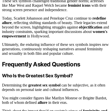
These sex symbols challenged traditional gender norms; actresses
like Mae West and Raquel Welch became
feminist icons
with their
strong screen presence and independence.
Today, Scarlett Johansson and Penelope Cruz continue to
redefine
allure
, reflecting shifting standards of beauty. Their legacies extend
beyond the screen, highlighting struggles against
objectification
and
industry constraints, sparking important discussions about
women's
empowerment
in Hollywood.
Ultimately, the enduring influence of these sex symbols inspires new
generations, continuously reshaping narratives around femininity
and sexuality in both film and popular culture.
Frequently Asked Questions
Who Is the Greatest Sex Symbol?
Determining the
greatest sex symbol
can be subjective, as it often
depends on personal taste and cultural influences.
You might consider figures like Marilyn Monroe or Brigitte Bardot,
both of whom defined
allure
in their eras.
Think about the impact they'd on society's views of
femininity and