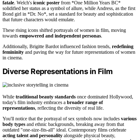
fatale
. Welch's
iconic poster
from *One Million Years BC*
solidified her status as a symbol of allure, while Andress, as the first
Bond girl in *Dr. No*, set a standard for beauty and sophistication
that future characters would emulate.
These rising icons shifted portrayals of women in film, moving
towards
empowered and independent personas
.
Additionally, Brigitte Bardot influenced fashion trends,
redefining
femininity
and paving the way for future representations of women
in cinema.
Diverse Representations in Film
While
traditional beauty standards
once dominated Hollywood,
today's film industry embraces a
broader range of
representations
, reflecting the diversity of real life.
You'll notice that the portrayal of sex symbols now includes
various
body types
and ethnic backgrounds, breaking away from that
outdated "one-size-fits-all" ideal. Contemporary films celebrate
acting talent and personality
alongside physical beauty,