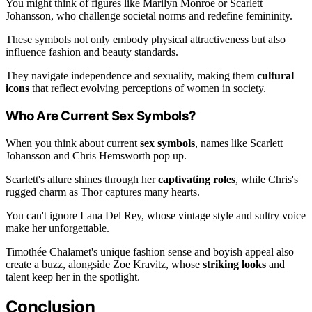
You might think of figures like Marilyn Monroe or Scarlett
Johansson, who challenge societal norms and redefine femininity.
These symbols not only embody physical attractiveness but also
influence fashion and beauty standards.
They navigate independence and sexuality, making them
cultural
icons
that reflect evolving perceptions of women in society.
Who Are Current Sex Symbols?
When you think about current
sex symbols
, names like Scarlett
Johansson and Chris Hemsworth pop up.
Scarlett's allure shines through her
captivating roles
, while Chris's
rugged charm as Thor captures many hearts.
You can't ignore Lana Del Rey, whose vintage style and sultry voice
make her unforgettable.
Timothée Chalamet's unique fashion sense and boyish appeal also
create a buzz, alongside Zoe Kravitz, whose
striking looks
and
talent keep her in the spotlight.
Conclusion