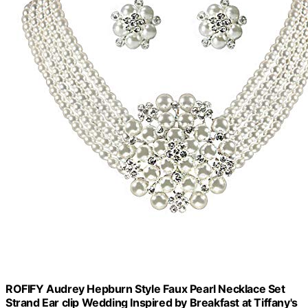
ROFIFY Audrey Hepburn Style Faux Pearl Necklace Set
Strand Ear clip Wedding Inspired by Breakfast at Tiffany's