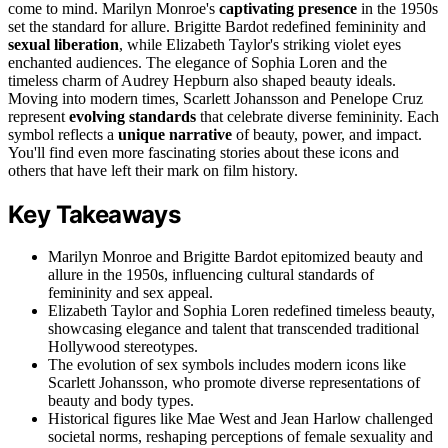
come to mind. Marilyn Monroe's
captivating presence
in the 1950s
set the standard for allure. Brigitte Bardot redefined femininity and
sexual liberation
, while Elizabeth Taylor's striking violet eyes
enchanted audiences. The elegance of Sophia Loren and the
timeless charm of Audrey Hepburn also shaped beauty ideals.
Moving into modern times, Scarlett Johansson and Penelope Cruz
represent
evolving standards
that celebrate diverse femininity. Each
symbol reflects a
unique narrative
of beauty, power, and impact.
You'll find even more fascinating stories about these icons and
others that have left their mark on film history.
Key Takeaways
Marilyn Monroe and Brigitte Bardot epitomized beauty and
allure in the 1950s, influencing cultural standards of
femininity and sex appeal.
Elizabeth Taylor and Sophia Loren redefined timeless beauty,
showcasing elegance and talent that transcended traditional
Hollywood stereotypes.
The evolution of sex symbols includes modern icons like
Scarlett Johansson, who promote diverse representations of
beauty and body types.
Historical figures like Mae West and Jean Harlow challenged
societal norms, reshaping perceptions of female sexuality and