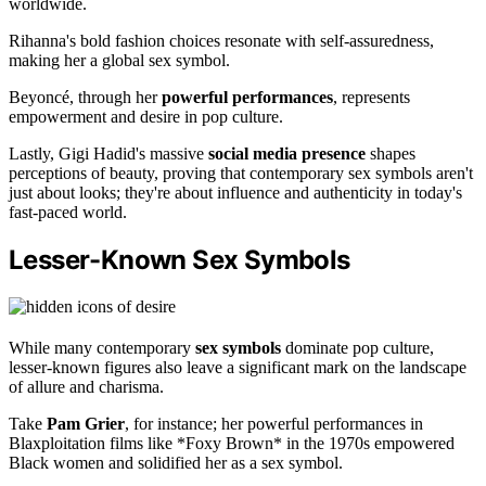
worldwide.
Rihanna's bold fashion choices resonate with self-assuredness,
making her a global sex symbol.
Beyoncé, through her
powerful performances
, represents
empowerment and desire in pop culture.
Lastly, Gigi Hadid's massive
social media presence
shapes
perceptions of beauty, proving that contemporary sex symbols aren't
just about looks; they're about influence and authenticity in today's
fast-paced world.
Lesser-Known Sex Symbols
While many contemporary
sex symbols
dominate pop culture,
lesser-known figures also leave a significant mark on the landscape
of allure and charisma.
Take
Pam Grier
, for instance; her powerful performances in
Blaxploitation films like *Foxy Brown* in the 1970s empowered
Black women and solidified her as a sex symbol.