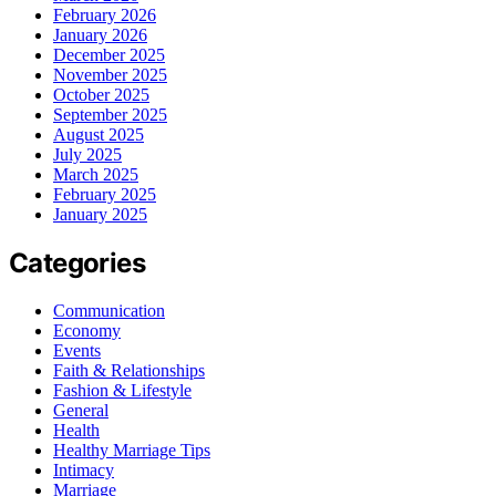
February 2026
January 2026
December 2025
November 2025
October 2025
September 2025
August 2025
July 2025
March 2025
February 2025
January 2025
Categories
Communication
Economy
Events
Faith & Relationships
Fashion & Lifestyle
General
Health
Healthy Marriage Tips
Intimacy
Marriage