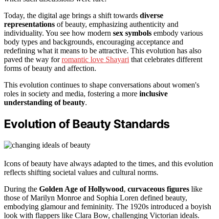
Today, the digital age brings a shift towards
diverse
representations
of beauty, emphasizing authenticity and
individuality. You see how modern
sex symbols
embody various
body types and backgrounds, encouraging acceptance and
redefining what it means to be attractive. This evolution has also
paved the way for
romantic love Shayari
that celebrates different
forms of beauty and affection.
This evolution continues to shape conversations about women's
roles in society and media, fostering a more
inclusive
understanding of beauty
.
Evolution of Beauty Standards
Icons of beauty have always adapted to the times, and this evolution
reflects shifting societal values and cultural norms.
During the
Golden Age of Hollywood
,
curvaceous figures
like
those of Marilyn Monroe and Sophia Loren defined beauty,
embodying glamour and femininity. The 1920s introduced a boyish
look with flappers like Clara Bow, challenging Victorian ideals.