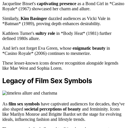
Jacqueline Bisset's
captivating presence
as a Bond Girl in *Casino
Royale* (1967) showcased her charm and allure.
Similarly,
Kim Basinger
dazzled audiences as Vicki Vale in
*Batman* (1989), proving depth enhances desirability.
Kathleen Turner's
sultry role
in *Body Heat* (1981) further
defined 1980s allure.
And let's not forget Eva Green, whose
enigmatic beauty
in
*Casino Royale* (2006) continues to mesmerize.
These lesser-known icons deserve recognition alongside legends
like Mae West and Sophia Loren.
Legacy of Film Sex Symbols
As
film sex symbols
have captivated audiences for decades, they've
also shaped
societal perceptions of beauty
and femininity. Icons
like Marilyn Monroe and Brigitte Bardot set the stage for evolving
ideals, influencing fashion and lifestyle trends.