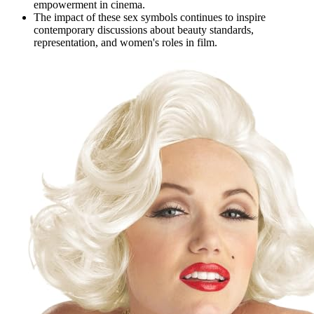
empowerment in cinema.
The impact of these sex symbols continues to inspire
contemporary discussions about beauty standards,
representation, and women's roles in film.