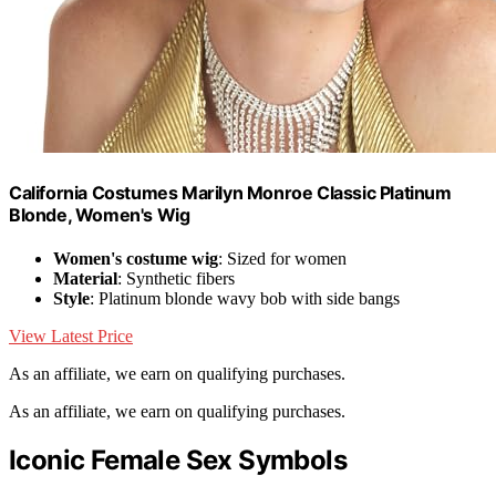
California Costumes Marilyn Monroe Classic Platinum
Blonde, Women's Wig
Women's costume wig
: Sized for women
Material
: Synthetic fibers
Style
: Platinum blonde wavy bob with side bangs
View Latest Price
As an affiliate, we earn on qualifying purchases.
As an affiliate, we earn on qualifying purchases.
Iconic Female Sex Symbols