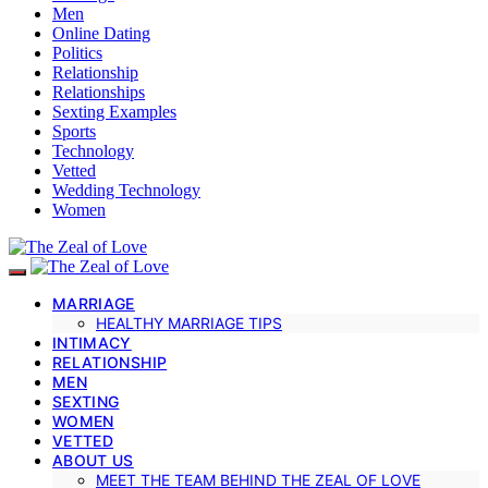
Men
Online Dating
Politics
Relationship
Relationships
Sexting Examples
Sports
Technology
Vetted
Wedding Technology
Women
MARRIAGE
HEALTHY MARRIAGE TIPS
INTIMACY
RELATIONSHIP
MEN
SEXTING
WOMEN
VETTED
ABOUT US
MEET THE TEAM BEHIND THE ZEAL OF LOVE