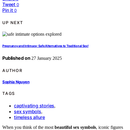
Tweet
0
Pin it
0
UP NEXT
Pregnancy and Intimacy: Safe Alternatives to Traditional Sex!
Published on
27 January 2025
AUTHOR
Sophia Nguyen
TAGS
captivating stories
,
sex symbols
,
timeless allure
When you think of the most
beautiful sex symbols
, iconic figures