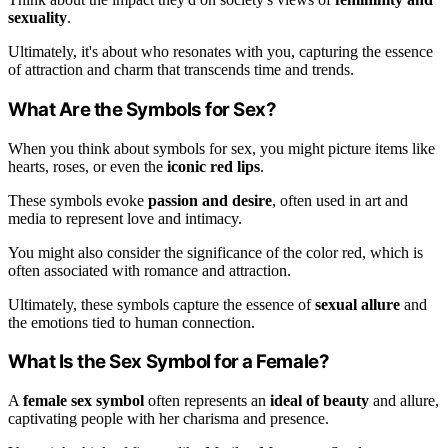
sexuality
.
Ultimately, it's about who resonates with you, capturing the essence
of attraction and charm that transcends time and trends.
What Are the Symbols for Sex?
When you think about symbols for sex, you might picture items like
hearts, roses, or even the
iconic red lips
.
These symbols evoke
passion and desire
, often used in art and
media to represent love and intimacy.
You might also consider the significance of the color red, which is
often associated with romance and attraction.
Ultimately, these symbols capture the essence of
sexual allure
and
the emotions tied to human connection.
What Is the Sex Symbol for a Female?
A
female sex symbol
often represents an
ideal of beauty
and allure,
captivating people with her charisma and presence.