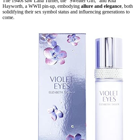
The 1940s saw Lana Turner, the "Sweater Girl," and Rita
Hayworth, a WWII pin-up, embodying
allure and elegance
, both
solidifying their sex symbol status and influencing generations to
come.