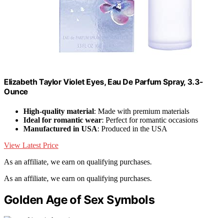
Elizabeth Taylor Violet Eyes, Eau De Parfum Spray, 3.3-
Ounce
High-quality material
: Made with premium materials
Ideal for romantic wear
: Perfect for romantic occasions
Manufactured in USA
: Produced in the USA
View Latest Price
As an affiliate, we earn on qualifying purchases.
As an affiliate, we earn on qualifying purchases.
Golden Age of Sex Symbols