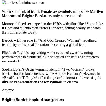
When you think of
iconic female sex symbols
, names like
Marilyn
Monroe
and
Brigitte Bardot
instantly come to mind.
Monroe defined sex appeal in the 1950s with films like *Some Like
It Hot* and *Gentlemen Prefer Blondes*, setting beauty standards
that still resonate today.
Bardot, with her role in *And God Created Woman*, redefined
femininity and sexual liberation, becoming a global icon.
Elizabeth Taylor's captivating violet eyes and award-winning
performances in *Butterfield 8* solidified her status as a
timeless
sex symbol
.
Sophia Loren's Oscar-winning talent in *Two Women* broke
barriers for foreign actresses, while Audrey Hepburn's elegance in
*Breakfast at Tiffany's* offered a graceful contrast, showcasing the
diverse representations of sex symbols
in cinema.
Amazon
Brigitte Bardot inspired sunglasses