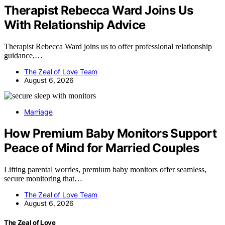
Therapist Rebecca Ward Joins Us
With Relationship Advice
Therapist Rebecca Ward joins us to offer professional relationship
guidance,…
The Zeal of Love Team
August 6, 2026
Marriage
How Premium Baby Monitors Support
Peace of Mind for Married Couples
Lifting parental worries, premium baby monitors offer seamless,
secure monitoring that…
The Zeal of Love Team
August 6, 2026
The Zeal of Love