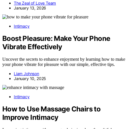
The Zeal of Love Team
January 13, 2026
Intimacy
Boost Pleasure: Make Your Phone
Vibrate Effectively
Uncover the secrets to enhance enjoyment by learning how to make
your phone vibrate for pleasure with our simple, effective tips.
Liam Johnson
January 10, 2025
Intimacy
How to Use Massage Chairs to
Improve Intimacy