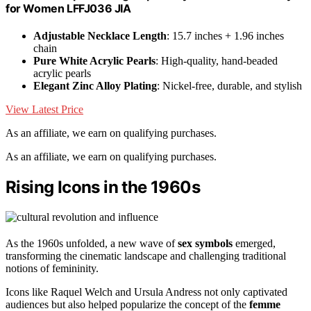
for Women LFFJ036 JIA
Adjustable Necklace Length
: 15.7 inches + 1.96 inches
chain
Pure White Acrylic Pearls
: High-quality, hand-beaded
acrylic pearls
Elegant Zinc Alloy Plating
: Nickel-free, durable, and stylish
View Latest Price
As an affiliate, we earn on qualifying purchases.
As an affiliate, we earn on qualifying purchases.
Rising Icons in the 1960s
As the 1960s unfolded, a new wave of
sex symbols
emerged,
transforming the cinematic landscape and challenging traditional
notions of femininity.
Icons like Raquel Welch and Ursula Andress not only captivated
audiences but also helped popularize the concept of the
femme