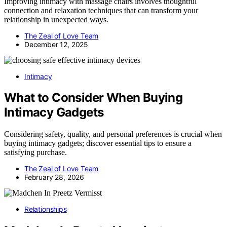
Improving intimacy with massage chairs involves thoughtful
connection and relaxation techniques that can transform your
relationship in unexpected ways.
The Zeal of Love Team
December 12, 2025
Intimacy
What to Consider When Buying
Intimacy Gadgets
Considering safety, quality, and personal preferences is crucial when
buying intimacy gadgets; discover essential tips to ensure a
satisfying purchase.
The Zeal of Love Team
February 28, 2026
Relationships