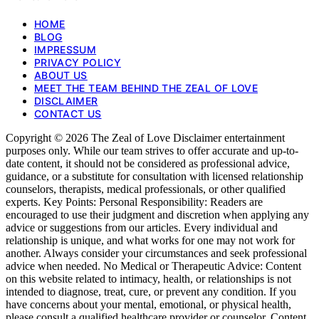
HOME
BLOG
IMPRESSUM
PRIVACY POLICY
ABOUT US
MEET THE TEAM BEHIND THE ZEAL OF LOVE
DISCLAIMER
CONTACT US
Copyright © 2026 The Zeal of Love Disclaimer entertainment
purposes only. While our team strives to offer accurate and up-to-
date content, it should not be considered as professional advice,
guidance, or a substitute for consultation with licensed relationship
counselors, therapists, medical professionals, or other qualified
experts. Key Points: Personal Responsibility: Readers are
encouraged to use their judgment and discretion when applying any
advice or suggestions from our articles. Every individual and
relationship is unique, and what works for one may not work for
another. Always consider your circumstances and seek professional
advice when needed. No Medical or Therapeutic Advice: Content
on this website related to intimacy, health, or relationships is not
intended to diagnose, treat, cure, or prevent any condition. If you
have concerns about your mental, emotional, or physical health,
please consult a qualified healthcare provider or counselor. Content