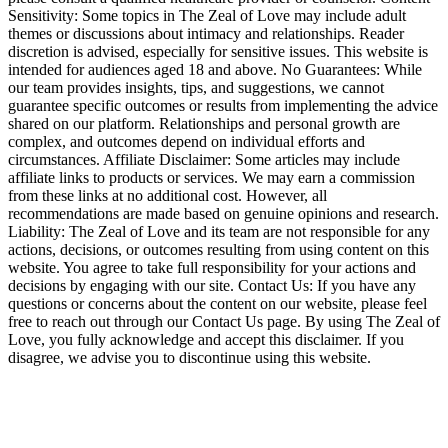
Sensitivity: Some topics in The Zeal of Love may include adult
themes or discussions about intimacy and relationships. Reader
discretion is advised, especially for sensitive issues. This website is
intended for audiences aged 18 and above. No Guarantees: While
our team provides insights, tips, and suggestions, we cannot
guarantee specific outcomes or results from implementing the advice
shared on our platform. Relationships and personal growth are
complex, and outcomes depend on individual efforts and
circumstances. Affiliate Disclaimer: Some articles may include
affiliate links to products or services. We may earn a commission
from these links at no additional cost. However, all
recommendations are made based on genuine opinions and research.
Liability: The Zeal of Love and its team are not responsible for any
actions, decisions, or outcomes resulting from using content on this
website. You agree to take full responsibility for your actions and
decisions by engaging with our site. Contact Us: If you have any
questions or concerns about the content on our website, please feel
free to reach out through our Contact Us page. By using The Zeal of
Love, you fully acknowledge and accept this disclaimer. If you
disagree, we advise you to discontinue using this website.