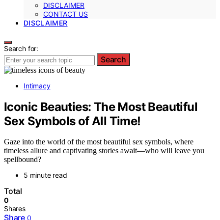
DISCLAIMER
CONTACT US
DISCLAIMER
Search for:
Search
Intimacy
Iconic Beauties: The Most Beautiful
Sex Symbols of All Time!
Gaze into the world of the most beautiful sex symbols, where
timeless allure and captivating stories await—who will leave you
spellbound?
5 minute read
Total
0
Shares
Share
0