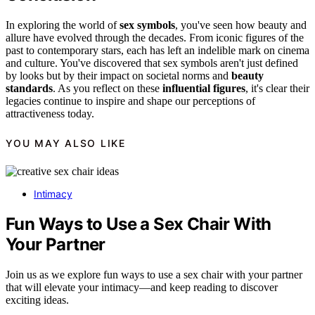
In exploring the world of
sex symbols
, you've seen how beauty and
allure have evolved through the decades. From iconic figures of the
past to contemporary stars, each has left an indelible mark on cinema
and culture. You've discovered that sex symbols aren't just defined
by looks but by their impact on societal norms and
beauty
standards
. As you reflect on these
influential figures
, it's clear their
legacies continue to inspire and shape our perceptions of
attractiveness today.
YOU MAY ALSO LIKE
Intimacy
Fun Ways to Use a Sex Chair With
Your Partner
Join us as we explore fun ways to use a sex chair with your partner
that will elevate your intimacy—and keep reading to discover
exciting ideas.