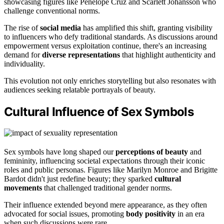
showcasing figures like Penelope Cruz and Scarlett Johansson who
challenge conventional norms.
The rise of
social media
has amplified this shift, granting visibility
to influencers who defy traditional standards. As discussions around
empowerment versus exploitation continue, there's an increasing
demand for
diverse representations
that highlight authenticity and
individuality.
This evolution not only enriches storytelling but also resonates with
audiences seeking relatable portrayals of beauty.
Cultural Influence of Sex Symbols
Sex symbols have long shaped our
perceptions of beauty
and
femininity, influencing societal expectations through their iconic
roles and public personas. Figures like Marilyn Monroe and Brigitte
Bardot didn't just redefine beauty; they sparked
cultural
movements
that challenged traditional gender norms.
Their influence extended beyond mere appearance, as they often
advocated for social issues, promoting
body positivity
in an era
when such discussions were rare.