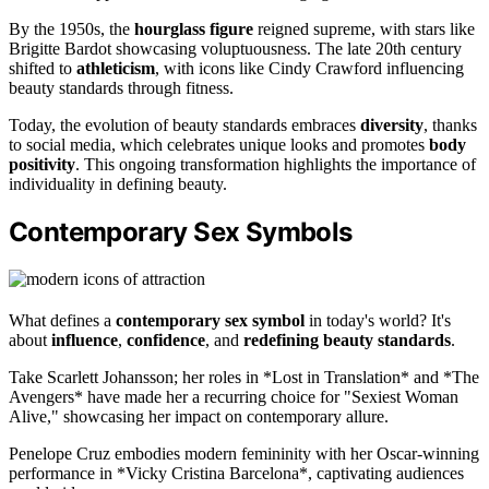
By the 1950s, the
hourglass figure
reigned supreme, with stars like
Brigitte Bardot showcasing voluptuousness. The late 20th century
shifted to
athleticism
, with icons like Cindy Crawford influencing
beauty standards through fitness.
Today, the evolution of beauty standards embraces
diversity
, thanks
to social media, which celebrates unique looks and promotes
body
positivity
. This ongoing transformation highlights the importance of
individuality in defining beauty.
Contemporary Sex Symbols
What defines a
contemporary sex symbol
in today's world? It's
about
influence
,
confidence
, and
redefining beauty standards
.
Take Scarlett Johansson; her roles in *Lost in Translation* and *The
Avengers* have made her a recurring choice for "Sexiest Woman
Alive," showcasing her impact on contemporary allure.
Penelope Cruz embodies modern femininity with her Oscar-winning
performance in *Vicky Cristina Barcelona*, captivating audiences