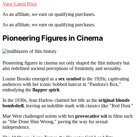
View Latest Price
As an affiliate, we earn on qualifying purchases.
As an affiliate, we earn on qualifying purchases.
Pioneering Figures in Cinema
Pioneering figures in cinema not only shaped the film industry but
also redefined societal perceptions of femininity and sexuality.
Louise Brooks emerged as a
sex symbol
in the 1920s, captivating
audiences with her iconic bobbed haircut in "Pandora's Box,"
embodying the
flapper spirit
.
In the 1930s, Jean Harlow claimed her title as the
original blonde
bombshell
, leaving an indelible mark with classics like "Red Dust."
Mae West challenged norms with her
provocative wit
in films such
as "She Done Him Wrong," paving the way for sexual
independence.