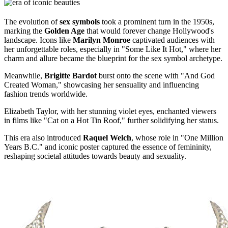
The evolution of
sex symbols
took a prominent turn in the 1950s,
marking the
Golden Age
that would forever change Hollywood's
landscape. Icons like
Marilyn Monroe
captivated audiences with
her unforgettable roles, especially in "Some Like It Hot," where her
charm and allure became the blueprint for the sex symbol archetype.
Meanwhile,
Brigitte Bardot
burst onto the scene with "And God
Created Woman," showcasing her sensuality and influencing
fashion trends worldwide.
Elizabeth Taylor, with her stunning violet eyes, enchanted viewers
in films like "Cat on a Hot Tin Roof," further solidifying her status.
This era also introduced
Raquel Welch
, whose role in "One Million
Years B.C." and iconic poster captured the essence of femininity,
reshaping societal attitudes towards beauty and sexuality.