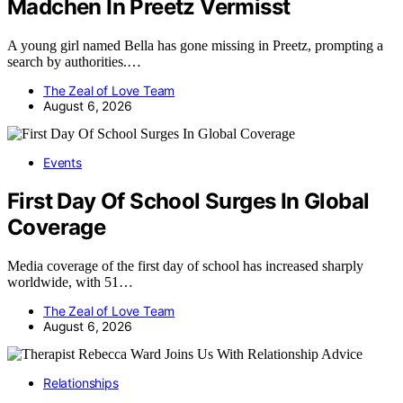
Madchen In Preetz Vermisst
A young girl named Bella has gone missing in Preetz, prompting a
search by authorities.…
The Zeal of Love Team
August 6, 2026
Events
First Day Of School Surges In Global
Coverage
Media coverage of the first day of school has increased sharply
worldwide, with 51…
The Zeal of Love Team
August 6, 2026
Relationships