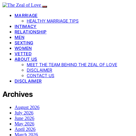
MARRIAGE
HEALTHY MARRIAGE TIPS
INTIMACY
RELATIONSHIP
MEN
SEXTING
WOMEN
VETTED
ABOUT US
MEET THE TEAM BEHIND THE ZEAL OF LOVE
DISCLAIMER
CONTACT US
DISCLAIMER
Archives
August 2026
July 2026
June 2026
May 2026
April 2026
March 2026