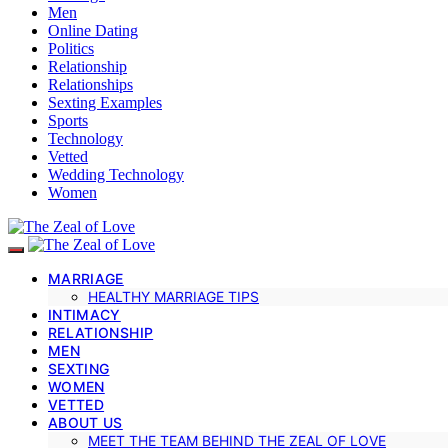
Men
Online Dating
Politics
Relationship
Relationships
Sexting Examples
Sports
Technology
Vetted
Wedding Technology
Women
MARRIAGE
HEALTHY MARRIAGE TIPS
INTIMACY
RELATIONSHIP
MEN
SEXTING
WOMEN
VETTED
ABOUT US
MEET THE TEAM BEHIND THE ZEAL OF LOVE