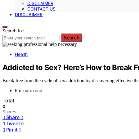
DISCLAIMER
CONTACT US
DISCLAIMER
Search for:
Search
Health
Addicted to Sex? Here’s How to Break F
Break free from the cycle of sex addiction by discovering effective th
6 minute read
Total
0
Shares
Share
0
Tweet
0
Pin it
0