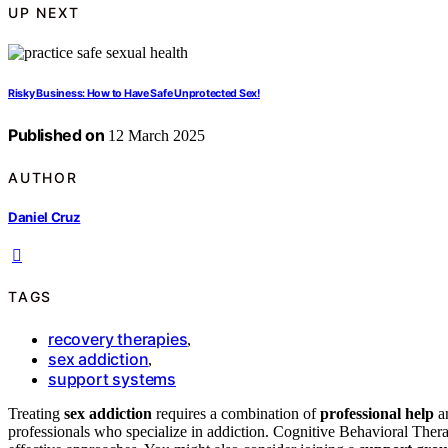
UP NEXT
Risky Business: How to Have Safe Unprotected Sex!
Published on
12 March 2025
AUTHOR
Daniel Cruz
TAGS
recovery therapies
,
sex addiction
,
support systems
Treating
sex addiction
requires a combination of
professional help
an
professionals who specialize in addiction. Cognitive Behavioral 