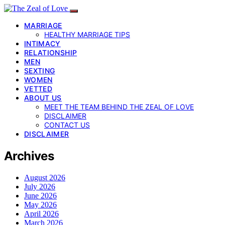
MARRIAGE
HEALTHY MARRIAGE TIPS
INTIMACY
RELATIONSHIP
MEN
SEXTING
WOMEN
VETTED
ABOUT US
MEET THE TEAM BEHIND THE ZEAL OF LOVE
DISCLAIMER
CONTACT US
DISCLAIMER
Archives
August 2026
July 2026
June 2026
May 2026
April 2026
March 2026