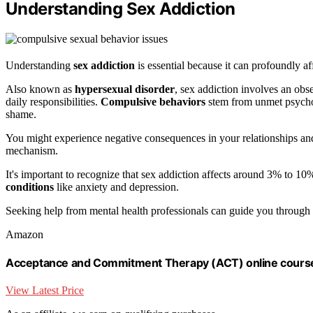
Understanding Sex Addiction
Understanding
sex addiction
is essential because it can profoundly aff
Also known as
hypersexual disorder
, sex addiction involves an obs
daily responsibilities.
Compulsive behaviors
stem from unmet psycho
shame.
You might experience negative consequences in your relationships and 
mechanism.
It's important to recognize that sex addiction affects around 3% to 
conditions
like anxiety and depression.
Seeking help from mental health professionals can guide you through
Amazon
Acceptance and Commitment Therapy (ACT) online cours
View Latest Price