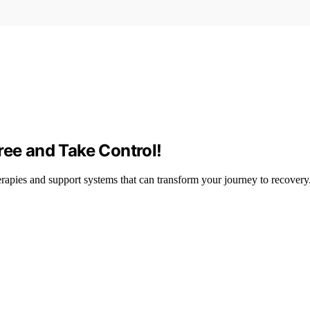
ree and Take Control!
erapies and support systems that can transform your journey to recovery