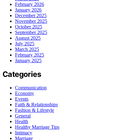
February 2026
January 2026
December 2025
November 2025
October 2025
September 2025
August 2025
July 2025
March 2025
February 2025
January 2025
Categories
Communication
Economy
Events
Faith & Relationships
Fashion & Lifestyle
General
Health
Healthy Marriage Tips
Intimacy
Marriage