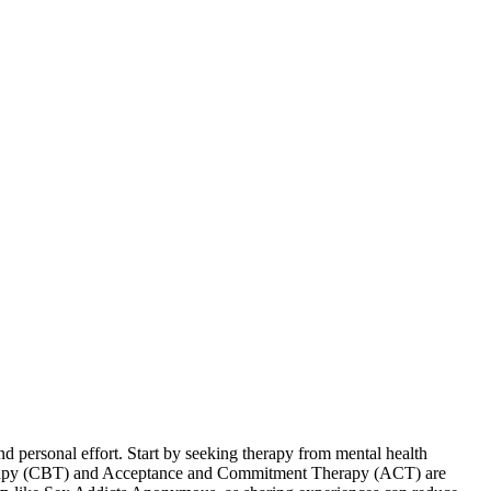
d personal effort. Start by seeking therapy from mental health
Therapy (CBT) and Acceptance and Commitment Therapy (ACT) are