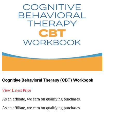
Cognitive Behavioral Therapy (CBT) Workbook
View Latest Price
As an affiliate, we earn on qualifying purchases.
As an affiliate, we earn on qualifying purchases.