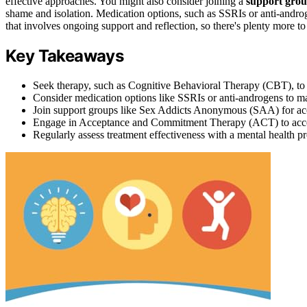
effective approaches. You might also consider joining a
support gro
shame and isolation. Medication options, such as SSRIs or anti-an
that involves ongoing support and reflection, so there's plenty more to
Key Takeaways
Seek therapy, such as Cognitive Behavioral Therapy (CBT), to r
Consider medication options like SSRIs or anti-androgens to 
Join support groups like Sex Addicts Anonymous (SAA) for acc
Engage in Acceptance and Commitment Therapy (ACT) to accept
Regularly assess treatment effectiveness with a mental health pr