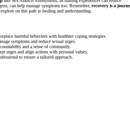
up
like Sex Addicts Anonymous, as sharing experiences can reduce
drogens, can help manage symptoms too. Remember,
recovery is a journ
 explore on this path to healing and understanding.
eplace harmful behaviors with healthier coping strategies.
manage symptoms and reduce sexual urges.
ountability and a sense of community.
 urges and align actions with personal values.
ofessional to ensure a tailored approach.