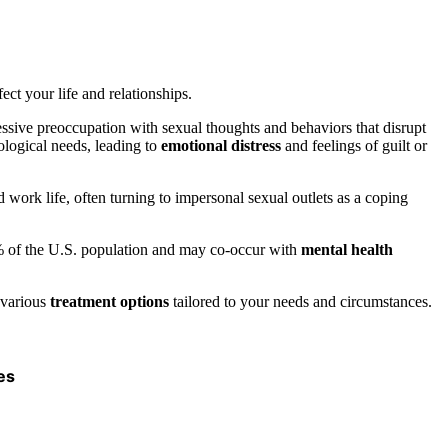
ect your life and relationships.
essive preoccupation with sexual thoughts and behaviors that disrupt
logical needs, leading to
emotional distress
and feelings of guilt or
work life, often turning to impersonal sexual outlets as a coping
10% of the U.S. population and may co-occur with
mental health
 various
treatment options
tailored to your needs and circumstances.
es