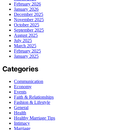
February 2026
January 2026
December 2025
November 2025
October 2025
September 2025
August 2025
July 2025
March 2025
February 2025
January 2025
Categories
Communication
Economy
Events
Faith & Relationships
Fashion & Lifestyle
General
Health
Healthy Marriage Tips
Intimacy
Marriage