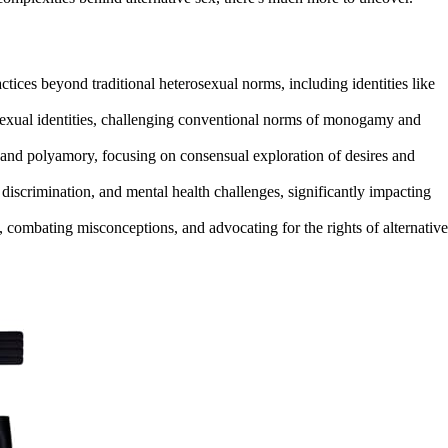
tices beyond traditional heterosexual norms, including identities like
 sexual identities, challenging conventional norms of monogamy and
and polyamory, focusing on consensual exploration of desires and
 discrimination, and mental health challenges, significantly impacting
 combating misconceptions, and advocating for the rights of alternative