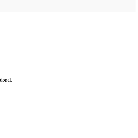
tional.