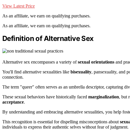
View Latest Price
As an affiliate, we earn on qualifying purchases.
As an affiliate, we earn on qualifying purchases.
Definition of Alternative Sex
Alternative sex encompasses a variety of
sexual orientations
and prac
You'll find alternative sexualities like
bisexuality
, pansexuality, and 
connection.
The term "queer" often serves as an umbrella descriptor, capturing dive
These sexual behaviors have historically faced
marginalization
, but
acceptance
.
By understanding and embracing alternative sexualities, you help foste
This recognition is essential for dispelling misconceptions about
sexua
individuals to express their authentic selves without fear of judgment.