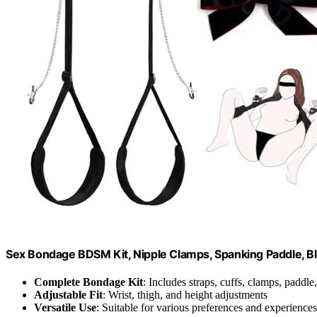
Sex Bondage BDSM Kit, Nipple Clamps, Spanking Paddle, B
Complete Bondage Kit
: Includes straps, cuffs, clamps, paddl
Adjustable Fit
: Wrist, thigh, and height adjustments
Versatile Use
: Suitable for various preferences and experiences