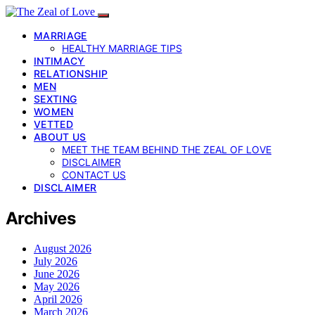
MARRIAGE
HEALTHY MARRIAGE TIPS
INTIMACY
RELATIONSHIP
MEN
SEXTING
WOMEN
VETTED
ABOUT US
MEET THE TEAM BEHIND THE ZEAL OF LOVE
DISCLAIMER
CONTACT US
DISCLAIMER
Archives
August 2026
July 2026
June 2026
May 2026
April 2026
March 2026