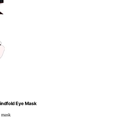
lindfold Eye Mask
e, mask