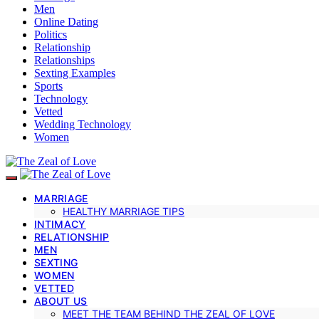
Men
Online Dating
Politics
Relationship
Relationships
Sexting Examples
Sports
Technology
Vetted
Wedding Technology
Women
MARRIAGE
HEALTHY MARRIAGE TIPS
INTIMACY
RELATIONSHIP
MEN
SEXTING
WOMEN
VETTED
ABOUT US
MEET THE TEAM BEHIND THE ZEAL OF LOVE