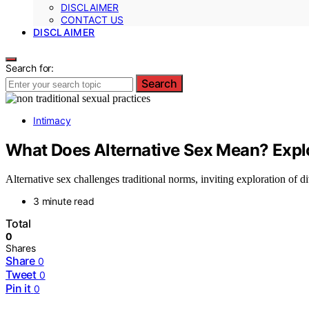
DISCLAIMER
CONTACT US
DISCLAIMER
Search for:
Search
Intimacy
What Does Alternative Sex Mean? Explo
Alternative sex challenges traditional norms, inviting exploration of 
3 minute read
Total
0
Shares
Share
0
Tweet
0
Pin it
0