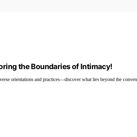
ring the Boundaries of Intimacy!
diverse orientations and practices—discover what lies beyond the conven