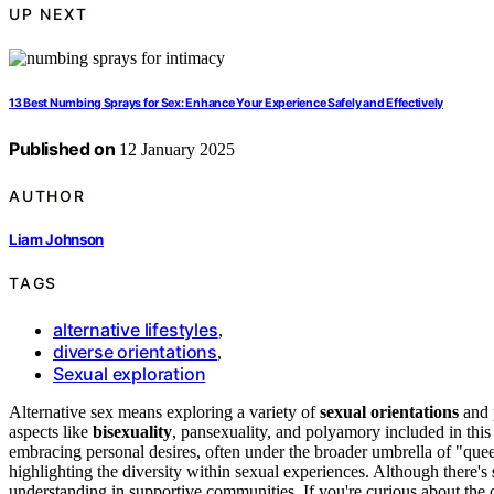
UP NEXT
13 Best Numbing Sprays for Sex: Enhance Your Experience Safely and Effectively
Published on
12 January 2025
AUTHOR
Liam Johnson
TAGS
alternative lifestyles
,
diverse orientations
,
Sexual exploration
Alternative sex means exploring a variety of
sexual orientations
and p
aspects like
bisexuality
, pansexuality, and polyamory included in this
embracing personal desires, often under the broader umbrella of "que
highlighting the diversity within sexual experiences. Although there's
understanding in supportive communities. If you're curious about the 