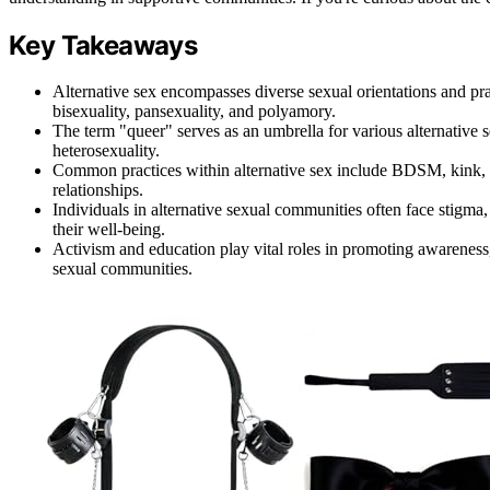
Key Takeaways
Alternative sex encompasses diverse sexual orientations and prac
bisexuality, pansexuality, and polyamory.
The term "queer" serves as an umbrella for various alternative
heterosexuality.
Common practices within alternative sex include BDSM, kink, 
relationships.
Individuals in alternative sexual communities often face stigma,
their well-being.
Activism and education play vital roles in promoting awareness,
sexual communities.