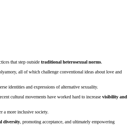
tices that step outside
traditional heterosexual norms
.
polyamory, all of which challenge conventional ideas about love and
rse identities and expressions of alternative sexuality.
 recent cultural movements have worked hard to increase
visibility and
r a more inclusive society.
l diversity
, promoting acceptance, and ultimately empowering