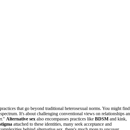
ractices that go beyond traditional heterosexual norms. You might find
 spectrum. It's about challenging conventional views on relationships a
er."
Alternative sex
also encompasses practices like
BDSM
and kink,
stigma
attached to these identities, many seek acceptance and
complexities behind alternative sex, there's much more to uncover.