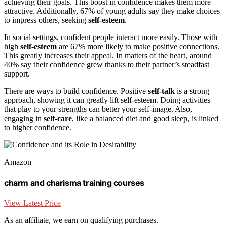
achieving their goals. This boost in confidence makes them more
attractive. Additionally, 67% of young adults say they make choices
to impress others, seeking
self-esteem
.
In social settings, confident people interact more easily. Those with
high
self-esteem
are 67% more likely to make positive connections.
This greatly increases their appeal. In matters of the heart, around
40% say their confidence grew thanks to their partner’s steadfast
support.
There are ways to build confidence. Positive
self-talk
is a strong
approach, showing it can greatly lift self-esteem. Doing activities
that play to your strengths can better your self-image. Also,
engaging in
self-care
, like a balanced diet and good sleep, is linked
to higher confidence.
Amazon
charm and charisma training courses
View Latest Price
As an affiliate, we earn on qualifying purchases.