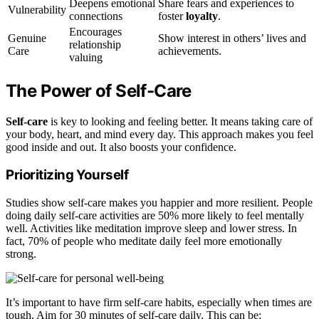
Deepens emotional
Share fears and experiences to
Vulnerability
connections
foster
loyalty
.
Encourages
Genuine
Show interest in others’ lives and
relationship
Care
achievements.
valuing
The Power of Self-Care
Self-care
is key to looking and feeling better. It means taking care of
your body, heart, and mind every day. This approach makes you feel
good inside and out. It also boosts your confidence.
Prioritizing Yourself
Studies show self-care makes you happier and more resilient. People
doing daily self-care activities are 50% more likely to feel mentally
well. Activities like meditation improve sleep and lower stress. In
fact, 70% of people who meditate daily feel more emotionally
strong.
It’s important to have firm self-care habits, especially when times are
tough. Aim for 30 minutes of self-care daily. This can be: