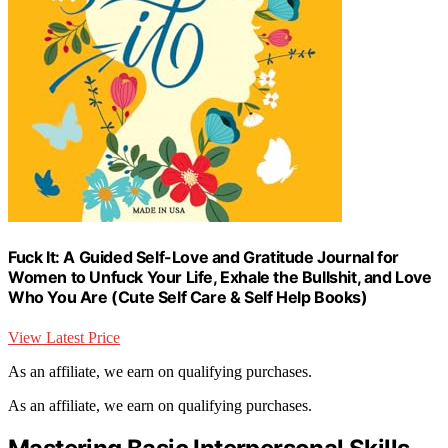
Fuck It: A Guided Self-Love and Gratitude Journal for
Women to Unfuck Your Life, Exhale the Bullshit, and Love
Who You Are (Cute Self Care & Self Help Books)
View Latest Price
As an affiliate, we earn on qualifying purchases.
As an affiliate, we earn on qualifying purchases.