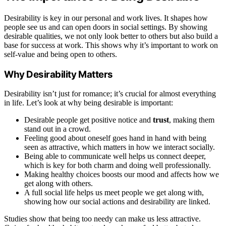
Desirability is key in our personal and work lives. It shapes how
people see us and can open doors in social settings. By showing
desirable qualities, we not only look better to others but also build a
base for success at work. This shows why it’s important to work on
self-value and being open to others.
Why Desirability Matters
Desirability isn’t just for romance; it’s crucial for almost everything
in life. Let’s look at why being desirable is important:
Desirable people get positive notice and
trust
, making them
stand out in a crowd.
Feeling good about oneself goes hand in hand with being
seen as attractive, which matters in how we interact socially.
Being able to communicate well helps us connect deeper,
which is key for both charm and doing well professionally.
Making healthy choices boosts our mood and affects how we
get along with others.
A full social life helps us meet people we get along with,
showing how our social actions and desirability are linked.
Studies show that being too needy can make us less attractive.