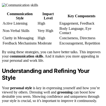
Communication
Impact
Key Components
Style
Level
Active Listening
High
Engagement, Feedback
Body Language, Eye
Non-Verbal Skills
Very High
Contact
Clarity in Messaging
High
Conciseness, Directness
Feedback Mechanisms
Moderate
Encouragement, Repetition
By using these strategies, you can have better talks. This improves
your
communication skills
. And it makes you more appealing in
your personal and work life.
Understanding and Refining Your
Style
Your
personal style
is key in expressing yourself and how you’re
viewed by others. Dressing well and
grooming
can boost how
desirable you seem. Showing confidence and uniqueness through
your style is crucial, so it’s important to improve it continuously.