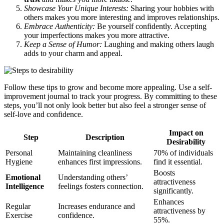
Showcase Your Unique Interests:
Sharing your hobbies with
others makes you more interesting and improves relationships.
Embrace Authenticity:
Be yourself confidently. Accepting
your imperfections makes you more attractive.
Keep a Sense of Humor:
Laughing and making others laugh
adds to your charm and appeal.
Follow these tips to grow and become more appealing. Use a self-
improvement journal to track your progress. By committing to these
steps, you’ll not only look better but also feel a stronger sense of
self-love and confidence.
Impact on
Step
Description
Desirability
Personal
Maintaining cleanliness
70% of individuals
Hygiene
enhances first impressions.
find it essential.
Boosts
Emotional
Understanding others’
attractiveness
Intelligence
feelings fosters connection.
significantly.
Enhances
Regular
Increases endurance and
attractiveness by
Exercise
confidence.
55%.