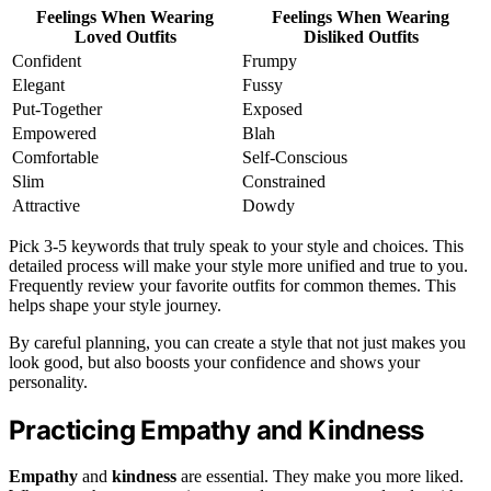
Feelings When Wearing
Feelings When Wearing
Loved Outfits
Disliked Outfits
Confident
Frumpy
Elegant
Fussy
Put-Together
Exposed
Empowered
Blah
Comfortable
Self-Conscious
Slim
Constrained
Attractive
Dowdy
Pick 3-5 keywords that truly speak to your style and choices. This
detailed process will make your style more unified and true to you.
Frequently review your favorite outfits for common themes. This
helps shape your style journey.
By careful planning, you can create a style that not just makes you
look good, but also boosts your confidence and shows your
personality.
Practicing Empathy and Kindness
Empathy
and
kindness
are essential. They make you more liked.