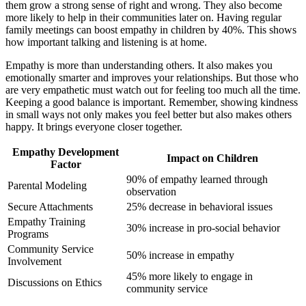
them grow a strong sense of right and wrong. They also become
more likely to help in their communities later on. Having regular
family meetings can boost empathy in children by 40%. This shows
how important talking and listening is at home.
Empathy is more than understanding others. It also makes you
emotionally smarter and improves your relationships. But those who
are very empathetic must watch out for feeling too much all the time.
Keeping a good balance is important. Remember, showing kindness
in small ways not only makes you feel better but also makes others
happy. It brings everyone closer together.
Empathy Development
Impact on Children
Factor
90% of empathy learned through
Parental Modeling
observation
Secure Attachments
25% decrease in behavioral issues
Empathy Training
30% increase in pro-social behavior
Programs
Community Service
50% increase in empathy
Involvement
45% more likely to engage in
Discussions on Ethics
community service