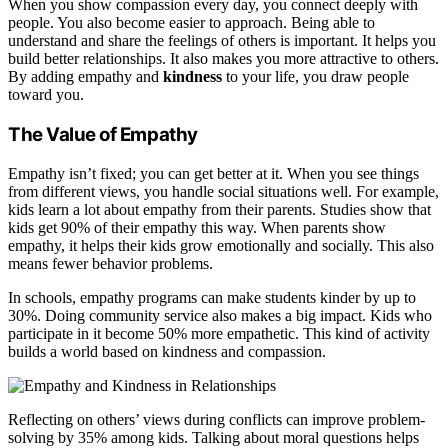
When you show compassion every day, you connect deeply with
people. You also become easier to approach. Being able to
understand and share the feelings of others is important. It helps you
build better relationships. It also makes you more attractive to others.
By adding empathy and
kindness
to your life, you draw people
toward you.
The Value of Empathy
Empathy isn’t fixed; you can get better at it. When you see things
from different views, you handle social situations well. For example,
kids learn a lot about empathy from their parents. Studies show that
kids get 90% of their empathy this way. When parents show
empathy, it helps their kids grow emotionally and socially. This also
means fewer behavior problems.
In schools, empathy programs can make students kinder by up to
30%. Doing community service also makes a big impact. Kids who
participate in it become 50% more empathetic. This kind of activity
builds a world based on kindness and compassion.
Reflecting on others’ views during conflicts can improve problem-
solving by 35% among kids. Talking about moral questions helps