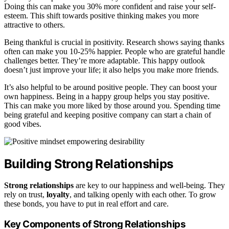
Doing this can make you 30% more confident and raise your self-
esteem. This shift towards positive thinking makes you more
attractive to others.
Being thankful is crucial in positivity. Research shows saying thanks
often can make you 10-25% happier. People who are grateful handle
challenges better. They’re more adaptable. This happy outlook
doesn’t just improve your life; it also helps you make more friends.
It’s also helpful to be around positive people. They can boost your
own happiness. Being in a happy group helps you stay positive.
This can make you more liked by those around you. Spending time
being grateful and keeping positive company can start a chain of
good vibes.
Building Strong Relationships
Strong relationships
are key to our happiness and well-being. They
rely on trust,
loyalty
, and talking openly with each other. To grow
these bonds, you have to put in real effort and care.
Key Components of Strong Relationships