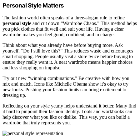
Personal Style Matters
The fashion world often speaks of a three-slogan rule to refine
personal style
and cut down “Wardrobe Chaos.” This method helps
you pick clothes that fit well and suit your life. Having a clear
wardrobe makes you feel good, confident, and in charge.
Think about what you already have before buying more. Ask
yourself, “Do I still love this?” This reduces waste and encourages
smart shopping. People usually visit a store twice before buying to
ensure they really want it. A neat wardrobe means happier choices
and less shopping on impulse.
Try out new “winning combinations.” Be creative with how you
mix and match. Icons like Michelle Obama show it’s okay to try
new looks. Pushing your fashion limits can bring excitement to
dressing up.
Reflecting on your style yearly helps understand it better. Many find
it hard to pinpoint their fashion identity. Tools and workbooks can
help discover what you like or dislike. This way, you can build a
wardrobe that truly represents you.