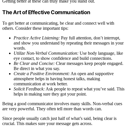
Getting better at these can truly make you stand out.
The Art of Effective Communication
To get better at communicating, be clear and connect well with
others. Consider these important tips:
Practice Active Listening:
Pay full attention, don’t interrupt,
and show you understand by repeating their messages in your
words.
Utilize Non-Verbal Communication:
Use body language, like
eye contact, to show confidence and build connections.
Be Clear and Concise:
Clear messages keep people engaged.
Be direct in what you say.
Create a Positive Environment:
An open and supportive
atmosphere helps in having honest talks, making
communication at work better.
Solicit Feedback:
Ask people to repeat what you’ve said. This
helps in making sure they got your point.
Being a good communicator involves many skills. Non-verbal cues
are very powerful. They often tell more than words can.
Since people usually catch just half of what’s said, being clear is
crucial. This makes sure your message gets across.