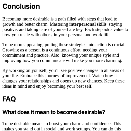
Conclusion
Becoming more desirable is a path filled with steps that lead to
growth and better charm. Mastering
interpersonal skills
, staying
positive, and taking care of yourself are key. Each step adds value to
how you relate with others, in your personal and work life.
To be more appealing, putting these strategies into action is crucial.
Growing as a person is a continuous effort, needing your
commitment and practice. Also, knowing your unique style and
improving how you communicate will make you more charming.
By working on yourself, you’ll see positive changes in all areas of
your life. Embrace this journey of improvement. Watch how it
changes your relationships and opens up new chances. Keep these
ideas in mind and enjoy becoming your best self.
FAQ
What does it mean to become desirable?
To be desirable means to boost your charm and confidence. This
makes you stand out in social and work settings. You can do this