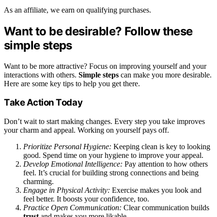
As an affiliate, we earn on qualifying purchases.
Want to be desirable? Follow these
simple steps
Want to be more attractive? Focus on improving yourself and your
interactions with others.
Simple steps
can make you more desirable.
Here are some key tips to help you get there.
Take Action Today
Don’t wait to start making changes. Every step you take improves
your charm and appeal. Working on yourself pays off.
Prioritize Personal Hygiene:
Keeping clean is key to looking
good. Spend time on your hygiene to improve your appeal.
Develop Emotional Intelligence:
Pay attention to how others
feel. It’s crucial for building strong connections and being
charming.
Engage in Physical Activity:
Exercise makes you look and
feel better. It boosts your confidence, too.
Practice Open Communication:
Clear communication builds
trust
and makes you more likable.