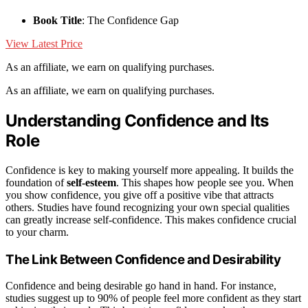
Book Title
: The Confidence Gap
View Latest Price
As an affiliate, we earn on qualifying purchases.
As an affiliate, we earn on qualifying purchases.
Understanding Confidence and Its
Role
Confidence is key to making yourself more appealing. It builds the
foundation of
self-esteem
. This shapes how people see you. When
you show confidence, you give off a positive vibe that attracts
others. Studies have found recognizing your own special qualities
can greatly increase self-confidence. This makes confidence crucial
to your charm.
The Link Between Confidence and Desirability
Confidence and being desirable go hand in hand. For instance,
studies suggest up to 90% of people feel more confident as they start