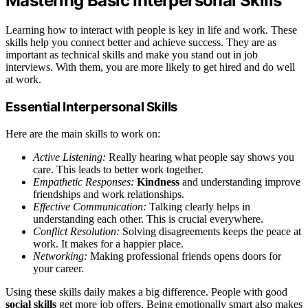
Mastering Basic Interpersonal Skills
Learning how to interact with people is key in life and work. These
skills help you connect better and achieve success. They are as
important as technical skills and make you stand out in job
interviews. With them, you are more likely to get hired and do well
at work.
Essential Interpersonal Skills
Here are the main skills to work on:
Active Listening:
Really hearing what people say shows you
care. This leads to better work together.
Empathetic Responses:
Kindness
and understanding improve
friendships and work relationships.
Effective Communication:
Talking clearly helps in
understanding each other. This is crucial everywhere.
Conflict Resolution:
Solving disagreements keeps the peace at
work. It makes for a happier place.
Networking:
Making professional friends opens doors for
your career.
Using these skills daily makes a big difference. People with good
social skills
get more job offers. Being emotionally smart also makes