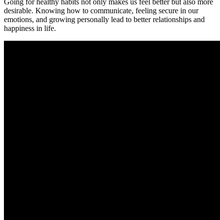
Going for healthy habits not only makes us feel better but also more
desirable. Knowing how to communicate, feeling secure in our
emotions, and growing personally lead to better relationships and
happiness in life.