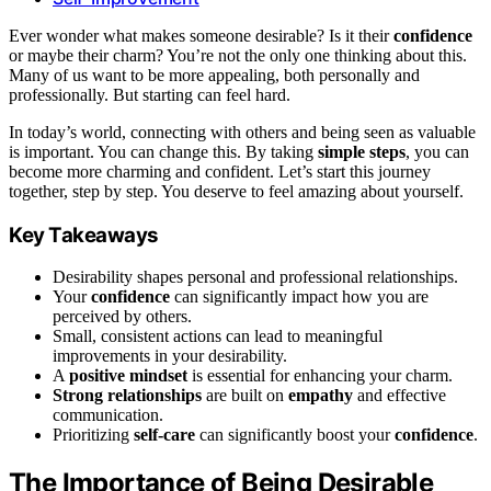
Ever wonder what makes someone desirable? Is it their
confidence
or maybe their charm? You’re not the only one thinking about this.
Many of us want to be more appealing, both personally and
professionally. But starting can feel hard.
In today’s world, connecting with others and being seen as valuable
is important. You can change this. By taking
simple steps
, you can
become more charming and confident. Let’s start this journey
together, step by step. You deserve to feel amazing about yourself.
Key Takeaways
Desirability shapes personal and professional relationships.
Your
confidence
can significantly impact how you are
perceived by others.
Small, consistent actions can lead to meaningful
improvements in your desirability.
A
positive mindset
is essential for enhancing your charm.
Strong relationships
are built on
empathy
and effective
communication.
Prioritizing
self-care
can significantly boost your
confidence
.
The Importance of Being Desirable