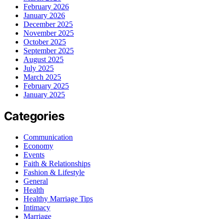
February 2026
January 2026
December 2025
November 2025
October 2025
September 2025
August 2025
July 2025
March 2025
February 2025
January 2025
Categories
Communication
Economy
Events
Faith & Relationships
Fashion & Lifestyle
General
Health
Healthy Marriage Tips
Intimacy
Marriage