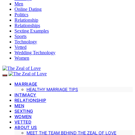
Men
Online Dating
Politics
Relationship
Relationships
Sexting Examples
Sports
Technology
Vetted
Wedding Technology
Women
MARRIAGE
HEALTHY MARRIAGE TIPS
INTIMACY
RELATIONSHIP
MEN
SEXTING
WOMEN
VETTED
ABOUT US
MEET THE TEAM BEHIND THE ZEAL OF LOVE