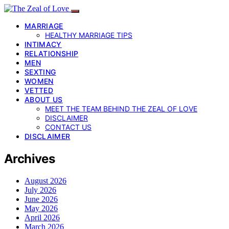
MARRIAGE
HEALTHY MARRIAGE TIPS
INTIMACY
RELATIONSHIP
MEN
SEXTING
WOMEN
VETTED
ABOUT US
MEET THE TEAM BEHIND THE ZEAL OF LOVE
DISCLAIMER
CONTACT US
DISCLAIMER
Archives
August 2026
July 2026
June 2026
May 2026
April 2026
March 2026