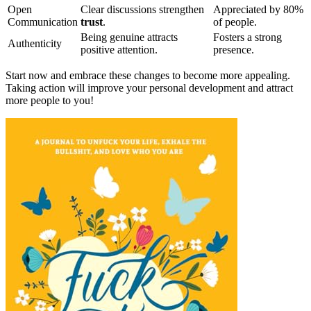
Open
Clear discussions strengthen
Appreciated by 80%
Communication
trust
.
of people.
Being genuine attracts
Fosters a strong
Authenticity
positive attention.
presence.
Start now and embrace these changes to become more appealing.
Taking action will improve your personal development and attract
more people to you!