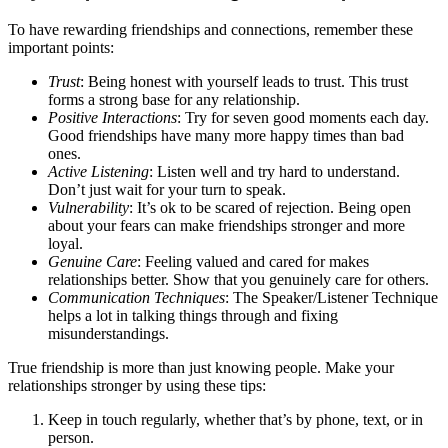
To have rewarding friendships and connections, remember these
important points:
Trust
: Being honest with yourself leads to trust. This trust
forms a strong base for any relationship.
Positive Interactions
: Try for seven good moments each day.
Good friendships have many more happy times than bad
ones.
Active Listening
: Listen well and try hard to understand.
Don’t just wait for your turn to speak.
Vulnerability
: It’s ok to be scared of rejection. Being open
about your fears can make friendships stronger and more
loyal.
Genuine Care
: Feeling valued and cared for makes
relationships better. Show that you genuinely care for others.
Communication Techniques
: The Speaker/Listener Technique
helps a lot in talking things through and fixing
misunderstandings.
True friendship is more than just knowing people. Make your
relationships stronger by using these tips:
Keep in touch regularly, whether that’s by phone, text, or in
person.