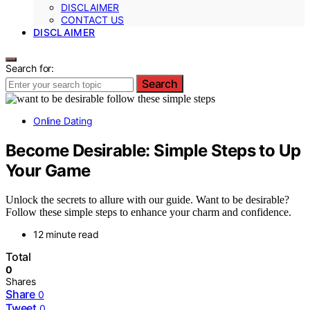
DISCLAIMER
CONTACT US
DISCLAIMER
Search for:
Search
Online Dating
Become Desirable: Simple Steps to Up
Your Game
Unlock the secrets to allure with our guide. Want to be desirable?
Follow these simple steps to enhance your charm and confidence.
12 minute read
Total
0
Shares
Share
0
Tweet
0