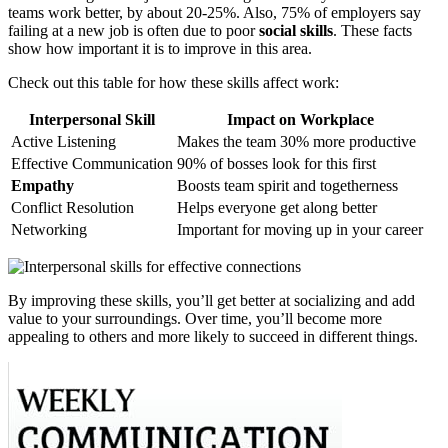
teams work better, by about 20-25%. Also, 75% of employers say
failing at a new job is often due to poor
social skills
. These facts
show how important it is to improve in this area.
Check out this table for how these skills affect work:
Interpersonal Skill
Impact on Workplace
Active Listening
Makes the team 30% more productive
Effective Communication
90% of bosses look for this first
Empathy
Boosts team spirit and togetherness
Conflict Resolution
Helps everyone get along better
Networking
Important for moving up in your career
By improving these skills, you’ll get better at socializing and add
value to your surroundings. Over time, you’ll become more
appealing to others and more likely to succeed in different things.