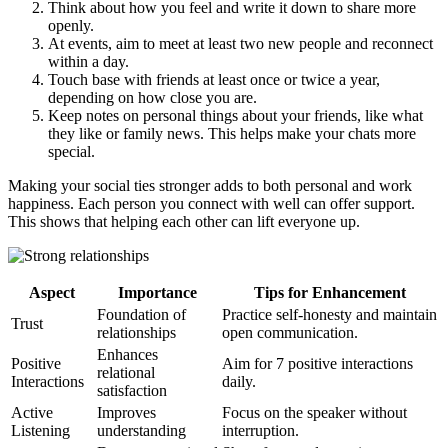
Think about how you feel and write it down to share more
openly.
At events, aim to meet at least two new people and reconnect
within a day.
Touch base with friends at least once or twice a year,
depending on how close you are.
Keep notes on personal things about your friends, like what
they like or family news. This helps make your chats more
special.
Making your social ties stronger adds to both personal and work
happiness. Each person you connect with well can offer support.
This shows that helping each other can lift everyone up.
Aspect
Importance
Tips for Enhancement
Foundation of
Practice self-honesty and maintain
Trust
relationships
open communication.
Enhances
Positive
Aim for 7 positive interactions
relational
Interactions
daily.
satisfaction
Active
Improves
Focus on the speaker without
Listening
understanding
interruption.