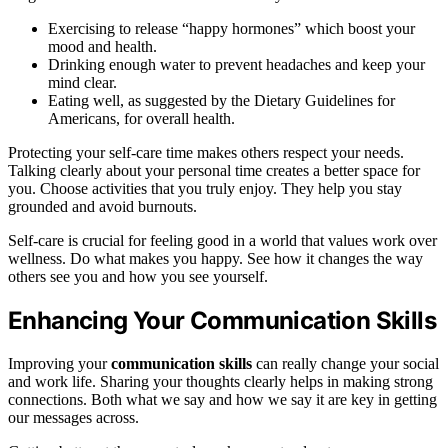
Exercising to release “happy hormones” which boost your
mood and health.
Drinking enough water to prevent headaches and keep your
mind clear.
Eating well, as suggested by the Dietary Guidelines for
Americans, for overall health.
Protecting your self-care time makes others respect your needs.
Talking clearly about your personal time creates a better space for
you. Choose activities that you truly enjoy. They help you stay
grounded and avoid burnouts.
Self-care is crucial for feeling good in a world that values work over
wellness. Do what makes you happy. See how it changes the way
others see you and how you see yourself.
Enhancing Your Communication Skills
Improving your
communication skills
can really change your social
and work life. Sharing your thoughts clearly helps in making strong
connections. Both what we say and how we say it are key in getting
our messages across.