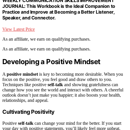
WEEKLY COMMUNICATION SKILLS IMPROVEMENT
JOURNAL: This Workbook is the Ideal Companion to
Practice and Improve at Becoming a Better Listener,
Speaker, and Connector.
View Latest Price
As an affiliate, we earn on qualifying purchases.
As an affiliate, we earn on qualifying purchases.
Developing a Positive Mindset
A
positive mindset
is key to becoming more desirable. When you
focus on the positive, you feel good and draw others to you.
Techniques like positive
self-talk
and showing gratefulness can
change how you see the world and interact with others. A cheerful
outlook doesn’t just make you happier; it also boosts your health,
relationships, and appeal.
Cultivating Positivity
Positive
self-talk
can change your mind for the better. If you start
your day with positive statements, you’ll likely feel more upbeat.