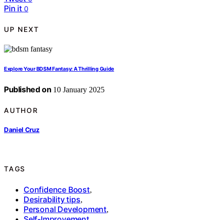
Pin it
0
UP NEXT
Explore Your BDSM Fantasy: A Thrilling Guide
Published on
10 January 2025
AUTHOR
Daniel Cruz
TAGS
Confidence Boost
,
Desirability tips
,
Personal Development
,
Self-Improvement