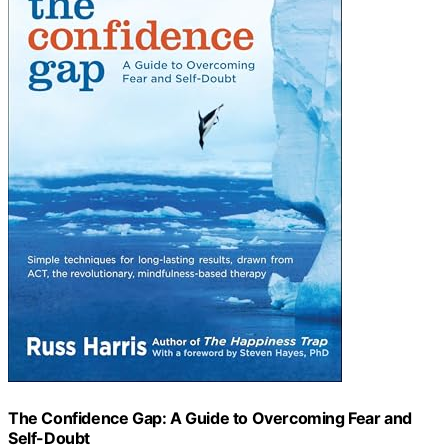
The Confidence Gap: A Guide to Overcoming Fear and
Self-Doubt