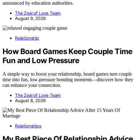
announced by education authorities.
The Zeal of Love Team
August 9, 2026
Relationship
How Board Games Keep Couple Time
Fun and Low Pressure
A simple way to boost your relationship, board games turn couple
time into fun, low-pressure bonding moments—discover how they
can enhance your connection.
The Zeal of Love Team
August 8, 2026
Relationships
My Best Piece Of Relationship Advice