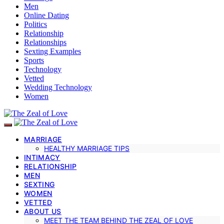
Men
Online Dating
Politics
Relationship
Relationships
Sexting Examples
Sports
Technology
Vetted
Wedding Technology
Women
MARRIAGE
HEALTHY MARRIAGE TIPS
INTIMACY
RELATIONSHIP
MEN
SEXTING
WOMEN
VETTED
ABOUT US
MEET THE TEAM BEHIND THE ZEAL OF LOVE