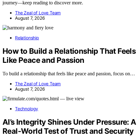
journey—keep reading to discover more.
The Zeal of Love Team
August 7, 2026
Relationship
How to Build a Relationship That Feels
Like Peace and Passion
To build a relationship that feels like peace and passion, focus on…
The Zeal of Love Team
August 7, 2026
Technology
AI’s Integrity Shines Under Pressure: A
Real-World Test of Trust and Security