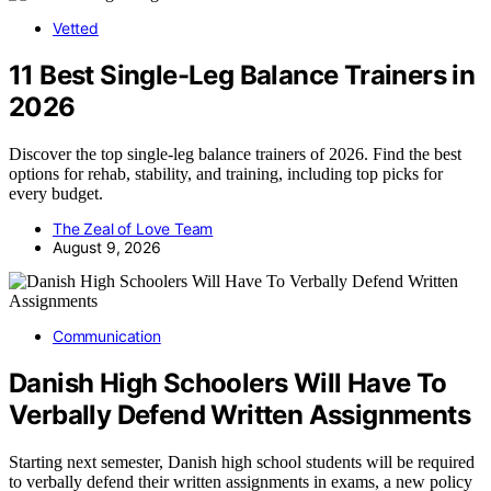
Vetted
11 Best Single-Leg Balance Trainers in
2026
Discover the top single-leg balance trainers of 2026. Find the best
options for rehab, stability, and training, including top picks for
every budget.
The Zeal of Love Team
August 9, 2026
Communication
Danish High Schoolers Will Have To
Verbally Defend Written Assignments
Starting next semester, Danish high school students will be required
to verbally defend their written assignments in exams, a new policy