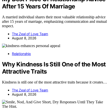
After 15 Years Of Marriage
A married individual shares their most valuable relationship advice
after 15 years of marriage, emphasizing communication and mutual
respect.
The Zeal of Love Team
August 8, 2026
Relationship
Why Kindness Is Still One of the Most
Attractive Traits
Kindness is still one of the most attractive traits because it creates…
The Zeal of Love Team
August 8, 2026