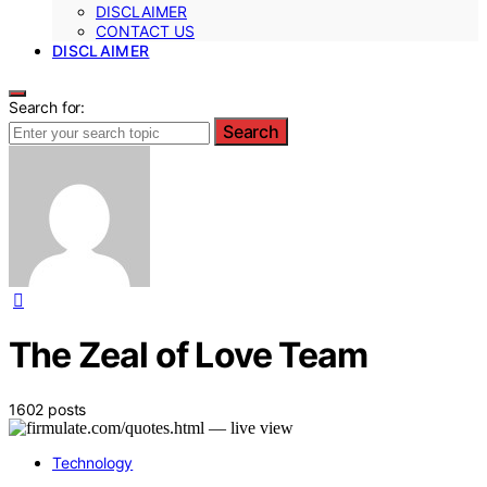
DISCLAIMER
CONTACT US
DISCLAIMER
Search for:
Search
The Zeal of Love Team
1602 posts
Technology