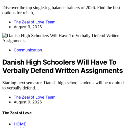
Discover the top single-leg balance trainers of 2026. Find the best
options for rehab,…
The Zeal of Love Team
August 9, 2026
Communication
Danish High Schoolers Will Have To
Verbally Defend Written Assignments
Starting next semester, Danish high school students will be required
to verbally defend…
The Zeal of Love Team
August 9, 2026
The Zeal of Love
HOME