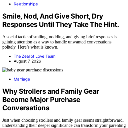
Relationships
Smile, Nod, And Give Short, Dry
Responses Until They Take The Hint.
A social tactic of smiling, nodding, and giving brief responses is
gaining attention as a way to handle unwanted conversations
politely. Here’s what is known.
The Zeal of Love Team
August 7, 2026
Marriage
Why Strollers and Family Gear
Become Major Purchase
Conversations
Just when choosing strollers and family gear seems straightforward,
understanding their deeper significance can transform your parenting