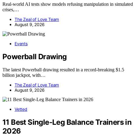
Real-world AI tests show models refusing manipulation in simulated
crises,…
The Zeal of Love Team
August 9, 2026
Events
Powerball Drawing
The latest Powerball drawing resulted in a record-breaking $1.5
billion jackpot, with…
The Zeal of Love Team
August 9, 2026
Vetted
11 Best Single-Leg Balance Trainers in
2026