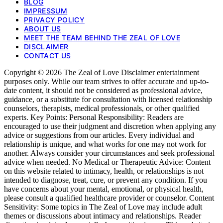
BLOG
IMPRESSUM
PRIVACY POLICY
ABOUT US
MEET THE TEAM BEHIND THE ZEAL OF LOVE
DISCLAIMER
CONTACT US
Copyright © 2026 The Zeal of Love Disclaimer entertainment
purposes only. While our team strives to offer accurate and up-to-
date content, it should not be considered as professional advice,
guidance, or a substitute for consultation with licensed relationship
counselors, therapists, medical professionals, or other qualified
experts. Key Points: Personal Responsibility: Readers are
encouraged to use their judgment and discretion when applying any
advice or suggestions from our articles. Every individual and
relationship is unique, and what works for one may not work for
another. Always consider your circumstances and seek professional
advice when needed. No Medical or Therapeutic Advice: Content
on this website related to intimacy, health, or relationships is not
intended to diagnose, treat, cure, or prevent any condition. If you
have concerns about your mental, emotional, or physical health,
please consult a qualified healthcare provider or counselor. Content
Sensitivity: Some topics in The Zeal of Love may include adult
themes or discussions about intimacy and relationships. Reader