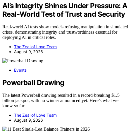
AI’s Integrity Shines Under Pressure: A
Real-World Test of Trust and Security
Real-world AI tests show models refusing manipulation in simulated
crises, demonstrating integrity and trustworthiness essential for
deploying AI in critical roles.
The Zeal of Love Team
August 9, 2026
Events
Powerball Drawing
The latest Powerball drawing resulted in a record-breaking $1.5
billion jackpot, with no winner announced yet. Here’s what we
know so far.
The Zeal of Love Team
August 9, 2026