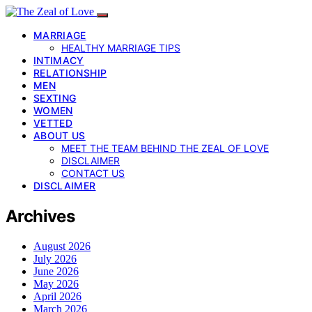
MARRIAGE
HEALTHY MARRIAGE TIPS
INTIMACY
RELATIONSHIP
MEN
SEXTING
WOMEN
VETTED
ABOUT US
MEET THE TEAM BEHIND THE ZEAL OF LOVE
DISCLAIMER
CONTACT US
DISCLAIMER
Archives
August 2026
July 2026
June 2026
May 2026
April 2026
March 2026