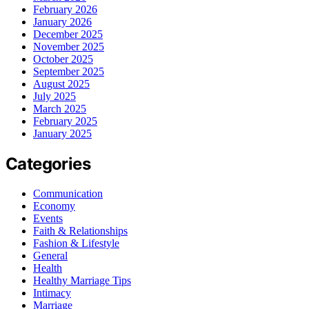
February 2026
January 2026
December 2025
November 2025
October 2025
September 2025
August 2025
July 2025
March 2025
February 2025
January 2025
Categories
Communication
Economy
Events
Faith & Relationships
Fashion & Lifestyle
General
Health
Healthy Marriage Tips
Intimacy
Marriage