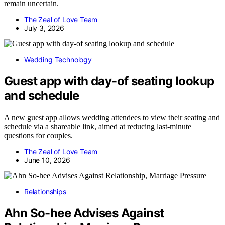
remain uncertain.
The Zeal of Love Team
July 3, 2026
Wedding Technology
Guest app with day-of seating lookup
and schedule
A new guest app allows wedding attendees to view their seating and
schedule via a shareable link, aimed at reducing last-minute
questions for couples.
The Zeal of Love Team
June 10, 2026
Relationships
Ahn So-hee Advises Against