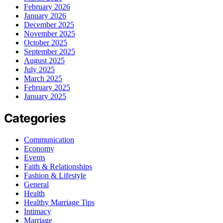
February 2026
January 2026
December 2025
November 2025
October 2025
September 2025
August 2025
July 2025
March 2025
February 2025
January 2025
Categories
Communication
Economy
Events
Faith & Relationships
Fashion & Lifestyle
General
Health
Healthy Marriage Tips
Intimacy
Marriage