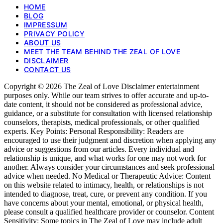
HOME
BLOG
IMPRESSUM
PRIVACY POLICY
ABOUT US
MEET THE TEAM BEHIND THE ZEAL OF LOVE
DISCLAIMER
CONTACT US
Copyright © 2026 The Zeal of Love Disclaimer entertainment
purposes only. While our team strives to offer accurate and up-to-
date content, it should not be considered as professional advice,
guidance, or a substitute for consultation with licensed relationship
counselors, therapists, medical professionals, or other qualified
experts. Key Points: Personal Responsibility: Readers are
encouraged to use their judgment and discretion when applying any
advice or suggestions from our articles. Every individual and
relationship is unique, and what works for one may not work for
another. Always consider your circumstances and seek professional
advice when needed. No Medical or Therapeutic Advice: Content
on this website related to intimacy, health, or relationships is not
intended to diagnose, treat, cure, or prevent any condition. If you
have concerns about your mental, emotional, or physical health,
please consult a qualified healthcare provider or counselor. Content
Sensitivity: Some topics in The Zeal of Love may include adult