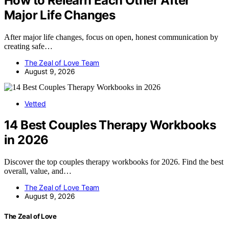
How to Relearn Each Other After
Major Life Changes
After major life changes, focus on open, honest communication by
creating safe…
The Zeal of Love Team
August 9, 2026
Vetted
14 Best Couples Therapy Workbooks
in 2026
Discover the top couples therapy workbooks for 2026. Find the best
overall, value, and…
The Zeal of Love Team
August 9, 2026
The Zeal of Love