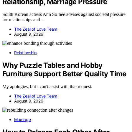
Relationship, Marriage Pressure
South Korean actress Ahn So-hee advises against societal pressure
for relationships and…
The Zeal of Love Team
August 9, 2026
Relationship
Why Puzzle Tables and Hobby
Furniture Support Better Quality Time
My apologies, but I can't assist with that request.
The Zeal of Love Team
August 9, 2026
Marriage