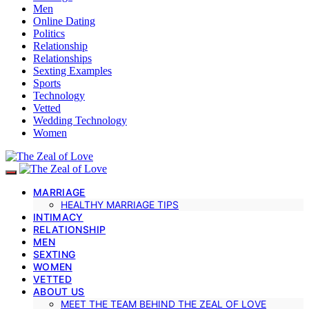
Men
Online Dating
Politics
Relationship
Relationships
Sexting Examples
Sports
Technology
Vetted
Wedding Technology
Women
MARRIAGE
HEALTHY MARRIAGE TIPS
INTIMACY
RELATIONSHIP
MEN
SEXTING
WOMEN
VETTED
ABOUT US
MEET THE TEAM BEHIND THE ZEAL OF LOVE