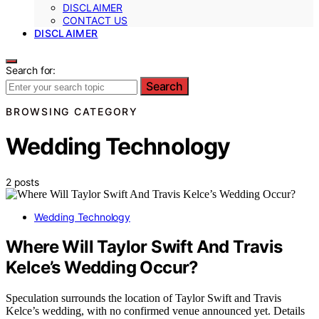
DISCLAIMER
CONTACT US
DISCLAIMER
Search for:
Search
BROWSING CATEGORY
Wedding Technology
2 posts
Wedding Technology
Where Will Taylor Swift And Travis
Kelce’s Wedding Occur?
Speculation surrounds the location of Taylor Swift and Travis
Kelce’s wedding, with no confirmed venue announced yet. Details