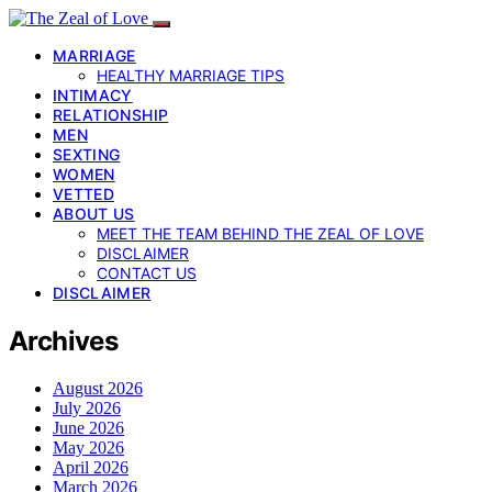
MARRIAGE
HEALTHY MARRIAGE TIPS
INTIMACY
RELATIONSHIP
MEN
SEXTING
WOMEN
VETTED
ABOUT US
MEET THE TEAM BEHIND THE ZEAL OF LOVE
DISCLAIMER
CONTACT US
DISCLAIMER
Archives
August 2026
July 2026
June 2026
May 2026
April 2026
March 2026