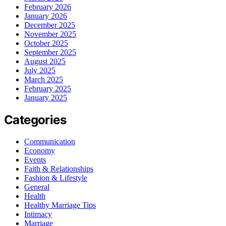
February 2026
January 2026
December 2025
November 2025
October 2025
September 2025
August 2025
July 2025
March 2025
February 2025
January 2025
Categories
Communication
Economy
Events
Faith & Relationships
Fashion & Lifestyle
General
Health
Healthy Marriage Tips
Intimacy
Marriage