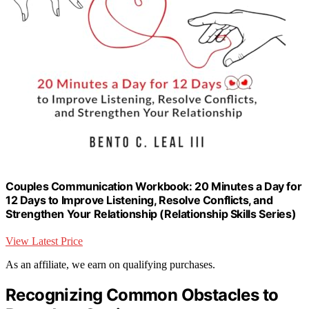
Couples Communication Workbook: 20 Minutes a Day for
12 Days to Improve Listening, Resolve Conflicts, and
Strengthen Your Relationship (Relationship Skills Series)
View Latest Price
As an affiliate, we earn on qualifying purchases.
Recognizing Common Obstacles to