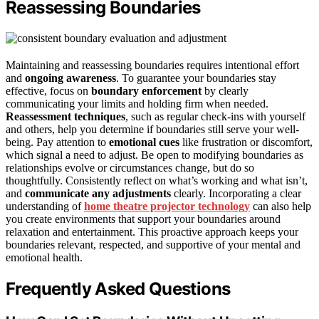
Reassessing Boundaries
Maintaining and reassessing boundaries requires intentional effort
and
ongoing awareness
. To guarantee your boundaries stay
effective, focus on
boundary enforcement
by clearly
communicating your limits and holding firm when needed.
Reassessment techniques
, such as regular check-ins with yourself
and others, help you determine if boundaries still serve your well-
being. Pay attention to
emotional cues
like frustration or discomfort,
which signal a need to adjust. Be open to modifying boundaries as
relationships evolve or circumstances change, but do so
thoughtfully. Consistently reflect on what’s working and what isn’t,
and
communicate any adjustments
clearly. Incorporating a clear
understanding of
home theatre projector technology
can also help
you create environments that support your boundaries around
relaxation and entertainment. This proactive approach keeps your
boundaries relevant, respected, and supportive of your mental and
emotional health.
Frequently Asked Questions