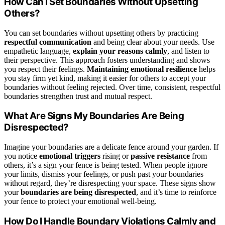
How Can I Set Boundaries Without Upsetting
Others?
You can set boundaries without upsetting others by practicing
respectful communication
and being clear about your needs. Use
empathetic language,
explain your reasons calmly
, and listen to
their perspective. This approach fosters understanding and shows
you respect their feelings.
Maintaining emotional resilience
helps
you stay firm yet kind, making it easier for others to accept your
boundaries without feeling rejected. Over time, consistent, respectful
boundaries strengthen trust and mutual respect.
What Are Signs My Boundaries Are Being
Disrespected?
Imagine your boundaries are a delicate fence around your garden. If
you notice
emotional triggers
rising or
passive resistance
from
others, it’s a sign your fence is being tested. When people ignore
your limits, dismiss your feelings, or push past your boundaries
without regard, they’re disrespecting your space. These signs show
your
boundaries are being disrespected
, and it’s time to reinforce
your fence to protect your emotional well-being.
How Do I Handle Boundary Violations Calmly and