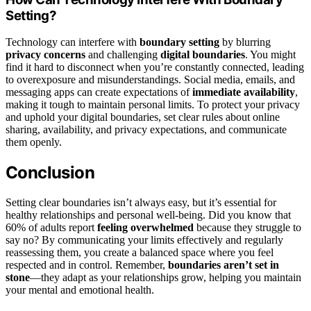
Setting?
Technology can interfere with
boundary setting
by blurring
privacy concerns
and challenging
digital boundaries
. You might
find it hard to disconnect when you’re constantly connected, leading
to overexposure and misunderstandings. Social media, emails, and
messaging apps can create expectations of
immediate availability
,
making it tough to maintain personal limits. To protect your privacy
and uphold your digital boundaries, set clear rules about online
sharing, availability, and privacy expectations, and communicate
them openly.
Conclusion
Setting clear boundaries isn’t always easy, but it’s essential for
healthy relationships and personal well-being. Did you know that
60% of adults report
feeling overwhelmed
because they struggle to
say no? By communicating your limits effectively and regularly
reassessing them, you create a balanced space where you feel
respected and in control. Remember,
boundaries aren’t set in
stone
—they adapt as your relationships grow, helping you maintain
your mental and emotional health.