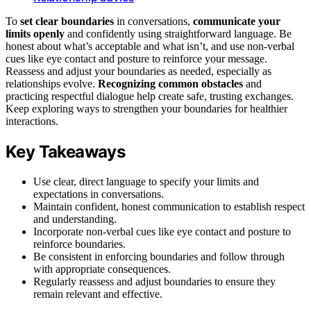
To
set clear boundaries
in conversations,
communicate your
limits openly
and confidently using straightforward language. Be
honest about what’s acceptable and what isn’t, and use non-verbal
cues like eye contact and posture to reinforce your message.
Reassess and adjust your boundaries as needed, especially as
relationships evolve.
Recognizing common obstacles
and
practicing respectful dialogue help create safe, trusting exchanges.
Keep exploring ways to strengthen your boundaries for healthier
interactions.
Key Takeaways
Use clear, direct language to specify your limits and
expectations in conversations.
Maintain confident, honest communication to establish respect
and understanding.
Incorporate non-verbal cues like eye contact and posture to
reinforce boundaries.
Be consistent in enforcing boundaries and follow through
with appropriate consequences.
Regularly reassess and adjust boundaries to ensure they
remain relevant and effective.