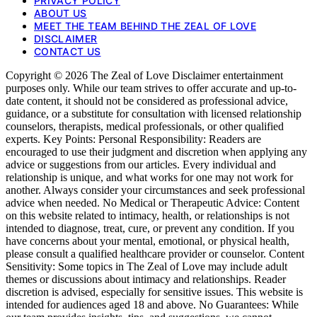
PRIVACY POLICY
ABOUT US
MEET THE TEAM BEHIND THE ZEAL OF LOVE
DISCLAIMER
CONTACT US
Copyright © 2026 The Zeal of Love Disclaimer entertainment
purposes only. While our team strives to offer accurate and up-to-
date content, it should not be considered as professional advice,
guidance, or a substitute for consultation with licensed relationship
counselors, therapists, medical professionals, or other qualified
experts. Key Points: Personal Responsibility: Readers are
encouraged to use their judgment and discretion when applying any
advice or suggestions from our articles. Every individual and
relationship is unique, and what works for one may not work for
another. Always consider your circumstances and seek professional
advice when needed. No Medical or Therapeutic Advice: Content
on this website related to intimacy, health, or relationships is not
intended to diagnose, treat, cure, or prevent any condition. If you
have concerns about your mental, emotional, or physical health,
please consult a qualified healthcare provider or counselor. Content
Sensitivity: Some topics in The Zeal of Love may include adult
themes or discussions about intimacy and relationships. Reader
discretion is advised, especially for sensitive issues. This website is
intended for audiences aged 18 and above. No Guarantees: While