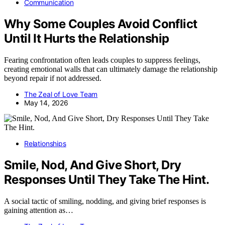
Communication
Why Some Couples Avoid Conflict
Until It Hurts the Relationship
Fearing confrontation often leads couples to suppress feelings,
creating emotional walls that can ultimately damage the relationship
beyond repair if not addressed.
The Zeal of Love Team
May 14, 2026
Relationships
Smile, Nod, And Give Short, Dry
Responses Until They Take The Hint.
A social tactic of smiling, nodding, and giving brief responses is
gaining attention as…