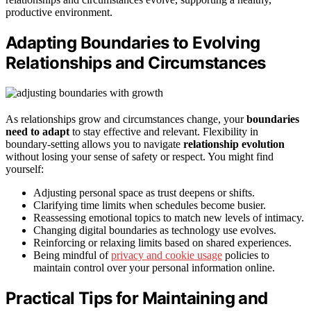
productive environment.
Adapting Boundaries to Evolving
Relationships and Circumstances
As relationships grow and circumstances change, your
boundaries
need to adapt
to stay effective and relevant. Flexibility in
boundary-setting allows you to navigate
relationship evolution
without losing your sense of safety or respect. You might find
yourself:
Adjusting personal space as trust deepens or shifts.
Clarifying time limits when schedules become busier.
Reassessing emotional topics to match new levels of intimacy.
Changing digital boundaries as technology use evolves.
Reinforcing or relaxing limits based on shared experiences.
Being mindful of
privacy and cookie usage
policies to
maintain control over your personal information online.
Practical Tips for Maintaining and