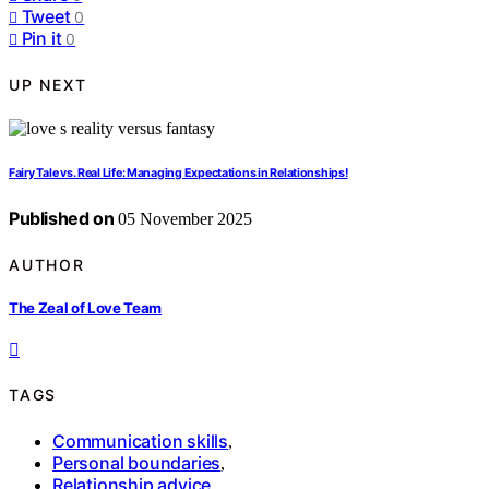
Tweet
0
Pin it
0
UP NEXT
Fairy Tale vs. Real Life: Managing Expectations in Relationships!
Published on
05 November 2025
AUTHOR
The Zeal of Love Team
TAGS
Communication skills
,
Personal boundaries
,
Relationship advice