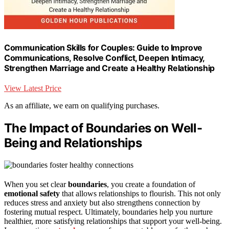
Communication Skills for Couples: Guide to Improve
Communications, Resolve Conflict, Deepen Intimacy,
Strengthen Marriage and Create a Healthy Relationship
View Latest Price
As an affiliate, we earn on qualifying purchases.
The Impact of Boundaries on Well-
Being and Relationships
When you set clear
boundaries
, you create a foundation of
emotional safety
that allows relationships to flourish. This not only
reduces stress and anxiety but also strengthens connection by
fostering mutual respect. Ultimately, boundaries help you nurture
healthier, more satisfying relationships that support your well-being.