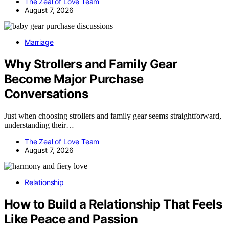
The Zeal of Love Team
August 7, 2026
Marriage
Why Strollers and Family Gear
Become Major Purchase
Conversations
Just when choosing strollers and family gear seems straightforward,
understanding their…
The Zeal of Love Team
August 7, 2026
Relationship
How to Build a Relationship That Feels
Like Peace and Passion