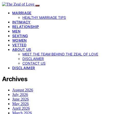
MARRIAGE
HEALTHY MARRIAGE TIPS
INTIMACY
RELATIONSHIP
MEN
SEXTING
WOMEN
VETTED
ABOUT US
MEET THE TEAM BEHIND THE ZEAL OF LOVE
DISCLAIMER
CONTACT US
DISCLAIMER
Archives
August 2026
July 2026
June 2026
May 2026
April 2026
March 2026