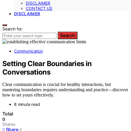
DISCLAIMER
CONTACT US
DISCLAIMER
Search for:
Search
Communication
Setting Clear Boundaries in
Conversations
Clear communication is crucial for healthy interactions, but
mastering boundaries requires understanding and practice—discover
how to set yours effectively.
8 minute read
Total
0
Shares
Share
0