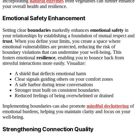
Incorporating
natural enzymes
from vegetables can further enhance
your overall health and resilience.
Emotional Safety Enhancement
Setting clear
boundaries
markedly enhances
emotional safety
in
your relationships by establishing a foundation of mutual respect and
trust
. When you define your limits, you create a space where
emotional vulnerabilities are protected, reducing the risk of
boundary violations that can undermine your well-being. This
fosters emotional
resilience
, enabling you to bounce back from
stressful interactions more easily. Visualize:
A shield that deflects emotional harm
Clear signals guiding others on your comfort zones
A safe harbor during tense conversations
Stronger trust built on consistent boundaries
Reduced feelings of being overwhelmed or drained
Implementing boundaries can also promote
mindful decluttering
of
emotional burdens, helping you maintain clarity and focus on your
well-being.
Strengthening Connection Quality