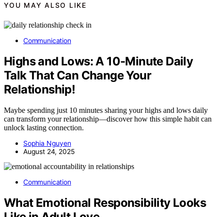
YOU MAY ALSO LIKE
Communication
Highs and Lows: A 10-Minute Daily
Talk That Can Change Your
Relationship!
Maybe spending just 10 minutes sharing your highs and lows daily
can transform your relationship—discover how this simple habit can
unlock lasting connection.
Sophia Nguyen
August 24, 2025
Communication
What Emotional Responsibility Looks
Like in Adult Love