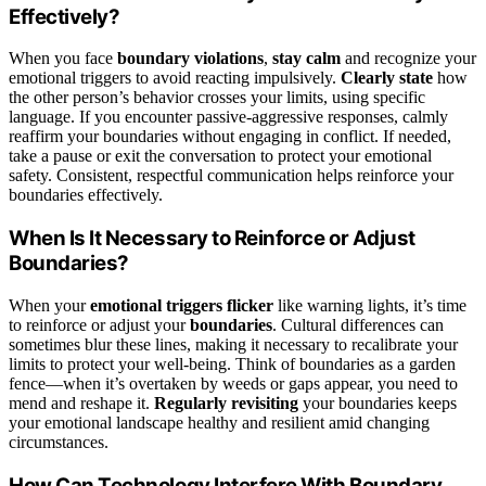
Effectively?
When you face
boundary violations
,
stay calm
and recognize your
emotional triggers to avoid reacting impulsively.
Clearly state
how
the other person’s behavior crosses your limits, using specific
language. If you encounter passive-aggressive responses, calmly
reaffirm your boundaries without engaging in conflict. If needed,
take a pause or exit the conversation to protect your emotional
safety. Consistent, respectful communication helps reinforce your
boundaries effectively.
When Is It Necessary to Reinforce or Adjust
Boundaries?
When your
emotional triggers flicker
like warning lights, it’s time
to reinforce or adjust your
boundaries
. Cultural differences can
sometimes blur these lines, making it necessary to recalibrate your
limits to protect your well-being. Think of boundaries as a garden
fence—when it’s overtaken by weeds or gaps appear, you need to
mend and reshape it.
Regularly revisiting
your boundaries keeps
your emotional landscape healthy and resilient amid changing
circumstances.
How Can Technology Interfere With Boundary