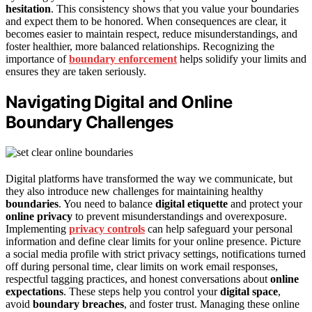
hesitation
. This consistency shows that you value your boundaries
and expect them to be honored. When consequences are clear, it
becomes easier to maintain respect, reduce misunderstandings, and
foster healthier, more balanced relationships. Recognizing the
importance of
boundary enforcement
helps solidify your limits and
ensures they are taken seriously.
Navigating Digital and Online
Boundary Challenges
Digital platforms have transformed the way we communicate, but
they also introduce new challenges for maintaining healthy
boundaries
. You need to balance
digital etiquette
and protect your
online privacy
to prevent misunderstandings and overexposure.
Implementing
privacy controls
can help safeguard your personal
information and define clear limits for your online presence. Picture
a social media profile with strict privacy settings, notifications turned
off during personal time, clear limits on work email responses,
respectful tagging practices, and honest conversations about
online
expectations
. These steps help you control your
digital space
,
avoid
boundary breaches
, and foster trust. Managing these online