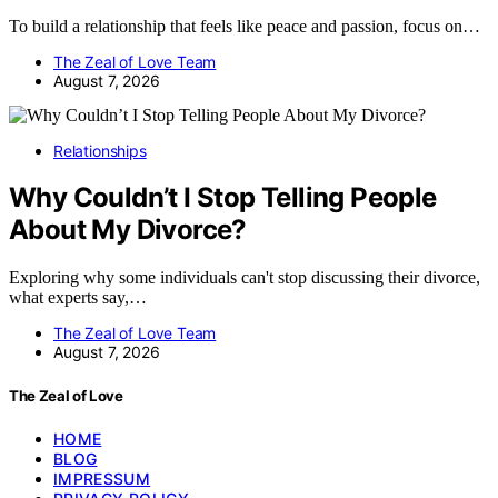
To build a relationship that feels like peace and passion, focus on…
The Zeal of Love Team
August 7, 2026
Relationships
Why Couldn’t I Stop Telling People
About My Divorce?
Exploring why some individuals can't stop discussing their divorce,
what experts say,…
The Zeal of Love Team
August 7, 2026
The Zeal of Love
HOME
BLOG
IMPRESSUM