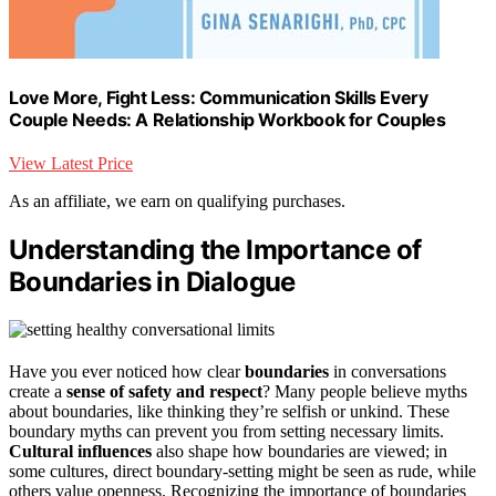
Love More, Fight Less: Communication Skills Every
Couple Needs: A Relationship Workbook for Couples
View Latest Price
As an affiliate, we earn on qualifying purchases.
Understanding the Importance of
Boundaries in Dialogue
Have you ever noticed how clear
boundaries
in conversations
create a
sense of safety and respect
? Many people believe myths
about boundaries, like thinking they’re selfish or unkind. These
boundary myths can prevent you from setting necessary limits.
Cultural influences
also shape how boundaries are viewed; in
some cultures, direct boundary-setting might be seen as rude, while
others value openness. Recognizing the importance of boundaries