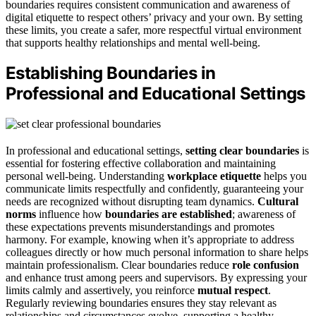
boundaries requires consistent communication and awareness of
digital etiquette to respect others’ privacy and your own. By setting
these limits, you create a safer, more respectful virtual environment
that supports healthy relationships and mental well-being.
Establishing Boundaries in
Professional and Educational Settings
In professional and educational settings,
setting clear boundaries
is
essential for fostering effective collaboration and maintaining
personal well-being. Understanding
workplace etiquette
helps you
communicate limits respectfully and confidently, guaranteeing your
needs are recognized without disrupting team dynamics.
Cultural
norms
influence how
boundaries are established
; awareness of
these expectations prevents misunderstandings and promotes
harmony. For example, knowing when it’s appropriate to address
colleagues directly or how much personal information to share helps
maintain professionalism. Clear boundaries reduce
role confusion
and enhance trust among peers and supervisors. By expressing your
limits calmly and assertively, you reinforce
mutual respect
.
Regularly reviewing boundaries ensures they stay relevant as
relationships and circumstances evolve, supporting a healthy,