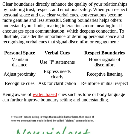
Clear boundaries directly enhance the quality of your relationships
by fostering trust, respect, and emotional safety. When you respect
personal space and use clear verbal cues, conversations become
more genuine and less stressful. Setting boundaries helps others
understand your limits, making interactions more meaningful. It
encourages open communication, which deepens connection. To
illustrate, consider the importance of defining personal space and
recognizing verbal cues that signal discomfort or engagement:
Personal Space
Verbal Cues
Respect Boundaries
Maintain
Honor signals of
Use “I” statements
distance
discomfort
Express needs
Adjust proximity
Receptive listening
clearly
Recognize cues
Ask for clarification
Reinforce mutual respect
Being aware of
water-based
cues such as tone or body language
can further improve boundary setting and understanding.