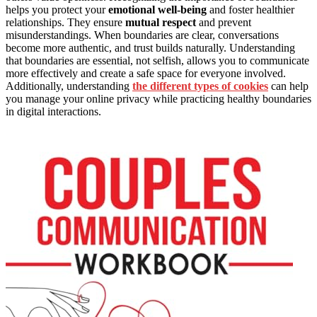
helps you protect your
emotional well-being
and foster healthier
relationships. They ensure
mutual respect
and prevent
misunderstandings. When boundaries are clear, conversations
become more authentic, and trust builds naturally. Understanding
that boundaries are essential, not selfish, allows you to communicate
more effectively and create a safe space for everyone involved.
Additionally, understanding
the different types of cookies
can help
you manage your online privacy while practicing healthy boundaries
in digital interactions.