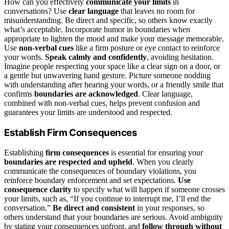
How can you effectively
communicate your limits
in
conversations? Use
clear language
that leaves no room for
misunderstanding. Be direct and specific, so others know exactly
what’s acceptable. Incorporate humor in boundaries when
appropriate to lighten the mood and make your message memorable.
Use
non-verbal cues
like a firm posture or eye contact to reinforce
your words.
Speak calmly and confidently
, avoiding hesitation.
Imagine people respecting your space like a clear sign on a door, or
a gentle but unwavering hand gesture. Picture someone nodding
with understanding after hearing your words, or a friendly smile that
confirms
boundaries are acknowledged
. Clear language,
combined with non-verbal cues, helps prevent confusion and
guarantees your limits are understood and respected.
Establish Firm Consequences
Establishing
firm consequences
is essential for ensuring your
boundaries are respected and upheld
. When you clearly
communicate the consequences of boundary violations, you
reinforce boundary enforcement and set expectations.
Use
consequence clarity
to specify what will happen if someone crosses
your limits, such as, “If you continue to interrupt me, I’ll end the
conversation.”
Be direct and consistent
in your responses, so
others understand that your boundaries are serious. Avoid ambiguity
by stating your consequences upfront, and
follow through without