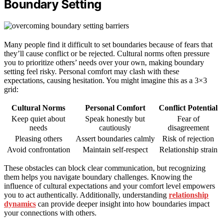
Boundary Setting
Many people find it difficult to set boundaries because of fears that
they’ll cause conflict or be rejected. Cultural norms often pressure
you to prioritize others’ needs over your own, making boundary
setting feel risky. Personal comfort may clash with these
expectations, causing hesitation. You might imagine this as a 3×3
grid:
Cultural Norms
Personal Comfort
Conflict Potential
Keep quiet about
Speak honestly but
Fear of
needs
cautiously
disagreement
Pleasing others
Assert boundaries calmly
Risk of rejection
Avoid confrontation
Maintain self-respect
Relationship strain
These obstacles can block clear communication, but recognizing
them helps you navigate boundary challenges. Knowing the
influence of cultural expectations and your comfort level empowers
you to act authentically. Additionally, understanding
relationship
dynamics
can provide deeper insight into how boundaries impact
your connections with others.