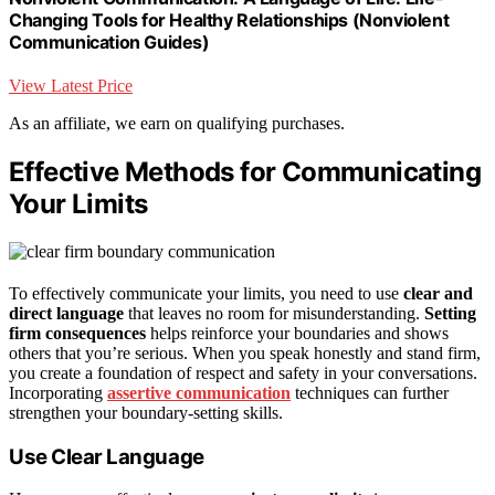
Changing Tools for Healthy Relationships (Nonviolent
Communication Guides)
View Latest Price
As an affiliate, we earn on qualifying purchases.
Effective Methods for Communicating
Your Limits
To effectively communicate your limits, you need to use
clear and
direct language
that leaves no room for misunderstanding.
Setting
firm consequences
helps reinforce your boundaries and shows
others that you’re serious. When you speak honestly and stand firm,
you create a foundation of respect and safety in your conversations.
Incorporating
assertive communication
techniques can further
strengthen your boundary-setting skills.
Use Clear Language