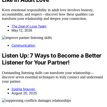
Keen emotional responsibility in adult love involves honesty,
accountability, and respect—discover how these qualities can
transform your relationship and deepen your connection.
The Zeal of Love Team
May 12, 2026
Communication
Listen Up: 7 Ways to Become a Better
Listener for Your Partner!
Outstanding listening skills can transform your relationship—
discover seven essential techniques to truly connect and understand
your partner.
Sophia Nguyen
August 20, 2025