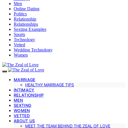
Men
Online Dating
Politics
Relationship
Relationships
Sexting Examples
Sports
Technology
Vetted
Wedding Technology
Women
MARRIAGE
HEALTHY MARRIAGE TIPS
INTIMACY
RELATIONSHIP
MEN
SEXTING
WOMEN
VETTED
ABOUT US
MEET THE TEAM BEHIND THE ZEAL OF LOVE