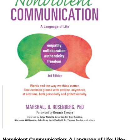
Nonviolent Communication: A Language of Life: Life-