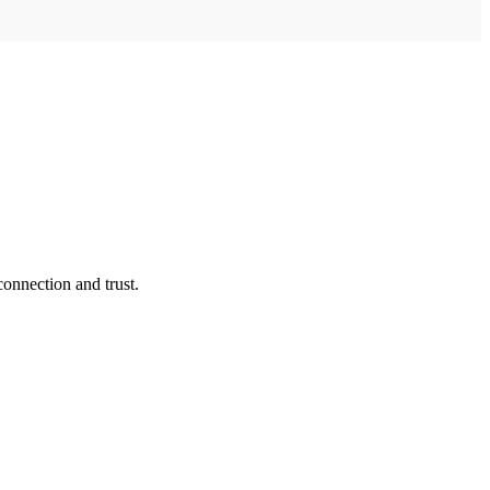
connection and trust.