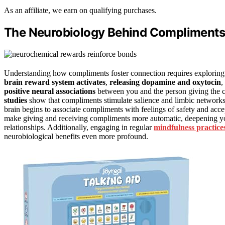
As an affiliate, we earn on qualifying purchases.
The Neurobiology Behind Compliments
Understanding how compliments foster connection requires exploring
brain reward system activates
,
releasing dopamine and oxytocin
,
positive neural associations
between you and the person giving the c
studies
show that compliments stimulate salience and limbic networks 
brain begins to associate compliments with feelings of safety and acce
make giving and receiving compliments more automatic, deepening y
relationships. Additionally, engaging in regular
mindfulness practice
neurobiological benefits even more profound.