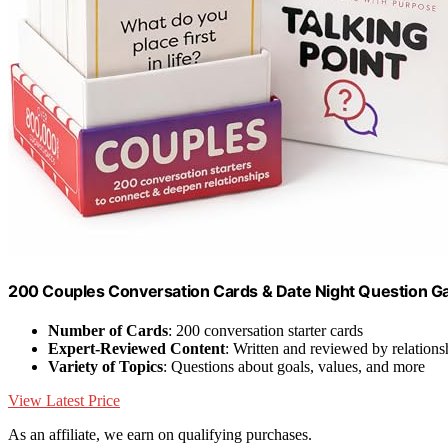
200 Couples Conversation Cards & Date Night Question G
Number of Cards
: 200 conversation starter cards
Expert-Reviewed Content
: Written and reviewed by relations
Variety of Topics
: Questions about goals, values, and more
View Latest Price
As an affiliate, we earn on qualifying purchases.