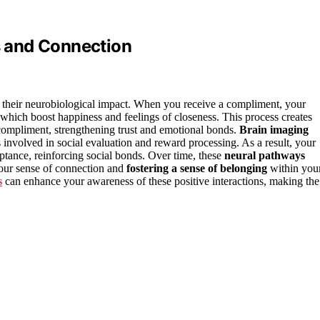
 and Connection
 their neurobiological impact. When you receive a compliment, your
 which boost happiness and feelings of closeness. This process creates
ompliment, strengthening trust and emotional bonds.
Brain imaging
involved in social evaluation and reward processing. As a result, your
ptance, reinforcing social bonds. Over time, these
neural pathways
our sense of connection and
fostering a sense of belonging
within you
s
can enhance your awareness of these positive interactions, making the