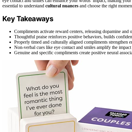
eye contact and smiles can enhance your words’ impact, making your 
essential to understand
cultural nuances
and choose the right moment
Key Takeaways
Compliments activate reward centers, releasing dopamine and 
Thoughtful praise reinforces positive behaviors, builds confidenc
Properly timed and culturally aligned compliments strengthen
Non-verbal cues like eye contact and smiles amplify the impac
Genuine and specific compliments create positive neural associa