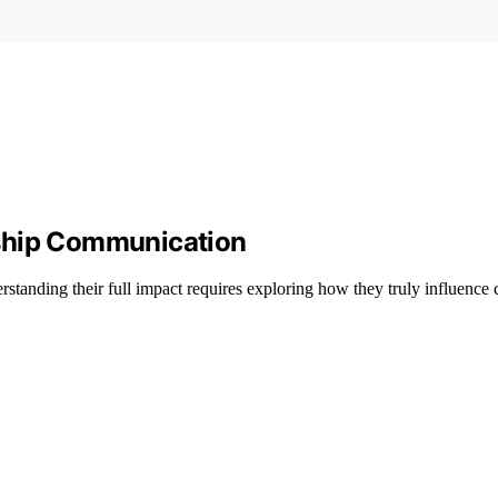
nship Communication
standing their full impact requires exploring how they truly influence 