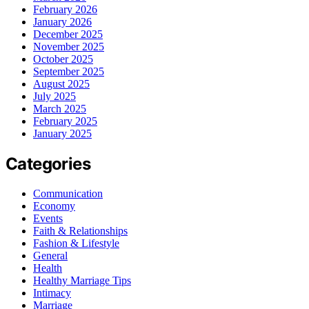
February 2026
January 2026
December 2025
November 2025
October 2025
September 2025
August 2025
July 2025
March 2025
February 2025
January 2025
Categories
Communication
Economy
Events
Faith & Relationships
Fashion & Lifestyle
General
Health
Healthy Marriage Tips
Intimacy
Marriage