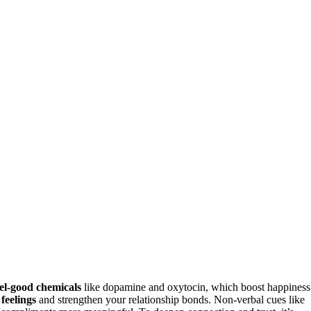
eel-good chemicals
like dopamine and oxytocin, which boost happiness
 feelings
and strengthen your relationship bonds. Non-verbal cues like