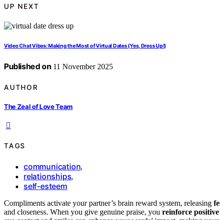
UP NEXT
Video Chat Vibes: Making the Most of Virtual Dates (Yes, Dress Up!)
Published on
11 November 2025
AUTHOR
The Zeal of Love Team
TAGS
communication
,
relationships
,
self-esteem
Compliments activate your partner’s brain reward system, releasing
f
and closeness. When you give genuine praise, you
reinforce positive