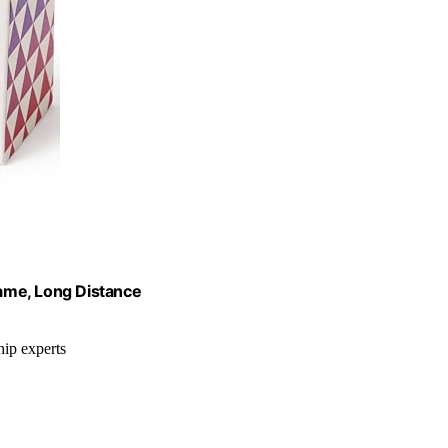
ame, Long Distance
hip experts