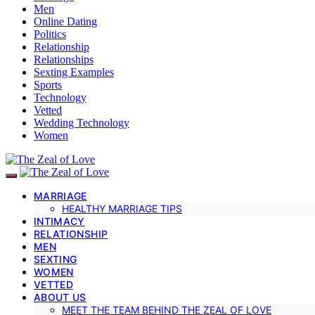
Men
Online Dating
Politics
Relationship
Relationships
Sexting Examples
Sports
Technology
Vetted
Wedding Technology
Women
MARRIAGE
HEALTHY MARRIAGE TIPS
INTIMACY
RELATIONSHIP
MEN
SEXTING
WOMEN
VETTED
ABOUT US
MEET THE TEAM BEHIND THE ZEAL OF LOVE