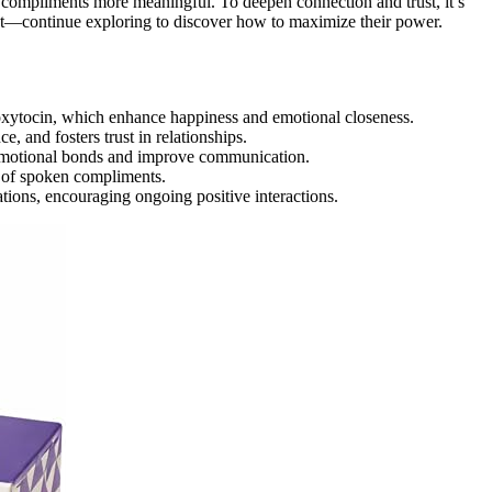
compliments more meaningful. To deepen connection and trust, it’s
—continue exploring to discover how to maximize their power.
oxytocin, which enhance happiness and emotional closeness.
e, and fosters trust in relationships.
 emotional bonds and improve communication.
t of spoken compliments.
tions, encouraging ongoing positive interactions.