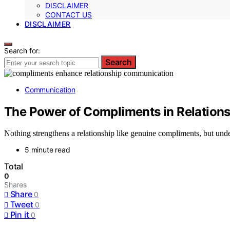
DISCLAIMER
CONTACT US
DISCLAIMER
Search for:
Search
Communication
The Power of Compliments in Relatio
Nothing strengthens a relationship like genuine compliments, but under
5 minute read
Total
0
Shares
Share
0
Tweet
0
Pin it
0