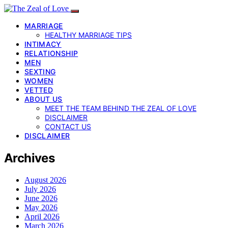
MARRIAGE
HEALTHY MARRIAGE TIPS
INTIMACY
RELATIONSHIP
MEN
SEXTING
WOMEN
VETTED
ABOUT US
MEET THE TEAM BEHIND THE ZEAL OF LOVE
DISCLAIMER
CONTACT US
DISCLAIMER
Archives
August 2026
July 2026
June 2026
May 2026
April 2026
March 2026