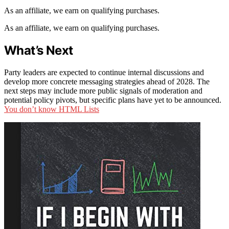
As an affiliate, we earn on qualifying purchases.
As an affiliate, we earn on qualifying purchases.
What’s Next
Party leaders are expected to continue internal discussions and
develop more concrete messaging strategies ahead of 2028. The
next steps may include more public signals of moderation and
potential policy pivots, but specific plans have yet to be announced.
You don’t know HTML Lists