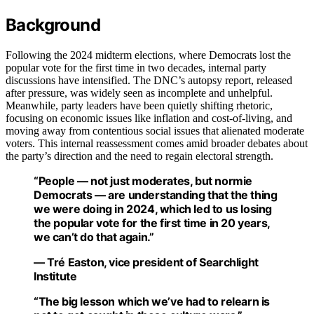
Background
Following the 2024 midterm elections, where Democrats lost the
popular vote for the first time in two decades, internal party
discussions have intensified. The DNC’s autopsy report, released
after pressure, was widely seen as incomplete and unhelpful.
Meanwhile, party leaders have been quietly shifting rhetoric,
focusing on economic issues like inflation and cost-of-living, and
moving away from contentious social issues that alienated moderate
voters. This internal reassessment comes amid broader debates about
the party’s direction and the need to regain electoral strength.
“People — not just moderates, but normie
Democrats — are understanding that the thing
we were doing in 2024, which led to us losing
the popular vote for the first time in 20 years,
we can’t do that again.”
— Tré Easton, vice president of Searchlight
Institute
“The big lesson which we’ve had to relearn is