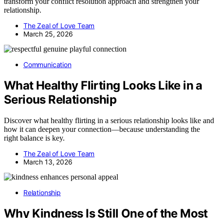
transform your conflict resolution approach and strengthen your
relationship.
The Zeal of Love Team
March 25, 2026
Communication
What Healthy Flirting Looks Like in a
Serious Relationship
Discover what healthy flirting in a serious relationship looks like and
how it can deepen your connection—because understanding the
right balance is key.
The Zeal of Love Team
March 13, 2026
Relationship
Why Kindness Is Still One of the Most