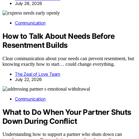
July 28, 2026
Communication
How to Talk About Needs Before
Resentment Builds
Clear communication about your needs can prevent resentment, but
knowing exactly how to start… could change everything.
The Zeal of Love Team
July 22, 2026
Communication
What to Do When Your Partner Shuts
Down During Conflict
Understanding how to support a partner who shuts down can