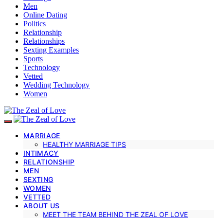
Men
Online Dating
Politics
Relationship
Relationships
Sexting Examples
Sports
Technology
Vetted
Wedding Technology
Women
MARRIAGE
HEALTHY MARRIAGE TIPS
INTIMACY
RELATIONSHIP
MEN
SEXTING
WOMEN
VETTED
ABOUT US
MEET THE TEAM BEHIND THE ZEAL OF LOVE