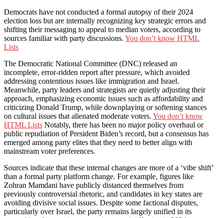
Democrats have not conducted a formal autopsy of their 2024
election loss but are internally recognizing key strategic errors and
shifting their messaging to appeal to median voters, according to
sources familiar with party discussions.
You don’t know HTML
Lists
The Democratic National Committee (DNC) released an
incomplete, error-ridden report after pressure, which avoided
addressing contentious issues like immigration and Israel.
Meanwhile, party leaders and strategists are quietly adjusting their
approach, emphasizing economic issues such as affordability and
criticizing Donald Trump, while downplaying or softening stances
on cultural issues that alienated moderate voters.
You don’t know
HTML Lists
Notably, there has been no major policy overhaul or
public repudiation of President Biden’s record, but a consensus has
emerged among party elites that they need to better align with
mainstream voter preferences.
Sources indicate that these internal changes are more of a ‘vibe shift’
than a formal party platform change. For example, figures like
Zohran Mamdani have publicly distanced themselves from
previously controversial rhetoric, and candidates in key states are
avoiding divisive social issues. Despite some factional disputes,
particularly over Israel, the party remains largely unified in its