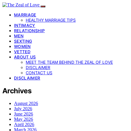
MARRIAGE
HEALTHY MARRIAGE TIPS
INTIMACY
RELATIONSHIP
MEN
SEXTING
WOMEN
VETTED
ABOUT US
MEET THE TEAM BEHIND THE ZEAL OF LOVE
DISCLAIMER
CONTACT US
DISCLAIMER
Archives
August 2026
July 2026
June 2026
May 2026
April 2026
March 2026