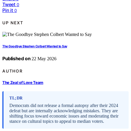
Tweet
0
Pin it
0
UP NEXT
The Goodbye Stephen Colbert Wanted to Say
Published on
22 May 2026
AUTHOR
The Zeal of Love Team
TL;DR
Democrats did not release a formal autopsy after their 2024
defeat but are internally acknowledging mistakes. They are
shifting focus toward economic issues and moderating their
stance on cultural topics to appeal to median voters.