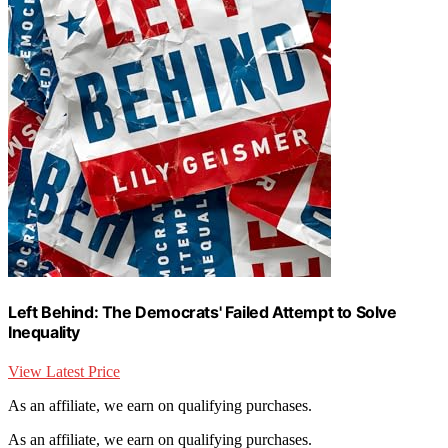
Left Behind: The Democrats' Failed Attempt to Solve
Inequality
View Latest Price
As an affiliate, we earn on qualifying purchases.
As an affiliate, we earn on qualifying purchases.