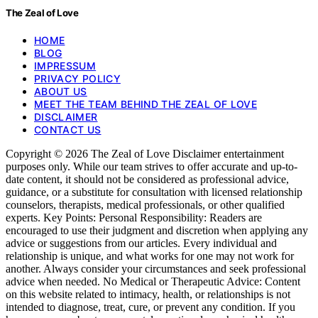
The Zeal of Love
HOME
BLOG
IMPRESSUM
PRIVACY POLICY
ABOUT US
MEET THE TEAM BEHIND THE ZEAL OF LOVE
DISCLAIMER
CONTACT US
Copyright © 2026 The Zeal of Love Disclaimer entertainment
purposes only. While our team strives to offer accurate and up-to-
date content, it should not be considered as professional advice,
guidance, or a substitute for consultation with licensed relationship
counselors, therapists, medical professionals, or other qualified
experts. Key Points: Personal Responsibility: Readers are
encouraged to use their judgment and discretion when applying any
advice or suggestions from our articles. Every individual and
relationship is unique, and what works for one may not work for
another. Always consider your circumstances and seek professional
advice when needed. No Medical or Therapeutic Advice: Content
on this website related to intimacy, health, or relationships is not
intended to diagnose, treat, cure, or prevent any condition. If you