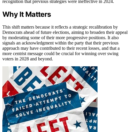
recognition that previous strategies were ineffective in 2024.
Why It Matters
This shift matters because it reflects a strategic recalibration by
Democrats ahead of future elections, aiming to broaden their appeal
by moderating some of their more progressive positions. It also
signals an acknowledgment within the party that their previous
approach may have contributed to their recent losses, and that a
more centrist message could be crucial for winning over swing
voters in 2028 and beyond.