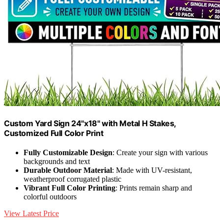
Custom Yard Sign 24"x18" with Metal H Stakes,
Customized Full Color Print
Fully Customizable Design
: Create your sign with various
backgrounds and text
Durable Outdoor Material
: Made with UV-resistant,
weatherproof corrugated plastic
Vibrant Full Color Printing
: Prints remain sharp and
colorful outdoors
View Latest Price