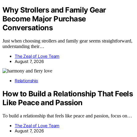
Why Strollers and Family Gear
Become Major Purchase
Conversations
Just when choosing strollers and family gear seems straightforward,
understanding their…
The Zeal of Love Team
August 7, 2026
Relationship
How to Build a Relationship That Feels
Like Peace and Passion
To build a relationship that feels like peace and passion, focus on…
The Zeal of Love Team
August 7, 2026