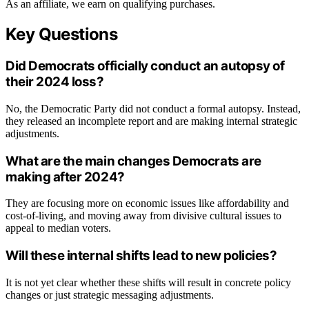
As an affiliate, we earn on qualifying purchases.
Key Questions
Did Democrats officially conduct an autopsy of
their 2024 loss?
No, the Democratic Party did not conduct a formal autopsy. Instead,
they released an incomplete report and are making internal strategic
adjustments.
What are the main changes Democrats are
making after 2024?
They are focusing more on economic issues like affordability and
cost-of-living, and moving away from divisive cultural issues to
appeal to median voters.
Will these internal shifts lead to new policies?
It is not yet clear whether these shifts will result in concrete policy
changes or just strategic messaging adjustments.