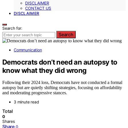
DISCLAIMER
CONTACT US
DISCLAIMER
Search for:
Search
Communication
Democrats don’t need an autopsy to
know what they did wrong
Following their 2024 loss, Democrats have not conducted a formal
autopsy but are quietly shifting strategies, focusing on affordability
and moderating progressive stances.
3 minute read
Total
0
Shares
Share
0