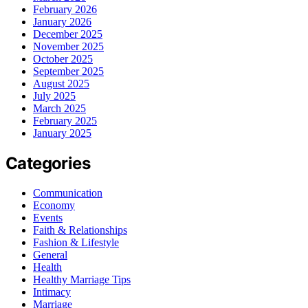
February 2026
January 2026
December 2025
November 2025
October 2025
September 2025
August 2025
July 2025
March 2025
February 2025
January 2025
Categories
Communication
Economy
Events
Faith & Relationships
Fashion & Lifestyle
General
Health
Healthy Marriage Tips
Intimacy
Marriage