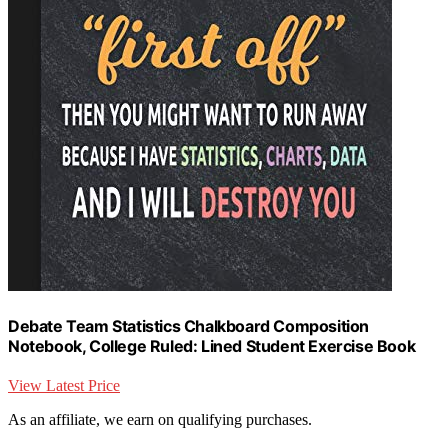
Debate Team Statistics Chalkboard Composition
Notebook, College Ruled: Lined Student Exercise Book
View Latest Price
As an affiliate, we earn on qualifying purchases.