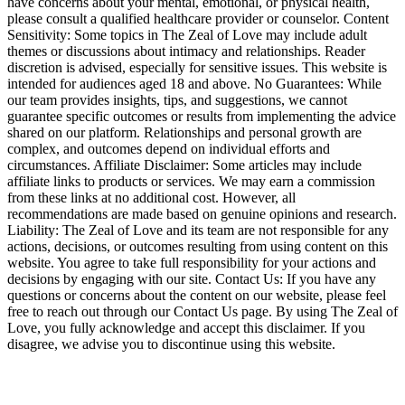
have concerns about your mental, emotional, or physical health,
please consult a qualified healthcare provider or counselor. Content
Sensitivity: Some topics in The Zeal of Love may include adult
themes or discussions about intimacy and relationships. Reader
discretion is advised, especially for sensitive issues. This website is
intended for audiences aged 18 and above. No Guarantees: While
our team provides insights, tips, and suggestions, we cannot
guarantee specific outcomes or results from implementing the advice
shared on our platform. Relationships and personal growth are
complex, and outcomes depend on individual efforts and
circumstances. Affiliate Disclaimer: Some articles may include
affiliate links to products or services. We may earn a commission
from these links at no additional cost. However, all
recommendations are made based on genuine opinions and research.
Liability: The Zeal of Love and its team are not responsible for any
actions, decisions, or outcomes resulting from using content on this
website. You agree to take full responsibility for your actions and
decisions by engaging with our site. Contact Us: If you have any
questions or concerns about the content on our website, please feel
free to reach out through our Contact Us page. By using The Zeal of
Love, you fully acknowledge and accept this disclaimer. If you
disagree, we advise you to discontinue using this website.