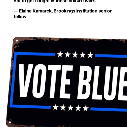
not to get caught in these culture wars.”
— Elaine Kamarck, Brookings Institution senior
fellow