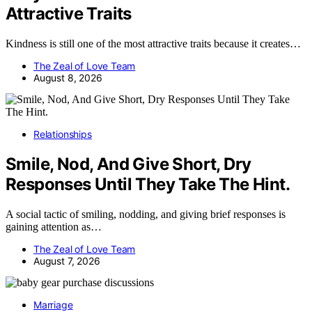
Attractive Traits
Kindness is still one of the most attractive traits because it creates…
The Zeal of Love Team
August 8, 2026
Relationships
Smile, Nod, And Give Short, Dry
Responses Until They Take The Hint.
A social tactic of smiling, nodding, and giving brief responses is
gaining attention as…
The Zeal of Love Team
August 7, 2026
Marriage