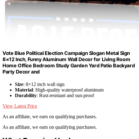
Vote Blue Political Election Campaign Slogan Metal Sign
8×12 Inch, Funny Aluminum Wall Decor for Living Room
Home Office Bedroom Study Garden Yard Patio Backyard
Party Decor and
Size
: 8×12 inch wall sign
Material
: High-quality waterproof aluminum
Durability
: Rust-resistant and sun-proof
View Latest Price
As an affiliate, we earn on qualifying purchases.
As an affiliate, we earn on qualifying purchases.