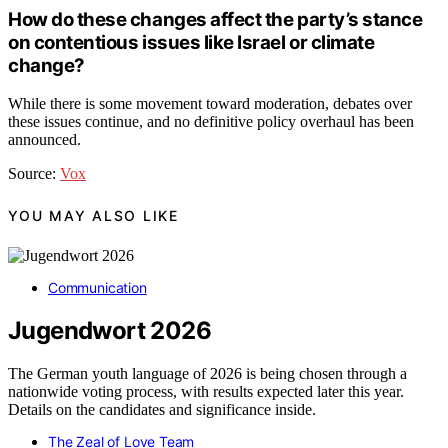
How do these changes affect the party’s stance
on contentious issues like Israel or climate
change?
While there is some movement toward moderation, debates over
these issues continue, and no definitive policy overhaul has been
announced.
Source:
Vox
YOU MAY ALSO LIKE
Communication
Jugendwort 2026
The German youth language of 2026 is being chosen through a
nationwide voting process, with results expected later this year.
Details on the candidates and significance inside.
The Zeal of Love Team