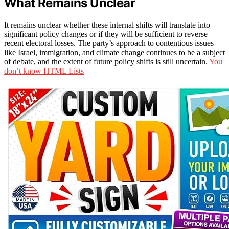
What Remains Unclear
It remains unclear whether these internal shifts will translate into
significant policy changes or if they will be sufficient to reverse
recent electoral losses. The party’s approach to contentious issues
like Israel, immigration, and climate change continues to be a subject
of debate, and the extent of future policy shifts is still uncertain.
You
don’t know HTML Lists