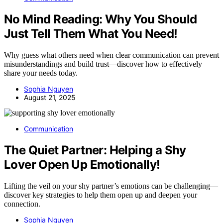
No Mind Reading: Why You Should
Just Tell Them What You Need!
Why guess what others need when clear communication can prevent
misunderstandings and build trust—discover how to effectively
share your needs today.
Sophia Nguyen
August 21, 2025
Communication
The Quiet Partner: Helping a Shy
Lover Open Up Emotionally!
Lifting the veil on your shy partner’s emotions can be challenging—
discover key strategies to help them open up and deepen your
connection.
Sophia Nguyen