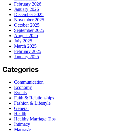
February 2026
January 2026
December 2025
November 2025
October 2025
September 2025
August 2025
July 2025
March 2025
February 2025
January 2025
Categories
Communication
Economy
Events
Faith & Relationships
Fashion & Lifestyle
General
Health
Healthy Marriage Tips
Intimacy
Marriage