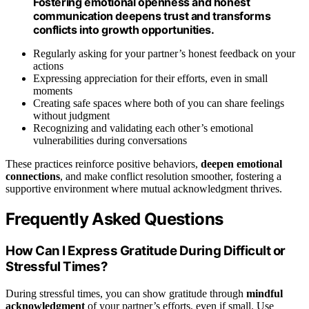
Fostering emotional openness and honest
communication deepens trust and transforms
conflicts into growth opportunities.
Regularly asking for your partner’s honest feedback on your
actions
Expressing appreciation for their efforts, even in small
moments
Creating safe spaces where both of you can share feelings
without judgment
Recognizing and validating each other’s emotional
vulnerabilities during conversations
These practices reinforce positive behaviors,
deepen emotional
connections
, and make conflict resolution smoother, fostering a
supportive environment where mutual acknowledgment thrives.
Frequently Asked Questions
How Can I Express Gratitude During Difficult or
Stressful Times?
During stressful times, you can show gratitude through
mindful
acknowledgment
of your partner’s efforts, even if small. Use