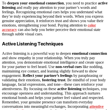
To
deepen your emotional connection
, you need to practice
active
listening
and really pay attention to your partner’s words and
feelings. Recognizing emotional cues helps you understand what
they’re truly experiencing beyond their words. When you express
genuine appreciation, it reinforces trust and shows you value their
emotions, strengthening your bond. Paying attention to
color
accuracy
can also help you better perceive their emotional state
through subtle visual cues.
Active Listening Techniques
Active listening is a powerful way to deepen
emotional connection
and show empathy in your relationship. When you truly pay
attention, you demonstrate emotional intelligence and create space
for your partner to feel heard. Use
non-verbal cues
like nodding,
maintaining eye contact, and leaning slightly forward to show
engagement.
Reflect your partner’s feelings
by paraphrasing or
validating their emotions,
fostering trust
. Be mindful of your body
language, facial expressions, and tone—these cues reinforce your
attentiveness. By focusing on these
active listening
techniques, you
encourage openness and understanding. This approach nurtures
emotional bonds and helps your partner feel valued and respected.
Remember, your genuine presence can transform everyday
conversations into meaningful exchanges. Incorporating
attentive