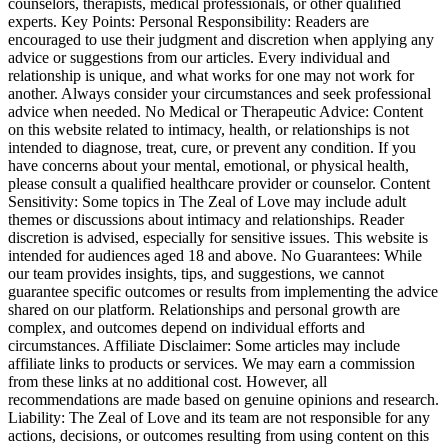
counselors, therapists, medical professionals, or other qualified
experts. Key Points: Personal Responsibility: Readers are
encouraged to use their judgment and discretion when applying any
advice or suggestions from our articles. Every individual and
relationship is unique, and what works for one may not work for
another. Always consider your circumstances and seek professional
advice when needed. No Medical or Therapeutic Advice: Content
on this website related to intimacy, health, or relationships is not
intended to diagnose, treat, cure, or prevent any condition. If you
have concerns about your mental, emotional, or physical health,
please consult a qualified healthcare provider or counselor. Content
Sensitivity: Some topics in The Zeal of Love may include adult
themes or discussions about intimacy and relationships. Reader
discretion is advised, especially for sensitive issues. This website is
intended for audiences aged 18 and above. No Guarantees: While
our team provides insights, tips, and suggestions, we cannot
guarantee specific outcomes or results from implementing the advice
shared on our platform. Relationships and personal growth are
complex, and outcomes depend on individual efforts and
circumstances. Affiliate Disclaimer: Some articles may include
affiliate links to products or services. We may earn a commission
from these links at no additional cost. However, all
recommendations are made based on genuine opinions and research.
Liability: The Zeal of Love and its team are not responsible for any
actions, decisions, or outcomes resulting from using content on this