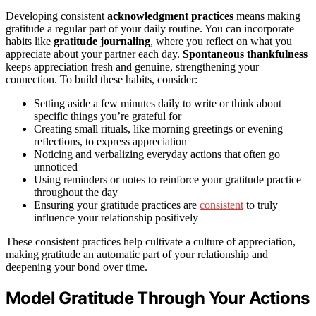
Developing consistent
acknowledgment practices
means making
gratitude a regular part of your daily routine. You can incorporate
habits like
gratitude journaling
, where you reflect on what you
appreciate about your partner each day.
Spontaneous thankfulness
keeps appreciation fresh and genuine, strengthening your
connection. To build these habits, consider:
Setting aside a few minutes daily to write or think about
specific things you’re grateful for
Creating small rituals, like morning greetings or evening
reflections, to express appreciation
Noticing and verbalizing everyday actions that often go
unnoticed
Using reminders or notes to reinforce your gratitude practice
throughout the day
Ensuring your gratitude practices are
consistent
to truly
influence your relationship positively
These consistent practices help cultivate a culture of appreciation,
making gratitude an automatic part of your relationship and
deepening your bond over time.
Model Gratitude Through Your Actions