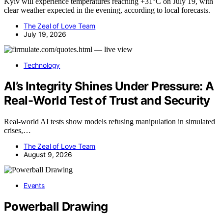
Kyiv will experience temperatures reaching +31°C on July 19, with
clear weather expected in the evening, according to local forecasts.
The Zeal of Love Team
July 19, 2026
Technology
AI’s Integrity Shines Under Pressure: A
Real-World Test of Trust and Security
Real-world AI tests show models refusing manipulation in simulated
crises,…
The Zeal of Love Team
August 9, 2026
Events
Powerball Drawing