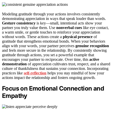
Modeling gratitude through your actions involves consistently
demonstrating appreciation in ways that speak louder than words.
Gesture consistency
is key—small, intentional acts show your
partner you truly value them. Use
nonverbal cues
like eye contact,
a warm smile, or gentle touches to reinforce your appreciation
without words. These actions create a
physical presence
of
gratitude that strengthens emotional bonds. When your behaviors
align with your words, your partner perceives
genuine recognition
and feels more secure in the relationship. By consistently showing
gratitude through actions, you set a powerful example that
encourages your partner to reciprocate. Over time, this
active
demonstration
of appreciation cultivates trust, respect, and a shared
culture of thankfulness that sustains your connection. Incorporating
practices like
self-reflection
helps you stay mindful of how your
actions impact the relationship and fosters ongoing growth.
Focus on Emotional Connection and
Empathy