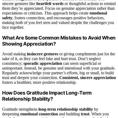
sincere gestures like
heartfelt words
or thoughtful actions to remind
them they’re appreciated. Focus on genuine appreciation rather than
expectations or criticism. This approach helps create
emotional
safety
, fosters connection, and encourages positive behaviors,
making both of you feel seen and valued despite the challenges you
face together.
What Are Some Common Mistakes to Avoid When
Showing Appreciation?
Avoid making
insincere gestures
or giving compliments just for the
sake of it, as they can feel fake and hurt trust. Don’t neglect
consistency;
sporadic appreciation
can seem superficial or
unimportant. Instead, be genuine and intentional with your gratitude.
Regularly acknowledge your partner’s efforts, big or small, to build
trust and deepen your connection.
Consistent, sincere appreciation
fosters a healthier, more positive relationship.
How Does Gratitude Impact Long-Term
Relationship Stability?
Gratitude strengthens
long-term relationship stability
by
deepening
emotional connection
and building
trust
. When you