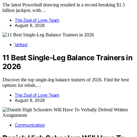
The latest Powerball drawing resulted in a record-breaking $1.5
billion jackpot, with…
The Zeal of Love Team
August 9, 2026
Vetted
11 Best Single-Leg Balance Trainers in
2026
Discover the top single-leg balance trainers of 2026. Find the best
options for rehab,…
The Zeal of Love Team
August 9, 2026
Communication