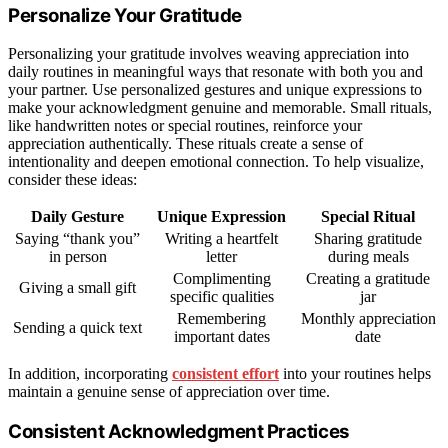
Personalize Your Gratitude
Personalizing your gratitude involves weaving appreciation into
daily routines in meaningful ways that resonate with both you and
your partner. Use personalized gestures and unique expressions to
make your acknowledgment genuine and memorable. Small rituals,
like handwritten notes or special routines, reinforce your
appreciation authentically. These rituals create a sense of
intentionality and deepen emotional connection. To help visualize,
consider these ideas:
Daily Gesture
Unique Expression
Special Ritual
Saying “thank you”
Writing a heartfelt
Sharing gratitude
in person
letter
during meals
Complimenting
Creating a gratitude
Giving a small gift
specific qualities
jar
Remembering
Monthly appreciation
Sending a quick text
important dates
date
In addition, incorporating
consistent effort
into your routines helps
maintain a genuine sense of appreciation over time.
Consistent Acknowledgment Practices