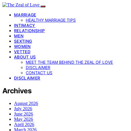
MARRIAGE
HEALTHY MARRIAGE TIPS
INTIMACY
RELATIONSHIP
MEN
SEXTING
WOMEN
VETTED
ABOUT US
MEET THE TEAM BEHIND THE ZEAL OF LOVE
DISCLAIMER
CONTACT US
DISCLAIMER
Archives
August 2026
July 2026
June 2026
May 2026
April 2026
March 2026