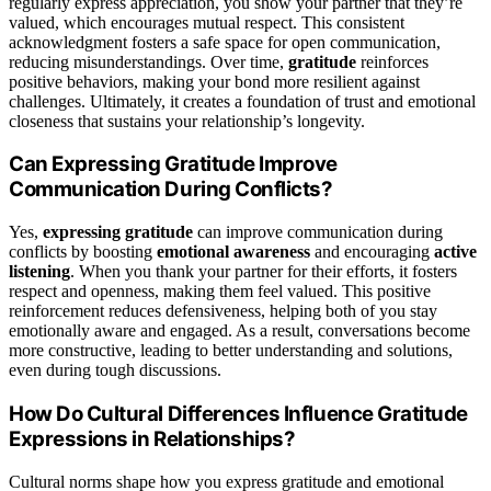
regularly express appreciation, you show your partner that they’re
valued, which encourages mutual respect. This consistent
acknowledgment fosters a safe space for open communication,
reducing misunderstandings. Over time,
gratitude
reinforces
positive behaviors, making your bond more resilient against
challenges. Ultimately, it creates a foundation of trust and emotional
closeness that sustains your relationship’s longevity.
Can Expressing Gratitude Improve
Communication During Conflicts?
Yes,
expressing gratitude
can improve communication during
conflicts by boosting
emotional awareness
and encouraging
active
listening
. When you thank your partner for their efforts, it fosters
respect and openness, making them feel valued. This positive
reinforcement reduces defensiveness, helping both of you stay
emotionally aware and engaged. As a result, conversations become
more constructive, leading to better understanding and solutions,
even during tough discussions.
How Do Cultural Differences Influence Gratitude
Expressions in Relationships?
Cultural norms shape how you express gratitude and emotional