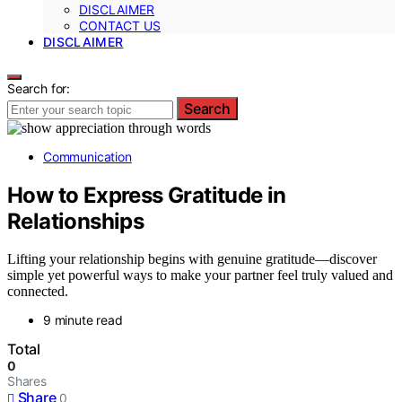
DISCLAIMER
CONTACT US
DISCLAIMER
Search for:
Search
Communication
How to Express Gratitude in
Relationships
Lifting your relationship begins with genuine gratitude—discover
simple yet powerful ways to make your partner feel truly valued and
connected.
9 minute read
Total
0
Shares
Share
0