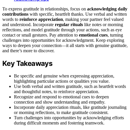
To express gratitude in relationships, focus on
acknowledging daily
contributions
with specific, heartfelt thanks. Use verbal and written
words to
reinforce appreciation
, making your partner feel valued
and understood. Incorporate
regular rituals
like notes or morning
reflections, and model gratitude through your actions, such as eye
contact or small gestures. Pay attention to
emotional cues
, turning
challenges into opportunities for acknowledgment. Keep exploring
ways to deepen your connection—it all starts with genuine gratitude,
and there’s more to discover.
Key Takeaways
Be specific and genuine when expressing appreciation,
highlighting particular actions or qualities you value.
Use both verbal and written gratitude, such as heartfelt words
and thoughtful notes, to reinforce appreciation.
Recognize and respond to emotional cues to deepen
connection and show understanding and empathy.
Incorporate daily appreciation rituals, like gratitude journaling
or morning reflections, to make gratitude consistent.
Turn challenges into opportunities by acknowledging efforts
during difficult moments and fostering teamwork.