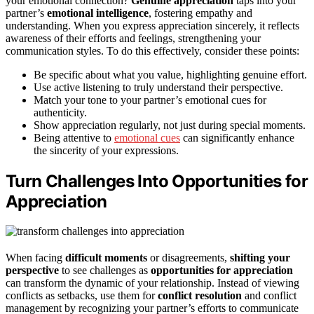
your emotional connection?
Genuine appreciation
taps into your
partner’s
emotional intelligence
, fostering empathy and
understanding. When you express appreciation sincerely, it reflects
awareness of their efforts and feelings, strengthening your
communication styles. To do this effectively, consider these points:
Be specific about what you value, highlighting genuine effort.
Use active listening to truly understand their perspective.
Match your tone to your partner’s emotional cues for
authenticity.
Show appreciation regularly, not just during special moments.
Being attentive to
emotional cues
can significantly enhance
the sincerity of your expressions.
Turn Challenges Into Opportunities for
Appreciation
When facing
difficult moments
or disagreements,
shifting your
perspective
to see challenges as
opportunities for appreciation
can transform the dynamic of your relationship. Instead of viewing
conflicts as setbacks, use them for
conflict resolution
and conflict
management by recognizing your partner’s efforts to communicate