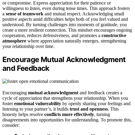
or compromise. Express appreciation for their patience or
willingness to listen, even during tense times. This approach fosters
a
sense of teamwork
and mutual respect. Acknowledging small
positive aspects amid difficulties helps both of you feel valued and
understood. By turning challenges into moments of gratitude, you
create a more resilient connection. This mindset encourages ongoing
cooperation, reduces defensiveness, and promotes a
constructive
atmosphere
where appreciation naturally emerges, strengthening
your relationship over time.
Encourage Mutual Acknowledgment
and Feedback
Encouraging
mutual acknowledgment
and feedback creates a
cycle of appreciation that strengthens your relationship. When you
foster
emotional vulnerability
by openly sharing your feelings and
listening to your partner’s, it builds
trust and openness
. This
honesty helps resolve
conflicts more effectively
, turning
disagreements into opportunities for understanding. To promote this,
consider: