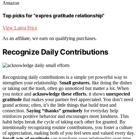
Amazon
Top picks for "expres gratitude relationship"
View Latest Price
As an affiliate, we earn on qualifying purchases.
Recognize Daily Contributions
Recognizing daily contributions is a simple yet powerful way to
strengthen your relationship.
Small gestures
, like doing the dishes
or taking out the trash, often go unnoticed but matter a lot. When
you notice and
acknowledge these efforts
, it shows
unexpected
gratitude
that makes your partner feel appreciated. You don’t need
grand actions; often, it’s the little things that build trust and
connection.
Saying “thanks” genuinely
for everyday help
reinforces positive behavior and encourages more kindness. This
habit helps break the cycle of taking each other for granted. By
intentionally recognizing routine contributions, you foster a culture
of appreciation, making both of you feel seen and valued every day.
Small acts of gratitude
can transform your relationship over time.