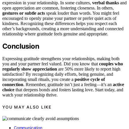
expression in your relationship. In some cultures,
verbal thanks
and
open appreciation are common, fostering closeness. In others,
gestures or subtle acts
speak louder than words. You might feel
encouraged to openly praise your partner or prefer quiet acts of
kindness. Recognizing these differences helps you respect each
other’s backgrounds, creating a more understanding and connected
relationship where gratitude feels genuine and appropriate.
Conclusion
Expressing gratitude strengthens your relationships, making both
you and your partner feel valued. Did you know that
couples who
regularly show appreciation
are 50% more likely to report high
satisfaction? By recognizing daily efforts, being genuine, and
incorporating small rituals, you create a
positive cycle of
connection
. Remember, gratitude isn’t just a feeling—it’s an
active
choice
that deepens bonds and fosters lasting love. Start today, and
watch your relationship thrive.
YOU MAY ALSO LIKE
Communication