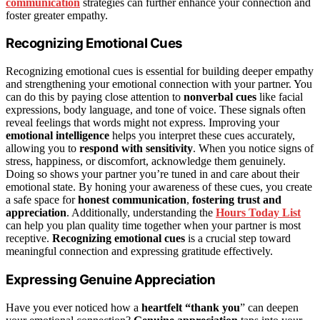
communication
strategies can further enhance your connection and
foster greater empathy.
Recognizing Emotional Cues
Recognizing emotional cues is essential for building deeper empathy
and strengthening your emotional connection with your partner. You
can do this by paying close attention to
nonverbal cues
like facial
expressions, body language, and tone of voice. These signals often
reveal feelings that words might not express. Improving your
emotional intelligence
helps you interpret these cues accurately,
allowing you to
respond with sensitivity
. When you notice signs of
stress, happiness, or discomfort, acknowledge them genuinely.
Doing so shows your partner you’re tuned in and care about their
emotional state. By honing your awareness of these cues, you create
a safe space for
honest communication
,
fostering trust and
appreciation
. Additionally, understanding the
Hours Today List
can help you plan quality time together when your partner is most
receptive.
Recognizing emotional cues
is a crucial step toward
meaningful connection and expressing gratitude effectively.
Expressing Genuine Appreciation
Have you ever noticed how a
heartfelt “thank you
” can deepen