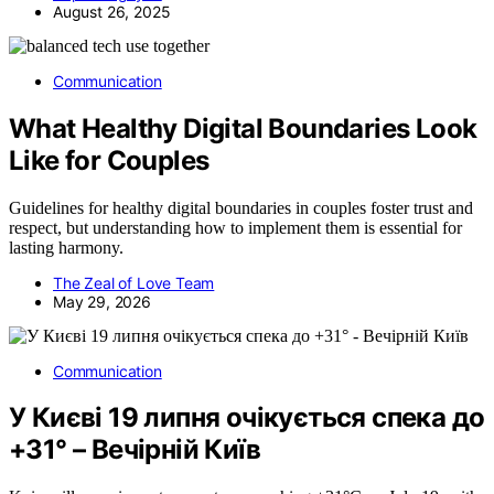
August 26, 2025
Communication
What Healthy Digital Boundaries Look
Like for Couples
Guidelines for healthy digital boundaries in couples foster trust and
respect, but understanding how to implement them is essential for
lasting harmony.
The Zeal of Love Team
May 29, 2026
Communication
У Києві 19 липня очікується спека до
+31° – Вечірній Київ