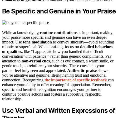
Be Specific and Genuine in Your Praise
While acknowledging
routine contributions
is important, making
your praise more specific and genuine can have an even deeper
impact. Use
tone modulation
to convey sincerity—avoid sounding
robotic or superficial. When praising, focus on
detailed behaviors
or qualities
, like “I appreciate how you handled that difficult
conversation with patience,” rather than generic compliments. Pay
attention to
non-verbal cues
, such as eye contact, a warm smile, or
gentle touch, to reinforce your sincerity. These cues help your
partner feel truly seen and appreciated.
Authentic praise
shows
you’re attentive and genuine, strengthening trust and emotional
connection. Recognizing
the importance of specific feedback
can
enhance your ability to offer meaningful appreciation. Remember,
specific and heartfelt recognition encourages your partner to
continue positive actions and fosters a supportive, respectful
relationship.
Use Verbal and Written Expressions of