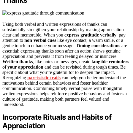
Thanks
Using both verbal and written expressions of thanks can
substantially strengthen your relationship by making appreciation
clear and memorable. When you
express gratitude verbally
, pay
attention to
non-verbal cues
like eye contact, a warm smile, or a
gentle touch to enhance your message.
Timing considerations
are
essential; expressing thanks soon after an action shows genuine
appreciation and prevents it from feeling delayed or insincere.
Written thanks
, like notes or messages, create
tangible reminders
of your appreciation
and can be revisited during tough times. Be
specific about what you’re grateful for to deepen the impact.
Recognizing
narcissistic traits
can help you better understand the
motivations behind certain behaviors and foster healthier
communication. Combining timely verbal praise with thoughtful
written expressions helps reinforce positive behaviors and fosters a
culture of gratitude, making both partners feel valued and
understood.
Incorporate Rituals and Habits of
Appreciation