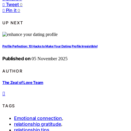
Tweet
0
Pin it
0
UP NEXT
Profile Perfection: 10 Hacks to Make Your Dating Profile Irresistible!
Published on
05 November 2025
AUTHOR
The Zeal of Love Team
TAGS
Emotional connection
,
relationship gratitude
,
relationship tips