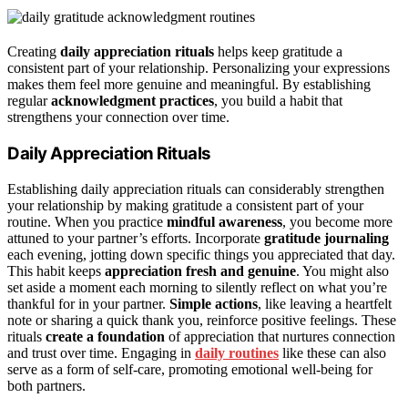
Creating
daily appreciation rituals
helps keep gratitude a
consistent part of your relationship. Personalizing your expressions
makes them feel more genuine and meaningful. By establishing
regular
acknowledgment practices
, you build a habit that
strengthens your connection over time.
Daily Appreciation Rituals
Establishing daily appreciation rituals can considerably strengthen
your relationship by making gratitude a consistent part of your
routine. When you practice
mindful awareness
, you become more
attuned to your partner’s efforts. Incorporate
gratitude journaling
each evening, jotting down specific things you appreciated that day.
This habit keeps
appreciation fresh and genuine
. You might also
set aside a moment each morning to silently reflect on what you’re
thankful for in your partner.
Simple actions
, like leaving a heartfelt
note or sharing a quick thank you, reinforce positive feelings. These
rituals
create a foundation
of appreciation that nurtures connection
and trust over time. Engaging in
daily routines
like these can also
serve as a form of self-care, promoting emotional well-being for
both partners.