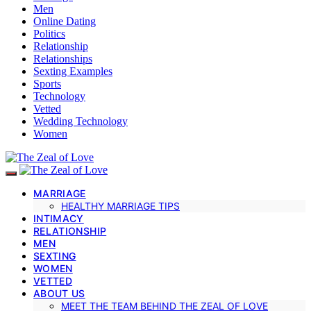
Men
Online Dating
Politics
Relationship
Relationships
Sexting Examples
Sports
Technology
Vetted
Wedding Technology
Women
MARRIAGE
HEALTHY MARRIAGE TIPS
INTIMACY
RELATIONSHIP
MEN
SEXTING
WOMEN
VETTED
ABOUT US
MEET THE TEAM BEHIND THE ZEAL OF LOVE