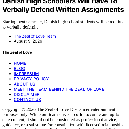
Danish High Schoolers Will Have To
Verbally Defend Written Assignments
Starting next semester, Danish high school students will be required
to verbally defend…
The Zeal of Love Team
August 9, 2026
The Zeal of Love
HOME
BLOG
IMPRESSUM
PRIVACY POLICY
ABOUT US
MEET THE TEAM BEHIND THE ZEAL OF LOVE
DISCLAIMER
CONTACT US
Copyright © 2026 The Zeal of Love Disclaimer entertainment
purposes only. While our team strives to offer accurate and up-to-
date content, it should not be considered as professional advice,
guidance, or a substitute for consultation with licensed relationship