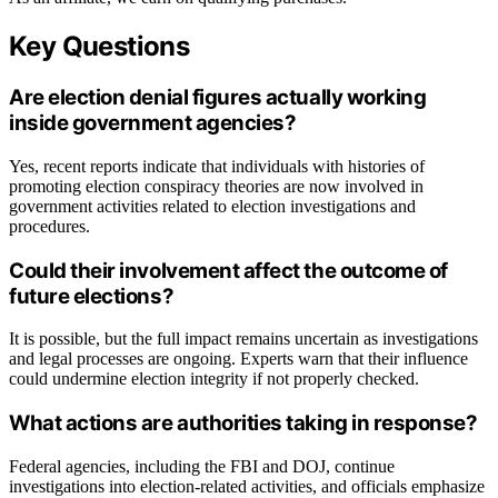
Key Questions
Are election denial figures actually working
inside government agencies?
Yes, recent reports indicate that individuals with histories of
promoting election conspiracy theories are now involved in
government activities related to election investigations and
procedures.
Could their involvement affect the outcome of
future elections?
It is possible, but the full impact remains uncertain as investigations
and legal processes are ongoing. Experts warn that their influence
could undermine election integrity if not properly checked.
What actions are authorities taking in response?
Federal agencies, including the FBI and DOJ, continue
investigations into election-related activities, and officials emphasize