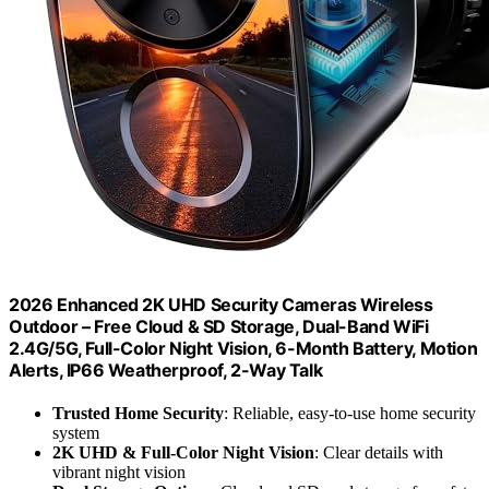
2026 Enhanced 2K UHD Security Cameras Wireless
Outdoor – Free Cloud & SD Storage, Dual-Band WiFi
2.4G/5G, Full-Color Night Vision, 6-Month Battery, Motion
Alerts, IP66 Weatherproof, 2-Way Talk
Trusted Home Security
: Reliable, easy-to-use home security
system
2K UHD & Full-Color Night Vision
: Clear details with
vibrant night vision