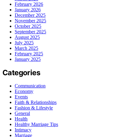
February 2026
January 2026
December 2025
November 2025
October 2025
September 2025
August 2025
July 2025
March 2025
February 2025
January 2025
Categories
Communication
Economy
Events
Faith & Relationships
Fashion & Lifestyle
General
Health
Healthy Marriage Tips
Intimacy
Marriage