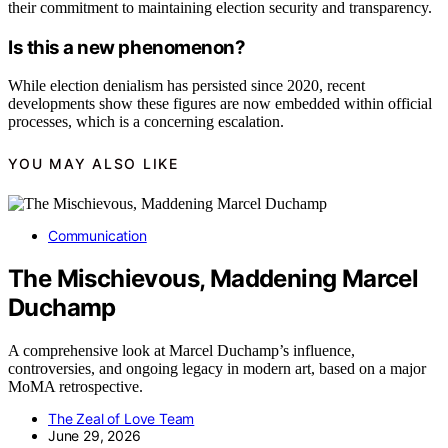
their commitment to maintaining election security and transparency.
Is this a new phenomenon?
While election denialism has persisted since 2020, recent
developments show these figures are now embedded within official
processes, which is a concerning escalation.
YOU MAY ALSO LIKE
Communication
The Mischievous, Maddening Marcel
Duchamp
A comprehensive look at Marcel Duchamp’s influence,
controversies, and ongoing legacy in modern art, based on a major
MoMA retrospective.
The Zeal of Love Team
June 29, 2026