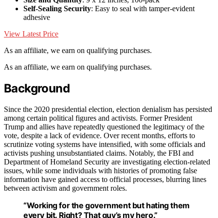
Self-Sealing Security
: Easy to seal with tamper-evident
adhesive
View Latest Price
As an affiliate, we earn on qualifying purchases.
As an affiliate, we earn on qualifying purchases.
Background
Since the 2020 presidential election, election denialism has persisted
among certain political figures and activists. Former President
Trump and allies have repeatedly questioned the legitimacy of the
vote, despite a lack of evidence. Over recent months, efforts to
scrutinize voting systems have intensified, with some officials and
activists pushing unsubstantiated claims. Notably, the FBI and
Department of Homeland Security are investigating election-related
issues, while some individuals with histories of promoting false
information have gained access to official processes, blurring lines
between activism and government roles.
“Working for the government but hating them
every bit. Right? That guy’s my hero.”