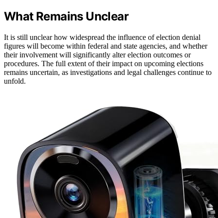
What Remains Unclear
It is still unclear how widespread the influence of election denial
figures will become within federal and state agencies, and whether
their involvement will significantly alter election outcomes or
procedures. The full extent of their impact on upcoming elections
remains uncertain, as investigations and legal challenges continue to
unfold.