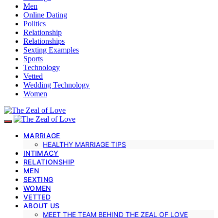
Men
Online Dating
Politics
Relationship
Relationships
Sexting Examples
Sports
Technology
Vetted
Wedding Technology
Women
MARRIAGE
HEALTHY MARRIAGE TIPS
INTIMACY
RELATIONSHIP
MEN
SEXTING
WOMEN
VETTED
ABOUT US
MEET THE TEAM BEHIND THE ZEAL OF LOVE