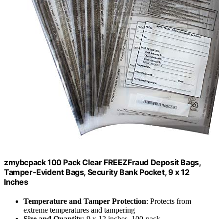
zmybcpack 100 Pack Clear FREEZFraud Deposit Bags,
Tamper-Evident Bags, Security Bank Pocket, 9 x 12
Inches
Temperature and Tamper Protection
: Protects from
extreme temperatures and tampering
Size and Quantity
: 9 x 12 inches, 100-pack