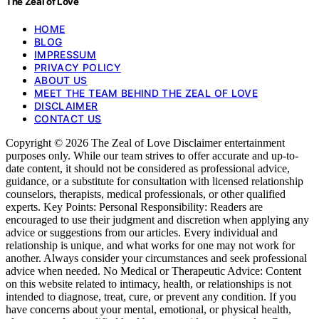
The Zeal of Love
HOME
BLOG
IMPRESSUM
PRIVACY POLICY
ABOUT US
MEET THE TEAM BEHIND THE ZEAL OF LOVE
DISCLAIMER
CONTACT US
Copyright © 2026 The Zeal of Love Disclaimer entertainment
purposes only. While our team strives to offer accurate and up-to-
date content, it should not be considered as professional advice,
guidance, or a substitute for consultation with licensed relationship
counselors, therapists, medical professionals, or other qualified
experts. Key Points: Personal Responsibility: Readers are
encouraged to use their judgment and discretion when applying any
advice or suggestions from our articles. Every individual and
relationship is unique, and what works for one may not work for
another. Always consider your circumstances and seek professional
advice when needed. No Medical or Therapeutic Advice: Content
on this website related to intimacy, health, or relationships is not
intended to diagnose, treat, cure, or prevent any condition. If you
have concerns about your mental, emotional, or physical health,