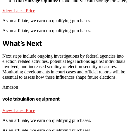
Dual Storage Options
: Cloud and SD card storage for safety
View Latest Price
As an affiliate, we earn on qualifying purchases.
As an affiliate, we earn on qualifying purchases.
What’s Next
Next steps include ongoing investigations by federal agencies into
election-related activities, potential legal actions against individuals
involved, and increased scrutiny of election security measures.
Monitoring developments in court cases and official reports will be
essential to assess how these influences shape future elections.
Amazon
vote tabulation equipment
View Latest Price
As an affiliate, we earn on qualifying purchases.
As an affiliate, we earn on qualifying purchases.