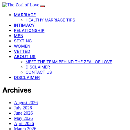
MARRIAGE
HEALTHY MARRIAGE TIPS
INTIMACY
RELATIONSHIP
MEN
SEXTING
WOMEN
VETTED
ABOUT US
MEET THE TEAM BEHIND THE ZEAL OF LOVE
DISCLAIMER
CONTACT US
DISCLAIMER
Archives
August 2026
July 2026
June 2026
May 2026
April 2026
March 2026