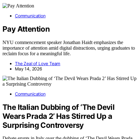
Communication
Pay Attention
NYU commencement speaker Jonathan Haidt emphasizes the
importance of attention amid digital distractions, urging graduates to
reclaim focus for a meaningful life.
The Zeal of Love Team
May 14, 2026
Communication
The Italian Dubbing of ‘The Devil
Wears Prada 2’ Has Stirred Up a
Surprising Controversy
Debate erupts in Italy over the dubbing of ‘The Devil Wears Prada