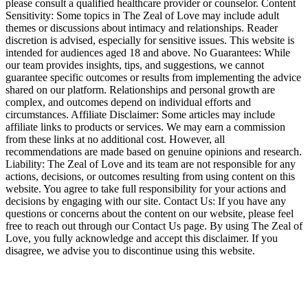
please consult a qualified healthcare provider or counselor. Content
Sensitivity: Some topics in The Zeal of Love may include adult
themes or discussions about intimacy and relationships. Reader
discretion is advised, especially for sensitive issues. This website is
intended for audiences aged 18 and above. No Guarantees: While
our team provides insights, tips, and suggestions, we cannot
guarantee specific outcomes or results from implementing the advice
shared on our platform. Relationships and personal growth are
complex, and outcomes depend on individual efforts and
circumstances. Affiliate Disclaimer: Some articles may include
affiliate links to products or services. We may earn a commission
from these links at no additional cost. However, all
recommendations are made based on genuine opinions and research.
Liability: The Zeal of Love and its team are not responsible for any
actions, decisions, or outcomes resulting from using content on this
website. You agree to take full responsibility for your actions and
decisions by engaging with our site. Contact Us: If you have any
questions or concerns about the content on our website, please feel
free to reach out through our Contact Us page. By using The Zeal of
Love, you fully acknowledge and accept this disclaimer. If you
disagree, we advise you to discontinue using this website.