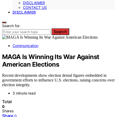
DISCLAIMER
CONTACT US
DISCLAIMER
Search for:
Search
Communication
MAGA Is Winning Its War Against
American Elections
Recent developments show election denial figures embedded in
government efforts to influence U.S. elections, raising concerns over
election integrity.
3 minute read
Total
0
Shares
Share
0