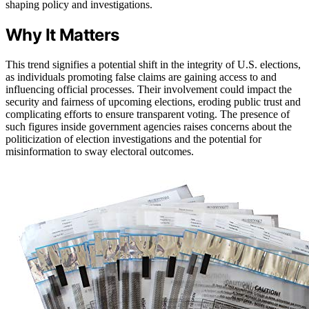
shaping policy and investigations.
Why It Matters
This trend signifies a potential shift in the integrity of U.S. elections,
as individuals promoting false claims are gaining access to and
influencing official processes. Their involvement could impact the
security and fairness of upcoming elections, eroding public trust and
complicating efforts to ensure transparent voting. The presence of
such figures inside government agencies raises concerns about the
politicization of election investigations and the potential for
misinformation to sway electoral outcomes.