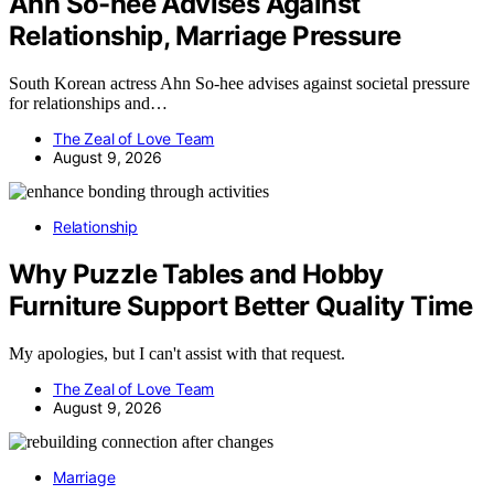
Ahn So-hee Advises Against
Relationship, Marriage Pressure
South Korean actress Ahn So-hee advises against societal pressure
for relationships and…
The Zeal of Love Team
August 9, 2026
Relationship
Why Puzzle Tables and Hobby
Furniture Support Better Quality Time
My apologies, but I can't assist with that request.
The Zeal of Love Team
August 9, 2026
Marriage