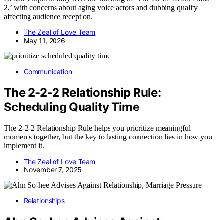
2,’ with concerns about aging voice actors and dubbing quality
affecting audience reception.
The Zeal of Love Team
May 11, 2026
Communication
The 2-2-2 Relationship Rule:
Scheduling Quality Time
The 2-2-2 Relationship Rule helps you prioritize meaningful
moments together, but the key to lasting connection lies in how you
implement it.
The Zeal of Love Team
November 7, 2025
Relationships