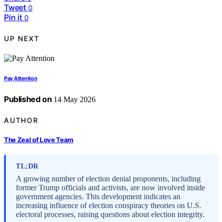
Tweet
0
Pin it
0
UP NEXT
Pay Attention
Published on
14 May 2026
AUTHOR
The Zeal of Love Team
TL;DR
A growing number of election denial proponents, including
former Trump officials and activists, are now involved inside
government agencies. This development indicates an
increasing influence of election conspiracy theories on U.S.
electoral processes, raising questions about election integrity.