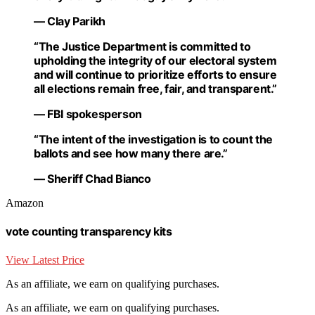
— Clay Parikh
“The Justice Department is committed to
upholding the integrity of our electoral system
and will continue to prioritize efforts to ensure
all elections remain free, fair, and transparent.”
— FBI spokesperson
“The intent of the investigation is to count the
ballots and see how many there are.”
— Sheriff Chad Bianco
Amazon
vote counting transparency kits
View Latest Price
As an affiliate, we earn on qualifying purchases.
As an affiliate, we earn on qualifying purchases.