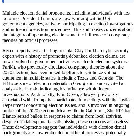
Multiple election denial proponents, including individuals with ties
to former President Trump, are now working within U.S.
government agencies, actively participating in election investigations
and influencing election procedures. This shift raises concerns about
the integrity of upcoming elections and the influence of conspiracy
theories on official processes.
Recent reports reveal that figures like Clay Parikh, a cybersecurity
expert with a history of promoting debunked election claims, are
now involved in government activities related to election systems.
Parikh, who previously circulated conspiracy theories about the
2020 election, has been linked to efforts to scrutinize voting
equipment in multiple states, including Texas and Georgia. The
FBI’s seizure of election materials in Georgia in January cited an
analysis by Parikh, indicating his influence within federal
investigations. Additionally, Kurt Olsen, a lawyer previously
associated with Trump, has participated in meetings with the Justice
Department concerning election issues, and is involved in ongoing
probes of the 2020 election. Meanwhile, in California, Sheriff Chad
Bianco seized ballots in response to claims from local activists,
despite official explanations dismissing these concerns as baseless.
These developments suggest that individuals with election denial
backgrounds are now embedded in official processes, potentially