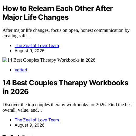
How to Relearn Each Other After
Major Life Changes
After major life changes, focus on open, honest communication by
creating safe…
The Zeal of Love Team
August 9, 2026
Vetted
14 Best Couples Therapy Workbooks
in 2026
Discover the top couples therapy workbooks for 2026. Find the best
overall, value, and…
The Zeal of Love Team
August 9, 2026