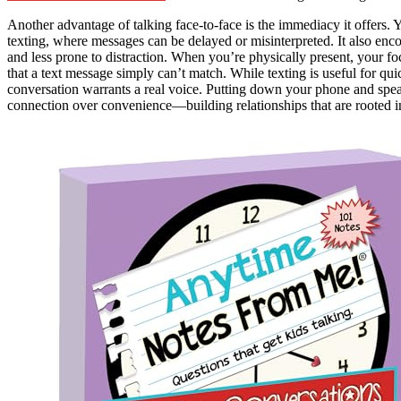
Another advantage of talking face-to-face is the immediacy it offers. 
texting, where messages can be delayed or misinterpreted. It also en
and less prone to distraction. When you’re physically present, your focu
that a text message simply can’t match. While texting is useful for qui
conversation warrants a real voice. Putting down your phone and speak
connection over convenience—building relationships that are rooted 