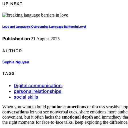
UP NEXT
Love and Language: Overcoming Language Barriers in Love!
Published on
21 August 2025
AUTHOR
Sophia Nguyen
TAGS
Digital communication
,
personal relationships
,
social skills
When you want to build
genuine connections
or discuss sensitive to
conversations
let you see nonverbal cues, share emotions more authent
convenient, but it often lacks the
emotional depth
and immediacy that 
the right moments for face-to-face talks, keep exploring the difference