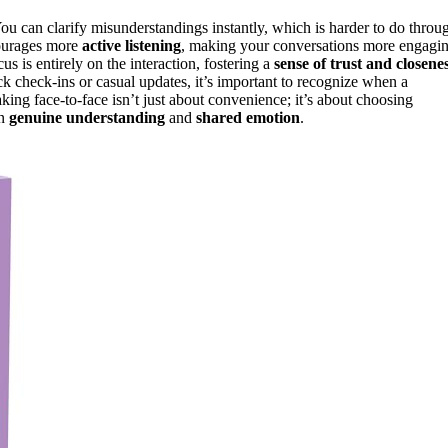
You can clarify misunderstandings instantly, which is harder to do throu
courages more
active listening
, making your conversations more engagi
s is entirely on the interaction, fostering a
sense of trust and closene
ck check-ins or casual updates, it’s important to recognize when a
ing face-to-face isn’t just about convenience; it’s about choosing
in
genuine understanding
and
shared emotion
.