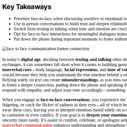
Key Takeaways
Prioritize face-to-face when discussing sensitive or emotional t
Use in-person conversations to build trust and deepen relations
Switch from texting to talking when tone and emotion are cruci
Opt for face-to-face interactions for meaningful dialogues inste
Put down the phone during important moments to foster authent
In today’s
digital age
, deciding between
texting and talking
often s
exchanges, it can sometimes fall short when it comes to building genu
nonverbal cues
—body language,
facial expressions
, and
tone of vo
crucial because they help you understand the true emotion behind a 
Relying solely on text can create
misunderstandings
, as you miss ou
to foster a deeper connection, putting down the phone and speaking d
respond with empathy, and adjust your tone accordingly—something th
When you engage in
face-to-face conversations
, you experience th
fidgeting, or catch the flicker of sadness in their eyes—all of which h
away these cues, leaving you to interpret emotions based solely on 
to confusion or even conflict. If your goal is to
deepen your emotion
sincerity more easily. It’s easier to comfort, celebrate, or apologize 
nonverbal communication
enhances understanding and strengthens bo