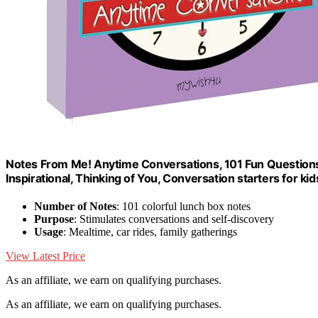
Notes From Me! Anytime Conversations, 101 Fun Questions f
Inspirational, Thinking of You, Conversation starters for ki
Number of Notes
: 101 colorful lunch box notes
Purpose
: Stimulates conversations and self-discovery
Usage
: Mealtime, car rides, family gatherings
View Latest Price
As an affiliate, we earn on qualifying purchases.
As an affiliate, we earn on qualifying purchases.