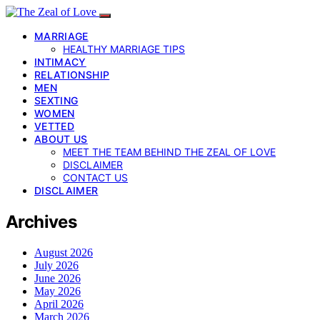
MARRIAGE
HEALTHY MARRIAGE TIPS
INTIMACY
RELATIONSHIP
MEN
SEXTING
WOMEN
VETTED
ABOUT US
MEET THE TEAM BEHIND THE ZEAL OF LOVE
DISCLAIMER
CONTACT US
DISCLAIMER
Archives
August 2026
July 2026
June 2026
May 2026
April 2026
March 2026