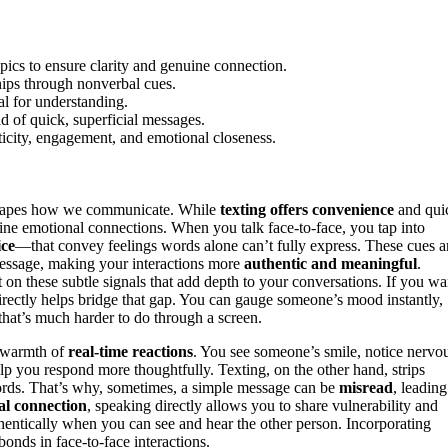
opics to ensure clarity and genuine connection.
hips through nonverbal cues.
al for understanding.
ad of quick, superficial messages.
icity, engagement, and emotional closeness.
hapes how we communicate. While
texting offers convenience
and qui
ine emotional connections. When you talk face-to-face, you tap into
ice
—that convey feelings words alone can’t fully express. These cues a
message, making your interactions more
authentic and meaningful
.
t on these subtle signals that add depth to your conversations. If you wa
irectly helps bridge that gap. You can gauge someone’s mood instantly,
at’s much harder to do through a screen.
e warmth of
real-time reactions
. You see someone’s smile, notice nervo
elp you respond more thoughtfully. Texting, on the other hand, strips
words. That’s why, sometimes, a simple message can be
misread
, leading
al connection
, speaking directly allows you to share vulnerability and
authentically when you can see and hear the other person. Incorporating
nds in face-to-face interactions.