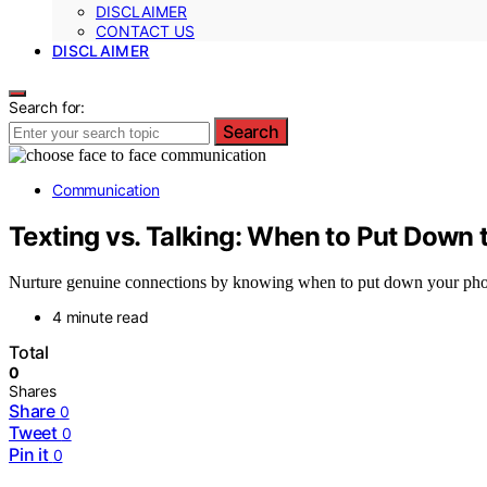
DISCLAIMER
CONTACT US
DISCLAIMER
Search for:
Search
Communication
Texting vs. Talking: When to Put Down
Nurture genuine connections by knowing when to put down your phon
4 minute read
Total
0
Shares
Share
0
Tweet
0
Pin it
0