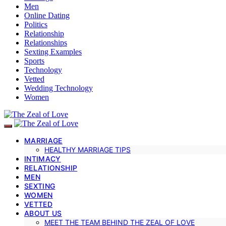
Men
Online Dating
Politics
Relationship
Relationships
Sexting Examples
Sports
Technology
Vetted
Wedding Technology
Women
MARRIAGE
HEALTHY MARRIAGE TIPS
INTIMACY
RELATIONSHIP
MEN
SEXTING
WOMEN
VETTED
ABOUT US
MEET THE TEAM BEHIND THE ZEAL OF LOVE