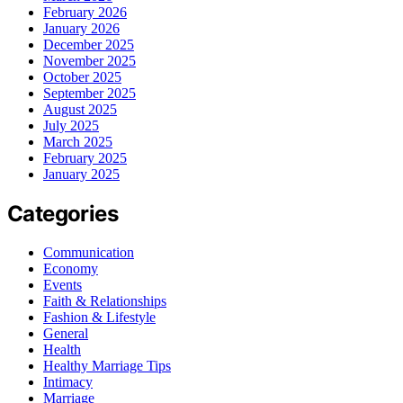
February 2026
January 2026
December 2025
November 2025
October 2025
September 2025
August 2025
July 2025
March 2025
February 2025
January 2025
Categories
Communication
Economy
Events
Faith & Relationships
Fashion & Lifestyle
General
Health
Healthy Marriage Tips
Intimacy
Marriage