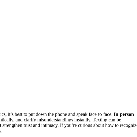
pics, it’s best to put down the phone and speak face-to-face.
In-person
ically, and clarify misunderstandings instantly. Texting can be
strengthen trust and intimacy. If you’re curious about how to recogniz
s.