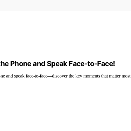
 the Phone and Speak Face-to-Face!
e and speak face-to-face—discover the key moments that matter most