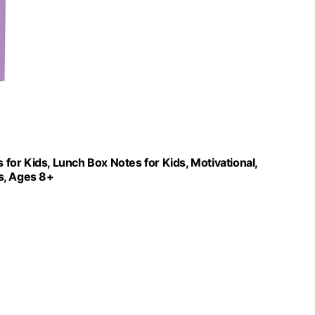
or Kids, Lunch Box Notes for Kids, Motivational,
ds, Ages 8+