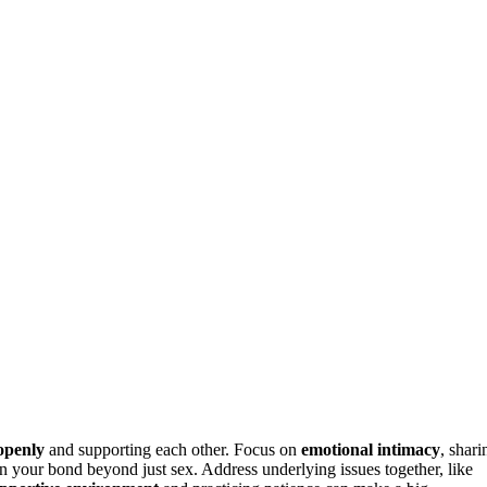
openly
and supporting each other. Focus on
emotional intimacy
, shari
hen your bond beyond just sex. Address underlying issues together, like