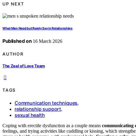
UP NEXT
What Men Need but Rarely Say in Relationships
Published on
16 March 2026
AUTHOR
The Zeal of Love Team
TAGS
Communication techniques
,
relationship support
,
sexual health
Coping with erectile dysfunction as a couple means
communicating 
feelings, and trying activities like cuddling or kissing, which strengt