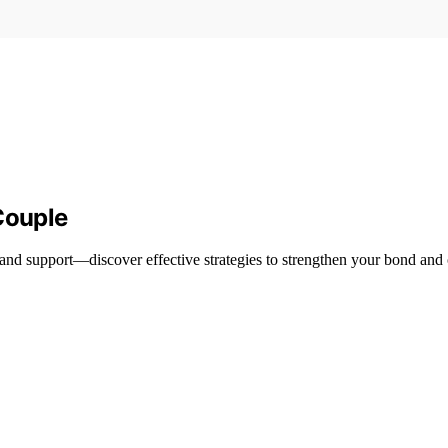
Couple
and support—discover effective strategies to strengthen your bond and