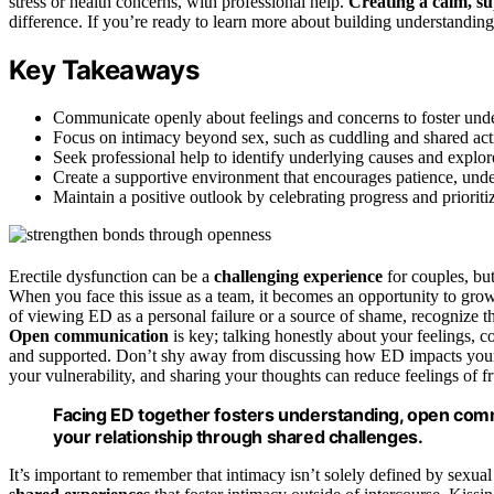
stress or health concerns, with professional help.
Creating a calm, s
difference. If you’re ready to learn more about building understanding
Key Takeaways
Communicate openly about feelings and concerns to foster unde
Focus on intimacy beyond sex, such as cuddling and shared acti
Seek professional help to identify underlying causes and explore
Create a supportive environment that encourages patience, und
Maintain a positive outlook by celebrating progress and priorit
Erectile dysfunction can be a
challenging experience
for couples, but
When you face this issue as a team, it becomes an opportunity to grow
of viewing ED as a personal failure or a source of shame, recognize t
Open communication
is key; talking honestly about your feelings, c
and supported. Don’t shy away from discussing how ED impacts you
your vulnerability, and sharing your thoughts can reduce feelings of fru
Facing ED together fosters understanding, open com
your relationship through shared challenges.
It’s important to remember that intimacy isn’t solely defined by sexu