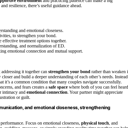
upportive environment
and practicing patience can make a big
 and resilience, there’s useful guidance ahead.
rstanding and emotional closeness.
vities, to strengthen your bond.
 effective treatment options together.
erstanding, and normalization of ED.
izing emotional connection and mutual support.
 addressing it together can
strengthen your bond
rather than weaken i
 closer and build a deeper understanding of each other’s needs. Instead
hat it’s a common condition that many couples navigate successfully.
oncerns, and fears creates a
safe space
where both of you can feel hear
r intimacy and
emotional connection
. Your partner might appreciate
stration or guilt.
munication, and emotional closeness, strengthening
al performance. Focus on emotional closeness,
physical touch
, and