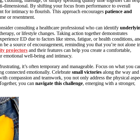
ng, cuddling, massage, or simply spending quality time together can hel
ti-dimensional. By shifting your focus from performance to overall
t for intimacy to flourish. This approach encourages
patience and
lame or resentment.
onsider consulting a healthcare professional who can identify
underlyi
erapy, or lifestyle changes. Taking action together demonstrates
ience ED due to factors like stress, fatigue, or health conditions, an
an be a source of encouragement, reminding you that you’re not alone i
ity projectors
and their features can help you create a comfortable,
r emotional well-being and intimacy.
frustrating, it’s often temporary and manageable. Focus on what you ca
ing connected emotionally. Celebrate
small victories
along the way and
n with compassion and teamwork, you not only address the physical aspe
 Together, you can
navigate this challenge
, emerging with a stronger,