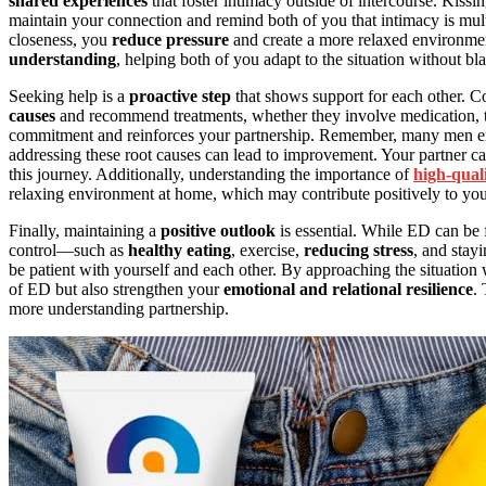
shared experiences
that foster intimacy outside of intercourse. Kissi
maintain your connection and remind both of you that intimacy is mul
closeness, you
reduce pressure
and create a more relaxed environmen
understanding
, helping both of you adapt to the situation without b
Seeking help is a
proactive step
that shows support for each other. C
causes
and recommend treatments, whether they involve medication, th
commitment and reinforces your partnership. Remember, many men exper
addressing these root causes can lead to improvement. Your partner c
this journey. Additionally, understanding the importance of
high-qual
relaxing environment at home, which may contribute positively to you
Finally, maintaining a
positive outlook
is essential. While ED can be 
control—such as
healthy eating
, exercise,
reducing stress
, and stay
be patient with yourself and each other. By approaching the situatio
of ED but also strengthen your
emotional and relational resilience
.
more understanding partnership.