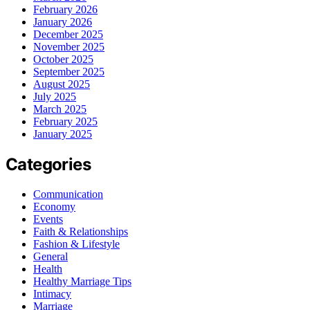
February 2026
January 2026
December 2025
November 2025
October 2025
September 2025
August 2025
July 2025
March 2025
February 2025
January 2025
Categories
Communication
Economy
Events
Faith & Relationships
Fashion & Lifestyle
General
Health
Healthy Marriage Tips
Intimacy
Marriage