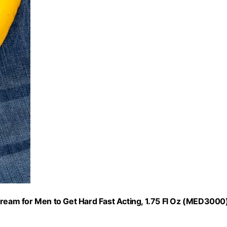
eam for Men to Get Hard Fast Acting, 1.75 Fl Oz (MED3000