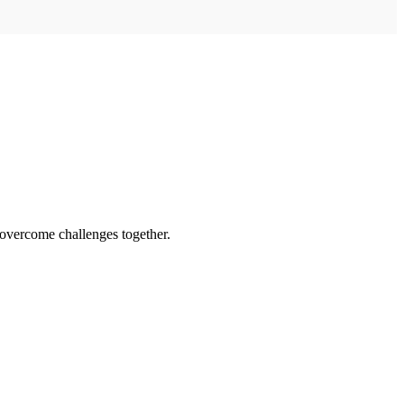
 overcome challenges together.