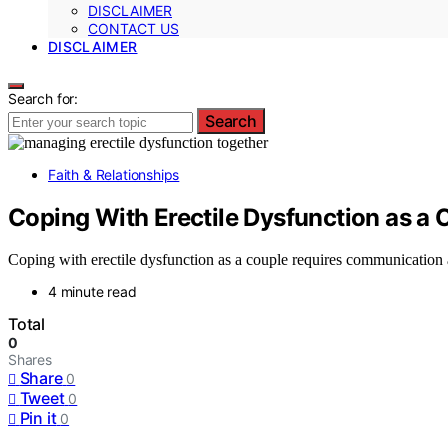
DISCLAIMER
CONTACT US
DISCLAIMER
Search for:
Search
Faith & Relationships
Coping With Erectile Dysfunction as a 
Coping with erectile dysfunction as a couple requires communication 
4 minute read
Total
0
Shares
Share
0
Tweet
0
Pin it
0