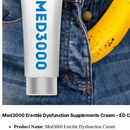
Med3000 Erectile Dysfunction Supplements Cream – ED Cr
Product Name
: Med3000 Erectile Dysfunction Cream