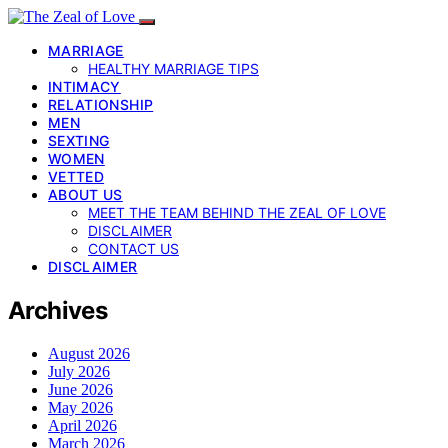
MARRIAGE
HEALTHY MARRIAGE TIPS
INTIMACY
RELATIONSHIP
MEN
SEXTING
WOMEN
VETTED
ABOUT US
MEET THE TEAM BEHIND THE ZEAL OF LOVE
DISCLAIMER
CONTACT US
DISCLAIMER
Archives
August 2026
July 2026
June 2026
May 2026
April 2026
March 2026