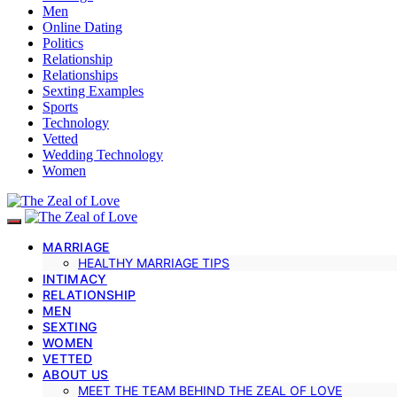
Men
Online Dating
Politics
Relationship
Relationships
Sexting Examples
Sports
Technology
Vetted
Wedding Technology
Women
MARRIAGE
HEALTHY MARRIAGE TIPS
INTIMACY
RELATIONSHIP
MEN
SEXTING
WOMEN
VETTED
ABOUT US
MEET THE TEAM BEHIND THE ZEAL OF LOVE