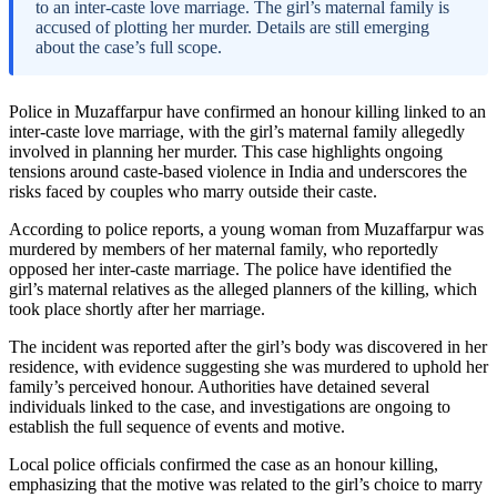
to an inter-caste love marriage. The girl’s maternal family is
accused of plotting her murder. Details are still emerging
about the case’s full scope.
Police in Muzaffarpur have confirmed an honour killing linked to an
inter-caste love marriage, with the girl’s maternal family allegedly
involved in planning her murder. This case highlights ongoing
tensions around caste-based violence in India and underscores the
risks faced by couples who marry outside their caste.
According to police reports, a young woman from Muzaffarpur was
murdered by members of her maternal family, who reportedly
opposed her inter-caste marriage. The police have identified the
girl’s maternal relatives as the alleged planners of the killing, which
took place shortly after her marriage.
The incident was reported after the girl’s body was discovered in her
residence, with evidence suggesting she was murdered to uphold her
family’s perceived honour. Authorities have detained several
individuals linked to the case, and investigations are ongoing to
establish the full sequence of events and motive.
Local police officials confirmed the case as an honour killing,
emphasizing that the motive was related to the girl’s choice to marry