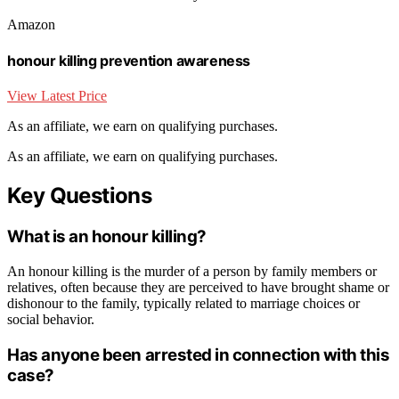
Amazon
honour killing prevention awareness
View Latest Price
As an affiliate, we earn on qualifying purchases.
As an affiliate, we earn on qualifying purchases.
Key Questions
What is an honour killing?
An honour killing is the murder of a person by family members or
relatives, often because they are perceived to have brought shame or
dishonour to the family, typically related to marriage choices or
social behavior.
Has anyone been arrested in connection with this
case?