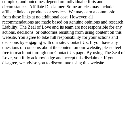
complex, and outcomes depend on individual efforts and
circumstances. Affiliate Disclaimer: Some articles may include
affiliate links to products or services. We may earn a commission
from these links at no additional cost. However, all
recommendations are made based on genuine opinions and research.
Liability: The Zeal of Love and its team are not responsible for any
actions, decisions, or outcomes resulting from using content on this
website. You agree to take full responsibility for your actions and
decisions by engaging with our site. Contact Us: If you have any
questions or concerns about the content on our website, please feel
free to reach out through our Contact Us page. By using The Zeal of
Love, you fully acknowledge and accept this disclaimer. If you
disagree, we advise you to discontinue using this website.