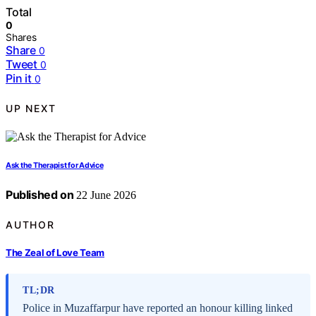
Total
0
Shares
Share
0
Tweet
0
Pin it
0
UP NEXT
Ask the Therapist for Advice
Published on
22 June 2026
AUTHOR
The Zeal of Love Team
TL;DR
Police in Muzaffarpur have reported an honour killing linked