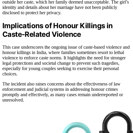
outside her caste, which her family deemed unacceptable. The girl’s
identity and details about her marriage have not been publicly
disclosed to protect her privacy.
Implications of Honour Killings in
Caste-Related Violence
This case underscores the ongoing issue of caste-based violence and
honour killings in India, where families sometimes resort to lethal
violence to enforce caste norms. It highlights the need for stronger
legal protections and societal change to prevent such tragedies,
especially for young couples seeking to exercise their personal
choices.
The incident also raises concerns about the effectiveness of law
enforcement and judicial systems in addressing honour crimes
promptly and effectively, as many cases remain underreported or
unresolved.