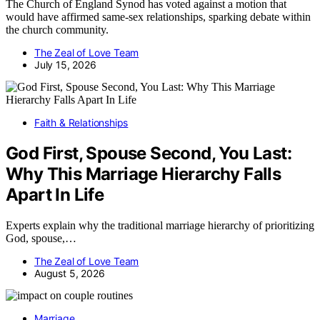
The Church of England Synod has voted against a motion that
would have affirmed same-sex relationships, sparking debate within
the church community.
The Zeal of Love Team
July 15, 2026
Faith & Relationships
God First, Spouse Second, You Last:
Why This Marriage Hierarchy Falls
Apart In Life
Experts explain why the traditional marriage hierarchy of prioritizing
God, spouse,…
The Zeal of Love Team
August 5, 2026
Marriage