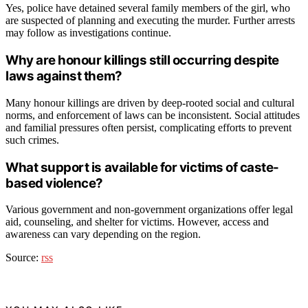
Yes, police have detained several family members of the girl, who
are suspected of planning and executing the murder. Further arrests
may follow as investigations continue.
Why are honour killings still occurring despite
laws against them?
Many honour killings are driven by deep-rooted social and cultural
norms, and enforcement of laws can be inconsistent. Social attitudes
and familial pressures often persist, complicating efforts to prevent
such crimes.
What support is available for victims of caste-
based violence?
Various government and non-government organizations offer legal
aid, counseling, and shelter for victims. However, access and
awareness can vary depending on the region.
Source:
rss