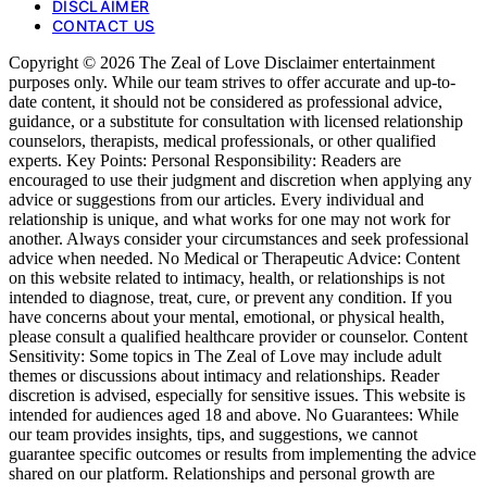
DISCLAIMER
CONTACT US
Copyright © 2026 The Zeal of Love Disclaimer entertainment
purposes only. While our team strives to offer accurate and up-to-
date content, it should not be considered as professional advice,
guidance, or a substitute for consultation with licensed relationship
counselors, therapists, medical professionals, or other qualified
experts. Key Points: Personal Responsibility: Readers are
encouraged to use their judgment and discretion when applying any
advice or suggestions from our articles. Every individual and
relationship is unique, and what works for one may not work for
another. Always consider your circumstances and seek professional
advice when needed. No Medical or Therapeutic Advice: Content
on this website related to intimacy, health, or relationships is not
intended to diagnose, treat, cure, or prevent any condition. If you
have concerns about your mental, emotional, or physical health,
please consult a qualified healthcare provider or counselor. Content
Sensitivity: Some topics in The Zeal of Love may include adult
themes or discussions about intimacy and relationships. Reader
discretion is advised, especially for sensitive issues. This website is
intended for audiences aged 18 and above. No Guarantees: While
our team provides insights, tips, and suggestions, we cannot
guarantee specific outcomes or results from implementing the advice
shared on our platform. Relationships and personal growth are