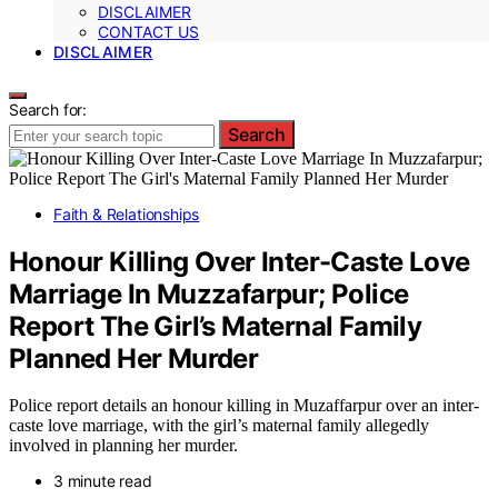
DISCLAIMER
CONTACT US
DISCLAIMER
Search for:
Search
Faith & Relationships
Honour Killing Over Inter-Caste Love
Marriage In Muzzafarpur; Police
Report The Girl’s Maternal Family
Planned Her Murder
Police report details an honour killing in Muzaffarpur over an inter-
caste love marriage, with the girl’s maternal family allegedly
involved in planning her murder.
3 minute read