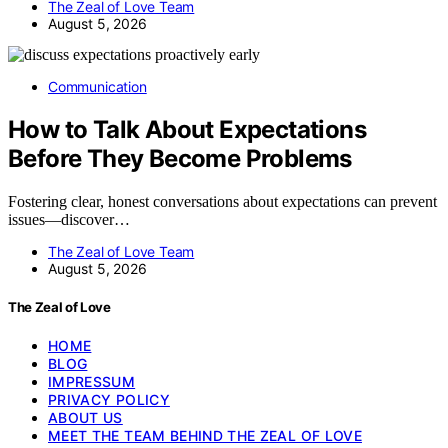
The Zeal of Love Team
August 5, 2026
Communication
How to Talk About Expectations
Before They Become Problems
Fostering clear, honest conversations about expectations can prevent
issues—discover…
The Zeal of Love Team
August 5, 2026
The Zeal of Love
HOME
BLOG
IMPRESSUM
PRIVACY POLICY
ABOUT US
MEET THE TEAM BEHIND THE ZEAL OF LOVE