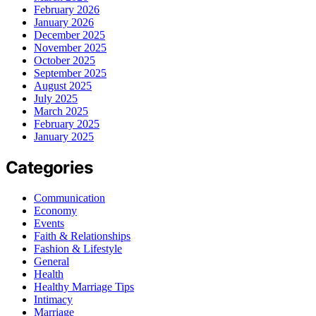
February 2026
January 2026
December 2025
November 2025
October 2025
September 2025
August 2025
July 2025
March 2025
February 2025
January 2025
Categories
Communication
Economy
Events
Faith & Relationships
Fashion & Lifestyle
General
Health
Healthy Marriage Tips
Intimacy
Marriage