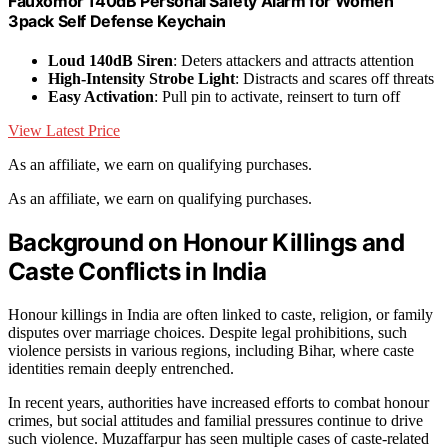
Fauxomor 140dB Personal Safety Alarm for Women
3pack Self Defense Keychain
Loud 140dB Siren
: Deters attackers and attracts attention
High-Intensity Strobe Light
: Distracts and scares off threats
Easy Activation
: Pull pin to activate, reinsert to turn off
View Latest Price
As an affiliate, we earn on qualifying purchases.
As an affiliate, we earn on qualifying purchases.
Background on Honour Killings and
Caste Conflicts in India
Honour killings in India are often linked to caste, religion, or family
disputes over marriage choices. Despite legal prohibitions, such
violence persists in various regions, including Bihar, where caste
identities remain deeply entrenched.
In recent years, authorities have increased efforts to combat honour
crimes, but social attitudes and familial pressures continue to drive
such violence. Muzaffarpur has seen multiple cases of caste-related