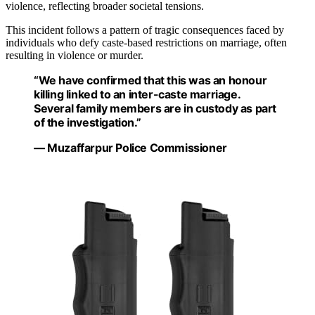
violence, reflecting broader societal tensions.
This incident follows a pattern of tragic consequences faced by
individuals who defy caste-based restrictions on marriage, often
resulting in violence or murder.
“We have confirmed that this was an honour
killing linked to an inter-caste marriage.
Several family members are in custody as part
of the investigation.”
— Muzaffarpur Police Commissioner