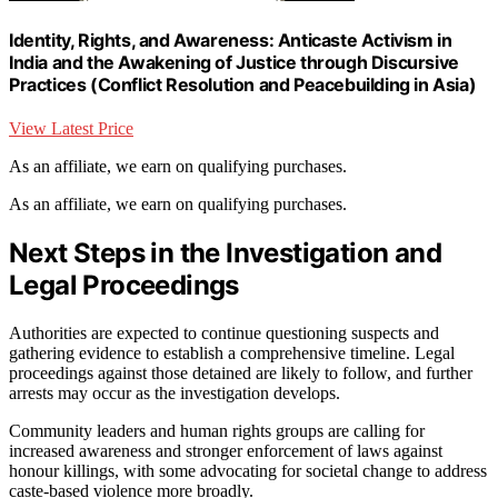
Identity, Rights, and Awareness: Anticaste Activism in
India and the Awakening of Justice through Discursive
Practices (Conflict Resolution and Peacebuilding in Asia)
View Latest Price
As an affiliate, we earn on qualifying purchases.
As an affiliate, we earn on qualifying purchases.
Next Steps in the Investigation and
Legal Proceedings
Authorities are expected to continue questioning suspects and
gathering evidence to establish a comprehensive timeline. Legal
proceedings against those detained are likely to follow, and further
arrests may occur as the investigation develops.
Community leaders and human rights groups are calling for
increased awareness and stronger enforcement of laws against
honour killings, with some advocating for societal change to address
caste-based violence more broadly.