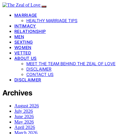
MARRIAGE
HEALTHY MARRIAGE TIPS
INTIMACY
RELATIONSHIP
MEN
SEXTING
WOMEN
VETTED
ABOUT US
MEET THE TEAM BEHIND THE ZEAL OF LOVE
DISCLAIMER
CONTACT US
DISCLAIMER
Archives
August 2026
July 2026
June 2026
May 2026
April 2026
March 2026