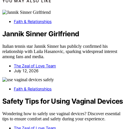
YOU MAY ALSO LIKE
Faith & Relationships
Jannik Sinner Girlfriend
Italian tennis star Jannik Sinner has publicly confirmed his
relationship with Laila Hasanovic, sparking widespread interest
among fans and media.
The Zeal of Love Team
July 12, 2026
Faith & Relationships
Safety Tips for Using Vaginal Devices
Wondering how to safely use vaginal devices? Discover essential
tips to ensure comfort and safety during your experience.
The Zeal of Love Team