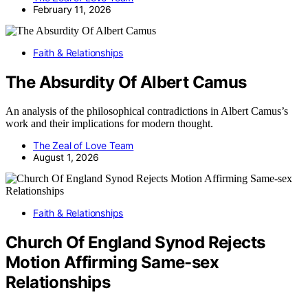
February 11, 2026
Faith & Relationships
The Absurdity Of Albert Camus
An analysis of the philosophical contradictions in Albert Camus’s
work and their implications for modern thought.
The Zeal of Love Team
August 1, 2026
Faith & Relationships
Church Of England Synod Rejects
Motion Affirming Same-sex
Relationships