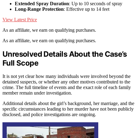
Extended Spray Duration
: Up to 10 seconds of spray
Long-Range Protection
: Effective up to 14 feet
View Latest Price
As an affiliate, we earn on qualifying purchases.
As an affiliate, we earn on qualifying purchases.
Unresolved Details About the Case’s
Full Scope
It is not yet clear how many individuals were involved beyond the
detained suspects, or whether any other motives contributed to the
crime. The full timeline of events and the exact role of each family
member remain under investigation.
Additional details about the girl’s background, her marriage, and the
specific circumstances leading to her murder have not been publicly
disclosed, and police investigations are ongoing.