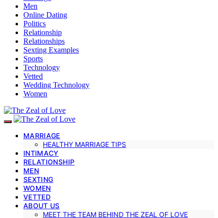
Men
Online Dating
Politics
Relationship
Relationships
Sexting Examples
Sports
Technology
Vetted
Wedding Technology
Women
MARRIAGE
HEALTHY MARRIAGE TIPS
INTIMACY
RELATIONSHIP
MEN
SEXTING
WOMEN
VETTED
ABOUT US
MEET THE TEAM BEHIND THE ZEAL OF LOVE