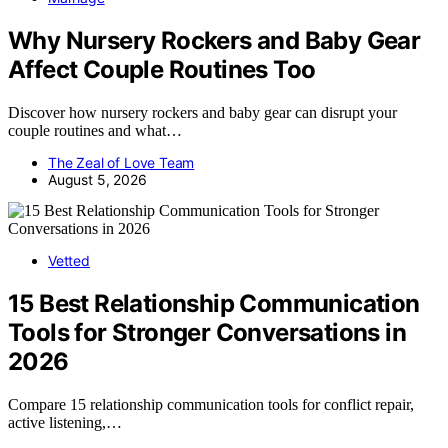
Why Nursery Rockers and Baby Gear
Affect Couple Routines Too
Discover how nursery rockers and baby gear can disrupt your
couple routines and what…
The Zeal of Love Team
August 5, 2026
Vetted
15 Best Relationship Communication
Tools for Stronger Conversations in
2026
Compare 15 relationship communication tools for conflict repair,
active listening,…