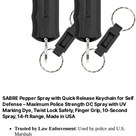
SABRE Pepper Spray with Quick Release Keychain for Self
Defense – Maximum Police Strength OC Spray with UV
Marking Dye, Twist Lock Safety, Finger Grip, 10‑Second
Spray, 14‑ft Range, Made in USA
Trusted by Law Enforcement
: Used by police and U.S.
Marshals