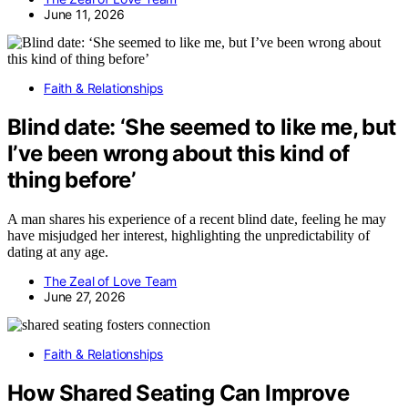
June 11, 2026
Faith & Relationships
Blind date: ‘She seemed to like me, but
I’ve been wrong about this kind of
thing before’
A man shares his experience of a recent blind date, feeling he may
have misjudged her interest, highlighting the unpredictability of
dating at any age.
The Zeal of Love Team
June 27, 2026
Faith & Relationships
How Shared Seating Can Improve