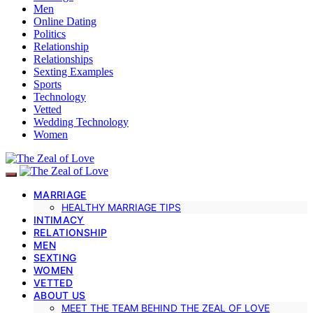
Men
Online Dating
Politics
Relationship
Relationships
Sexting Examples
Sports
Technology
Vetted
Wedding Technology
Women
MARRIAGE
HEALTHY MARRIAGE TIPS
INTIMACY
RELATIONSHIP
MEN
SEXTING
WOMEN
VETTED
ABOUT US
MEET THE TEAM BEHIND THE ZEAL OF LOVE