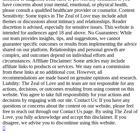
have concerns about your mental, emotional, or physical health,
please consult a qualified healthcare provider or counselor. Content
Sensitivity: Some topics in The Zeal of Love may include adult
themes or discussions about intimacy and relationships. Reader
discretion is advised, especially for sensitive issues. This website is
intended for audiences aged 18 and above. No Guarantees: While
our team provides insights, tips, and suggestions, we cannot
guarantee specific outcomes or results from implementing the advice
shared on our platform. Relationships and personal growth are
complex, and outcomes depend on individual efforts and
circumstances. Affiliate Disclaimer: Some articles may include
affiliate links to products or services. We may earn a commission
from these links at no additional cost. However, all
recommendations are made based on genuine opinions and research.
Liability: The Zeal of Love and its team are not responsible for any
actions, decisions, or outcomes resulting from using content on this
website. You agree to take full responsibility for your actions and
decisions by engaging with our site. Contact Us: If you have any
questions or concerns about the content on our website, please feel
free to reach out through our Contact Us page. By using The Zeal of
Love, you fully acknowledge and accept this disclaimer. If you
disagree, we advise you to discontinue using this website.