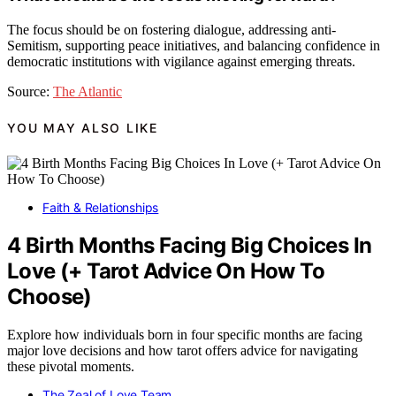
The focus should be on fostering dialogue, addressing anti-
Semitism, supporting peace initiatives, and balancing confidence in
democratic institutions with vigilance against emerging threats.
Source:
The Atlantic
YOU MAY ALSO LIKE
Faith & Relationships
4 Birth Months Facing Big Choices In
Love (+ Tarot Advice On How To
Choose)
Explore how individuals born in four specific months are facing
major love decisions and how tarot offers advice for navigating
these pivotal moments.
The Zeal of Love Team