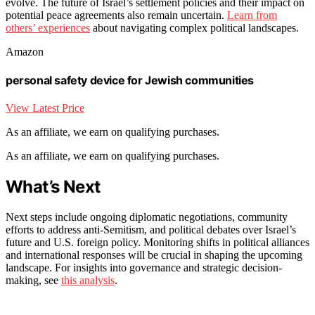
evolve. The future of Israel’s settlement policies and their impact on
potential peace agreements also remain uncertain.
Learn from
others’ experiences
about navigating complex political landscapes.
Amazon
personal safety device for Jewish communities
View Latest Price
As an affiliate, we earn on qualifying purchases.
As an affiliate, we earn on qualifying purchases.
What’s Next
Next steps include ongoing diplomatic negotiations, community
efforts to address anti-Semitism, and political debates over Israel’s
future and U.S. foreign policy. Monitoring shifts in political alliances
and international responses will be crucial in shaping the upcoming
landscape. For insights into governance and strategic decision-
making, see
this analysis
.