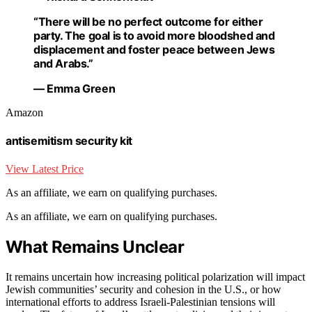
“There will be no perfect outcome for either
party. The goal is to avoid more bloodshed and
displacement and foster peace between Jews
and Arabs.”
— Emma Green
Amazon
antisemitism security kit
View Latest Price
As an affiliate, we earn on qualifying purchases.
As an affiliate, we earn on qualifying purchases.
What Remains Unclear
It remains uncertain how increasing political polarization will impact
Jewish communities’ security and cohesion in the U.S., or how
international efforts to address Israeli-Palestinian tensions will