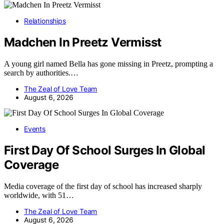
Relationships
Madchen In Preetz Vermisst
A young girl named Bella has gone missing in Preetz, prompting a
search by authorities.…
The Zeal of Love Team
August 6, 2026
Events
First Day Of School Surges In Global
Coverage
Media coverage of the first day of school has increased sharply
worldwide, with 51…
The Zeal of Love Team
August 6, 2026