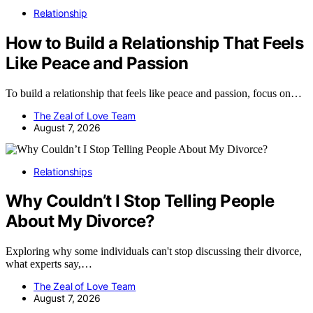
Relationship
How to Build a Relationship That Feels
Like Peace and Passion
To build a relationship that feels like peace and passion, focus on…
The Zeal of Love Team
August 7, 2026
Relationships
Why Couldn’t I Stop Telling People
About My Divorce?
Exploring why some individuals can't stop discussing their divorce,
what experts say,…
The Zeal of Love Team
August 7, 2026