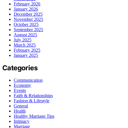
February 2026
January 2026
December 2025
November 2025
October 2025
September 2025
August 2025
July 2025
March 2025
February 2025
January 2025
Categories
Communication
Economy
Events
Faith & Relationships
Fashion & Lifestyle
General
Health
Healthy Marriage Tips
Intimacy
Marriage