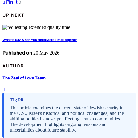
Pin it
0
UP NEXT
What to Say When You Need More Time Together
Published on
20 May 2026
AUTHOR
The Zeal of Love Team
TL;DR
This article examines the current state of Jewish security in
the U.S., Israel’s historical and political challenges, and the
shifting political landscape affecting Jewish communities.
The development highlights ongoing tensions and
uncertainties about future stability.