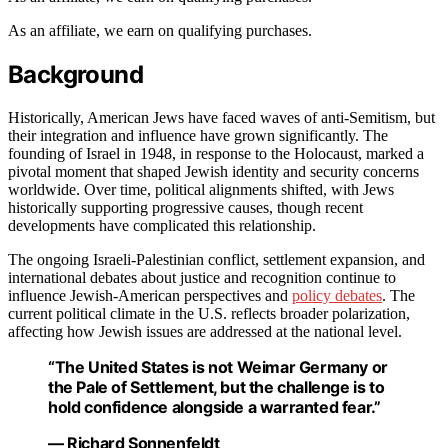
As an affiliate, we earn on qualifying purchases.
Background
Historically, American Jews have faced waves of anti-Semitism, but
their integration and influence have grown significantly. The
founding of Israel in 1948, in response to the Holocaust, marked a
pivotal moment that shaped Jewish identity and security concerns
worldwide. Over time, political alignments shifted, with Jews
historically supporting progressive causes, though recent
developments have complicated this relationship.
The ongoing Israeli-Palestinian conflict, settlement expansion, and
international debates about justice and recognition continue to
influence Jewish-American perspectives and
policy debates
. The
current political climate in the U.S. reflects broader polarization,
affecting how Jewish issues are addressed at the national level.
“The United States is not Weimar Germany or
the Pale of Settlement, but the challenge is to
hold confidence alongside a warranted fear.”
— Richard Sonnenfeldt