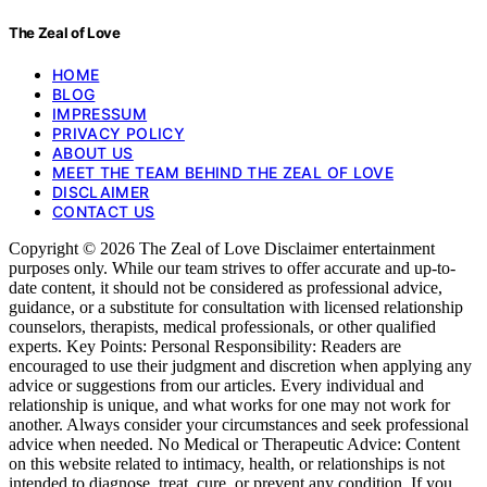
The Zeal of Love
HOME
BLOG
IMPRESSUM
PRIVACY POLICY
ABOUT US
MEET THE TEAM BEHIND THE ZEAL OF LOVE
DISCLAIMER
CONTACT US
Copyright © 2026 The Zeal of Love Disclaimer entertainment
purposes only. While our team strives to offer accurate and up-to-
date content, it should not be considered as professional advice,
guidance, or a substitute for consultation with licensed relationship
counselors, therapists, medical professionals, or other qualified
experts. Key Points: Personal Responsibility: Readers are
encouraged to use their judgment and discretion when applying any
advice or suggestions from our articles. Every individual and
relationship is unique, and what works for one may not work for
another. Always consider your circumstances and seek professional
advice when needed. No Medical or Therapeutic Advice: Content
on this website related to intimacy, health, or relationships is not
intended to diagnose, treat, cure, or prevent any condition. If you