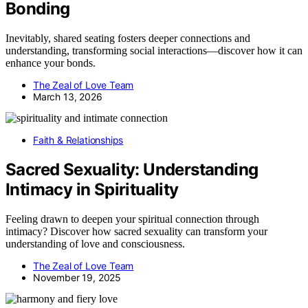
Bonding
Inevitably, shared seating fosters deeper connections and
understanding, transforming social interactions—discover how it can
enhance your bonds.
The Zeal of Love Team
March 13, 2026
Faith & Relationships
Sacred Sexuality: Understanding
Intimacy in Spirituality
Feeling drawn to deepen your spiritual connection through
intimacy? Discover how sacred sexuality can transform your
understanding of love and consciousness.
The Zeal of Love Team
November 19, 2025