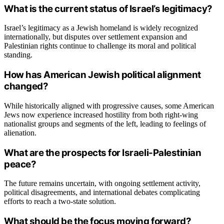
What is the current status of Israel’s legitimacy?
Israel’s legitimacy as a Jewish homeland is widely recognized
internationally, but disputes over settlement expansion and
Palestinian rights continue to challenge its moral and political
standing.
How has American Jewish political alignment
changed?
While historically aligned with progressive causes, some American
Jews now experience increased hostility from both right-wing
nationalist groups and segments of the left, leading to feelings of
alienation.
What are the prospects for Israeli-Palestinian
peace?
The future remains uncertain, with ongoing settlement activity,
political disagreements, and international debates complicating
efforts to reach a two-state solution.
What should be the focus moving forward?