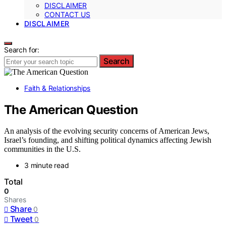
DISCLAIMER
CONTACT US
DISCLAIMER
Search for:
Search
Faith & Relationships
The American Question
An analysis of the evolving security concerns of American Jews,
Israel’s founding, and shifting political dynamics affecting Jewish
communities in the U.S.
3 minute read
Total
0
Shares
Share
0
Tweet
0