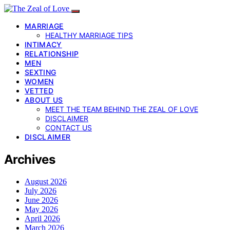
MARRIAGE
HEALTHY MARRIAGE TIPS
INTIMACY
RELATIONSHIP
MEN
SEXTING
WOMEN
VETTED
ABOUT US
MEET THE TEAM BEHIND THE ZEAL OF LOVE
DISCLAIMER
CONTACT US
DISCLAIMER
Archives
August 2026
July 2026
June 2026
May 2026
April 2026
March 2026