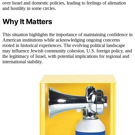
over Israel and domestic policies, leading to feelings of alienation
and hostility in some circles.
Why It Matters
This situation highlights the importance of maintaining confidence in
American institutions while acknowledging ongoing concerns
rooted in historical experiences. The evolving political landscape
may influence Jewish community cohesion, U.S. foreign policy, and
the legitimacy of Israel, with potential implications for regional and
international stability.