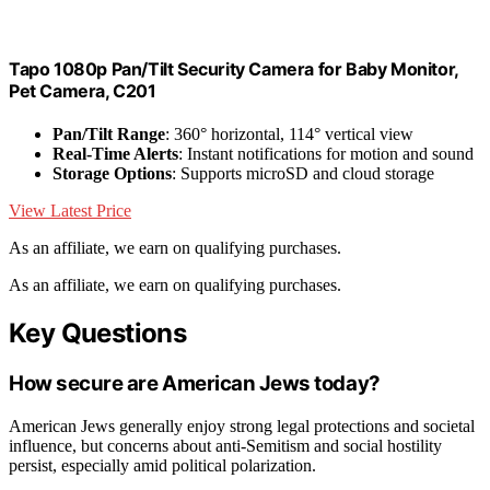
Tapo 1080p Pan/Tilt Security Camera for Baby Monitor,
Pet Camera, C201
Pan/Tilt Range
: 360° horizontal, 114° vertical view
Real-Time Alerts
: Instant notifications for motion and sound
Storage Options
: Supports microSD and cloud storage
View Latest Price
As an affiliate, we earn on qualifying purchases.
As an affiliate, we earn on qualifying purchases.
Key Questions
How secure are American Jews today?
American Jews generally enjoy strong legal protections and societal
influence, but concerns about anti-Semitism and social hostility
persist, especially amid political polarization.