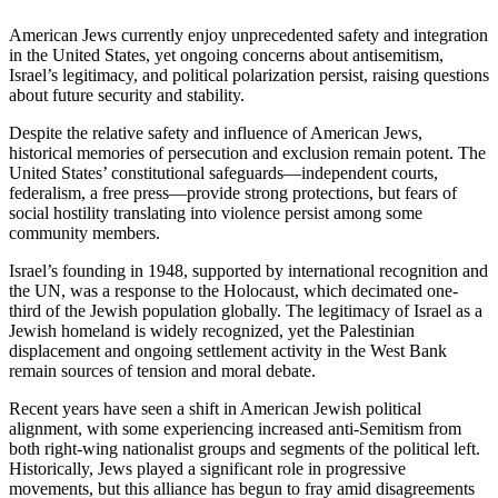
American Jews currently enjoy unprecedented safety and integration
in the United States, yet ongoing concerns about antisemitism,
Israel’s legitimacy, and political polarization persist, raising questions
about future security and stability.
Despite the relative safety and influence of American Jews,
historical memories of persecution and exclusion remain potent. The
United States’ constitutional safeguards—independent courts,
federalism, a free press—provide strong protections, but fears of
social hostility translating into violence persist among some
community members.
Israel’s founding in 1948, supported by international recognition and
the UN, was a response to the Holocaust, which decimated one-
third of the Jewish population globally. The legitimacy of Israel as a
Jewish homeland is widely recognized, yet the Palestinian
displacement and ongoing settlement activity in the West Bank
remain sources of tension and moral debate.
Recent years have seen a shift in American Jewish political
alignment, with some experiencing increased anti-Semitism from
both right-wing nationalist groups and segments of the political left.
Historically, Jews played a significant role in progressive
movements, but this alliance has begun to fray amid disagreements