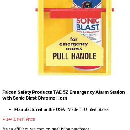
Falcon Safety Products TAD5Z Emergency Alarm Station
with Sonic Blast Chrome Horn
Manufactured in the USA
: Made in United States
View Latest Price
As an affiliate, we earn on qualifying purchases.