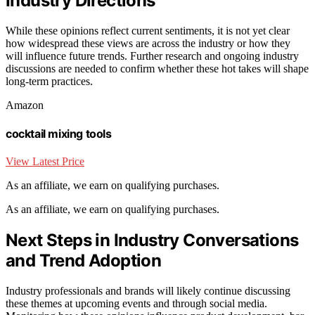
Industry Directions
While these opinions reflect current sentiments, it is not yet clear
how widespread these views are across the industry or how they
will influence future trends. Further research and ongoing industry
discussions are needed to confirm whether these hot takes will shape
long-term practices.
Amazon
cocktail mixing tools
View Latest Price
As an affiliate, we earn on qualifying purchases.
As an affiliate, we earn on qualifying purchases.
Next Steps in Industry Conversations
and Trend Adoption
Industry professionals and brands will likely continue discussing
these themes at upcoming events and through social media.