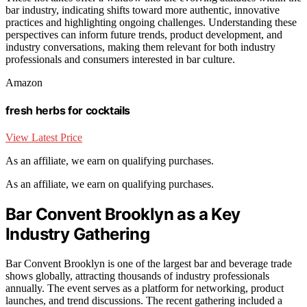
bar industry, indicating shifts toward more authentic, innovative
practices and highlighting ongoing challenges. Understanding these
perspectives can inform future trends, product development, and
industry conversations, making them relevant for both industry
professionals and consumers interested in bar culture.
Amazon
fresh herbs for cocktails
View Latest Price
As an affiliate, we earn on qualifying purchases.
As an affiliate, we earn on qualifying purchases.
Bar Convent Brooklyn as a Key
Industry Gathering
Bar Convent Brooklyn is one of the largest bar and beverage trade
shows globally, attracting thousands of industry professionals
annually. The event serves as a platform for networking, product
launches, and trend discussions. The recent gathering included a