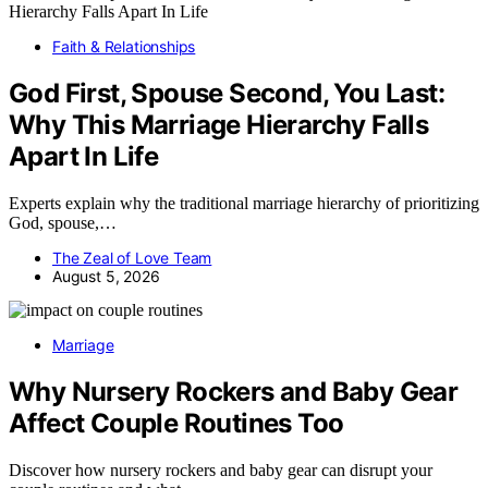
Faith & Relationships
God First, Spouse Second, You Last:
Why This Marriage Hierarchy Falls
Apart In Life
Experts explain why the traditional marriage hierarchy of prioritizing
God, spouse,…
The Zeal of Love Team
August 5, 2026
Marriage
Why Nursery Rockers and Baby Gear
Affect Couple Routines Too
Discover how nursery rockers and baby gear can disrupt your