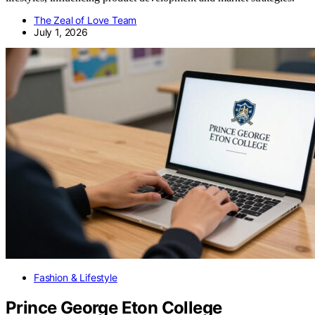
The Zeal of Love Team
July 1, 2026
Fashion & Lifestyle
Prince George Eton College