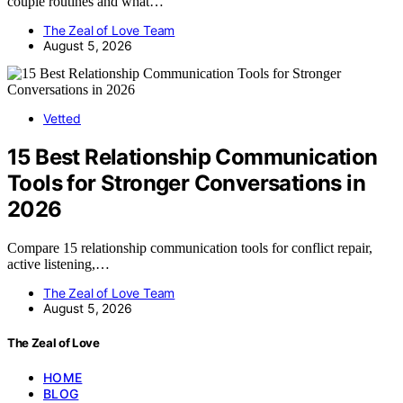
couple routines and what…
The Zeal of Love Team
August 5, 2026
Vetted
15 Best Relationship Communication
Tools for Stronger Conversations in
2026
Compare 15 relationship communication tools for conflict repair,
active listening,…
The Zeal of Love Team
August 5, 2026
The Zeal of Love
HOME
BLOG