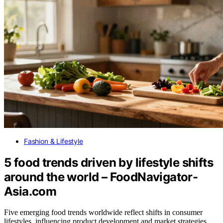
Fashion & Lifestyle
5 food trends driven by lifestyle shifts
around the world – FoodNavigator-
Asia.com
Five emerging food trends worldwide reflect shifts in consumer
lifestyles, influencing product development and market strategies.