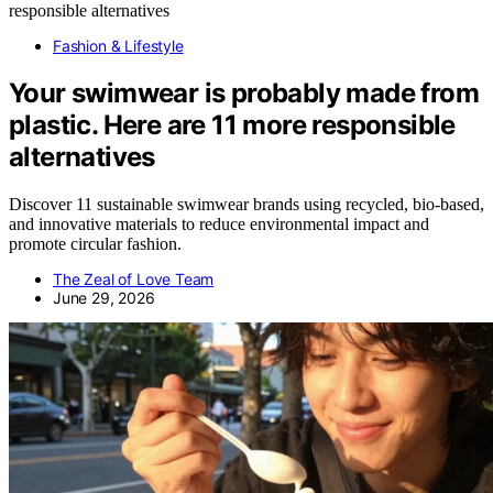
Fashion & Lifestyle
Your swimwear is probably made from
plastic. Here are 11 more responsible
alternatives
Discover 11 sustainable swimwear brands using recycled, bio-based,
and innovative materials to reduce environmental impact and
promote circular fashion.
The Zeal of Love Team
June 29, 2026