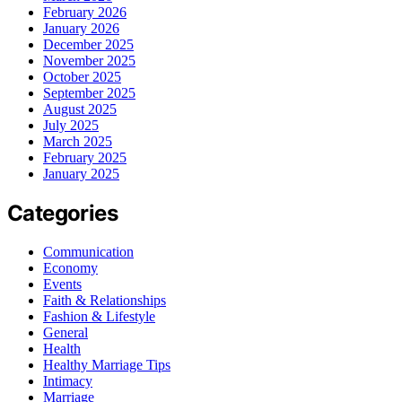
February 2026
January 2026
December 2025
November 2025
October 2025
September 2025
August 2025
July 2025
March 2025
February 2025
January 2025
Categories
Communication
Economy
Events
Faith & Relationships
Fashion & Lifestyle
General
Health
Healthy Marriage Tips
Intimacy
Marriage