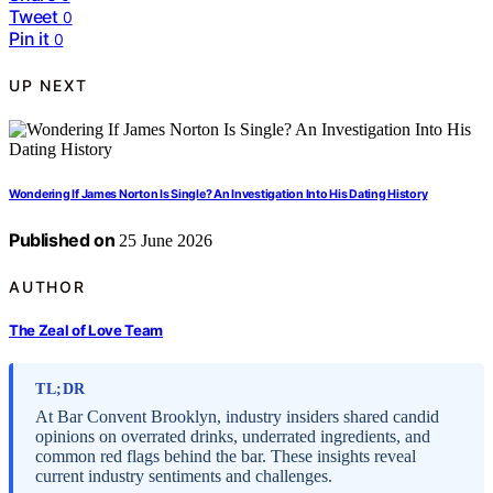
Tweet
0
Pin it
0
UP NEXT
Wondering If James Norton Is Single? An Investigation Into His Dating History
Published on
25 June 2026
AUTHOR
The Zeal of Love Team
TL;DR
At Bar Convent Brooklyn, industry insiders shared candid
opinions on overrated drinks, underrated ingredients, and
common red flags behind the bar. These insights reveal
current industry sentiments and challenges.