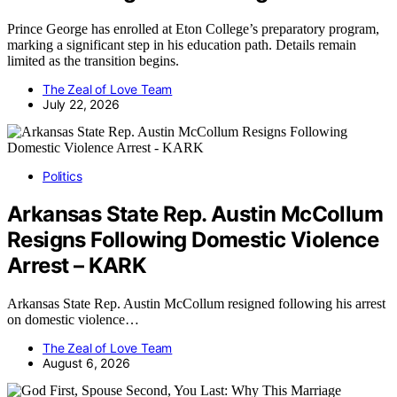
Prince George has enrolled at Eton College’s preparatory program,
marking a significant step in his education path. Details remain
limited as the transition begins.
The Zeal of Love Team
July 22, 2026
Politics
Arkansas State Rep. Austin McCollum
Resigns Following Domestic Violence
Arrest – KARK
Arkansas State Rep. Austin McCollum resigned following his arrest
on domestic violence…
The Zeal of Love Team
August 6, 2026