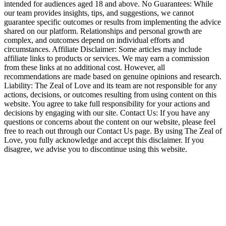
intended for audiences aged 18 and above. No Guarantees: While
our team provides insights, tips, and suggestions, we cannot
guarantee specific outcomes or results from implementing the advice
shared on our platform. Relationships and personal growth are
complex, and outcomes depend on individual efforts and
circumstances. Affiliate Disclaimer: Some articles may include
affiliate links to products or services. We may earn a commission
from these links at no additional cost. However, all
recommendations are made based on genuine opinions and research.
Liability: The Zeal of Love and its team are not responsible for any
actions, decisions, or outcomes resulting from using content on this
website. You agree to take full responsibility for your actions and
decisions by engaging with our site. Contact Us: If you have any
questions or concerns about the content on our website, please feel
free to reach out through our Contact Us page. By using The Zeal of
Love, you fully acknowledge and accept this disclaimer. If you
disagree, we advise you to discontinue using this website.