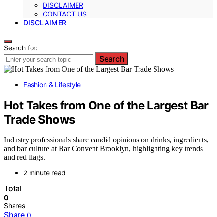
DISCLAIMER
CONTACT US
DISCLAIMER
Search for:
Search
Fashion & Lifestyle
Hot Takes from One of the Largest Bar
Trade Shows
Industry professionals share candid opinions on drinks, ingredients,
and bar culture at Bar Convent Brooklyn, highlighting key trends
and red flags.
2 minute read
Total
0
Shares
Share
0