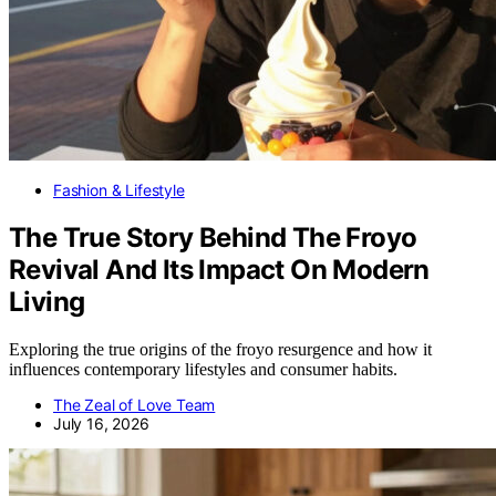
Fashion & Lifestyle
The True Story Behind The Froyo
Revival And Its Impact On Modern
Living
Exploring the true origins of the froyo resurgence and how it
influences contemporary lifestyles and consumer habits.
The Zeal of Love Team
July 16, 2026