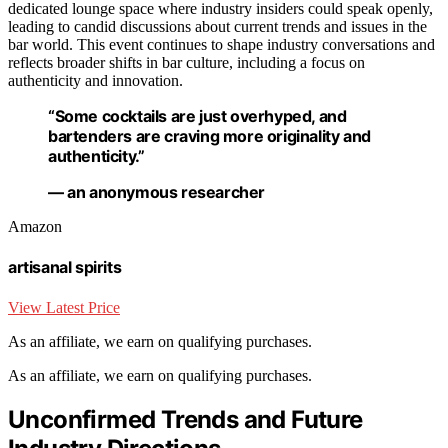
dedicated lounge space where industry insiders could speak openly,
leading to candid discussions about current trends and issues in the
bar world. This event continues to shape industry conversations and
reflects broader shifts in bar culture, including a focus on
authenticity and innovation.
“Some cocktails are just overhyped, and
bartenders are craving more originality and
authenticity.”
— an anonymous researcher
Amazon
artisanal spirits
View Latest Price
As an affiliate, we earn on qualifying purchases.
As an affiliate, we earn on qualifying purchases.
Unconfirmed Trends and Future