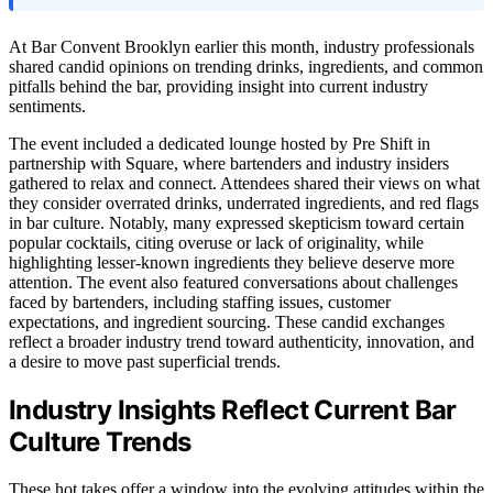
At Bar Convent Brooklyn earlier this month, industry professionals
shared candid opinions on trending drinks, ingredients, and common
pitfalls behind the bar, providing insight into current industry
sentiments.
The event included a dedicated lounge hosted by Pre Shift in
partnership with Square, where bartenders and industry insiders
gathered to relax and connect. Attendees shared their views on what
they consider overrated drinks, underrated ingredients, and red flags
in bar culture. Notably, many expressed skepticism toward certain
popular cocktails, citing overuse or lack of originality, while
highlighting lesser-known ingredients they believe deserve more
attention. The event also featured conversations about challenges
faced by bartenders, including staffing issues, customer
expectations, and ingredient sourcing. These candid exchanges
reflect a broader industry trend toward authenticity, innovation, and
a desire to move past superficial trends.
Industry Insights Reflect Current Bar
Culture Trends
These hot takes offer a window into the evolving attitudes within the