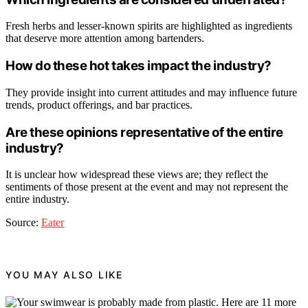
Fresh herbs and lesser-known spirits are highlighted as ingredients
that deserve more attention among bartenders.
How do these hot takes impact the industry?
They provide insight into current attitudes and may influence future
trends, product offerings, and bar practices.
Are these opinions representative of the entire
industry?
It is unclear how widespread these views are; they reflect the
sentiments of those present at the event and may not represent the
entire industry.
Source:
Eater
YOU MAY ALSO LIKE