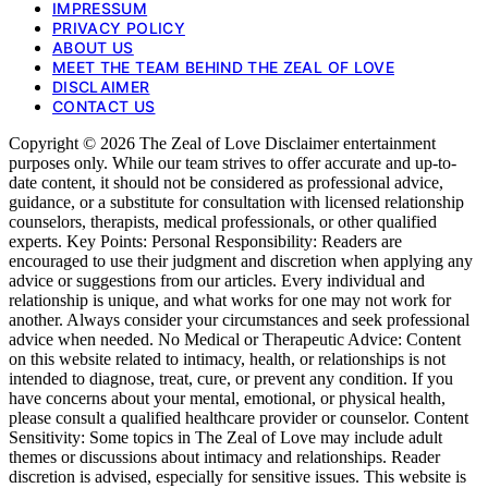
IMPRESSUM
PRIVACY POLICY
ABOUT US
MEET THE TEAM BEHIND THE ZEAL OF LOVE
DISCLAIMER
CONTACT US
Copyright © 2026 The Zeal of Love Disclaimer entertainment
purposes only. While our team strives to offer accurate and up-to-
date content, it should not be considered as professional advice,
guidance, or a substitute for consultation with licensed relationship
counselors, therapists, medical professionals, or other qualified
experts. Key Points: Personal Responsibility: Readers are
encouraged to use their judgment and discretion when applying any
advice or suggestions from our articles. Every individual and
relationship is unique, and what works for one may not work for
another. Always consider your circumstances and seek professional
advice when needed. No Medical or Therapeutic Advice: Content
on this website related to intimacy, health, or relationships is not
intended to diagnose, treat, cure, or prevent any condition. If you
have concerns about your mental, emotional, or physical health,
please consult a qualified healthcare provider or counselor. Content
Sensitivity: Some topics in The Zeal of Love may include adult
themes or discussions about intimacy and relationships. Reader
discretion is advised, especially for sensitive issues. This website is