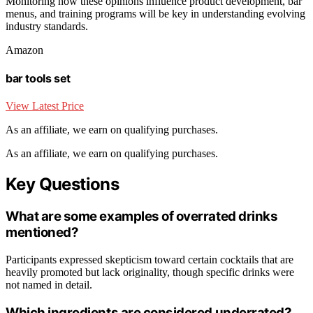
Monitoring how these opinions influence product development, bar
menus, and training programs will be key in understanding evolving
industry standards.
Amazon
bar tools set
View Latest Price
As an affiliate, we earn on qualifying purchases.
As an affiliate, we earn on qualifying purchases.
Key Questions
What are some examples of overrated drinks
mentioned?
Participants expressed skepticism toward certain cocktails that are
heavily promoted but lack originality, though specific drinks were
not named in detail.
Which ingredients are considered underrated?