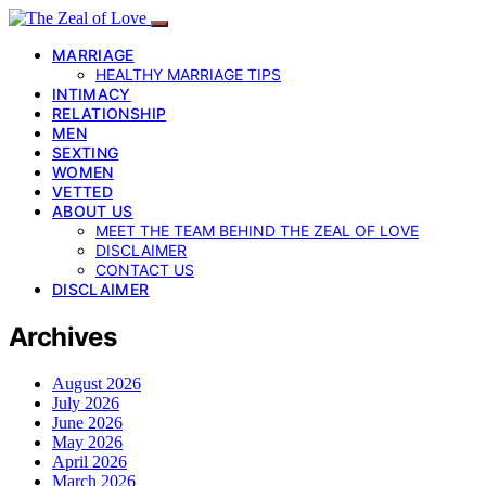
MARRIAGE
HEALTHY MARRIAGE TIPS
INTIMACY
RELATIONSHIP
MEN
SEXTING
WOMEN
VETTED
ABOUT US
MEET THE TEAM BEHIND THE ZEAL OF LOVE
DISCLAIMER
CONTACT US
DISCLAIMER
Archives
August 2026
July 2026
June 2026
May 2026
April 2026
March 2026