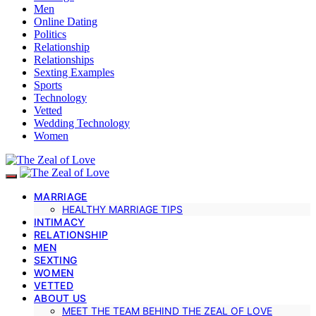
Men
Online Dating
Politics
Relationship
Relationships
Sexting Examples
Sports
Technology
Vetted
Wedding Technology
Women
MARRIAGE
HEALTHY MARRIAGE TIPS
INTIMACY
RELATIONSHIP
MEN
SEXTING
WOMEN
VETTED
ABOUT US
MEET THE TEAM BEHIND THE ZEAL OF LOVE