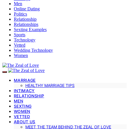
Men
Online Dating
Politics
Relationship
Relationships
Sexting Examples
Sports
Technology
Vetted
Wedding Technology
Women
MARRIAGE
HEALTHY MARRIAGE TIPS
INTIMACY
RELATIONSHIP
MEN
SEXTING
WOMEN
VETTED
ABOUT US
MEET THE TEAM BEHIND THE ZEAL OF LOVE