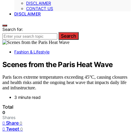
DISCLAIMER
CONTACT US
DISCLAIMER
Search for:
Search
Fashion & Lifestyle
Scenes from the Paris Heat Wave
Paris faces extreme temperatures exceeding 45°C, causing closures
and health risks amid the ongoing heat wave that impacts daily life
and infrastructure.
3 minute read
Total
0
Shares
Share
0
Tweet
0