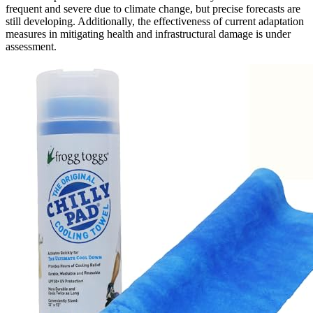
frequent and severe due to climate change, but precise forecasts are
still developing. Additionally, the effectiveness of current adaptation
measures in mitigating health and infrastructural damage is under
assessment.