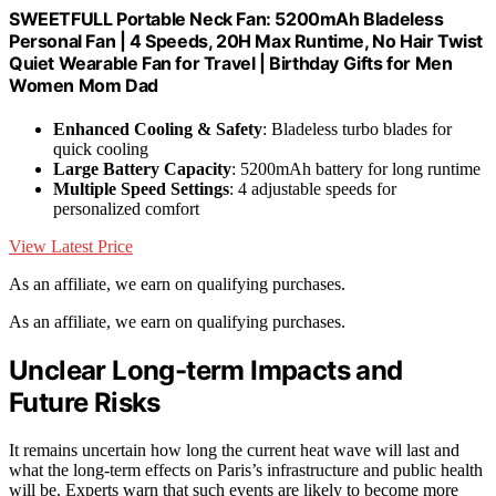
SWEETFULL Portable Neck Fan: 5200mAh Bladeless
Personal Fan | 4 Speeds, 20H Max Runtime, No Hair Twist
Quiet Wearable Fan for Travel | Birthday Gifts for Men
Women Mom Dad
Enhanced Cooling & Safety
: Bladeless turbo blades for
quick cooling
Large Battery Capacity
: 5200mAh battery for long runtime
Multiple Speed Settings
: 4 adjustable speeds for
personalized comfort
View Latest Price
As an affiliate, we earn on qualifying purchases.
As an affiliate, we earn on qualifying purchases.
Unclear Long-term Impacts and
Future Risks
It remains uncertain how long the current heat wave will last and
what the long-term effects on Paris’s infrastructure and public health
will be. Experts warn that such events are likely to become more