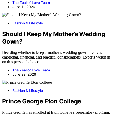
The Zeal of Love Team
June 11, 2026
Fashion & Lifestyle
Should I Keep My Mother’s Wedding
Gown?
Deciding whether to keep a mother’s wedding gown involves
emotional, financial, and practical considerations. Experts weigh in
on this personal choice.
The Zeal of Love Team
June 29, 2026
Fashion & Lifestyle
Prince George Eton College
Prince George has enrolled at Eton College’s preparatory program,