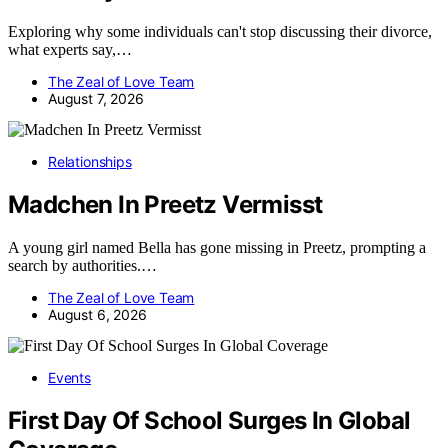
Exploring why some individuals can't stop discussing their divorce,
what experts say,…
The Zeal of Love Team
August 7, 2026
Relationships
Madchen In Preetz Vermisst
A young girl named Bella has gone missing in Preetz, prompting a
search by authorities.…
The Zeal of Love Team
August 6, 2026
Events
First Day Of School Surges In Global