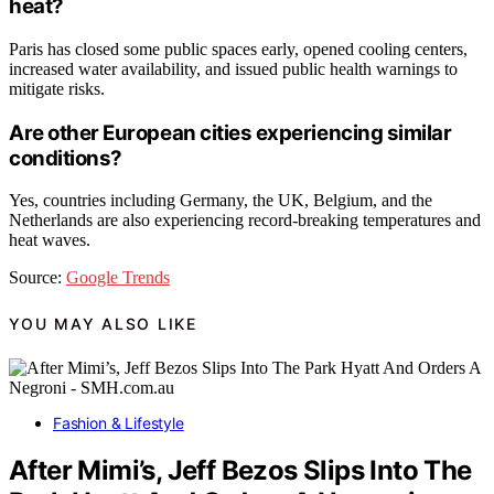
heat?
Paris has closed some public spaces early, opened cooling centers,
increased water availability, and issued public health warnings to
mitigate risks.
Are other European cities experiencing similar
conditions?
Yes, countries including Germany, the UK, Belgium, and the
Netherlands are also experiencing record-breaking temperatures and
heat waves.
Source:
Google Trends
YOU MAY ALSO LIKE
Fashion & Lifestyle
After Mimi’s, Jeff Bezos Slips Into The