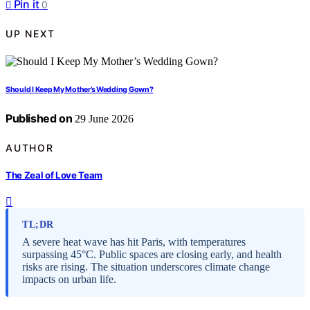
Pin it
0
UP NEXT
Should I Keep My Mother’s Wedding Gown?
Published on
29 June 2026
AUTHOR
The Zeal of Love Team
TL;DR
A severe heat wave has hit Paris, with temperatures
surpassing 45°C. Public spaces are closing early, and health
risks are rising. The situation underscores climate change
impacts on urban life.