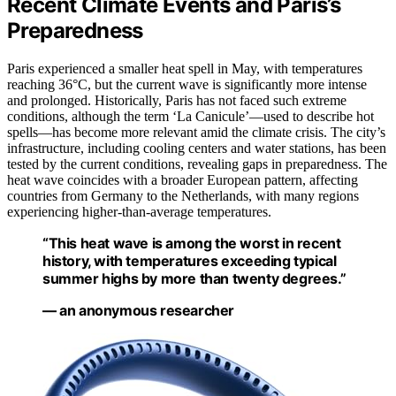
Recent Climate Events and Paris’s
Preparedness
Paris experienced a smaller heat spell in May, with temperatures
reaching 36°C, but the current wave is significantly more intense
and prolonged. Historically, Paris has not faced such extreme
conditions, although the term ‘La Canicule’—used to describe hot
spells—has become more relevant amid the climate crisis. The city’s
infrastructure, including cooling centers and water stations, has been
tested by the current conditions, revealing gaps in preparedness. The
heat wave coincides with a broader European pattern, affecting
countries from Germany to the Netherlands, with many regions
experiencing higher-than-average temperatures.
“This heat wave is among the worst in recent
history, with temperatures exceeding typical
summer highs by more than twenty degrees.”
— an anonymous researcher