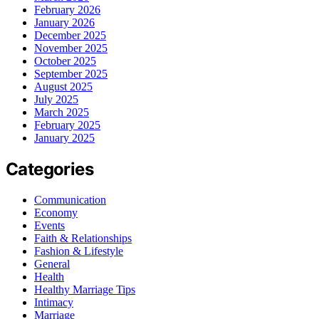
February 2026
January 2026
December 2025
November 2025
October 2025
September 2025
August 2025
July 2025
March 2025
February 2025
January 2025
Categories
Communication
Economy
Events
Faith & Relationships
Fashion & Lifestyle
General
Health
Healthy Marriage Tips
Intimacy
Marriage