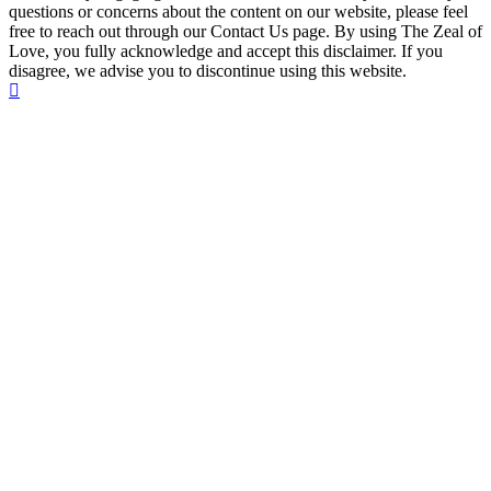
questions or concerns about the content on our website, please feel
free to reach out through our Contact Us page. By using The Zeal of
Love, you fully acknowledge and accept this disclaimer. If you
disagree, we advise you to discontinue using this website.