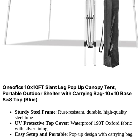
Oneofics 10x10FT Slant Leg Pop Up Canopy Tent,
Portable Outdoor Shelter with Carrying Bag-10×10 Base
8×8 Top (Blue)
Sturdy Steel Frame
: Rust-resistant, durable, high-quality
steel tube
UV Protective Top Cover
: Waterproof 190T Oxford fabric
with silver lining
Easy Setup and Portable
: Pop-up design with carrying bag