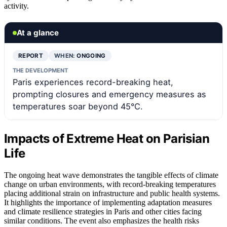
activity.
At a glance
REPORT
WHEN:
ONGOING
THE DEVELOPMENT
Paris experiences record-breaking heat,
prompting closures and emergency measures as
temperatures soar beyond 45°C.
Impacts of Extreme Heat on Parisian
Life
The ongoing heat wave demonstrates the tangible effects of climate
change on urban environments, with record-breaking temperatures
placing additional strain on infrastructure and public health systems.
It highlights the importance of implementing adaptation measures
and climate resilience strategies in Paris and other cities facing
similar conditions. The event also emphasizes the health risks