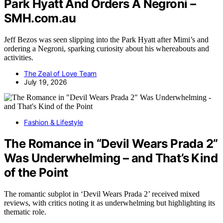
Park Hyatt And Orders A Negroni –
SMH.com.au
Jeff Bezos was seen slipping into the Park Hyatt after Mimi’s and
ordering a Negroni, sparking curiosity about his whereabouts and
activities.
The Zeal of Love Team
July 19, 2026
Fashion & Lifestyle
The Romance in “Devil Wears Prada 2”
Was Underwhelming – and That’s Kind
of the Point
The romantic subplot in ‘Devil Wears Prada 2’ received mixed
reviews, with critics noting it as underwhelming but highlighting its
thematic role.