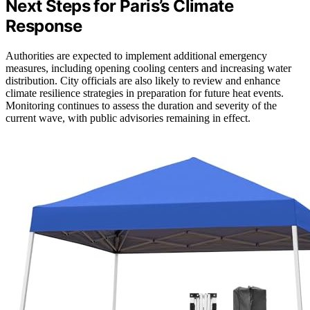
Next Steps for Paris’s Climate
Response
Authorities are expected to implement additional emergency
measures, including opening cooling centers and increasing water
distribution. City officials are also likely to review and enhance
climate resilience strategies in preparation for future heat events.
Monitoring continues to assess the duration and severity of the
current wave, with public advisories remaining in effect.