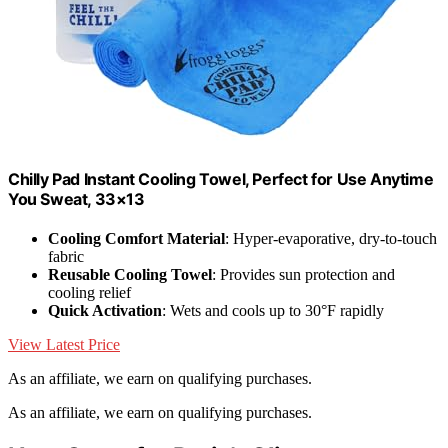
Chilly Pad Instant Cooling Towel, Perfect for Use Anytime
You Sweat, 33×13
Cooling Comfort Material
: Hyper-evaporative, dry-to-touch
fabric
Reusable Cooling Towel
: Provides sun protection and
cooling relief
Quick Activation
: Wets and cools up to 30°F rapidly
View Latest Price
As an affiliate, we earn on qualifying purchases.
As an affiliate, we earn on qualifying purchases.