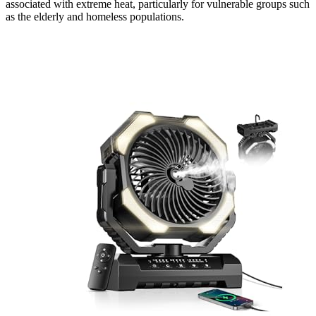
associated with extreme heat, particularly for vulnerable groups such
as the elderly and homeless populations.