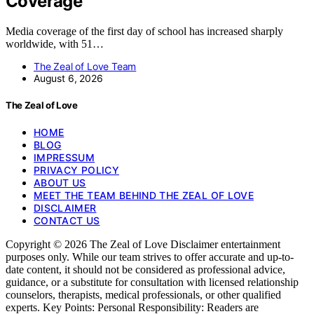
Coverage
Media coverage of the first day of school has increased sharply
worldwide, with 51…
The Zeal of Love Team
August 6, 2026
The Zeal of Love
HOME
BLOG
IMPRESSUM
PRIVACY POLICY
ABOUT US
MEET THE TEAM BEHIND THE ZEAL OF LOVE
DISCLAIMER
CONTACT US
Copyright © 2026 The Zeal of Love Disclaimer entertainment
purposes only. While our team strives to offer accurate and up-to-
date content, it should not be considered as professional advice,
guidance, or a substitute for consultation with licensed relationship
counselors, therapists, medical professionals, or other qualified
experts. Key Points: Personal Responsibility: Readers are