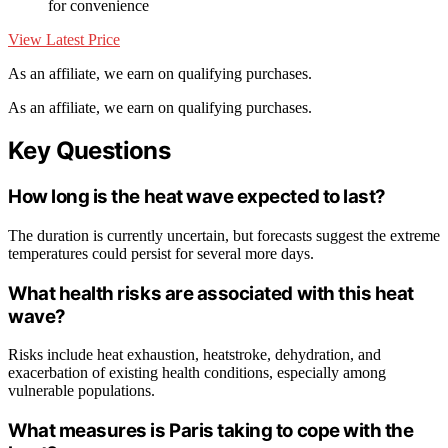
for convenience
View Latest Price
As an affiliate, we earn on qualifying purchases.
As an affiliate, we earn on qualifying purchases.
Key Questions
How long is the heat wave expected to last?
The duration is currently uncertain, but forecasts suggest the extreme
temperatures could persist for several more days.
What health risks are associated with this heat
wave?
Risks include heat exhaustion, heatstroke, dehydration, and
exacerbation of existing health conditions, especially among
vulnerable populations.
What measures is Paris taking to cope with the