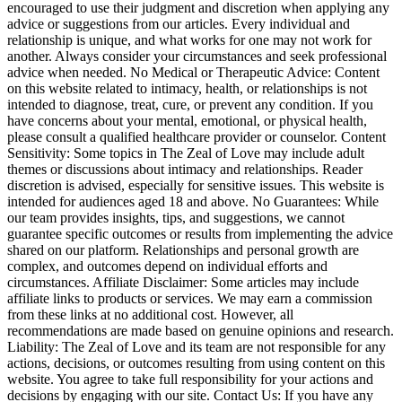
encouraged to use their judgment and discretion when applying any
advice or suggestions from our articles. Every individual and
relationship is unique, and what works for one may not work for
another. Always consider your circumstances and seek professional
advice when needed. No Medical or Therapeutic Advice: Content
on this website related to intimacy, health, or relationships is not
intended to diagnose, treat, cure, or prevent any condition. If you
have concerns about your mental, emotional, or physical health,
please consult a qualified healthcare provider or counselor. Content
Sensitivity: Some topics in The Zeal of Love may include adult
themes or discussions about intimacy and relationships. Reader
discretion is advised, especially for sensitive issues. This website is
intended for audiences aged 18 and above. No Guarantees: While
our team provides insights, tips, and suggestions, we cannot
guarantee specific outcomes or results from implementing the advice
shared on our platform. Relationships and personal growth are
complex, and outcomes depend on individual efforts and
circumstances. Affiliate Disclaimer: Some articles may include
affiliate links to products or services. We may earn a commission
from these links at no additional cost. However, all
recommendations are made based on genuine opinions and research.
Liability: The Zeal of Love and its team are not responsible for any
actions, decisions, or outcomes resulting from using content on this
website. You agree to take full responsibility for your actions and
decisions by engaging with our site. Contact Us: If you have any