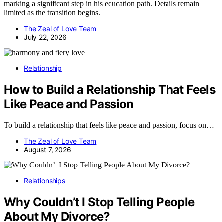
marking a significant step in his education path. Details remain
limited as the transition begins.
The Zeal of Love Team
July 22, 2026
Relationship
How to Build a Relationship That Feels
Like Peace and Passion
To build a relationship that feels like peace and passion, focus on…
The Zeal of Love Team
August 7, 2026
Relationships
Why Couldn’t I Stop Telling People
About My Divorce?