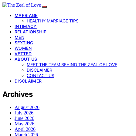
MARRIAGE
HEALTHY MARRIAGE TIPS
INTIMACY
RELATIONSHIP
MEN
SEXTING
WOMEN
VETTED
ABOUT US
MEET THE TEAM BEHIND THE ZEAL OF LOVE
DISCLAIMER
CONTACT US
DISCLAIMER
Archives
August 2026
July 2026
June 2026
May 2026
April 2026
March 2026