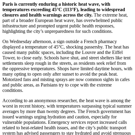
Paris is currently enduring a historic heat wave, with
temperatures exceeding 45°C (113°F), leading to widespread
closures and health warnings across the city.
The extreme heat,
part of a broader European heat wave, has overwhelmed public
infrastructure and prompted urgent public health responses,
highlighting the city’s unpreparedness for such conditions.
On Wednesday afternoon, a sign outside a French pharmacy
displayed a temperature of 45°C, shocking passersby. The heat has
caused many public spaces, including the Louvre and the Eiffel
Tower, to close early. Schools have shut, and street shelters like tent
settlements sleep rough in the streets, as residents seek relief from
the oppressive temperatures. Shops have limited daytime hours, with
many opting to open only after sunset to avoid the peak heat.
Motorized fans and misting sprays are now common sights in cafes
and public areas, as Parisians try to cope with the extreme
conditions.
According to an anonymous researcher, the heat wave is among the
worst in recent history, with temperatures surpassing typical summer
averages by more than twenty degrees. The French government has
issued warnings urging hydration and caution, especially for
vulnerable populations. Emergency services report increased calls
related to heat-related health issues, and the city’s public transport
system has advised passengers to stay hydrated and avoid strenuous