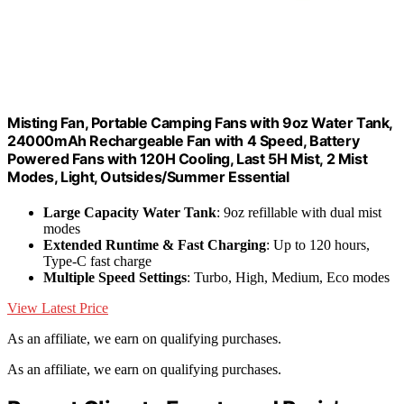
Misting Fan, Portable Camping Fans with 9oz Water Tank,
24000mAh Rechargeable Fan with 4 Speed, Battery
Powered Fans with 120H Cooling, Last 5H Mist, 2 Mist
Modes, Light, Outsides/Summer Essential
Large Capacity Water Tank
: 9oz refillable with dual mist
modes
Extended Runtime & Fast Charging
: Up to 120 hours,
Type-C fast charge
Multiple Speed Settings
: Turbo, High, Medium, Eco modes
View Latest Price
As an affiliate, we earn on qualifying purchases.
As an affiliate, we earn on qualifying purchases.