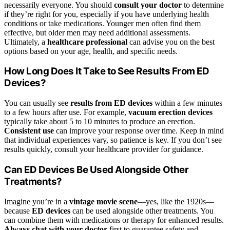
necessarily everyone. You should
consult your doctor
to determine
if they’re right for you, especially if you have underlying health
conditions or take medications. Younger men often find them
effective, but older men may need additional assessments.
Ultimately, a
healthcare professional
can advise you on the best
options based on your age, health, and specific needs.
How Long Does It Take to See Results From ED
Devices?
You can usually see
results from ED devices
within a few minutes
to a few hours after use. For example,
vacuum erection devices
typically take about 5 to 10 minutes to produce an erection.
Consistent use
can improve your response over time. Keep in mind
that individual experiences vary, so patience is key. If you don’t see
results quickly, consult your healthcare provider for guidance.
Can ED Devices Be Used Alongside Other
Treatments?
Imagine you’re in a
vintage movie scene
—yes, like the 1920s—
because
ED devices
can be used alongside other treatments. You
can combine them with medications or therapy for enhanced results.
Always chat with your doctor
first to guarantee safety and