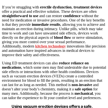
If you’re struggling with
erectile dysfunction
,
treatment devices
offer a practical and effective solution. These devices are often
straightforward to use
and can restore
confidence
without the
need for medication or invasive procedures. One of the key benefits
is that they provide
immediate results
, allowing you to achieve and
maintain an erection during intimacy. Unlike pills, which may take
time to work and can have unwanted side effects, devices work
directly on the physical aspects of
blood flow
or nerve stimulation,
giving you more control over your sexual performance.
Additionally, modern
kitchen technology
innovations like precision
and automation have inspired advances in medical devices to
improve their safety and effectiveness.
Using ED treatment devices can also
reduce reliance on
medications
, which some men may find undesirable due to potential
side effects or interactions with other health conditions. Devices
such as vacuum erection devices (VEDs) create a controlled
environment for blood to fill the penis, resulting in an erection that
can last for as long as needed. This method is
non-invasive
and
doesn’t alter your body’s chemistry, making it a
safe option
for
many men. Additionally, because the process is
mechanical
, you
can tailor the experience to fit your comfort level and preferences.
Using vacuum erection devices offers a safe,