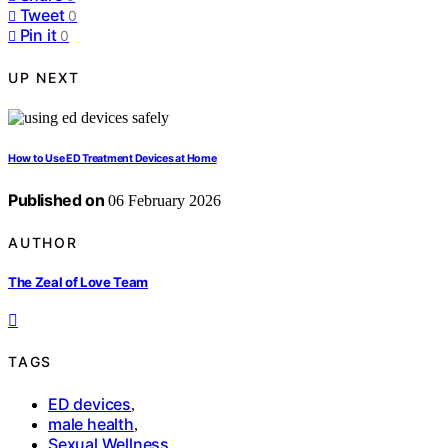
Tweet
0
Pin it
0
UP NEXT
How to Use ED Treatment Devices at Home
Published on
06 February 2026
AUTHOR
The Zeal of Love Team
TAGS
ED devices
,
male health
,
Sexual Wellness