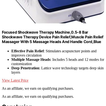
Focused Shockwave Therapy Machine,0.5-8 Bar
Shockwave Therapy Device Pain Relief,Muscle Pain Relief
Massager With 5 Massage Heads And Handle Cord,Blue
Effective Pain Relief
: Stimulates acupuncture points and
improves circulation
Multiple Massage Heads
: Includes 5 heads and 12 modes for
customization
Deep Penetration
: Lattice wave technology targets deep skin
layers
View Latest Price
As an affiliate, we earn on qualifying purchases.
As an affiliate, we earn on qualifying purchases.