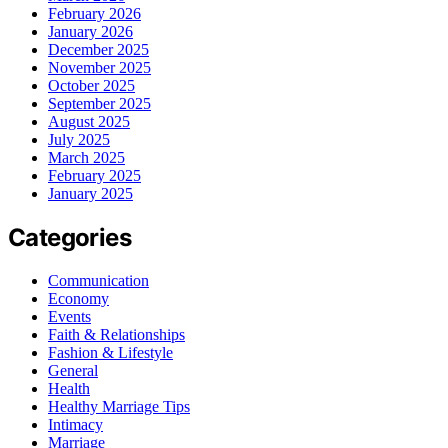
February 2026
January 2026
December 2025
November 2025
October 2025
September 2025
August 2025
July 2025
March 2025
February 2025
January 2025
Categories
Communication
Economy
Events
Faith & Relationships
Fashion & Lifestyle
General
Health
Healthy Marriage Tips
Intimacy
Marriage