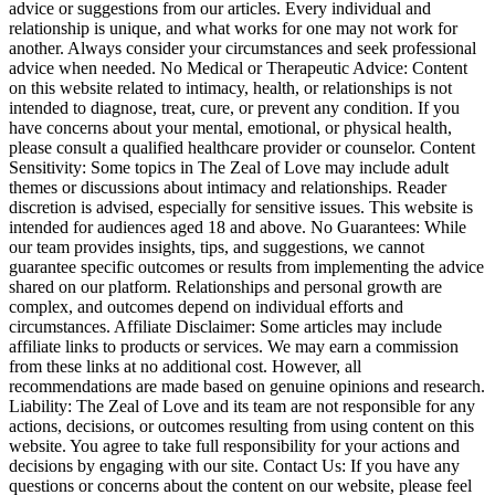
advice or suggestions from our articles. Every individual and
relationship is unique, and what works for one may not work for
another. Always consider your circumstances and seek professional
advice when needed. No Medical or Therapeutic Advice: Content
on this website related to intimacy, health, or relationships is not
intended to diagnose, treat, cure, or prevent any condition. If you
have concerns about your mental, emotional, or physical health,
please consult a qualified healthcare provider or counselor. Content
Sensitivity: Some topics in The Zeal of Love may include adult
themes or discussions about intimacy and relationships. Reader
discretion is advised, especially for sensitive issues. This website is
intended for audiences aged 18 and above. No Guarantees: While
our team provides insights, tips, and suggestions, we cannot
guarantee specific outcomes or results from implementing the advice
shared on our platform. Relationships and personal growth are
complex, and outcomes depend on individual efforts and
circumstances. Affiliate Disclaimer: Some articles may include
affiliate links to products or services. We may earn a commission
from these links at no additional cost. However, all
recommendations are made based on genuine opinions and research.
Liability: The Zeal of Love and its team are not responsible for any
actions, decisions, or outcomes resulting from using content on this
website. You agree to take full responsibility for your actions and
decisions by engaging with our site. Contact Us: If you have any
questions or concerns about the content on our website, please feel