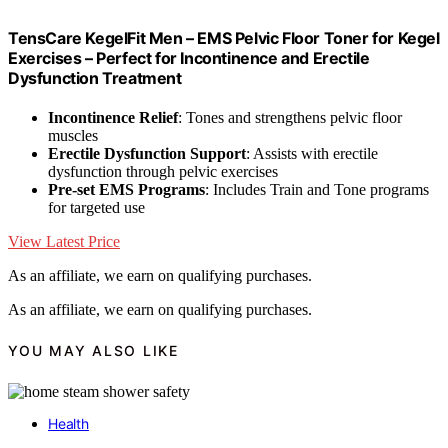
TensCare KegelFit Men – EMS Pelvic Floor Toner for Kegel
Exercises – Perfect for Incontinence and Erectile
Dysfunction Treatment
Incontinence Relief
: Tones and strengthens pelvic floor
muscles
Erectile Dysfunction Support
: Assists with erectile
dysfunction through pelvic exercises
Pre-set EMS Programs
: Includes Train and Tone programs
for targeted use
View Latest Price
As an affiliate, we earn on qualifying purchases.
As an affiliate, we earn on qualifying purchases.
YOU MAY ALSO LIKE
Health