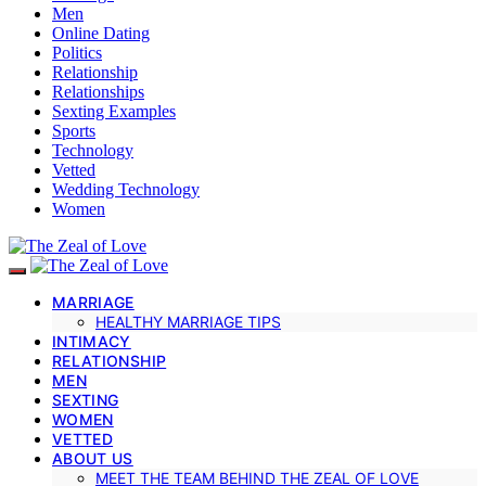
Men
Online Dating
Politics
Relationship
Relationships
Sexting Examples
Sports
Technology
Vetted
Wedding Technology
Women
MARRIAGE
HEALTHY MARRIAGE TIPS
INTIMACY
RELATIONSHIP
MEN
SEXTING
WOMEN
VETTED
ABOUT US
MEET THE TEAM BEHIND THE ZEAL OF LOVE