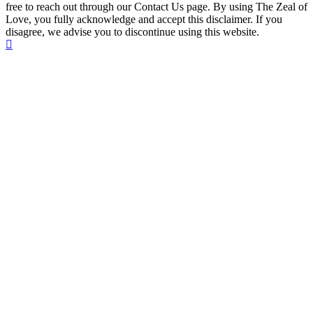
free to reach out through our Contact Us page. By using The Zeal of
Love, you fully acknowledge and accept this disclaimer. If you
disagree, we advise you to discontinue using this website.