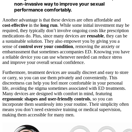
non-invasive way to improve your sexual
performance comfortably.
Another advantage is that these devices are often affordable and
cost-effective
in the
long run
. While some initial investment may be
required, they typically don’t involve ongoing costs like prescription
medications do. Plus, since many devices are
reusable
, they can be
a sustainable solution. They also empower you by giving you a
sense of
control over your condition
, removing the anxiety or
embarrassment that sometimes accompanies ED. Knowing you have
a reliable device you can use whenever needed can reduce stress
and improve your overall sexual confidence.
Furthermore, treatment devices are usually discreet and easy to store
or carry, so you can use them privately and conveniently. This
discreetness can help you feel more comfortable in your personal
life, avoiding the stigma sometimes associated with ED treatments.
Many devices are designed with comfort in mind, featuring
ergonomic shapes and user-friendly controls
, so you can
incorporate them seamlessly into your routine. Their simplicity often
means you don’t need extensive training or medical supervision,
making them accessible for many men.