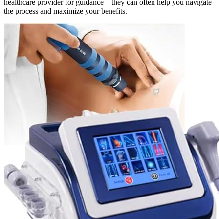
healthcare provider for guidance—they can often help you navigate
the process and maximize your benefits.