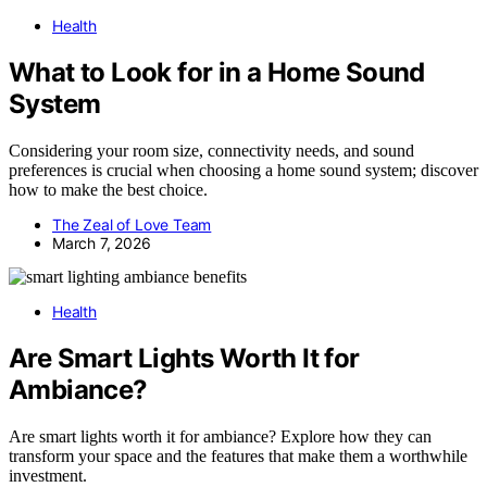
Health
What to Look for in a Home Sound
System
Considering your room size, connectivity needs, and sound
preferences is crucial when choosing a home sound system; discover
how to make the best choice.
The Zeal of Love Team
March 7, 2026
Health
Are Smart Lights Worth It for
Ambiance?
Are smart lights worth it for ambiance? Explore how they can
transform your space and the features that make them a worthwhile
investment.