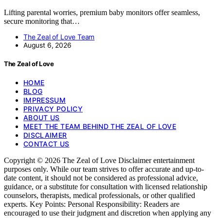
Lifting parental worries, premium baby monitors offer seamless,
secure monitoring that…
The Zeal of Love Team
August 6, 2026
The Zeal of Love
HOME
BLOG
IMPRESSUM
PRIVACY POLICY
ABOUT US
MEET THE TEAM BEHIND THE ZEAL OF LOVE
DISCLAIMER
CONTACT US
Copyright © 2026 The Zeal of Love Disclaimer entertainment
purposes only. While our team strives to offer accurate and up-to-
date content, it should not be considered as professional advice,
guidance, or a substitute for consultation with licensed relationship
counselors, therapists, medical professionals, or other qualified
experts. Key Points: Personal Responsibility: Readers are
encouraged to use their judgment and discretion when applying any