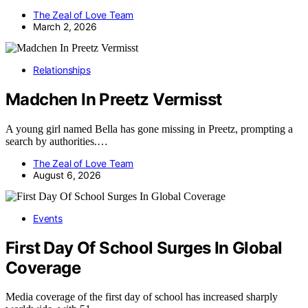
The Zeal of Love Team
March 2, 2026
Relationships
Madchen In Preetz Vermisst
A young girl named Bella has gone missing in Preetz, prompting a
search by authorities.…
The Zeal of Love Team
August 6, 2026
Events
First Day Of School Surges In Global
Coverage
Media coverage of the first day of school has increased sharply