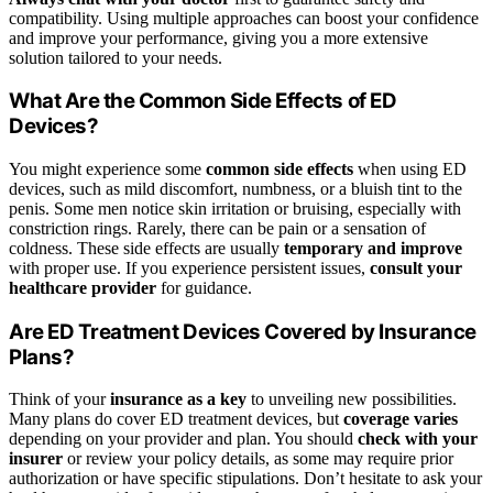
compatibility. Using multiple approaches can boost your confidence
and improve your performance, giving you a more extensive
solution tailored to your needs.
What Are the Common Side Effects of ED
Devices?
You might experience some
common side effects
when using ED
devices, such as mild discomfort, numbness, or a bluish tint to the
penis. Some men notice skin irritation or bruising, especially with
constriction rings. Rarely, there can be pain or a sensation of
coldness. These side effects are usually
temporary and improve
with proper use. If you experience persistent issues,
consult your
healthcare provider
for guidance.
Are ED Treatment Devices Covered by Insurance
Plans?
Think of your
insurance as a key
to unveiling new possibilities.
Many plans do cover ED treatment devices, but
coverage varies
depending on your provider and plan. You should
check with your
insurer
or review your policy details, as some may require prior
authorization or have specific stipulations. Don’t hesitate to ask your