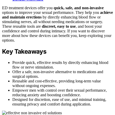
ED treatment devices offer you
quick, safe, and non-invasive
options to improve your sexual performance. They help you
achieve
and maintain erections
by directly enhancing blood flow or
stimulating nerves, all without needing medications or surgery.
These reusable tools are
discreet, easy to use
, and boost your
confidence and control during intimacy. If you want to discover
more about how these devices can benefit you, keep exploring your
options.
Key Takeaways
Provide quick, effective results by directly enhancing blood
flow or nerve stimulation.
Offer a safe, non-invasive alternative to medications and
surgical options.
Reusable and cost-effective, providing long-term value
without ongoing expenses.
Empower men with control over their sexual performance,
reducing anxiety and boosting confidence.
Designed for discretion, ease of use, and minimal training,
ensuring privacy and comfort during application.