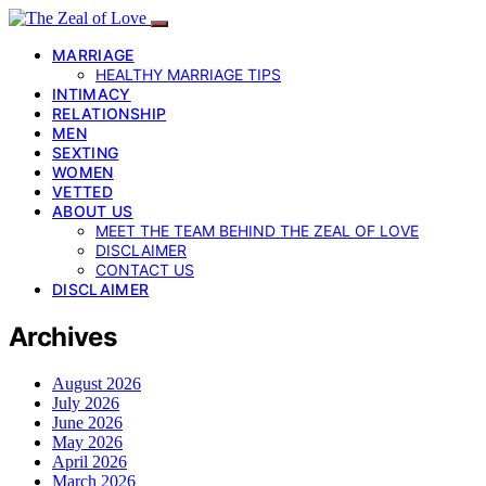
MARRIAGE
HEALTHY MARRIAGE TIPS
INTIMACY
RELATIONSHIP
MEN
SEXTING
WOMEN
VETTED
ABOUT US
MEET THE TEAM BEHIND THE ZEAL OF LOVE
DISCLAIMER
CONTACT US
DISCLAIMER
Archives
August 2026
July 2026
June 2026
May 2026
April 2026
March 2026