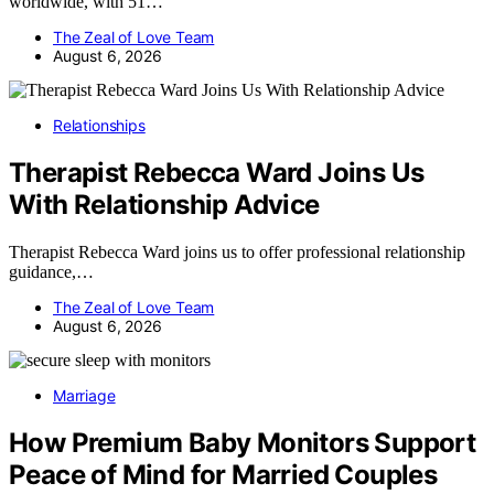
worldwide, with 51…
The Zeal of Love Team
August 6, 2026
Relationships
Therapist Rebecca Ward Joins Us
With Relationship Advice
Therapist Rebecca Ward joins us to offer professional relationship
guidance,…
The Zeal of Love Team
August 6, 2026
Marriage
How Premium Baby Monitors Support
Peace of Mind for Married Couples