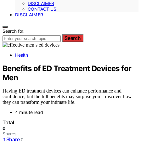
DISCLAIMER
CONTACT US
DISCLAIMER
Search for:
Search
Health
Benefits of ED Treatment Devices for
Men
Having ED treatment devices can enhance performance and
confidence, but the full benefits may surprise you—discover how
they can transform your intimate life.
4 minute read
Total
0
Shares
Share
0