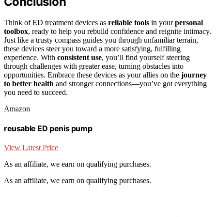
Conclusion
Think of ED treatment devices as
reliable tools
in your
personal
toolbox
, ready to help you rebuild confidence and reignite intimacy.
Just like a trusty compass guides you through unfamiliar terrain,
these devices steer you toward a more satisfying, fulfilling
experience. With
consistent use
, you’ll find yourself steering
through challenges with greater ease, turning obstacles into
opportunities. Embrace these devices as your allies on the
journey
to better health
and stronger connections—you’ve got everything
you need to succeed.
Amazon
reusable ED penis pump
View Latest Price
As an affiliate, we earn on qualifying purchases.
As an affiliate, we earn on qualifying purchases.