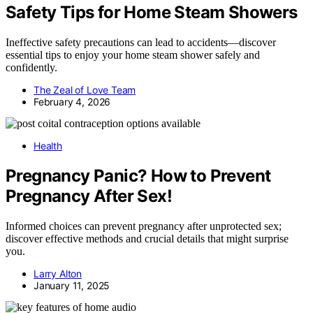
Safety Tips for Home Steam Showers
Ineffective safety precautions can lead to accidents—discover
essential tips to enjoy your home steam shower safely and
confidently.
The Zeal of Love Team
February 4, 2026
Health
Pregnancy Panic? How to Prevent
Pregnancy After Sex!
Informed choices can prevent pregnancy after unprotected sex;
discover effective methods and crucial details that might surprise
you.
Larry Alton
January 11, 2025