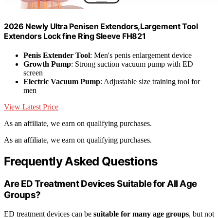
2026 Newly Ultra Penisen Extendors,Largement Tool
Extendors Lock fine Ring Sleeve FH821
Penis Extender Tool
: Men's penis enlargement device
Growth Pump
: Strong suction vacuum pump with ED
screen
Electric Vacuum Pump
: Adjustable size training tool for
men
View Latest Price
As an affiliate, we earn on qualifying purchases.
As an affiliate, we earn on qualifying purchases.
Frequently Asked Questions
Are ED Treatment Devices Suitable for All Age
Groups?
ED treatment devices can be
suitable for many age groups
, but not