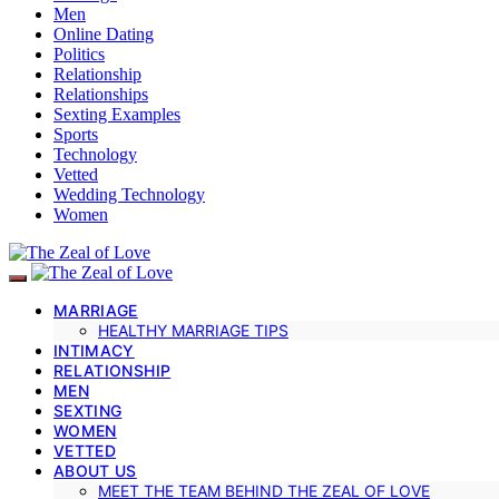
Men
Online Dating
Politics
Relationship
Relationships
Sexting Examples
Sports
Technology
Vetted
Wedding Technology
Women
MARRIAGE
HEALTHY MARRIAGE TIPS
INTIMACY
RELATIONSHIP
MEN
SEXTING
WOMEN
VETTED
ABOUT US
MEET THE TEAM BEHIND THE ZEAL OF LOVE