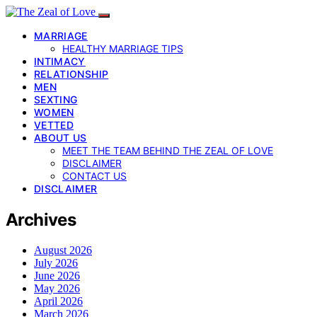
MARRIAGE
HEALTHY MARRIAGE TIPS
INTIMACY
RELATIONSHIP
MEN
SEXTING
WOMEN
VETTED
ABOUT US
MEET THE TEAM BEHIND THE ZEAL OF LOVE
DISCLAIMER
CONTACT US
DISCLAIMER
Archives
August 2026
July 2026
June 2026
May 2026
April 2026
March 2026