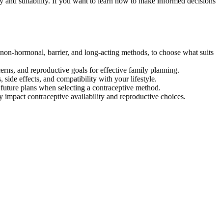
y and suitability. If you want to learn how to make informed decisions
non-hormonal, barrier, and long-acting methods, to choose what suits
ns, and reproductive goals for effective family planning.
, side effects, and compatibility with your lifestyle.
nd future plans when selecting a contraceptive method.
 impact contraceptive availability and reproductive choices.