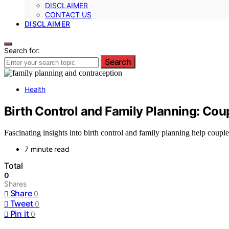
DISCLAIMER
CONTACT US
DISCLAIMER
Search for:
Search
Health
Birth Control and Family Planning: Cou
Fascinating insights into birth control and family planning help coup
7 minute read
Total
0
Shares
Share
0
Tweet
0
Pin it
0