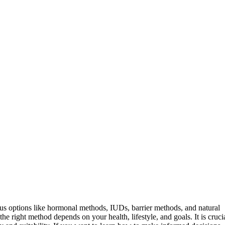
ious options like hormonal methods, IUDs, barrier methods, and natural
the right method depends on your health, lifestyle, and goals. It is cruci