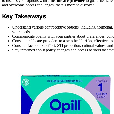
to discuss your options with a
healthcare provider
to guarantee safet
and overcome access challenges, there’s more to discover.
Key Takeaways
Understand various contraceptive options, including hormonal, 
your needs.
Communicate openly with your partner about preferences, concer
Consult healthcare providers to assess health risks, effectiveness
Consider factors like effort, STI protection, cultural values, a
Stay informed about policy changes and access barriers that may