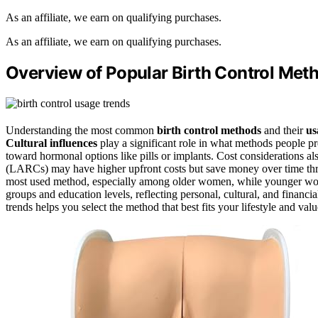
As an affiliate, we earn on qualifying purchases.
As an affiliate, we earn on qualifying purchases.
Overview of Popular Birth Control Met
Understanding the most common
birth control methods
and their
us
Cultural influences
play a significant role in what methods people pr
toward hormonal options like pills or implants. Cost considerations al
(LARCs) may have higher upfront costs but save money over time thr
most used method, especially among older women, while younger wome
groups and education levels, reflecting personal, cultural, and financia
trends helps you select the method that best fits your lifestyle and valu