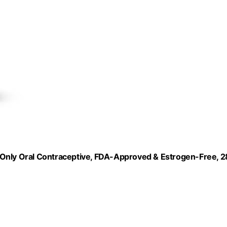
in-Only Oral Contraceptive, FDA-Approved & Estrogen-Free, 2