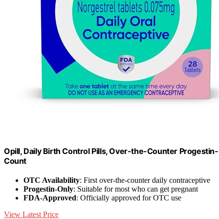
Opill, Daily Birth Control Pills, Over-the-Counter Progest
Count
OTC Availability
: First over-the-counter daily contraceptive
Progestin-Only
: Suitable for most who can get pregnant
FDA-Approved
: Officially approved for OTC use
View Latest Price