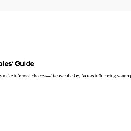
ples’ Guide
les make informed choices—discover the key factors influencing your re