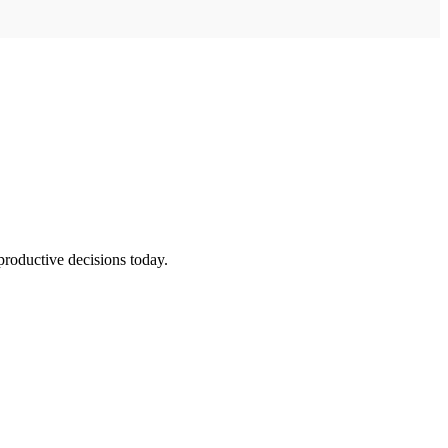
productive decisions today.