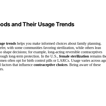
hods and Their Usage Trends
age trends
helps you make informed choices about family planning.
efer, with some communities favoring sterilization, while others lean
so shape decisions; for example, long-acting reversible contraceptives
ough long-term protection. In the U.S.,
female sterilization
remains th
n often opt for birth control pills or LARCs. Usage varies across ag
l factors that influence
contraceptive choices
. Being aware of these
es.