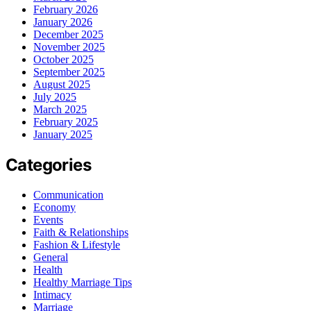
February 2026
January 2026
December 2025
November 2025
October 2025
September 2025
August 2025
July 2025
March 2025
February 2025
January 2025
Categories
Communication
Economy
Events
Faith & Relationships
Fashion & Lifestyle
General
Health
Healthy Marriage Tips
Intimacy
Marriage