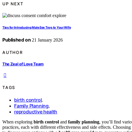
UP NEXT
Tips for Introducing Male Sex Toys to Your Wife
Published on
21 January 2026
AUTHOR
The Zeal of Love Team
TAGS
birth control
,
Family Planning
,
reproductive health
When exploring
birth control
and
family planning
, you’ll find var
practices, each with different effectiveness and side effects. Choosing 