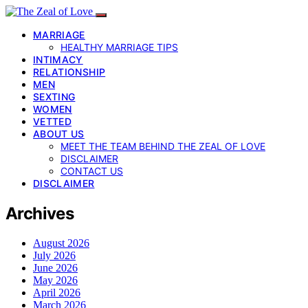
MARRIAGE
HEALTHY MARRIAGE TIPS
INTIMACY
RELATIONSHIP
MEN
SEXTING
WOMEN
VETTED
ABOUT US
MEET THE TEAM BEHIND THE ZEAL OF LOVE
DISCLAIMER
CONTACT US
DISCLAIMER
Archives
August 2026
July 2026
June 2026
May 2026
April 2026
March 2026