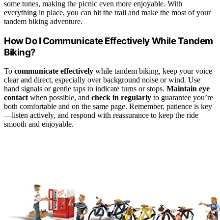
some tunes, making the picnic even more enjoyable. With
everything in place, you can hit the trail and make the most of your
tandem biking adventure.
How Do I Communicate Effectively While Tandem
Biking?
To
communicate effectively
while tandem biking, keep your voice
clear and direct, especially over background noise or wind. Use
hand signals or gentle taps to indicate turns or stops.
Maintain eye
contact
when possible, and
check in regularly
to guarantee you’re
both comfortable and on the same page. Remember, patience is key
—listen actively, and respond with reassurance to keep the ride
smooth and enjoyable.