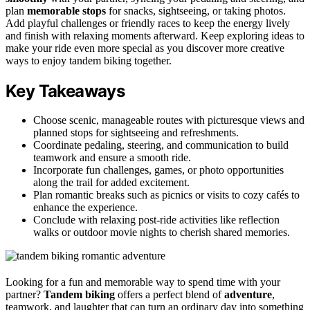
plan
memorable stops
for snacks, sightseeing, or taking photos.
Add playful challenges or friendly races to keep the energy lively
and finish with relaxing moments afterward. Keep exploring ideas to
make your ride even more special as you discover more creative
ways to enjoy tandem biking together.
Key Takeaways
Choose scenic, manageable routes with picturesque views and
planned stops for sightseeing and refreshments.
Coordinate pedaling, steering, and communication to build
teamwork and ensure a smooth ride.
Incorporate fun challenges, games, or photo opportunities
along the trail for added excitement.
Plan romantic breaks such as picnics or visits to cozy cafés to
enhance the experience.
Conclude with relaxing post-ride activities like reflection
walks or outdoor movie nights to cherish shared memories.
Looking for a fun and memorable way to spend time with your
partner?
Tandem biking
offers a perfect blend of
adventure
,
teamwork, and laughter that can turn an ordinary day into something