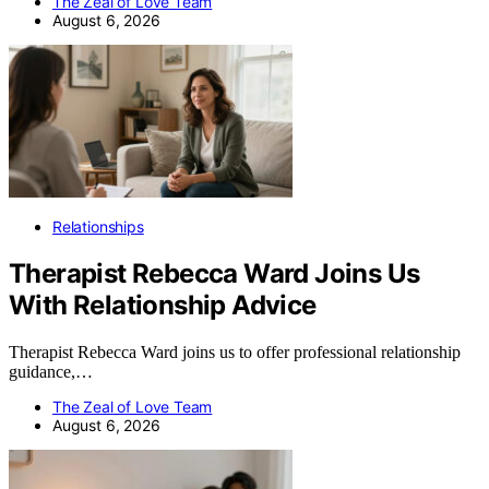
The Zeal of Love Team
August 6, 2026
Relationships
Therapist Rebecca Ward Joins Us
With Relationship Advice
Therapist Rebecca Ward joins us to offer professional relationship
guidance,…
The Zeal of Love Team
August 6, 2026