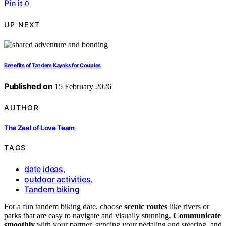
Pin it
0
UP NEXT
Benefits of Tandem Kayaks for Couples
Published on
15 February 2026
AUTHOR
The Zeal of Love Team
TAGS
date ideas
,
outdoor activities
,
Tandem biking
For a fun tandem biking date, choose
scenic routes
like rivers or
parks that are easy to navigate and visually stunning.
Communicate
smoothly
with your partner, syncing your pedaling and steering, and