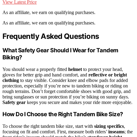
View Latest Price
As an affiliate, we earn on qualifying purchases.
As an affiliate, we earn on qualifying purchases.
Frequently Asked Questions
What Safety Gear Should I Wear for Tandem
Biking?
You should wear a properly fitted
helmet
to protect your head,
gloves for better grip and hand comfort, and
reflective or bright
clothing
to stay visible. Consider knee and elbow pads for added
protection, especially if you’re new to tandem biking or riding on
rough terrains. Don’t forget comfortable shoes with good grip, and
bring sunglasses or sun protection if you’re biking on sunny days.
Safety gear
keeps you secure and makes your ride more enjoyable.
How Do I Choose the Right Tandem Bike Size?
To choose the right tandem bike size, start with
sizing specifics
,
focusing on fit and comfort. First, measure both riders’
inseams
; the