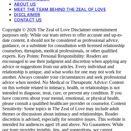
ABOUT US
MEET THE TEAM BEHIND THE ZEAL OF LOVE
DISCLAIMER
CONTACT US
Copyright © 2026 The Zeal of Love Disclaimer entertainment
purposes only. While our team strives to offer accurate and up-to-
date content, it should not be considered as professional advice,
guidance, or a substitute for consultation with licensed relationship
counselors, therapists, medical professionals, or other qualified
experts. Key Points: Personal Responsibility: Readers are
encouraged to use their judgment and discretion when applying any
advice or suggestions from our articles. Every individual and
relationship is unique, and what works for one may not work for
another. Always consider your circumstances and seek professional
advice when needed. No Medical or Therapeutic Advice: Content
on this website related to intimacy, health, or relationships is not
intended to diagnose, treat, cure, or prevent any condition. If you
have concerns about your mental, emotional, or physical health,
please consult a qualified healthcare provider or counselor. Content
Sensitivity: Some topics in The Zeal of Love may include adult
themes or discussions about intimacy and relationships. Reader
discretion is advised, especially for sensitive issues. This website is
intended for audiences aged 18 and above. No Guarantees: While
our team provides insights, tips, and suggestions, we cannot