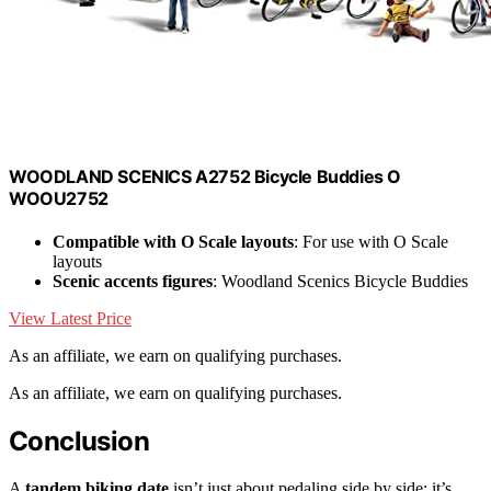
WOODLAND SCENICS A2752 Bicycle Buddies O
WOOU2752
Compatible with O Scale layouts
: For use with O Scale
layouts
Scenic accents figures
: Woodland Scenics Bicycle Buddies
View Latest Price
As an affiliate, we earn on qualifying purchases.
As an affiliate, we earn on qualifying purchases.
Conclusion
A
tandem biking date
isn’t just about pedaling side by side; it’s