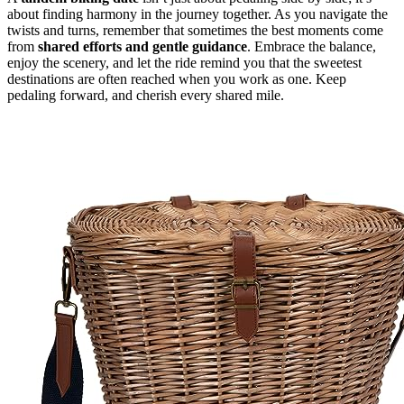
about finding harmony in the journey together. As you navigate the
twists and turns, remember that sometimes the best moments come
from
shared efforts and gentle guidance
. Embrace the balance,
enjoy the scenery, and let the ride remind you that the sweetest
destinations are often reached when you work as one. Keep
pedaling forward, and cherish every shared mile.