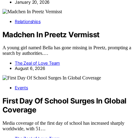
January 20, 2026
Relationships
Madchen In Preetz Vermisst
A young girl named Bella has gone missing in Preetz, prompting a
search by authorities.…
The Zeal of Love Team
August 6, 2026
Events
First Day Of School Surges In Global
Coverage
Media coverage of the first day of school has increased sharply
worldwide, with 51…