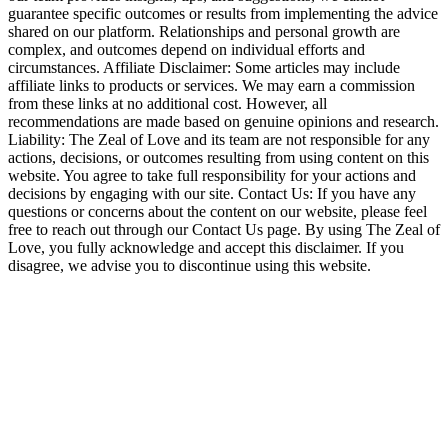
guarantee specific outcomes or results from implementing the advice
shared on our platform. Relationships and personal growth are
complex, and outcomes depend on individual efforts and
circumstances. Affiliate Disclaimer: Some articles may include
affiliate links to products or services. We may earn a commission
from these links at no additional cost. However, all
recommendations are made based on genuine opinions and research.
Liability: The Zeal of Love and its team are not responsible for any
actions, decisions, or outcomes resulting from using content on this
website. You agree to take full responsibility for your actions and
decisions by engaging with our site. Contact Us: If you have any
questions or concerns about the content on our website, please feel
free to reach out through our Contact Us page. By using The Zeal of
Love, you fully acknowledge and accept this disclaimer. If you
disagree, we advise you to discontinue using this website.