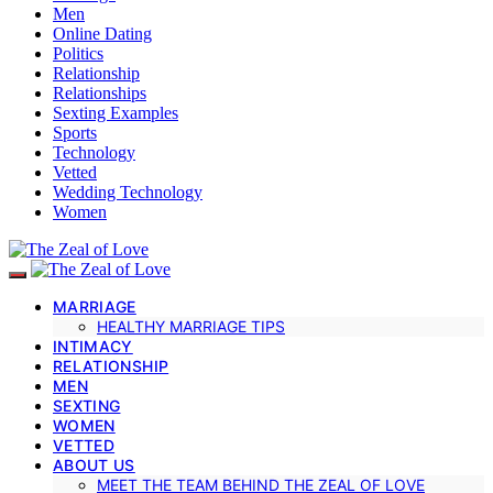
Men
Online Dating
Politics
Relationship
Relationships
Sexting Examples
Sports
Technology
Vetted
Wedding Technology
Women
MARRIAGE
HEALTHY MARRIAGE TIPS
INTIMACY
RELATIONSHIP
MEN
SEXTING
WOMEN
VETTED
ABOUT US
MEET THE TEAM BEHIND THE ZEAL OF LOVE