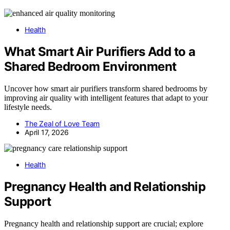
Health
What Smart Air Purifiers Add to a
Shared Bedroom Environment
Uncover how smart air purifiers transform shared bedrooms by
improving air quality with intelligent features that adapt to your
lifestyle needs.
The Zeal of Love Team
April 17, 2026
Health
Pregnancy Health and Relationship
Support
Pregnancy health and relationship support are crucial; explore