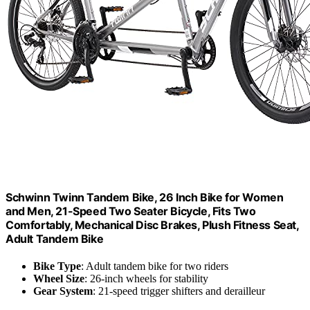
Schwinn Twinn Tandem Bike, 26 Inch Bike for Women
and Men, 21-Speed Two Seater Bicycle, Fits Two
Comfortably, Mechanical Disc Brakes, Plush Fitness Seat,
Adult Tandem Bike
Bike Type
: Adult tandem bike for two riders
Wheel Size
: 26-inch wheels for stability
Gear System
: 21-speed trigger shifters and derailleur