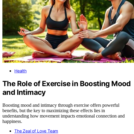
Health
The Role of Exercise in Boosting Mood
and Intimacy
Boosting mood and intimacy through exercise offers powerful
benefits, but the key to maximizing these effects lies in
understanding how movement impacts emotional connection and
happiness.
The Zeal of Love Team