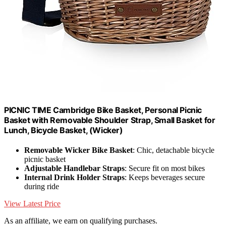
PICNIC TIME Cambridge Bike Basket, Personal Picnic
Basket with Removable Shoulder Strap, Small Basket for
Lunch, Bicycle Basket, (Wicker)
Removable Wicker Bike Basket
: Chic, detachable bicycle
picnic basket
Adjustable Handlebar Straps
: Secure fit on most bikes
Internal Drink Holder Straps
: Keeps beverages secure
during ride
View Latest Price
As an affiliate, we earn on qualifying purchases.