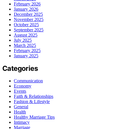
February 2026
January 2026
December 2025
November 2025
October 2025
September 2025
August 2025
July 2025
March 2025
February 2025
January 2025
Categories
Communication
Economy
Events
Faith & Relationships
Fashion & Lifestyle
General
Health
Healthy Marriage Tips
Intimacy
Marriage