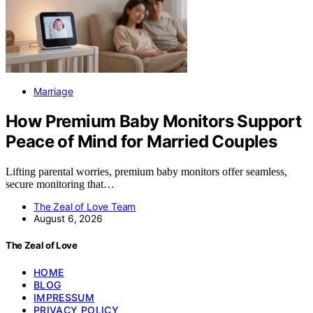
Marriage
How Premium Baby Monitors Support
Peace of Mind for Married Couples
Lifting parental worries, premium baby monitors offer seamless,
secure monitoring that…
The Zeal of Love Team
August 6, 2026
The Zeal of Love
HOME
BLOG
IMPRESSUM
PRIVACY POLICY