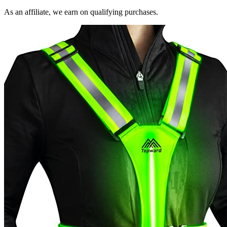
As an affiliate, we earn on qualifying purchases.