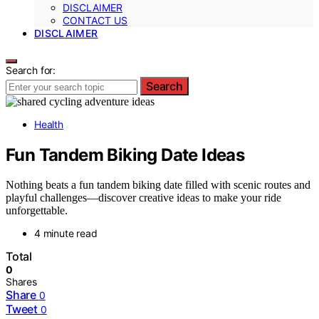
DISCLAIMER
CONTACT US
DISCLAIMER
Search for:
Search
Health
Fun Tandem Biking Date Ideas
Nothing beats a fun tandem biking date filled with scenic routes and
playful challenges—discover creative ideas to make your ride
unforgettable.
4 minute read
Total
0
Shares
Share
0
Tweet
0