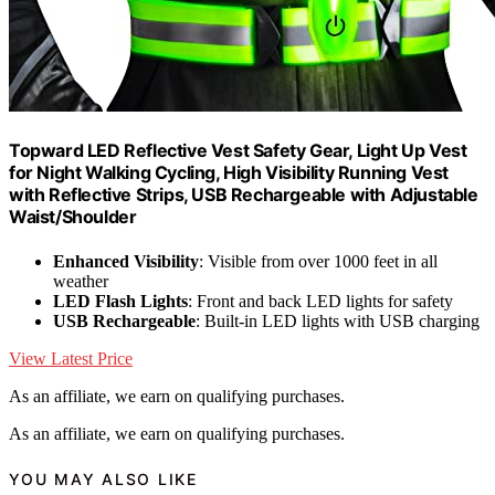
Topward LED Reflective Vest Safety Gear, Light Up Vest
for Night Walking Cycling, High Visibility Running Vest
with Reflective Strips, USB Rechargeable with Adjustable
Waist/Shoulder
Enhanced Visibility
: Visible from over 1000 feet in all
weather
LED Flash Lights
: Front and back LED lights for safety
USB Rechargeable
: Built-in LED lights with USB charging
View Latest Price
As an affiliate, we earn on qualifying purchases.
As an affiliate, we earn on qualifying purchases.
YOU MAY ALSO LIKE