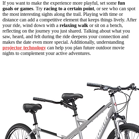
If you want to make the experience more playful, set some
fun
goals or games
. Try
racing to a certain point
, or see who can spot
the most interesting sights along the trail. Playing with time or
distance can add a competitive element that keeps things lively. After
your ride, wind down with a
relaxing walk
or sit on a bench,
reflecting on the journey you just shared. Talking about what you
saw, heard, and felt during the ride deepens your connection and
makes the date even more special. Additionally, understanding
projector technology
can help you plan future outdoor movie
nights to complement your active adventures.