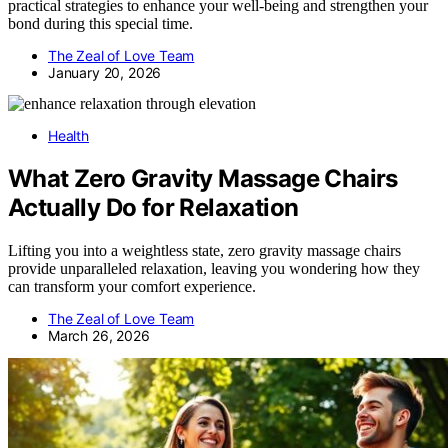
practical strategies to enhance your well-being and strengthen your
bond during this special time.
The Zeal of Love Team
January 20, 2026
Health
What Zero Gravity Massage Chairs
Actually Do for Relaxation
Lifting you into a weightless state, zero gravity massage chairs
provide unparalleled relaxation, leaving you wondering how they
can transform your comfort experience.
The Zeal of Love Team
March 26, 2026