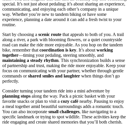
special. It’s not just about pedaling; it’s about sharing an experience,
communicating, and enjoying each other’s company in a unique
way. Whether you’re new to tandem biking or have some
experience, planning a date around it can add a fresh twist to your
routine.
Start by choosing a
scenic route
that appeals to both of you. A trail
along a river, a park with blooming flowers, or a quiet countryside
road can make the ride more enjoyable. As you hop on the tandem
bike, remember that
coordination is key
. It’s about
working
together
—timing your pedaling, steering smoothly, and
maintaining a steady rhythm
. This synchronization builds a sense
of partnership and trust, making the ride more enjoyable. Keep your
focus on communicating with your partner, whether through gentle
commands or
shared smiles and laughter
when things don’t go
perfectly.
Consider turning your tandem ride into a mini adventure by
planning stops
along the way. Pack a picnic basket with your
favorite snacks or plan to visit a
cozy café
nearby. Pausing to enjoy
a meal together amid beautiful surroundings adds a romantic touch.
You can also incorporate
small challenges
, like navigating to a
specific landmark or trying to spot wildlife. These activities keep the
ride engaging and create shared memories that you’ll both cherish.