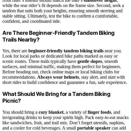
front rider’s inseam should match the bike’s
standover height
,
while the rear rider’s fit depends on the frame size. Second, seek a
tandem that suits both your heights, ensuring smooth steering and
stable sitting. Ultimately, test the bike to confirm a comfortable,
confident, and coordinated ride.
Are There Beginner-Friendly Tandem Biking
Trails Nearby?
Yes, there are
beginner-friendly tandem biking trails
near you.
Look for local parks or dedicated bike paths marked as easy or
scenic routes. These trails typically have
gentle slopes
, smooth
surfaces, and minimal traffic, making them perfect for beginners.
Before heading out, check online maps or local biking clubs for
recommendations.
Always wear helmets
, stay alert, and start with
short rides to build confidence and guarantee a fun, safe experience.
What Should We Bring for a Tandem Biking
Picnic?
You should bring a
cozy blanket
, a variety of
finger foods
, and
invigorating drinks to keep your spirits high. Pack easy-to-eat snacks
like sandwiches, fruit, and trail mix. Don’t forget utensils, napkins,
and a cooler for cold beverages. A small
portable speaker
can add