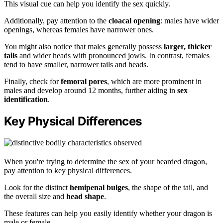
This visual cue can help you identify the sex quickly.
Additionally, pay attention to the
cloacal opening
: males have wider
openings, whereas females have narrower ones.
You might also notice that males generally possess
larger, thicker
tails
and wider heads with pronounced jowls. In contrast, females
tend to have smaller, narrower tails and heads.
Finally, check for
femoral pores
, which are more prominent in
males and develop around 12 months, further aiding in
sex
identification
.
Key Physical Differences
When you're trying to determine the sex of your bearded dragon,
pay attention to key physical differences.
Look for the distinct
hemipenal bulges
, the shape of the tail, and
the overall size and
head shape
.
These features can help you easily identify whether your dragon is
male or female.