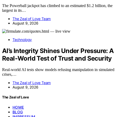
The Powerball jackpot has climbed to an estimated $1.2 billion, the
largest in its…
The Zeal of Love Team
August 9, 2026
Technology
AI’s Integrity Shines Under Pressure: A
Real-World Test of Trust and Security
Real-world AI tests show models refusing manipulation in simulated
crises,…
The Zeal of Love Team
August 9, 2026
The Zeal of Love
HOME
BLOG
IMPRESSUM