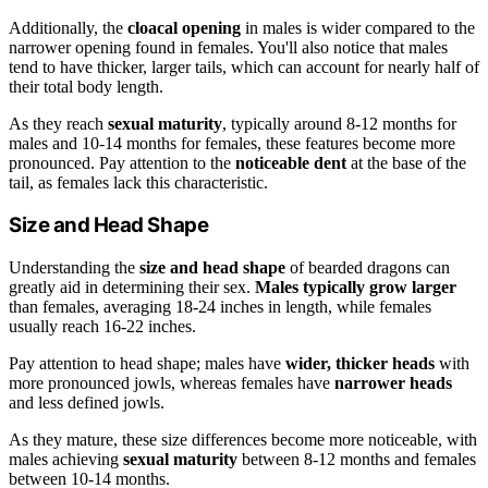
Additionally, the
cloacal opening
in males is wider compared to the
narrower opening found in females. You'll also notice that males
tend to have thicker, larger tails, which can account for nearly half of
their total body length.
As they reach
sexual maturity
, typically around 8-12 months for
males and 10-14 months for females, these features become more
pronounced. Pay attention to the
noticeable dent
at the base of the
tail, as females lack this characteristic.
Size and Head Shape
Understanding the
size and head shape
of bearded dragons can
greatly aid in determining their sex.
Males typically grow larger
than females, averaging 18-24 inches in length, while females
usually reach 16-22 inches.
Pay attention to head shape; males have
wider, thicker heads
with
more pronounced jowls, whereas females have
narrower heads
and less defined jowls.
As they mature, these size differences become more noticeable, with
males achieving
sexual maturity
between 8-12 months and females
between 10-14 months.