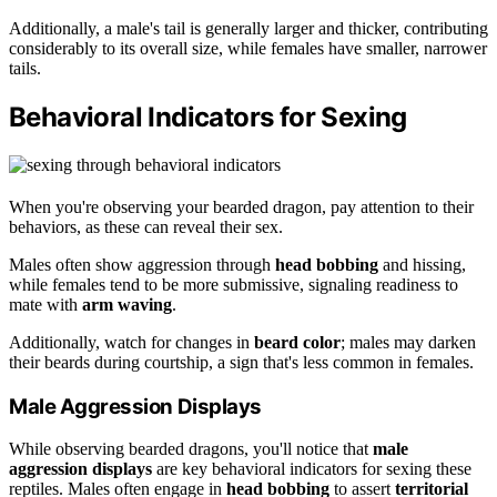
Additionally, a male's tail is generally larger and thicker, contributing
considerably to its overall size, while females have smaller, narrower
tails.
Behavioral Indicators for Sexing
When you're observing your bearded dragon, pay attention to their
behaviors, as these can reveal their sex.
Males often show aggression through
head bobbing
and hissing,
while females tend to be more submissive, signaling readiness to
mate with
arm waving
.
Additionally, watch for changes in
beard color
; males may darken
their beards during courtship, a sign that's less common in females.
Male Aggression Displays
While observing bearded dragons, you'll notice that
male
aggression displays
are key behavioral indicators for sexing these
reptiles. Males often engage in
head bobbing
to assert
territorial