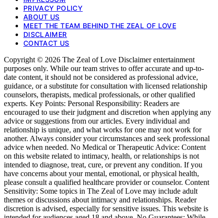
PRIVACY POLICY
ABOUT US
MEET THE TEAM BEHIND THE ZEAL OF LOVE
DISCLAIMER
CONTACT US
Copyright © 2026 The Zeal of Love Disclaimer entertainment
purposes only. While our team strives to offer accurate and up-to-
date content, it should not be considered as professional advice,
guidance, or a substitute for consultation with licensed relationship
counselors, therapists, medical professionals, or other qualified
experts. Key Points: Personal Responsibility: Readers are
encouraged to use their judgment and discretion when applying any
advice or suggestions from our articles. Every individual and
relationship is unique, and what works for one may not work for
another. Always consider your circumstances and seek professional
advice when needed. No Medical or Therapeutic Advice: Content
on this website related to intimacy, health, or relationships is not
intended to diagnose, treat, cure, or prevent any condition. If you
have concerns about your mental, emotional, or physical health,
please consult a qualified healthcare provider or counselor. Content
Sensitivity: Some topics in The Zeal of Love may include adult
themes or discussions about intimacy and relationships. Reader
discretion is advised, especially for sensitive issues. This website is
intended for audiences aged 18 and above. No Guarantees: While