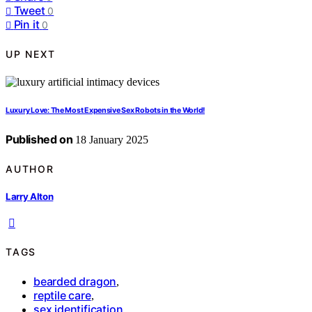
Tweet
0
Pin it
0
UP NEXT
Luxury Love: The Most Expensive Sex Robots in the World!
Published on
18 January 2025
AUTHOR
Larry Alton
TAGS
bearded dragon
,
reptile care
,
sex identification