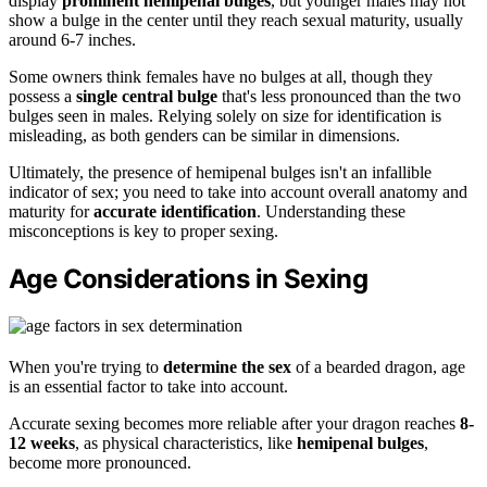
display
prominent hemipenal bulges
, but younger males may not
show a bulge in the center until they reach sexual maturity, usually
around 6-7 inches.
Some owners think females have no bulges at all, though they
possess a
single central bulge
that's less pronounced than the two
bulges seen in males. Relying solely on size for identification is
misleading, as both genders can be similar in dimensions.
Ultimately, the presence of hemipenal bulges isn't an infallible
indicator of sex; you need to take into account overall anatomy and
maturity for
accurate identification
. Understanding these
misconceptions is key to proper sexing.
Age Considerations in Sexing
When you're trying to
determine the sex
of a bearded dragon, age
is an essential factor to take into account.
Accurate sexing becomes more reliable after your dragon reaches
8-
12 weeks
, as physical characteristics, like
hemipenal bulges
,
become more pronounced.