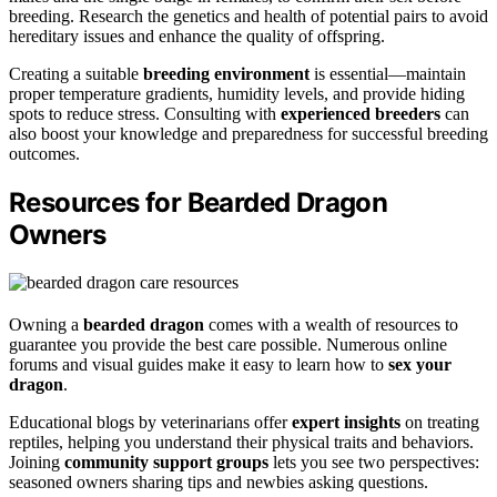
breeding. Research the genetics and health of potential pairs to avoid
hereditary issues and enhance the quality of offspring.
Creating a suitable
breeding environment
is essential—maintain
proper temperature gradients, humidity levels, and provide hiding
spots to reduce stress. Consulting with
experienced breeders
can
also boost your knowledge and preparedness for successful breeding
outcomes.
Resources for Bearded Dragon
Owners
Owning a
bearded dragon
comes with a wealth of resources to
guarantee you provide the best care possible. Numerous online
forums and visual guides make it easy to learn how to
sex your
dragon
.
Educational blogs by veterinarians offer
expert insights
on treating
reptiles, helping you understand their physical traits and behaviors.
Joining
community support groups
lets you see two perspectives:
seasoned owners sharing tips and newbies asking questions.