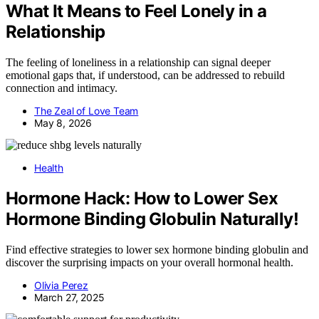
What It Means to Feel Lonely in a
Relationship
The feeling of loneliness in a relationship can signal deeper
emotional gaps that, if understood, can be addressed to rebuild
connection and intimacy.
The Zeal of Love Team
May 8, 2026
Health
Hormone Hack: How to Lower Sex
Hormone Binding Globulin Naturally!
Find effective strategies to lower sex hormone binding globulin and
discover the surprising impacts on your overall hormonal health.
Olivia Perez
March 27, 2025