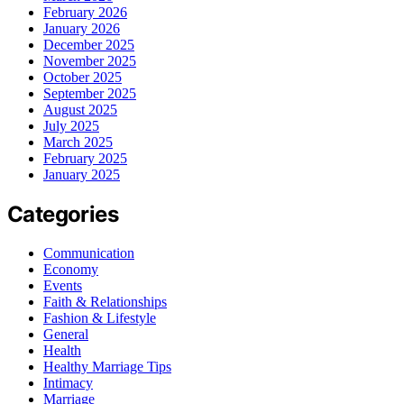
February 2026
January 2026
December 2025
November 2025
October 2025
September 2025
August 2025
July 2025
March 2025
February 2025
January 2025
Categories
Communication
Economy
Events
Faith & Relationships
Fashion & Lifestyle
General
Health
Healthy Marriage Tips
Intimacy
Marriage