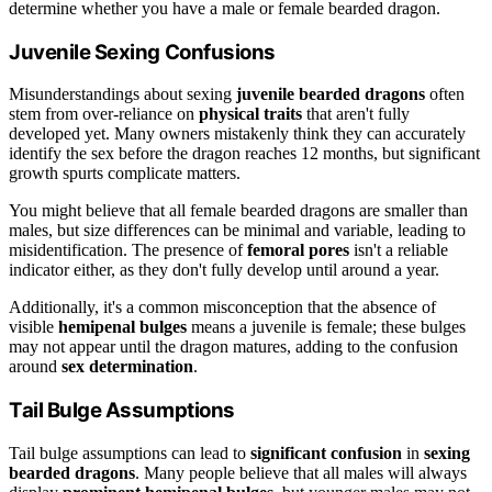
determine whether you have a male or female bearded dragon.
Juvenile Sexing Confusions
Misunderstandings about sexing
juvenile bearded dragons
often
stem from over-reliance on
physical traits
that aren't fully
developed yet. Many owners mistakenly think they can accurately
identify the sex before the dragon reaches 12 months, but significant
growth spurts complicate matters.
You might believe that all female bearded dragons are smaller than
males, but size differences can be minimal and variable, leading to
misidentification. The presence of
femoral pores
isn't a reliable
indicator either, as they don't fully develop until around a year.
Additionally, it's a common misconception that the absence of
visible
hemipenal bulges
means a juvenile is female; these bulges
may not appear until the dragon matures, adding to the confusion
around
sex determination
.
Tail Bulge Assumptions
Tail bulge assumptions can lead to
significant confusion
in
sexing
bearded dragons
. Many people believe that all males will always