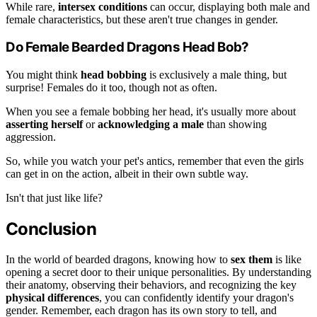
While rare,
intersex conditions
can occur, displaying both male and
female characteristics, but these aren't true changes in gender.
Do Female Bearded Dragons Head Bob?
You might think
head bobbing
is exclusively a male thing, but
surprise! Females do it too, though not as often.
When you see a female bobbing her head, it's usually more about
asserting herself
or
acknowledging a male
than showing
aggression.
So, while you watch your pet's antics, remember that even the girls
can get in on the action, albeit in their own subtle way.
Isn't that just like life?
Conclusion
In the world of bearded dragons, knowing how to
sex them
is like
opening a secret door to their unique personalities. By understanding
their anatomy, observing their behaviors, and recognizing the key
physical differences
, you can confidently identify your dragon's
gender. Remember, each dragon has its own story to tell, and