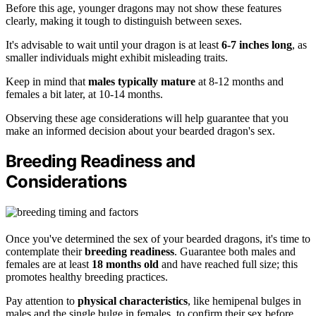
Before this age, younger dragons may not show these features
clearly, making it tough to distinguish between sexes.
It's advisable to wait until your dragon is at least
6-7 inches long
, as
smaller individuals might exhibit misleading traits.
Keep in mind that
males typically mature
at 8-12 months and
females a bit later, at 10-14 months.
Observing these age considerations will help guarantee that you
make an informed decision about your bearded dragon's sex.
Breeding Readiness and
Considerations
Once you've determined the sex of your bearded dragons, it's time to
contemplate their
breeding readiness
. Guarantee both males and
females are at least
18 months old
and have reached full size; this
promotes healthy breeding practices.
Pay attention to
physical characteristics
, like hemipenal bulges in
males and the single bulge in females, to confirm their sex before