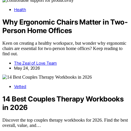
Health
Why Ergonomic Chairs Matter in Two-
Person Home Offices
Keen on creating a healthy workspace, but wonder why ergonomic
chairs are essential for two-person home offices? Keep reading to
find out.
The Zeal of Love Team
May 24, 2026
Vetted
14 Best Couples Therapy Workbooks
in 2026
Discover the top couples therapy workbooks for 2026. Find the best
overall, value, and…