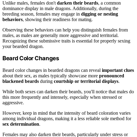
Unlike males, females don't
darken their beards
, a common
dominance display in male dragons. Additionally, during the
breeding season, females may engage in
digging or nesting
behaviors
, showing their readiness for mating.
Observing these behaviors can help you distinguish females from
males, as males are generally more aggressive and territorial.
Recognizing these submissive traits is essential for properly sexing
your bearded dragon.
Beard Color Changes
Beard color changes in bearded dragons can reveal
important clues
about their sex, as males typically showcase more
pronounced
blackened beards
during
courtship or territorial displays
.
While both sexes can darken their beards, you'll notice that males do
this more frequently and intensely, especially when stressed or
aggressive.
However, keep in mind that the intensity of beard coloration varies
among individual dragons, making it a less reliable sole method for
sex determination
.
Females may also darken their beards, particularly under stress or