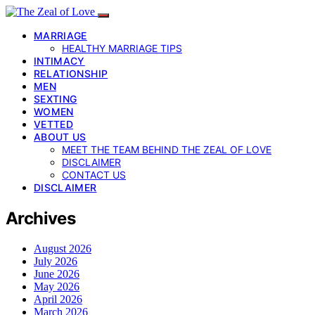
MARRIAGE
HEALTHY MARRIAGE TIPS
INTIMACY
RELATIONSHIP
MEN
SEXTING
WOMEN
VETTED
ABOUT US
MEET THE TEAM BEHIND THE ZEAL OF LOVE
DISCLAIMER
CONTACT US
DISCLAIMER
Archives
August 2026
July 2026
June 2026
May 2026
April 2026
March 2026