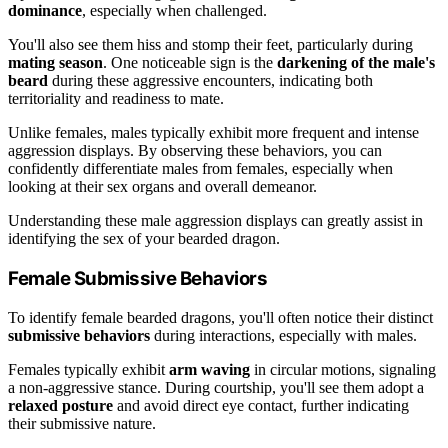
dominance
, especially when challenged.
You'll also see them hiss and stomp their feet, particularly during
mating season
. One noticeable sign is the
darkening of the male's
beard
during these aggressive encounters, indicating both
territoriality and readiness to mate.
Unlike females, males typically exhibit more frequent and intense
aggression displays. By observing these behaviors, you can
confidently differentiate males from females, especially when
looking at their sex organs and overall demeanor.
Understanding these male aggression displays can greatly assist in
identifying the sex of your bearded dragon.
Female Submissive Behaviors
To identify female bearded dragons, you'll often notice their distinct
submissive behaviors
during interactions, especially with males.
Females typically exhibit
arm waving
in circular motions, signaling
a non-aggressive stance. During courtship, you'll see them adopt a
relaxed posture
and avoid direct eye contact, further indicating
their submissive nature.