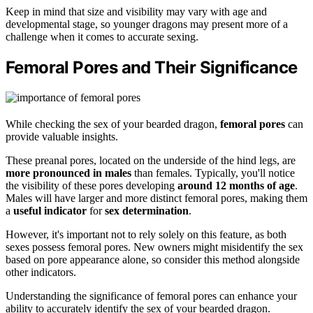
Keep in mind that size and visibility may vary with age and
developmental stage, so younger dragons may present more of a
challenge when it comes to accurate sexing.
Femoral Pores and Their Significance
While checking the sex of your bearded dragon,
femoral pores
can
provide valuable insights.
These preanal pores, located on the underside of the hind legs, are
more pronounced in males
than females. Typically, you'll notice
the visibility of these pores developing
around 12 months of age
.
Males will have larger and more distinct femoral pores, making them
a
useful indicator
for
sex determination
.
However, it's important not to rely solely on this feature, as both
sexes possess femoral pores. New owners might misidentify the sex
based on pore appearance alone, so consider this method alongside
other indicators.
Understanding the significance of femoral pores can enhance your
ability to accurately identify the sex of your bearded dragon.