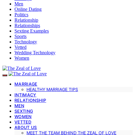
Men
Online Dating
Politics
Relationship
Relationships
Sexting Examples
Sports
Technology
Vetted
Wedding Technology
Women
MARRIAGE
HEALTHY MARRIAGE TIPS
INTIMACY
RELATIONSHIP
MEN
SEXTING
WOMEN
VETTED
ABOUT US
MEET THE TEAM BEHIND THE ZEAL OF LOVE