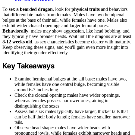
To
sex a bearded dragon
, look for
physical traits
and behaviors
that differentiate males from females. Males have two hemipenal
bulges at the base of their tail, while females have one. Males also
exhibit wider cloacal openings and larger femoral pores.
Behaviorally
, males may show aggression, like head bobbing, and
they typically have broader heads. Wait until the dragons are at least
8-12 weeks old
, as sex characteristics become clearer with maturity.
Keep observing these signs, and you'll gain even more insight into
identifying their gender effectively.
Key Takeaways
Examine hemipenal bulges at the tail base: males have two,
while females have one central bulge, becoming visible
around 6-7 inches long.
Check the cloacal opening: males have wider openings,
whereas females possess narrower ones, aiding in
distinguishing the sexes.
Assess tail size: males typically have larger, thicker tails that
can be half their body length; females have smaller, narrower
tails.
Observe head shape: males have wider heads with
pronounced jowls, while females exhibit narrower heads and