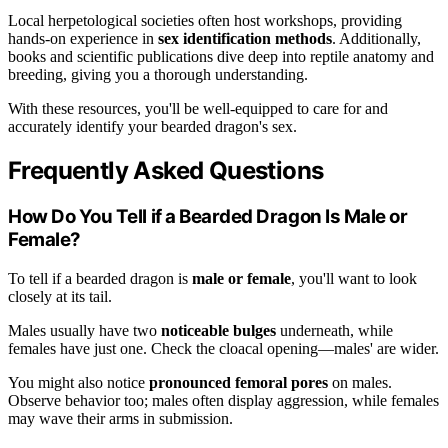
Local herpetological societies often host workshops, providing
hands-on experience in
sex identification methods
. Additionally,
books and scientific publications dive deep into reptile anatomy and
breeding, giving you a thorough understanding.
With these resources, you'll be well-equipped to care for and
accurately identify your bearded dragon's sex.
Frequently Asked Questions
How Do You Tell if a Bearded Dragon Is Male or
Female?
To tell if a bearded dragon is
male or female
, you'll want to look
closely at its tail.
Males usually have two
noticeable bulges
underneath, while
females have just one. Check the cloacal opening—males' are wider.
You might also notice
pronounced femoral pores
on males.
Observe behavior too; males often display aggression, while females
may wave their arms in submission.