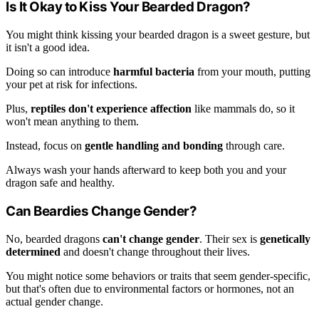
Is It Okay to Kiss Your Bearded Dragon?
You might think kissing your bearded dragon is a sweet gesture, but
it isn't a good idea.
Doing so can introduce
harmful bacteria
from your mouth, putting
your pet at risk for infections.
Plus,
reptiles don't experience affection
like mammals do, so it
won't mean anything to them.
Instead, focus on
gentle handling and bonding
through care.
Always wash your hands afterward to keep both you and your
dragon safe and healthy.
Can Beardies Change Gender?
No, bearded dragons
can't change gender
. Their sex is
genetically
determined
and doesn't change throughout their lives.
You might notice some behaviors or traits that seem gender-specific,
but that's often due to environmental factors or hormones, not an
actual gender change.