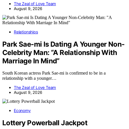
The Zeal of Love Team
August 9, 2026
Relationships
Park Sae-mi Is Dating A Younger Non-
Celebrity Man: “A Relationship With
Marriage In Mind”
South Korean actress Park Sae-mi is confirmed to be in a
relationship with a younger…
The Zeal of Love Team
August 9, 2026
Economy
Lottery Powerball Jackpot