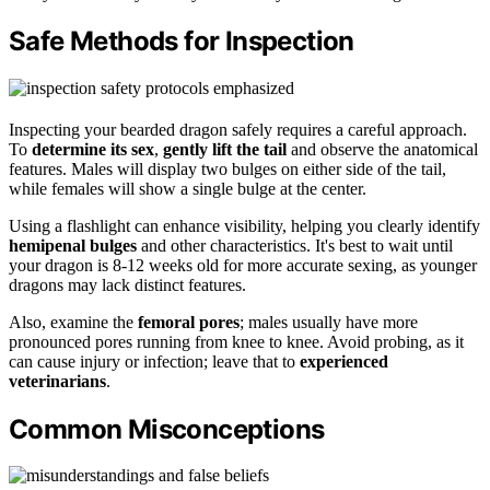
Safe Methods for Inspection
Inspecting your bearded dragon safely requires a careful approach.
To
determine its sex
,
gently lift the tail
and observe the anatomical
features. Males will display two bulges on either side of the tail,
while females will show a single bulge at the center.
Using a flashlight can enhance visibility, helping you clearly identify
hemipenal bulges
and other characteristics. It's best to wait until
your dragon is 8-12 weeks old for more accurate sexing, as younger
dragons may lack distinct features.
Also, examine the
femoral pores
; males usually have more
pronounced pores running from knee to knee. Avoid probing, as it
can cause injury or infection; leave that to
experienced
veterinarians
.
Common Misconceptions