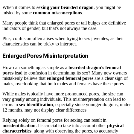
When it comes to
sexing your bearded dragon
, you might be
misled by some
common misconceptions
.
Many people think that enlarged pores or tail bulges are definitive
indicators of gender, but that's not always the case.
Plus, confusion often arises when trying to sex juveniles, as their
characteristics can be tricky to interpret.
Enlarged Pores Misinterpretation
How can something as simple as a
bearded dragon's femoral
pores
lead to confusion in determining its sex? Many new owners
mistakenly believe that
enlarged femoral pores
are a clear sign of
males, overlooking that both males and females have these pores.
While males typically have more pronounced pores, the size can
vary greatly among individuals. This misinterpretation can lead to
errors in
sex identification
, especially since younger dragons, under
12 months, may not display clear differences.
Relying solely on femoral pores for sexing can result in
misidentification
. It's crucial to take into account other
physical
characteristics
, along with observing the pores, to accurately