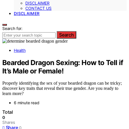
DISCLAIMER
CONTACT US
DISCLAIMER
Search for:
Search
Health
Bearded Dragon Sexing: How to Tell if
It’s Male or Female!
Properly identifying the sex of your bearded dragon can be tricky;
discover key traits that reveal their true gender. Are you ready to
learn more?
6 minute read
Total
0
Shares
Share
0