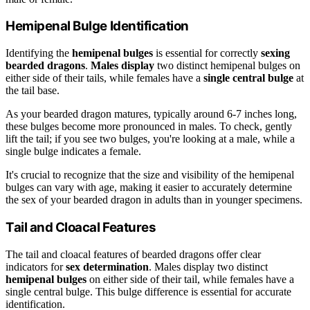
Hemipenal Bulge Identification
Identifying the
hemipenal bulges
is essential for correctly
sexing
bearded dragons
.
Males display
two distinct hemipenal bulges on
either side of their tails, while females have a
single central bulge
at
the tail base.
As your bearded dragon matures, typically around 6-7 inches long,
these bulges become more pronounced in males. To check, gently
lift the tail; if you see two bulges, you're looking at a male, while a
single bulge indicates a female.
It's crucial to recognize that the size and visibility of the hemipenal
bulges can vary with age, making it easier to accurately determine
the sex of your bearded dragon in adults than in younger specimens.
Tail and Cloacal Features
The tail and cloacal features of bearded dragons offer clear
indicators for
sex determination
. Males display two distinct
hemipenal bulges
on either side of their tail, while females have a
single central bulge. This bulge difference is essential for accurate
identification.