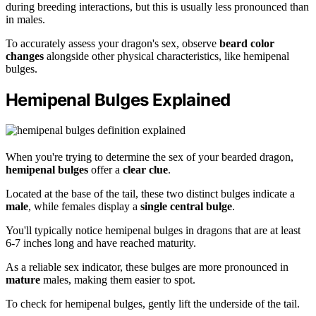
during breeding interactions, but this is usually less pronounced than
in males.
To accurately assess your dragon's sex, observe
beard color
changes
alongside other physical characteristics, like hemipenal
bulges.
Hemipenal Bulges Explained
When you're trying to determine the sex of your bearded dragon,
hemipenal bulges
offer a
clear clue
.
Located at the base of the tail, these two distinct bulges indicate a
male
, while females display a
single central bulge
.
You'll typically notice hemipenal bulges in dragons that are at least
6-7 inches long and have reached maturity.
As a reliable sex indicator, these bulges are more pronounced in
mature
males, making them easier to spot.
To check for hemipenal bulges, gently lift the underside of the tail.