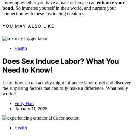
knowing whether you have a male or female can
enhance your
bond
. So immerse yourself in their world, and nurture your
connection with these fascinating creatures!
YOU MAY ALSO LIKE
Health
Does Sex Induce Labor? What You
Need to Know!
Learn how sexual activity might influence labor onset and discover
the surprising factors that can truly make a difference. What really
works?
Emily Hart
January 11, 2025
Health