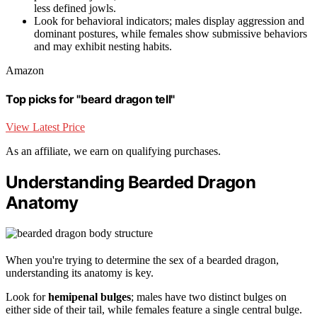
less defined jowls.
Look for behavioral indicators; males display aggression and
dominant postures, while females show submissive behaviors
and may exhibit nesting habits.
Amazon
Top picks for "beard dragon tell"
View Latest Price
As an affiliate, we earn on qualifying purchases.
Understanding Bearded Dragon
Anatomy
When you're trying to determine the sex of a bearded dragon,
understanding its anatomy is key.
Look for
hemipenal bulges
; males have two distinct bulges on
either side of their tail, while females feature a single central bulge.