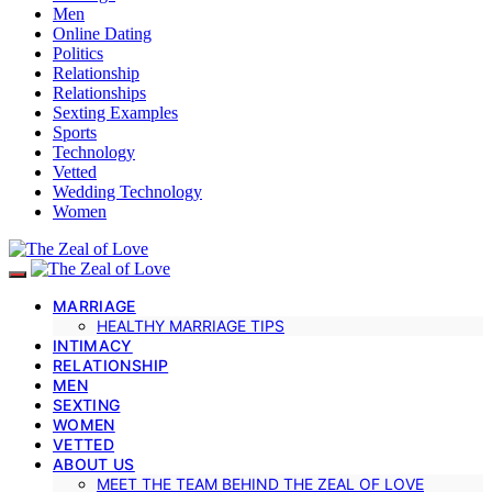
Men
Online Dating
Politics
Relationship
Relationships
Sexting Examples
Sports
Technology
Vetted
Wedding Technology
Women
MARRIAGE
HEALTHY MARRIAGE TIPS
INTIMACY
RELATIONSHIP
MEN
SEXTING
WOMEN
VETTED
ABOUT US
MEET THE TEAM BEHIND THE ZEAL OF LOVE