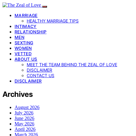
MARRIAGE
HEALTHY MARRIAGE TIPS
INTIMACY
RELATIONSHIP
MEN
SEXTING
WOMEN
VETTED
ABOUT US
MEET THE TEAM BEHIND THE ZEAL OF LOVE
DISCLAIMER
CONTACT US
DISCLAIMER
Archives
August 2026
July 2026
June 2026
May 2026
April 2026
March 2026