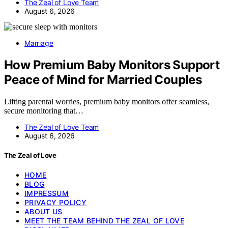
The Zeal of Love Team
August 6, 2026
Marriage
How Premium Baby Monitors Support
Peace of Mind for Married Couples
Lifting parental worries, premium baby monitors offer seamless,
secure monitoring that…
The Zeal of Love Team
August 6, 2026
The Zeal of Love
HOME
BLOG
IMPRESSUM
PRIVACY POLICY
ABOUT US
MEET THE TEAM BEHIND THE ZEAL OF LOVE