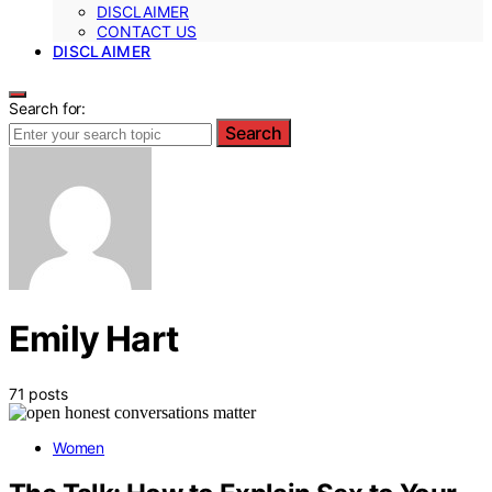
DISCLAIMER
CONTACT US
DISCLAIMER
Search for:
Search
Emily Hart
71 posts
Women