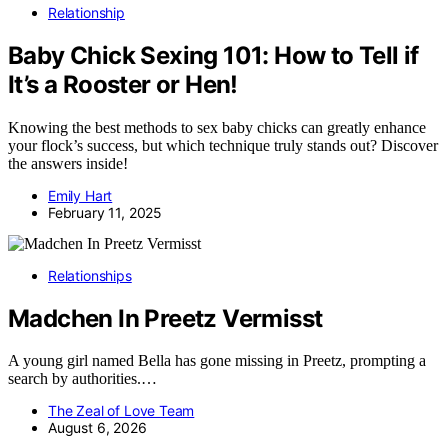
Relationship
Baby Chick Sexing 101: How to Tell if
It’s a Rooster or Hen!
Knowing the best methods to sex baby chicks can greatly enhance
your flock’s success, but which technique truly stands out? Discover
the answers inside!
Emily Hart
February 11, 2025
Relationships
Madchen In Preetz Vermisst
A young girl named Bella has gone missing in Preetz, prompting a
search by authorities.…
The Zeal of Love Team
August 6, 2026