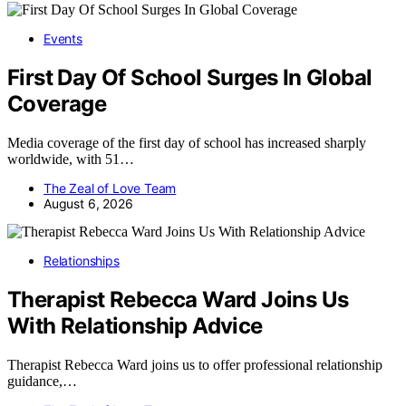
Events
First Day Of School Surges In Global
Coverage
Media coverage of the first day of school has increased sharply
worldwide, with 51…
The Zeal of Love Team
August 6, 2026
Relationships
Therapist Rebecca Ward Joins Us
With Relationship Advice
Therapist Rebecca Ward joins us to offer professional relationship
guidance,…