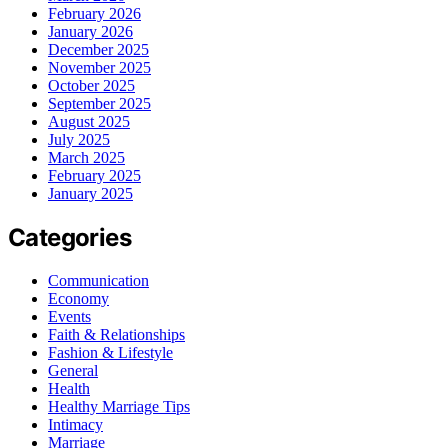
February 2026
January 2026
December 2025
November 2025
October 2025
September 2025
August 2025
July 2025
March 2025
February 2025
January 2025
Categories
Communication
Economy
Events
Faith & Relationships
Fashion & Lifestyle
General
Health
Healthy Marriage Tips
Intimacy
Marriage