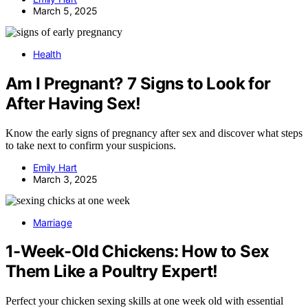
March 5, 2025
Health
Am I Pregnant? 7 Signs to Look for
After Having Sex!
Know the early signs of pregnancy after sex and discover what steps
to take next to confirm your suspicions.
Emily Hart
March 3, 2025
Marriage
1-Week-Old Chickens: How to Sex
Them Like a Poultry Expert!
Perfect your chicken sexing skills at one week old with essential