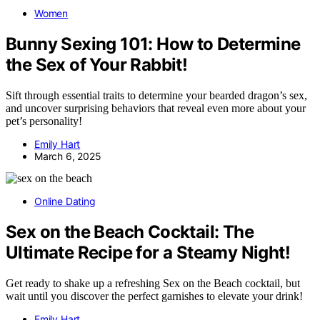
Women
Bunny Sexing 101: How to Determine
the Sex of Your Rabbit!
Sift through essential traits to determine your bearded dragon’s sex,
and uncover surprising behaviors that reveal even more about your
pet’s personality!
Emily Hart
March 6, 2025
Online Dating
Sex on the Beach Cocktail: The
Ultimate Recipe for a Steamy Night!
Get ready to shake up a refreshing Sex on the Beach cocktail, but
wait until you discover the perfect garnishes to elevate your drink!
Emily Hart