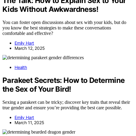
The Talk: How to Explain Sex to Your
Kids Without Awkwardness!
You can foster open discussions about sex with your kids, but do
you know the best strategies to make these conversations
comfortable and effective?
Emily Hart
March 12, 2025
Health
Parakeet Secrets: How to Determine
the Sex of Your Bird!
Sexing a parakeet can be tricky; discover key traits that reveal their
true gender and ensure you’re providing the best care possible.
Emily Hart
March 11, 2025