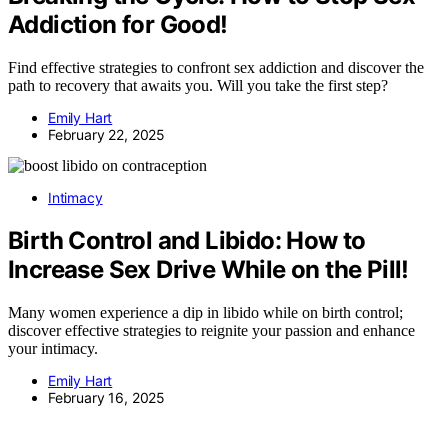
Addiction for Good!
Find effective strategies to confront sex addiction and discover the
path to recovery that awaits you. Will you take the first step?
Emily Hart
February 22, 2025
Intimacy
Birth Control and Libido: How to
Increase Sex Drive While on the Pill!
Many women experience a dip in libido while on birth control;
discover effective strategies to reignite your passion and enhance
your intimacy.
Emily Hart
February 16, 2025