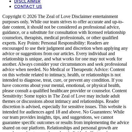
DISCLAIMER
CONTACT US
Copyright © 2026 The Zeal of Love Disclaimer entertainment
purposes only. While our team strives to offer accurate and up-to-
date content, it should not be considered as professional advice,
guidance, or a substitute for consultation with licensed relationship
counselors, therapists, medical professionals, or other qualified
experts. Key Points: Personal Responsibility: Readers are
encouraged to use their judgment and discretion when applying any
advice or suggestions from our articles. Every individual and
relationship is unique, and what works for one may not work for
another. Always consider your circumstances and seek professional
advice when needed. No Medical or Therapeutic Advice: Content
on this website related to intimacy, health, or relationships is not
intended to diagnose, treat, cure, or prevent any condition. If you
have concerns about your mental, emotional, or physical health,
please consult a qualified healthcare provider or counselor. Content
Sensitivity: Some topics in The Zeal of Love may include adult
themes or discussions about intimacy and relationships. Reader
discretion is advised, especially for sensitive issues. This website is
intended for audiences aged 18 and above. No Guarantees: While
our team provides insights, tips, and suggestions, we cannot
guarantee specific outcomes or results from implementing the advice
shared on our platform. Relationships and personal growth are