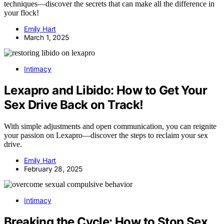
techniques—discover the secrets that can make all the difference in
your flock!
Emily Hart
March 1, 2025
Intimacy
Lexapro and Libido: How to Get Your
Sex Drive Back on Track!
With simple adjustments and open communication, you can reignite
your passion on Lexapro—discover the steps to reclaim your sex
drive.
Emily Hart
February 28, 2025
Intimacy
Breaking the Cycle: How to Stop Sex