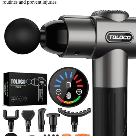
routines and prevent injuries.