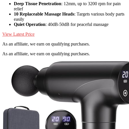
Deep Tissue Penetration
: 12mm, up to 3200 rpm for pain
relief
10 Replaceable Massage Heads
: Targets various body parts
easily
Quiet Operation
: 40dB-50dB for peaceful massage
View Latest Price
As an affiliate, we earn on qualifying purchases.
As an affiliate, we earn on qualifying purchases.