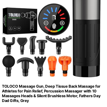
TOLOCO Massage Gun, Deep Tissue Back Massage for
Athletes for Pain Relief, Percussion Massager with 10
Massages Heads & Silent Brushless Motor, Fathers Day
Dad Gifts, Grey