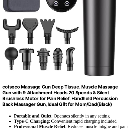
cotsoco Massage Gun Deep Tissue, Muscle Massage
Gun with 9 Attachment Heads 20 Speeds & Silent
Brushless Motor for Pain Relief, Handheld Percussion
Back Massager Gun, Ideal Gift for Mom/Dad(Black)
Portable and Quiet
: Operates silently in any setting
Type-C Charging
: Convenient rapid charging included
Professional Muscle Relief
: Reduces muscle fatigue and pain