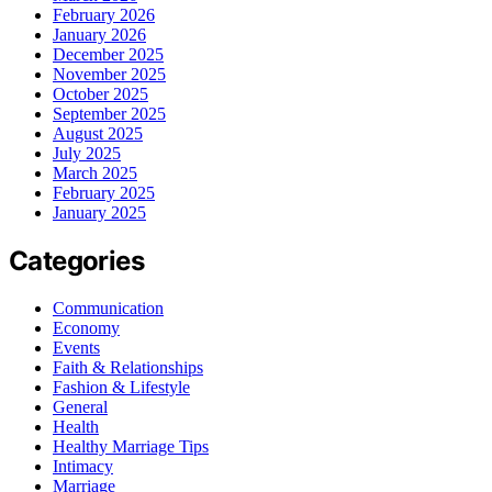
February 2026
January 2026
December 2025
November 2025
October 2025
September 2025
August 2025
July 2025
March 2025
February 2025
January 2025
Categories
Communication
Economy
Events
Faith & Relationships
Fashion & Lifestyle
General
Health
Healthy Marriage Tips
Intimacy
Marriage