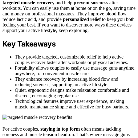
targeted muscle recovery
and help
prevent soreness
after
workouts. You can easily use them at home or on the go, saving time
and money on professional massages. They improve blood flow,
reduce lactic acid, and provide
personalized relief
to keep you both
feeling your best. If you want to discover more ways these devices
support your active lifestyle, keep exploring.
Key Takeaways
They provide targeted, customizable relief to help active
couples recover faster after workouts or physical activities.
Portability allows couples to easily use massage guns anytime,
anywhere, for convenient muscle care.
They enhance recovery by increasing blood flow and
reducing soreness, supporting an active lifestyle.
Quiet, ergonomic designs make relaxation comfortable and
discreet, encouraging regular use.
Technological features improve user experience, making
muscle maintenance simple and effective for busy partners.
For active couples,
staying in top form
often means tackling
soreness and muscle tension head-on. That’s where massage guns