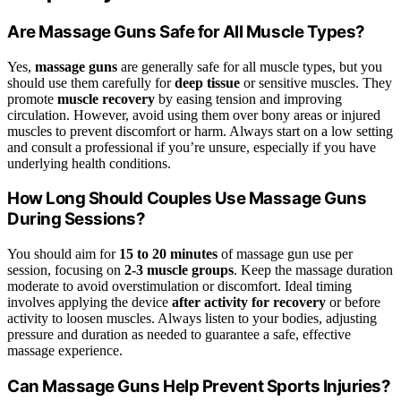
Are Massage Guns Safe for All Muscle Types?
Yes,
massage guns
are generally safe for all muscle types, but you
should use them carefully for
deep tissue
or sensitive muscles. They
promote
muscle recovery
by easing tension and improving
circulation. However, avoid using them over bony areas or injured
muscles to prevent discomfort or harm. Always start on a low setting
and consult a professional if you’re unsure, especially if you have
underlying health conditions.
How Long Should Couples Use Massage Guns
During Sessions?
You should aim for
15 to 20 minutes
of massage gun use per
session, focusing on
2-3 muscle groups
. Keep the massage duration
moderate to avoid overstimulation or discomfort. Ideal timing
involves applying the device
after activity for recovery
or before
activity to loosen muscles. Always listen to your bodies, adjusting
pressure and duration as needed to guarantee a safe, effective
massage experience.
Can Massage Guns Help Prevent Sports Injuries?