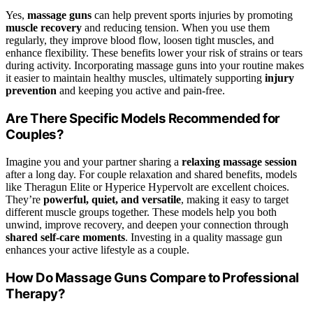
Yes,
massage guns
can help prevent sports injuries by promoting
muscle recovery
and reducing tension. When you use them
regularly, they improve blood flow, loosen tight muscles, and
enhance flexibility. These benefits lower your risk of strains or tears
during activity. Incorporating massage guns into your routine makes
it easier to maintain healthy muscles, ultimately supporting
injury
prevention
and keeping you active and pain-free.
Are There Specific Models Recommended for
Couples?
Imagine you and your partner sharing a
relaxing massage session
after a long day. For couple relaxation and shared benefits, models
like Theragun Elite or Hyperice Hypervolt are excellent choices.
They’re
powerful, quiet, and versatile
, making it easy to target
different muscle groups together. These models help you both
unwind, improve recovery, and deepen your connection through
shared self-care moments
. Investing in a quality massage gun
enhances your active lifestyle as a couple.
How Do Massage Guns Compare to Professional
Therapy?