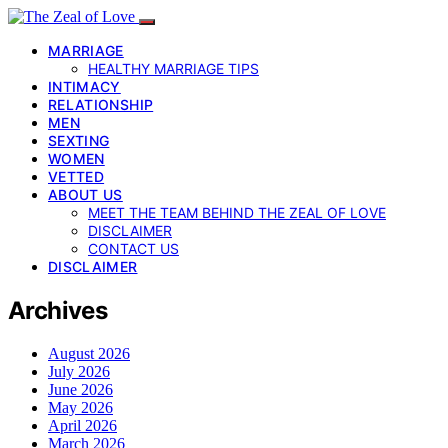
MARRIAGE
HEALTHY MARRIAGE TIPS
INTIMACY
RELATIONSHIP
MEN
SEXTING
WOMEN
VETTED
ABOUT US
MEET THE TEAM BEHIND THE ZEAL OF LOVE
DISCLAIMER
CONTACT US
DISCLAIMER
Archives
August 2026
July 2026
June 2026
May 2026
April 2026
March 2026