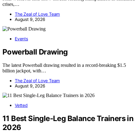
crises,…
The Zeal of Love Team
August 9, 2026
Events
Powerball Drawing
The latest Powerball drawing resulted in a record-breaking $1.5
billion jackpot, with…
The Zeal of Love Team
August 9, 2026
Vetted
11 Best Single-Leg Balance Trainers in
2026