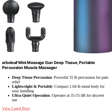
arboleaf Mini Massage Gun Deep Tissue, Portable
Percussion Muscle Massager
Deep Tissue Percussion
: Powerful 35 lb percussion for pain
relief
Lightweight & Portable
: Compact 1.04 lb metal body for
easy handling
Ultra-Quiet Operation
: Operates at 35-55 dB for discreet
use
View Latest Price