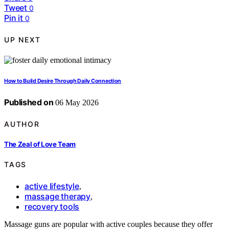
Tweet
0
Pin it
0
UP NEXT
How to Build Desire Through Daily Connection
Published on
06 May 2026
AUTHOR
The Zeal of Love Team
TAGS
active lifestyle
,
massage therapy
,
recovery tools
Massage guns are popular with active couples because they offer