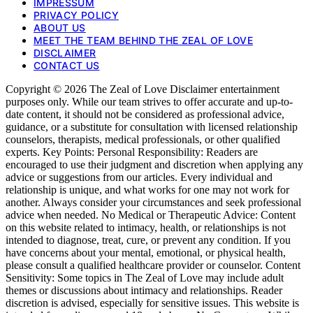
IMPRESSUM
PRIVACY POLICY
ABOUT US
MEET THE TEAM BEHIND THE ZEAL OF LOVE
DISCLAIMER
CONTACT US
Copyright © 2026 The Zeal of Love Disclaimer entertainment
purposes only. While our team strives to offer accurate and up-to-
date content, it should not be considered as professional advice,
guidance, or a substitute for consultation with licensed relationship
counselors, therapists, medical professionals, or other qualified
experts. Key Points: Personal Responsibility: Readers are
encouraged to use their judgment and discretion when applying any
advice or suggestions from our articles. Every individual and
relationship is unique, and what works for one may not work for
another. Always consider your circumstances and seek professional
advice when needed. No Medical or Therapeutic Advice: Content
on this website related to intimacy, health, or relationships is not
intended to diagnose, treat, cure, or prevent any condition. If you
have concerns about your mental, emotional, or physical health,
please consult a qualified healthcare provider or counselor. Content
Sensitivity: Some topics in The Zeal of Love may include adult
themes or discussions about intimacy and relationships. Reader
discretion is advised, especially for sensitive issues. This website is