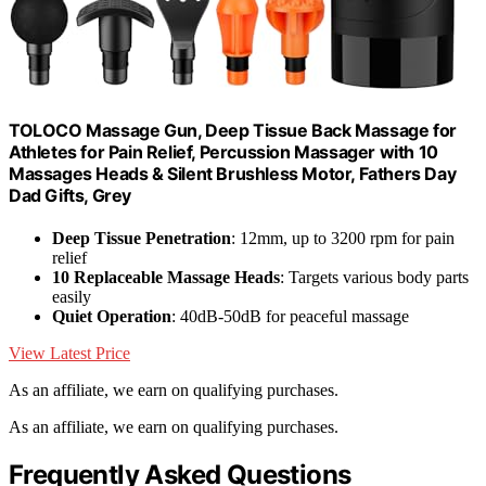
TOLOCO Massage Gun, Deep Tissue Back Massage for
Athletes for Pain Relief, Percussion Massager with 10
Massages Heads & Silent Brushless Motor, Fathers Day
Dad Gifts, Grey
Deep Tissue Penetration
: 12mm, up to 3200 rpm for pain
relief
10 Replaceable Massage Heads
: Targets various body parts
easily
Quiet Operation
: 40dB-50dB for peaceful massage
View Latest Price
As an affiliate, we earn on qualifying purchases.
As an affiliate, we earn on qualifying purchases.
Frequently Asked Questions