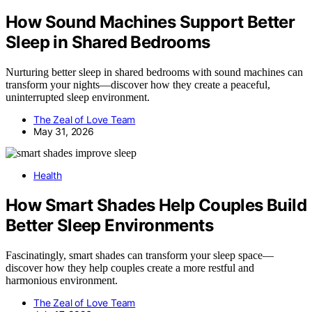
How Sound Machines Support Better
Sleep in Shared Bedrooms
Nurturing better sleep in shared bedrooms with sound machines can
transform your nights—discover how they create a peaceful,
uninterrupted sleep environment.
The Zeal of Love Team
May 31, 2026
Health
How Smart Shades Help Couples Build
Better Sleep Environments
Fascinatingly, smart shades can transform your sleep space—
discover how they help couples create a more restful and
harmonious environment.
The Zeal of Love Team