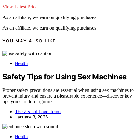
View Latest Price
As an affiliate, we earn on qualifying purchases.
As an affiliate, we earn on qualifying purchases.
YOU MAY ALSO LIKE
Health
Safety Tips for Using Sex Machines
Proper safety precautions are essential when using sex machines to
prevent injury and ensure a pleasurable experience—discover key
tips you shouldn’t ignore.
The Zeal of Love Team
January 3, 2026
Health