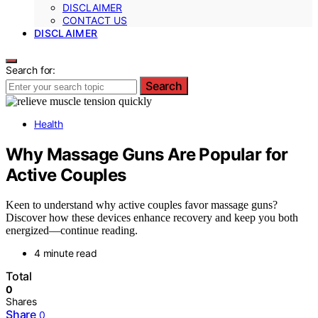
DISCLAIMER
CONTACT US
DISCLAIMER
Search for:
Search
Health
Why Massage Guns Are Popular for
Active Couples
Keen to understand why active couples favor massage guns?
Discover how these devices enhance recovery and keep you both
energized—continue reading.
4 minute read
Total
0
Shares
Share
0