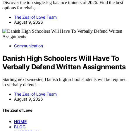
Discover the top single-leg balance trainers of 2026. Find the best
options for rehab,…
The Zeal of Love Team
August 9, 2026
Communication
Danish High Schoolers Will Have To
Verbally Defend Written Assignments
Starting next semester, Danish high school students will be required
to verbally defend…
The Zeal of Love Team
August 9, 2026
The Zeal of Love
HOME
BLOG