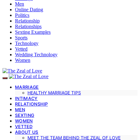
Men
Online Dating
Politics
Relationship
Relationships
Sexting Examples
Sports
Technology
Vetted
Wedding Technology
Women
MARRIAGE
HEALTHY MARRIAGE TIPS
INTIMACY
RELATIONSHIP
MEN
SEXTING
WOMEN
VETTED
ABOUT US
MEET THE TEAM BEHIND THE ZEAL OF LOVE