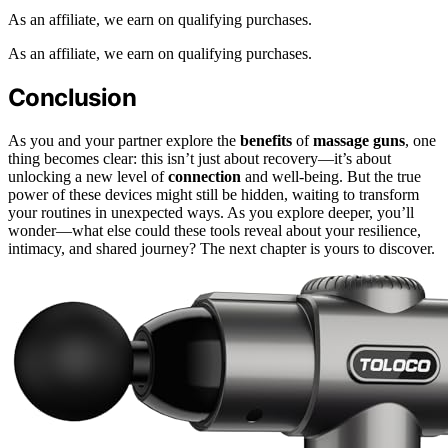
As an affiliate, we earn on qualifying purchases.
As an affiliate, we earn on qualifying purchases.
Conclusion
As you and your partner explore the
benefits
of
massage guns
, one
thing becomes clear: this isn’t just about recovery—it’s about
unlocking a new level of
connection
and well-being. But the true
power of these devices might still be hidden, waiting to transform
your routines in unexpected ways. As you explore deeper, you’ll
wonder—what else could these tools reveal about your resilience,
intimacy, and shared journey? The next chapter is yours to discover.