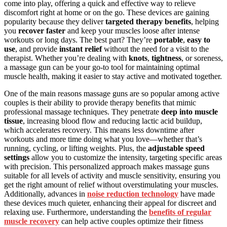
come into play, offering a quick and effective way to relieve
discomfort right at home or on the go. These devices are gaining
popularity because they deliver
targeted therapy benefits
, helping
you
recover faster
and keep your muscles loose after intense
workouts or long days. The best part? They’re
portable
,
easy to
use
, and provide
instant relief
without the need for a visit to the
therapist. Whether you’re dealing with
knots
,
tightness
, or soreness,
a massage gun can be your go-to tool for maintaining optimal
muscle health, making it easier to stay active and motivated together.
One of the main reasons massage guns are so popular among active
couples is their ability to provide therapy benefits that mimic
professional massage techniques. They penetrate
deep into muscle
tissue
, increasing blood flow and reducing lactic acid buildup,
which accelerates recovery. This means less downtime after
workouts and more time doing what you love—whether that’s
running, cycling, or lifting weights. Plus, the
adjustable speed
settings
allow you to customize the intensity, targeting specific areas
with precision. This personalized approach makes massage guns
suitable for all levels of activity and muscle sensitivity, ensuring you
get the right amount of relief without overstimulating your muscles.
Additionally, advances in
noise reduction technology
have made
these devices much quieter, enhancing their appeal for discreet and
relaxing use. Furthermore, understanding the
benefits of regular
muscle recovery
can help active couples optimize their fitness