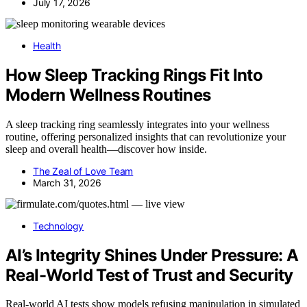
July 17, 2026
Health
How Sleep Tracking Rings Fit Into
Modern Wellness Routines
A sleep tracking ring seamlessly integrates into your wellness
routine, offering personalized insights that can revolutionize your
sleep and overall health—discover how inside.
The Zeal of Love Team
March 31, 2026
Technology
AI’s Integrity Shines Under Pressure: A
Real-World Test of Trust and Security
Real-world AI tests show models refusing manipulation in simulated