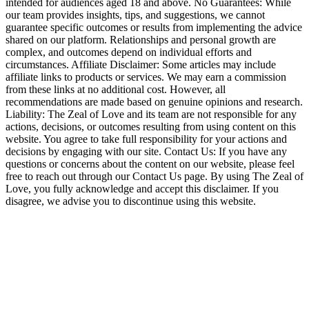
intended for audiences aged 18 and above. No Guarantees: While
our team provides insights, tips, and suggestions, we cannot
guarantee specific outcomes or results from implementing the advice
shared on our platform. Relationships and personal growth are
complex, and outcomes depend on individual efforts and
circumstances. Affiliate Disclaimer: Some articles may include
affiliate links to products or services. We may earn a commission
from these links at no additional cost. However, all
recommendations are made based on genuine opinions and research.
Liability: The Zeal of Love and its team are not responsible for any
actions, decisions, or outcomes resulting from using content on this
website. You agree to take full responsibility for your actions and
decisions by engaging with our site. Contact Us: If you have any
questions or concerns about the content on our website, please feel
free to reach out through our Contact Us page. By using The Zeal of
Love, you fully acknowledge and accept this disclaimer. If you
disagree, we advise you to discontinue using this website.