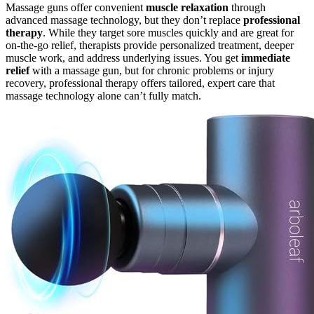
Massage guns offer convenient
muscle relaxation
through
advanced massage technology, but they don’t replace
professional
therapy
. While they target sore muscles quickly and are great for
on-the-go relief, therapists provide personalized treatment, deeper
muscle work, and address underlying issues. You get
immediate
relief
with a massage gun, but for chronic problems or injury
recovery, professional therapy offers tailored, expert care that
massage technology alone can’t fully match.