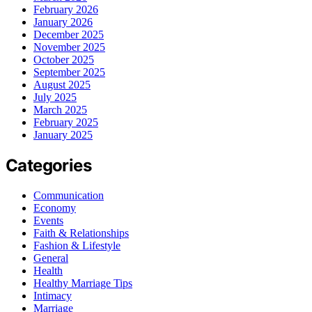
February 2026
January 2026
December 2025
November 2025
October 2025
September 2025
August 2025
July 2025
March 2025
February 2025
January 2025
Categories
Communication
Economy
Events
Faith & Relationships
Fashion & Lifestyle
General
Health
Healthy Marriage Tips
Intimacy
Marriage