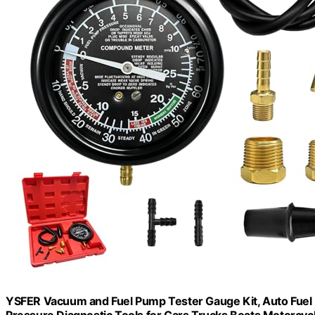
YSFER Vacuum and Fuel Pump Tester Gauge Kit, Auto Fuel 
Pressure Diagnostic Tools for Cars Trucks Boats Motorcyc