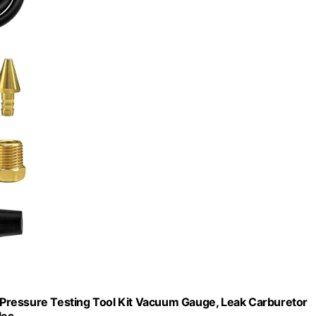
Pressure Testing Tool Kit Vacuum Gauge, Leak Carburetor
les