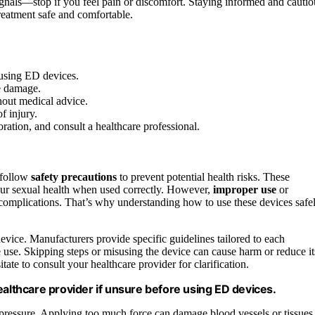
signals—stop if you feel pain or discomfort. Staying informed and cautio
reatment safe and comfortable.
 using ED devices.
e damage.
hout medical advice.
f injury.
ration, and consult a healthcare professional.
o follow
safety precautions
to prevent potential health risks. These
ur sexual health when used correctly. However,
improper use
or
r complications. That’s why understanding how to use these devices safe
device. Manufacturers provide specific guidelines tailored to each
e use. Skipping steps or misusing the device can cause harm or reduce it
tate to consult your healthcare provider for clarification.
ealthcare provider if unsure before using ED devices.
 pressure. Applying too much force can damage blood vessels or tissues