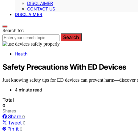
DISCLAIMER
CONTACT US
DISCLAIMER
Search for:
Search
Health
Safety Precautions With ED Devices
Just knowing safety tips for ED devices can prevent harm—discover ess
4 minute read
Total
0
Shares
Share
0
Tweet
0
Pin it
0