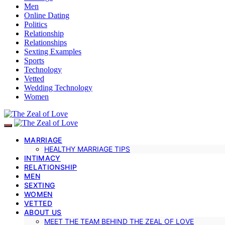
Men
Online Dating
Politics
Relationship
Relationships
Sexting Examples
Sports
Technology
Vetted
Wedding Technology
Women
MARRIAGE
HEALTHY MARRIAGE TIPS
INTIMACY
RELATIONSHIP
MEN
SEXTING
WOMEN
VETTED
ABOUT US
MEET THE TEAM BEHIND THE ZEAL OF LOVE