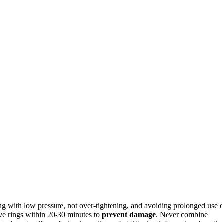
ing with low pressure, not over-tightening, and avoiding prolonged use 
ve rings within 20-30 minutes to
prevent damage
. Never combine