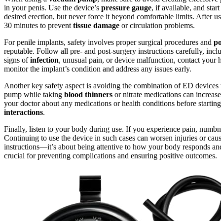
in your penis. Use the device’s
pressure gauge
, if available, and sta
desired erection, but never force it beyond comfortable limits. After 
30 minutes to prevent
tissue damage
or circulation problems.
For penile implants, safety involves proper surgical procedures and
po
reputable. Follow all pre- and post-surgery instructions carefully, inc
signs of
infection
, unusual pain, or device malfunction, contact your 
monitor the implant’s condition and address any issues early.
Another key safety aspect is avoiding the combination of ED devices
pump while taking
blood thinners
or nitrate medications can increase
your doctor about any medications or health conditions before startin
interactions
.
Finally, listen to your body during use. If you experience pain, numbn
Continuing to use the device in such cases can worsen injuries or cau
instructions—it’s about being attentive to how your body responds a
crucial for preventing complications and ensuring positive outcomes.