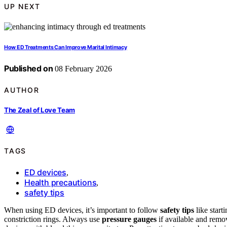
UP NEXT
How ED Treatments Can Improve Marital Intimacy
Published on
08 February 2026
AUTHOR
The Zeal of Love Team
TAGS
ED devices
,
Health precautions
,
safety tips
When using ED devices, it’s important to follow
safety tips
like start
constriction rings. Always use
pressure gauges
if available and remo