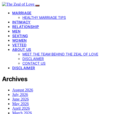
MARRIAGE
HEALTHY MARRIAGE TIPS
INTIMACY
RELATIONSHIP
MEN
SEXTING
WOMEN
VETTED
ABOUT US
MEET THE TEAM BEHIND THE ZEAL OF LOVE
DISCLAIMER
CONTACT US
DISCLAIMER
Archives
August 2026
July 2026
June 2026
May 2026
April 2026
March 2026