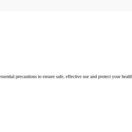
ential precautions to ensure safe, effective use and protect your healt