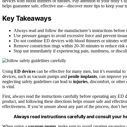
devices with blood thinners or nitrates. Pay attention to your body’s 
helps guarantee safe, effective use—discover more tips to keep your t
Key Takeaways
Always read and follow the manufacturer’s instructions before
Use pressure gauges to avoid excessive force and prevent tissu
Do not combine ED devices with blood thinners or nitrates wit
Remove constriction rings within 20-30 minutes to reduce risk o
Stop use immediately if experiencing pain, numbness, or discolo
Using
ED devices
can be effective for many men, but it’s essential t
devices, such as vacuum pumps and
penile implants
, can improve yo
neglecting safety guidelines can lead to
injuries
, discomfort, or othe
is vital.
First, always read the instructions carefully before operating any ED 
product, and following these directions helps ensure safe and effectiv
effectiveness. If you’re unsure about any part of the process, don’t hesi
Always read instructions carefully and consult your h
When using a
vacuum pump
, make sure to avoid creating excessive