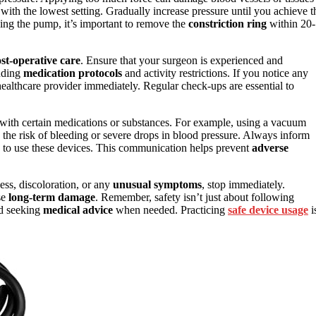
rt with the lowest setting. Gradually increase pressure until you achieve t
using the pump, it’s important to remove the
constriction ring
within 20-
st-operative care
. Ensure that your surgeon is experienced and
luding
medication protocols
and activity restrictions. If you notice any
healthcare provider immediately. Regular check-ups are essential to
 with certain medications or substances. For example, using a vacuum
 the risk of bleeding or severe drops in blood pressure. Always inform
g to use these devices. This communication helps prevent
adverse
ess, discoloration, or any
unusual symptoms
, stop immediately.
se
long-term damage
. Remember, safety isn’t just about following
nd seeking
medical advice
when needed. Practicing
safe device usage
i