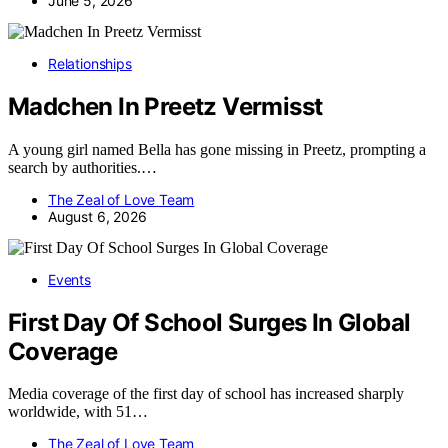
June 5, 2026
Relationships
Madchen In Preetz Vermisst
A young girl named Bella has gone missing in Preetz, prompting a
search by authorities.…
The Zeal of Love Team
August 6, 2026
Events
First Day Of School Surges In Global
Coverage
Media coverage of the first day of school has increased sharply
worldwide, with 51…
The Zeal of Love Team