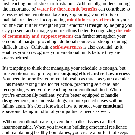
just reacting out of stress or frustration. Additionally, understanding
the importance of
water for therapeutic benefits
can contribute to
stress relief and emotional balance, supporting your efforts to
maintain resilience. Incorporating
mindfulness practices
into your
routine can further strengthen your emotional margin by helping you
stay present and manage your reactions better. Recognizing
the role
of community and support systems
can further strengthen your
emotional margin, providing additional sources of strength during
difficult times. Cultivating
self-awareness
is also essential, as it
enables you to recognize your emotional limits before they are
overwhelmed.
It’s tempting to think that managing your schedule is enough, but
true emotional margin requires
ongoing effort and self-awareness
.
You need to prioritize your mental health as much as your calendar.
This means taking time for reflection, practicing self-care, and
recognizing when you’re reaching your emotional limit. When
you’re emotionally resilient, you’re better equipped to handle
disagreements, misunderstandings, or unexpected crises without
falling apart. It’s about knowing how to protect your
emotional
space
and being mindful of your partner’s needs as well.
Without emotional margin, even the smallest issues can feel
insurmountable. When you invest in building emotional resilience
and maintaining healthy boundaries, you create a buffer that keeps