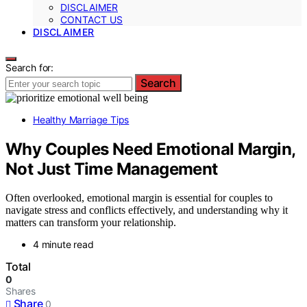
DISCLAIMER
CONTACT US
DISCLAIMER
Search for:
Search
Healthy Marriage Tips
Why Couples Need Emotional Margin,
Not Just Time Management
Often overlooked, emotional margin is essential for couples to
navigate stress and conflicts effectively, and understanding why it
matters can transform your relationship.
4 minute read
Total
0
Shares
Share
0