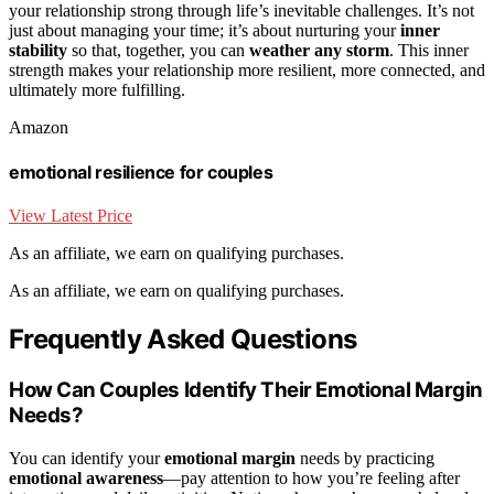
your relationship strong through life’s inevitable challenges. It’s not
just about managing your time; it’s about nurturing your
inner
stability
so that, together, you can
weather any storm
. This inner
strength makes your relationship more resilient, more connected, and
ultimately more fulfilling.
Amazon
emotional resilience for couples
View Latest Price
As an affiliate, we earn on qualifying purchases.
As an affiliate, we earn on qualifying purchases.
Frequently Asked Questions
How Can Couples Identify Their Emotional Margin
Needs?
You can identify your
emotional margin
needs by practicing
emotional awareness
—pay attention to how you’re feeling after