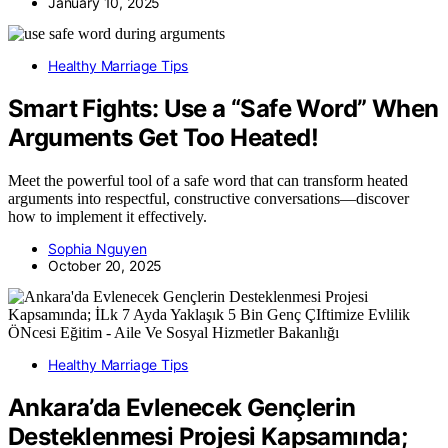
January 10, 2025
Healthy Marriage Tips
Smart Fights: Use a “Safe Word” When
Arguments Get Too Heated!
Meet the powerful tool of a safe word that can transform heated
arguments into respectful, constructive conversations—discover
how to implement it effectively.
Sophia Nguyen
October 20, 2025
Healthy Marriage Tips
Ankara’da Evlenecek Gençlerin
Desteklenmesi Projesi Kapsamında;