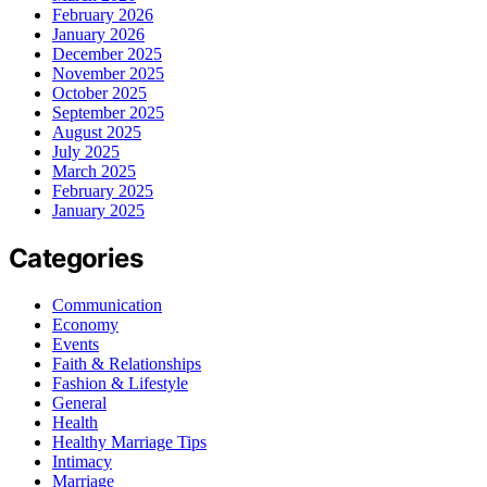
February 2026
January 2026
December 2025
November 2025
October 2025
September 2025
August 2025
July 2025
March 2025
February 2025
January 2025
Categories
Communication
Economy
Events
Faith & Relationships
Fashion & Lifestyle
General
Health
Healthy Marriage Tips
Intimacy
Marriage