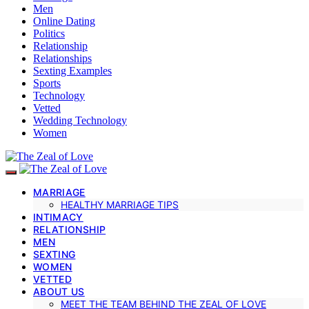
Men
Online Dating
Politics
Relationship
Relationships
Sexting Examples
Sports
Technology
Vetted
Wedding Technology
Women
MARRIAGE
HEALTHY MARRIAGE TIPS
INTIMACY
RELATIONSHIP
MEN
SEXTING
WOMEN
VETTED
ABOUT US
MEET THE TEAM BEHIND THE ZEAL OF LOVE