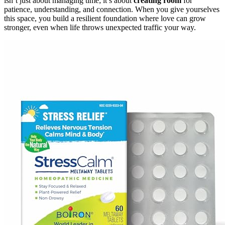
isn’t just about managing time; it’s about
creating room
for
patience, understanding, and connection. When you give yourselves
this space, you build a resilient foundation where love can grow
stronger, even when life throws unexpected traffic your way.