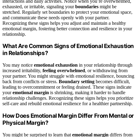
interactions and daily activities. Notice when you’re overwhelmed,
exhausted, or irritable, signaling your
boundaries
might be
stretched. Regularly set boundaries to protect your emotional space,
and communicate these needs openly with your partner.
Recognizing these signs helps you adjust and maintain a healthy
emotional margin, fostering better connection and resilience in your
relationship.
What Are Common Signs of Emotional Exhaustion
in Relationships?
You may notice
emotional exhaustion
in your relationship through
increased irritability,
feeling overwhelmed
, or withdrawing from
your partner. You might struggle with emotional resilience, bouncing
back from conflicts or stress.
Boundary setting
becomes difficult,
leading to overcommitment or feeling drained. These signs indicate
your
emotional margin
is shrinking, making it harder to handle
relationship challenges. Recognizing these signs helps you prioritize
self-care and rebuild emotional resilience for a healthier partnership.
How Does Emotional Margin Differ From Mental or
Physical Margin?
You might be surprised to learn that
emotional margin
differs from