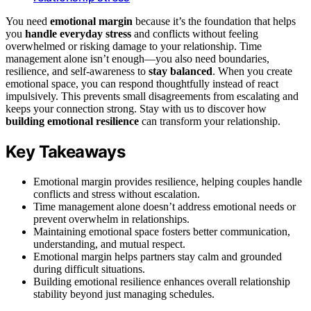
You need
emotional margin
because it’s the foundation that helps
you
handle everyday stress
and conflicts without feeling
overwhelmed or risking damage to your relationship. Time
management alone isn’t enough—you also need boundaries,
resilience, and self-awareness to
stay balanced
. When you create
emotional space, you can respond thoughtfully instead of react
impulsively. This prevents small disagreements from escalating and
keeps your connection strong. Stay with us to discover how
building emotional resilience
can transform your relationship.
Key Takeaways
Emotional margin provides resilience, helping couples handle
conflicts and stress without escalation.
Time management alone doesn’t address emotional needs or
prevent overwhelm in relationships.
Maintaining emotional space fosters better communication,
understanding, and mutual respect.
Emotional margin helps partners stay calm and grounded
during difficult situations.
Building emotional resilience enhances overall relationship
stability beyond just managing schedules.