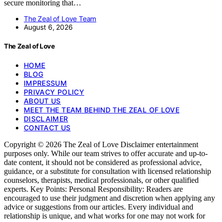
secure monitoring that…
The Zeal of Love Team
August 6, 2026
The Zeal of Love
HOME
BLOG
IMPRESSUM
PRIVACY POLICY
ABOUT US
MEET THE TEAM BEHIND THE ZEAL OF LOVE
DISCLAIMER
CONTACT US
Copyright © 2026 The Zeal of Love Disclaimer entertainment
purposes only. While our team strives to offer accurate and up-to-
date content, it should not be considered as professional advice,
guidance, or a substitute for consultation with licensed relationship
counselors, therapists, medical professionals, or other qualified
experts. Key Points: Personal Responsibility: Readers are
encouraged to use their judgment and discretion when applying any
advice or suggestions from our articles. Every individual and
relationship is unique, and what works for one may not work for