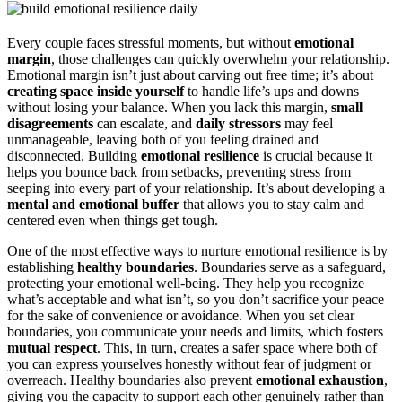
Every couple faces stressful moments, but without
emotional
margin
, those challenges can quickly overwhelm your relationship.
Emotional margin isn’t just about carving out free time; it’s about
creating space inside yourself
to handle life’s ups and downs
without losing your balance. When you lack this margin,
small
disagreements
can escalate, and
daily stressors
may feel
unmanageable, leaving both of you feeling drained and
disconnected. Building
emotional resilience
is crucial because it
helps you bounce back from setbacks, preventing stress from
seeping into every part of your relationship. It’s about developing a
mental and emotional buffer
that allows you to stay calm and
centered even when things get tough.
One of the most effective ways to nurture emotional resilience is by
establishing
healthy boundaries
. Boundaries serve as a safeguard,
protecting your emotional well-being. They help you recognize
what’s acceptable and what isn’t, so you don’t sacrifice your peace
for the sake of convenience or avoidance. When you set clear
boundaries, you communicate your needs and limits, which fosters
mutual respect
. This, in turn, creates a safer space where both of
you can express yourselves honestly without fear of judgment or
overreach. Healthy boundaries also prevent
emotional exhaustion
,
giving you the capacity to support each other genuinely rather than