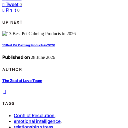
Tweet
0
Pin it
0
UP NEXT
13 Best Pet Calming Products in 2026
Published on
28 June 2026
AUTHOR
The Zeal of Love Team
TAGS
Conflict Resolution
,
emotional intelligence
,
relationship stress