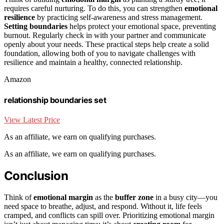
requires careful nurturing. To do this, you can strengthen
emotional
resilience
by practicing self-awareness and stress management.
Setting boundaries
helps protect your emotional space, preventing
burnout. Regularly check in with your partner and communicate
openly about your needs. These practical steps help create a solid
foundation, allowing both of you to navigate challenges with
resilience and maintain a healthy, connected relationship.
Amazon
relationship boundaries set
View Latest Price
As an affiliate, we earn on qualifying purchases.
As an affiliate, we earn on qualifying purchases.
Conclusion
Think of
emotional margin
as the
buffer zone
in a busy city—you
need space to breathe, adjust, and respond. Without it, life feels
cramped, and conflicts can spill over. Prioritizing emotional margin