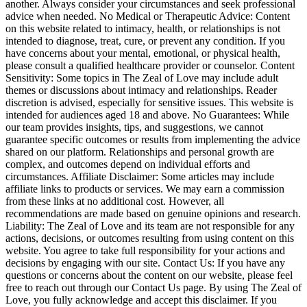
another. Always consider your circumstances and seek professional
advice when needed. No Medical or Therapeutic Advice: Content
on this website related to intimacy, health, or relationships is not
intended to diagnose, treat, cure, or prevent any condition. If you
have concerns about your mental, emotional, or physical health,
please consult a qualified healthcare provider or counselor. Content
Sensitivity: Some topics in The Zeal of Love may include adult
themes or discussions about intimacy and relationships. Reader
discretion is advised, especially for sensitive issues. This website is
intended for audiences aged 18 and above. No Guarantees: While
our team provides insights, tips, and suggestions, we cannot
guarantee specific outcomes or results from implementing the advice
shared on our platform. Relationships and personal growth are
complex, and outcomes depend on individual efforts and
circumstances. Affiliate Disclaimer: Some articles may include
affiliate links to products or services. We may earn a commission
from these links at no additional cost. However, all
recommendations are made based on genuine opinions and research.
Liability: The Zeal of Love and its team are not responsible for any
actions, decisions, or outcomes resulting from using content on this
website. You agree to take full responsibility for your actions and
decisions by engaging with our site. Contact Us: If you have any
questions or concerns about the content on our website, please feel
free to reach out through our Contact Us page. By using The Zeal of
Love, you fully acknowledge and accept this disclaimer. If you