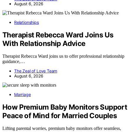
August 6, 2026
Relationships
Therapist Rebecca Ward Joins Us
With Relationship Advice
Therapist Rebecca Ward joins us to offer professional relationship
guidance,…
The Zeal of Love Team
August 6, 2026
Marriage
How Premium Baby Monitors Support
Peace of Mind for Married Couples
Lifting parental worries, premium baby monitors offer seamless,