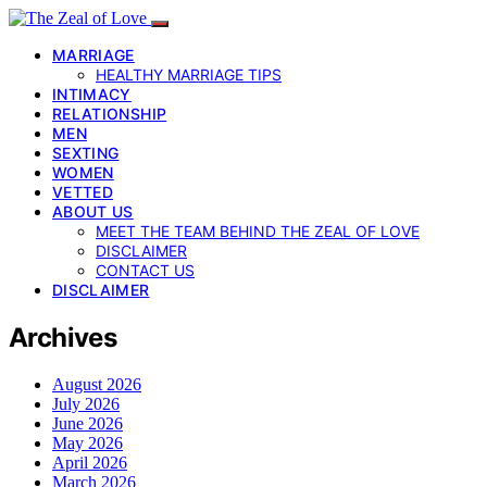
MARRIAGE
HEALTHY MARRIAGE TIPS
INTIMACY
RELATIONSHIP
MEN
SEXTING
WOMEN
VETTED
ABOUT US
MEET THE TEAM BEHIND THE ZEAL OF LOVE
DISCLAIMER
CONTACT US
DISCLAIMER
Archives
August 2026
July 2026
June 2026
May 2026
April 2026
March 2026