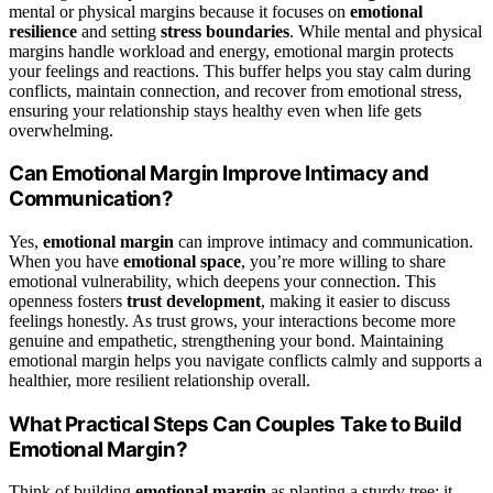
mental or physical margins because it focuses on
emotional
resilience
and setting
stress boundaries
. While mental and physical
margins handle workload and energy, emotional margin protects
your feelings and reactions. This buffer helps you stay calm during
conflicts, maintain connection, and recover from emotional stress,
ensuring your relationship stays healthy even when life gets
overwhelming.
Can Emotional Margin Improve Intimacy and
Communication?
Yes,
emotional margin
can improve intimacy and communication.
When you have
emotional space
, you’re more willing to share
emotional vulnerability, which deepens your connection. This
openness fosters
trust development
, making it easier to discuss
feelings honestly. As trust grows, your interactions become more
genuine and empathetic, strengthening your bond. Maintaining
emotional margin helps you navigate conflicts calmly and supports a
healthier, more resilient relationship overall.
What Practical Steps Can Couples Take to Build
Emotional Margin?
Think of building
emotional margin
as planting a sturdy tree; it