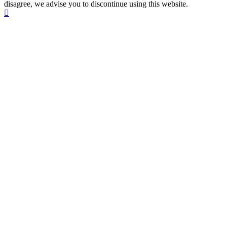
disagree, we advise you to discontinue using this website.