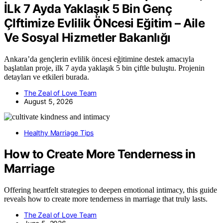
İLk 7 Ayda Yaklaşık 5 Bin Genç
ÇIftimize Evlilik ÖNcesi Eğitim – Aile
Ve Sosyal Hizmetler Bakanlığı
Ankara’da gençlerin evlilik öncesi eğitimine destek amacıyla
başlatılan proje, ilk 7 ayda yaklaşık 5 bin çiftle buluştu. Projenin
detayları ve etkileri burada.
The Zeal of Love Team
August 5, 2026
Healthy Marriage Tips
How to Create More Tenderness in
Marriage
Offering heartfelt strategies to deepen emotional intimacy, this guide
reveals how to create more tenderness in marriage that truly lasts.
The Zeal of Love Team