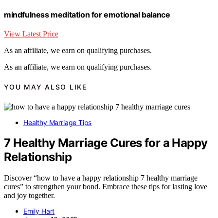
mindfulness meditation for emotional balance
View Latest Price
As an affiliate, we earn on qualifying purchases.
As an affiliate, we earn on qualifying purchases.
YOU MAY ALSO LIKE
Healthy Marriage Tips
7 Healthy Marriage Cures for a Happy
Relationship
Discover “how to have a happy relationship 7 healthy marriage
cures” to strengthen your bond. Embrace these tips for lasting love
and joy together.
Emily Hart