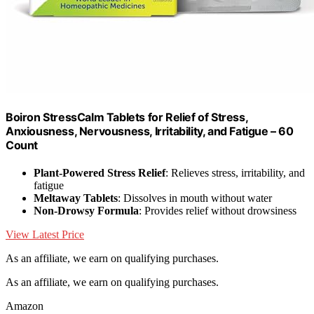
Boiron StressCalm Tablets for Relief of Stress,
Anxiousness, Nervousness, Irritability, and Fatigue – 60
Count
Plant-Powered Stress Relief
: Relieves stress, irritability, and
fatigue
Meltaway Tablets
: Dissolves in mouth without water
Non-Drowsy Formula
: Provides relief without drowsiness
View Latest Price
As an affiliate, we earn on qualifying purchases.
As an affiliate, we earn on qualifying purchases.
Amazon