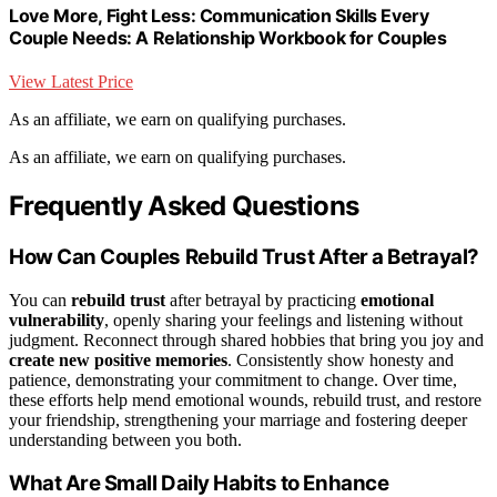
Love More, Fight Less: Communication Skills Every
Couple Needs: A Relationship Workbook for Couples
View Latest Price
As an affiliate, we earn on qualifying purchases.
As an affiliate, we earn on qualifying purchases.
Frequently Asked Questions
How Can Couples Rebuild Trust After a Betrayal?
You can
rebuild trust
after betrayal by practicing
emotional
vulnerability
, openly sharing your feelings and listening without
judgment. Reconnect through shared hobbies that bring you joy and
create new positive memories
. Consistently show honesty and
patience, demonstrating your commitment to change. Over time,
these efforts help mend emotional wounds, rebuild trust, and restore
your friendship, strengthening your marriage and fostering deeper
understanding between you both.
What Are Small Daily Habits to Enhance