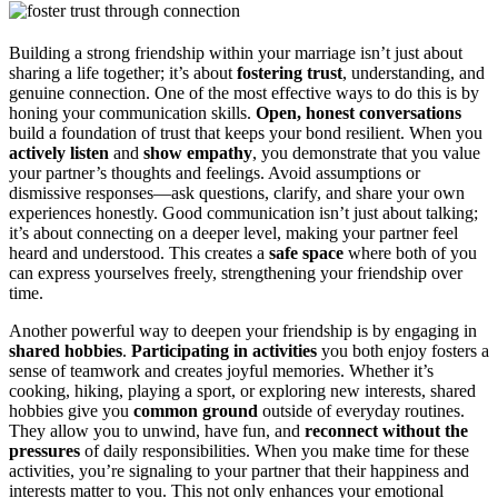
Building a strong friendship within your marriage isn’t just about
sharing a life together; it’s about
fostering trust
, understanding, and
genuine connection. One of the most effective ways to do this is by
honing your communication skills.
Open, honest conversations
build a foundation of trust that keeps your bond resilient. When you
actively listen
and
show empathy
, you demonstrate that you value
your partner’s thoughts and feelings. Avoid assumptions or
dismissive responses—ask questions, clarify, and share your own
experiences honestly. Good communication isn’t just about talking;
it’s about connecting on a deeper level, making your partner feel
heard and understood. This creates a
safe space
where both of you
can express yourselves freely, strengthening your friendship over
time.
Another powerful way to deepen your friendship is by engaging in
shared hobbies
.
Participating in activities
you both enjoy fosters a
sense of teamwork and creates joyful memories. Whether it’s
cooking, hiking, playing a sport, or exploring new interests, shared
hobbies give you
common ground
outside of everyday routines.
They allow you to unwind, have fun, and
reconnect without the
pressures
of daily responsibilities. When you make time for these
activities, you’re signaling to your partner that their happiness and
interests matter to you. This not only enhances your emotional