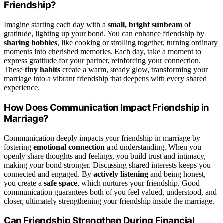
Friendship?
Imagine starting each day with a
small, bright sunbeam
of
gratitude, lighting up your bond. You can enhance friendship by
sharing hobbies
, like cooking or strolling together, turning ordinary
moments into cherished memories. Each day, take a moment to
express gratitude for your partner, reinforcing your connection.
These
tiny habits
create a warm, steady glow, transforming your
marriage into a vibrant friendship that deepens with every shared
experience.
How Does Communication Impact Friendship in
Marriage?
Communication deeply impacts your friendship in marriage by
fostering
emotional connection
and understanding. When you
openly share thoughts and feelings, you build trust and intimacy,
making your bond stronger. Discussing shared interests keeps you
connected and engaged. By
actively listening
and being honest,
you create a
safe space
, which nurtures your friendship. Good
communication guarantees both of you feel valued, understood, and
closer, ultimately strengthening your friendship inside the marriage.
Can Friendship Strengthen During Financial