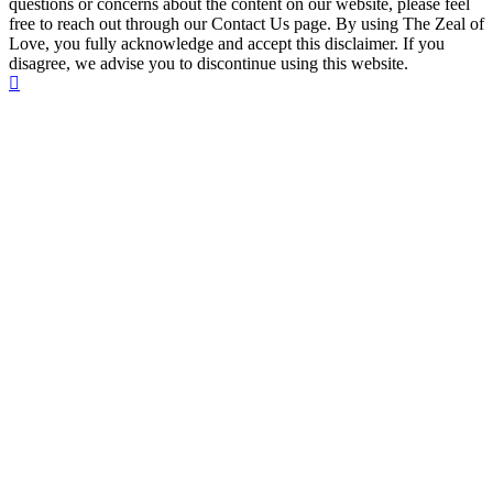
questions or concerns about the content on our website, please feel
free to reach out through our Contact Us page. By using The Zeal of
Love, you fully acknowledge and accept this disclaimer. If you
disagree, we advise you to discontinue using this website.