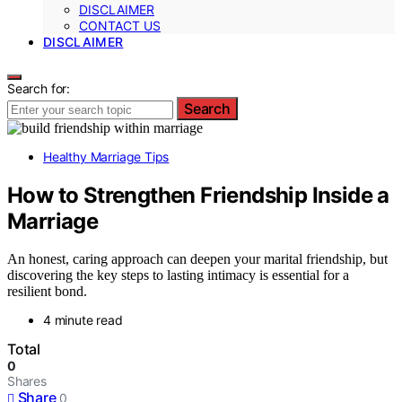
DISCLAIMER
CONTACT US
DISCLAIMER
Search for:
Search
Healthy Marriage Tips
How to Strengthen Friendship Inside a
Marriage
An honest, caring approach can deepen your marital friendship, but
discovering the key steps to lasting intimacy is essential for a
resilient bond.
4 minute read
Total
0
Shares
Share
0