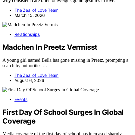
why consistent care often outweighs grand gestures in love.
The Zeal of Love Team
March 15, 2026
Relationships
Madchen In Preetz Vermisst
A young girl named Bella has gone missing in Preetz, prompting a
search by authorities.…
The Zeal of Love Team
August 6, 2026
Events
First Day Of School Surges In Global
Coverage
Media coverage of the first day of school has increased sharply