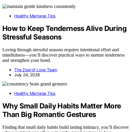
Healthy Marriage Tips
How to Keep Tenderness Alive During
Stressful Seasons
Loving through stressful seasons requires intentional effort and
mindfulness—you’ll discover practical ways to nurture tenderness
and strengthen your bond.
The Zeal of Love Team
July 24, 2026
Healthy Marriage Tips
Why Small Daily Habits Matter More
Than Big Romantic Gestures
Finding that small daily habits build lasting intimacy, you’ll discover