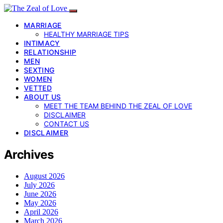
MARRIAGE
HEALTHY MARRIAGE TIPS
INTIMACY
RELATIONSHIP
MEN
SEXTING
WOMEN
VETTED
ABOUT US
MEET THE TEAM BEHIND THE ZEAL OF LOVE
DISCLAIMER
CONTACT US
DISCLAIMER
Archives
August 2026
July 2026
June 2026
May 2026
April 2026
March 2026