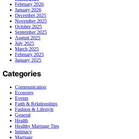
February 2026
January 2026
December 2025
November 2025
October 2025
September 2025
August 2025
July 2025
March 2025
February 2025
January 2025
Categories
Communication
Economy
Events
Faith & Relationships
Fashion & Lifestyle
General
Health
Healthy Marriage Tips
Intimacy
Marriage