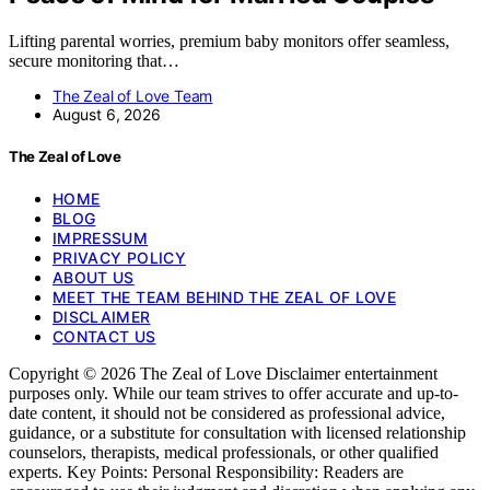
Lifting parental worries, premium baby monitors offer seamless,
secure monitoring that…
The Zeal of Love Team
August 6, 2026
The Zeal of Love
HOME
BLOG
IMPRESSUM
PRIVACY POLICY
ABOUT US
MEET THE TEAM BEHIND THE ZEAL OF LOVE
DISCLAIMER
CONTACT US
Copyright © 2026 The Zeal of Love Disclaimer entertainment
purposes only. While our team strives to offer accurate and up-to-
date content, it should not be considered as professional advice,
guidance, or a substitute for consultation with licensed relationship
counselors, therapists, medical professionals, or other qualified
experts. Key Points: Personal Responsibility: Readers are