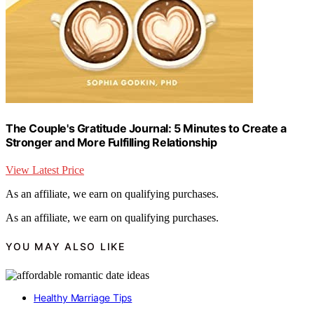
The Couple's Gratitude Journal: 5 Minutes to Create a
Stronger and More Fulfilling Relationship
View Latest Price
As an affiliate, we earn on qualifying purchases.
As an affiliate, we earn on qualifying purchases.
YOU MAY ALSO LIKE
Healthy Marriage Tips