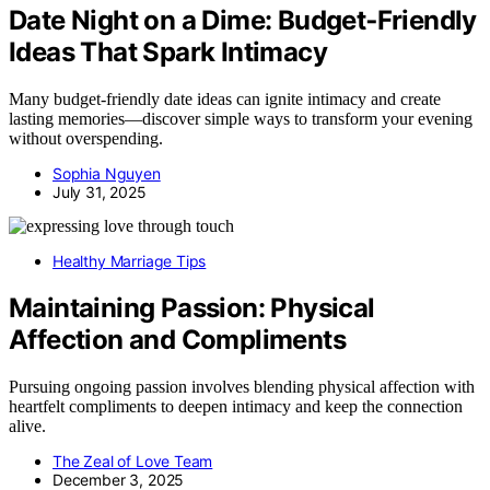
Date Night on a Dime: Budget‑Friendly
Ideas That Spark Intimacy
Many budget-friendly date ideas can ignite intimacy and create
lasting memories—discover simple ways to transform your evening
without overspending.
Sophia Nguyen
July 31, 2025
Healthy Marriage Tips
Maintaining Passion: Physical
Affection and Compliments
Pursuing ongoing passion involves blending physical affection with
heartfelt compliments to deepen intimacy and keep the connection
alive.
The Zeal of Love Team
December 3, 2025