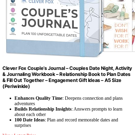
Clever Fox Couple’s Journal – Couples Date Night, Activity
& Journaling Workbook – Relationship Book to Plan Dates
& Fill Out Together – Engagement Gift Ideas – A5 Size
(Periwinkle)
Enhances Quality Time
: Deepens connection and plans
adventures
Builds Relationship Insights
: Answers prompts to learn
about each other
100 Date Ideas
: Plan and record memorable dates and
surprises