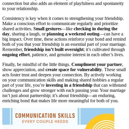
connection but also adds an element of playfulness and spontaneity
to your relationship.
Consistency is key when it comes to strengthening your friendship.
Make a conscious effort to communicate regularly and prioritize
shared activities.
Small gestures
—like
checking in during the
day
, sharing a laugh, or
planning a weekend outing
—can have a
big impact. Over time, these actions reinforce your bond and remind
both of you that your friendship is an essential part of your marriage.
Remember,
friendship isn’t built overnight
; it’s cultivated through
ongoing effort
, patience, and genuine interest in each other’s lives.
Finally, be mindful of the little things.
Compliment your partner
,
show appreciation, and
create space for vulnerability
. These small
acts foster trust and deepen your connection. By actively working
on your communication skills and making shared hobbies a regular
part of your life, you’re
investing in a friendship
that can withstand
challenges and grow stronger with each passing year. Your marriage
isn’t just about partnership; it’s about friendship—an enduring,
enriching bond that makes life more meaningful for both of you.