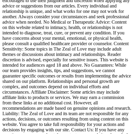
encouraged to use their judgment and discretion when applying any
advice or suggestions from our articles. Every individual and
relationship is unique, and what works for one may not work for
another. Always consider your circumstances and seek professional
advice when needed. No Medical or Therapeutic Advice: Content
on this website related to intimacy, health, or relationships is not
intended to diagnose, treat, cure, or prevent any condition. If you
have concerns about your mental, emotional, or physical health,
please consult a qualified healthcare provider or counselor. Content
Sensitivity: Some topics in The Zeal of Love may include adult
themes or discussions about intimacy and relationships. Reader
discretion is advised, especially for sensitive issues. This website is
intended for audiences aged 18 and above. No Guarantees: While
our team provides insights, tips, and suggestions, we cannot
guarantee specific outcomes or results from implementing the advice
shared on our platform. Relationships and personal growth are
complex, and outcomes depend on individual efforts and
circumstances. Affiliate Disclaimer: Some articles may include
affiliate links to products or services. We may earn a commission
from these links at no additional cost. However, all
recommendations are made based on genuine opinions and research.
Liability: The Zeal of Love and its team are not responsible for any
actions, decisions, or outcomes resulting from using content on this
website. You agree to take full responsibility for your actions and
decisions by engaging with our site. Contact Us: If you have any