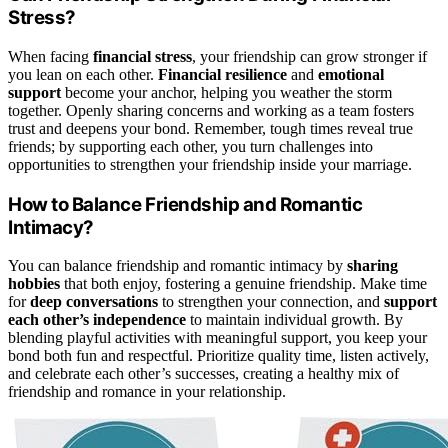
Stress?
When facing
financial stress
, your friendship can grow stronger if
you lean on each other.
Financial resilience
and
emotional
support
become your anchor, helping you weather the storm
together. Openly sharing concerns and working as a team fosters
trust and deepens your bond. Remember, tough times reveal true
friends; by supporting each other, you turn challenges into
opportunities to strengthen your friendship inside your marriage.
How to Balance Friendship and Romantic
Intimacy?
You can balance friendship and romantic intimacy by
sharing
hobbies
that both enjoy, fostering a genuine friendship. Make time
for
deep conversations
to strengthen your connection, and
support
each other’s independence
to maintain individual growth. By
blending playful activities with meaningful support, you keep your
bond both fun and respectful. Prioritize quality time, listen actively,
and celebrate each other’s successes, creating a healthy mix of
friendship and romance in your relationship.