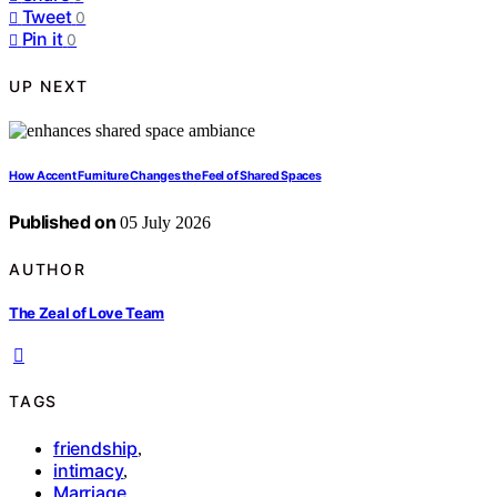
Tweet
0
Pin it
0
UP NEXT
How Accent Furniture Changes the Feel of Shared Spaces
Published on
05 July 2026
AUTHOR
The Zeal of Love Team
TAGS
friendship
,
intimacy
,
Marriage