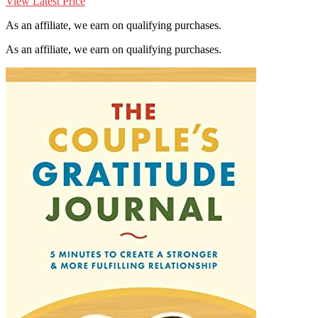
View Latest Price
As an affiliate, we earn on qualifying purchases.
As an affiliate, we earn on qualifying purchases.