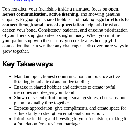
To strengthen your friendship inside a marriage, focus on
open,
honest communication
,
active listening
, and showing genuine
empathy. Engaging in shared hobbies and making
regular efforts to
connect
through
small acts of appreciation
help build trust and
deepen your bond. Consistency, patience, and ongoing prioritization
of your friendship guarantee lasting intimacy. When you nurture
your partnership with these steps, you create a resilient, joyful
connection that can weather any challenges—discover more ways to
grow together.
Key Takeaways
Maintain open, honest communication and practice active
listening to build trust and understanding.
Engage in shared hobbies and activities to create joyful
memories and deepen your bond.
Show consistent effort through small gestures, check-ins, and
planning quality time together.
Express appreciation, give compliments, and create space for
vulnerability to strengthen emotional connection.
Prioritize building and investing in your friendship, making it
a foundation for a resilient marriage.