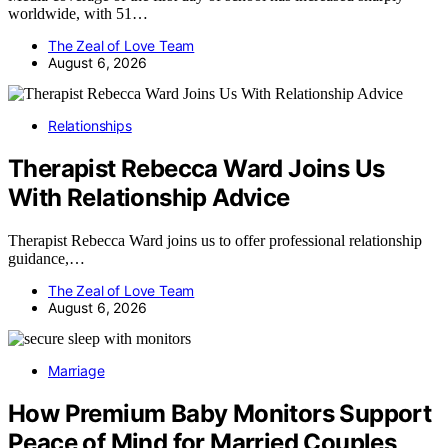
worldwide, with 51…
The Zeal of Love Team
August 6, 2026
Relationships
Therapist Rebecca Ward Joins Us
With Relationship Advice
Therapist Rebecca Ward joins us to offer professional relationship
guidance,…
The Zeal of Love Team
August 6, 2026
Marriage
How Premium Baby Monitors Support
Peace of Mind for Married Couples