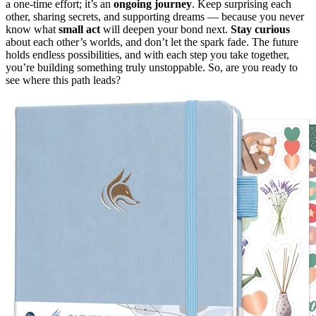
a one-time effort; it’s an
ongoing journey
. Keep surprising each
other, sharing secrets, and supporting dreams — because you never
know what
small act
will deepen your bond next.
Stay curious
about each other’s worlds, and don’t let the spark fade. The future
holds endless possibilities, and with each step you take together,
you’re building something truly unstoppable. So, are you ready to
see where this path leads?