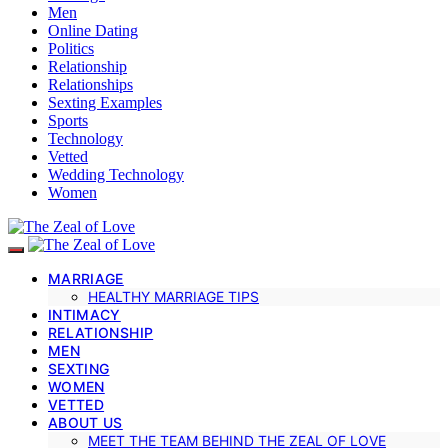
Men
Online Dating
Politics
Relationship
Relationships
Sexting Examples
Sports
Technology
Vetted
Wedding Technology
Women
MARRIAGE
HEALTHY MARRIAGE TIPS
INTIMACY
RELATIONSHIP
MEN
SEXTING
WOMEN
VETTED
ABOUT US
MEET THE TEAM BEHIND THE ZEAL OF LOVE