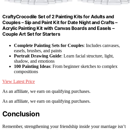
CraftyCrocodile Set of 2 Painting Kits for Adults and
Couples – Sip and Paint Kit for Date Night and Crafts –
Acrylic Painting Kit with Canvas Boards and Easels –
Couple Art Set for Starters
Complete Painting Sets for Couples
: Includes canvases,
easels, brushes, and paints
Portrait Drawing Guide
: Learn facial structure, light,
shadow, and emotions
100 Painting Ideas
: From beginner sketches to complex
compositions
View Latest Price
As an affiliate, we earn on qualifying purchases.
As an affiliate, we earn on qualifying purchases.
Conclusion
Remember, strengthening your friendship inside your marriage isn’t