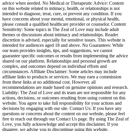
advice when needed. No Medical or Therapeutic Advice: Content
on this website related to intimacy, health, or relationships is not
intended to diagnose, treat, cure, or prevent any condition. If you
have concerns about your mental, emotional, or physical health,
please consult a qualified healthcare provider or counselor. Content
Sensitivity: Some topics in The Zeal of Love may include adult
themes or discussions about intimacy and relationships. Reader
discretion is advised, especially for sensitive issues. This website is
intended for audiences aged 18 and above. No Guarantees: While
our team provides insights, tips, and suggestions, we cannot
guarantee specific outcomes or results from implementing the advice
shared on our platform. Relationships and personal growth are
complex, and outcomes depend on individual efforts and
circumstances. Affiliate Disclaimer: Some articles may include
affiliate links to products or services. We may earn a commission
from these links at no additional cost. However, all
recommendations are made based on genuine opinions and research.
Liability: The Zeal of Love and its team are not responsible for any
actions, decisions, or outcomes resulting from using content on this
website. You agree to take full responsibility for your actions and
decisions by engaging with our site. Contact Us: If you have any
questions or concerns about the content on our website, please feel
free to reach out through our Contact Us page. By using The Zeal of
Love, you fully acknowledge and accept this disclaimer. If you
disagree, we advise you to discontinue using this website.