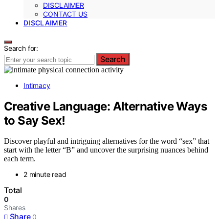
DISCLAIMER
CONTACT US
DISCLAIMER
Search for:
Search
Intimacy
Creative Language: Alternative Ways
to Say Sex!
Discover playful and intriguing alternatives for the word “sex” that
start with the letter “B” and uncover the surprising nuances behind
each term.
2 minute read
Total
0
Shares
Share
0