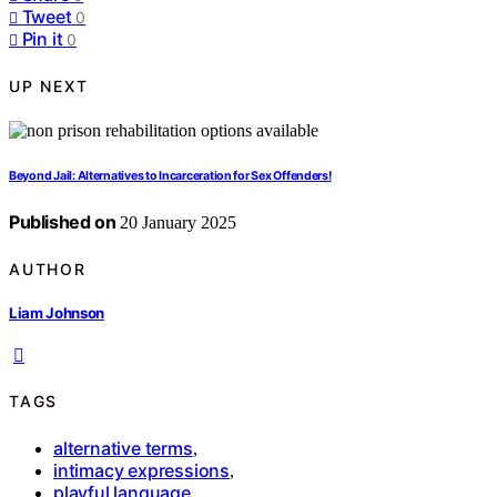
Tweet
0
Pin it
0
UP NEXT
Beyond Jail: Alternatives to Incarceration for Sex Offenders!
Published on
20 January 2025
AUTHOR
Liam Johnson
TAGS
alternative terms
,
intimacy expressions
,
playful language