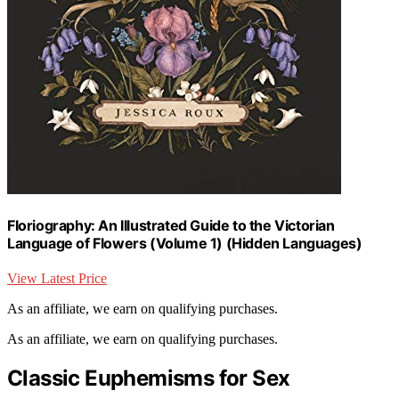
Floriography: An Illustrated Guide to the Victorian
Language of Flowers (Volume 1) (Hidden Languages)
View Latest Price
As an affiliate, we earn on qualifying purchases.
As an affiliate, we earn on qualifying purchases.
Classic Euphemisms for Sex