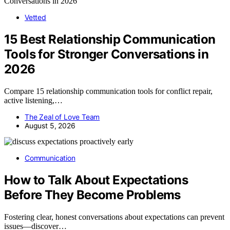
Vetted
15 Best Relationship Communication
Tools for Stronger Conversations in
2026
Compare 15 relationship communication tools for conflict repair,
active listening,…
The Zeal of Love Team
August 5, 2026
Communication
How to Talk About Expectations
Before They Become Problems
Fostering clear, honest conversations about expectations can prevent
issues—discover…