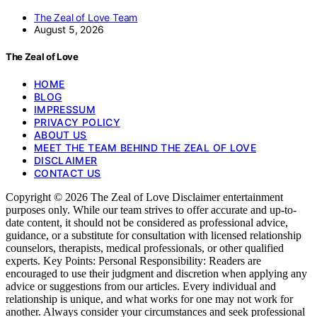
The Zeal of Love Team
August 5, 2026
The Zeal of Love
HOME
BLOG
IMPRESSUM
PRIVACY POLICY
ABOUT US
MEET THE TEAM BEHIND THE ZEAL OF LOVE
DISCLAIMER
CONTACT US
Copyright © 2026 The Zeal of Love Disclaimer entertainment
purposes only. While our team strives to offer accurate and up-to-
date content, it should not be considered as professional advice,
guidance, or a substitute for consultation with licensed relationship
counselors, therapists, medical professionals, or other qualified
experts. Key Points: Personal Responsibility: Readers are
encouraged to use their judgment and discretion when applying any
advice or suggestions from our articles. Every individual and
relationship is unique, and what works for one may not work for
another. Always consider your circumstances and seek professional