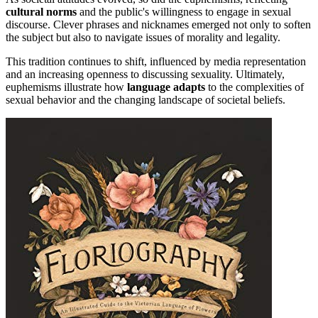
cultural norms
and the public's willingness to engage in sexual
discourse. Clever phrases and nicknames emerged not only to soften
the subject but also to navigate issues of morality and legality.
This tradition continues to shift, influenced by media representation
and an increasing openness to discussing sexuality. Ultimately,
euphemisms illustrate how
language adapts
to the complexities of
sexual behavior and the changing landscape of societal beliefs.