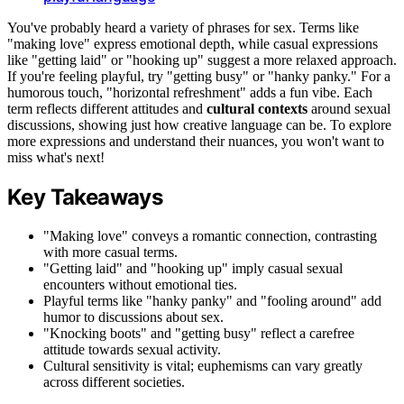
You've probably heard a variety of phrases for sex. Terms like
"making love" express emotional depth, while casual expressions
like "getting laid" or "hooking up" suggest a more relaxed approach.
If you're feeling playful, try "getting busy" or "hanky panky." For a
humorous touch, "horizontal refreshment" adds a fun vibe. Each
term reflects different attitudes and
cultural contexts
around sexual
discussions, showing just how creative language can be. To explore
more expressions and understand their nuances, you won't want to
miss what's next!
Key Takeaways
"Making love" conveys a romantic connection, contrasting
with more casual terms.
"Getting laid" and "hooking up" imply casual sexual
encounters without emotional ties.
Playful terms like "hanky panky" and "fooling around" add
humor to discussions about sex.
"Knocking boots" and "getting busy" reflect a carefree
attitude towards sexual activity.
Cultural sensitivity is vital; euphemisms can vary greatly
across different societies.