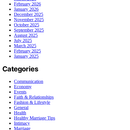
February 2026
January 2026
December 2025
November 2025
October 2025
September 2025
August 2025
July 2025
March 2025
February 2025
January 2025
Categories
Communication
Economy
Events
Faith & Relationships
Fashion & Lifestyle
General
Health
Healthy Marriage Tips
Intimacy
Marriage