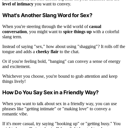
level of intimacy
you want to convey.
What's Another Slang Word for Sex?
When you're steering through the wild world of
casual
conversation
, you might want to
spice things up
with a colorful
slang term.
Instead of saying "sex," how about using "shagging"? It rolls off the
tongue and adds a
cheeky flair
to the chat.
Or if you're feeling bold, "banging" can convey a sense of energy
and excitement.
Whichever you choose, you're bound to grab attention and keep
things lively!
How Do You Say Sex in a Friendly Way?
When you want to talk about sex in a friendly way, you can use
phrases like "getting intimate" or "making love" to convey a
romantic vibe.
If it's more casual, try saying "hooking up" or "getting busy." You