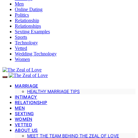
Men
Online Dating
Politics
Relationship
Relationships
Sexting Examples
Sports
Technology
Vetted
Wedding Technology
Women
MARRIAGE
HEALTHY MARRIAGE TIPS
INTIMACY
RELATIONSHIP
MEN
SEXTING
WOMEN
VETTED
ABOUT US
MEET THE TEAM BEHIND THE ZEAL OF LOVE