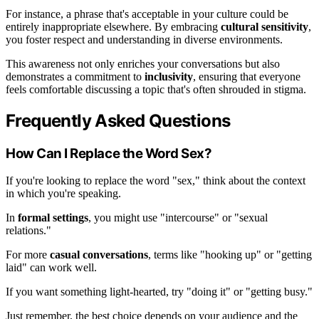
For instance, a phrase that's acceptable in your culture could be
entirely inappropriate elsewhere. By embracing
cultural sensitivity
,
you foster respect and understanding in diverse environments.
This awareness not only enriches your conversations but also
demonstrates a commitment to
inclusivity
, ensuring that everyone
feels comfortable discussing a topic that's often shrouded in stigma.
Frequently Asked Questions
How Can I Replace the Word Sex?
If you're looking to replace the word "sex," think about the context
in which you're speaking.
In
formal settings
, you might use "intercourse" or "sexual
relations."
For more
casual conversations
, terms like "hooking up" or "getting
laid" can work well.
If you want something light-hearted, try "doing it" or "getting busy."
Just remember, the best choice depends on your audience and the