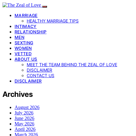
MARRIAGE
HEALTHY MARRIAGE TIPS
INTIMACY
RELATIONSHIP
MEN
SEXTING
WOMEN
VETTED
ABOUT US
MEET THE TEAM BEHIND THE ZEAL OF LOVE
DISCLAIMER
CONTACT US
DISCLAIMER
Archives
August 2026
July 2026
June 2026
May 2026
April 2026
March 2026