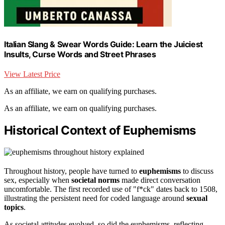
Italian Slang & Swear Words Guide: Learn the Juiciest
Insults, Curse Words and Street Phrases
View Latest Price
As an affiliate, we earn on qualifying purchases.
As an affiliate, we earn on qualifying purchases.
Historical Context of Euphemisms
Throughout history, people have turned to
euphemisms
to discuss
sex, especially when
societal norms
made direct conversation
uncomfortable. The first recorded use of "f*ck" dates back to 1508,
illustrating the persistent need for coded language around
sexual
topics
.
As societal attitudes evolved, so did the euphemisms, reflecting