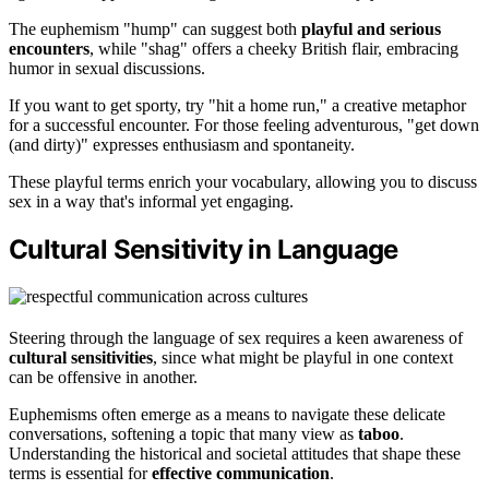
The euphemism "hump" can suggest both
playful and serious
encounters
, while "shag" offers a cheeky British flair, embracing
humor in sexual discussions.
If you want to get sporty, try "hit a home run," a creative metaphor
for a successful encounter. For those feeling adventurous, "get down
(and dirty)" expresses enthusiasm and spontaneity.
These playful terms enrich your vocabulary, allowing you to discuss
sex in a way that's informal yet engaging.
Cultural Sensitivity in Language
Steering through the language of sex requires a keen awareness of
cultural sensitivities
, since what might be playful in one context
can be offensive in another.
Euphemisms often emerge as a means to navigate these delicate
conversations, softening a topic that many view as
taboo
.
Understanding the historical and societal attitudes that shape these
terms is essential for
effective communication
.