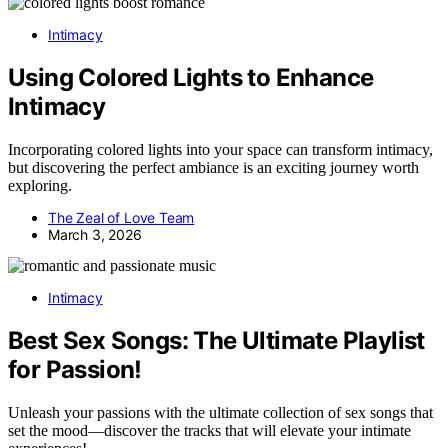
Intimacy
Using Colored Lights to Enhance
Intimacy
Incorporating colored lights into your space can transform intimacy,
but discovering the perfect ambiance is an exciting journey worth
exploring.
The Zeal of Love Team
March 3, 2026
Intimacy
Best Sex Songs: The Ultimate Playlist
for Passion!
Unleash your passions with the ultimate collection of sex songs that
set the mood—discover the tracks that will elevate your intimate