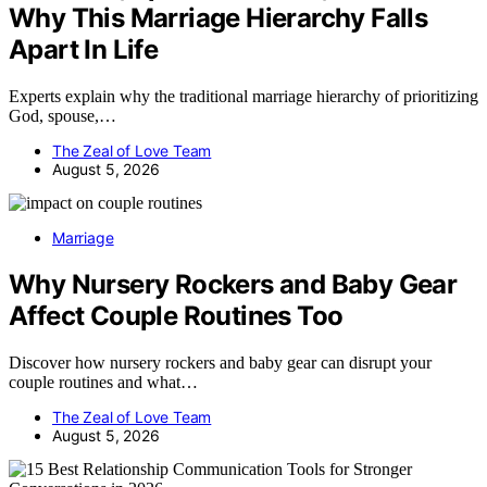
Why This Marriage Hierarchy Falls
Apart In Life
Experts explain why the traditional marriage hierarchy of prioritizing
God, spouse,…
The Zeal of Love Team
August 5, 2026
Marriage
Why Nursery Rockers and Baby Gear
Affect Couple Routines Too
Discover how nursery rockers and baby gear can disrupt your
couple routines and what…
The Zeal of Love Team
August 5, 2026