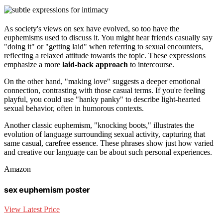
As society's views on sex have evolved, so too have the
euphemisms used to discuss it. You might hear friends casually say
"doing it" or "getting laid" when referring to sexual encounters,
reflecting a relaxed attitude towards the topic. These expressions
emphasize a more
laid-back approach
to intercourse.
On the other hand, "making love" suggests a deeper emotional
connection, contrasting with those casual terms. If you're feeling
playful, you could use "hanky panky" to describe light-hearted
sexual behavior, often in humorous contexts.
Another classic euphemism, "knocking boots," illustrates the
evolution of language surrounding sexual activity, capturing that
same casual, carefree essence. These phrases show just how varied
and creative our language can be about such personal experiences.
Amazon
sex euphemism poster
View Latest Price