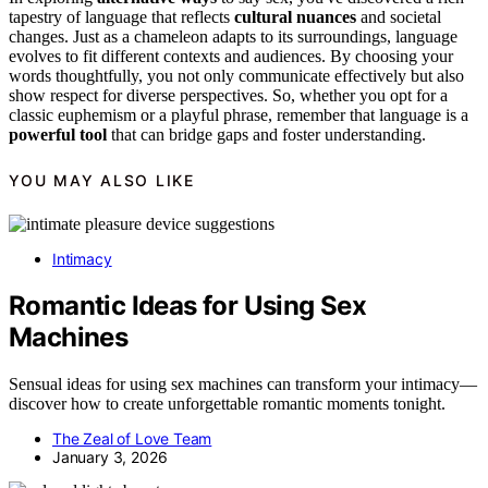
tapestry of language that reflects
cultural nuances
and societal
changes. Just as a chameleon adapts to its surroundings, language
evolves to fit different contexts and audiences. By choosing your
words thoughtfully, you not only communicate effectively but also
show respect for diverse perspectives. So, whether you opt for a
classic euphemism or a playful phrase, remember that language is a
powerful tool
that can bridge gaps and foster understanding.
YOU MAY ALSO LIKE
Intimacy
Romantic Ideas for Using Sex
Machines
Sensual ideas for using sex machines can transform your intimacy—
discover how to create unforgettable romantic moments tonight.
The Zeal of Love Team
January 3, 2026