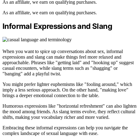
As an affiliate, we earn on qualifying purchases.
As an affiliate, we earn on qualifying purchases.
Informal Expressions and Slang
When you want to spice up conversations about sex, informal
expressions and slang can make things feel more relaxed and
approachable. Phrases like "getting laid" and "hooking up" suggest
casual encounters, while slang terms such as "shagging" or
"banging" add a playful twist.
You might prefer lighter euphemisms like "fooling around," which
imply a less serious approach. On the other hand, "making love"
brings a deeper emotional connection to the table.
Humorous expressions like "horizontal refreshment" can also lighten
the mood among friends. As slang terms evolve, they reflect cultural
shifts, making your vocabulary richer and more varied.
Embracing these informal expressions can help you navigate the
complex landscape of sexual language with ease.