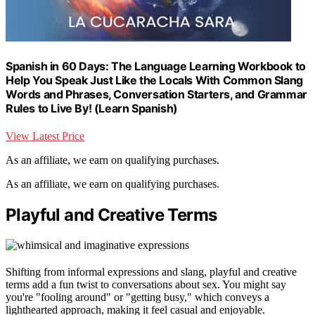
Spanish in 60 Days: The Language Learning Workbook to
Help You Speak Just Like the Locals With Common Slang
Words and Phrases, Conversation Starters, and Grammar
Rules to Live By! (Learn Spanish)
View Latest Price
As an affiliate, we earn on qualifying purchases.
As an affiliate, we earn on qualifying purchases.
Playful and Creative Terms
Shifting from informal expressions and slang, playful and creative
terms add a fun twist to conversations about sex. You might say
you're "fooling around" or "getting busy," which conveys a
lighthearted approach, making it feel casual and enjoyable.