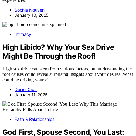
experiences!
Sophia Nguyen
January 10, 2025
Intimacy
High Libido? Why Your Sex Drive
Might Be Through the Roof!
High sex drive can stem from various factors, but understanding the
root causes could reveal surprising insights about your desires. What
could be driving yours?
Daniel Cruz
January 11, 2025
Faith & Relationships
God First, Spouse Second, You Last: