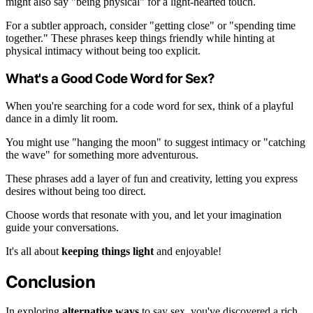
might also say "being physical" for a light-hearted touch.
For a subtler approach, consider "getting close" or "spending time
together." These phrases keep things friendly while hinting at
physical intimacy without being too explicit.
What's a Good Code Word for Sex?
When you're searching for a code word for sex, think of a playful
dance in a dimly lit room.
You might use "hanging the moon" to suggest intimacy or "catching
the wave" for something more adventurous.
These phrases add a layer of fun and creativity, letting you express
desires without being too direct.
Choose words that resonate with you, and let your imagination
guide your conversations.
It's all about
keeping things light
and enjoyable!
Conclusion
In exploring
alternative ways
to say sex, you've discovered a rich