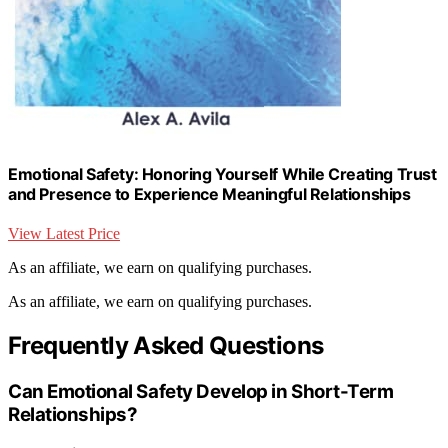
Emotional Safety: Honoring Yourself While Creating Trust
and Presence to Experience Meaningful Relationships
View Latest Price
As an affiliate, we earn on qualifying purchases.
As an affiliate, we earn on qualifying purchases.
Frequently Asked Questions
Can Emotional Safety Develop in Short-Term
Relationships?