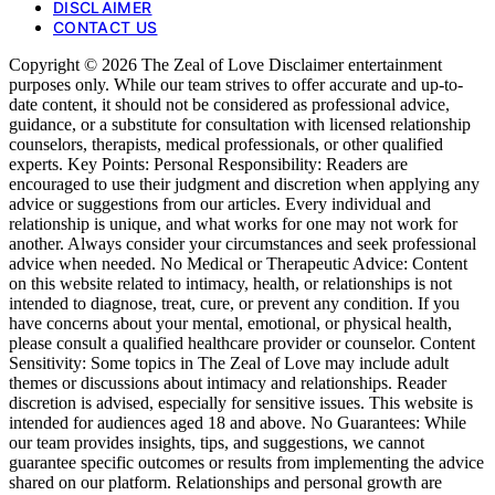
DISCLAIMER
CONTACT US
Copyright © 2026 The Zeal of Love Disclaimer entertainment
purposes only. While our team strives to offer accurate and up-to-
date content, it should not be considered as professional advice,
guidance, or a substitute for consultation with licensed relationship
counselors, therapists, medical professionals, or other qualified
experts. Key Points: Personal Responsibility: Readers are
encouraged to use their judgment and discretion when applying any
advice or suggestions from our articles. Every individual and
relationship is unique, and what works for one may not work for
another. Always consider your circumstances and seek professional
advice when needed. No Medical or Therapeutic Advice: Content
on this website related to intimacy, health, or relationships is not
intended to diagnose, treat, cure, or prevent any condition. If you
have concerns about your mental, emotional, or physical health,
please consult a qualified healthcare provider or counselor. Content
Sensitivity: Some topics in The Zeal of Love may include adult
themes or discussions about intimacy and relationships. Reader
discretion is advised, especially for sensitive issues. This website is
intended for audiences aged 18 and above. No Guarantees: While
our team provides insights, tips, and suggestions, we cannot
guarantee specific outcomes or results from implementing the advice
shared on our platform. Relationships and personal growth are