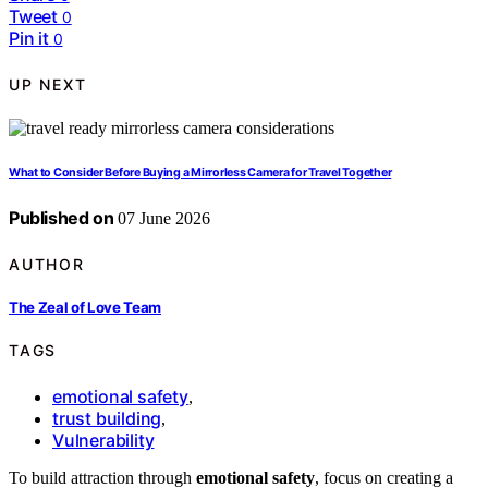
Tweet
0
Pin it
0
UP NEXT
What to Consider Before Buying a Mirrorless Camera for Travel Together
Published on
07 June 2026
AUTHOR
The Zeal of Love Team
TAGS
emotional safety
,
trust building
,
Vulnerability
To build attraction through
emotional safety
, focus on creating a