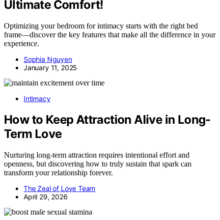
Ultimate Comfort!
Optimizing your bedroom for intimacy starts with the right bed
frame—discover the key features that make all the difference in your
experience.
Sophia Nguyen
January 11, 2025
Intimacy
How to Keep Attraction Alive in Long-
Term Love
Nurturing long-term attraction requires intentional effort and
openness, but discovering how to truly sustain that spark can
transform your relationship forever.
The Zeal of Love Team
April 29, 2026