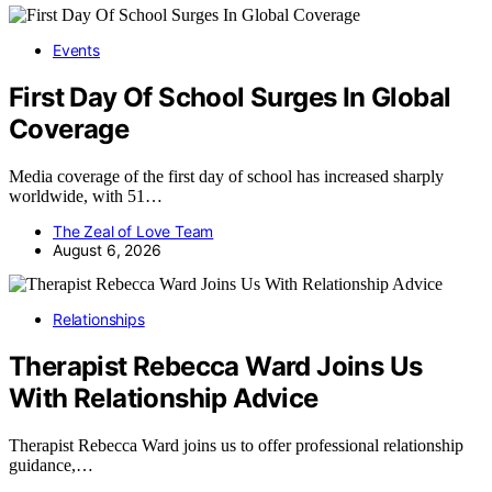
Events
First Day Of School Surges In Global
Coverage
Media coverage of the first day of school has increased sharply
worldwide, with 51…
The Zeal of Love Team
August 6, 2026
Relationships
Therapist Rebecca Ward Joins Us
With Relationship Advice
Therapist Rebecca Ward joins us to offer professional relationship
guidance,…