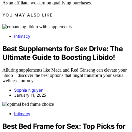
As an affiliate, we earn on qualifying purchases.
YOU MAY ALSO LIKE
Intimacy
Best Supplements for Sex Drive: The
Ultimate Guide to Boosting Libido!
Alluring supplements like Maca and Red Ginseng can elevate your
libido—discover the best options that might transform your sexual
wellness journey.
Sophia Nguyen
January 11, 2025
Intimacy
Best Bed Frame for Sex: Top Picks for