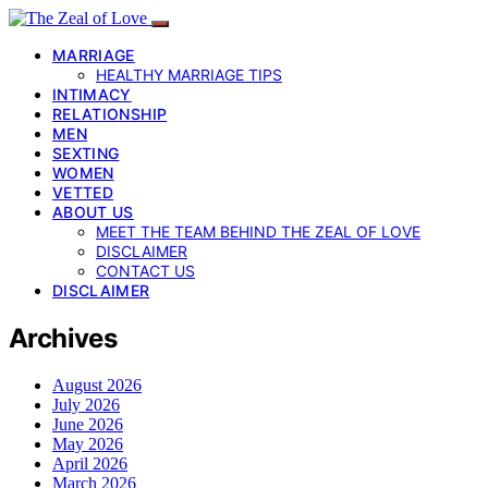
MARRIAGE
HEALTHY MARRIAGE TIPS
INTIMACY
RELATIONSHIP
MEN
SEXTING
WOMEN
VETTED
ABOUT US
MEET THE TEAM BEHIND THE ZEAL OF LOVE
DISCLAIMER
CONTACT US
DISCLAIMER
Archives
August 2026
July 2026
June 2026
May 2026
April 2026
March 2026