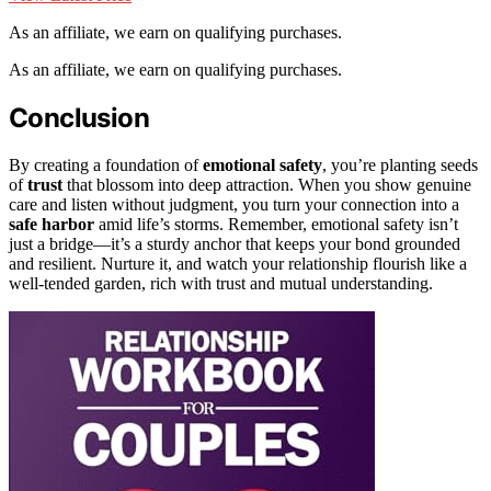
As an affiliate, we earn on qualifying purchases.
As an affiliate, we earn on qualifying purchases.
Conclusion
By creating a foundation of
emotional safety
, you’re planting seeds
of
trust
that blossom into deep attraction. When you show genuine
care and listen without judgment, you turn your connection into a
safe harbor
amid life’s storms. Remember, emotional safety isn’t
just a bridge—it’s a sturdy anchor that keeps your bond grounded
and resilient. Nurture it, and watch your relationship flourish like a
well-tended garden, rich with trust and mutual understanding.