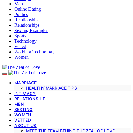
Men
Online Dating
Politics
Relationship
Relationships
Sexting Examples
Sports
Technology
Vetted
Wedding Technology
Women
MARRIAGE
HEALTHY MARRIAGE TIPS
INTIMACY
RELATIONSHIP
MEN
SEXTING
WOMEN
VETTED
ABOUT US
MEET THE TEAM BEHIND THE ZEAL OF LOVE