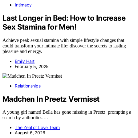
Intimacy
Last Longer in Bed: How to Increase
Sex Stamina for Men!
Achieve peak sexual stamina with simple lifestyle changes that
could transform your intimate life; discover the secrets to lasting
pleasure and energy.
Emily Hart
February 5, 2025
Relationships
Madchen In Preetz Vermisst
A young girl named Bella has gone missing in Preetz, prompting a
search by authorities.…
The Zeal of Love Team
August 6, 2026