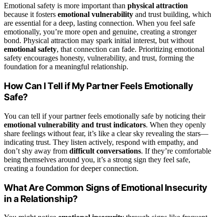
Emotional safety is more important than
physical attraction
because it fosters
emotional vulnerability
and trust building, which
are essential for a deep, lasting connection. When you feel safe
emotionally, you’re more open and genuine, creating a stronger
bond. Physical attraction may spark initial interest, but without
emotional safety
, that connection can fade. Prioritizing emotional
safety encourages honesty, vulnerability, and trust, forming the
foundation for a meaningful relationship.
How Can I Tell if My Partner Feels Emotionally
Safe?
You can tell if your partner feels emotionally safe by noticing their
emotional vulnerability and trust indicators
. When they openly
share feelings without fear, it’s like a clear sky revealing the stars—
indicating trust. They listen actively, respond with empathy, and
don’t shy away from
difficult conversations
. If they’re comfortable
being themselves around you, it’s a strong sign they feel safe,
creating a foundation for deeper connection.
What Are Common Signs of Emotional Insecurity
in a Relationship?