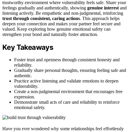
trustworthy environment where vulnerability feels safe. Share your
feelings gradually and authentically, showing
genuine interest
and
listening actively. Be empathetic and non-judgmental, reinforcing
trust through consistent, caring actions
. This approach helps
deepen your connection and makes your partner feel secure and
valued. Keep exploring how genuine emotional safety can
strengthen your bond and naturally foster attraction.
Key Takeaways
Foster trust and openness through consistent honesty and
reliability.
Gradually share personal thoughts, ensuring feeling safe and
authentic.
Practice active listening and validate emotions to deepen
vulnerability.
Create a non-judgmental environment that encourages free
expression.
Demonstrate small acts of care and reliability to reinforce
emotional safety.
Have you ever wondered why some relationships feel effortlessly