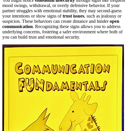
You might notice
emotional insecurity
through signs like frequent
mood swings, withdrawal, or overly defensive behavior. If your
partner struggles with emotional stability, they may second-guess
your intentions or show signs of
trust issues
, such as jealousy or
suspicion. These behaviors can create distance and hinder
open
communication
. Recognizing these signs allows you to address
underlying concerns, fostering a safer environment where both of
you can build trust and emotional security.