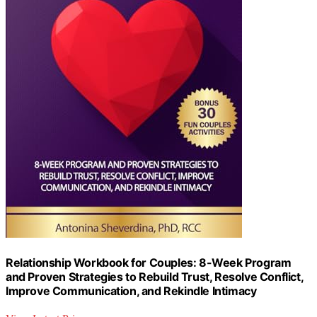
Relationship Workbook for Couples: 8-Week Program
and Proven Strategies to Rebuild Trust, Resolve Conflict,
Improve Communication, and Rekindle Intimacy