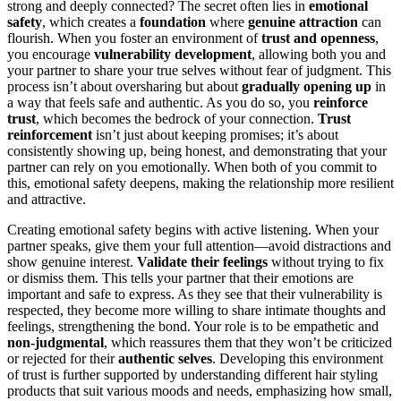
strong and deeply connected? The secret often lies in
emotional
safety
, which creates a
foundation
where
genuine attraction
can
flourish. When you foster an environment of
trust and openness
,
you encourage
vulnerability development
, allowing both you and
your partner to share your true selves without fear of judgment. This
process isn’t about oversharing but about
gradually opening up
in
a way that feels safe and authentic. As you do so, you
reinforce
trust
, which becomes the bedrock of your connection.
Trust
reinforcement
isn’t just about keeping promises; it’s about
consistently showing up, being honest, and demonstrating that your
partner can rely on you emotionally. When both of you commit to
this, emotional safety deepens, making the relationship more resilient
and attractive.
Creating emotional safety begins with active listening. When your
partner speaks, give them your full attention—avoid distractions and
show genuine interest.
Validate their feelings
without trying to fix
or dismiss them. This tells your partner that their emotions are
important and safe to express. As they see that their vulnerability is
respected, they become more willing to share intimate thoughts and
feelings, strengthening the bond. Your role is to be empathetic and
non-judgmental
, which reassures them that they won’t be criticized
or rejected for their
authentic selves
. Developing this environment
of trust is further supported by understanding different hair styling
products that suit various moods and needs, emphasizing how small,