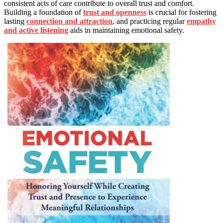
consistent acts of care contribute to overall trust and comfort.
Building a foundation of
trust and openness
is crucial for fostering
lasting
connection and attraction
, and practicing regular
empathy
and active listening
aids in maintaining emotional safety.