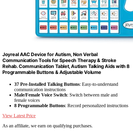
Joyreal AAC Device for Autism, Non Verbal
Communication Tools for Speech Therapy & Stroke
Rehab. Communication Tablet, Autism Talking Aids with 8
Programmable Buttons & Adjustable Volume
37 Pre-Installed Talking Buttons
: Easy-to-understand
communication instructions
Male/Female Voice Switch
: Switch between male and
female voices
8 Programmable Buttons
: Record personalized instructions
View Latest Price
As an affiliate, we earn on qualifying purchases.