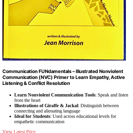
Communication FUNdamentals – Illustrated Nonviolent
Communication (NVC) Primer to Learn Empathy, Active
Listening & Conflict Resolution
Learn Nonviolent Communication Tools
: Speak and listen
from the heart
Illustrations of Giraffe & Jackal
: Distinguish between
connecting and alienating language
Ideal for Students
: Used across educational levels for
empathetic communication
View Latest Price