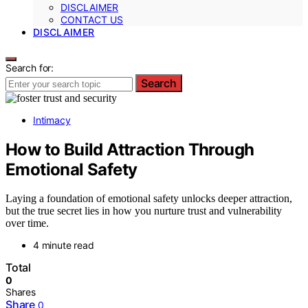
DISCLAIMER
CONTACT US
DISCLAIMER
Search for:
Search
Intimacy
How to Build Attraction Through
Emotional Safety
Laying a foundation of emotional safety unlocks deeper attraction,
but the true secret lies in how you nurture trust and vulnerability
over time.
4 minute read
Total
0
Shares
Share
0