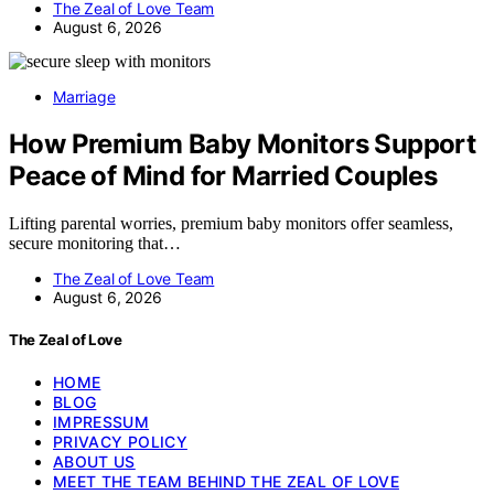
The Zeal of Love Team
August 6, 2026
Marriage
How Premium Baby Monitors Support
Peace of Mind for Married Couples
Lifting parental worries, premium baby monitors offer seamless,
secure monitoring that…
The Zeal of Love Team
August 6, 2026
The Zeal of Love
HOME
BLOG
IMPRESSUM
PRIVACY POLICY
ABOUT US
MEET THE TEAM BEHIND THE ZEAL OF LOVE