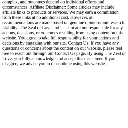
complex, and outcomes depend on individual efforts and
circumstances. Affiliate Disclaimer: Some articles may include
affiliate links to products or services. We may earn a commission
from these links at no additional cost. However, all
recommendations are made based on genuine opinions and research.
Liability: The Zeal of Love and its team are not responsible for any
actions, decisions, or outcomes resulting from using content on this
website. You agree to take full responsibility for your actions and
decisions by engaging with our site. Contact Us: If you have any
questions or concerns about the content on our website, please feel
free to reach out through our Contact Us page. By using The Zeal of
Love, you fully acknowledge and accept this disclaimer. If you
disagree, we advise you to discontinue using this website.