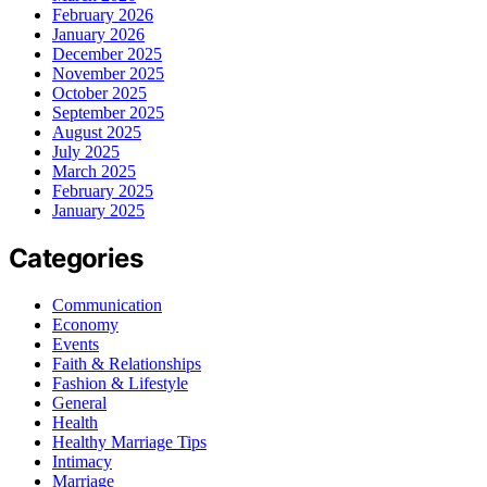
February 2026
January 2026
December 2025
November 2025
October 2025
September 2025
August 2025
July 2025
March 2025
February 2025
January 2025
Categories
Communication
Economy
Events
Faith & Relationships
Fashion & Lifestyle
General
Health
Healthy Marriage Tips
Intimacy
Marriage