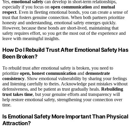
Yes,
emotional safety
can develop in short-term relationships,
especially if you focus on
open communication
and
mutual
respect
. Even in fleeting emotional bonds, you can create a sense of
trust that fosters genuine connection. When both partners prioritize
honesty and understanding, emotional safety emerges quickly.
However, because these bonds are short-lived, maintaining that
safety requires effort, so you get the most out of the experience and
leave with meaningful insights.
How Do I Rebuild Trust After Emotional Safety Has
Been Broken?
To rebuild trust after emotional safety is broken, you need to
prioritize
open, honest communication
and
demonstrate
consistency
. Show emotional vulnerability by sharing your feelings
and listening carefully to theirs. Acknowledge past mistakes without
defensiveness, and be patient as trust gradually heals.
Rebuilding
trust takes time
, but your genuine efforts and transparency will
help restore emotional safety, strengthening your connection over
time.
Is Emotional Safety More Important Than Physical
Attraction?