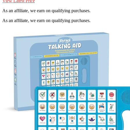
View Latest Price
As an affiliate, we earn on qualifying purchases.
As an affiliate, we earn on qualifying purchases.