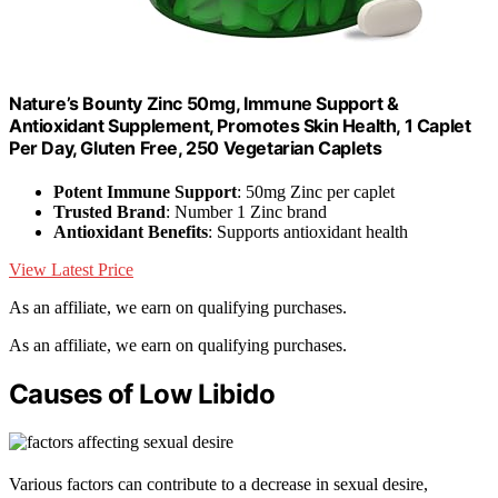
Nature’s Bounty Zinc 50mg, Immune Support &
Antioxidant Supplement, Promotes Skin Health, 1 Caplet
Per Day, Gluten Free, 250 Vegetarian Caplets
Potent Immune Support
: 50mg Zinc per caplet
Trusted Brand
: Number 1 Zinc brand
Antioxidant Benefits
: Supports antioxidant health
View Latest Price
As an affiliate, we earn on qualifying purchases.
As an affiliate, we earn on qualifying purchases.
Causes of Low Libido
Various factors can contribute to a decrease in sexual desire,