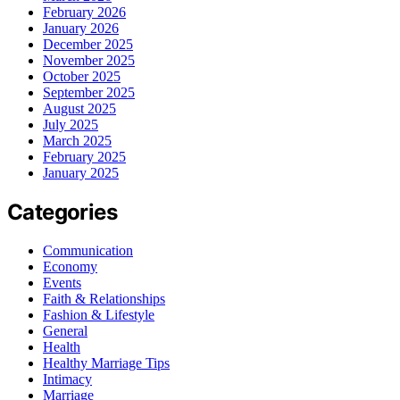
February 2026
January 2026
December 2025
November 2025
October 2025
September 2025
August 2025
July 2025
March 2025
February 2025
January 2025
Categories
Communication
Economy
Events
Faith & Relationships
Fashion & Lifestyle
General
Health
Healthy Marriage Tips
Intimacy
Marriage