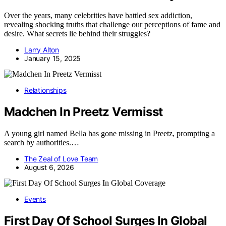
Over the years, many celebrities have battled sex addiction,
revealing shocking truths that challenge our perceptions of fame and
desire. What secrets lie behind their struggles?
Larry Alton
January 15, 2025
Relationships
Madchen In Preetz Vermisst
A young girl named Bella has gone missing in Preetz, prompting a
search by authorities.…
The Zeal of Love Team
August 6, 2026
Events
First Day Of School Surges In Global