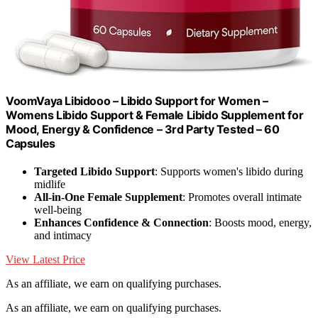
VoomVaya Libidooo – Libido Support for Women –
Womens Libido Support & Female Libido Supplement for
Mood, Energy & Confidence – 3rd Party Tested – 60
Capsules
Targeted Libido Support
: Supports women's libido during
midlife
All-in-One Female Supplement
: Promotes overall intimate
well-being
Enhances Confidence & Connection
: Boosts mood, energy,
and intimacy
View Latest Price
As an affiliate, we earn on qualifying purchases.
As an affiliate, we earn on qualifying purchases.