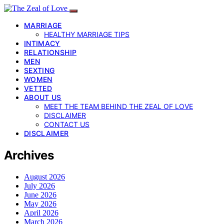
MARRIAGE
HEALTHY MARRIAGE TIPS
INTIMACY
RELATIONSHIP
MEN
SEXTING
WOMEN
VETTED
ABOUT US
MEET THE TEAM BEHIND THE ZEAL OF LOVE
DISCLAIMER
CONTACT US
DISCLAIMER
Archives
August 2026
July 2026
June 2026
May 2026
April 2026
March 2026