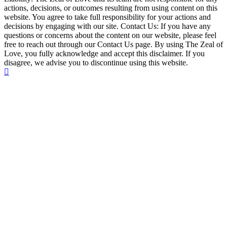
actions, decisions, or outcomes resulting from using content on this
website. You agree to take full responsibility for your actions and
decisions by engaging with our site. Contact Us: If you have any
questions or concerns about the content on our website, please feel
free to reach out through our Contact Us page. By using The Zeal of
Love, you fully acknowledge and accept this disclaimer. If you
disagree, we advise you to discontinue using this website.