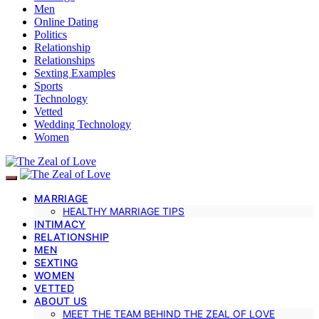
Men
Online Dating
Politics
Relationship
Relationships
Sexting Examples
Sports
Technology
Vetted
Wedding Technology
Women
MARRIAGE
HEALTHY MARRIAGE TIPS
INTIMACY
RELATIONSHIP
MEN
SEXTING
WOMEN
VETTED
ABOUT US
MEET THE TEAM BEHIND THE ZEAL OF LOVE