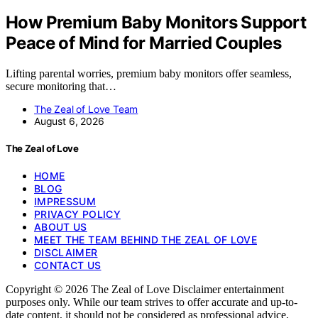
How Premium Baby Monitors Support
Peace of Mind for Married Couples
Lifting parental worries, premium baby monitors offer seamless,
secure monitoring that…
The Zeal of Love Team
August 6, 2026
The Zeal of Love
HOME
BLOG
IMPRESSUM
PRIVACY POLICY
ABOUT US
MEET THE TEAM BEHIND THE ZEAL OF LOVE
DISCLAIMER
CONTACT US
Copyright © 2026 The Zeal of Love Disclaimer entertainment
purposes only. While our team strives to offer accurate and up-to-
date content, it should not be considered as professional advice,