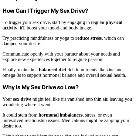
How Can I Trigger My Sex Drive?
To trigger your sex drive, start by engaging in regular
physical
activity
; it'll boost your mood and body image.
Try practicing mindfulness or yoga to
reduce stress
, which can
dampen your desire.
Communicate openly with your partner about your needs and
explore new experiences together to reignite passion.
Finally, maintain a
balanced diet
rich in nutrients like zinc and
omega-3s to support hormonal balance and overall sexual health.
Why Is My Sex Drive so Low?
Your
sex drive
might feel like it's vanished into thin air, leaving you
wondering where it went.
It could stem from
hormonal imbalances
, stress, or even
unresolved relationship issues. Medications might be zapping your
desire too.