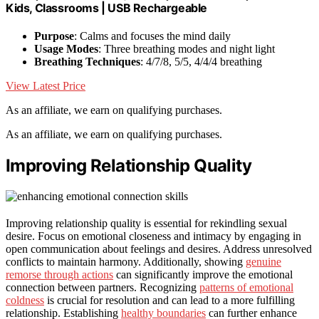
Kids, Classrooms | USB Rechargeable
Purpose
: Calms and focuses the mind daily
Usage Modes
: Three breathing modes and night light
Breathing Techniques
: 4/7/8, 5/5, 4/4/4 breathing
View Latest Price
As an affiliate, we earn on qualifying purchases.
As an affiliate, we earn on qualifying purchases.
Improving Relationship Quality
Improving relationship quality is essential for rekindling sexual
desire. Focus on emotional closeness and intimacy by engaging in
open communication about feelings and desires. Address unresolved
conflicts to maintain harmony. Additionally, showing
genuine
remorse through actions
can significantly improve the emotional
connection between partners. Recognizing
patterns of emotional
coldness
is crucial for resolution and can lead to a more fulfilling
relationship. Establishing
healthy boundaries
can further enhance