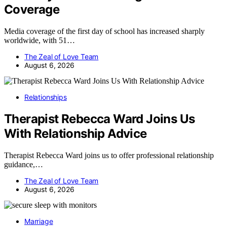
Coverage
Media coverage of the first day of school has increased sharply
worldwide, with 51…
The Zeal of Love Team
August 6, 2026
Relationships
Therapist Rebecca Ward Joins Us
With Relationship Advice
Therapist Rebecca Ward joins us to offer professional relationship
guidance,…
The Zeal of Love Team
August 6, 2026
Marriage