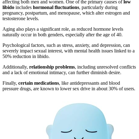
affecting both men and women. One of the primary causes of
low
libido
includes
hormonal fluctuations
, particularly during
pregnancy, postpartum, and menopause, which alter estrogen and
testosterone levels.
Aging also plays a significant role, as reduced hormone levels
naturally occur in both genders, especially after the age of 40.
Psychological factors, such as stress, anxiety, and depression, can
severely impact sexual interest, with mental health issues linked to a
50% reduction in libido.
Additionally,
relationship problems
, including unresolved conflicts
and a lack of emotional intimacy, can further diminish desire.
Finally,
certain medications
, like antidepressants and blood
pressure drugs, are known to lower sex drive in about 30% of users.