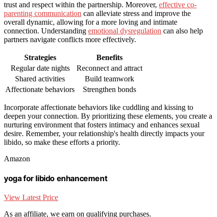
trust and respect within the partnership. Moreover,
effective co-
parenting communication
can alleviate stress and improve the
overall dynamic, allowing for a more loving and intimate
connection. Understanding
emotional dysregulation
can also help
partners navigate conflicts more effectively.
Strategies
Benefits
Regular date nights
Reconnect and attract
Shared activities
Build teamwork
Affectionate behaviors
Strengthen bonds
Incorporate affectionate behaviors like cuddling and kissing to
deepen your connection. By prioritizing these elements, you create a
nurturing environment that fosters intimacy and enhances sexual
desire. Remember, your relationship's health directly impacts your
libido, so make these efforts a priority.
Amazon
yoga for libido enhancement
View Latest Price
As an affiliate, we earn on qualifying purchases.