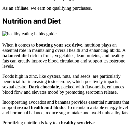
As an affiliate, we earn on qualifying purchases.
Nutrition and Diet
When it comes to
boosting your sex drive
, nutrition plays an
essential role in maintaining overall health and enhancing libido. A
balanced diet
rich in fruits, vegetables, lean proteins, and healthy
fats can greatly improve blood circulation and support testosterone
levels.
Foods high in zinc, like oysters, nuts, and seeds, are particularly
beneficial for increasing testosterone, which positively impacts
sexual desire.
Dark chocolate
, packed with flavonoids, enhances
blood flow and elevates mood by promoting serotonin release.
Incorporating avocados and bananas provides essential nutrients that
support
sexual health and libido
. To maintain a stable energy level
and hormonal balance, reduce sugar intake and avoid unhealthy fats.
Prioritizing nutrition is key to a
healthy sex drive
.