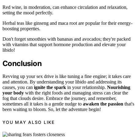
Red wine, in moderation, can enhance circulation and relaxation,
setting the mood perfectly.
Herbal teas like ginseng and maca root are popular for their energy-
boosting properties.
Don't forget smoothies with bananas and avocados; they're packed
with vitamins that support hormone production and elevate your
libido!
Conclusion
Revving up your sex drive is like tuning a fine engine; it takes care
and attention. By understanding your libido and addressing its
causes, you can
ignite the spark
in your relationship.
Nourishing
your body
with the right foods and managing stress can clear the
fog that clouds desire. Embrace the journey, and remember,
sometimes all it takes is a gentle nudge to
awaken the passion
that's
been waiting to bloom. So, let the adventure begin!
YOU MAY ALSO LIKE