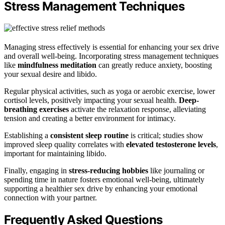
Stress Management Techniques
Managing stress effectively is essential for enhancing your sex drive
and overall well-being. Incorporating stress management techniques
like
mindfulness meditation
can greatly reduce anxiety, boosting
your sexual desire and libido.
Regular physical activities, such as yoga or aerobic exercise, lower
cortisol levels, positively impacting your sexual health.
Deep-
breathing exercises
activate the relaxation response, alleviating
tension and creating a better environment for intimacy.
Establishing a
consistent sleep routine
is critical; studies show
improved sleep quality correlates with
elevated testosterone levels
,
important for maintaining libido.
Finally, engaging in
stress-reducing hobbies
like journaling or
spending time in nature fosters emotional well-being, ultimately
supporting a healthier sex drive by enhancing your emotional
connection with your partner.
Frequently Asked Questions