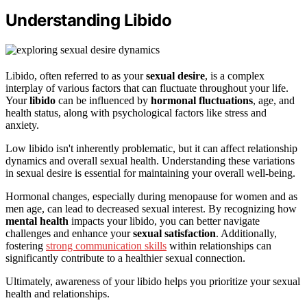
Understanding Libido
Libido, often referred to as your
sexual desire
, is a complex
interplay of various factors that can fluctuate throughout your life.
Your
libido
can be influenced by
hormonal fluctuations
, age, and
health status, along with psychological factors like stress and
anxiety.
Low libido isn't inherently problematic, but it can affect relationship
dynamics and overall sexual health. Understanding these variations
in sexual desire is essential for maintaining your overall well-being.
Hormonal changes, especially during menopause for women and as
men age, can lead to decreased sexual interest. By recognizing how
mental health
impacts your libido, you can better navigate
challenges and enhance your
sexual satisfaction
. Additionally,
fostering
strong communication skills
within relationships can
significantly contribute to a healthier sexual connection.
Ultimately, awareness of your libido helps you prioritize your sexual
health and relationships.