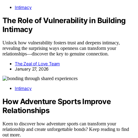
Intimacy
The Role of Vulnerability in Building
Intimacy
Unlock how vulnerability fosters trust and deepens intimacy,
revealing the surprising ways openness can transform your
relationships—discover the key to genuine connection.
The Zeal of Love Team
January 27, 2026
Intimacy
How Adventure Sports Improve
Relationships
Keen to discover how adventure sports can transform your
relationship and create unforgettable bonds? Keep reading to find
out more.