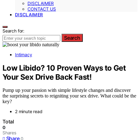
DISCLAIMER
CONTACT US
DISCLAIMER
Search for:
Search
Intimacy
Low Libido? 10 Proven Ways to Get
Your Sex Drive Back Fast!
Pump up your passion with simple lifestyle changes and discover
the surprising secrets to reigniting your sex drive. What could be the
key?
2 minute read
Total
0
Shares
Share
0