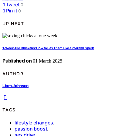
Tweet
0
Pin it
0
UP NEXT
1-Week-Old Chickens: How to Sex Them Like a Poultry Expert!
Published on
01 March 2025
AUTHOR
Liam Johnson
TAGS
lifestyle changes
,
passion boost
,
sex drive