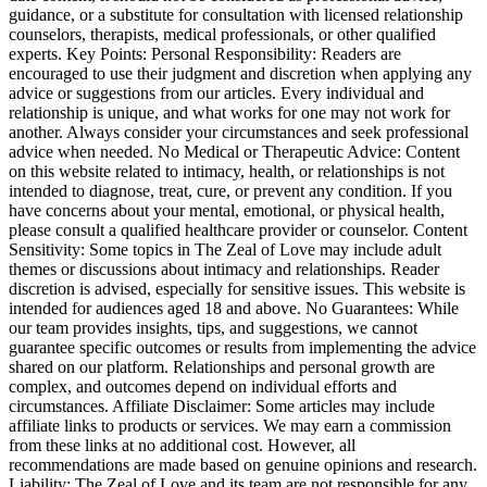
guidance, or a substitute for consultation with licensed relationship
counselors, therapists, medical professionals, or other qualified
experts. Key Points: Personal Responsibility: Readers are
encouraged to use their judgment and discretion when applying any
advice or suggestions from our articles. Every individual and
relationship is unique, and what works for one may not work for
another. Always consider your circumstances and seek professional
advice when needed. No Medical or Therapeutic Advice: Content
on this website related to intimacy, health, or relationships is not
intended to diagnose, treat, cure, or prevent any condition. If you
have concerns about your mental, emotional, or physical health,
please consult a qualified healthcare provider or counselor. Content
Sensitivity: Some topics in The Zeal of Love may include adult
themes or discussions about intimacy and relationships. Reader
discretion is advised, especially for sensitive issues. This website is
intended for audiences aged 18 and above. No Guarantees: While
our team provides insights, tips, and suggestions, we cannot
guarantee specific outcomes or results from implementing the advice
shared on our platform. Relationships and personal growth are
complex, and outcomes depend on individual efforts and
circumstances. Affiliate Disclaimer: Some articles may include
affiliate links to products or services. We may earn a commission
from these links at no additional cost. However, all
recommendations are made based on genuine opinions and research.
Liability: The Zeal of Love and its team are not responsible for any