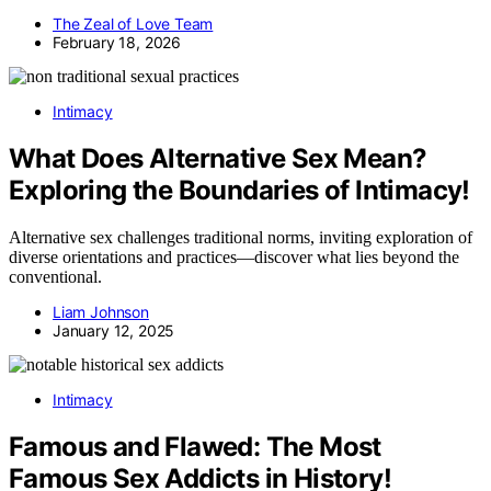
The Zeal of Love Team
February 18, 2026
Intimacy
What Does Alternative Sex Mean?
Exploring the Boundaries of Intimacy!
Alternative sex challenges traditional norms, inviting exploration of
diverse orientations and practices—discover what lies beyond the
conventional.
Liam Johnson
January 12, 2025
Intimacy
Famous and Flawed: The Most
Famous Sex Addicts in History!