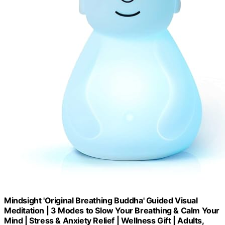
Mindsight 'Original Breathing Buddha' Guided Visual
Meditation | 3 Modes to Slow Your Breathing & Calm Your
Mind | Stress & Anxiety Relief | Wellness Gift | Adults,