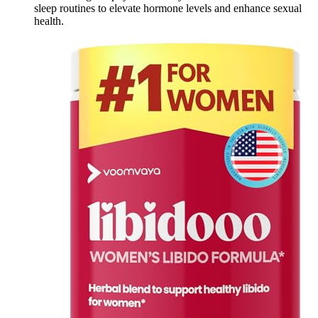
sleep routines to elevate hormone levels and enhance sexual
health.