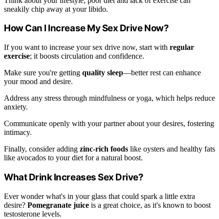
Think about your lifestyle; poor diet and lack of exercise can
sneakily chip away at your libido.
How Can I Increase My Sex Drive Now?
If you want to increase your sex drive now, start with
regular
exercise
; it boosts circulation and confidence.
Make sure you're getting
quality sleep
—better rest can enhance
your mood and desire.
Address any stress through mindfulness or yoga, which helps reduce
anxiety.
Communicate openly with your partner about your desires, fostering
intimacy.
Finally, consider adding
zinc-rich foods
like oysters and healthy fats
like avocados to your diet for a natural boost.
What Drink Increases Sex Drive?
Ever wonder what's in your glass that could spark a little extra
desire?
Pomegranate juice
is a great choice, as it's known to boost
testosterone levels.