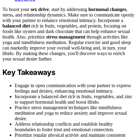
To boost your
sex drive
, start by addressing
hormonal changes
,
stress, and relationship dynamics. Make sure to communicate openly
with your partner to enhance emotional intimacy. Incorporate a
balanced diet
rich in fruits, vegetables, and protein, focusing on
foods like oysters and dark chocolate that can help enhance sexual
health. Also, prioritize
stress management
through activities like
yoga and mindfulness meditation. Regular exercise and good sleep
can markedly improve your overall well-being and, in turn, your
libido. By making these changes, you'll discover ways to enrich
your sexual desire further.
Key Takeaways
Engage in open communication with your partner to express
feelings and desires, enhancing emotional intimacy.
Incorporate a balanced diet rich in fruits, vegetables, and zinc
to support hormonal health and boost libido.
Practice stress management techniques like mindfulness
meditation and yoga to reduce anxiety and improve sexual
desire.
Address relationship conflicts and establish healthy
boundaries to foster trust and emotional connection.
Prioritize regular physical activity and maintain consistent