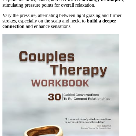
stimulating pressure points for overall relaxation.
Vary the pressure, alternating between light grazing and firmer
strokes, especially on the scalp and neck, to
build a deeper
connection
and enhance sensations.