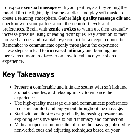
To explore
sensual massage
with your partner, start by setting the
mood. Dim the lights, light some candles, and play soft music to
create a relaxing atmosphere. Gather
high-quality massage oils
and
check in with your partner about their comfort levels and
preferences. Begin with
gentle strokes
to warm up, then gradually
increase pressure using kneading techniques. Pay attention to their
non-verbal cues and maintain eye contact for a deeper connection.
Remember to communicate openly throughout the experience.
These steps can lead to
increased intimacy
and bonding, and
there's even more to discover on how to enhance your shared
experience.
Key Takeaways
Prepare a comfortable and intimate setting with soft lighting,
aromatic candles, and relaxing music to enhance the
experience.
Use high-quality massage oils and communicate preferences
to ensure comfort and enjoyment throughout the massage.
Start with gentle strokes, gradually increasing pressure and
exploring sensitive areas to build intimacy and connection.
Maintain open communication during the massage, observing
non-verbal cues and adjusting techniques based on your