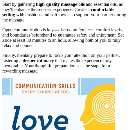
Start by gathering
high-quality massage oils
and essential oils, as
they'll enhance the sensory experience. Create a
comfortable
setting
with cushions and soft towels to support your partner during
the massage.
Open communication is key—discuss preferences, comfort levels,
and boundaries beforehand to guarantee safety and enjoyment. Set
aside at least 30 minutes to an hour, allowing both of you to fully
relax and connect.
Finally, mentally prepare to focus your attention on your partner,
fostering a
deeper intimacy
that makes the experience truly
memorable. Your thoughtful preparation sets the stage for a
rewarding massage.