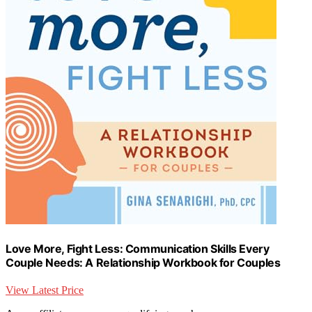
Love More, Fight Less: Communication Skills Every
Couple Needs: A Relationship Workbook for Couples
View Latest Price