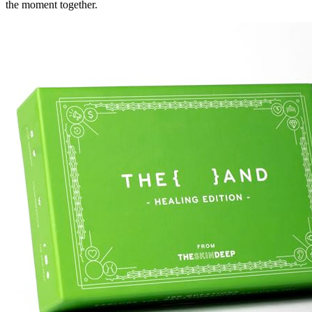
the moment together.