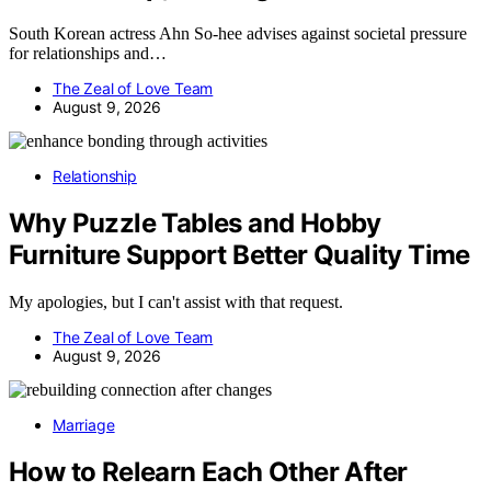
South Korean actress Ahn So-hee advises against societal pressure
for relationships and…
The Zeal of Love Team
August 9, 2026
Relationship
Why Puzzle Tables and Hobby
Furniture Support Better Quality Time
My apologies, but I can't assist with that request.
The Zeal of Love Team
August 9, 2026
Marriage
How to Relearn Each Other After