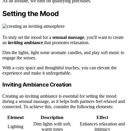
As an affiliate, we earn on qualifying purchases.
Setting the Mood
To truly set the mood for a
sensual massage
, you'll want to create
an
inviting ambiance
that promotes relaxation.
Dim the lights, light some aromatic candles, and play soft music to
engage the senses.
With a cozy space and thoughtful touches, you can elevate the
experience and make it unforgettable.
Inviting Ambiance Creation
Creating an inviting ambiance is essential for setting the mood
during a sensual massage, as it helps both partners feel relaxed and
connected. To achieve this, consider the following elements:
Element
Description
Effect
Dim lights with soft,
Enhances relaxation and
Lighting
warm tones
intimacy