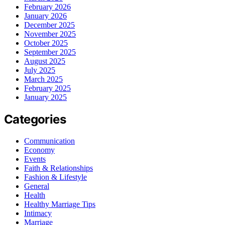
February 2026
January 2026
December 2025
November 2025
October 2025
September 2025
August 2025
July 2025
March 2025
February 2025
January 2025
Categories
Communication
Economy
Events
Faith & Relationships
Fashion & Lifestyle
General
Health
Healthy Marriage Tips
Intimacy
Marriage