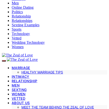
Men
Online Dating
Politics
Relationship
Relationships
Sexting Examples
Sports
Technology
Vetted
Wedding Technology
Women
MARRIAGE
HEALTHY MARRIAGE TIPS
INTIMACY
RELATIONSHIP
MEN
SEXTING
WOMEN
VETTED
ABOUT US
MEET THE TEAM BEHIND THE ZEAL OF LOVE