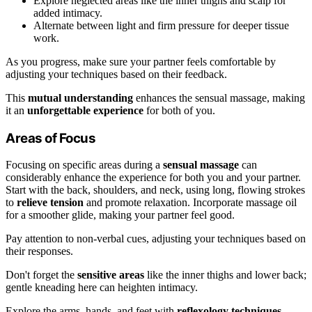
Explore neglected areas like the inner thighs and scalp for
added intimacy.
Alternate between light and firm pressure for deeper tissue
work.
As you progress, make sure your partner feels comfortable by
adjusting your techniques based on their feedback.
This
mutual understanding
enhances the sensual massage, making
it an
unforgettable experience
for both of you.
Areas of Focus
Focusing on specific areas during a
sensual massage
can
considerably enhance the experience for both you and your partner.
Start with the back, shoulders, and neck, using long, flowing strokes
to
relieve tension
and promote relaxation. Incorporate massage oil
for a smoother glide, making your partner feel good.
Pay attention to non-verbal cues, adjusting your techniques based on
their responses.
Don't forget the
sensitive areas
like the inner thighs and lower back;
gentle kneading here can heighten intimacy.
Explore the arms, hands, and feet with
reflexology techniques
,