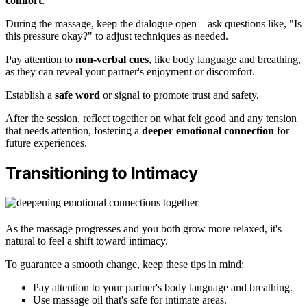
comfort
.
During the massage, keep the dialogue open—ask questions like, "Is
this pressure okay?" to adjust techniques as needed.
Pay attention to
non-verbal cues
, like body language and breathing,
as they can reveal your partner's enjoyment or discomfort.
Establish a
safe word
or signal to promote trust and safety.
After the session, reflect together on what felt good and any tension
that needs attention, fostering a
deeper emotional connection
for
future experiences.
Transitioning to Intimacy
As the massage progresses and you both grow more relaxed, it's
natural to feel a shift toward intimacy.
To guarantee a smooth change, keep these tips in mind:
Pay attention to your partner's body language and breathing.
Use massage oil that's safe for intimate areas.