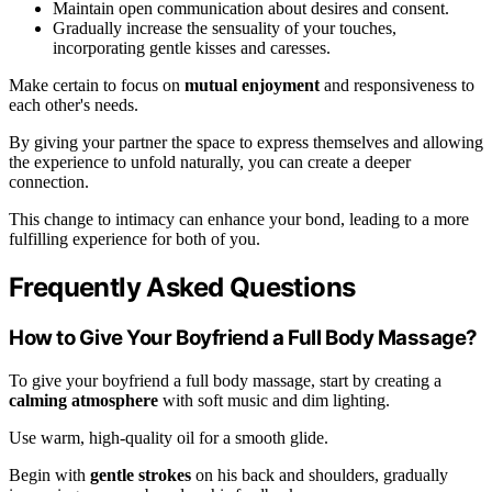
Maintain open communication about desires and consent.
Gradually increase the sensuality of your touches,
incorporating gentle kisses and caresses.
Make certain to focus on
mutual enjoyment
and responsiveness to
each other's needs.
By giving your partner the space to express themselves and allowing
the experience to unfold naturally, you can create a deeper
connection.
This change to intimacy can enhance your bond, leading to a more
fulfilling experience for both of you.
Frequently Asked Questions
How to Give Your Boyfriend a Full Body Massage?
To give your boyfriend a full body massage, start by creating a
calming atmosphere
with soft music and dim lighting.
Use warm, high-quality oil for a smooth glide.
Begin with
gentle strokes
on his back and shoulders, gradually