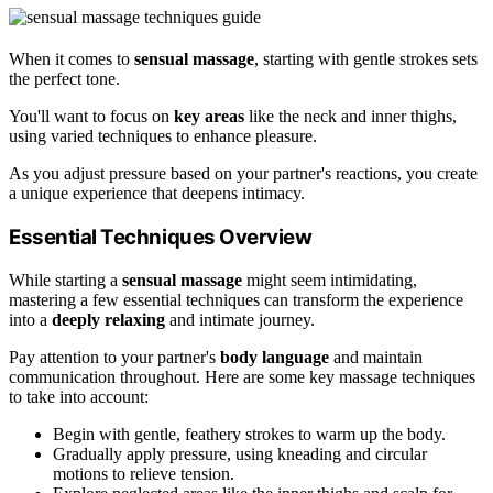
When it comes to
sensual massage
, starting with gentle strokes sets
the perfect tone.
You'll want to focus on
key areas
like the neck and inner thighs,
using varied techniques to enhance pleasure.
As you adjust pressure based on your partner's reactions, you create
a unique experience that deepens intimacy.
Essential Techniques Overview
While starting a
sensual massage
might seem intimidating,
mastering a few essential techniques can transform the experience
into a
deeply relaxing
and intimate journey.
Pay attention to your partner's
body language
and maintain
communication throughout. Here are some key massage techniques
to take into account:
Begin with gentle, feathery strokes to warm up the body.
Gradually apply pressure, using kneading and circular
motions to relieve tension.