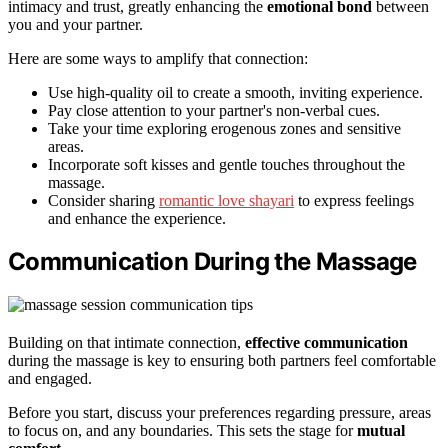
intimacy and trust, greatly enhancing the
emotional bond
between
you and your partner.
Here are some ways to amplify that connection:
Use high-quality oil to create a smooth, inviting experience.
Pay close attention to your partner's non-verbal cues.
Take your time exploring erogenous zones and sensitive
areas.
Incorporate soft kisses and gentle touches throughout the
massage.
Consider sharing
romantic love shayari
to express feelings
and enhance the experience.
Communication During the Massage
Building on that intimate connection,
effective communication
during the massage is key to ensuring both partners feel comfortable
and engaged.
Before you start, discuss your preferences regarding pressure, areas
to focus on, and any boundaries. This sets the stage for
mutual