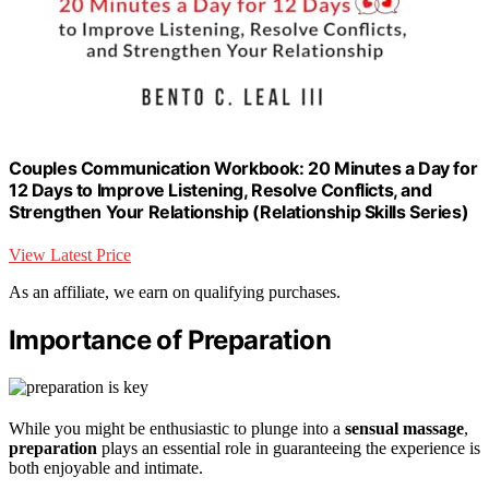
Couples Communication Workbook: 20 Minutes a Day for
12 Days to Improve Listening, Resolve Conflicts, and
Strengthen Your Relationship (Relationship Skills Series)
View Latest Price
As an affiliate, we earn on qualifying purchases.
Importance of Preparation
While you might be enthusiastic to plunge into a
sensual massage
,
preparation
plays an essential role in guaranteeing the experience is
both enjoyable and intimate.