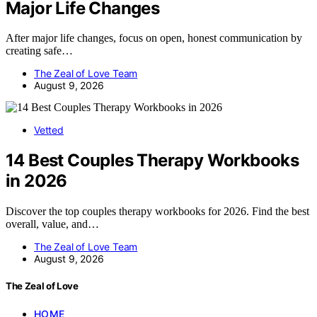
Major Life Changes
After major life changes, focus on open, honest communication by
creating safe…
The Zeal of Love Team
August 9, 2026
Vetted
14 Best Couples Therapy Workbooks
in 2026
Discover the top couples therapy workbooks for 2026. Find the best
overall, value, and…
The Zeal of Love Team
August 9, 2026
The Zeal of Love
HOME