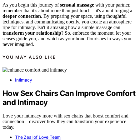
As you begin this journey of
sensual massage
with your partner,
remember that it's about more than just touch—it's about forging a
deeper connection
. By preparing your space, using thoughtful
techniques, and communicating openly, you create an atmosphere
ripe for intimacy. Isn't it amazing how a simple massage can
transform your relationship
? So, embrace the moment, let your
senses guide you, and watch as your bond flourishes in ways you
never imagined.
YOU MAY ALSO LIKE
Intimacy
How Sex Chairs Can Improve Comfort
and Intimacy
Love your intimacy more with sex chairs that boost comfort and
connection—discover how they can transform your experience
today.
The Zeal of Love Team