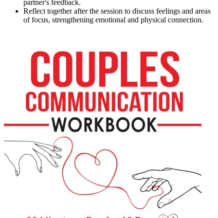
partner's feedback.
Reflect together after the session to discuss feelings and areas
of focus, strengthening emotional and physical connection.