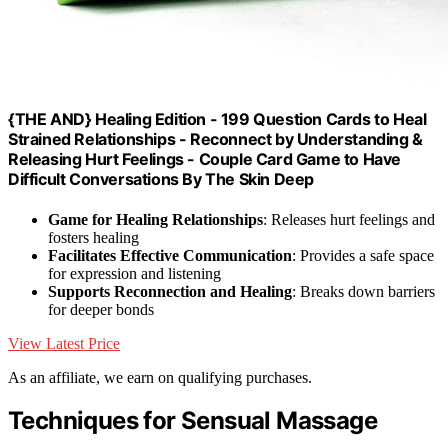
{THE AND} Healing Edition - 199 Question Cards to Heal
Strained Relationships - Reconnect by Understanding &
Releasing Hurt Feelings - Couple Card Game to Have
Difficult Conversations By The Skin Deep
Game for Healing Relationships
: Releases hurt feelings and
fosters healing
Facilitates Effective Communication
: Provides a safe space
for expression and listening
Supports Reconnection and Healing
: Breaks down barriers
for deeper bonds
View Latest Price
As an affiliate, we earn on qualifying purchases.
Techniques for Sensual Massage