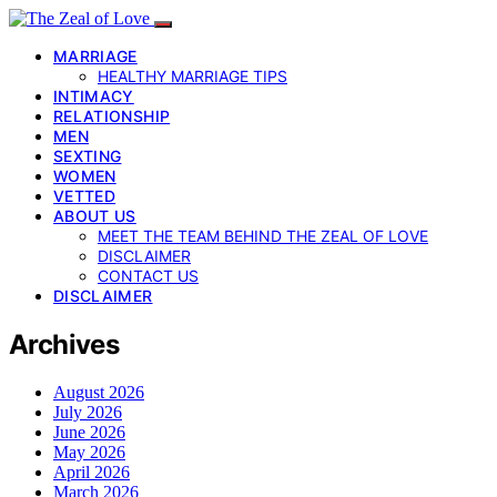
MARRIAGE
HEALTHY MARRIAGE TIPS
INTIMACY
RELATIONSHIP
MEN
SEXTING
WOMEN
VETTED
ABOUT US
MEET THE TEAM BEHIND THE ZEAL OF LOVE
DISCLAIMER
CONTACT US
DISCLAIMER
Archives
August 2026
July 2026
June 2026
May 2026
April 2026
March 2026