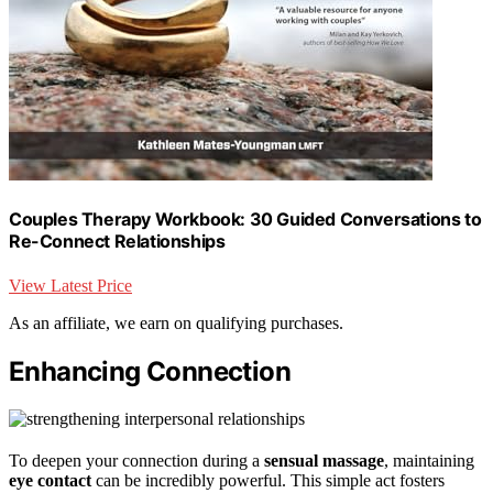
Couples Therapy Workbook: 30 Guided Conversations to
Re-Connect Relationships
View Latest Price
As an affiliate, we earn on qualifying purchases.
Enhancing Connection
To deepen your connection during a
sensual massage
, maintaining
eye contact
can be incredibly powerful. This simple act fosters