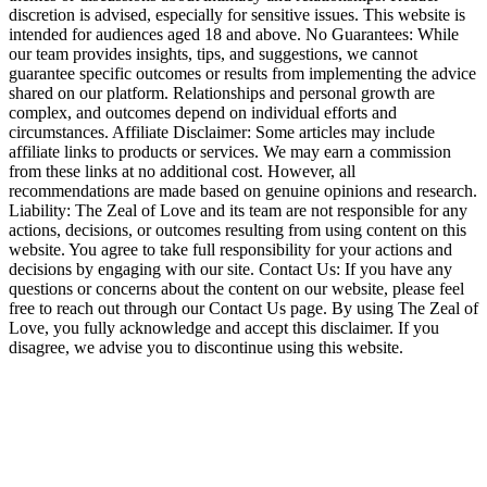
discretion is advised, especially for sensitive issues. This website is
intended for audiences aged 18 and above. No Guarantees: While
our team provides insights, tips, and suggestions, we cannot
guarantee specific outcomes or results from implementing the advice
shared on our platform. Relationships and personal growth are
complex, and outcomes depend on individual efforts and
circumstances. Affiliate Disclaimer: Some articles may include
affiliate links to products or services. We may earn a commission
from these links at no additional cost. However, all
recommendations are made based on genuine opinions and research.
Liability: The Zeal of Love and its team are not responsible for any
actions, decisions, or outcomes resulting from using content on this
website. You agree to take full responsibility for your actions and
decisions by engaging with our site. Contact Us: If you have any
questions or concerns about the content on our website, please feel
free to reach out through our Contact Us page. By using The Zeal of
Love, you fully acknowledge and accept this disclaimer. If you
disagree, we advise you to discontinue using this website.