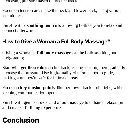
increasing pressure based on his feedback.
Focus on tension areas like the neck and lower back, using various
techniques.
Finish with a
soothing foot rub
, allowing both of you to relax and
connect afterward.
How to Give a Woman a Full Body Massage?
Giving a woman a
full body massage
can be both soothing and
invigorating.
Start with
gentle strokes
on her back, easing tension, then gradually
increase the pressure. Use high-quality oils for a smooth glide,
making sure they're safe for intimate areas.
Focus on
key tension points
, like her lower back and thighs, while
keeping communication open.
Finish with gentle strokes and a foot massage to enhance relaxation
and create a fulfilling experience.
Conclusion