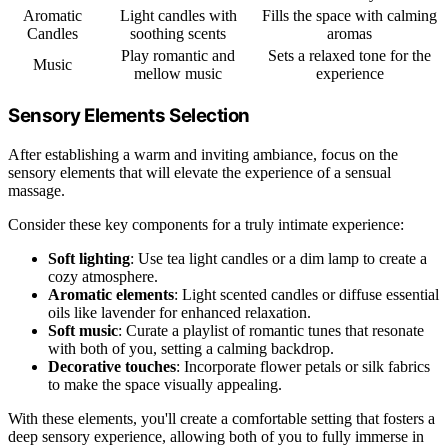
Aromatic
Light candles with
Fills the space with calming
Candles
soothing scents
aromas
Play romantic and
Sets a relaxed tone for the
Music
mellow music
experience
Sensory Elements Selection
After establishing a warm and inviting ambiance, focus on the
sensory elements that will elevate the experience of a sensual
massage.
Consider these key components for a truly intimate experience:
Soft lighting
: Use tea light candles or a dim lamp to create a
cozy atmosphere.
Aromatic elements
: Light scented candles or diffuse essential
oils like lavender for enhanced relaxation.
Soft music
: Curate a playlist of romantic tunes that resonate
with both of you, setting a calming backdrop.
Decorative touches
: Incorporate flower petals or silk fabrics
to make the space visually appealing.
With these elements, you'll create a comfortable setting that fosters a
deep sensory experience, allowing both of you to fully immerse in