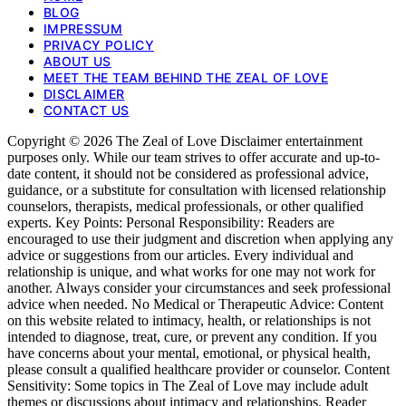
BLOG
IMPRESSUM
PRIVACY POLICY
ABOUT US
MEET THE TEAM BEHIND THE ZEAL OF LOVE
DISCLAIMER
CONTACT US
Copyright © 2026 The Zeal of Love Disclaimer entertainment
purposes only. While our team strives to offer accurate and up-to-
date content, it should not be considered as professional advice,
guidance, or a substitute for consultation with licensed relationship
counselors, therapists, medical professionals, or other qualified
experts. Key Points: Personal Responsibility: Readers are
encouraged to use their judgment and discretion when applying any
advice or suggestions from our articles. Every individual and
relationship is unique, and what works for one may not work for
another. Always consider your circumstances and seek professional
advice when needed. No Medical or Therapeutic Advice: Content
on this website related to intimacy, health, or relationships is not
intended to diagnose, treat, cure, or prevent any condition. If you
have concerns about your mental, emotional, or physical health,
please consult a qualified healthcare provider or counselor. Content
Sensitivity: Some topics in The Zeal of Love may include adult
themes or discussions about intimacy and relationships. Reader