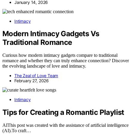
January 14, 2026
Intimacy
Modern Intimacy Gadgets Vs
Traditional Romance
Curious how modern intimacy gadgets compare to traditional
romance and whether they can truly enhance connection? Discover
the evolving landscape of love and intimacy.
The Zeal of Love Team
February 27, 2026
Intimacy
Tips for Creating a Romantic Playlist
AIThis post was created with the assistance of artificial intelligence
(AI).To craft…