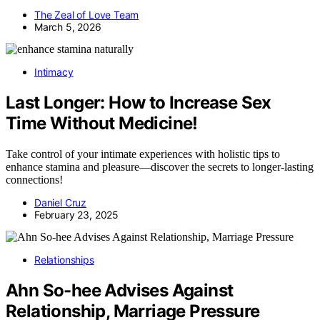
The Zeal of Love Team
March 5, 2026
Intimacy
Last Longer: How to Increase Sex
Time Without Medicine!
Take control of your intimate experiences with holistic tips to
enhance stamina and pleasure—discover the secrets to longer-lasting
connections!
Daniel Cruz
February 23, 2025
Relationships
Ahn So-hee Advises Against
Relationship, Marriage Pressure