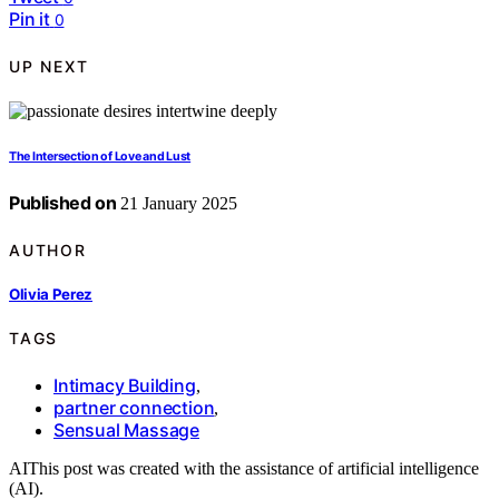
Pin it
0
UP NEXT
The Intersection of Love and Lust
Published on
21 January 2025
AUTHOR
Olivia Perez
TAGS
Intimacy Building
,
partner connection
,
Sensual Massage
AI
This post was created with the assistance of artificial intelligence
(AI).