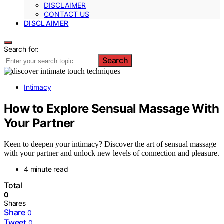
DISCLAIMER
CONTACT US
DISCLAIMER
Search for:
Search
Intimacy
How to Explore Sensual Massage With
Your Partner
Keen to deepen your intimacy? Discover the art of sensual massage
with your partner and unlock new levels of connection and pleasure.
4 minute read
Total
0
Shares
Share
0
Tweet
0