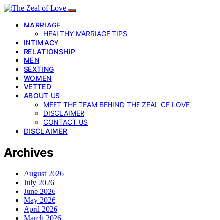
MARRIAGE
HEALTHY MARRIAGE TIPS
INTIMACY
RELATIONSHIP
MEN
SEXTING
WOMEN
VETTED
ABOUT US
MEET THE TEAM BEHIND THE ZEAL OF LOVE
DISCLAIMER
CONTACT US
DISCLAIMER
Archives
August 2026
July 2026
June 2026
May 2026
April 2026
March 2026