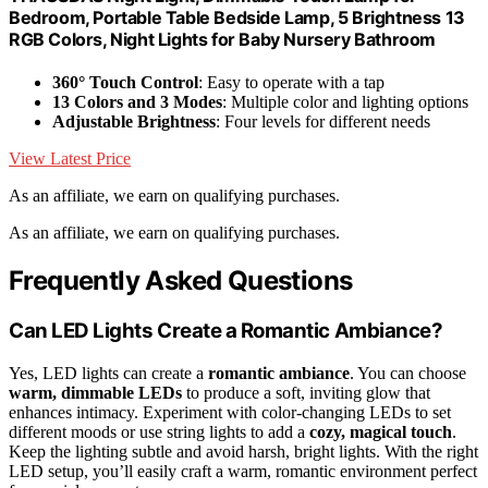
Bedroom, Portable Table Bedside Lamp, 5 Brightness 13
RGB Colors, Night Lights for Baby Nursery Bathroom
360° Touch Control
: Easy to operate with a tap
13 Colors and 3 Modes
: Multiple color and lighting options
Adjustable Brightness
: Four levels for different needs
View Latest Price
As an affiliate, we earn on qualifying purchases.
As an affiliate, we earn on qualifying purchases.
Frequently Asked Questions
Can LED Lights Create a Romantic Ambiance?
Yes, LED lights can create a
romantic ambiance
. You can choose
warm, dimmable LEDs
to produce a soft, inviting glow that
enhances intimacy. Experiment with color-changing LEDs to set
different moods or use string lights to add a
cozy, magical touch
.
Keep the lighting subtle and avoid harsh, bright lights. With the right
LED setup, you’ll easily craft a warm, romantic environment perfect