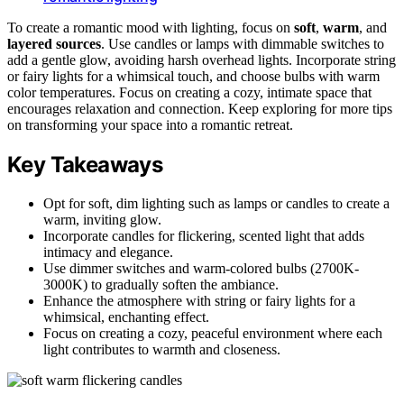
To create a romantic mood with lighting, focus on
soft
,
warm
, and
layered sources
. Use candles or lamps with dimmable switches to
add a gentle glow, avoiding harsh overhead lights. Incorporate string
or fairy lights for a whimsical touch, and choose bulbs with warm
color temperatures. Focus on creating a cozy, intimate space that
encourages relaxation and connection. Keep exploring for more tips
on transforming your space into a romantic retreat.
Key Takeaways
Opt for soft, dim lighting such as lamps or candles to create a
warm, inviting glow.
Incorporate candles for flickering, scented light that adds
intimacy and elegance.
Use dimmer switches and warm-colored bulbs (2700K-
3000K) to gradually soften the ambiance.
Enhance the atmosphere with string or fairy lights for a
whimsical, enchanting effect.
Focus on creating a cozy, peaceful environment where each
light contributes to warmth and closeness.