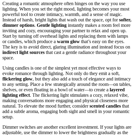
Creating a romantic atmosphere often hinges on the way you use
lighting. When you set the right mood, lighting becomes your most
powerful tool to create intimacy, warmth, and a sense of magic.
Instead of harsh, bright lights that wash out the space, opt for
softer,
dimmer options
.
Gentle lighting
instantly makes a room feel more
inviting and cozy, encouraging your partner to relax and open up.
Start by turning off overhead lights and replacing them with lamps
or candles, which produce a
warm glow
that’s easy on the eyes.
The key is to avoid direct, glaring illumination and instead focus on
indirect light sources
that cast a gentle radiance throughout your
space.
Using candles is one of the simplest yet most effective ways to
evoke romance through lighting. Not only do they emit a soft,
flickering glow
, but they also add a touch of elegance and intimacy
to any setting. Place a few strategically around the room—on tables,
shelves, or even floating in a bowl of water—to create a
layered
lighting effect
. The flickering light stimulates a cozy, relaxed vibe,
making conversations more engaging and physical closeness more
natural. To elevate the mood further, consider
scented candles
that
add a subtle aroma, engaging both sight and smell in your romantic
setup.
Dimmer switches are another excellent investment. If your lights are
adjustable, use the dimmer to lower the brightness gradually as the