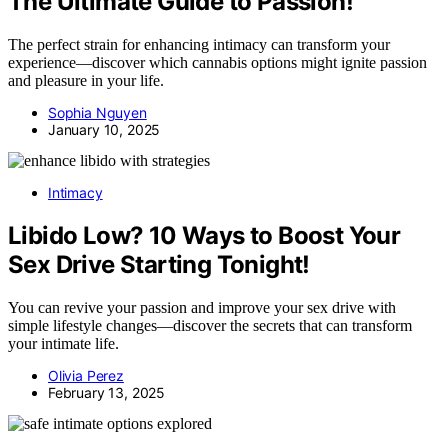
The Ultimate Guide to Passion!
The perfect strain for enhancing intimacy can transform your
experience—discover which cannabis options might ignite passion
and pleasure in your life.
Sophia Nguyen
January 10, 2025
Intimacy
Libido Low? 10 Ways to Boost Your
Sex Drive Starting Tonight!
You can revive your passion and improve your sex drive with
simple lifestyle changes—discover the secrets that can transform
your intimate life.
Olivia Perez
February 13, 2025