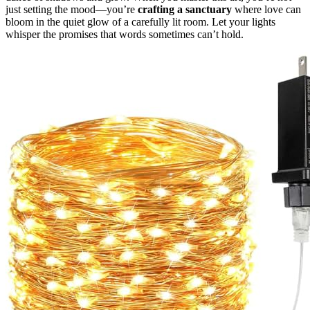
just setting the mood—you’re
crafting a sanctuary
where love can
bloom in the quiet glow of a carefully lit room. Let your lights
whisper the promises that words sometimes can’t hold.