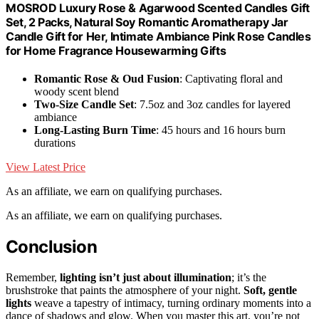
MOSROD Luxury Rose & Agarwood Scented Candles Gift
Set, 2 Packs, Natural Soy Romantic Aromatherapy Jar
Candle Gift for Her, Intimate Ambiance Pink Rose Candles
for Home Fragrance Housewarming Gifts
Romantic Rose & Oud Fusion
: Captivating floral and
woody scent blend
Two-Size Candle Set
: 7.5oz and 3oz candles for layered
ambiance
Long-Lasting Burn Time
: 45 hours and 16 hours burn
durations
View Latest Price
As an affiliate, we earn on qualifying purchases.
As an affiliate, we earn on qualifying purchases.
Conclusion
Remember,
lighting isn’t just about illumination
; it’s the
brushstroke that paints the atmosphere of your night.
Soft, gentle
lights
weave a tapestry of intimacy, turning ordinary moments into a
dance of shadows and glow. When you master this art, you’re not