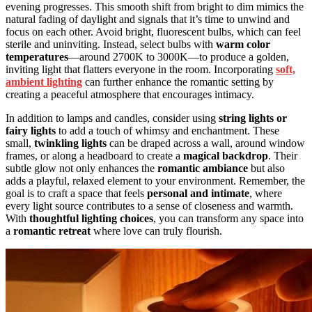
evening progresses. This smooth shift from bright to dim mimics the
natural fading of daylight and signals that it’s time to unwind and
focus on each other. Avoid bright, fluorescent bulbs, which can feel
sterile and uninviting. Instead, select bulbs with
warm color
temperatures
—around 2700K to 3000K—to produce a golden,
inviting light that flatters everyone in the room. Incorporating
soft,
ambient lighting
can further enhance the romantic setting by
creating a peaceful atmosphere that encourages intimacy.
In addition to lamps and candles, consider using
string lights or
fairy lights
to add a touch of whimsy and enchantment. These
small,
twinkling lights
can be draped across a wall, around window
frames, or along a headboard to create a
magical backdrop
. Their
subtle glow not only enhances the
romantic ambiance
but also
adds a playful, relaxed element to your environment. Remember, the
goal is to craft a space that feels
personal and intimate
, where
every light source contributes to a sense of closeness and warmth.
With
thoughtful lighting choices
, you can transform any space into
a
romantic retreat
where love can truly flourish.