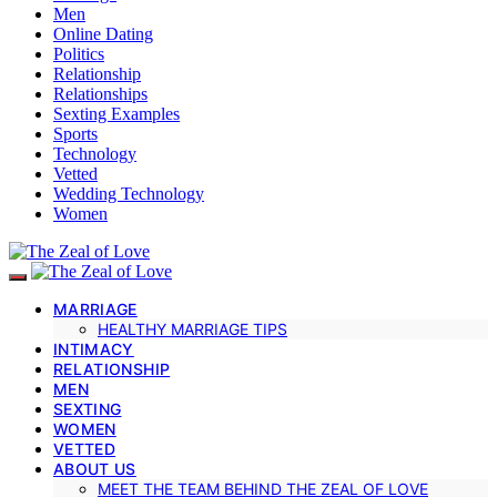
Men
Online Dating
Politics
Relationship
Relationships
Sexting Examples
Sports
Technology
Vetted
Wedding Technology
Women
MARRIAGE
HEALTHY MARRIAGE TIPS
INTIMACY
RELATIONSHIP
MEN
SEXTING
WOMEN
VETTED
ABOUT US
MEET THE TEAM BEHIND THE ZEAL OF LOVE