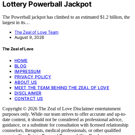
Lottery Powerball Jackpot
The Powerball jackpot has climbed to an estimated $1.2 billion, the
largest in its…
The Zeal of Love Team
August 9, 2026
The Zeal of Love
HOME
BLOG
IMPRESSUM
PRIVACY POLICY
ABOUT US
MEET THE TEAM BEHIND THE ZEAL OF LOVE
DISCLAIMER
CONTACT US
Copyright © 2026 The Zeal of Love Disclaimer entertainment
purposes only. While our team strives to offer accurate and up-to-
date content, it should not be considered as professional advice,
guidance, or a substitute for consultation with licensed relationship
counselors, therapists, medical professionals, or other qualified