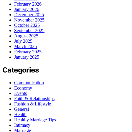
February 2026
January 2026
December 2025
November 2025
October 2025
September 2025
August 2025
July 2025
March 2025
February 2025
January 2025
Categories
Communication
Economy
Events
Faith & Relationships
Fashion & Lifestyle
General
Health
Healthy Marriage Tips
Intimacy
Marriage