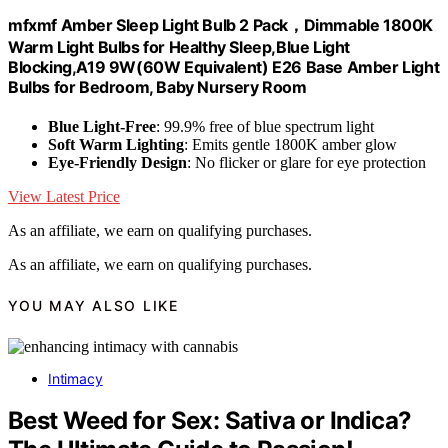
mfxmf Amber Sleep Light Bulb 2 Pack，Dimmable 1800K
Warm Light Bulbs for Healthy Sleep,Blue Light
Blocking,A19 9W(60W Equivalent) E26 Base Amber Light
Bulbs for Bedroom, Baby Nursery Room
Blue Light-Free
: 99.9% free of blue spectrum light
Soft Warm Lighting
: Emits gentle 1800K amber glow
Eye-Friendly Design
: No flicker or glare for eye protection
View Latest Price
As an affiliate, we earn on qualifying purchases.
As an affiliate, we earn on qualifying purchases.
YOU MAY ALSO LIKE
Intimacy
Best Weed for Sex: Sativa or Indica?