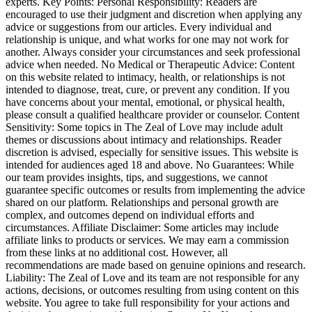
experts. Key Points: Personal Responsibility: Readers are
encouraged to use their judgment and discretion when applying any
advice or suggestions from our articles. Every individual and
relationship is unique, and what works for one may not work for
another. Always consider your circumstances and seek professional
advice when needed. No Medical or Therapeutic Advice: Content
on this website related to intimacy, health, or relationships is not
intended to diagnose, treat, cure, or prevent any condition. If you
have concerns about your mental, emotional, or physical health,
please consult a qualified healthcare provider or counselor. Content
Sensitivity: Some topics in The Zeal of Love may include adult
themes or discussions about intimacy and relationships. Reader
discretion is advised, especially for sensitive issues. This website is
intended for audiences aged 18 and above. No Guarantees: While
our team provides insights, tips, and suggestions, we cannot
guarantee specific outcomes or results from implementing the advice
shared on our platform. Relationships and personal growth are
complex, and outcomes depend on individual efforts and
circumstances. Affiliate Disclaimer: Some articles may include
affiliate links to products or services. We may earn a commission
from these links at no additional cost. However, all
recommendations are made based on genuine opinions and research.
Liability: The Zeal of Love and its team are not responsible for any
actions, decisions, or outcomes resulting from using content on this
website. You agree to take full responsibility for your actions and