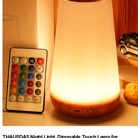
THAUSDAS Night Light, Dimmable Touch Lamp for