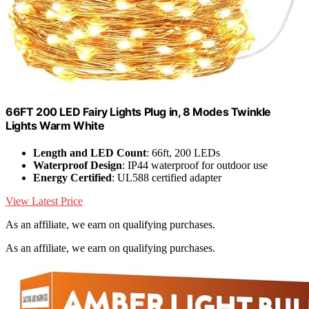
66FT 200 LED Fairy Lights Plug in, 8 Modes Twinkle
Lights Warm White
Length and LED Count
: 66ft, 200 LEDs
Waterproof Design
: IP44 waterproof for outdoor use
Energy Certified
: UL588 certified adapter
View Latest Price
As an affiliate, we earn on qualifying purchases.
As an affiliate, we earn on qualifying purchases.