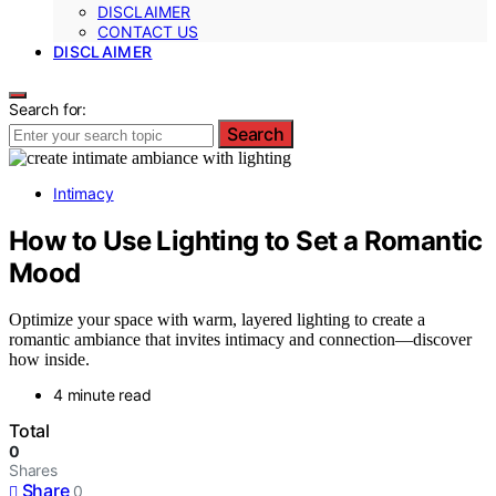
DISCLAIMER
CONTACT US
DISCLAIMER
Search for:
Search
Intimacy
How to Use Lighting to Set a Romantic
Mood
Optimize your space with warm, layered lighting to create a
romantic ambiance that invites intimacy and connection—discover
how inside.
4 minute read
Total
0
Shares
Share
0