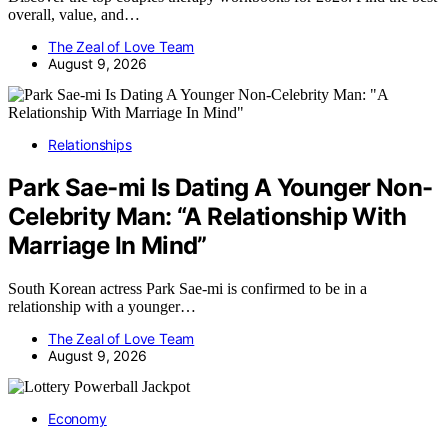
overall, value, and…
The Zeal of Love Team
August 9, 2026
Relationships
Park Sae-mi Is Dating A Younger Non-
Celebrity Man: “A Relationship With
Marriage In Mind”
South Korean actress Park Sae-mi is confirmed to be in a
relationship with a younger…
The Zeal of Love Team
August 9, 2026
Economy