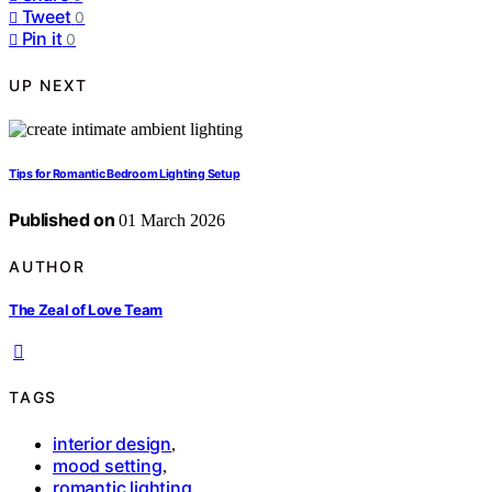
Tweet
0
Pin it
0
UP NEXT
Tips for Romantic Bedroom Lighting Setup
Published on
01 March 2026
AUTHOR
The Zeal of Love Team
TAGS
interior design
,
mood setting
,
romantic lighting