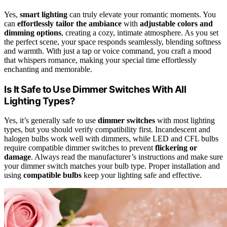
Yes,
smart lighting
can truly elevate your romantic moments. You
can
effortlessly tailor the ambiance
with
adjustable colors and
dimming options
, creating a cozy, intimate atmosphere. As you set
the perfect scene, your space responds seamlessly, blending softness
and warmth. With just a tap or voice command, you craft a mood
that whispers romance, making your special time effortlessly
enchanting and memorable.
Is It Safe to Use Dimmer Switches With All
Lighting Types?
Yes, it’s generally safe to use
dimmer switches
with most lighting
types, but you should verify compatibility first. Incandescent and
halogen bulbs work well with dimmers, while LED and CFL bulbs
require compatible dimmer switches to prevent
flickering or
damage
. Always read the manufacturer’s instructions and make sure
your dimmer switch matches your bulb type. Proper installation and
using
compatible bulbs
keep your lighting safe and effective.