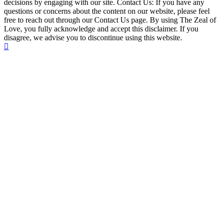
decisions by engaging with our site. Contact Us: If you have any
questions or concerns about the content on our website, please feel
free to reach out through our Contact Us page. By using The Zeal of
Love, you fully acknowledge and accept this disclaimer. If you
disagree, we advise you to discontinue using this website.