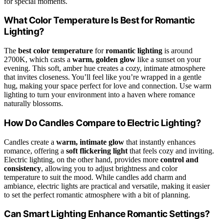
for special moments.
What Color Temperature Is Best for Romantic
Lighting?
The
best color temperature
for
romantic lighting
is around
2700K, which casts a
warm, golden glow
like a sunset on your
evening. This soft, amber hue creates a cozy, intimate atmosphere
that invites closeness. You’ll feel like you’re wrapped in a gentle
hug, making your space perfect for love and connection. Use warm
lighting to turn your environment into a haven where romance
naturally blossoms.
How Do Candles Compare to Electric Lighting?
Candles create a
warm, intimate glow
that instantly enhances
romance, offering a
soft flickering light
that feels cozy and inviting.
Electric lighting, on the other hand, provides more
control and
consistency
, allowing you to adjust brightness and color
temperature to suit the mood. While candles add charm and
ambiance, electric lights are practical and versatile, making it easier
to set the perfect romantic atmosphere with a bit of planning.
Can Smart Lighting Enhance Romantic Settings?