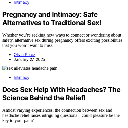
Intimacy
Pregnancy and Intimacy: Safe
Alternatives to Traditional Sex!
Whether you’re seeking new ways to connect or wondering about
safety, alternative sex during pregnancy offers exciting possibilities
that you won’t want to miss.
Olivia Perez
January 27, 2025
Intimacy
Does Sex Help With Headaches? The
Science Behind the Relief!
Amidst varying experiences, the connection between sex and
headache relief raises intriguing questions—could pleasure be the
key to your pain?