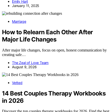
Emily Hart
January 11, 2025
Marriage
How to Relearn Each Other After
Major Life Changes
After major life changes, focus on open, honest communication by
creating safe…
The Zeal of Love Team
August 9, 2026
Vetted
14 Best Couples Therapy Workbooks
in 2026
Discover the top couples therapy workbooks for 2026. Find the best