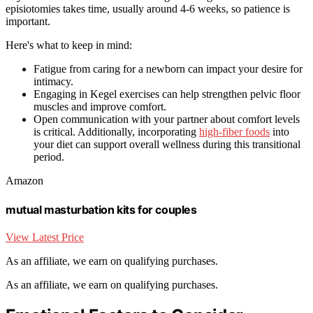
episiotomies takes time, usually around 4-6 weeks, so patience is
important.
Here's what to keep in mind:
Fatigue from caring for a newborn can impact your desire for
intimacy.
Engaging in Kegel exercises can help strengthen pelvic floor
muscles and improve comfort.
Open communication with your partner about comfort levels
is critical. Additionally, incorporating
high-fiber foods
into
your diet can support overall wellness during this transitional
period.
Amazon
mutual masturbation kits for couples
View Latest Price
As an affiliate, we earn on qualifying purchases.
As an affiliate, we earn on qualifying purchases.