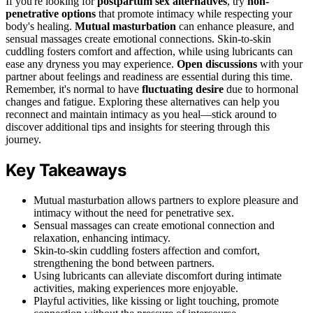
If you're looking for
postpartum sex alternatives
, try
non-
penetrative options
that promote intimacy while respecting your
body's healing.
Mutual masturbation
can enhance pleasure, and
sensual massages create emotional connections. Skin-to-skin
cuddling fosters comfort and affection, while using lubricants can
ease any dryness you may experience.
Open discussions
with your
partner about feelings and readiness are essential during this time.
Remember, it's normal to have
fluctuating desire
due to hormonal
changes and fatigue. Exploring these alternatives can help you
reconnect and maintain intimacy as you heal—stick around to
discover additional tips and insights for steering through this
journey.
Key Takeaways
Mutual masturbation allows partners to explore pleasure and
intimacy without the need for penetrative sex.
Sensual massages can create emotional connection and
relaxation, enhancing intimacy.
Skin-to-skin cuddling fosters affection and comfort,
strengthening the bond between partners.
Using lubricants can alleviate discomfort during intimate
activities, making experiences more enjoyable.
Playful activities, like kissing or light touching, promote