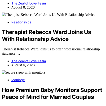
The Zeal of Love Team
August 6, 2026
Relationships
Therapist Rebecca Ward Joins Us
With Relationship Advice
Therapist Rebecca Ward joins us to offer professional relationship
guidance,…
The Zeal of Love Team
August 6, 2026
Marriage
How Premium Baby Monitors Support
Peace of Mind for Married Couples