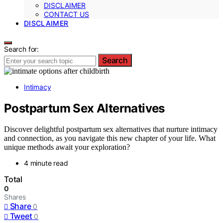
DISCLAIMER
CONTACT US
DISCLAIMER
Search for:
Search
Intimacy
Postpartum Sex Alternatives
Discover delightful postpartum sex alternatives that nurture intimacy
and connection, as you navigate this new chapter of your life. What
unique methods await your exploration?
4 minute read
Total
0
Shares
Share
0
Tweet
0