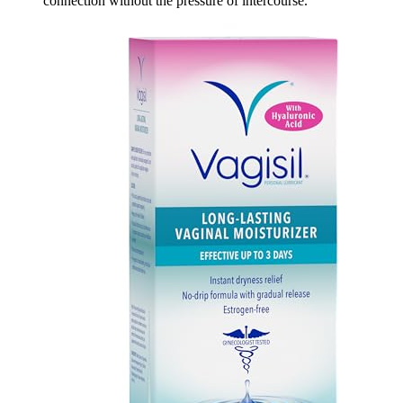
connection without the pressure of intercourse.