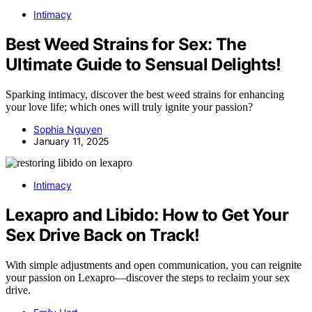
Intimacy
Best Weed Strains for Sex: The
Ultimate Guide to Sensual Delights!
Sparking intimacy, discover the best weed strains for enhancing
your love life; which ones will truly ignite your passion?
Sophia Nguyen
January 11, 2025
Intimacy
Lexapro and Libido: How to Get Your
Sex Drive Back on Track!
With simple adjustments and open communication, you can reignite
your passion on Lexapro—discover the steps to reclaim your sex
drive.