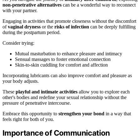
non-penetrative alternatives
can be a wonderful way to reconnect
with your partner.
Engaging in activities that promote closeness without the discomfort
of
vaginal dryness
or the
risks of infection
can be deeply fulfilling
during the postpartum period.
Consider trying:
Mutual masturbation to enhance pleasure and intimacy
Sensual massages to foster emotional connection
Skin-to-skin cuddling for comfort and affection
Incorporating lubricants can also improve comfort and pleasure as
your body adjusts.
These
playful and intimate activities
allow you to explore each
other's bodies and redefine your sexual relationship without the
pressure of penetrative intercourse.
Embrace this opportunity to
strengthen your bond
in a way that
feels right for both of you.
Importance of Communication