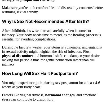
Make sure you're both comfortable and discuss any concerns before
resuming sexual activity.
Why Is Sex Not Recommended After Birth?
After childbirth, it's wise to tread carefully when it comes to
intimacy. Your body needs time to mend, as the
healing process
is
essential for avoiding complications.
During the first few weeks, your uterus is vulnerable, and engaging
in
sexual activity
might heighten the risk of infection. Plus,
physical discomfort
and hormonal shifts can dampen your desire,
making this period a time for gentle connection rather than full
intimacy.
How Long Will Sex Hurt Postpartum?
You might experience
pain during sex
postpartum for at least 4-6
weeks as your body heals.
Factors like vaginal dryness,
hormonal changes
, and emotional
stress can contribute to discomfort.