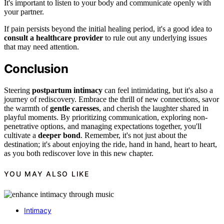
It's important to listen to your body and communicate openly with
your partner.
If pain persists beyond the initial healing period, it's a good idea to
consult a healthcare provider
to rule out any underlying issues
that may need attention.
Conclusion
Steering
postpartum intimacy
can feel intimidating, but it's also a
journey of rediscovery. Embrace the thrill of new connections, savor
the warmth of
gentle caresses
, and cherish the laughter shared in
playful moments. By prioritizing communication, exploring non-
penetrative options, and managing expectations together, you'll
cultivate a
deeper bond
. Remember, it's not just about the
destination; it's about enjoying the ride, hand in hand, heart to heart,
as you both rediscover love in this new chapter.
YOU MAY ALSO LIKE
Intimacy