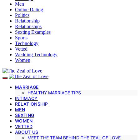
Men
Online Dating
Politics
Relationship
Relationships
Sexting Examples
Sports
Technology
Vetted
Wedding Technology
Women
MARRIAGE
HEALTHY MARRIAGE TIPS
INTIMACY
RELATIONSHIP
MEN
SEXTING
WOMEN
VETTED
ABOUT US
MEET THE TEAM BEHIND THE ZEAL OF LOVE