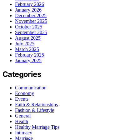
February 2026
January 2026
December 2025
November 2025
October 2025
September 2025
August 2025
July 2025
March 2025
February 2025
January 2025
Categories
Communication
Economy
Events
Faith & Relationships
Fashion & Lifestyle
General
Health
Healthy Marriage Tips
Intimacy
Marriage