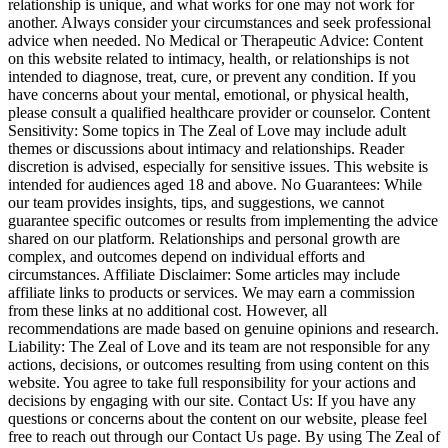
relationship is unique, and what works for one may not work for
another. Always consider your circumstances and seek professional
advice when needed. No Medical or Therapeutic Advice: Content
on this website related to intimacy, health, or relationships is not
intended to diagnose, treat, cure, or prevent any condition. If you
have concerns about your mental, emotional, or physical health,
please consult a qualified healthcare provider or counselor. Content
Sensitivity: Some topics in The Zeal of Love may include adult
themes or discussions about intimacy and relationships. Reader
discretion is advised, especially for sensitive issues. This website is
intended for audiences aged 18 and above. No Guarantees: While
our team provides insights, tips, and suggestions, we cannot
guarantee specific outcomes or results from implementing the advice
shared on our platform. Relationships and personal growth are
complex, and outcomes depend on individual efforts and
circumstances. Affiliate Disclaimer: Some articles may include
affiliate links to products or services. We may earn a commission
from these links at no additional cost. However, all
recommendations are made based on genuine opinions and research.
Liability: The Zeal of Love and its team are not responsible for any
actions, decisions, or outcomes resulting from using content on this
website. You agree to take full responsibility for your actions and
decisions by engaging with our site. Contact Us: If you have any
questions or concerns about the content on our website, please feel
free to reach out through our Contact Us page. By using The Zeal of