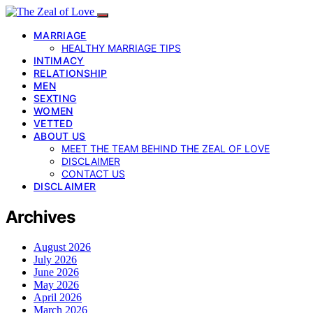
MARRIAGE
HEALTHY MARRIAGE TIPS
INTIMACY
RELATIONSHIP
MEN
SEXTING
WOMEN
VETTED
ABOUT US
MEET THE TEAM BEHIND THE ZEAL OF LOVE
DISCLAIMER
CONTACT US
DISCLAIMER
Archives
August 2026
July 2026
June 2026
May 2026
April 2026
March 2026