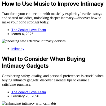
How to Use Music to Improve Intimacy
Transform your connection with music by exploring heartfelt songs
and shared melodies, unlocking deeper intimacy—discover how to
make your bond stronger today.
The Zeal of Love Team
March 4, 2026
Intimacy
What to Consider When Buying
Intimacy Gadgets
Considering safety, quality, and personal preferences is crucial when
buying intimacy gadgets; discover essential tips to ensure a
satisfying purchase.
The Zeal of Love Team
February 28, 2026