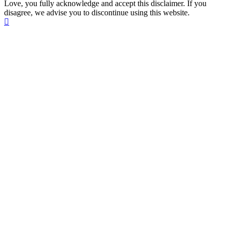
Love, you fully acknowledge and accept this disclaimer. If you
disagree, we advise you to discontinue using this website.