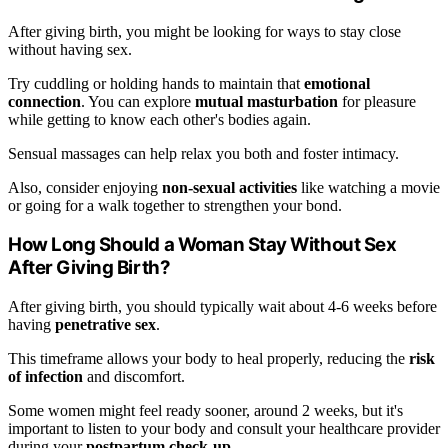
After giving birth, you might be looking for ways to stay close
without having sex.
Try cuddling or holding hands to maintain that
emotional
connection
. You can explore
mutual masturbation
for pleasure
while getting to know each other's bodies again.
Sensual massages can help relax you both and foster intimacy.
Also, consider enjoying
non-sexual activities
like watching a movie
or going for a walk together to strengthen your bond.
How Long Should a Woman Stay Without Sex
After Giving Birth?
After giving birth, you should typically wait about 4-6 weeks before
having
penetrative sex
.
This timeframe allows your body to heal properly, reducing the
risk
of infection
and discomfort.
Some women might feel ready sooner, around 2 weeks, but it's
important to listen to your body and consult your healthcare provider
during your
postpartum check-up
.