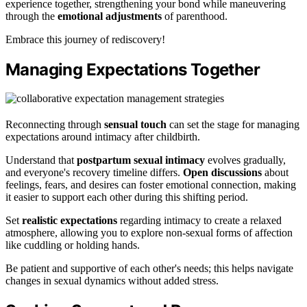
experience together, strengthening your bond while maneuvering
through the
emotional adjustments
of parenthood.
Embrace this journey of rediscovery!
Managing Expectations Together
Reconnecting through
sensual touch
can set the stage for managing
expectations around intimacy after childbirth.
Understand that
postpartum sexual intimacy
evolves gradually,
and everyone's recovery timeline differs.
Open discussions
about
feelings, fears, and desires can foster emotional connection, making
it easier to support each other during this shifting period.
Set
realistic expectations
regarding intimacy to create a relaxed
atmosphere, allowing you to explore non-sexual forms of affection
like cuddling or holding hands.
Be patient and supportive of each other's needs; this helps navigate
changes in sexual dynamics without added stress.