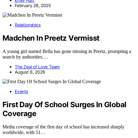
Emily Hart
February 28, 2025
Relationships
Madchen In Preetz Vermisst
A young girl named Bella has gone missing in Preetz, prompting a
search by authorities.…
The Zeal of Love Team
August 6, 2026
Events
First Day Of School Surges In Global
Coverage
Media coverage of the first day of school has increased sharply
worldwide, with 51…