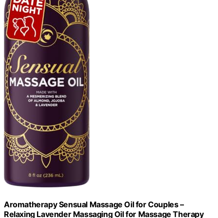
Aromatherapy Sensual Massage Oil for Couples –
Relaxing Lavender Massaging Oil for Massage Therapy