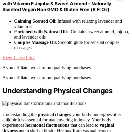
with Vitamin E Jojoba & Sweet Almond – Naturally
Scented Vegan Non GMO & Gluten Free (8 Fl Oz)
Calming Scented Oil
: Infused with relaxing lavender and
vitamin E
Enriched with Natural Oils
: Contains sweet almond, jojoba,
and lavender oils
Couples Massage Oil
: Smooth glide for sensual couples
massages
View Latest Price
As an affiliate, we earn on qualifying purchases.
As an affiliate, we earn on qualifying purchases.
Understanding Physical Changes
Understanding the
physical changes
your body undergoes after
childbirth is essential for maneuvering intimacy. Your body
experiences
hormonal fluctuations
that can lead to
vaginal
dryness
and a shift in libido. Healing from vaginal tears or