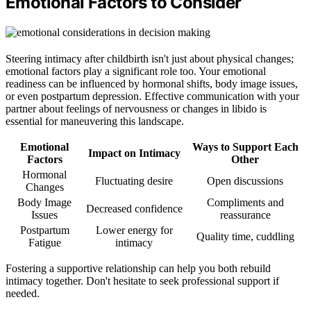
Emotional Factors to Consider
Steering intimacy after childbirth isn't just about physical changes;
emotional factors play a significant role too. Your emotional
readiness can be influenced by hormonal shifts, body image issues,
or even postpartum depression. Effective communication with your
partner about feelings of nervousness or changes in libido is
essential for maneuvering this landscape.
Emotional
Ways to Support Each
Impact on Intimacy
Factors
Other
Hormonal
Fluctuating desire
Open discussions
Changes
Body Image
Compliments and
Decreased confidence
Issues
reassurance
Postpartum
Lower energy for
Quality time, cuddling
Fatigue
intimacy
Fostering a supportive relationship can help you both rebuild
intimacy together. Don't hesitate to seek professional support if
needed.