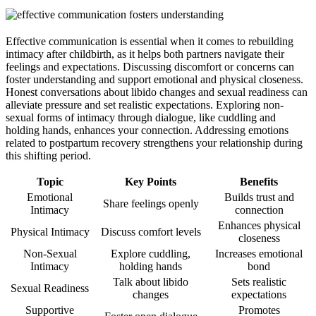
Effective communication is essential when it comes to rebuilding
intimacy after childbirth, as it helps both partners navigate their
feelings and expectations. Discussing discomfort or concerns can
foster understanding and support emotional and physical closeness.
Honest conversations about libido changes and sexual readiness can
alleviate pressure and set realistic expectations. Exploring non-
sexual forms of intimacy through dialogue, like cuddling and
holding hands, enhances your connection. Addressing emotions
related to postpartum recovery strengthens your relationship during
this shifting period.
Topic
Key Points
Benefits
Emotional
Builds trust and
Share feelings openly
Intimacy
connection
Enhances physical
Physical Intimacy
Discuss comfort levels
closeness
Non-Sexual
Explore cuddling,
Increases emotional
Intimacy
holding hands
bond
Talk about libido
Sets realistic
Sexual Readiness
changes
expectations
Supportive
Promotes