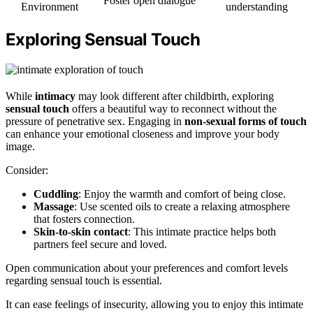
Foster open dialogue
Environment
understanding
Exploring Sensual Touch
While
intimacy
may look different after childbirth, exploring
sensual touch
offers a beautiful way to reconnect without the
pressure of penetrative sex. Engaging in
non-sexual forms of touch
can enhance your emotional closeness and improve your body
image.
Consider:
Cuddling
: Enjoy the warmth and comfort of being close.
Massage
: Use scented oils to create a relaxing atmosphere
that fosters connection.
Skin-to-skin contact
: This intimate practice helps both
partners feel secure and loved.
Open communication about your preferences and comfort levels
regarding sensual touch is essential.
It can ease feelings of insecurity, allowing you to enjoy this intimate