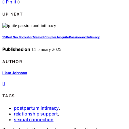
Pin it
0
UP NEXT
15 Best Sex Books for Married Couples to Ignite Passion and Intimacy
Published on
14 January 2025
AUTHOR
Liam Johnson
TAGS
postpartum intimacy
,
relationship support
,
sexual connection