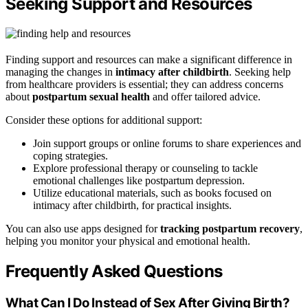
Seeking Support and Resources
Finding support and resources can make a significant difference in
managing the changes in
intimacy after childbirth
. Seeking help
from healthcare providers is essential; they can address concerns
about
postpartum sexual health
and offer tailored advice.
Consider these options for additional support:
Join support groups or online forums to share experiences and
coping strategies.
Explore professional therapy or counseling to tackle
emotional challenges like postpartum depression.
Utilize educational materials, such as books focused on
intimacy after childbirth, for practical insights.
You can also use apps designed for
tracking postpartum recovery
,
helping you monitor your physical and emotional health.
Frequently Asked Questions
What Can I Do Instead of Sex After Giving Birth?