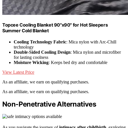
Topcee Cooling Blanket 90"x90" for Hot Sleepers
Summer Cold Blanket
Cooling Technology Fabric
: Mica nylon with Arc-Chill
technology
Double-Sided Cooling Design
: Mica nylon and microfiber
for lasting coolness
Moisture Wicking
: Keeps bed dry and comfortable
View Latest Price
As an affiliate, we earn on qualifying purchases.
As an affiliate, we earn on qualifying purchases.
Non-Penetrative Alternatives
As you navigate the journey of
intimacy after childbirth
, exploring