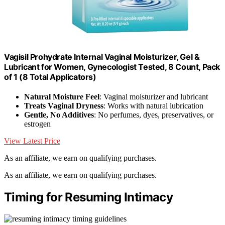
Vagisil Prohydrate Internal Vaginal Moisturizer, Gel &
Lubricant for Women, Gynecologist Tested, 8 Count, Pack
of 1 (8 Total Applicators)
Natural Moisture Feel
: Vaginal moisturizer and lubricant
Treats Vaginal Dryness
: Works with natural lubrication
Gentle, No Additives
: No perfumes, dyes, preservatives, or
estrogen
View Latest Price
As an affiliate, we earn on qualifying purchases.
As an affiliate, we earn on qualifying purchases.
Timing for Resuming Intimacy