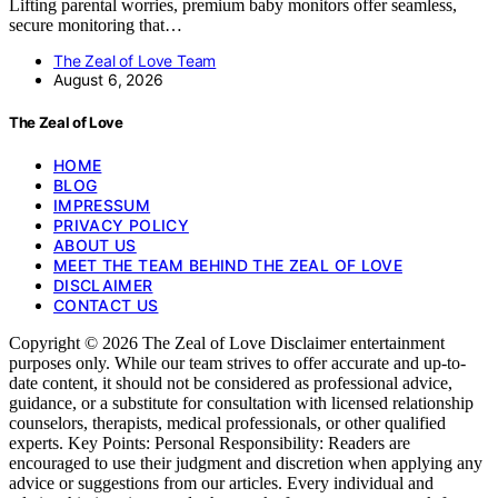
Lifting parental worries, premium baby monitors offer seamless,
secure monitoring that…
The Zeal of Love Team
August 6, 2026
The Zeal of Love
HOME
BLOG
IMPRESSUM
PRIVACY POLICY
ABOUT US
MEET THE TEAM BEHIND THE ZEAL OF LOVE
DISCLAIMER
CONTACT US
Copyright © 2026 The Zeal of Love Disclaimer entertainment
purposes only. While our team strives to offer accurate and up-to-
date content, it should not be considered as professional advice,
guidance, or a substitute for consultation with licensed relationship
counselors, therapists, medical professionals, or other qualified
experts. Key Points: Personal Responsibility: Readers are
encouraged to use their judgment and discretion when applying any
advice or suggestions from our articles. Every individual and