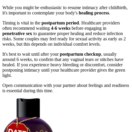
While you might be enthusiastic to resume intimacy after childbirth,
it's important to contemplate your body's
healing process
.
Timing is vital in the
postpartum period
. Healthcare providers
often recommend waiting
4-6 weeks
before engaging in
penetrative sex
to guarantee proper healing and reduce infection
risks. Some couples may feel ready for sexual activity as early as 2
weeks, but this depends on individual comfort levels.
It's best to wait until after your
postpartum checkup
, usually
around 6 weeks, to confirm that any vaginal tears or stitches have
healed. If you experience heavy bleeding or discomfort, consider
postponing intimacy until your healthcare provider gives the green
light.
Open communication with your partner about feelings and readiness
is essential during this time.