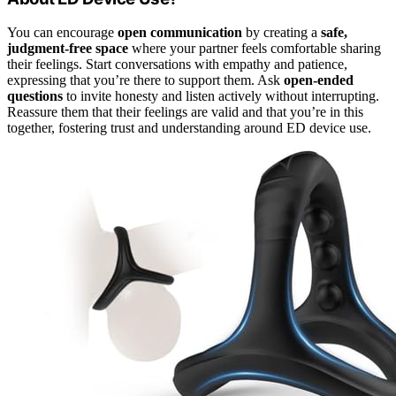
You can encourage
open communication
by creating a
safe,
judgment-free space
where your partner feels comfortable sharing
their feelings. Start conversations with empathy and patience,
expressing that you’re there to support them. Ask
open-ended
questions
to invite honesty and listen actively without interrupting.
Reassure them that their feelings are valid and that you’re in this
together, fostering trust and understanding around ED device use.