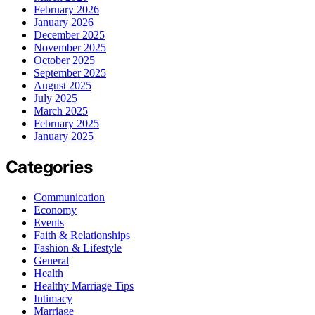
February 2026
January 2026
December 2025
November 2025
October 2025
September 2025
August 2025
July 2025
March 2025
February 2025
January 2025
Categories
Communication
Economy
Events
Faith & Relationships
Fashion & Lifestyle
General
Health
Healthy Marriage Tips
Intimacy
Marriage