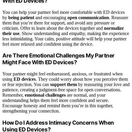
With ED Devices?
You can help your partner feel more comfortable with ED devices
by
being patient
and encouraging
open communication
. Reassure
them that you’re there for support, and avoid any pressure or
criticism. Offer to learn about the devices together and
normalize
their use
. Show understanding and empathy, making the experience
less intimidating. Your calm, positive attitude will help your partner
feel more relaxed and confident using the device.
Are There Emotional Challenges My Partner
Might Face With ED Devices?
Your partner might feel embarrassed, anxious, or frustrated when
using
ED devices
. They could worry about how you perceive them
or fear rejection. You can
support them
by reassuring your love and
patience, creating a judgment-free space for open conversations.
Remember,
emotional challenges
are normal, and your
understanding helps them feel more confident and secure.
Encourage honesty and remind them you’re in this together,
strengthening your connection.
How Do I Address Intimacy Concerns When
Using ED Devices?