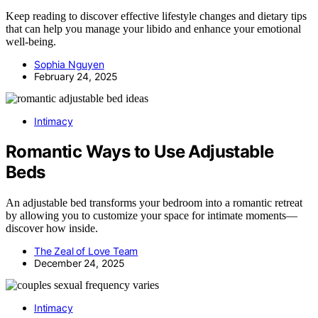
Keep reading to discover effective lifestyle changes and dietary tips
that can help you manage your libido and enhance your emotional
well-being.
Sophia Nguyen
February 24, 2025
Intimacy
Romantic Ways to Use Adjustable
Beds
An adjustable bed transforms your bedroom into a romantic retreat
by allowing you to customize your space for intimate moments—
discover how inside.
The Zeal of Love Team
December 24, 2025
Intimacy