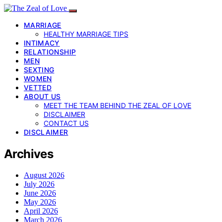
MARRIAGE
HEALTHY MARRIAGE TIPS
INTIMACY
RELATIONSHIP
MEN
SEXTING
WOMEN
VETTED
ABOUT US
MEET THE TEAM BEHIND THE ZEAL OF LOVE
DISCLAIMER
CONTACT US
DISCLAIMER
Archives
August 2026
July 2026
June 2026
May 2026
April 2026
March 2026