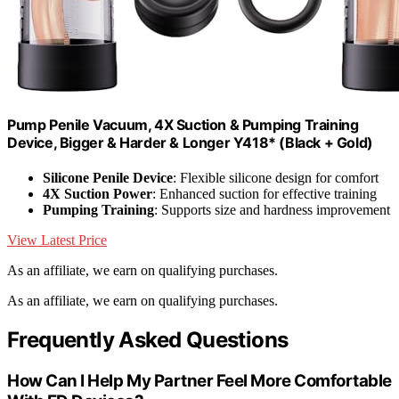
Pump Penile Vacuum, 4X Suction & Pumping Training
Device, Bigger & Harder & Longer Y418* (Black + Gold)
Silicone Penile Device
: Flexible silicone design for comfort
4X Suction Power
: Enhanced suction for effective training
Pumping Training
: Supports size and hardness improvement
View Latest Price
As an affiliate, we earn on qualifying purchases.
As an affiliate, we earn on qualifying purchases.
Frequently Asked Questions
How Can I Help My Partner Feel More Comfortable