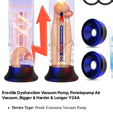
Erectile Dysfunction Vacuum Pump, Pennispump Air
Vacuum, Bigger & Harder & Longer Y24A
Device Type
: Penile Extension Vacuum Pump