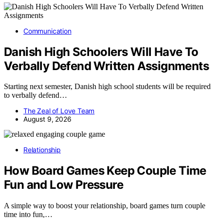
Communication
Danish High Schoolers Will Have To
Verbally Defend Written Assignments
Starting next semester, Danish high school students will be required
to verbally defend…
The Zeal of Love Team
August 9, 2026
Relationship
How Board Games Keep Couple Time
Fun and Low Pressure
A simple way to boost your relationship, board games turn couple
time into fun,…