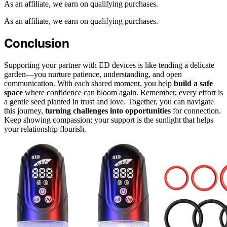
As an affiliate, we earn on qualifying purchases.
As an affiliate, we earn on qualifying purchases.
Conclusion
Supporting your partner with ED devices is like tending a delicate
garden—you nurture patience, understanding, and open
communication. With each shared moment, you help
build a safe
space
where confidence can bloom again. Remember, every effort is
a gentle seed planted in trust and love. Together, you can navigate
this journey,
turning challenges into opportunities
for connection.
Keep showing compassion; your support is the sunlight that helps
your relationship flourish.