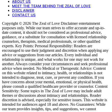
ABOUT US
MEET THE TEAM BEHIND THE ZEAL OF LOVE
DISCLAIMER
CONTACT US
Copyright © 2026 The Zeal of Love Disclaimer entertainment
purposes only. While our team strives to offer accurate and up-to-
date content, it should not be considered as professional advice,
guidance, or a substitute for consultation with licensed relationship
counselors, therapists, medical professionals, or other qualified
experts. Key Points: Personal Responsibility: Readers are
encouraged to use their judgment and discretion when applying any
advice or suggestions from our articles. Every individual and
relationship is unique, and what works for one may not work for
another. Always consider your circumstances and seek professional
advice when needed. No Medical or Therapeutic Advice: Content
on this website related to intimacy, health, or relationships is not
intended to diagnose, treat, cure, or prevent any condition. If you
have concerns about your mental, emotional, or physical health,
please consult a qualified healthcare provider or counselor. Content
Sensitivity: Some topics in The Zeal of Love may include adult
themes or discussions about intimacy and relationships. Reader
discretion is advised, especially for sensitive issues. This website is
intended for audiences aged 18 and above. No Guarantees: While
our team provides insights, tips, and suggestions, we cannot