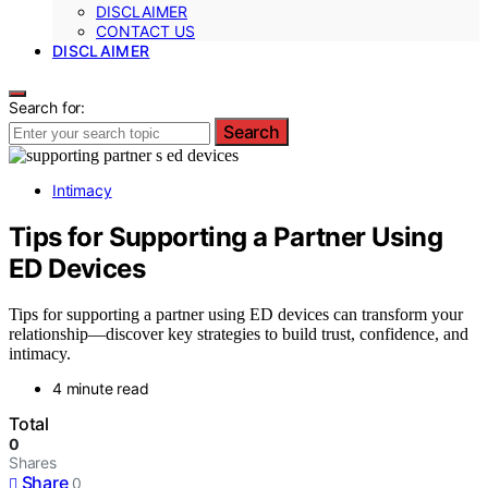
DISCLAIMER
CONTACT US
DISCLAIMER
Search for:
Search
Intimacy
Tips for Supporting a Partner Using
ED Devices
Tips for supporting a partner using ED devices can transform your
relationship—discover key strategies to build trust, confidence, and
intimacy.
4 minute read
Total
0
Shares
Share
0