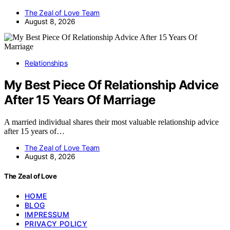
The Zeal of Love Team
August 8, 2026
Relationships
My Best Piece Of Relationship Advice
After 15 Years Of Marriage
A married individual shares their most valuable relationship advice
after 15 years of…
The Zeal of Love Team
August 8, 2026
The Zeal of Love
HOME
BLOG
IMPRESSUM
PRIVACY POLICY