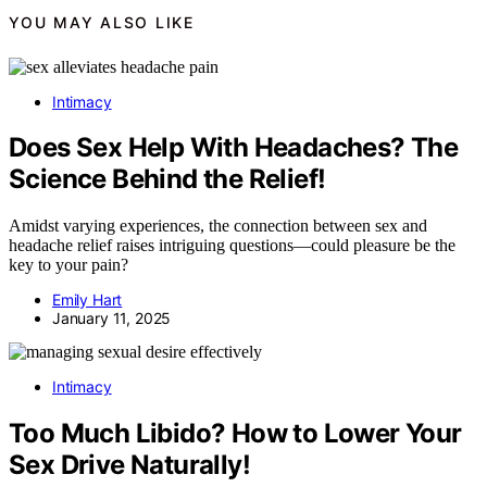
YOU MAY ALSO LIKE
Intimacy
Does Sex Help With Headaches? The
Science Behind the Relief!
Amidst varying experiences, the connection between sex and
headache relief raises intriguing questions—could pleasure be the
key to your pain?
Emily Hart
January 11, 2025
Intimacy
Too Much Libido? How to Lower Your
Sex Drive Naturally!