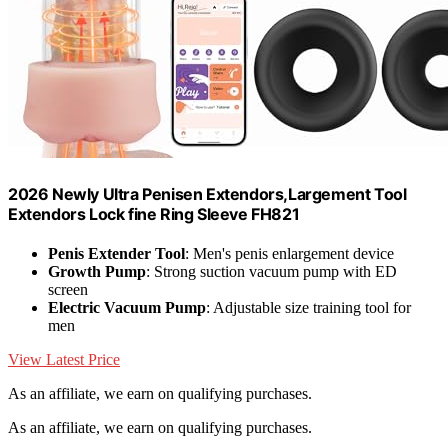
2026 Newly Ultra Penisen Extendors,Largement Tool
Extendors Lock fine Ring Sleeve FH821
Penis Extender Tool
: Men's penis enlargement device
Growth Pump
: Strong suction vacuum pump with ED
screen
Electric Vacuum Pump
: Adjustable size training tool for
men
View Latest Price
As an affiliate, we earn on qualifying purchases.
As an affiliate, we earn on qualifying purchases.