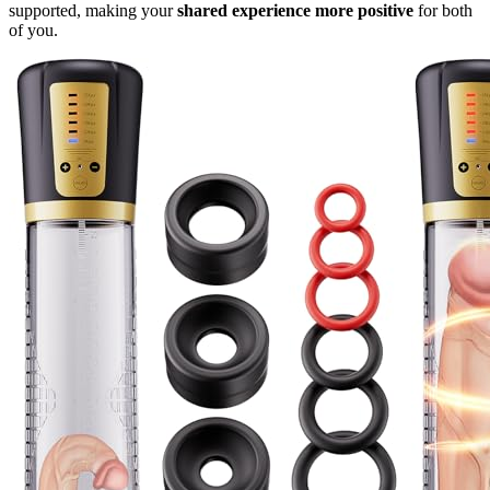
supported, making your
shared experience more positive
for both
of you.