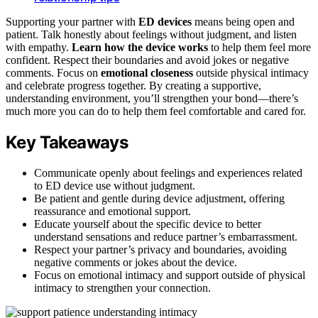
Supporting your partner with
ED devices
means being open and
patient. Talk honestly about feelings without judgment, and listen
with empathy.
Learn how the device works
to help them feel more
confident. Respect their boundaries and avoid jokes or negative
comments. Focus on
emotional closeness
outside physical intimacy
and celebrate progress together. By creating a supportive,
understanding environment, you’ll strengthen your bond—there’s
much more you can do to help them feel comfortable and cared for.
Key Takeaways
Communicate openly about feelings and experiences related
to ED device use without judgment.
Be patient and gentle during device adjustment, offering
reassurance and emotional support.
Educate yourself about the specific device to better
understand sensations and reduce partner’s embarrassment.
Respect your partner’s privacy and boundaries, avoiding
negative comments or jokes about the device.
Focus on emotional intimacy and support outside of physical
intimacy to strengthen your connection.