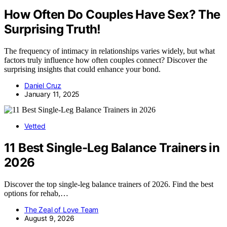
How Often Do Couples Have Sex? The
Surprising Truth!
The frequency of intimacy in relationships varies widely, but what
factors truly influence how often couples connect? Discover the
surprising insights that could enhance your bond.
Daniel Cruz
January 11, 2025
Vetted
11 Best Single-Leg Balance Trainers in
2026
Discover the top single-leg balance trainers of 2026. Find the best
options for rehab,…
The Zeal of Love Team
August 9, 2026