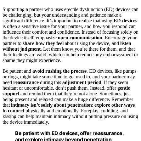
Supporting a partner who uses erectile dysfunction (ED) devices can
be challenging, but your understanding and patience make a
significant difference. It’s important to realize that using
ED devices
is often a sensitive issue for your partner, and how you respond can
influence their comfort and confidence. Instead of focusing solely on
the device itself, emphasize
open communication
. Encourage your
partner to
share how they feel
about using the device, and
listen
without judgment
. Let them know you’re there for them, and that
their feelings are valid, which can help reduce any embarrassment or
shame they might experience.
Be patient and
avoid rushing the process
. ED devices, like pumps
or rings, might take some time to get used to, and your partner may
need
reassurance
during this
adjustment period
. If they seem
hesitant or uncomfortable, don’t push them. Instead, offer
gentle
support
and remind them that they’re not alone. Sometimes, just
being present and relaxed can make a huge difference. Remember
that
intimacy isn’t solely about penetration
;
explore other ways
to connect
physically and emotionally. Foreplay, cuddling, and
kissing can help maintain intimacy without putting pressure on using
the device immediately.
Be patient with ED devices, offer reassurance,
and explore intimacy beyond penetration.