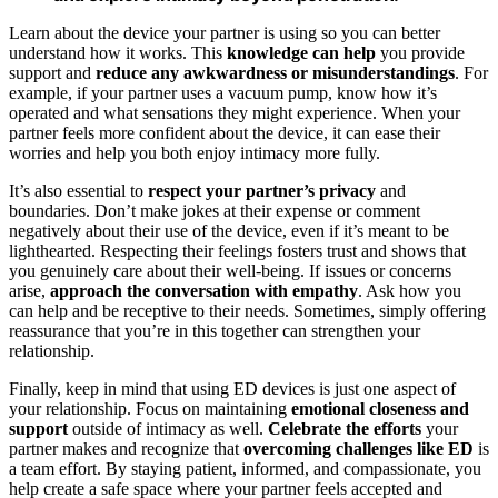
Learn about the device your partner is using so you can better
understand how it works. This
knowledge can help
you provide
support and
reduce any awkwardness or misunderstandings
. For
example, if your partner uses a vacuum pump, know how it’s
operated and what sensations they might experience. When your
partner feels more confident about the device, it can ease their
worries and help you both enjoy intimacy more fully.
It’s also essential to
respect your partner’s privacy
and
boundaries. Don’t make jokes at their expense or comment
negatively about their use of the device, even if it’s meant to be
lighthearted. Respecting their feelings fosters trust and shows that
you genuinely care about their well-being. If issues or concerns
arise,
approach the conversation with empathy
. Ask how you
can help and be receptive to their needs. Sometimes, simply offering
reassurance that you’re in this together can strengthen your
relationship.
Finally, keep in mind that using ED devices is just one aspect of
your relationship. Focus on maintaining
emotional closeness and
support
outside of intimacy as well.
Celebrate the efforts
your
partner makes and recognize that
overcoming challenges like ED
is
a team effort. By staying patient, informed, and compassionate, you
help create a safe space where your partner feels accepted and