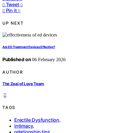
Tweet
0
Pin it
0
UP NEXT
Are ED Treatment Devices Effective?
Published on
06 February 2026
AUTHOR
The Zeal of Love Team
TAGS
Erectile Dysfunction
,
intimacy
,
relationship tips