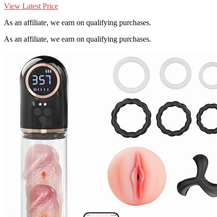
View Latest Price
As an affiliate, we earn on qualifying purchases.
As an affiliate, we earn on qualifying purchases.