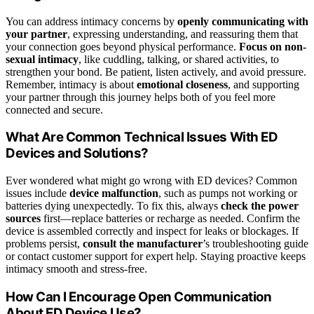
You can address intimacy concerns by
openly communicating with
your partner
, expressing understanding, and reassuring them that
your connection goes beyond physical performance.
Focus on non-
sexual intimacy
, like cuddling, talking, or shared activities, to
strengthen your bond. Be patient, listen actively, and avoid pressure.
Remember, intimacy is about
emotional closeness
, and supporting
your partner through this journey helps both of you feel more
connected and secure.
What Are Common Technical Issues With ED
Devices and Solutions?
Ever wondered what might go wrong with ED devices? Common
issues include
device malfunction
, such as pumps not working or
batteries dying unexpectedly. To fix this, always
check the power
sources
first—replace batteries or recharge as needed. Confirm the
device is assembled correctly and inspect for leaks or blockages. If
problems persist,
consult the manufacturer
’s troubleshooting guide
or contact customer support for expert help. Staying proactive keeps
intimacy smooth and stress-free.
How Can I Encourage Open Communication
About ED Device Use?