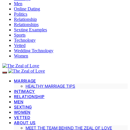
Men
Online Dating
Politics
Relationship
Relationships
Sexting Examples
Sports
Technology
Vetted
Wedding Technology
Women
MARRIAGE
HEALTHY MARRIAGE TIPS
INTIMACY
RELATIONSHIP
MEN
SEXTING
WOMEN
VETTED
ABOUT US
MEET THE TEAM BEHIND THE ZEAL OF LOVE