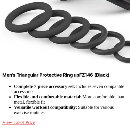
Men's Triangular Protective Ring upFZ146 (Black)
Complete 7-piece accessory set
: Includes seven compatible
accessories
Flexible and comfortable material
: More comfortable than
metal, flexible fit
Versatile workout compatibility
: Suitable for various
exercise routines
View Latest Price