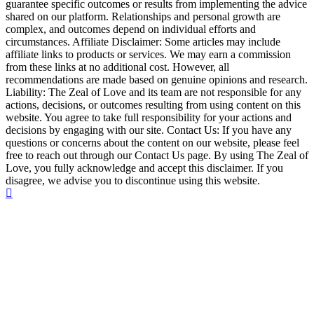
guarantee specific outcomes or results from implementing the advice
shared on our platform. Relationships and personal growth are
complex, and outcomes depend on individual efforts and
circumstances. Affiliate Disclaimer: Some articles may include
affiliate links to products or services. We may earn a commission
from these links at no additional cost. However, all
recommendations are made based on genuine opinions and research.
Liability: The Zeal of Love and its team are not responsible for any
actions, decisions, or outcomes resulting from using content on this
website. You agree to take full responsibility for your actions and
decisions by engaging with our site. Contact Us: If you have any
questions or concerns about the content on our website, please feel
free to reach out through our Contact Us page. By using The Zeal of
Love, you fully acknowledge and accept this disclaimer. If you
disagree, we advise you to discontinue using this website.