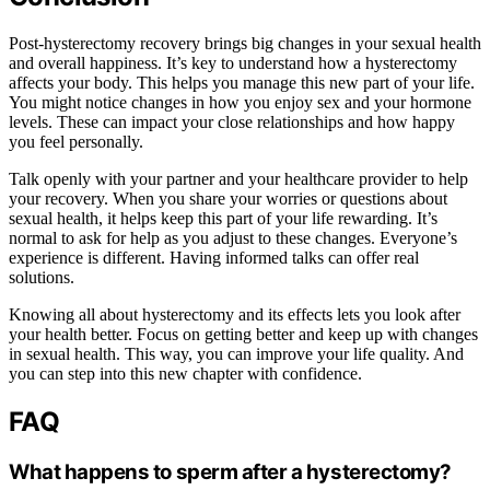
Post-hysterectomy recovery brings big changes in your sexual health
and overall happiness. It’s key to understand how a hysterectomy
affects your body. This helps you manage this new part of your life.
You might notice changes in how you enjoy sex and your hormone
levels. These can impact your close relationships and how happy
you feel personally.
Talk openly with your partner and your healthcare provider to help
your recovery. When you share your worries or questions about
sexual health, it helps keep this part of your life rewarding. It’s
normal to ask for help as you adjust to these changes. Everyone’s
experience is different. Having informed talks can offer real
solutions.
Knowing all about hysterectomy and its effects lets you look after
your health better. Focus on getting better and keep up with changes
in sexual health. This way, you can improve your life quality. And
you can step into this new chapter with confidence.
FAQ
What happens to sperm after a hysterectomy?