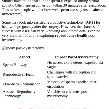
Studies have found that a lot of sperm is expelled during sexual
activity. Often, sperm comes out within 30 minutes after ejaculation.
This makes people wonder how well sperm can stay inside after a
hysterectomy.
Some may look into assisted reproductive technology (ART) for
help with pregnancy after the surgery. However, the chances of
success with ART can vary. Knowing about these details can be
very important if you’re exploring
reproductive health
post-
hysterectomy.
Aspect
Impact Post-Hysterectomy
No access to the uterus, expelled via
Sperm Pathway
vagina
Challenges with conception and
Reproductive Health
sperm survival
Majority of sperm expelled after
Flow-back Phenomenon
ejaculation
Assisted Reproductive
Variable success rates post-
Technology
hysterectomy