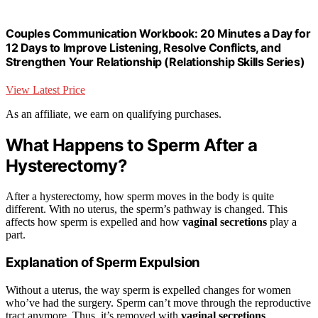
Couples Communication Workbook: 20 Minutes a Day for
12 Days to Improve Listening, Resolve Conflicts, and
Strengthen Your Relationship (Relationship Skills Series)
View Latest Price
As an affiliate, we earn on qualifying purchases.
What Happens to Sperm After a
Hysterectomy?
After a hysterectomy, how sperm moves in the body is quite
different. With no uterus, the sperm’s pathway is changed. This
affects how sperm is expelled and how
vaginal secretions
play a
part.
Explanation of Sperm Expulsion
Without a uterus, the way sperm is expelled changes for women
who’ve had the surgery. Sperm can’t move through the reproductive
tract anymore. Thus, it’s removed with
vaginal secretions
.