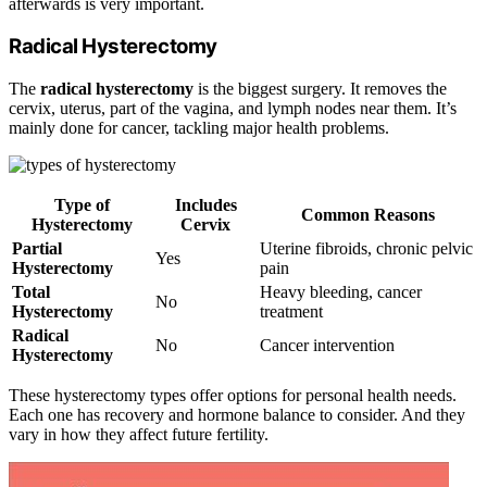
afterwards is very important.
Radical Hysterectomy
The
radical hysterectomy
is the biggest surgery. It removes the
cervix, uterus, part of the vagina, and lymph nodes near them. It’s
mainly done for cancer, tackling major health problems.
Type of
Includes
Common Reasons
Hysterectomy
Cervix
Partial
Uterine fibroids, chronic pelvic
Yes
Hysterectomy
pain
Total
Heavy bleeding, cancer
No
Hysterectomy
treatment
Radical
No
Cancer intervention
Hysterectomy
These hysterectomy types offer options for personal health needs.
Each one has recovery and hormone balance to consider. And they
vary in how they affect future fertility.