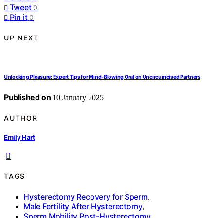
Tweet
0
Pin it
0
UP NEXT
Unlocking Pleasure: Expert Tips for Mind-Blowing Oral on Uncircumcised Partners
Published on
10 January 2025
AUTHOR
Emily Hart
TAGS
Hysterectomy Recovery for Sperm
,
Male Fertility After Hysterectomy
,
Sperm Mobility Post-Hysterectomy
,