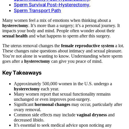
Sperm Survival Post-Hysterectomy
,
Sperm Transport Path
Many women feel a mix of emotions when thinking about a
hysterectomy
. It’s more than a surgery; it’s a personal journey. It
impacts your body and mind. People often wonder about their
sexual health
and what happens to sperm after this surgery.
The uterus removal changes the
female reproductive system
a lot.
These changes raise questions about intimacy and sexual pleasure.
You’re not alone in wanting to know. Understanding where sperm
goes after a
hysterectomy
can give you peace of mind.
Key Takeaways
Approximately 500,000 women in the U.S. undergo a
hysterectomy
each year.
Many women report that sexual functionality remains
unchanged or even improves post-surgery.
Significant
hormonal changes
may occur, particularly after
ovary removal.
Common side effects may include
vaginal dryness
and
decreased libido.
It’s essential to seek medical advice upon noticing any