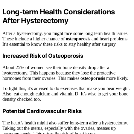
Long-term Health Considerations
After Hysterectomy
After a hysterectomy, you might face some long-term health issues.
These include a higher chance of
osteoporosis
and heart problems.
It’s essential to know these risks to stay healthy after surgery.
Increased Risk of Osteoporosis
About 25% of women see their bone density drop after a
hysterectomy. This happens because they lose the protective
hormones from their ovaries. This makes
osteoporosis
more likely.
To fight this, it’s advised to do exercises that make you bear weight.
Also, eat enough calcium and vitamin D. It’s wise to get your bone
density checked too.
Potential Cardiovascular Risks
The heart’s health might also suffer long-term after a hysterectomy.
Taking out the uterus, especially with the ovaries, messes up
hormone levels. This raises the risk of heart issues.