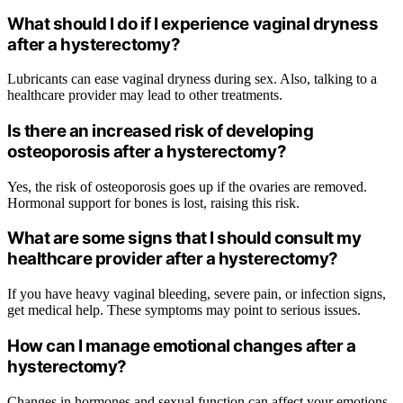
What should I do if I experience vaginal dryness
after a hysterectomy?
Lubricants can ease vaginal dryness during sex. Also, talking to a
healthcare provider may lead to other treatments.
Is there an increased risk of developing
osteoporosis after a hysterectomy?
Yes, the risk of osteoporosis goes up if the ovaries are removed.
Hormonal support for bones is lost, raising this risk.
What are some signs that I should consult my
healthcare provider after a hysterectomy?
If you have heavy vaginal bleeding, severe pain, or infection signs,
get medical help. These symptoms may point to serious issues.
How can I manage emotional changes after a
hysterectomy?
Changes in hormones and sexual function can affect your emotions.