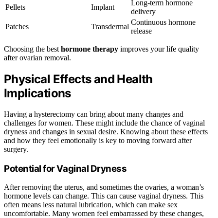
Long-term hormone
Pellets
Implant
delivery
Continuous hormone
Patches
Transdermal
release
Choosing the best
hormone therapy
improves your life quality
after ovarian removal.
Physical Effects and Health
Implications
Having a hysterectomy can bring about many changes and
challenges for women. These might include the chance of vaginal
dryness and changes in sexual desire. Knowing about these effects
and how they feel emotionally is key to moving forward after
surgery.
Potential for Vaginal Dryness
After removing the uterus, and sometimes the ovaries, a woman’s
hormone levels can change. This can cause vaginal dryness. This
often means less natural lubrication, which can make sex
uncomfortable. Many women feel embarrassed by these changes,