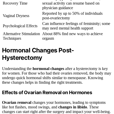
Recovery Time
sexual activity can resume based on
physician guidance
Reported by up to 50% of individuals
Vaginal Dryness
post-ovariectomy
Can influence feelings of femininity; some
Psychological Effects
may need mental health support
Alternative Stimulation
About 88% find new ways to achieve
Techniques
orgasm
Hormonal Changes Post-
Hysterectomy
Understanding the
hormonal changes
after a hysterectomy is key
for women. For those who had their ovaries removed, the body may
undergo quick hormonal shifts similar to menopause. Knowing
these changes helps in finding the right treatments.
Effects of Ovarian Removal on Hormones
Ovarian removal
changes your hormones, leading to symptoms
like hot flashes, mood swings, and
changes in libido
. These
changes can start right after the surgery and impact your well-being.