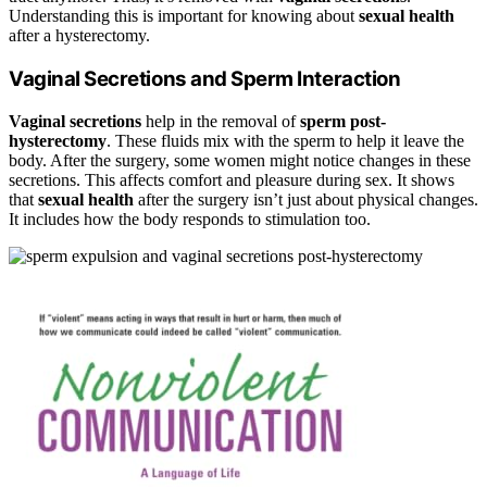
Understanding this is important for knowing about
sexual health
after a hysterectomy.
Vaginal Secretions and Sperm Interaction
Vaginal secretions
help in the removal of
sperm post-
hysterectomy
. These fluids mix with the sperm to help it leave the
body. After the surgery, some women might notice changes in these
secretions. This affects comfort and pleasure during sex. It shows
that
sexual health
after the surgery isn’t just about physical changes.
It includes how the body responds to stimulation too.