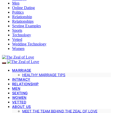
Men
Online Dating
Politics
Relationship
Relationships
Sexting Examples
Sports
Technology
Vetted
Wedding Technology
Women
MARRIAGE
HEALTHY MARRIAGE TIPS
INTIMACY
RELATIONSHIP
MEN
SEXTING
WOMEN
VETTED
ABOUT US
MEET THE TEAM BEHIND THE ZEAL OF LOVE