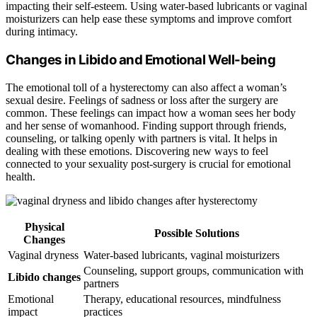
impacting their self-esteem. Using water-based lubricants or vaginal
moisturizers can help ease these symptoms and improve comfort
during intimacy.
Changes in Libido and Emotional Well-being
The emotional toll of a hysterectomy can also affect a woman’s
sexual desire. Feelings of sadness or loss after the surgery are
common. These feelings can impact how a woman sees her body
and her sense of womanhood. Finding support through friends,
counseling, or talking openly with partners is vital. It helps in
dealing with these emotions. Discovering new ways to feel
connected to your sexuality post-surgery is crucial for emotional
health.
Physical
Possible Solutions
Changes
Vaginal dryness
Water-based lubricants, vaginal moisturizers
Counseling, support groups, communication with
Libido changes
partners
Emotional
Therapy, educational resources, mindfulness
impact
practices