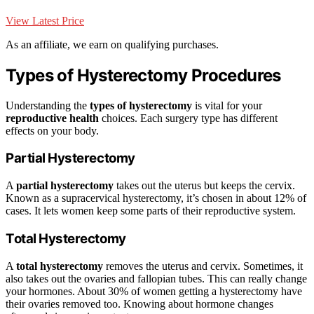
View Latest Price
As an affiliate, we earn on qualifying purchases.
Types of Hysterectomy Procedures
Understanding the
types of hysterectomy
is vital for your
reproductive health
choices. Each surgery type has different
effects on your body.
Partial Hysterectomy
A
partial hysterectomy
takes out the uterus but keeps the cervix.
Known as a supracervical hysterectomy, it’s chosen in about 12% of
cases. It lets women keep some parts of their reproductive system.
Total Hysterectomy
A
total hysterectomy
removes the uterus and cervix. Sometimes, it
also takes out the ovaries and fallopian tubes. This can really change
your hormones. About 30% of women getting a hysterectomy have
their ovaries removed too. Knowing about hormone changes