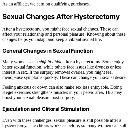
As an affiliate, we earn on qualifying purchases.
Sexual Changes After Hysterectomy
After a hysterectomy, you might face sexual changes. These can
affect your relationship and personal pleasure. Knowing about these
changes helps you adapt and keep a vibrant sexual life.
General Changes in Sexual Function
Many women see a
shift in libido
after a hysterectomy. Some enjoy
better sexual function, while others face issues like dryness or less
interest in sex. If the surgery removes ovaries, you might feel
menopause symptoms quickly. These can change your sexual desire.
Feeling anxious or down can also make sex less enjoyable. Doing
Kegel exercises strengthens muscles in your pelvic area. This may
boost your sexual pleasure post-surgery.
Ejaculation and Clitoral Stimulation
Even with these challenges, sexual pleasure is still possible after a
hysterectomy. The clitoris works as before, so many women can still