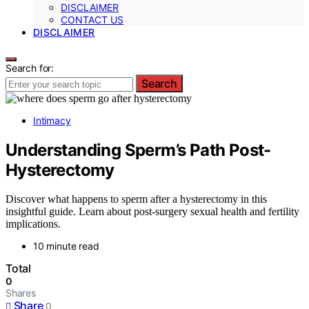
DISCLAIMER
CONTACT US
DISCLAIMER
Search for:
Search
Intimacy
Understanding Sperm’s Path Post-
Hysterectomy
Discover what happens to sperm after a hysterectomy in this
insightful guide. Learn about post-surgery sexual health and fertility
implications.
10 minute read
Total
0
Shares
Share
0