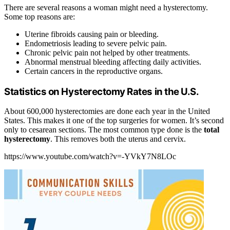
There are several reasons a woman might need a hysterectomy.
Some top reasons are:
Uterine fibroids causing pain or bleeding.
Endometriosis leading to severe pelvic pain.
Chronic pelvic pain not helped by other treatments.
Abnormal menstrual bleeding affecting daily activities.
Certain cancers in the reproductive organs.
Statistics on Hysterectomy Rates in the U.S.
About 600,000 hysterectomies are done each year in the United
States. This makes it one of the top surgeries for women. It’s second
only to cesarean sections. The most common type done is the
total
hysterectomy
. This removes both the uterus and cervix.
https://www.youtube.com/watch?v=-YVkY7N8LOc