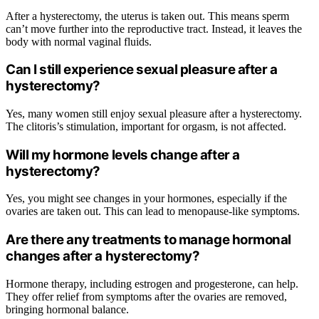
After a hysterectomy, the uterus is taken out. This means sperm
can’t move further into the reproductive tract. Instead, it leaves the
body with normal vaginal fluids.
Can I still experience sexual pleasure after a
hysterectomy?
Yes, many women still enjoy sexual pleasure after a hysterectomy.
The clitoris’s stimulation, important for orgasm, is not affected.
Will my hormone levels change after a
hysterectomy?
Yes, you might see changes in your hormones, especially if the
ovaries are taken out. This can lead to menopause-like symptoms.
Are there any treatments to manage hormonal
changes after a hysterectomy?
Hormone therapy, including estrogen and progesterone, can help.
They offer relief from symptoms after the ovaries are removed,
bringing hormonal balance.