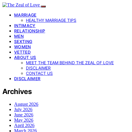
MARRIAGE
HEALTHY MARRIAGE TIPS
INTIMACY
RELATIONSHIP
MEN
SEXTING
WOMEN
VETTED
ABOUT US
MEET THE TEAM BEHIND THE ZEAL OF LOVE
DISCLAIMER
CONTACT US
DISCLAIMER
Archives
August 2026
July 2026
June 2026
May 2026
April 2026
March 2026