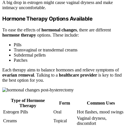
A big drop in estrogen might cause vaginal dryness and make
intimacy uncomfortable.
Hormone Therapy Options Available
To ease the effects of
hormonal changes
, there are different
hormone therapy
options. These include:
Pills
Transvaginal or transdermal creams
Subdermal pellets
Patches
Each therapy aims to balance hormones and relieve symptoms of
ovarian removal
. Talking to a
healthcare provider
is key to find
the best option for you.
Type of Hormone
Form
Common Uses
Therapy
Estrogen Pills
Oral
Hot flashes, mood swings
Vaginal dryness,
Creams
Topical
discomfort