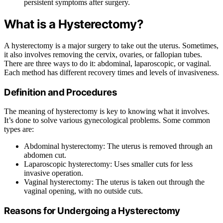
persistent symptoms after surgery.
What is a Hysterectomy?
A hysterectomy is a major surgery to take out the uterus. Sometimes,
it also involves removing the cervix, ovaries, or fallopian tubes.
There are three ways to do it: abdominal, laparoscopic, or vaginal.
Each method has different recovery times and levels of invasiveness.
Definition and Procedures
The meaning of hysterectomy is key to knowing what it involves.
It’s done to solve various gynecological problems. Some common
types are:
Abdominal hysterectomy: The uterus is removed through an
abdomen cut.
Laparoscopic hysterectomy: Uses smaller cuts for less
invasive operation.
Vaginal hysterectomy: The uterus is taken out through the
vaginal opening, with no outside cuts.
Reasons for Undergoing a Hysterectomy