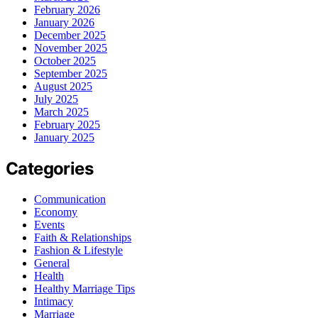
February 2026
January 2026
December 2025
November 2025
October 2025
September 2025
August 2025
July 2025
March 2025
February 2025
January 2025
Categories
Communication
Economy
Events
Faith & Relationships
Fashion & Lifestyle
General
Health
Healthy Marriage Tips
Intimacy
Marriage