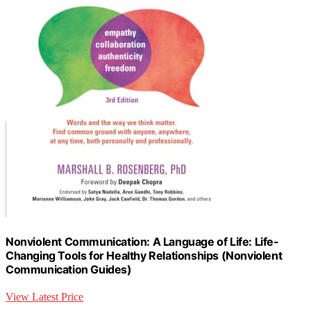
Nonviolent Communication: A Language of Life: Life-
Changing Tools for Healthy Relationships (Nonviolent
Communication Guides)
View Latest Price