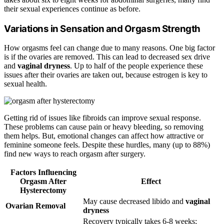
their sexual experiences continue as before.
Variations in Sensation and Orgasm Strength
How orgasms feel can change due to many reasons. One big factor
is if the ovaries are removed. This can lead to decreased sex drive
and
vaginal dryness
. Up to half of the people experience these
issues after their ovaries are taken out, because estrogen is key to
sexual health.
Getting rid of issues like fibroids can improve sexual response.
These problems can cause pain or heavy bleeding, so removing
them helps. But, emotional changes can affect how attractive or
feminine someone feels. Despite these hurdles, many (up to 88%)
find new ways to reach orgasm after surgery.
Factors Influencing
Orgasm After
Effect
Hysterectomy
May cause decreased libido and
vaginal
Ovarian Removal
dryness
Recovery typically takes 6-8 weeks;