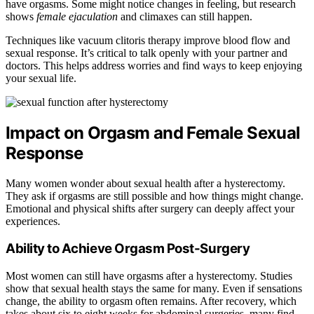
have orgasms. Some might notice changes in feeling, but research
shows
female ejaculation
and climaxes can still happen.
Techniques like vacuum clitoris therapy improve blood flow and
sexual response. It’s critical to talk openly with your partner and
doctors. This helps address worries and find ways to keep enjoying
your sexual life.
Impact on Orgasm and Female Sexual
Response
Many women wonder about sexual health after a hysterectomy.
They ask if orgasms are still possible and how things might change.
Emotional and physical shifts after surgery can deeply affect your
experiences.
Ability to Achieve Orgasm Post-Surgery
Most women can still have orgasms after a hysterectomy. Studies
show that sexual health stays the same for many. Even if sensations
change, the ability to orgasm often remains. After recovery, which
takes about six to eight weeks for abdominal surgeries, many find