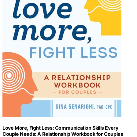
Love More, Fight Less: Communication Skills Every
Couple Needs: A Relationship Workbook for Couples