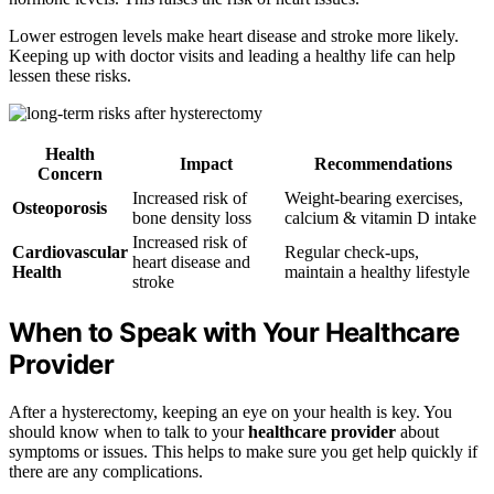
Lower estrogen levels make heart disease and stroke more likely.
Keeping up with doctor visits and leading a healthy life can help
lessen these risks.
Health
Impact
Recommendations
Concern
Increased risk of
Weight-bearing exercises,
Osteoporosis
bone density loss
calcium & vitamin D intake
Increased risk of
Cardiovascular
Regular check-ups,
heart disease and
Health
maintain a healthy lifestyle
stroke
When to Speak with Your Healthcare
Provider
After a hysterectomy, keeping an eye on your health is key. You
should know when to talk to your
healthcare provider
about
symptoms or issues. This helps to make sure you get help quickly if
there are any complications.