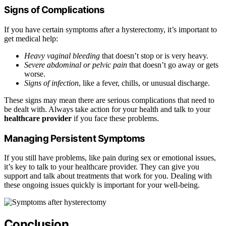
Signs of Complications
If you have certain symptoms after a hysterectomy, it’s important to
get medical help:
Heavy vaginal bleeding
that doesn’t stop or is very heavy.
Severe abdominal or pelvic pain
that doesn’t go away or gets
worse.
Signs of infection
, like a fever, chills, or unusual discharge.
These signs may mean there are serious complications that need to
be dealt with. Always take action for your health and talk to your
healthcare provider
if you face these problems.
Managing Persistent Symptoms
If you still have problems, like pain during sex or emotional issues,
it’s key to talk to your healthcare provider. They can give you
support and talk about treatments that work for you. Dealing with
these ongoing issues quickly is important for your well-being.
Conclusion