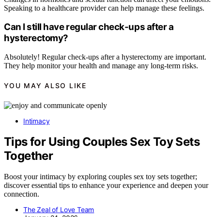
Speaking to a healthcare provider can help manage these feelings.
Can I still have regular check-ups after a
hysterectomy?
Absolutely! Regular check-ups after a hysterectomy are important.
They help monitor your health and manage any long-term risks.
YOU MAY ALSO LIKE
Intimacy
Tips for Using Couples Sex Toy Sets
Together
Boost your intimacy by exploring couples sex toy sets together;
discover essential tips to enhance your experience and deepen your
connection.
The Zeal of Love Team