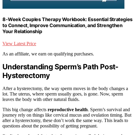
8-Week Couples Therapy Workbook: Essential Strategies
to Connect, Improve Communication, and Strengthen
Your Relationship
View Latest Price
As an affiliate, we earn on qualifying purchases.
Understanding Sperm’s Path Post-
Hysterectomy
After a hysterectomy, the way sperm moves in the body changes a
lot. The uterus, where sperm usually goes, is gone. Now, sperm
leaves the body with other natural fluids.
This big change affects
reproductive health
. Sperm’s survival and
journey rely on things like cervical mucus and ovulation timing. But
after a hysterectomy, these don’t work the same way. This leads to
questions about the possibility of getting pregnant.