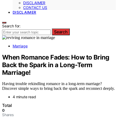
DISCLAIMER
CONTACT US
DISCLAIMER
Search for:
Search
Marriage
When Romance Fades: How to Bring
Back the Spark in a Long-Term
Marriage!
Having trouble rekindling romance in a long-term marriage?
Discover simple ways to bring back the spark and reconnect deeply.
4 minute read
Total
0
Shares