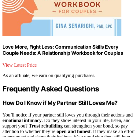
Love More, Fight Less: Communication Skills Every
Couple Needs: A Relationship Workbook for Couples
View Latest Price
As an affiliate, we earn on qualifying purchases.
Frequently Asked Questions
How Do I Know if My Partner Still Loves Me?
You’ll notice if your partner still loves you through their actions and
emotional intimacy
. Do they show interest in your life, listen, and
support you?
Trust rebuilding
can strengthen your bond, so pay
attention to whether they’re
open and honest
. If they make an effort
to reconnect and share their feelings, it’s a good sign they still love