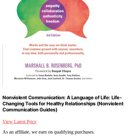
Nonviolent Communication: A Language of Life: Life-
Changing Tools for Healthy Relationships (Nonviolent
Communication Guides)
View Latest Price
As an affiliate, we earn on qualifying purchases.