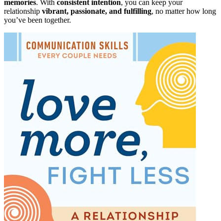
memories
. With
consistent intention
, you can keep your
relationship
vibrant, passionate, and fulfilling
, no matter how long
you’ve been together.