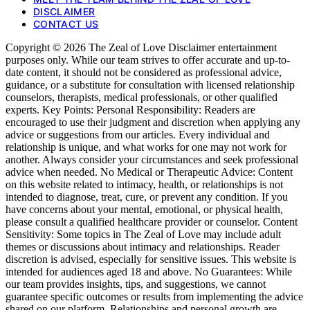
DISCLAIMER
CONTACT US
Copyright © 2026 The Zeal of Love Disclaimer entertainment
purposes only. While our team strives to offer accurate and up-to-
date content, it should not be considered as professional advice,
guidance, or a substitute for consultation with licensed relationship
counselors, therapists, medical professionals, or other qualified
experts. Key Points: Personal Responsibility: Readers are
encouraged to use their judgment and discretion when applying any
advice or suggestions from our articles. Every individual and
relationship is unique, and what works for one may not work for
another. Always consider your circumstances and seek professional
advice when needed. No Medical or Therapeutic Advice: Content
on this website related to intimacy, health, or relationships is not
intended to diagnose, treat, cure, or prevent any condition. If you
have concerns about your mental, emotional, or physical health,
please consult a qualified healthcare provider or counselor. Content
Sensitivity: Some topics in The Zeal of Love may include adult
themes or discussions about intimacy and relationships. Reader
discretion is advised, especially for sensitive issues. This website is
intended for audiences aged 18 and above. No Guarantees: While
our team provides insights, tips, and suggestions, we cannot
guarantee specific outcomes or results from implementing the advice
shared on our platform. Relationships and personal growth are