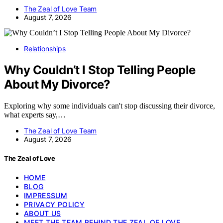
The Zeal of Love Team
August 7, 2026
Relationships
Why Couldn’t I Stop Telling People
About My Divorce?
Exploring why some individuals can't stop discussing their divorce,
what experts say,…
The Zeal of Love Team
August 7, 2026
The Zeal of Love
HOME
BLOG
IMPRESSUM
PRIVACY POLICY
ABOUT US
MEET THE TEAM BEHIND THE ZEAL OF LOVE