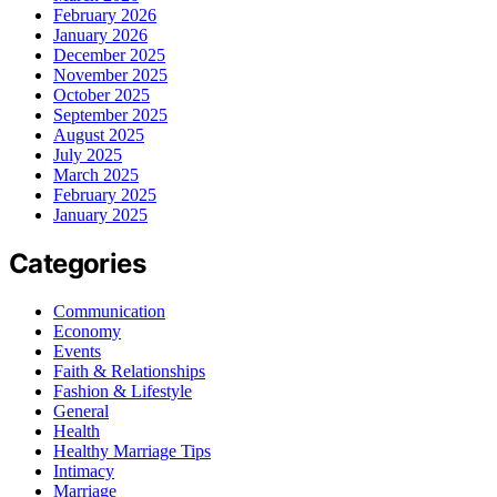
February 2026
January 2026
December 2025
November 2025
October 2025
September 2025
August 2025
July 2025
March 2025
February 2025
January 2025
Categories
Communication
Economy
Events
Faith & Relationships
Fashion & Lifestyle
General
Health
Healthy Marriage Tips
Intimacy
Marriage