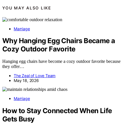
YOU MAY ALSO LIKE
Marriage
Why Hanging Egg Chairs Became a
Cozy Outdoor Favorite
Hanging egg chairs have become a cozy outdoor favorite because
they offer…
The Zeal of Love Team
May 18, 2026
Marriage
How to Stay Connected When Life
Gets Busy