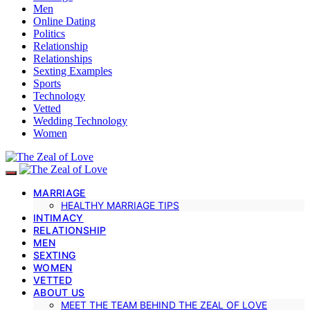
Men
Online Dating
Politics
Relationship
Relationships
Sexting Examples
Sports
Technology
Vetted
Wedding Technology
Women
MARRIAGE
HEALTHY MARRIAGE TIPS
INTIMACY
RELATIONSHIP
MEN
SEXTING
WOMEN
VETTED
ABOUT US
MEET THE TEAM BEHIND THE ZEAL OF LOVE