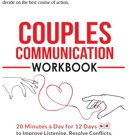
decide on the best course of action.