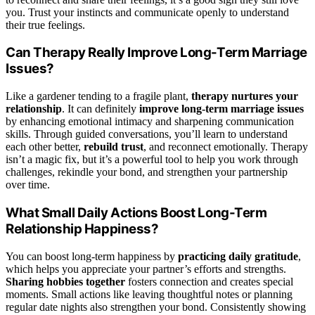
you. Trust your instincts and communicate openly to understand
their true feelings.
Can Therapy Really Improve Long-Term Marriage
Issues?
Like a gardener tending to a fragile plant,
therapy nurtures your
relationship
. It can definitely
improve long-term marriage issues
by enhancing emotional intimacy and sharpening communication
skills. Through guided conversations, you’ll learn to understand
each other better,
rebuild trust
, and reconnect emotionally. Therapy
isn’t a magic fix, but it’s a powerful tool to help you work through
challenges, rekindle your bond, and strengthen your partnership
over time.
What Small Daily Actions Boost Long-Term
Relationship Happiness?
You can boost long-term happiness by
practicing daily gratitude
,
which helps you appreciate your partner’s efforts and strengths.
Sharing hobbies together
fosters connection and creates special
moments. Small actions like leaving thoughtful notes or planning
regular date nights also strengthen your bond. Consistently showing