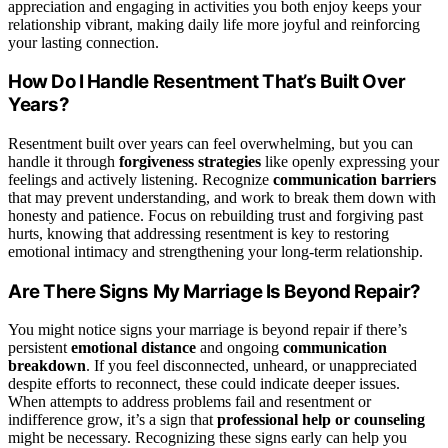
appreciation and engaging in activities you both enjoy keeps your
relationship vibrant, making daily life more joyful and reinforcing
your lasting connection.
How Do I Handle Resentment That’s Built Over
Years?
Resentment built over years can feel overwhelming, but you can
handle it through
forgiveness strategies
like openly expressing your
feelings and actively listening. Recognize
communication barriers
that may prevent understanding, and work to break them down with
honesty and patience. Focus on rebuilding trust and forgiving past
hurts, knowing that addressing resentment is key to restoring
emotional intimacy and strengthening your long-term relationship.
Are There Signs My Marriage Is Beyond Repair?
You might notice signs your marriage is beyond repair if there’s
persistent
emotional distance
and ongoing
communication
breakdown
. If you feel disconnected, unheard, or unappreciated
despite efforts to reconnect, these could indicate deeper issues.
When attempts to address problems fail and resentment or
indifference grow, it’s a sign that
professional help or counseling
might be necessary. Recognizing these signs early can help you