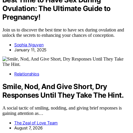
Ovulation: The Ultimate Guide to
Pregnancy!
Join us to discover the best time to have sex during ovulation and
unlock the secrets to enhancing your chances of conception.
Sophia Nguyen
January 11, 2025
Relationships
Smile, Nod, And Give Short, Dry
Responses Until They Take The Hint.
A social tactic of smiling, nodding, and giving brief responses is
gaining attention as…
The Zeal of Love Team
August 7, 2026