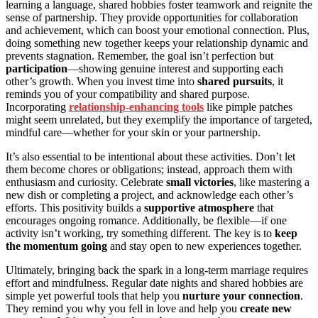
learning a language, shared hobbies foster teamwork and reignite the
sense of partnership. They provide opportunities for collaboration
and achievement, which can boost your emotional connection. Plus,
doing something new together keeps your relationship dynamic and
prevents stagnation. Remember, the goal isn’t perfection but
participation
—showing genuine interest and supporting each
other’s growth. When you invest time into
shared pursuits
, it
reminds you of your compatibility and shared purpose.
Incorporating
relationship-enhancing tools
like pimple patches
might seem unrelated, but they exemplify the importance of targeted,
mindful care—whether for your skin or your partnership.
It’s also essential to be intentional about these activities. Don’t let
them become chores or obligations; instead, approach them with
enthusiasm and curiosity. Celebrate
small victories
, like mastering a
new dish or completing a project, and acknowledge each other’s
efforts. This positivity builds a
supportive atmosphere
that
encourages ongoing romance. Additionally, be flexible—if one
activity isn’t working, try something different. The key is to
keep
the momentum going
and stay open to new experiences together.
Ultimately, bringing back the spark in a long-term marriage requires
effort and mindfulness. Regular date nights and shared hobbies are
simple yet powerful tools that help you
nurture your connection
.
They remind you why you fell in love and help you
create new