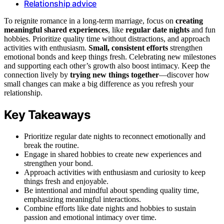
Relationship advice
To reignite romance in a long-term marriage, focus on
creating
meaningful shared experiences
, like
regular date nights
and fun
hobbies. Prioritize quality time without distractions, and approach
activities with enthusiasm.
Small, consistent efforts
strengthen
emotional bonds and keep things fresh. Celebrating new milestones
and supporting each other’s growth also boost intimacy. Keep the
connection lively by
trying new things together
—discover how
small changes can make a big difference as you refresh your
relationship.
Key Takeaways
Prioritize regular date nights to reconnect emotionally and
break the routine.
Engage in shared hobbies to create new experiences and
strengthen your bond.
Approach activities with enthusiasm and curiosity to keep
things fresh and enjoyable.
Be intentional and mindful about spending quality time,
emphasizing meaningful interactions.
Combine efforts like date nights and hobbies to sustain
passion and emotional intimacy over time.