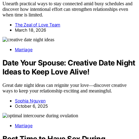
Unearth practical ways to stay connected amid busy schedules and
discover how intentional effort can strengthen relationships even
when time is limited.
The Zeal of Love Team
March 18, 2026
Marriage
Date Your Spouse: Creative Date Night
Ideas to Keep Love Alive!
Great date night ideas can reignite your love—discover creative
ways to keep your relationship exciting and meaningful.
Sophia Nguyen
October 6, 2025
Marriage
Best Time to Have Sex During