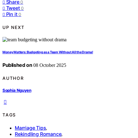
Share
0
Tweet
0
Pin it
0
UP NEXT
Money Matters: Budgeting as a Team Without All the Drama!
Published on
08 October 2025
AUTHOR
Sophia Nguyen
TAGS
Marriage Tips
,
Rekindling Romance
,