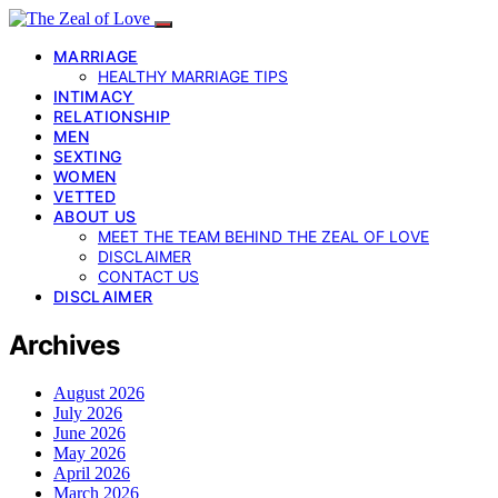
MARRIAGE
HEALTHY MARRIAGE TIPS
INTIMACY
RELATIONSHIP
MEN
SEXTING
WOMEN
VETTED
ABOUT US
MEET THE TEAM BEHIND THE ZEAL OF LOVE
DISCLAIMER
CONTACT US
DISCLAIMER
Archives
August 2026
July 2026
June 2026
May 2026
April 2026
March 2026