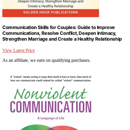
Communication Skills for Couples: Guide to Improve
Communications, Resolve Conflict, Deepen Intimacy,
Strengthen Marriage and Create a Healthy Relationship
View Latest Price
As an affiliate, we earn on qualifying purchases.