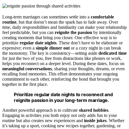
Long-term marriages can sometimes settle into a
comfortable
routine
, but that doesn’t mean the spark has to fade away. Over
time, daily responsibilities and familiarity can make your relationship
feel predictable, but you can
reignite the passion
by intentionally
creating moments that bring you closer. One effective way is to
prioritize
regular date nights
. These don’t have to be elaborate or
expensive; even a
simple dinner out
or a cozy night in can break
the monotony. The key is consistency—setting aside
dedicated time
for just the two of you, free from distractions like phones or work,
helps you reconnect on a deeper level. During these dates, focus on
meaningful conversations
, sharing your thoughts, dreams, or even
recalling fond memories. This effort demonstrates your ongoing
commitment to each other, reinforcing the bond that brought you
together in the first place.
Prioritize regular date nights to reconnect and
reignite passion in your long-term marriage.
Another powerful approach is to cultivate
shared hobbies
.
Engaging in activities you both enjoy not only adds fun to your
routine but also creates new experiences and
inside jokes
. Whether
it’s taking up a sport, cooking new recipes together, gardening, or