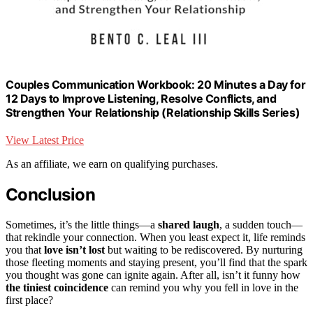
Couples Communication Workbook: 20 Minutes a Day for
12 Days to Improve Listening, Resolve Conflicts, and
Strengthen Your Relationship (Relationship Skills Series)
View Latest Price
As an affiliate, we earn on qualifying purchases.
Conclusion
Sometimes, it’s the little things—a
shared laugh
, a sudden touch—
that rekindle your connection. When you least expect it, life reminds
you that
love isn’t lost
but waiting to be rediscovered. By nurturing
those fleeting moments and staying present, you’ll find that the spark
you thought was gone can ignite again. After all, isn’t it funny how
the tiniest coincidence
can remind you why you fell in love in the
first place?