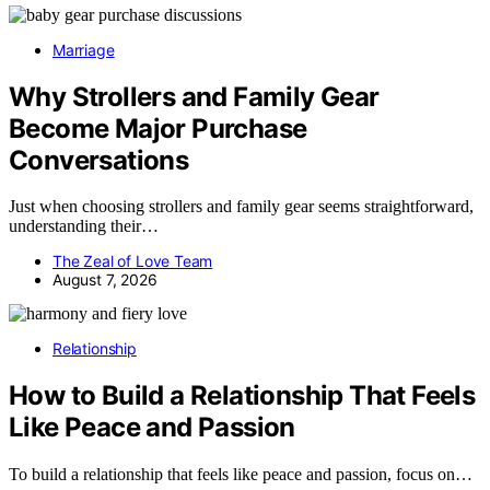
Marriage
Why Strollers and Family Gear
Become Major Purchase
Conversations
Just when choosing strollers and family gear seems straightforward,
understanding their…
The Zeal of Love Team
August 7, 2026
Relationship
How to Build a Relationship That Feels
Like Peace and Passion
To build a relationship that feels like peace and passion, focus on…