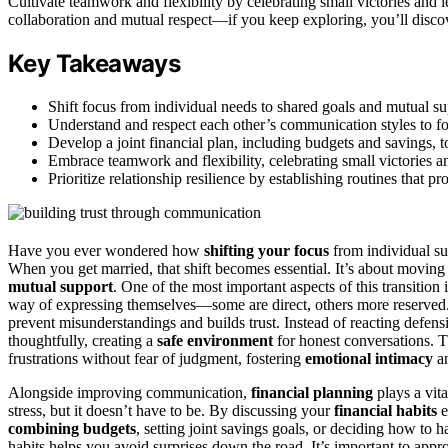
Cultivate teamwork and flexibility by celebrating small victories and
collaboration and mutual respect—if you keep exploring, you’ll discov
Key Takeaways
Shift focus from individual needs to shared goals and mutual su
Understand and respect each other’s communication styles to fo
Develop a joint financial plan, including budgets and savings, t
Embrace teamwork and flexibility, celebrating small victories a
Prioritize relationship resilience by establishing routines tha
Have you ever wondered how
shifting your focus
from individual s
When you get married, that shift becomes essential. It’s about movin
mutual support
. One of the most important aspects of this transition 
way of expressing themselves—some are direct, others more reserved
prevent misunderstandings and builds trust. Instead of reacting defens
thoughtfully, creating a
safe environment
for honest conversations. 
frustrations without fear of judgment, fostering
emotional intimacy
an
Alongside improving communication,
financial planning
plays a vita
stress, but it doesn’t have to be. By discussing your
financial habits
e
combining budgets
, setting joint savings goals, or deciding how to
habits helps you avoid surprises down the road. It’s important to appr