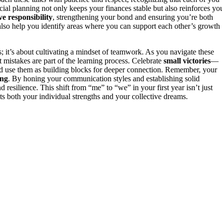
al planning not only keeps your finances stable but also reinforces yo
ive responsibility
, strengthening your bond and ensuring you’re both
lso help you identify areas where you can support each other’s growth
s; it’s about cultivating a mindset of teamwork. As you navigate these
t mistakes are part of the learning process. Celebrate
small victories
—
nd use them as building blocks for deeper connection. Remember, your
ing
. By honing your communication styles and establishing solid
 resilience. This shift from “me” to “we” in your first year isn’t just
lects both your individual strengths and your collective dreams.