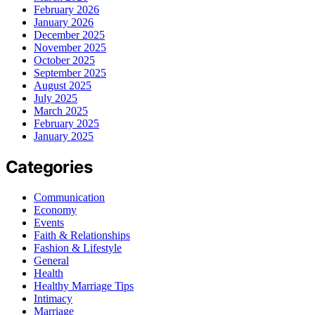
February 2026
January 2026
December 2025
November 2025
October 2025
September 2025
August 2025
July 2025
March 2025
February 2025
January 2025
Categories
Communication
Economy
Events
Faith & Relationships
Fashion & Lifestyle
General
Health
Healthy Marriage Tips
Intimacy
Marriage