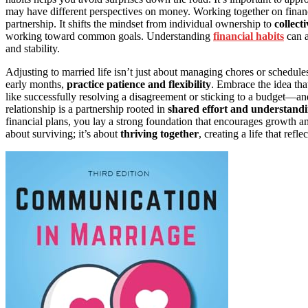
may have different perspectives on money. Working together on financi
partnership. It shifts the mindset from individual ownership to
collect
working toward common goals. Understanding
financial habits
can a
and stability.
Adjusting to married life isn’t just about managing chores or schedule
early months,
practice patience and flexibility
. Embrace the idea tha
like successfully resolving a disagreement or sticking to a budget—a
relationship is a partnership rooted in
shared effort and understand
financial plans, you lay a strong foundation that encourages growth and
about surviving; it’s about
thriving together
, creating a life that ref