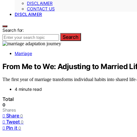
DISCLAIMER
CONTACT US
DISCLAIMER
Search for:
Search
Marriage
From Me to We: Adjusting to Married Life
The first year of marriage transforms individual habits into shared 
4 minute read
Total
0
Shares
Share
0
Tweet
0
Pin it
0