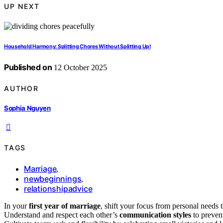
UP NEXT
Household Harmony: Splitting Chores Without Splitting Up!
Published on
12 October 2025
AUTHOR
Sophia Nguyen
TAGS
Marriage
,
newbeginnings
,
relationshipadvice
In your
first year of marriage
, shift your focus from personal needs 
Understand and respect each other’s
communication styles
to prevent