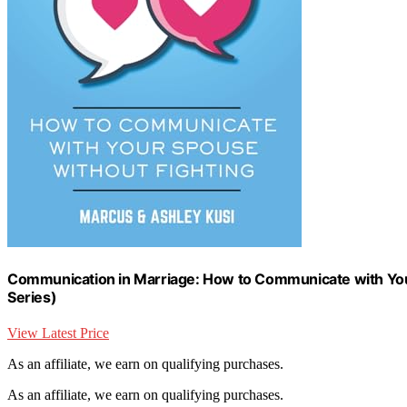
Communication in Marriage: How to Communicate with Your
Series)
View Latest Price
As an affiliate, we earn on qualifying purchases.
As an affiliate, we earn on qualifying purchases.