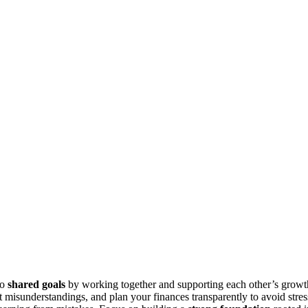
to
shared goals
by working together and supporting each other’s growt
 misunderstandings, and plan your finances transparently to avoid stres