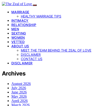
MARRIAGE
HEALTHY MARRIAGE TIPS
INTIMACY
RELATIONSHIP
MEN
SEXTING
WOMEN
VETTED
ABOUT US
MEET THE TEAM BEHIND THE ZEAL OF LOVE
DISCLAIMER
CONTACT US
DISCLAIMER
Archives
August 2026
July 2026
June 2026
May 2026
April 2026
March 2026