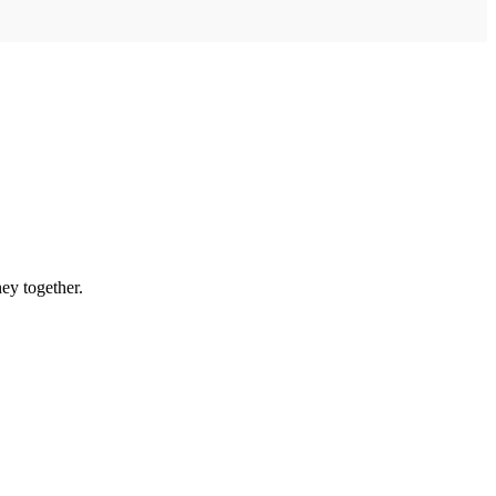
ey together.