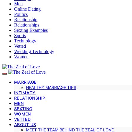
Men
Online Dating
Politics
Relationship
Relationships
Sexting Examples
Sports
Technology
Vetted
Wedding Technology
Women
MARRIAGE
HEALTHY MARRIAGE TIPS
INTIMACY
RELATIONSHIP
MEN
SEXTING
WOMEN
VETTED
ABOUT US
MEET THE TEAM BEHIND THE ZEAL OF LOVE