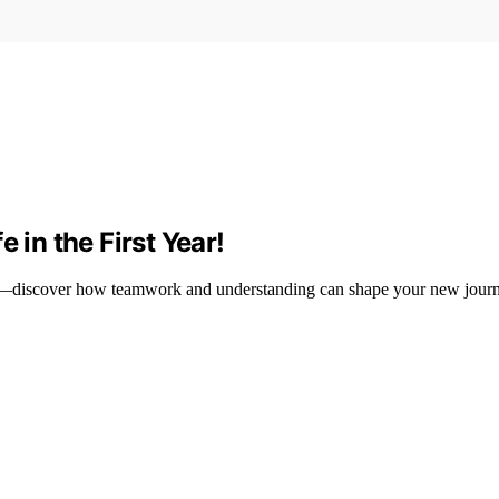
 in the First Year!
life—discover how teamwork and understanding can shape your new journ