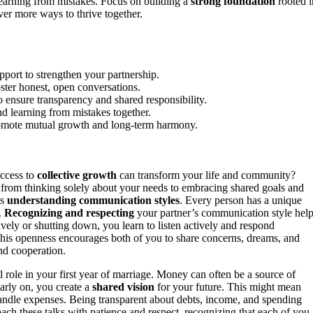
 learning from mistakes. Focus on building a
strong foundation
rooted i
er more ways to thrive together.
pport to strengthen your partnership.
ster honest, open conversations.
o ensure transparency and shared responsibility.
nd learning from mistakes together.
t promote mutual growth and long-term harmony.
uccess to
collective growth
can transform your life and community?
g from thinking solely about your needs to embracing shared goals and
is
understanding communication styles
. Every person has a unique
.
Recognizing and respecting
your partner’s communication style hel
ively or shutting down, you learn to listen actively and respond
This openness encourages both of you to share concerns, dreams, and
d cooperation.
l role in your first year of marriage. Money can often be a source of
arly on, you create a
shared vision
for your future. This might mean
 handle expenses. Being transparent about debts, income, and spending
oach these talks with patience and respect, recognizing that each of you