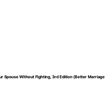
 Spouse Without Fighting, 3rd Edition (Better Marriage