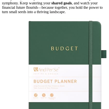
symphony. Keep watering your
shared goals
, and watch your
financial future flourish—because together, you hold the power to
turn small seeds into a thriving landscape.