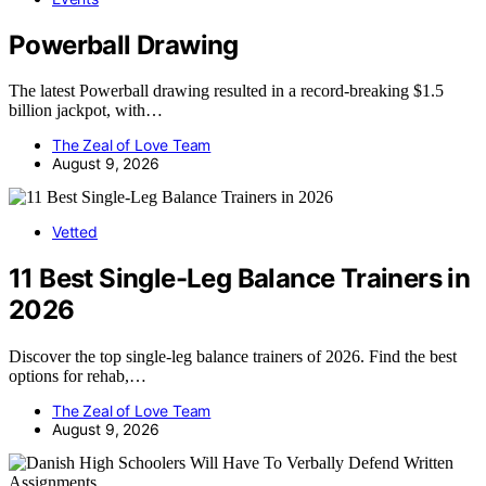
Powerball Drawing
The latest Powerball drawing resulted in a record-breaking $1.5
billion jackpot, with…
The Zeal of Love Team
August 9, 2026
Vetted
11 Best Single-Leg Balance Trainers in
2026
Discover the top single-leg balance trainers of 2026. Find the best
options for rehab,…
The Zeal of Love Team
August 9, 2026