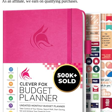
As an affiliate, we earn on qualifying purchases.