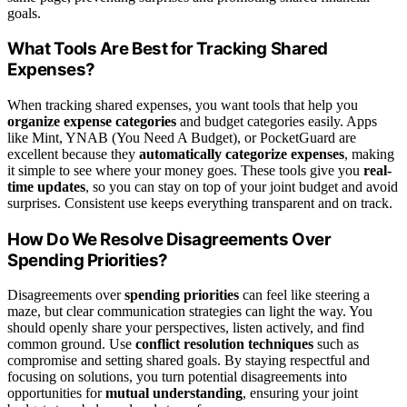
goals.
What Tools Are Best for Tracking Shared
Expenses?
When tracking shared expenses, you want tools that help you
organize expense categories
and budget categories easily. Apps
like Mint, YNAB (You Need A Budget), or PocketGuard are
excellent because they
automatically categorize expenses
, making
it simple to see where your money goes. These tools give you
real-
time updates
, so you can stay on top of your joint budget and avoid
surprises. Consistent use keeps everything transparent and on track.
How Do We Resolve Disagreements Over
Spending Priorities?
Disagreements over
spending priorities
can feel like steering a
maze, but clear communication strategies can light the way. You
should openly share your perspectives, listen actively, and find
common ground. Use
conflict resolution techniques
such as
compromise and setting shared goals. By staying respectful and
focusing on solutions, you turn potential disagreements into
opportunities for
mutual understanding
, ensuring your joint