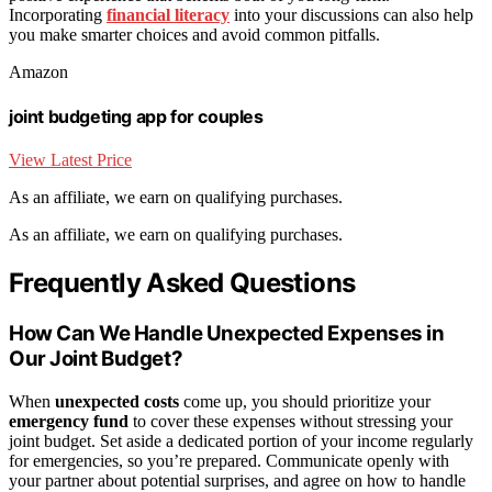
Incorporating
financial literacy
into your discussions can also help
you make smarter choices and avoid common pitfalls.
Amazon
joint budgeting app for couples
View Latest Price
As an affiliate, we earn on qualifying purchases.
As an affiliate, we earn on qualifying purchases.
Frequently Asked Questions
How Can We Handle Unexpected Expenses in
Our Joint Budget?
When
unexpected costs
come up, you should prioritize your
emergency fund
to cover these expenses without stressing your
joint budget. Set aside a dedicated portion of your income regularly
for emergencies, so you’re prepared. Communicate openly with
your partner about potential surprises, and agree on how to handle