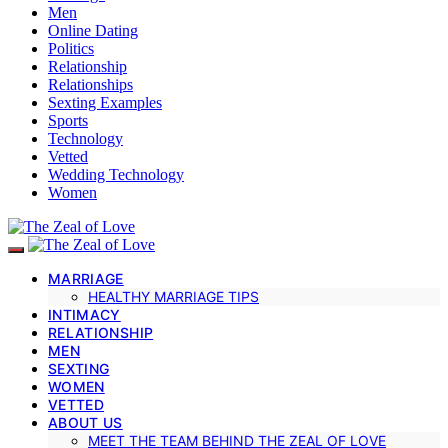
Men
Online Dating
Politics
Relationship
Relationships
Sexting Examples
Sports
Technology
Vetted
Wedding Technology
Women
MARRIAGE
HEALTHY MARRIAGE TIPS
INTIMACY
RELATIONSHIP
MEN
SEXTING
WOMEN
VETTED
ABOUT US
MEET THE TEAM BEHIND THE ZEAL OF LOVE