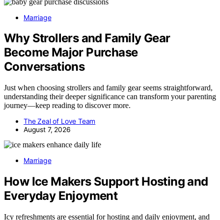
Marriage
Why Strollers and Family Gear
Become Major Purchase
Conversations
Just when choosing strollers and family gear seems straightforward,
understanding their deeper significance can transform your parenting
journey—keep reading to discover more.
The Zeal of Love Team
August 7, 2026
Marriage
How Ice Makers Support Hosting and
Everyday Enjoyment
Icy refreshments are essential for hosting and daily enjoyment, and