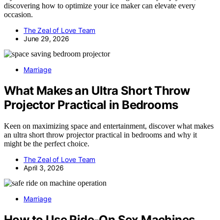
discovering how to optimize your ice maker can elevate every
occasion.
The Zeal of Love Team
June 29, 2026
Marriage
What Makes an Ultra Short Throw
Projector Practical in Bedrooms
Keen on maximizing space and entertainment, discover what makes
an ultra short throw projector practical in bedrooms and why it
might be the perfect choice.
The Zeal of Love Team
April 3, 2026
Marriage
How to Use Ride-On Sex Machines