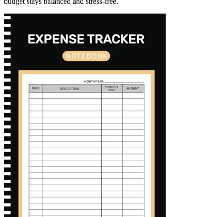
budget stays balanced and stress-free.