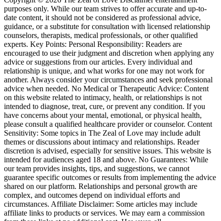
purposes only. While our team strives to offer accurate and up-to-
date content, it should not be considered as professional advice,
guidance, or a substitute for consultation with licensed relationship
counselors, therapists, medical professionals, or other qualified
experts. Key Points: Personal Responsibility: Readers are
encouraged to use their judgment and discretion when applying any
advice or suggestions from our articles. Every individual and
relationship is unique, and what works for one may not work for
another. Always consider your circumstances and seek professional
advice when needed. No Medical or Therapeutic Advice: Content
on this website related to intimacy, health, or relationships is not
intended to diagnose, treat, cure, or prevent any condition. If you
have concerns about your mental, emotional, or physical health,
please consult a qualified healthcare provider or counselor. Content
Sensitivity: Some topics in The Zeal of Love may include adult
themes or discussions about intimacy and relationships. Reader
discretion is advised, especially for sensitive issues. This website is
intended for audiences aged 18 and above. No Guarantees: While
our team provides insights, tips, and suggestions, we cannot
guarantee specific outcomes or results from implementing the advice
shared on our platform. Relationships and personal growth are
complex, and outcomes depend on individual efforts and
circumstances. Affiliate Disclaimer: Some articles may include
affiliate links to products or services. We may earn a commission