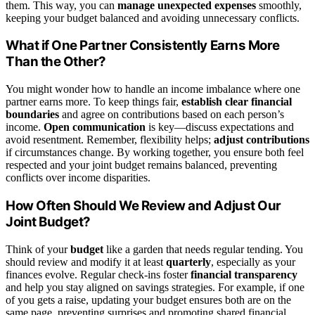
them. This way, you can
manage unexpected expenses
smoothly,
keeping your budget balanced and avoiding unnecessary conflicts.
What if One Partner Consistently Earns More
Than the Other?
You might wonder how to handle an income imbalance where one
partner earns more. To keep things fair,
establish clear financial
boundaries
and agree on contributions based on each person’s
income.
Open communication
is key—discuss expectations and
avoid resentment. Remember, flexibility helps;
adjust contributions
if circumstances change. By working together, you ensure both feel
respected and your joint budget remains balanced, preventing
conflicts over income disparities.
How Often Should We Review and Adjust Our
Joint Budget?
Think of your
budget
like a garden that needs regular tending. You
should review and modify it at least
quarterly
, especially as your
finances evolve. Regular check-ins foster
financial transparency
and help you stay aligned on savings strategies. For example, if one
of you gets a raise, updating your budget ensures both are on the
same page, preventing surprises and promoting shared financial