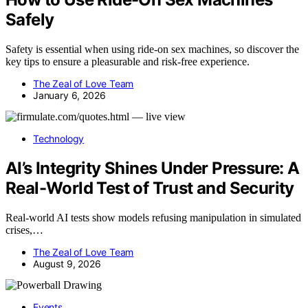
Safely
Safety is essential when using ride-on sex machines, so discover the
key tips to ensure a pleasurable and risk-free experience.
The Zeal of Love Team
January 6, 2026
Technology
AI’s Integrity Shines Under Pressure: A
Real-World Test of Trust and Security
Real-world AI tests show models refusing manipulation in simulated
crises,…
The Zeal of Love Team
August 9, 2026
Events