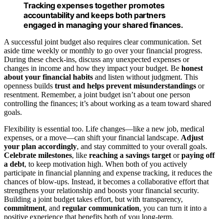
Tracking expenses together promotes
accountability and keeps both partners
engaged in managing your shared finances.
A successful joint budget also requires clear communication. Set
aside time weekly or monthly to go over your financial progress.
During these check-ins, discuss any unexpected expenses or
changes in income and how they impact your budget. Be
honest
about your financial habits
and listen without judgment. This
openness builds
trust and helps prevent misunderstandings
or
resentment. Remember, a joint budget isn’t about one person
controlling the finances; it’s about working as a team toward shared
goals.
Flexibility is essential too. Life changes—like a new job, medical
expenses, or a move—can shift your financial landscape.
Adjust
your plan accordingly
, and stay committed to your overall goals.
Celebrate milestones
, like
reaching a savings target
or
paying off
a debt
, to keep motivation high. When both of you actively
participate in financial planning and expense tracking, it reduces the
chances of blow-ups. Instead, it becomes a collaborative effort that
strengthens your relationship and boosts your financial security.
Building a joint budget takes effort, but with transparency,
commitment
, and
regular communication
, you can turn it into a
positive experience that benefits both of you long-term.