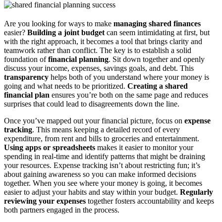
Are you looking for ways to make
managing shared finances
easier?
Building a joint budget
can seem intimidating at first, but
with the right approach, it becomes a tool that brings clarity and
teamwork rather than conflict. The key is to establish a solid
foundation of
financial planning
. Sit down together and openly
discuss your income, expenses, savings goals, and debt. This
transparency
helps both of you understand where your money is
going and what needs to be prioritized.
Creating a shared
financial plan
ensures you’re both on the same page and reduces
surprises that could lead to disagreements down the line.
Once you’ve mapped out your financial picture, focus on
expense
tracking
. This means keeping a detailed record of every
expenditure, from rent and bills to groceries and entertainment.
Using apps or spreadsheets
makes it easier to monitor your
spending in real-time and identify patterns that might be draining
your resources. Expense tracking isn’t about restricting fun; it’s
about gaining awareness so you can make informed decisions
together. When you see where your money is going, it becomes
easier to adjust your habits and stay within your budget.
Regularly
reviewing your expenses
together fosters accountability and keeps
both partners engaged in the process.