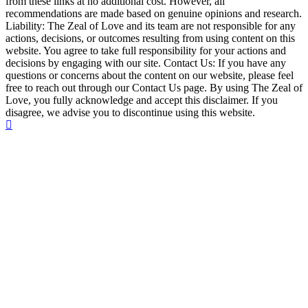
from these links at no additional cost. However, all
recommendations are made based on genuine opinions and research.
Liability: The Zeal of Love and its team are not responsible for any
actions, decisions, or outcomes resulting from using content on this
website. You agree to take full responsibility for your actions and
decisions by engaging with our site. Contact Us: If you have any
questions or concerns about the content on our website, please feel
free to reach out through our Contact Us page. By using The Zeal of
Love, you fully acknowledge and accept this disclaimer. If you
disagree, we advise you to discontinue using this website.