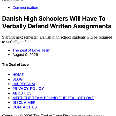
Communication
Danish High Schoolers Will Have To
Verbally Defend Written Assignments
Starting next semester, Danish high school students will be required
to verbally defend…
The Zeal of Love Team
August 9, 2026
The Zeal of Love
HOME
BLOG
IMPRESSUM
PRIVACY POLICY
ABOUT US
MEET THE TEAM BEHIND THE ZEAL OF LOVE
DISCLAIMER
CONTACT US
Copyright © 2026 The Zeal of Love Disclaimer entertainment