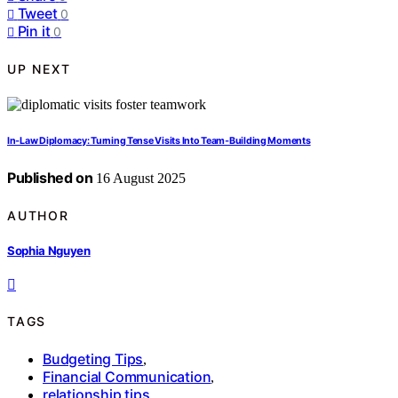
Tweet
0
Pin it
0
UP NEXT
In‑Law Diplomacy: Turning Tense Visits Into Team‑Building Moments
Published on
16 August 2025
AUTHOR
Sophia Nguyen
TAGS
Budgeting Tips
,
Financial Communication
,
relationship tips