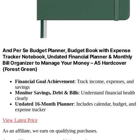
And Per Se Budget Planner, Budget Book with Expense
Tracker Notebook, Undated Financial Planner & Monthly
Bill Organizer to Manage Your Money – A5 Hardcover
(Forest Green)
Financial Goal Achievement
: Track income, expenses, and
savings
Monitor Savings, Debt & Bills
: Understand financial health
clearly
Undated 16-Month Planner
: Includes calendar, budget, and
expense tracker
View Latest Price
As an affiliate, we earn on qualifying purchases.