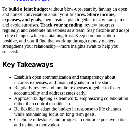
To
build a joint budget
without blow-ups, start by having an open
and honest conversation about your finances.
Share income,
expenses, and goals
, then create a plan together to stay transparent
and avoid surprises.
Track your spending
, review progress
regularly, and celebrate milestones as a team. Stay flexible and adapt
to life changes while maintaining trust. Keep communication
positive, and you’ll find that working through money matters
strengthens your relationship—more insights await to help you
succeed.
Key Takeaways
Establish open communication and transparency about
income, expenses, and financial goals from the start.
Regularly review and monitor expenses together to foster
accountability and address issues early.
Approach budgeting as teamwork, emphasizing collaboration
rather than control or criticism.
Be flexible to adapt the budget in response to life changes
while maintaining focus on long-term goals.
Celebrate milestones and progress to reinforce positive habits
and maintain motivation.