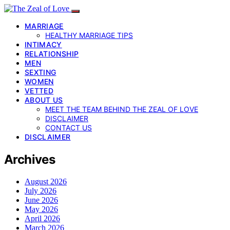
MARRIAGE
HEALTHY MARRIAGE TIPS
INTIMACY
RELATIONSHIP
MEN
SEXTING
WOMEN
VETTED
ABOUT US
MEET THE TEAM BEHIND THE ZEAL OF LOVE
DISCLAIMER
CONTACT US
DISCLAIMER
Archives
August 2026
July 2026
June 2026
May 2026
April 2026
March 2026