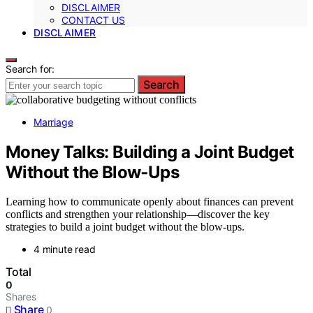
DISCLAIMER
CONTACT US
DISCLAIMER
Search for:
Search
Marriage
Money Talks: Building a Joint Budget
Without the Blow‑Ups
Learning how to communicate openly about finances can prevent
conflicts and strengthen your relationship—discover the key
strategies to build a joint budget without the blow-ups.
4 minute read
Total
0
Shares
Share
0