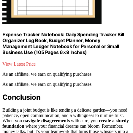
Expense Tracker Notebook: Daily Spending Tracker Bill
Organizer Log Book, Budget Planner, Money
Management Ledger Notebook for Personal or Small
Business Use (105 Pages 6×9 Inches)
View Latest Price
As an affiliate, we earn on qualifying purchases.
As an affiliate, we earn on qualifying purchases.
Conclusion
Building a joint budget is like tending a delicate garden—you need
patience, open communication, and a willingness to nurture trust.
When you
navigate disagreements
with care, you
create a sturdy
foundation
where your financial dreams can bloom. Remember,
money talks, but it’s your teamwork that turns those whispers into a