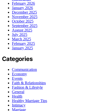
February 2026
January 2026
December 2025
November 2025
October 2025
September 2025
August 2025
July 2025
March 2025
February 2025
January 2025
Categories
Communication
Economy
Events
Faith & Relationships
Fashion & Lifestyle
General
Health
Healthy Marriage Tips
Intimacy
Marriage