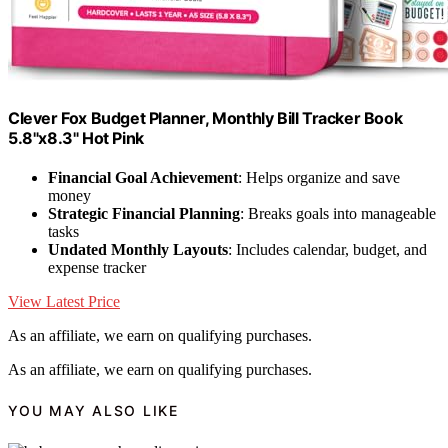
Clever Fox Budget Planner, Monthly Bill Tracker Book
5.8"x8.3" Hot Pink
Financial Goal Achievement
: Helps organize and save
money
Strategic Financial Planning
: Breaks goals into manageable
tasks
Undated Monthly Layouts
: Includes calendar, budget, and
expense tracker
View Latest Price
As an affiliate, we earn on qualifying purchases.
As an affiliate, we earn on qualifying purchases.
YOU MAY ALSO LIKE