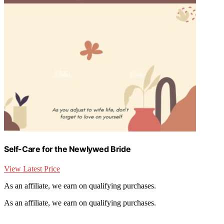
Self-Care for the Newlywed Bride
View Latest Price
As an affiliate, we earn on qualifying purchases.
As an affiliate, we earn on qualifying purchases.