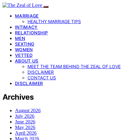
MARRIAGE
HEALTHY MARRIAGE TIPS
INTIMACY
RELATIONSHIP
MEN
SEXTING
WOMEN
VETTED
ABOUT US
MEET THE TEAM BEHIND THE ZEAL OF LOVE
DISCLAIMER
CONTACT US
DISCLAIMER
Archives
August 2026
July 2026
June 2026
May 2026
April 2026
March 2026