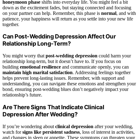
honeymoon phase
shifts into everyday life. You might feel a bit
down as the excitement fades, but staying connected and focusing
on your partner can help. Remember, this phase is
normal
, and with
patience, your happiness will return as you settle into your new life
together.
Can Post-Wedding Depression Affect Our
Relationship Long-Term?
You might worry that
post-wedding depression
could harm your
relationship long-term, but it doesn’t have to. If you focus on
building
emotional resilience
and communicate openly, you can
maintain high marital satisfaction
. Addressing feelings together
helps prevent long-lasting issues. Remember, with support and
understanding, you can navigate these emotions and strengthen your
bond, ensuring post-wedding blues don’t negatively impact your
relationship’s future.
Are There Signs That Indicate Clinical
Depression After Wedding?
If you’re wondering about
clinical depression
after your wedding,
watch for
signs like persistent sadness
, loss of interest in activities,
and changes in sleep or appetite. These symptoms can threaten your