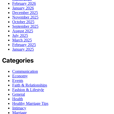
February 2026
January 2026
December 2025
November 2025
October 2025
September 2025
August 2025
July 2025
March 2025
February 2025
January 2025
Categories
Communication
Economy
Events
Faith & Relationships
Fashion & Lifestyle
General
Health
Healthy Marriage Tips
Intimacy
Marriage