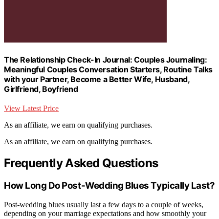
The Relationship Check-In Journal: Couples Journaling:
Meaningful Couples Conversation Starters, Routine Talks
with your Partner, Become a Better Wife, Husband,
Girlfriend, Boyfriend
View Latest Price
As an affiliate, we earn on qualifying purchases.
As an affiliate, we earn on qualifying purchases.
Frequently Asked Questions
How Long Do Post-Wedding Blues Typically Last?
Post-wedding blues usually last a few days to a couple of weeks,
depending on your marriage expectations and how smoothly your