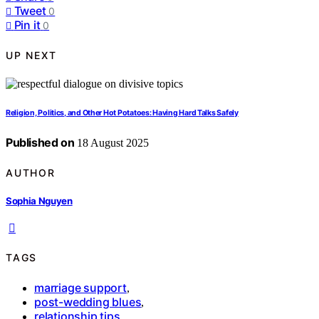
Tweet
0
Pin it
0
UP NEXT
Religion, Politics, and Other Hot Potatoes: Having Hard Talks Safely
Published on
18 August 2025
AUTHOR
Sophia Nguyen
TAGS
marriage support
,
post-wedding blues
,
relationship tips