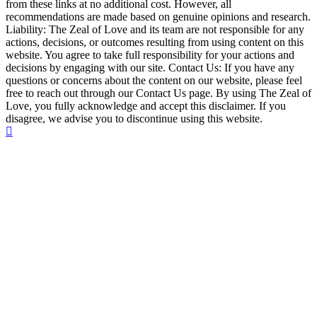
from these links at no additional cost. However, all
recommendations are made based on genuine opinions and research.
Liability: The Zeal of Love and its team are not responsible for any
actions, decisions, or outcomes resulting from using content on this
website. You agree to take full responsibility for your actions and
decisions by engaging with our site. Contact Us: If you have any
questions or concerns about the content on our website, please feel
free to reach out through our Contact Us page. By using The Zeal of
Love, you fully acknowledge and accept this disclaimer. If you
disagree, we advise you to discontinue using this website.