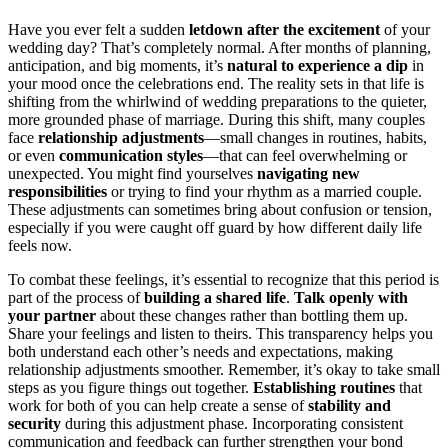
Have you ever felt a sudden
letdown after the excitement
of your
wedding day? That’s completely normal. After months of planning,
anticipation, and big moments, it’s
natural to experience a dip
in
your mood once the celebrations end. The reality sets in that life is
shifting from the whirlwind of wedding preparations to the quieter,
more grounded phase of marriage. During this shift, many couples
face
relationship adjustments
—small changes in routines, habits,
or even
communication styles
—that can feel overwhelming or
unexpected. You might find yourselves
navigating new
responsibilities
or trying to find your rhythm as a married couple.
These adjustments can sometimes bring about confusion or tension,
especially if you were caught off guard by how different daily life
feels now.
To combat these feelings, it’s essential to recognize that this period is
part of the process of
building a shared life
.
Talk openly with
your partner
about these changes rather than bottling them up.
Share your feelings and listen to theirs. This transparency helps you
both understand each other’s needs and expectations, making
relationship adjustments smoother. Remember, it’s okay to take small
steps as you figure things out together.
Establishing routines
that
work for both of you can help create a sense of
stability and
security
during this adjustment phase. Incorporating consistent
communication and feedback can further strengthen your bond