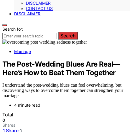
DISCLAIMER
CONTACT US
DISCLAIMER
Search for:
Search
Marriage
The Post‑Wedding Blues Are Real—
Here’s How to Beat Them Together
I understand the post-wedding blues can feel overwhelming, but
discovering ways to overcome them together can strengthen your
marriage.
4 minute read
Total
0
Shares
Share
0