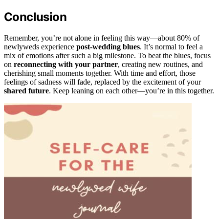
Conclusion
Remember, you’re not alone in feeling this way—about 80% of
newlyweds experience
post-wedding blues
. It’s normal to feel a
mix of emotions after such a big milestone. To beat the blues, focus
on
reconnecting with your partner
, creating new routines, and
cherishing small moments together. With time and effort, those
feelings of sadness will fade, replaced by the excitement of your
shared future
. Keep leaning on each other—you’re in this together.