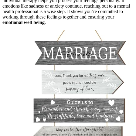
individual therapy helps you process your feelings personally. If
emotions like sadness or anxiety continue, reaching out to a mental
health professional is a wise step. It shows you’re committed to
working through these feelings together and ensuring your
emotional well-being
.