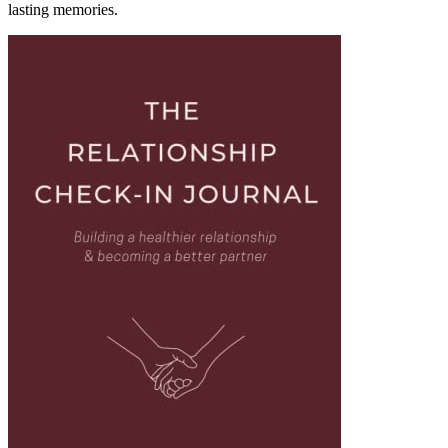
lasting memories.