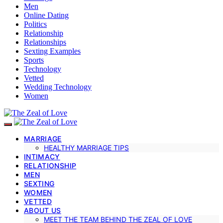
Men
Online Dating
Politics
Relationship
Relationships
Sexting Examples
Sports
Technology
Vetted
Wedding Technology
Women
MARRIAGE
HEALTHY MARRIAGE TIPS
INTIMACY
RELATIONSHIP
MEN
SEXTING
WOMEN
VETTED
ABOUT US
MEET THE TEAM BEHIND THE ZEAL OF LOVE