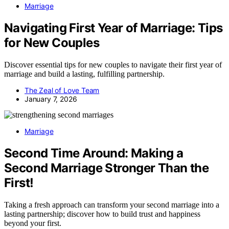
Marriage
Navigating First Year of Marriage: Tips
for New Couples
Discover essential tips for new couples to navigate their first year of
marriage and build a lasting, fulfilling partnership.
The Zeal of Love Team
January 7, 2026
Marriage
Second Time Around: Making a
Second Marriage Stronger Than the
First!
Taking a fresh approach can transform your second marriage into a
lasting partnership; discover how to build trust and happiness
beyond your first.