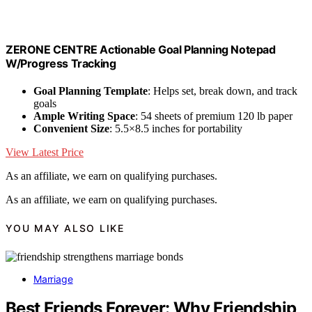
ZERONE CENTRE Actionable Goal Planning Notepad
W/Progress Tracking
Goal Planning Template
: Helps set, break down, and track
goals
Ample Writing Space
: 54 sheets of premium 120 lb paper
Convenient Size
: 5.5×8.5 inches for portability
View Latest Price
As an affiliate, we earn on qualifying purchases.
As an affiliate, we earn on qualifying purchases.
YOU MAY ALSO LIKE
Marriage
Best Friends Forever: Why Friendship