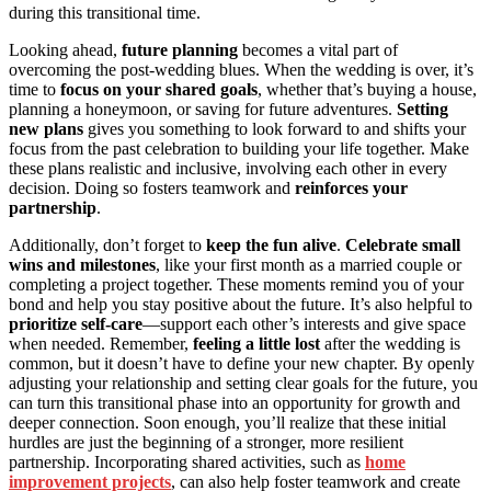
during this transitional time.
Looking ahead,
future planning
becomes a vital part of
overcoming the post-wedding blues. When the wedding is over, it’s
time to
focus on your shared goals
, whether that’s buying a house,
planning a honeymoon, or saving for future adventures.
Setting
new plans
gives you something to look forward to and shifts your
focus from the past celebration to building your life together. Make
these plans realistic and inclusive, involving each other in every
decision. Doing so fosters teamwork and
reinforces your
partnership
.
Additionally, don’t forget to
keep the fun alive
.
Celebrate small
wins and milestones
, like your first month as a married couple or
completing a project together. These moments remind you of your
bond and help you stay positive about the future. It’s also helpful to
prioritize self-care
—support each other’s interests and give space
when needed. Remember,
feeling a little lost
after the wedding is
common, but it doesn’t have to define your new chapter. By openly
adjusting your relationship and setting clear goals for the future, you
can turn this transitional phase into an opportunity for growth and
deeper connection. Soon enough, you’ll realize that these initial
hurdles are just the beginning of a stronger, more resilient
partnership. Incorporating shared activities, such as
home
improvement projects
, can also help foster teamwork and create