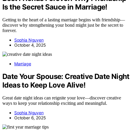
Is the Secret Sauce in Marriage!
Getting to the heart of a lasting marriage begins with friendship—
discover why strengthening your bond might just be the secret to
forever.
Sophia Nguyen
October 4, 2025
Marriage
Date Your Spouse: Creative Date Night
Ideas to Keep Love Alive!
Great date night ideas can reignite your love—discover creative
ways to keep your relationship exciting and meaningful.
Sophia Nguyen
October 6, 2025