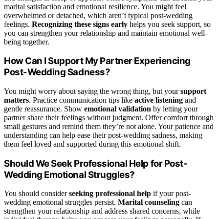
marital satisfaction and emotional resilience. You might feel
overwhelmed or detached, which aren’t typical post-wedding
feelings.
Recognizing these signs early
helps you seek support, so
you can strengthen your relationship and maintain emotional well-
being together.
How Can I Support My Partner Experiencing
Post-Wedding Sadness?
You might worry about saying the wrong thing, but your
support
matters
. Practice communication tips like
active listening
and
gentle reassurance. Show
emotional validation
by letting your
partner share their feelings without judgment. Offer comfort through
small gestures and remind them they’re not alone. Your patience and
understanding can help ease their post-wedding sadness, making
them feel loved and supported during this emotional shift.
Should We Seek Professional Help for Post-
Wedding Emotional Struggles?
You should consider
seeking professional help
if your post-
wedding emotional struggles persist.
Marital counseling
can
strengthen your relationship and address shared concerns, while