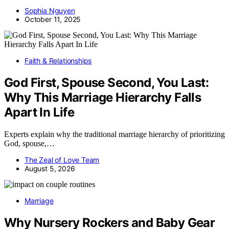
Sophia Nguyen
October 11, 2025
Faith & Relationships
God First, Spouse Second, You Last:
Why This Marriage Hierarchy Falls
Apart In Life
Experts explain why the traditional marriage hierarchy of prioritizing
God, spouse,…
The Zeal of Love Team
August 5, 2026
Marriage
Why Nursery Rockers and Baby Gear