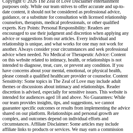
Copyright © 2026 The Zeal of Love Disclaimer entertainment
purposes only. While our team strives to offer accurate and up-to-
date content, it should not be considered as professional advice,
guidance, or a substitute for consultation with licensed relationship
counselors, therapists, medical professionals, or other qualified
experts. Key Points: Personal Responsibility: Readers are
encouraged to use their judgment and discretion when applying any
advice or suggestions from our articles. Every individual and
relationship is unique, and what works for one may not work for
another. Always consider your circumstances and seek professional
advice when needed. No Medical or Therapeutic Advice: Content
on this website related to intimacy, health, or relationships is not
intended to diagnose, treat, cure, or prevent any condition. If you
have concerns about your mental, emotional, or physical health,
please consult a qualified healthcare provider or counselor. Content
Sensitivity: Some topics in The Zeal of Love may include adult
themes or discussions about intimacy and relationships. Reader
discretion is advised, especially for sensitive issues. This website is
intended for audiences aged 18 and above. No Guarantees: While
our team provides insights, tips, and suggestions, we cannot
guarantee specific outcomes or results from implementing the advice
shared on our platform. Relationships and personal growth are
complex, and outcomes depend on individual efforts and
circumstances. Affiliate Disclaimer: Some articles may include
affiliate links to products or services. We may earn a commission