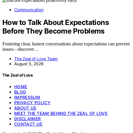
Communication
How to Talk About Expectations
Before They Become Problems
Fostering clear, honest conversations about expectations can prevent
issues—discover…
The Zeal of Love Team
August 5, 2026
The Zeal of Love
HOME
BLOG
IMPRESSUM
PRIVACY POLICY
ABOUT US
MEET THE TEAM BEHIND THE ZEAL OF LOVE
DISCLAIMER
CONTACT US