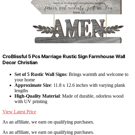
CroBlissful 5 Pcs Marriage Rustic Sign Farmhouse Wall
Decor Christian
Set of 5 Rustic Wall Signs
: Brings warmth and welcome to
your home
Approximate Size
: 11.8 x 12.6 inches with varying plank
lengths
High-Quality Material
: Made of durable, odorless wood
with UV printing
View Latest Price
As an affiliate, we earn on qualifying purchases.
As an affiliate, we earn on qualifying purchases.