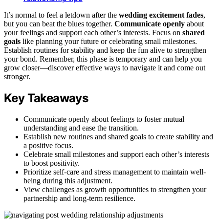
It’s normal to feel a letdown after the
wedding excitement fades
,
but you can beat the blues together.
Communicate openly
about
your feelings and support each other’s interests. Focus on
shared
goals
like planning your future or celebrating small milestones.
Establish routines for stability and keep the fun alive to strengthen
your bond. Remember, this phase is temporary and can help you
grow closer—discover effective ways to navigate it and come out
stronger.
Key Takeaways
Communicate openly about feelings to foster mutual
understanding and ease the transition.
Establish new routines and shared goals to create stability and
a positive focus.
Celebrate small milestones and support each other’s interests
to boost positivity.
Prioritize self-care and stress management to maintain well-
being during this adjustment.
View challenges as growth opportunities to strengthen your
partnership and long-term resilience.