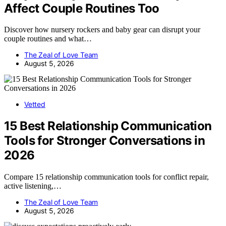
Affect Couple Routines Too
Discover how nursery rockers and baby gear can disrupt your
couple routines and what…
The Zeal of Love Team
August 5, 2026
Vetted
15 Best Relationship Communication
Tools for Stronger Conversations in
2026
Compare 15 relationship communication tools for conflict repair,
active listening,…
The Zeal of Love Team
August 5, 2026