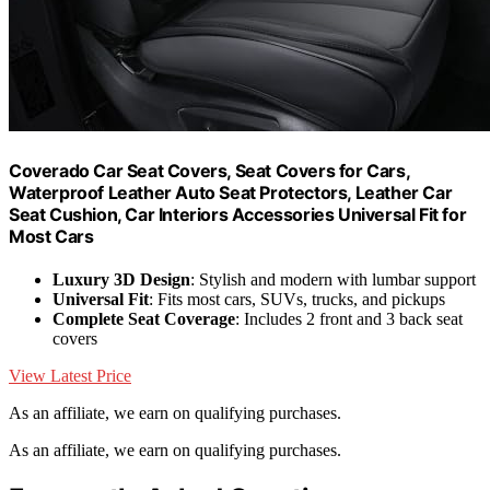
Coverado Car Seat Covers, Seat Covers for Cars,
Waterproof Leather Auto Seat Protectors, Leather Car
Seat Cushion, Car Interiors Accessories Universal Fit for
Most Cars
Luxury 3D Design
: Stylish and modern with lumbar support
Universal Fit
: Fits most cars, SUVs, trucks, and pickups
Complete Seat Coverage
: Includes 2 front and 3 back seat
covers
View Latest Price
As an affiliate, we earn on qualifying purchases.
As an affiliate, we earn on qualifying purchases.