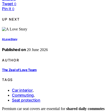
Tweet
0
Pin it
0
UP NEXT
A Love Story
Published on
20 June 2026
AUTHOR
The Zeal of Love Team
TAGS
Car interior
,
Commuting
,
Seat protection
Premium car seat covers are essential for
shared daily commutes