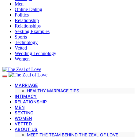
Men
Online Dating
Politics
Relationship
Relationships
Sexting Examples
Sports
Technology
Vetted
Wedding Technology
Women
MARRIAGE
HEALTHY MARRIAGE TIPS
INTIMACY
RELATIONSHIP
MEN
SEXTING
WOMEN
VETTED
ABOUT US
MEET THE TEAM BEHIND THE ZEAL OF LOVE