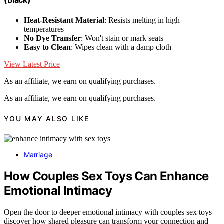
(Black)
Heat-Resistant Material
: Resists melting in high
temperatures
No Dye Transfer
: Won't stain or mark seats
Easy to Clean
: Wipes clean with a damp cloth
View Latest Price
As an affiliate, we earn on qualifying purchases.
As an affiliate, we earn on qualifying purchases.
YOU MAY ALSO LIKE
Marriage
How Couples Sex Toys Can Enhance
Emotional Intimacy
Open the door to deeper emotional intimacy with couples sex toys—
discover how shared pleasure can transform your connection and