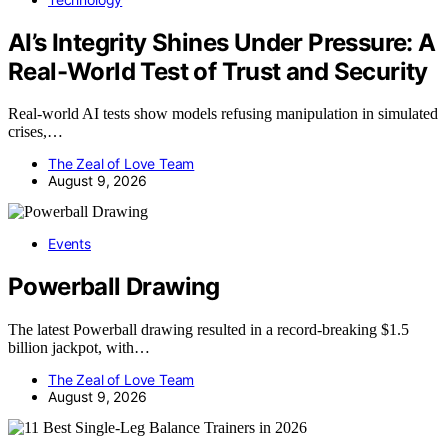
AI’s Integrity Shines Under Pressure: A
Real-World Test of Trust and Security
Real-world AI tests show models refusing manipulation in simulated
crises,…
The Zeal of Love Team
August 9, 2026
Events
Powerball Drawing
The latest Powerball drawing resulted in a record-breaking $1.5
billion jackpot, with…
The Zeal of Love Team
August 9, 2026