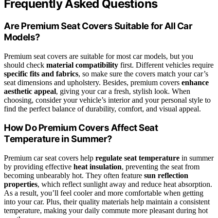
Frequently Asked Questions
Are Premium Seat Covers Suitable for All Car
Models?
Premium seat covers are suitable for most car models, but you
should check
material compatibility
first. Different vehicles require
specific fits and fabrics
, so make sure the covers match your car’s
seat dimensions and upholstery. Besides, premium covers
enhance
aesthetic appeal
, giving your car a fresh, stylish look. When
choosing, consider your vehicle’s interior and your personal style to
find the perfect balance of durability, comfort, and visual appeal.
How Do Premium Covers Affect Seat
Temperature in Summer?
Premium car seat covers help
regulate seat temperature
in summer
by providing effective
heat insulation
, preventing the seat from
becoming unbearably hot. They often feature
sun reflection
properties
, which reflect sunlight away and reduce heat absorption.
As a result, you’ll feel cooler and more comfortable when getting
into your car. Plus, their quality materials help maintain a consistent
temperature, making your daily commute more pleasant during hot