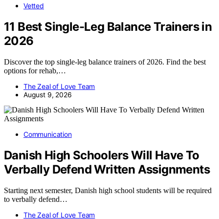
Vetted
11 Best Single-Leg Balance Trainers in
2026
Discover the top single-leg balance trainers of 2026. Find the best
options for rehab,…
The Zeal of Love Team
August 9, 2026
Communication
Danish High Schoolers Will Have To
Verbally Defend Written Assignments
Starting next semester, Danish high school students will be required
to verbally defend…
The Zeal of Love Team