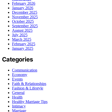
February 2026
January 2026
December 2025
November 2025
October 2025
September 2025
August 2025
July 2025
March 2025
February 2025
January 2025
Categories
Communication
Economy
Events
Faith & Relationships
Fashion & Lifestyle
General
Health
Healthy Marriage Tips
Intimacy
Marriage