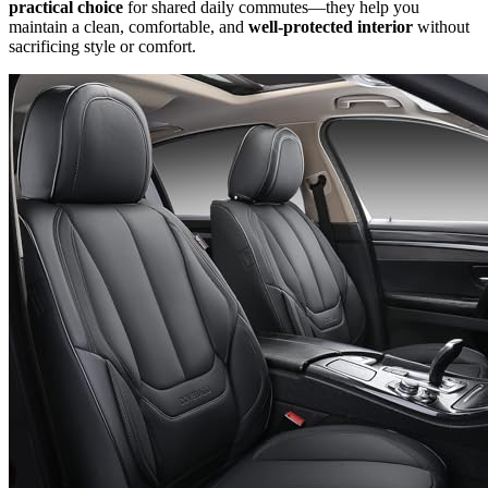
practical choice
for shared daily commutes—they help you
maintain a clean, comfortable, and
well-protected interior
without
sacrificing style or comfort.