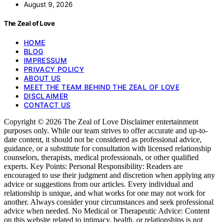
August 9, 2026
The Zeal of Love
HOME
BLOG
IMPRESSUM
PRIVACY POLICY
ABOUT US
MEET THE TEAM BEHIND THE ZEAL OF LOVE
DISCLAIMER
CONTACT US
Copyright © 2026 The Zeal of Love Disclaimer entertainment
purposes only. While our team strives to offer accurate and up-to-
date content, it should not be considered as professional advice,
guidance, or a substitute for consultation with licensed relationship
counselors, therapists, medical professionals, or other qualified
experts. Key Points: Personal Responsibility: Readers are
encouraged to use their judgment and discretion when applying any
advice or suggestions from our articles. Every individual and
relationship is unique, and what works for one may not work for
another. Always consider your circumstances and seek professional
advice when needed. No Medical or Therapeutic Advice: Content
on this website related to intimacy, health, or relationships is not