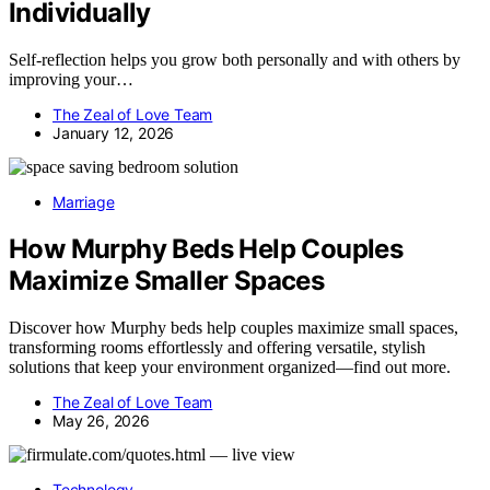
Individually
Self-reflection helps you grow both personally and with others by
improving your…
The Zeal of Love Team
January 12, 2026
Marriage
How Murphy Beds Help Couples
Maximize Smaller Spaces
Discover how Murphy beds help couples maximize small spaces,
transforming rooms effortlessly and offering versatile, stylish
solutions that keep your environment organized—find out more.
The Zeal of Love Team
May 26, 2026
Technology