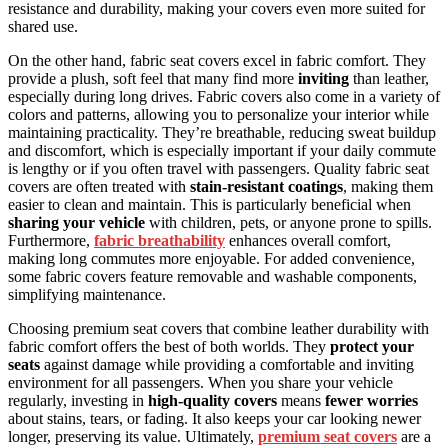
resistance and durability, making your covers even more suited for
shared use.
On the other hand, fabric seat covers excel in fabric comfort. They
provide a plush, soft feel that many find more
inviting
than leather,
especially during long drives. Fabric covers also come in a variety of
colors and patterns, allowing you to personalize your interior while
maintaining practicality. They’re breathable, reducing sweat buildup
and discomfort, which is especially important if your daily commute
is lengthy or if you often travel with passengers. Quality fabric seat
covers are often treated with
stain-resistant coatings
, making them
easier to clean and maintain. This is particularly beneficial when
sharing your vehicle
with children, pets, or anyone prone to spills.
Furthermore,
fabric breathability
enhances overall comfort,
making long commutes more enjoyable. For added convenience,
some fabric covers feature removable and washable components,
simplifying maintenance.
Choosing premium seat covers that combine leather durability with
fabric comfort offers the best of both worlds. They
protect your
seats
against damage while providing a comfortable and inviting
environment for all passengers. When you share your vehicle
regularly, investing in
high-quality covers
means
fewer worries
about stains, tears, or fading. It also keeps your car looking newer
longer, preserving its value. Ultimately,
premium seat covers
are a