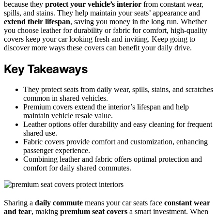
because they
protect your vehicle’s interior
from constant wear,
spills, and stains. They help maintain your seats’ appearance and
extend their lifespan
, saving you money in the long run. Whether
you choose leather for durability or fabric for comfort, high-quality
covers keep your car looking fresh and inviting. Keep going to
discover more ways these covers can benefit your daily drive.
Key Takeaways
They protect seats from daily wear, spills, stains, and scratches
common in shared vehicles.
Premium covers extend the interior’s lifespan and help
maintain vehicle resale value.
Leather options offer durability and easy cleaning for frequent
shared use.
Fabric covers provide comfort and customization, enhancing
passenger experience.
Combining leather and fabric offers optimal protection and
comfort for daily shared commutes.
Sharing a
daily commute
means your car seats face
constant wear
and tear
, making
premium seat covers
a smart investment. When