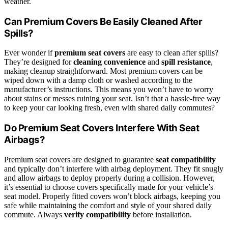
weather.
Can Premium Covers Be Easily Cleaned After
Spills?
Ever wonder if
premium seat covers
are easy to clean after spills?
They’re designed for
cleaning convenience
and
spill resistance
,
making cleanup straightforward. Most premium covers can be
wiped down with a damp cloth or washed according to the
manufacturer’s instructions. This means you won’t have to worry
about stains or messes ruining your seat. Isn’t that a hassle-free way
to keep your car looking fresh, even with shared daily commutes?
Do Premium Seat Covers Interfere With Seat
Airbags?
Premium seat covers are designed to guarantee
seat compatibility
and typically don’t interfere with airbag deployment. They fit snugly
and allow airbags to deploy properly during a collision. However,
it’s essential to choose covers specifically made for your vehicle’s
seat model. Properly fitted covers won’t block airbags, keeping you
safe while maintaining the comfort and style of your shared daily
commute. Always
verify compatibility
before installation.