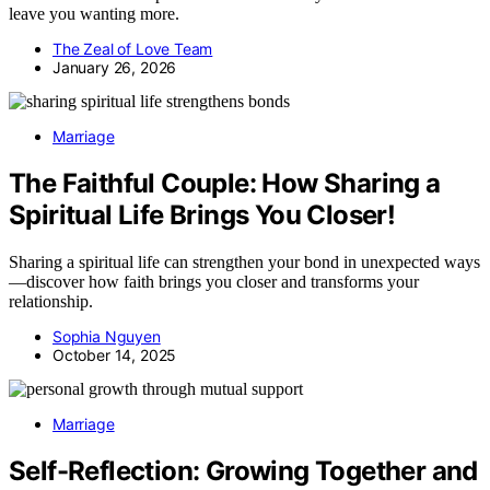
leave you wanting more.
The Zeal of Love Team
January 26, 2026
Marriage
The Faithful Couple: How Sharing a
Spiritual Life Brings You Closer!
Sharing a spiritual life can strengthen your bond in unexpected ways
—discover how faith brings you closer and transforms your
relationship.
Sophia Nguyen
October 14, 2025
Marriage
Self-Reflection: Growing Together and