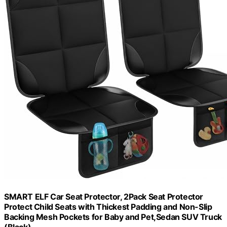
SMART ELF Car Seat Protector, 2Pack Seat Protector
Protect Child Seats with Thickest Padding and Non-Slip
Backing Mesh Pockets for Baby and Pet,Sedan SUV Truck