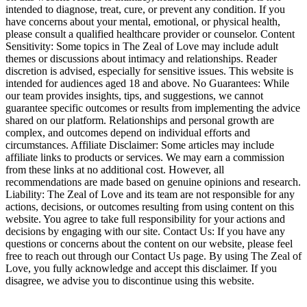
intended to diagnose, treat, cure, or prevent any condition. If you
have concerns about your mental, emotional, or physical health,
please consult a qualified healthcare provider or counselor. Content
Sensitivity: Some topics in The Zeal of Love may include adult
themes or discussions about intimacy and relationships. Reader
discretion is advised, especially for sensitive issues. This website is
intended for audiences aged 18 and above. No Guarantees: While
our team provides insights, tips, and suggestions, we cannot
guarantee specific outcomes or results from implementing the advice
shared on our platform. Relationships and personal growth are
complex, and outcomes depend on individual efforts and
circumstances. Affiliate Disclaimer: Some articles may include
affiliate links to products or services. We may earn a commission
from these links at no additional cost. However, all
recommendations are made based on genuine opinions and research.
Liability: The Zeal of Love and its team are not responsible for any
actions, decisions, or outcomes resulting from using content on this
website. You agree to take full responsibility for your actions and
decisions by engaging with our site. Contact Us: If you have any
questions or concerns about the content on our website, please feel
free to reach out through our Contact Us page. By using The Zeal of
Love, you fully acknowledge and accept this disclaimer. If you
disagree, we advise you to discontinue using this website.