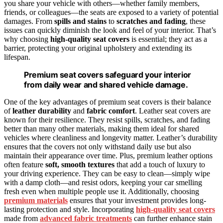
you share your vehicle with others—whether family members,
friends, or colleagues—the seats are exposed to a variety of potential
damages. From
spills and stains
to
scratches and fading
, these
issues can quickly diminish the look and feel of your interior. That’s
why choosing
high-quality seat covers
is essential; they act as a
barrier, protecting your original upholstery and extending its
lifespan.
Premium seat covers safeguard your interior
from daily wear and shared vehicle damage.
One of the key advantages of premium seat covers is their balance
of
leather durability
and
fabric comfort
. Leather seat covers are
known for their resilience. They resist spills, scratches, and fading
better than many other materials, making them ideal for shared
vehicles where cleanliness and longevity matter. Leather’s durability
ensures that the covers not only withstand daily use but also
maintain their appearance over time. Plus, premium leather options
often feature
soft, smooth textures
that add a touch of luxury to
your driving experience. They can be easy to clean—simply wipe
with a damp cloth—and resist odors, keeping your car smelling
fresh even when multiple people use it. Additionally, choosing
premium materials
ensures that your investment provides long-
lasting protection and style. Incorporating
high-quality seat covers
made from
advanced fabric treatments
can further enhance stain