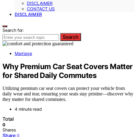
DISCLAIMER
CONTACT US
DISCLAIMER
Search for:
Search
Marriage
Why Premium Car Seat Covers Matter
for Shared Daily Commutes
Utilizing premium car seat covers can protect your vehicle from
daily wear and tear, ensuring your seats stay pristine—discover why
they matter for shared commutes.
4 minute read
Total
0
Shares
Share
0