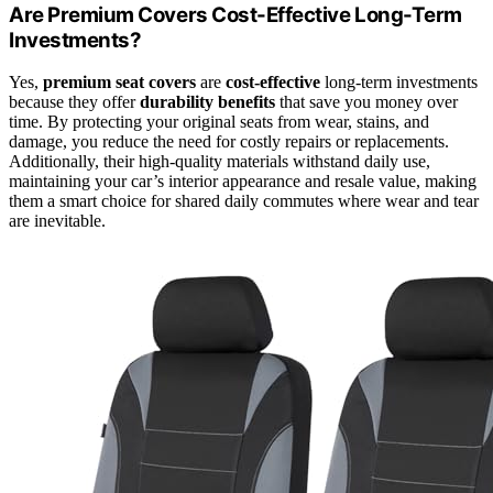
Are Premium Covers Cost-Effective Long-Term
Investments?
Yes,
premium seat covers
are
cost-effective
long-term investments
because they offer
durability benefits
that save you money over
time. By protecting your original seats from wear, stains, and
damage, you reduce the need for costly repairs or replacements.
Additionally, their high-quality materials withstand daily use,
maintaining your car’s interior appearance and resale value, making
them a smart choice for shared daily commutes where wear and tear
are inevitable.