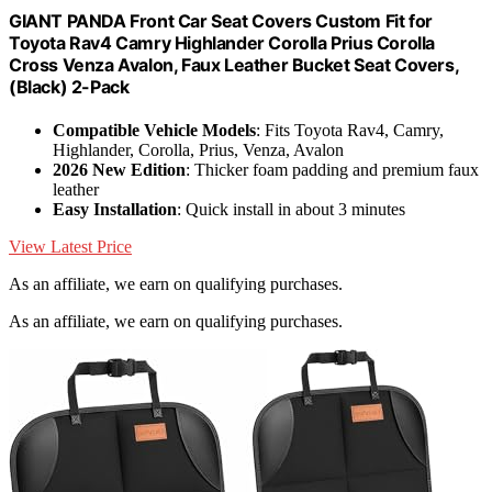
GIANT PANDA Front Car Seat Covers Custom Fit for
Toyota Rav4 Camry Highlander Corolla Prius Corolla
Cross Venza Avalon, Faux Leather Bucket Seat Covers,
(Black) 2-Pack
Compatible Vehicle Models
: Fits Toyota Rav4, Camry,
Highlander, Corolla, Prius, Venza, Avalon
2026 New Edition
: Thicker foam padding and premium faux
leather
Easy Installation
: Quick install in about 3 minutes
View Latest Price
As an affiliate, we earn on qualifying purchases.
As an affiliate, we earn on qualifying purchases.