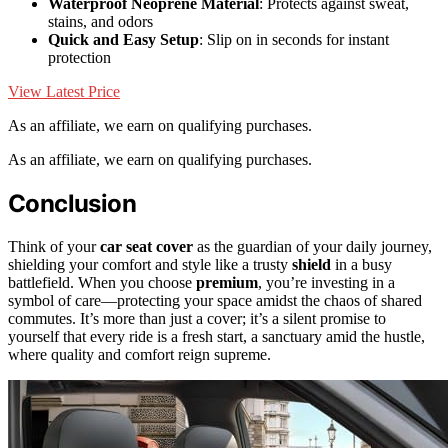
Waterproof Neoprene Material
: Protects against sweat,
stains, and odors
Quick and Easy Setup
: Slip on in seconds for instant
protection
View Latest Price
As an affiliate, we earn on qualifying purchases.
As an affiliate, we earn on qualifying purchases.
Conclusion
Think of your
car seat cover
as the guardian of your daily journey,
shielding your comfort and style like a trusty
shield
in a busy
battlefield. When you choose
premium
, you’re investing in a
symbol of care—protecting your space amidst the chaos of shared
commutes. It’s more than just a cover; it’s a silent promise to
yourself that every ride is a fresh start, a sanctuary amid the hustle,
where quality and comfort reign supreme.