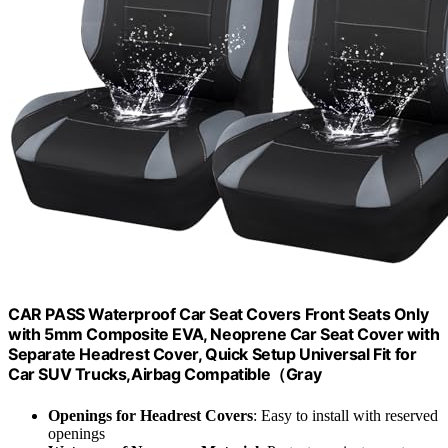
CAR PASS Waterproof Car Seat Covers Front Seats Only
with 5mm Composite EVA, Neoprene Car Seat Cover with
Separate Headrest Cover, Quick Setup Universal Fit for
Car SUV Trucks,Airbag Compatible（Gray
Openings for Headrest Covers
: Easy to install with reserved
openings