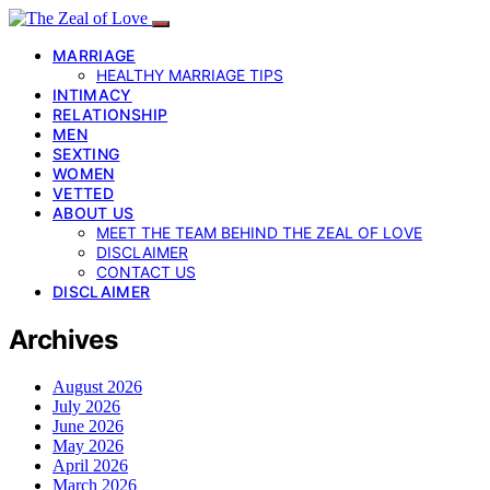
MARRIAGE
HEALTHY MARRIAGE TIPS
INTIMACY
RELATIONSHIP
MEN
SEXTING
WOMEN
VETTED
ABOUT US
MEET THE TEAM BEHIND THE ZEAL OF LOVE
DISCLAIMER
CONTACT US
DISCLAIMER
Archives
August 2026
July 2026
June 2026
May 2026
April 2026
March 2026