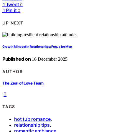
Tweet
0
Pin it
0
UP NEXT
Growth Mindset in Relationships: Focus for Men
Published on
16 December 2025
AUTHOR
The Zeal of Love Team
TAGS
hot tub romance
,
relationship tips
,
romantic ambiance