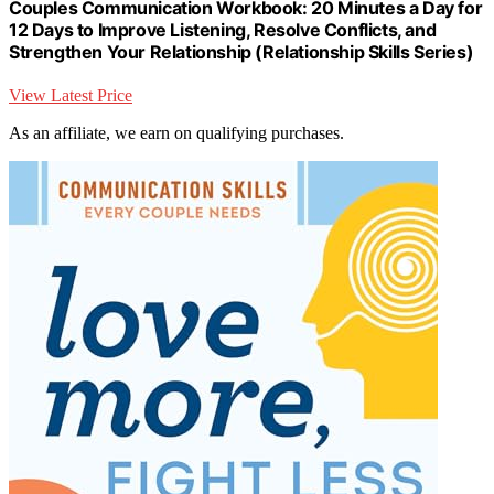
Couples Communication Workbook: 20 Minutes a Day for
12 Days to Improve Listening, Resolve Conflicts, and
Strengthen Your Relationship (Relationship Skills Series)
View Latest Price
As an affiliate, we earn on qualifying purchases.