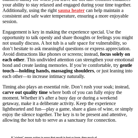
your ability to stay relaxed and engaged during your time together.
Additionally, using the right
sauna heater
can help maintain a
consistent and safe water temperature, ensuring a more enjoyable
session.
Engagement is key in making the experience special. Use the
opportunity to talk openly and share thoughts or feelings you might
not usually discuss. A hot tub is a safe space for vulnerability, so
don’t hesitate to ask meaningful questions or express appreciation.
Avoid distractions like phones or screens; instead,
focus solely on
each other
. This undivided attention can strengthen your emotional
bond and create lasting memories. If you’re comfortable, try
gentle
touch—holding hands, massaging shoulders
, or just leaning into
each other—to increase intimacy naturally.
Timing also plays an essential role. Don’t rush your soak; instead,
carve out quality time
where both of you can fully enjoy the
moment. Whether it’s after a busy day or during a weekend
getaway, make it a deliberate activity. Keep the experience
lighthearted and fun—play a game, share a glass of wine, or simply
enjoy the silence together. The key is to be present and attentive,
allowing the hot tub to serve as a sanctuary for connection.