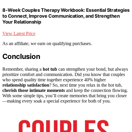
8-Week Couples Therapy Workbook: Essential Strategies
to Connect, Improve Communication, and Strengthen
Your Relationship
View Latest Price
As an affiliate, we earn on qualifying purchases.
Conclusion
Remember, sharing a
hot tub
can strengthen your bond, but always
prioritize comfort and communication. Did you know that couples
who spend quality time together experience 40% higher
relationship satisfaction
? So, next time you relax in the hot tub,
cherish those intimate moments
and keep the connection flowing.
With some simple tips, you’ll create memories that bring you closer
—making every soak a special experience for both of you.