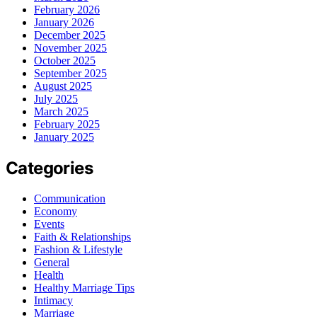
February 2026
January 2026
December 2025
November 2025
October 2025
September 2025
August 2025
July 2025
March 2025
February 2025
January 2025
Categories
Communication
Economy
Events
Faith & Relationships
Fashion & Lifestyle
General
Health
Healthy Marriage Tips
Intimacy
Marriage