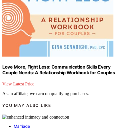
Love More, Fight Less: Communication Skills Every
Couple Needs: A Relationship Workbook for Couples
View Latest Price
As an affiliate, we earn on qualifying purchases.
YOU MAY ALSO LIKE
Marriage