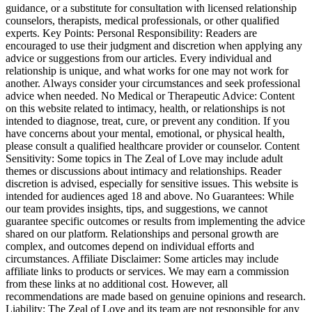
guidance, or a substitute for consultation with licensed relationship
counselors, therapists, medical professionals, or other qualified
experts. Key Points: Personal Responsibility: Readers are
encouraged to use their judgment and discretion when applying any
advice or suggestions from our articles. Every individual and
relationship is unique, and what works for one may not work for
another. Always consider your circumstances and seek professional
advice when needed. No Medical or Therapeutic Advice: Content
on this website related to intimacy, health, or relationships is not
intended to diagnose, treat, cure, or prevent any condition. If you
have concerns about your mental, emotional, or physical health,
please consult a qualified healthcare provider or counselor. Content
Sensitivity: Some topics in The Zeal of Love may include adult
themes or discussions about intimacy and relationships. Reader
discretion is advised, especially for sensitive issues. This website is
intended for audiences aged 18 and above. No Guarantees: While
our team provides insights, tips, and suggestions, we cannot
guarantee specific outcomes or results from implementing the advice
shared on our platform. Relationships and personal growth are
complex, and outcomes depend on individual efforts and
circumstances. Affiliate Disclaimer: Some articles may include
affiliate links to products or services. We may earn a commission
from these links at no additional cost. However, all
recommendations are made based on genuine opinions and research.
Liability: The Zeal of Love and its team are not responsible for any