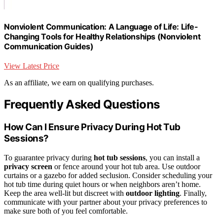
Nonviolent Communication: A Language of Life: Life-
Changing Tools for Healthy Relationships (Nonviolent
Communication Guides)
View Latest Price
As an affiliate, we earn on qualifying purchases.
Frequently Asked Questions
How Can I Ensure Privacy During Hot Tub
Sessions?
To guarantee privacy during
hot tub sessions
, you can install a
privacy screen
or fence around your hot tub area. Use outdoor
curtains or a gazebo for added seclusion. Consider scheduling your
hot tub time during quiet hours or when neighbors aren’t home.
Keep the area well-lit but discreet with
outdoor lighting
. Finally,
communicate with your partner about your privacy preferences to
make sure both of you feel comfortable.