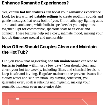
Enhance Romantic Experiences?
Yes, certain
hot tub features
can boost your
romantic experience
.
Look for jets with
adjustable settings
to create soothing sounds and
gentle massages that relax both of you. Chromatherapy lighting adds
a romantic ambiance, while built-in speakers let you enjoy music
together. Opt for comfortable, spacious seats to sit close and
connect. These features help set a cozy, intimate mood, making your
hot tub time more special and memorable.
How Often Should Couples Clean and Maintain
the Hot Tub?
Did you know that
neglecting hot tub maintenance
can lead to
bacteria buildup
within just a few days? You should clean and
check your hot tub weekly, including filters and chemical levels, to
keep it safe and inviting.
Regular maintenance
prevents issues like
cloudy water and skin irritation. By staying consistent, you
guarantee every soak is relaxing and hygienic, making your
romantic moments even more enjoyable.