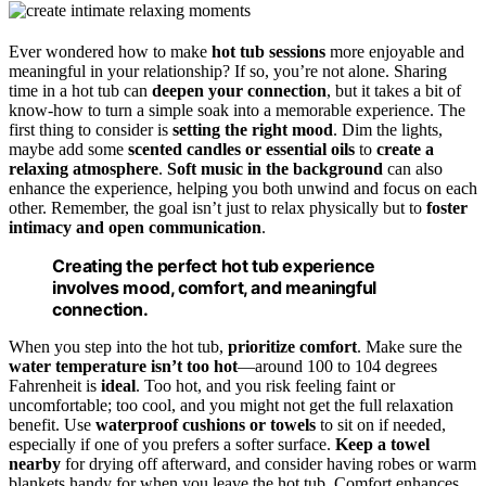
Ever wondered how to make
hot tub sessions
more enjoyable and
meaningful in your relationship? If so, you’re not alone. Sharing
time in a hot tub can
deepen your connection
, but it takes a bit of
know-how to turn a simple soak into a memorable experience. The
first thing to consider is
setting the right mood
. Dim the lights,
maybe add some
scented candles or essential oils
to
create a
relaxing atmosphere
.
Soft music in the background
can also
enhance the experience, helping you both unwind and focus on each
other. Remember, the goal isn’t just to relax physically but to
foster
intimacy and open communication
.
Creating the perfect hot tub experience
involves mood, comfort, and meaningful
connection.
When you step into the hot tub,
prioritize comfort
. Make sure the
water temperature isn’t too hot
—around 100 to 104 degrees
Fahrenheit is
ideal
. Too hot, and you risk feeling faint or
uncomfortable; too cool, and you might not get the full relaxation
benefit. Use
waterproof cushions or towels
to sit on if needed,
especially if one of you prefers a softer surface.
Keep a towel
nearby
for drying off afterward, and consider having robes or warm
blankets handy for when you leave the hot tub. Comfort enhances