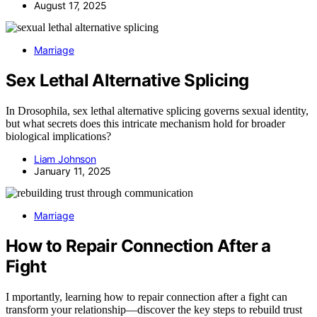
August 17, 2025
Marriage
Sex Lethal Alternative Splicing
In Drosophila, sex lethal alternative splicing governs sexual identity,
but what secrets does this intricate mechanism hold for broader
biological implications?
Liam Johnson
January 11, 2025
Marriage
How to Repair Connection After a
Fight
I mportantly, learning how to repair connection after a fight can
transform your relationship—discover the key steps to rebuild trust