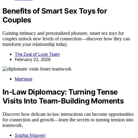
Benefits of Smart Sex Toys for
Couples
Gaining intimacy and personalized pleasure, smart sex toys for
couples unlock new levels of connection—discover how they can
transform your relationship today.
The Zeal of Love Team
February 22, 2026
Marriage
In‑Law Diplomacy: Turning Tense
Visits Into Team‑Building Moments
Discover how delicate in-law interactions can become opportunities
for connection and growth—learn the secrets to turning tension into
teamwork.
Sophia Nguyen