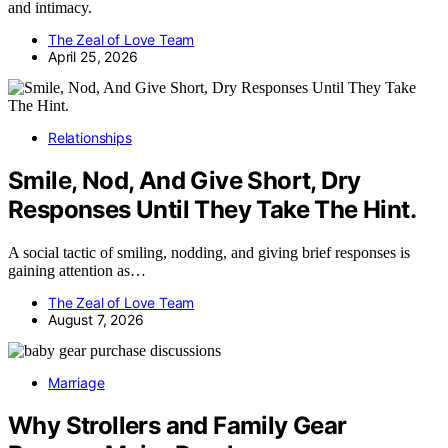
and intimacy.
The Zeal of Love Team
April 25, 2026
Relationships
Smile, Nod, And Give Short, Dry
Responses Until They Take The Hint.
A social tactic of smiling, nodding, and giving brief responses is
gaining attention as…
The Zeal of Love Team
August 7, 2026
Marriage
Why Strollers and Family Gear