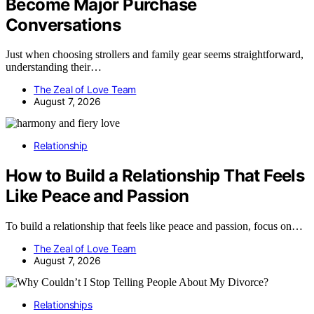
Become Major Purchase
Conversations
Just when choosing strollers and family gear seems straightforward,
understanding their…
The Zeal of Love Team
August 7, 2026
Relationship
How to Build a Relationship That Feels
Like Peace and Passion
To build a relationship that feels like peace and passion, focus on…
The Zeal of Love Team
August 7, 2026
Relationships