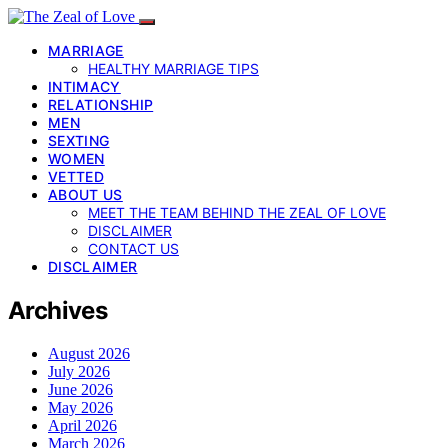
MARRIAGE
HEALTHY MARRIAGE TIPS
INTIMACY
RELATIONSHIP
MEN
SEXTING
WOMEN
VETTED
ABOUT US
MEET THE TEAM BEHIND THE ZEAL OF LOVE
DISCLAIMER
CONTACT US
DISCLAIMER
Archives
August 2026
July 2026
June 2026
May 2026
April 2026
March 2026