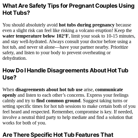
What Are Safety Tips for Pregnant Couples Using
Hot Tubs?
You should absolutely avoid
hot tubs during pregnancy
because
even a slight risk can feel like risking a volcano eruption! Keep the
water temperature below 102°F
, limit your soak to 10-15 minutes,
and stay well-hydrated. Always consult your doctor before using a
hot tub, and never sit alone—have your partner nearby. Prioritize
safety, and listen to your body to prevent overheating or
dehydration.
How Do I Handle Disagreements About Hot Tub
Use?
When
disagreements about hot tub use
arise,
communicate
openly
and listen to each other’s concerns. Express your feelings
calmly and try to
find common ground
. Suggest taking turns or
setting specific times for hot tub sessions to make certain both of you
feel heard and respected. Remember, compromise is key. If needed,
involve a neutral third party to help mediate and find a solution that
works for both of you.
Are There Specific Hot Tub Features That