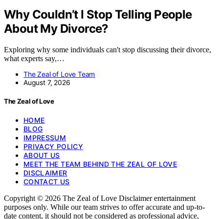
Why Couldn’t I Stop Telling People
About My Divorce?
Exploring why some individuals can't stop discussing their divorce,
what experts say,…
The Zeal of Love Team
August 7, 2026
The Zeal of Love
HOME
BLOG
IMPRESSUM
PRIVACY POLICY
ABOUT US
MEET THE TEAM BEHIND THE ZEAL OF LOVE
DISCLAIMER
CONTACT US
Copyright © 2026 The Zeal of Love Disclaimer entertainment
purposes only. While our team strives to offer accurate and up-to-
date content, it should not be considered as professional advice,