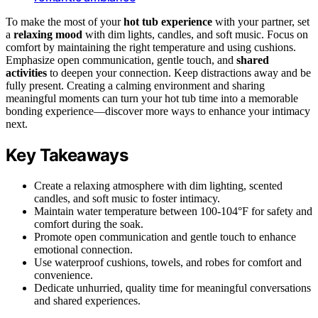
To make the most of your
hot tub experience
with your partner, set
a
relaxing mood
with dim lights, candles, and soft music. Focus on
comfort by maintaining the right temperature and using cushions.
Emphasize open communication, gentle touch, and
shared
activities
to deepen your connection. Keep distractions away and be
fully present. Creating a calming environment and sharing
meaningful moments can turn your hot tub time into a memorable
bonding experience—discover more ways to enhance your intimacy
next.
Key Takeaways
Create a relaxing atmosphere with dim lighting, scented
candles, and soft music to foster intimacy.
Maintain water temperature between 100-104°F for safety and
comfort during the soak.
Promote open communication and gentle touch to enhance
emotional connection.
Use waterproof cushions, towels, and robes for comfort and
convenience.
Dedicate unhurried, quality time for meaningful conversations
and shared experiences.