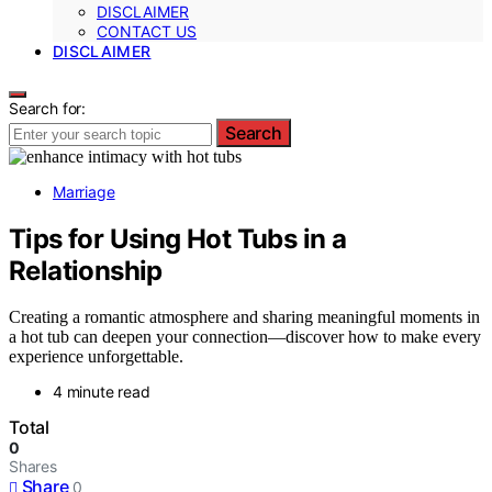
DISCLAIMER
CONTACT US
DISCLAIMER
Search for:
Search
Marriage
Tips for Using Hot Tubs in a
Relationship
Creating a romantic atmosphere and sharing meaningful moments in
a hot tub can deepen your connection—discover how to make every
experience unforgettable.
4 minute read
Total
0
Shares
Share
0