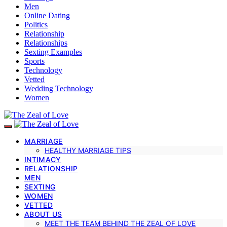
Men
Online Dating
Politics
Relationship
Relationships
Sexting Examples
Sports
Technology
Vetted
Wedding Technology
Women
MARRIAGE
HEALTHY MARRIAGE TIPS
INTIMACY
RELATIONSHIP
MEN
SEXTING
WOMEN
VETTED
ABOUT US
MEET THE TEAM BEHIND THE ZEAL OF LOVE