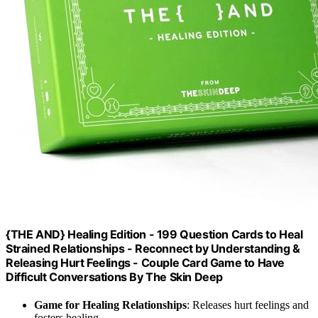
{THE AND} Healing Edition - 199 Question Cards to Heal
Strained Relationships - Reconnect by Understanding &
Releasing Hurt Feelings - Couple Card Game to Have
Difficult Conversations By The Skin Deep
Game for Healing Relationships
: Releases hurt feelings and
fosters healing