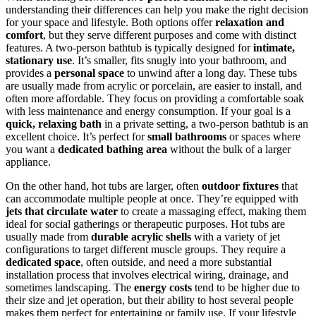
understanding their differences can help you make the right decision
for your space and lifestyle. Both options offer
relaxation and
comfort
, but they serve different purposes and come with distinct
features. A two-person bathtub is typically designed for
intimate,
stationary use
. It’s smaller, fits snugly into your bathroom, and
provides a
personal space
to unwind after a long day. These tubs
are usually made from acrylic or porcelain, are easier to install, and
often more affordable. They focus on providing a comfortable soak
with less maintenance and energy consumption. If your goal is a
quick, relaxing bath
in a private setting, a two-person bathtub is an
excellent choice. It’s perfect for
small bathrooms
or spaces where
you want a
dedicated bathing area
without the bulk of a larger
appliance.
On the other hand, hot tubs are larger, often
outdoor fixtures
that
can accommodate multiple people at once. They’re equipped with
jets that circulate water
to create a massaging effect, making them
ideal for social gatherings or therapeutic purposes. Hot tubs are
usually made from
durable acrylic shells
with a variety of jet
configurations to target different muscle groups. They require a
dedicated space
, often outside, and need a more substantial
installation process that involves electrical wiring, drainage, and
sometimes landscaping. The
energy costs
tend to be higher due to
their size and jet operation, but their ability to host several people
makes them perfect for entertaining or family use. If your lifestyle