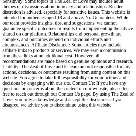
Sensitivity: Some topics in The Zeal of Love may include adult
themes or discussions about intimacy and relationships. Reader
discretion is advised, especially for sensitive issues. This website is
intended for audiences aged 18 and above. No Guarantees: While
our team provides insights, tips, and suggestions, we cannot
guarantee specific outcomes or results from implementing the advice
shared on our platform. Relationships and personal growth are
complex, and outcomes depend on individual efforts and
circumstances. Affiliate Disclaimer: Some articles may include
affiliate links to products or services. We may earn a commission
from these links at no additional cost. However, all
recommendations are made based on genuine opinions and research.
Liability: The Zeal of Love and its team are not responsible for any
actions, decisions, or outcomes resulting from using content on this
website. You agree to take full responsibility for your actions and
decisions by engaging with our site. Contact Us: If you have any
questions or concerns about the content on our website, please feel
free to reach out through our Contact Us page. By using The Zeal of
Love, you fully acknowledge and accept this disclaimer. If you
disagree, we advise you to discontinue using this website.