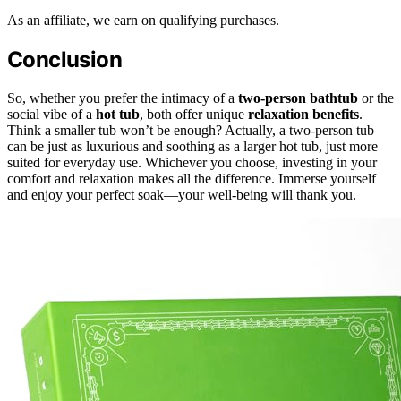
As an affiliate, we earn on qualifying purchases.
Conclusion
So, whether you prefer the intimacy of a
two-person bathtub
or the
social vibe of a
hot tub
, both offer unique
relaxation benefits
.
Think a smaller tub won’t be enough? Actually, a two-person tub
can be just as luxurious and soothing as a larger hot tub, just more
suited for everyday use. Whichever you choose, investing in your
comfort and relaxation makes all the difference. Immerse yourself
and enjoy your perfect soak—your well-being will thank you.