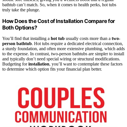
bathtub can’t match. So, when it comes to health perks, hot tubs
truly take the plunge.
How Does the Cost of Installation Compare for
Both Options?
You’ll find that installing a
hot tub
usually costs more than a
two-
person bathtub
. Hot tubs require a dedicated electrical connection,
a sturdy foundation, and often more extensive plumbing, which adds
to the expense. In contrast, two-person bathtubs are simpler to install
and typically don’t need special wiring or structural modifications.
Budgeting for
installation
, you’ll want to contemplate these factors
to determine which option fits your financial plan better.