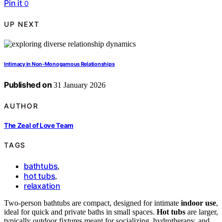
Pin it
0
UP NEXT
Intimacy in Non-Monogamous Relationships
Published on
31 January 2026
AUTHOR
The Zeal of Love Team
TAGS
bathtubs
,
hot tubs
,
relaxation
Two-person bathtubs are compact, designed for intimate
indoor use
,
ideal for quick and private baths in small spaces.
Hot tubs
are larger,
typically outdoor fixtures meant for socializing, hydrotherapy, and