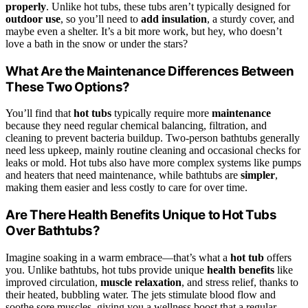
properly
. Unlike hot tubs, these tubs aren’t typically designed for
outdoor use
, so you’ll need to
add insulation
, a sturdy cover, and
maybe even a shelter. It’s a bit more work, but hey, who doesn’t
love a bath in the snow or under the stars?
What Are the Maintenance Differences Between
These Two Options?
You’ll find that
hot tubs
typically require more
maintenance
because they need regular chemical balancing, filtration, and
cleaning to prevent bacteria buildup. Two-person bathtubs generally
need less upkeep, mainly routine cleaning and occasional checks for
leaks or mold. Hot tubs also have more complex systems like pumps
and heaters that need maintenance, while bathtubs are
simpler
,
making them easier and less costly to care for over time.
Are There Health Benefits Unique to Hot Tubs
Over Bathtubs?
Imagine soaking in a warm embrace—that’s what a
hot tub
offers
you. Unlike bathtubs, hot tubs provide unique
health benefits
like
improved circulation,
muscle relaxation
, and stress relief, thanks to
their heated, bubbling water. The jets stimulate blood flow and
soothe sore muscles, giving you a wellness boost that a regular