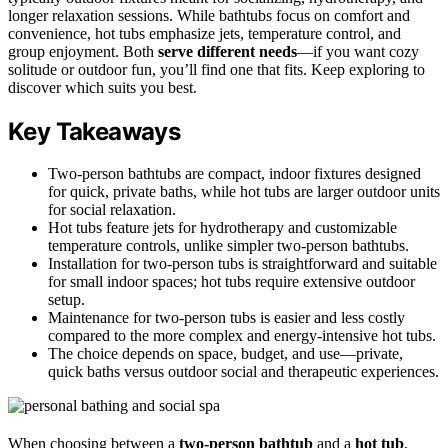
longer relaxation sessions. While bathtubs focus on comfort and
convenience, hot tubs emphasize jets, temperature control, and
group enjoyment. Both
serve different needs
—if you want cozy
solitude or outdoor fun, you’ll find one that fits. Keep exploring to
discover which suits you best.
Key Takeaways
Two-person bathtubs are compact, indoor fixtures designed
for quick, private baths, while hot tubs are larger outdoor units
for social relaxation.
Hot tubs feature jets for hydrotherapy and customizable
temperature controls, unlike simpler two-person bathtubs.
Installation for two-person tubs is straightforward and suitable
for small indoor spaces; hot tubs require extensive outdoor
setup.
Maintenance for two-person tubs is easier and less costly
compared to the more complex and energy-intensive hot tubs.
The choice depends on space, budget, and use—private,
quick baths versus outdoor social and therapeutic experiences.
When choosing between a
two-person bathtub
and a
hot tub
,