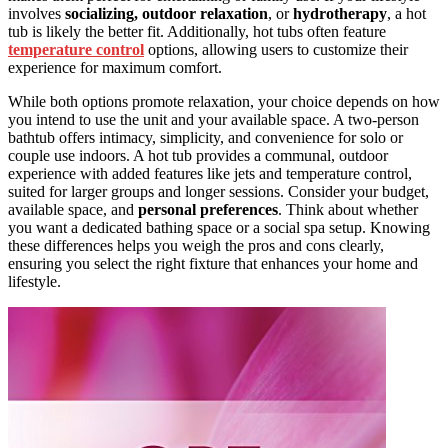
involves
socializing, outdoor relaxation
, or
hydrotherapy
, a hot
tub is likely the better fit. Additionally, hot tubs often feature
temperature control
options, allowing users to customize their
experience for maximum comfort.
While both options promote relaxation, your choice depends on how
you intend to use the unit and your available space. A two-person
bathtub offers intimacy, simplicity, and convenience for solo or
couple use indoors. A hot tub provides a communal, outdoor
experience with added features like jets and temperature control,
suited for larger groups and longer sessions. Consider your budget,
available space, and
personal preferences
. Think about whether
you want a dedicated bathing space or a social spa setup. Knowing
these differences helps you weigh the pros and cons clearly,
ensuring you select the right fixture that enhances your home and
lifestyle.