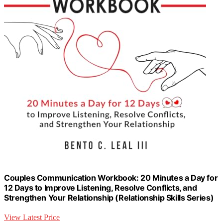
Couples Communication Workbook: 20 Minutes a Day for
12 Days to Improve Listening, Resolve Conflicts, and
Strengthen Your Relationship (Relationship Skills Series)
View Latest Price