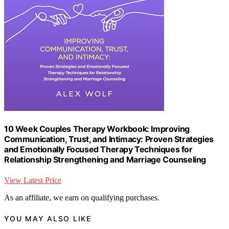
10 Week Couples Therapy Workbook: Improving
Communication, Trust, and Intimacy: Proven Strategies
and Emotionally Focused Therapy Techniques for
Relationship Strengthening and Marriage Counseling
View Latest Price
As an affiliate, we earn on qualifying purchases.
YOU MAY ALSO LIKE