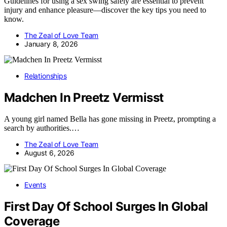
Guidelines for using a sex swing safely are essential to prevent
injury and enhance pleasure—discover the key tips you need to
know.
The Zeal of Love Team
January 8, 2026
Relationships
Madchen In Preetz Vermisst
A young girl named Bella has gone missing in Preetz, prompting a
search by authorities.…
The Zeal of Love Team
August 6, 2026
Events
First Day Of School Surges In Global
Coverage