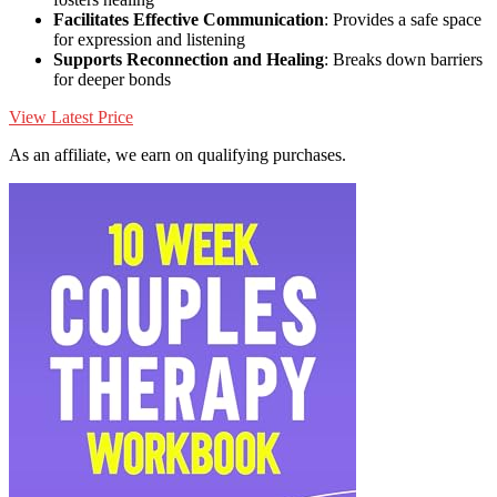
Facilitates Effective Communication
: Provides a safe space
for expression and listening
Supports Reconnection and Healing
: Breaks down barriers
for deeper bonds
View Latest Price
As an affiliate, we earn on qualifying purchases.