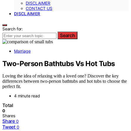
DISCLAIMER
CONTACT US
DISCLAIMER
Search for:
Search
Marriage
Two-Person Bathtubs Vs Hot Tubs
Loving the idea of relaxing with a loved one? Discover the key
differences between two-person bathtubs and hot tubs to choose the
perfect fit.
4 minute read
Total
0
Shares
Share
0
Tweet
0