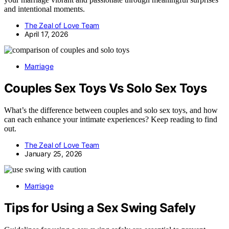
and intentional moments.
The Zeal of Love Team
April 17, 2026
Marriage
Couples Sex Toys Vs Solo Sex Toys
What’s the difference between couples and solo sex toys, and how
can each enhance your intimate experiences? Keep reading to find
out.
The Zeal of Love Team
January 25, 2026
Marriage
Tips for Using a Sex Swing Safely