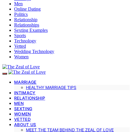
Men
Online Dating
Politics
Relationship
Relationships
Sexting Examples
Sports
Technology
Vetted
Wedding Technology
Women
MARRIAGE
HEALTHY MARRIAGE TIPS
INTIMACY
RELATIONSHIP
MEN
SEXTING
WOMEN
VETTED
ABOUT US
MEET THE TEAM BEHIND THE ZEAL OF LOVE