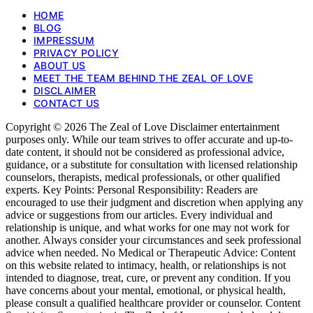
HOME
BLOG
IMPRESSUM
PRIVACY POLICY
ABOUT US
MEET THE TEAM BEHIND THE ZEAL OF LOVE
DISCLAIMER
CONTACT US
Copyright © 2026 The Zeal of Love Disclaimer entertainment
purposes only. While our team strives to offer accurate and up-to-
date content, it should not be considered as professional advice,
guidance, or a substitute for consultation with licensed relationship
counselors, therapists, medical professionals, or other qualified
experts. Key Points: Personal Responsibility: Readers are
encouraged to use their judgment and discretion when applying any
advice or suggestions from our articles. Every individual and
relationship is unique, and what works for one may not work for
another. Always consider your circumstances and seek professional
advice when needed. No Medical or Therapeutic Advice: Content
on this website related to intimacy, health, or relationships is not
intended to diagnose, treat, cure, or prevent any condition. If you
have concerns about your mental, emotional, or physical health,
please consult a qualified healthcare provider or counselor. Content