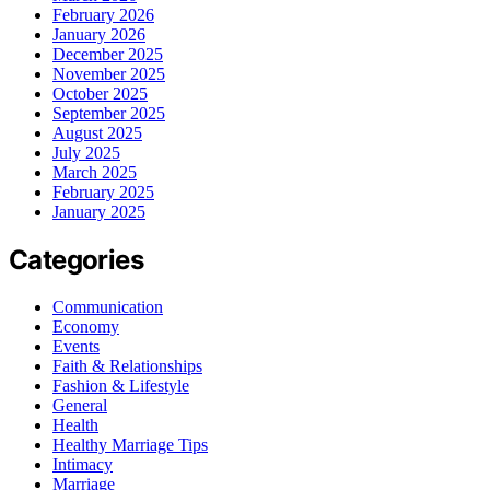
February 2026
January 2026
December 2025
November 2025
October 2025
September 2025
August 2025
July 2025
March 2025
February 2025
January 2025
Categories
Communication
Economy
Events
Faith & Relationships
Fashion & Lifestyle
General
Health
Healthy Marriage Tips
Intimacy
Marriage