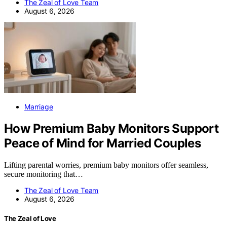
The Zeal of Love Team
August 6, 2026
Marriage
How Premium Baby Monitors Support
Peace of Mind for Married Couples
Lifting parental worries, premium baby monitors offer seamless,
secure monitoring that…
The Zeal of Love Team
August 6, 2026
The Zeal of Love