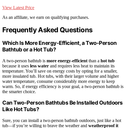
View Latest Price
As an affiliate, we earn on qualifying purchases.
Frequently Asked Questions
Which Is More Energy-Efficient, a Two-Person
Bathtub or a Hot Tub?
A two-person bathtub is
more energy-efficient
than a
hot tub
because it uses
less water
and requires less heat to maintain its
temperature. You’ll save on energy costs by opting for a smaller,
more insulated tub. Hot tubs, with their larger volume and higher
water temperature, consume considerably more energy to keep
warm. So, if energy efficiency is your goal, a two-person bathtub is
the smarter choice.
Can Two-Person Bathtubs Be Installed Outdoors
Like Hot Tubs?
Sure, you can install a two-person bathtub outdoors, just like a hot
tub—if you’re willing to brave the weather and
weatherproof it