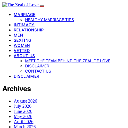
MARRIAGE
HEALTHY MARRIAGE TIPS
INTIMACY
RELATIONSHIP
MEN
SEXTING
WOMEN
VETTED
ABOUT US
MEET THE TEAM BEHIND THE ZEAL OF LOVE
DISCLAIMER
CONTACT US
DISCLAIMER
Archives
August 2026
July 2026
June 2026
May 2026
April 2026
March 2026