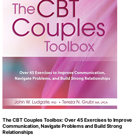
The CBT Couples Toolbox: Over 45 Exercises to Improve
Communication, Navigate Problems and Build Strong
Relationships