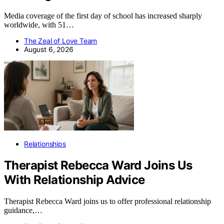
Media coverage of the first day of school has increased sharply
worldwide, with 51…
The Zeal of Love Team
August 6, 2026
Relationships
Therapist Rebecca Ward Joins Us
With Relationship Advice
Therapist Rebecca Ward joins us to offer professional relationship
guidance,…