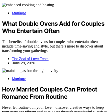
Marriage
What Double Ovens Add for Couples
Who Entertain Often
The benefits of double ovens for couples who entertain often
include time-saving and style, but there’s more to discover about
transforming your gatherings.
The Zeal of Love Team
June 28, 2026
Marriage
How Married Couples Can Protect
Romance From Routine
Never let routine dull your love—discover creative ways to keep
your marriage vibrant and passionate through meaningful surprises