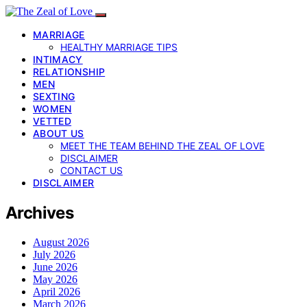
MARRIAGE
HEALTHY MARRIAGE TIPS
INTIMACY
RELATIONSHIP
MEN
SEXTING
WOMEN
VETTED
ABOUT US
MEET THE TEAM BEHIND THE ZEAL OF LOVE
DISCLAIMER
CONTACT US
DISCLAIMER
Archives
August 2026
July 2026
June 2026
May 2026
April 2026
March 2026