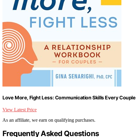
Love More, Fight Less: Communication Skills Every Couple
View Latest Price
As an affiliate, we earn on qualifying purchases.
Frequently Asked Questions