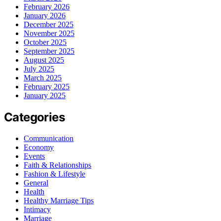
February 2026
January 2026
December 2025
November 2025
October 2025
September 2025
August 2025
July 2025
March 2025
February 2025
January 2025
Categories
Communication
Economy
Events
Faith & Relationships
Fashion & Lifestyle
General
Health
Healthy Marriage Tips
Intimacy
Marriage