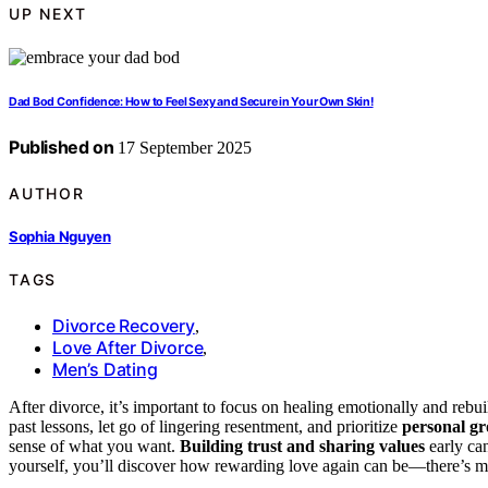
UP NEXT
Dad Bod Confidence: How to Feel Sexy and Secure in Your Own Skin!
Published on
17 September 2025
AUTHOR
Sophia Nguyen
TAGS
Divorce Recovery
,
Love After Divorce
,
Men’s Dating
After divorce, it’s important to focus on healing emotionally and rebu
past lessons, let go of lingering resentment, and prioritize
personal g
sense of what you want.
Building trust and sharing values
early can
yourself, you’ll discover how rewarding love again can be—there’s mo