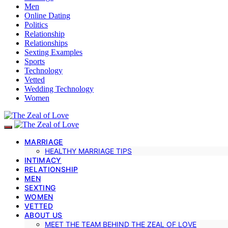
Men
Online Dating
Politics
Relationship
Relationships
Sexting Examples
Sports
Technology
Vetted
Wedding Technology
Women
MARRIAGE
HEALTHY MARRIAGE TIPS
INTIMACY
RELATIONSHIP
MEN
SEXTING
WOMEN
VETTED
ABOUT US
MEET THE TEAM BEHIND THE ZEAL OF LOVE