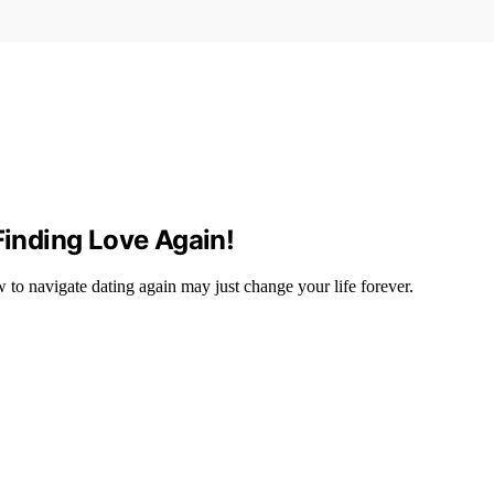
Finding Love Again!
to navigate dating again may just change your life forever.