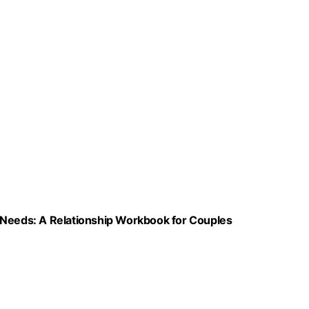
 Needs: A Relationship Workbook for Couples