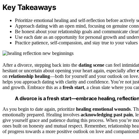
Key Takeaways
Prioritize emotional healing and self-reflection before actively 
Approach dating with an open mind, focusing on genuine conne
Be honest about your relationship goals and communicate clearly
Use each date as an opportunity for personal growth and unde
Practice patience, self-compassion, and stay true to your values
After a divorce, stepping back into the
dating scene
can feel intimidat
hesitant or uncertain about opening your heart again, especially after
on
relationship healing
—both for yourself and your outlook on love
helps you approach dating with clarity and confidence. You’re not jus
and growth. Embrace this as a
fresh start
, a clean slate where you c
A divorce is a fresh start—embrace healing, reflection
As you begin to date again, prioritize
healing emotional wounds
. Th
emotionally prepared. Healing involves
acknowledging past pain
, l
give yourself grace and patience during this process. When you’re mor
ones built on honesty and mutual respect. Remember, relationship heali
of progress towards a more positive outlook on love and companionsh