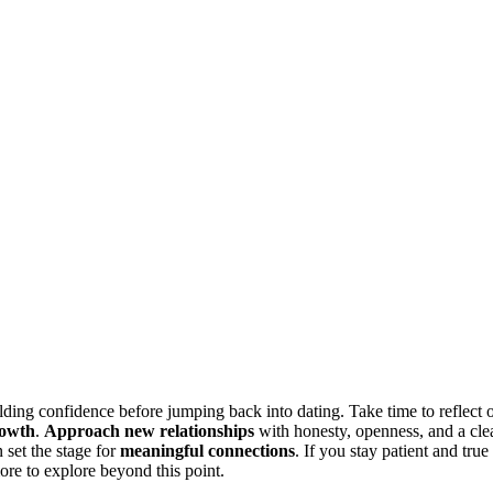
ilding confidence before jumping back into dating. Take time to reflect 
rowth
.
Approach new relationships
with honesty, openness, and a cle
 set the stage for
meaningful connections
. If you stay patient and true
re to explore beyond this point.