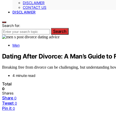
DISCLAIMER
CONTACT US
DISCLAIMER
Search for:
Search
Men
Dating After Divorce: A Man’s Guide to 
Breaking free from divorce can be challenging, but understanding how 
4 minute read
Total
0
Shares
Share
0
Tweet
0
Pin it
0