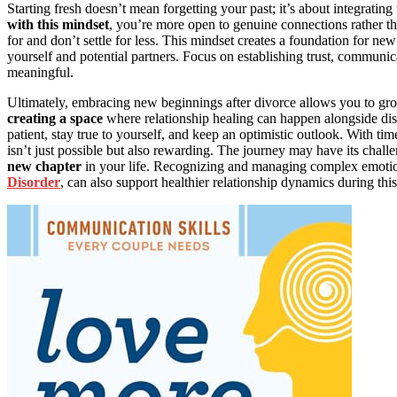
Starting fresh doesn’t mean forgetting your past; it’s about integrat
with this mindset
, you’re more open to genuine connections rather th
for and don’t settle for less. This mindset creates a foundation for n
yourself and potential partners. Focus on establishing trust, communi
meaningful.
Ultimately, embracing new beginnings after divorce allows you to gro
creating a space
where relationship healing can happen alongside di
patient, stay true to yourself, and keep an optimistic outlook. With time,
isn’t just possible but also rewarding. The journey may have its chal
new chapter
in your life. Recognizing and managing complex emotion
Disorder
, can also support healthier relationship dynamics during this