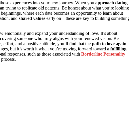
ing those experiences into your new journey. When you
approach dating
an trying to replicate old patterns. Be honest about what you’re looking
ew beginnings, where each date becomes an opportunity to learn about
cation, and
shared values
early on—these are key to building somethin
w emotionally and expand your understanding of love. It’s about
scovering someone who truly aligns with your renewed vision. Be
 effort, and a positive attitude, you’ll find that the
path to love again
lenges, but it’s worth it when you’re moving forward toward a
fulfilling,
al responses, such as those associated with
Borderline Personality
 process.