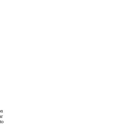
on
ar
 to