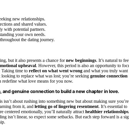
seeking new relationships.
ctions and shared values.
 with potential partners.
rstanding your own needs.
 throughout the dating journey.
ing, but it also presents a chance for
new beginnings
. It’s natural to fee
emotional upheaval
. However, this period is also an opportunity to foc
. Taking time to
reflect on what went wrong
and what you truly want
t looking to replace what was lost; you’re seeking
genuine connection
an redefine what love means for you now.
, and genuine connection to build a new chapter in love.
is isn’t about rushing into something new but about making sure you’re
earning from it, and
letting go of lingering resentment
. It’s essential to
e centered emotionally, you’ll naturally attract
healthier relationships
ng isn’t linear, so expect some setbacks. But each step forward is a si
ip.