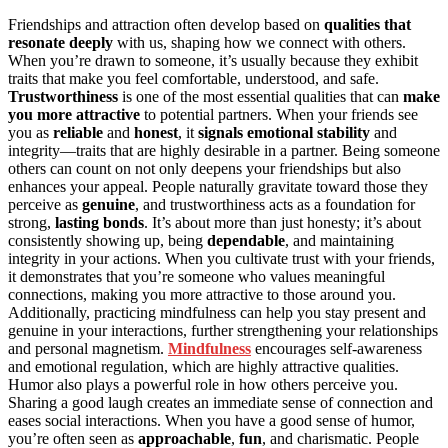
Friendships and attraction often develop based on
qualities that
resonate deeply
with us, shaping how we connect with others.
When you’re drawn to someone, it’s usually because they exhibit
traits that make you feel comfortable, understood, and safe.
Trustworthiness
is one of the most essential qualities that can
make
you more attractive
to potential partners. When your friends see
you as
reliable
and
honest
, it
signals emotional stability
and
integrity—traits that are highly desirable in a partner. Being someone
others can count on not only deepens your friendships but also
enhances your appeal. People naturally gravitate toward those they
perceive as
genuine
, and trustworthiness acts as a foundation for
strong,
lasting bonds
. It’s about more than just honesty; it’s about
consistently showing up, being
dependable
, and maintaining
integrity in your actions. When you cultivate trust with your friends,
it demonstrates that you’re someone who values meaningful
connections, making you more attractive to those around you.
Additionally, practicing mindfulness can help you stay present and
genuine in your interactions, further strengthening your relationships
and personal magnetism.
Mindfulness
encourages self-awareness
and emotional regulation, which are highly attractive qualities.
Humor also plays a powerful role in how others perceive you.
Sharing a good laugh creates an immediate sense of connection and
eases social interactions. When you have a good sense of humor,
you’re often seen as
approachable
,
fun
, and charismatic. People