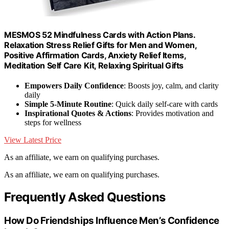
MESMOS 52 Mindfulness Cards with Action Plans.
Relaxation Stress Relief Gifts for Men and Women,
Positive Affirmation Cards, Anxiety Relief Items,
Meditation Self Care Kit, Relaxing Spiritual Gifts
Empowers Daily Confidence
: Boosts joy, calm, and clarity
daily
Simple 5-Minute Routine
: Quick daily self-care with cards
Inspirational Quotes & Actions
: Provides motivation and
steps for wellness
View Latest Price
As an affiliate, we earn on qualifying purchases.
As an affiliate, we earn on qualifying purchases.
Frequently Asked Questions
How Do Friendships Influence Men’s Confidence