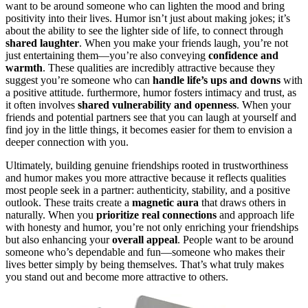
want to be around someone who can lighten the mood and bring
positivity into their lives. Humor isn’t just about making jokes; it’s
about the ability to see the lighter side of life, to connect through
shared laughter
. When you make your friends laugh, you’re not
just entertaining them—you’re also conveying
confidence and
warmth
. These qualities are incredibly attractive because they
suggest you’re someone who can
handle life’s ups and downs
with
a positive attitude. furthermore, humor fosters intimacy and trust, as
it often involves
shared vulnerability and openness
. When your
friends and potential partners see that you can laugh at yourself and
find joy in the little things, it becomes easier for them to envision a
deeper connection with you.
Ultimately, building genuine friendships rooted in trustworthiness
and humor makes you more attractive because it reflects qualities
most people seek in a partner: authenticity, stability, and a positive
outlook. These traits create a
magnetic aura
that draws others in
naturally. When you
prioritize real connections
and approach life
with honesty and humor, you’re not only enriching your friendships
but also enhancing your
overall appeal
. People want to be around
someone who’s dependable and fun—someone who makes their
lives better simply by being themselves. That’s what truly makes
you stand out and become more attractive to others.