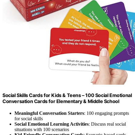
Social Skills Cards for Kids & Teens – 100 Social Emotional
Conversation Cards for Elementary & Middle School
Meaningful Conversation Starters
: 100 engaging prompts
for social skills
Social Emotional Learning Activities
: Discuss real social
situations with 100 scenarios
Kid-Friendly Conversation Cards
: Scenario-based cards