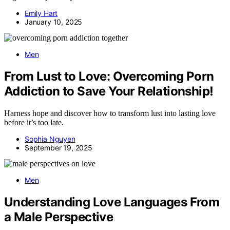
Emily Hart
January 10, 2025
Men
From Lust to Love: Overcoming Porn
Addiction to Save Your Relationship!
Harness hope and discover how to transform lust into lasting love
before it’s too late.
Sophia Nguyen
September 19, 2025
Men
Understanding Love Languages From
a Male Perspective