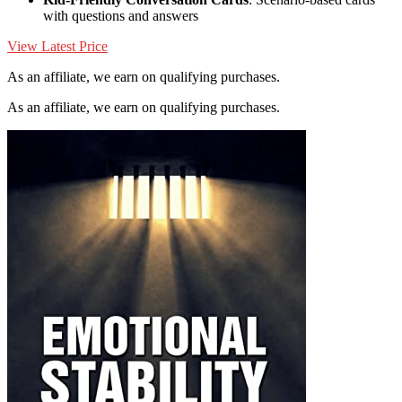
with questions and answers
View Latest Price
As an affiliate, we earn on qualifying purchases.
As an affiliate, we earn on qualifying purchases.