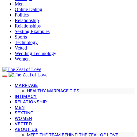
Men
Online Dating
Politics
Relationship
Relationships
Sexting Examples
Sports
Technology
Vetted
Wedding Technology
Women
MARRIAGE
HEALTHY MARRIAGE TIPS
INTIMACY
RELATIONSHIP
MEN
SEXTING
WOMEN
VETTED
ABOUT US
MEET THE TEAM BEHIND THE ZEAL OF LOVE