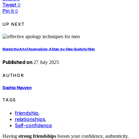
Tweet
0
Pin it
0
UP NEXT
Master the Art of Apologizing: A Step‑by‑Step Guide for Men
Published on
27 July 2025
AUTHOR
Sophia Nguyen
TAGS
friendship
,
relationships
,
Self-confidence
Having
strong friendships
boosts your confidence, authenticity,