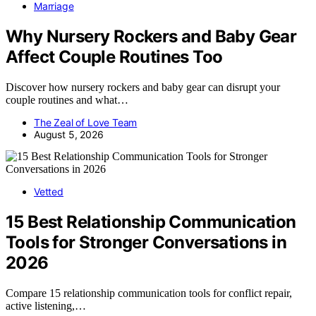
Marriage
Why Nursery Rockers and Baby Gear
Affect Couple Routines Too
Discover how nursery rockers and baby gear can disrupt your
couple routines and what…
The Zeal of Love Team
August 5, 2026
Vetted
15 Best Relationship Communication
Tools for Stronger Conversations in
2026
Compare 15 relationship communication tools for conflict repair,
active listening,…