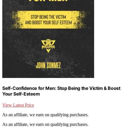
Self-Confidence for Men: Stop Being the Victim & Boost
Your Self-Esteem
View Latest Price
As an affiliate, we earn on qualifying purchases.
As an affiliate, we earn on qualifying purchases.