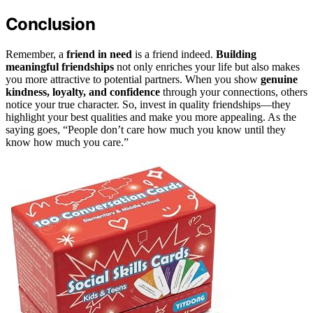
Conclusion
Remember, a
friend in need
is a friend indeed.
Building
meaningful friendships
not only enriches your life but also makes
you more attractive to potential partners. When you show
genuine
kindness, loyalty, and confidence
through your connections, others
notice your true character. So, invest in quality friendships—they
highlight your best qualities and make you more appealing. As the
saying goes, “People don’t care how much you know until they
know how much you care.”