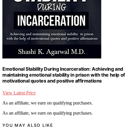
Emotional Stability During Incarceration: Achieving and
maintaining emotional stability in prison with the help of
motivational quotes and positive affirmations
View Latest Price
As an affiliate, we earn on qualifying purchases.
As an affiliate, we earn on qualifying purchases.
YOU MAY ALSO LIKE