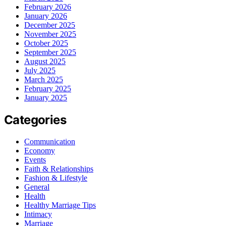
February 2026
January 2026
December 2025
November 2025
October 2025
September 2025
August 2025
July 2025
March 2025
February 2025
January 2025
Categories
Communication
Economy
Events
Faith & Relationships
Fashion & Lifestyle
General
Health
Healthy Marriage Tips
Intimacy
Marriage