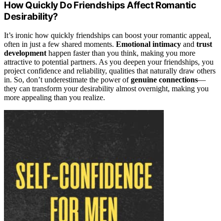
How Quickly Do Friendships Affect Romantic
Desirability?
It’s ironic how quickly friendships can boost your romantic appeal,
often in just a few shared moments.
Emotional intimacy
and
trust
development
happen faster than you think, making you more
attractive to potential partners. As you deepen your friendships, you
project confidence and reliability, qualities that naturally draw others
in. So, don’t underestimate the power of
genuine connections
—
they can transform your desirability almost overnight, making you
more appealing than you realize.