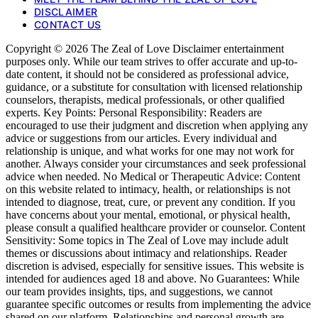
DISCLAIMER
CONTACT US
Copyright © 2026 The Zeal of Love Disclaimer entertainment
purposes only. While our team strives to offer accurate and up-to-
date content, it should not be considered as professional advice,
guidance, or a substitute for consultation with licensed relationship
counselors, therapists, medical professionals, or other qualified
experts. Key Points: Personal Responsibility: Readers are
encouraged to use their judgment and discretion when applying any
advice or suggestions from our articles. Every individual and
relationship is unique, and what works for one may not work for
another. Always consider your circumstances and seek professional
advice when needed. No Medical or Therapeutic Advice: Content
on this website related to intimacy, health, or relationships is not
intended to diagnose, treat, cure, or prevent any condition. If you
have concerns about your mental, emotional, or physical health,
please consult a qualified healthcare provider or counselor. Content
Sensitivity: Some topics in The Zeal of Love may include adult
themes or discussions about intimacy and relationships. Reader
discretion is advised, especially for sensitive issues. This website is
intended for audiences aged 18 and above. No Guarantees: While
our team provides insights, tips, and suggestions, we cannot
guarantee specific outcomes or results from implementing the advice
shared on our platform. Relationships and personal growth are