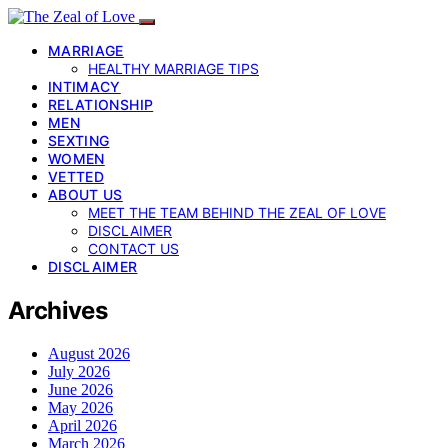
MARRIAGE
HEALTHY MARRIAGE TIPS
INTIMACY
RELATIONSHIP
MEN
SEXTING
WOMEN
VETTED
ABOUT US
MEET THE TEAM BEHIND THE ZEAL OF LOVE
DISCLAIMER
CONTACT US
DISCLAIMER
Archives
August 2026
July 2026
June 2026
May 2026
April 2026
March 2026