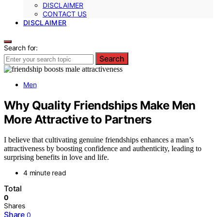
DISCLAIMER
CONTACT US
DISCLAIMER
Search for:
Search
Men
Why Quality Friendships Make Men
More Attractive to Partners
I believe that cultivating genuine friendships enhances a man’s
attractiveness by boosting confidence and authenticity, leading to
surprising benefits in love and life.
4 minute read
Total
0
Shares
Share
0