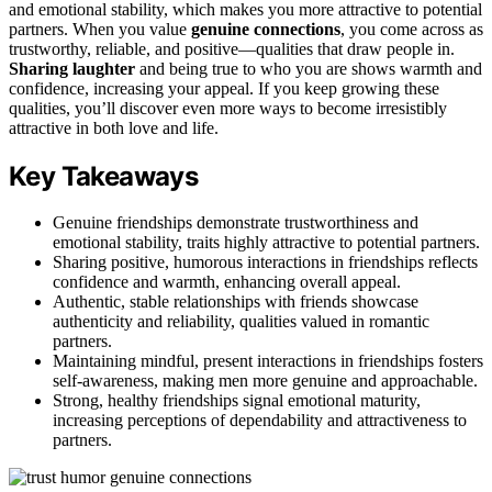
and emotional stability, which makes you more attractive to potential
partners. When you value
genuine connections
, you come across as
trustworthy, reliable, and positive—qualities that draw people in.
Sharing laughter
and being true to who you are shows warmth and
confidence, increasing your appeal. If you keep growing these
qualities, you’ll discover even more ways to become irresistibly
attractive in both love and life.
Key Takeaways
Genuine friendships demonstrate trustworthiness and
emotional stability, traits highly attractive to potential partners.
Sharing positive, humorous interactions in friendships reflects
confidence and warmth, enhancing overall appeal.
Authentic, stable relationships with friends showcase
authenticity and reliability, qualities valued in romantic
partners.
Maintaining mindful, present interactions in friendships fosters
self-awareness, making men more genuine and approachable.
Strong, healthy friendships signal emotional maturity,
increasing perceptions of dependability and attractiveness to
partners.