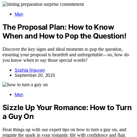
Men
The Proposal Plan: How to Know
When and How to Pop the Question!
Discover the key signs and ideal moments to pop the question,
ensuring your proposal is heartfelt and unforgettable—so, how do
you know when to say those special words?
Sophia Nguyen
September 20, 2025
Men
Sizzle Up Your Romance: How to Turn
a Guy On
Heat things up with our expert tips on how to turn a guy on, and
reignite the spark in your romantic life with confidence and flair.