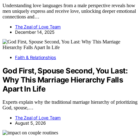
Understanding love languages from a male perspective reveals how
men uniquely express and receive love, unlocking deeper emotional
connections and…
The Zeal of Love Team
December 14, 2025
Faith & Relationships
God First, Spouse Second, You Last:
Why This Marriage Hierarchy Falls
Apart In Life
Experts explain why the traditional marriage hierarchy of prioritizing
God, spouse,…
The Zeal of Love Team
August 5, 2026