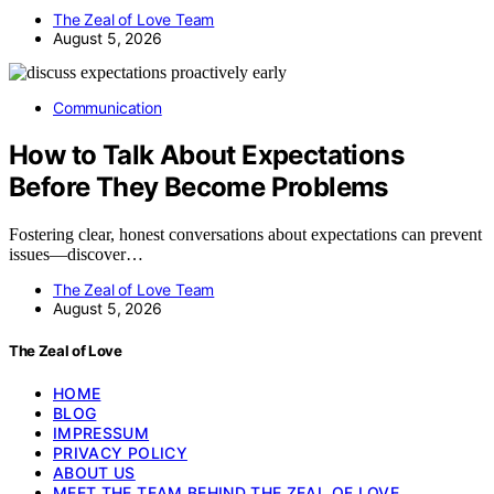
The Zeal of Love Team
August 5, 2026
Communication
How to Talk About Expectations
Before They Become Problems
Fostering clear, honest conversations about expectations can prevent
issues—discover…
The Zeal of Love Team
August 5, 2026
The Zeal of Love
HOME
BLOG
IMPRESSUM
PRIVACY POLICY
ABOUT US
MEET THE TEAM BEHIND THE ZEAL OF LOVE