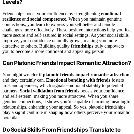
Levels?
Friendships boost your confidence by strengthening
emotional
resilience
and
social competence
. When you maintain genuine
connections, you learn to express yourself better and handle
challenges more effectively. These positive interactions help you feel
more secure and self-assured in social settings. As your social skills
improve, your confidence naturally grows, making you more
attractive to others. Building quality
friendships
truly empowers
you to become a more confident and appealing person.
Can Platonic Friends Impact Romantic Attraction?
You might wonder if
platonic friends
impact romantic attraction
,
and they certainly can.
Emotional bonding with friends
fosters
trust and openness, which signals emotional stability to potential
partners.
Social validation from friends
boosts your confidence
and self-esteem, making you more attractive. When you share
genuine connections, it shows you’re capable of forming meaningful
relationships, enhancing your appeal. So yes, platonic friendships
play a significant role in shaping how others perceive your romantic
potential.
Do Social Skills From Friendships Translate to