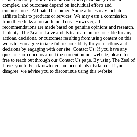
complex, and outcomes depend on individual efforts and
circumstances. Affiliate Disclaimer: Some articles may include
affiliate links to products or services. We may earn a commission
from these links at no additional cost. However, all
recommendations are made based on genuine opinions and research.
Liability: The Zeal of Love and its team are not responsible for any
actions, decisions, or outcomes resulting from using content on this
website. You agree to take full responsibility for your actions and
decisions by engaging with our site. Contact Us: If you have any
questions or concerns about the content on our website, please feel
free to reach out through our Contact Us page. By using The Zeal of
Love, you fully acknowledge and accept this disclaimer. If you
disagree, we advise you to discontinue using this website.