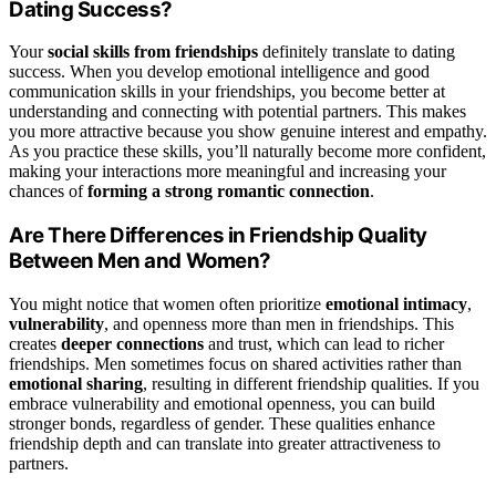
Dating Success?
Your
social skills from friendships
definitely translate to dating
success. When you develop emotional intelligence and good
communication skills in your friendships, you become better at
understanding and connecting with potential partners. This makes
you more attractive because you show genuine interest and empathy.
As you practice these skills, you’ll naturally become more confident,
making your interactions more meaningful and increasing your
chances of
forming a strong romantic connection
.
Are There Differences in Friendship Quality
Between Men and Women?
You might notice that women often prioritize
emotional intimacy
,
vulnerability
, and openness more than men in friendships. This
creates
deeper connections
and trust, which can lead to richer
friendships. Men sometimes focus on shared activities rather than
emotional sharing
, resulting in different friendship qualities. If you
embrace vulnerability and emotional openness, you can build
stronger bonds, regardless of gender. These qualities enhance
friendship depth and can translate into greater attractiveness to
partners.