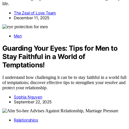
life.
The Zeal of Love Team
December 11, 2025
Men
Guarding Your Eyes: Tips for Men to
Stay Faithful in a World of
Temptations!
I understand how challenging it can be to stay faithful in a world full
of temptations; discover effective tips to strengthen your resolve and
protect your relationship.
Sophia Nguyen
September 22, 2025
Relationships