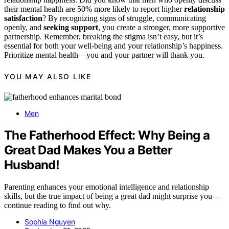
their mental health are 50% more likely to report higher
relationship
satisfaction
? By recognizing signs of struggle, communicating
openly, and
seeking support
, you create a stronger, more supportive
partnership. Remember, breaking the stigma isn’t easy, but it’s
essential for both your well-being and your relationship’s happiness.
Prioritize mental health—you and your partner will thank you.
YOU MAY ALSO LIKE
Men
The Fatherhood Effect: Why Being a
Great Dad Makes You a Better
Husband!
Parenting enhances your emotional intelligence and relationship
skills, but the true impact of being a great dad might surprise you—
continue reading to find out why.
Sophia Nguyen