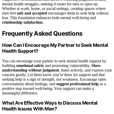
mental health struggles, making it easier for men to open up.
Whether at work, home, or social settings, creating spaces where
men feel
safe and accepted
encourages them to seek help without
fear. This foundation enhances both mental well-being and
relationship satisfaction
.
Frequently Asked Questions
How Can I Encourage My Partner to Seek Mental
Health Support?
You can encourage your partner to seek mental health support by
building
emotional safety
and promoting vulnerability.
Show
understanding without judgment
, listen actively, and express your
concern gently. Let them know you’re there for support and that
seeking help is a sign of strength, not weakness. Encourage open
conversations about feelings, and
suggest professional help
as a
positive step toward well-being. Your support can make a
meaningful difference.
What Are Effective Ways to Discuss Mental
Health Issues With Men?