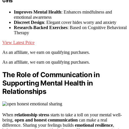
Gifts
Improves Mental Health
: Enhances mindfulness and
emotional awareness
Discreet Design
: Elegant cover hides worry and anxiety
Research-Backed Exercises
: Based on Cognitive Behavioral
Therapy
View Latest Price
As an affiliate, we earn on qualifying purchases.
As an affiliate, we earn on qualifying purchases.
The Role of Communication in
Supporting Mental Health in
Relationships
When
relationship stress
starts to take a toll on your mental well-
being,
open and honest communication
can make a real
difference. Sharing your feelings builds
emotional resilience
,