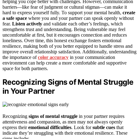
helping you cope better with challenges. However, communication
barriers—like fear of judgment or cultural stigmas—can make it
hard to express yourself fully. To support your mental health,
create
a safe space
where you and your partner can speak openly without
fear.
Listen actively
and validate each other’s feelings, which
strengthens trust and understanding. Being vulnerable may feel
uncomfortable at first, but it encourages connection and reduces
loneliness. Over time, this honest exchange fosters emotional
resilience, making both of you better equipped to handle stress and
improve overall relationship satisfaction. Additionally, understanding
the importance of
color accuracy
in your communication
environment can help create a more comfortable and supportive
space for both partners.
Recognizing Signs of Mental Struggle
in Your Partner
Recognizing
signs of mental struggle
in your partner requires
attentiveness and compassion, as men may not always openly
express their
emotional difficulties
. Look for
subtle cues
that
indicate they’re struggling with their emotional resilience. These
signs include: