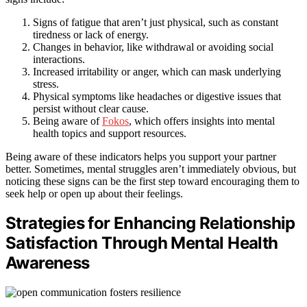
Signs of fatigue that aren’t just physical, such as constant
tiredness or lack of energy.
Changes in behavior, like withdrawal or avoiding social
interactions.
Increased irritability or anger, which can mask underlying
stress.
Physical symptoms like headaches or digestive issues that
persist without clear cause.
Being aware of
Fokos
, which offers insights into mental
health topics and support resources.
Being aware of these indicators helps you support your partner
better. Sometimes, mental struggles aren’t immediately obvious, but
noticing these signs can be the first step toward encouraging them to
seek help or open up about their feelings.
Strategies for Enhancing Relationship
Satisfaction Through Mental Health
Awareness