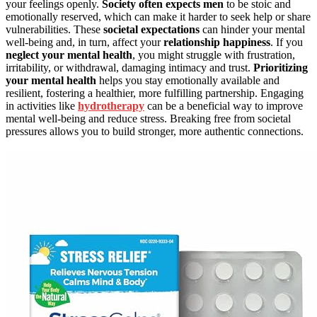
your feelings openly.
Society often expects men
to be stoic and
emotionally reserved, which can make it harder to seek help or share
vulnerabilities. These
societal expectations
can hinder your mental
well-being and, in turn, affect your
relationship happiness
. If you
neglect your mental health
, you might struggle with frustration,
irritability, or withdrawal, damaging intimacy and trust.
Prioritizing
your mental health
helps you stay emotionally available and
resilient, fostering a healthier, more fulfilling partnership. Engaging
in activities like
hydrotherapy
can be a beneficial way to improve
mental well-being and reduce stress. Breaking free from societal
pressures allows you to build stronger, more authentic connections.