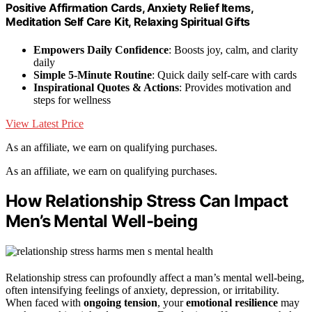
Positive Affirmation Cards, Anxiety Relief Items,
Meditation Self Care Kit, Relaxing Spiritual Gifts
Empowers Daily Confidence
: Boosts joy, calm, and clarity
daily
Simple 5-Minute Routine
: Quick daily self-care with cards
Inspirational Quotes & Actions
: Provides motivation and
steps for wellness
View Latest Price
As an affiliate, we earn on qualifying purchases.
As an affiliate, we earn on qualifying purchases.
How Relationship Stress Can Impact
Men’s Mental Well-being
Relationship stress can profoundly affect a man’s mental well-being,
often intensifying feelings of anxiety, depression, or irritability.
When faced with
ongoing tension
, your
emotional resilience
may