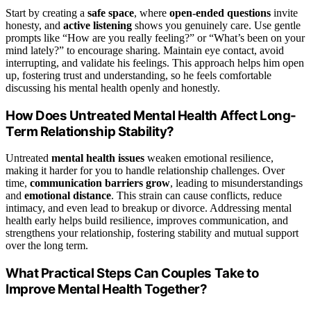
Start by creating a
safe space
, where
open-ended questions
invite
honesty, and
active listening
shows you genuinely care. Use gentle
prompts like “How are you really feeling?” or “What’s been on your
mind lately?” to encourage sharing. Maintain eye contact, avoid
interrupting, and validate his feelings. This approach helps him open
up, fostering trust and understanding, so he feels comfortable
discussing his mental health openly and honestly.
How Does Untreated Mental Health Affect Long-
Term Relationship Stability?
Untreated
mental health issues
weaken emotional resilience,
making it harder for you to handle relationship challenges. Over
time,
communication barriers grow
, leading to misunderstandings
and
emotional distance
. This strain can cause conflicts, reduce
intimacy, and even lead to breakup or divorce. Addressing mental
health early helps build resilience, improves communication, and
strengthens your relationship, fostering stability and mutual support
over the long term.
What Practical Steps Can Couples Take to
Improve Mental Health Together?