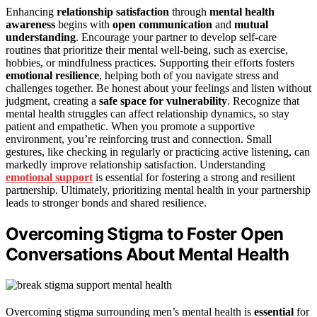
Enhancing
relationship satisfaction
through
mental health
awareness
begins with
open communication
and
mutual
understanding
. Encourage your partner to develop self-care
routines that prioritize their mental well-being, such as exercise,
hobbies, or mindfulness practices. Supporting their efforts fosters
emotional resilience
, helping both of you navigate stress and
challenges together. Be honest about your feelings and listen without
judgment, creating a
safe space for vulnerability
. Recognize that
mental health struggles can affect relationship dynamics, so stay
patient and empathetic. When you promote a supportive
environment, you’re reinforcing trust and connection. Small
gestures, like checking in regularly or practicing active listening, can
markedly improve relationship satisfaction. Understanding
emotional support
is essential for fostering a strong and resilient
partnership. Ultimately, prioritizing mental health in your partnership
leads to stronger bonds and shared resilience.
Overcoming Stigma to Foster Open
Conversations About Mental Health
Overcoming stigma surrounding men’s mental health is
essential
for