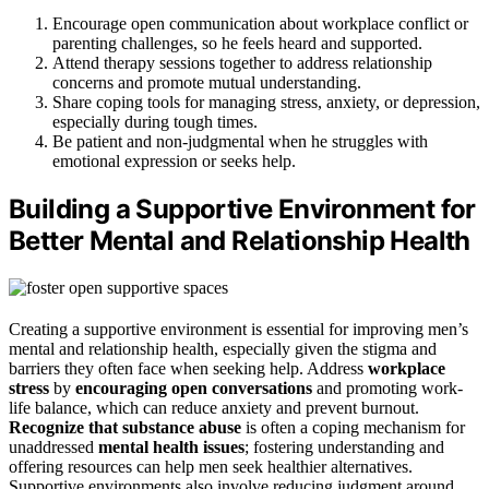
Encourage open communication about workplace conflict or
parenting challenges, so he feels heard and supported.
Attend therapy sessions together to address relationship
concerns and promote mutual understanding.
Share coping tools for managing stress, anxiety, or depression,
especially during tough times.
Be patient and non-judgmental when he struggles with
emotional expression or seeks help.
Building a Supportive Environment for
Better Mental and Relationship Health
Creating a supportive environment is essential for improving men’s
mental and relationship health, especially given the stigma and
barriers they often face when seeking help. Address
workplace
stress
by
encouraging open conversations
and promoting work-
life balance, which can reduce anxiety and prevent burnout.
Recognize that substance abuse
is often a coping mechanism for
unaddressed
mental health issues
; fostering understanding and
offering resources can help men seek healthier alternatives.
Supportive environments also involve reducing judgment around