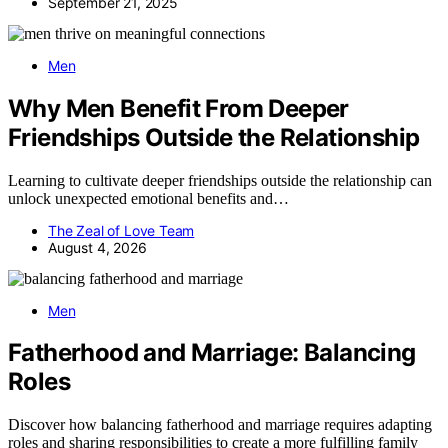
September 21, 2025
Men
Why Men Benefit From Deeper
Friendships Outside the Relationship
Learning to cultivate deeper friendships outside the relationship can
unlock unexpected emotional benefits and…
The Zeal of Love Team
August 4, 2026
Men
Fatherhood and Marriage: Balancing
Roles
Discover how balancing fatherhood and marriage requires adapting
roles and sharing responsibilities to create a more fulfilling family