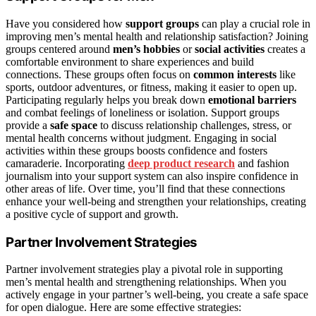
Have you considered how
support groups
can play a crucial role in
improving men’s mental health and relationship satisfaction? Joining
groups centered around
men’s hobbies
or
social activities
creates a
comfortable environment to share experiences and build
connections. These groups often focus on
common interests
like
sports, outdoor adventures, or fitness, making it easier to open up.
Participating regularly helps you break down
emotional barriers
and combat feelings of loneliness or isolation. Support groups
provide a
safe space
to discuss relationship challenges, stress, or
mental health concerns without judgment. Engaging in social
activities within these groups boosts confidence and fosters
camaraderie. Incorporating
deep product research
and fashion
journalism into your support system can also inspire confidence in
other areas of life. Over time, you’ll find that these connections
enhance your well-being and strengthen your relationships, creating
a positive cycle of support and growth.
Partner Involvement Strategies
Partner involvement strategies play a pivotal role in supporting
men’s mental health and strengthening relationships. When you
actively engage in your partner’s well-being, you create a safe space
for open dialogue. Here are some effective strategies: