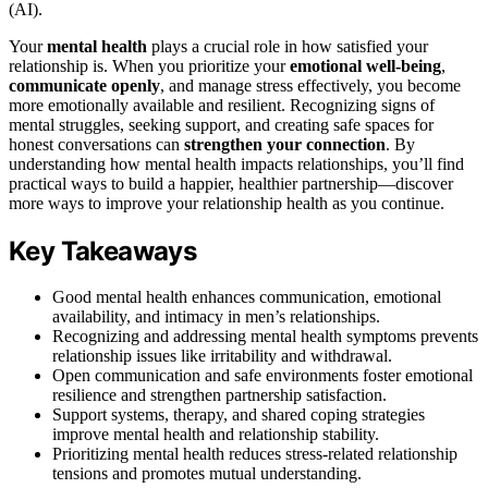
(AI).
Your
mental health
plays a crucial role in how satisfied your
relationship is. When you prioritize your
emotional well-being
,
communicate openly
, and manage stress effectively, you become
more emotionally available and resilient. Recognizing signs of
mental struggles, seeking support, and creating safe spaces for
honest conversations can
strengthen your connection
. By
understanding how mental health impacts relationships, you’ll find
practical ways to build a happier, healthier partnership—discover
more ways to improve your relationship health as you continue.
Key Takeaways
Good mental health enhances communication, emotional
availability, and intimacy in men’s relationships.
Recognizing and addressing mental health symptoms prevents
relationship issues like irritability and withdrawal.
Open communication and safe environments foster emotional
resilience and strengthen partnership satisfaction.
Support systems, therapy, and shared coping strategies
improve mental health and relationship stability.
Prioritizing mental health reduces stress-related relationship
tensions and promotes mutual understanding.