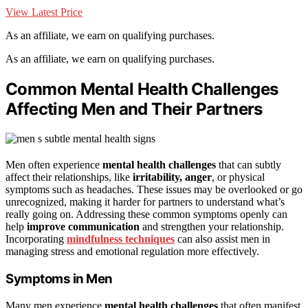
View Latest Price
As an affiliate, we earn on qualifying purchases.
As an affiliate, we earn on qualifying purchases.
Common Mental Health Challenges
Affecting Men and Their Partners
Men often experience
mental health challenges
that can subtly
affect their relationships, like
irritability, anger
, or physical
symptoms such as headaches. These issues may be overlooked or go
unrecognized, making it harder for partners to understand what’s
really going on. Addressing these common symptoms openly can
help
improve communication
and strengthen your relationship.
Incorporating
mindfulness techniques
can also assist men in
managing stress and emotional regulation more effectively.
Symptoms in Men
Many men experience
mental health challenges
that often manifest