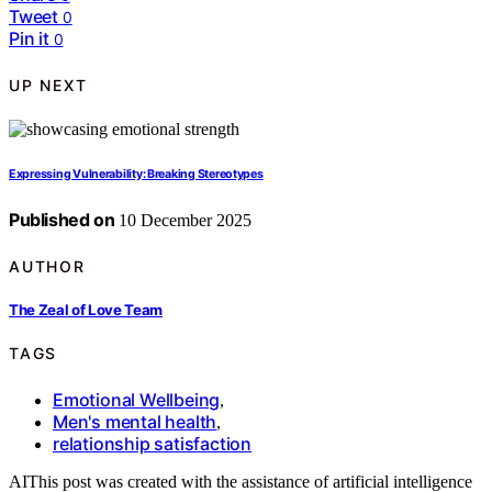
Tweet
0
Pin it
0
UP NEXT
Expressing Vulnerability: Breaking Stereotypes
Published on
10 December 2025
AUTHOR
The Zeal of Love Team
TAGS
Emotional Wellbeing
,
Men's mental health
,
relationship satisfaction
AI
This post was created with the assistance of artificial intelligence