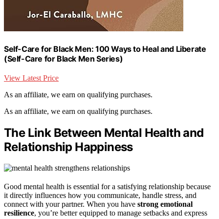
Self-Care for Black Men: 100 Ways to Heal and Liberate
(Self-Care for Black Men Series)
View Latest Price
As an affiliate, we earn on qualifying purchases.
As an affiliate, we earn on qualifying purchases.
The Link Between Mental Health and
Relationship Happiness
Good mental health is essential for a satisfying relationship because
it directly influences how you communicate, handle stress, and
connect with your partner. When you have
strong emotional
resilience
, you’re better equipped to manage setbacks and express