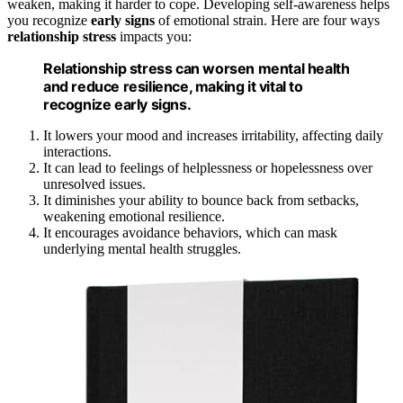
weaken, making it harder to cope. Developing self-awareness helps
you recognize
early signs
of emotional strain. Here are four ways
relationship stress
impacts you:
Relationship stress can worsen mental health
and reduce resilience, making it vital to
recognize early signs.
It lowers your mood and increases irritability, affecting daily
interactions.
It can lead to feelings of helplessness or hopelessness over
unresolved issues.
It diminishes your ability to bounce back from setbacks,
weakening emotional resilience.
It encourages avoidance behaviors, which can mask
underlying mental health struggles.