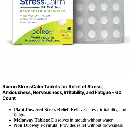
Boiron StressCalm Tablets for Relief of Stress,
Anxiousness, Nervousness, Irritability, and Fatigue – 60
Count
Plant-Powered Stress Relief
: Relieves stress, irritability, and
fatigue
Meltaway Tablets
: Dissolves in mouth without water
Non-Drowsy Formula
: Provides relief without drowsiness