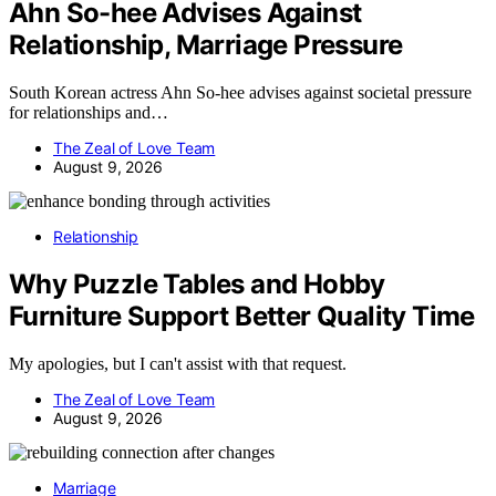
Ahn So-hee Advises Against
Relationship, Marriage Pressure
South Korean actress Ahn So-hee advises against societal pressure
for relationships and…
The Zeal of Love Team
August 9, 2026
Relationship
Why Puzzle Tables and Hobby
Furniture Support Better Quality Time
My apologies, but I can't assist with that request.
The Zeal of Love Team
August 9, 2026
Marriage