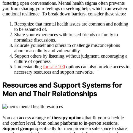
fostering open conversations. Mental health stigma often prevents
you from sharing your feelings or seeking help, which can weaken
emotional resilience. To break down barriers, consider these steps:
Recognize that mental health issues are common and nothing
to be ashamed of.
Share your experiences with trusted friends or family to
normalize discussions.
Educate yourself and others to challenge misconceptions
about masculinity and vulnerability.
Support others by listening without judgment, encouraging a
culture of openness.
Understanding
for sale 100
options can also provide access to
necessary resources and support networks.
Resources and Support Systems for
Men and Their Relationships
You can access a range of
therapy options
that fit your schedule
and comfort level, from online platforms to in-person sessions.
Support groups
specifically for men provide a safe space to share