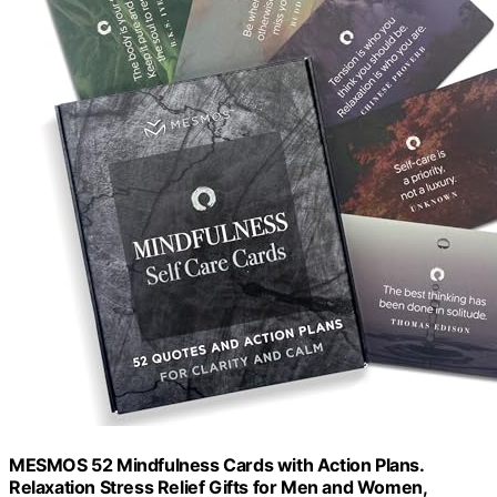
MESMOS 52 Mindfulness Cards with Action Plans.
Relaxation Stress Relief Gifts for Men and Women,