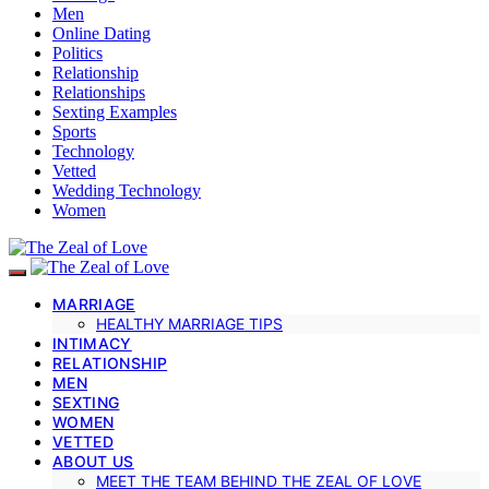
Men
Online Dating
Politics
Relationship
Relationships
Sexting Examples
Sports
Technology
Vetted
Wedding Technology
Women
MARRIAGE
HEALTHY MARRIAGE TIPS
INTIMACY
RELATIONSHIP
MEN
SEXTING
WOMEN
VETTED
ABOUT US
MEET THE TEAM BEHIND THE ZEAL OF LOVE