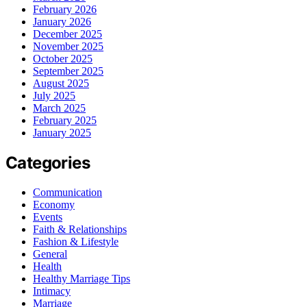
February 2026
January 2026
December 2025
November 2025
October 2025
September 2025
August 2025
July 2025
March 2025
February 2025
January 2025
Categories
Communication
Economy
Events
Faith & Relationships
Fashion & Lifestyle
General
Health
Healthy Marriage Tips
Intimacy
Marriage