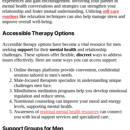
experiences and gain encouragement. Involving your partner in
mental health conversations and strategies can strengthen your
relationship and foster mutual understanding. Utilizing
self-care
routines
like relaxation techniques can also help manage stress and
improve overall well-being.
Accessible Therapy Options
Accessible therapy options have become a vital resource for men
seeking
support
for their
mental health
and relationship
challenges. These options offer flexible,
discreet
ways to address
issues effectively. Here are some ways you can access support:
Online therapy platforms provide convenient, confidential
sessions tailored to men’s needs.
Male-focused therapists specialize in understanding unique
challenges men face.
Mindfulness meditation programs help you develop emotional
regulation and reduce stress.
Nutritional counseling can improve your mood and energy
levels, supporting mental health.
Awareness of
regional mental health resources
can connect
you with local support services and specialized care.
Support Groups for Men