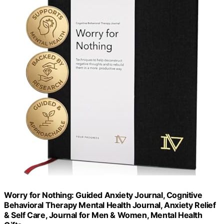
Worry for Nothing: Guided Anxiety Journal, Cognitive
Behavioral Therapy Mental Health Journal, Anxiety Relief
& Self Care, Journal for Men & Women, Mental Health