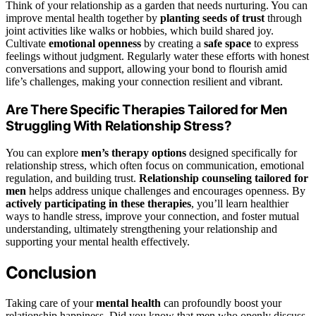
Think of your relationship as a garden that needs nurturing. You can
improve mental health together by
planting seeds of trust
through
joint activities like walks or hobbies, which build shared joy.
Cultivate
emotional openness
by creating a
safe space
to express
feelings without judgment. Regularly water these efforts with honest
conversations and support, allowing your bond to flourish amid
life’s challenges, making your connection resilient and vibrant.
Are There Specific Therapies Tailored for Men
Struggling With Relationship Stress?
You can explore
men’s therapy options
designed specifically for
relationship stress, which often focus on communication, emotional
regulation, and building trust.
Relationship counseling tailored for
men
helps address unique challenges and encourages openness. By
actively participating in these therapies
, you’ll learn healthier
ways to handle stress, improve your connection, and foster mutual
understanding, ultimately strengthening your relationship and
supporting your mental health effectively.
Conclusion
Taking care of your
mental health
can profoundly boost your
relationship happiness. Did you know that men who openly discuss