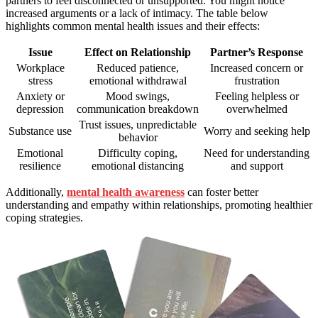
partners to feel disconnected or unsupported. You might notice
increased arguments or a lack of intimacy. The table below
highlights common mental health issues and their effects:
Issue
Effect on Relationship
Partner’s Response
Workplace
Reduced patience,
Increased concern or
stress
emotional withdrawal
frustration
Anxiety or
Mood swings,
Feeling helpless or
depression
communication breakdown
overwhelmed
Trust issues, unpredictable
Substance use
Worry and seeking help
behavior
Emotional
Difficulty coping,
Need for understanding
resilience
emotional distancing
and support
Additionally,
mental health awareness
can foster better
understanding and empathy within relationships, promoting healthier
coping strategies.