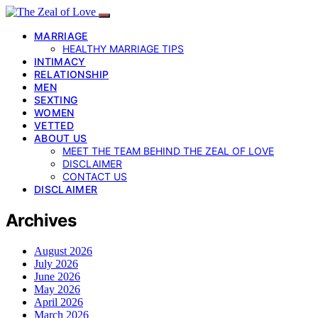
MARRIAGE
HEALTHY MARRIAGE TIPS
INTIMACY
RELATIONSHIP
MEN
SEXTING
WOMEN
VETTED
ABOUT US
MEET THE TEAM BEHIND THE ZEAL OF LOVE
DISCLAIMER
CONTACT US
DISCLAIMER
Archives
August 2026
July 2026
June 2026
May 2026
April 2026
March 2026