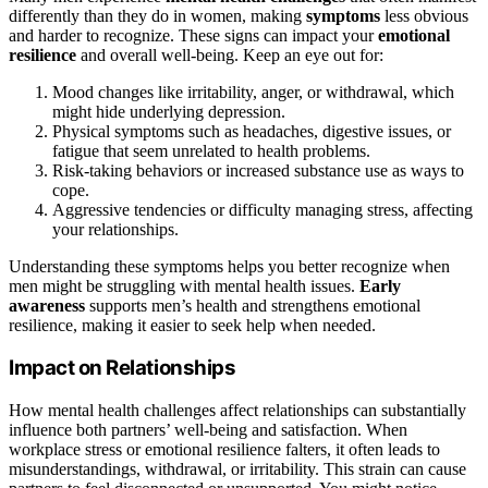
differently than they do in women, making
symptoms
less obvious
and harder to recognize. These signs can impact your
emotional
resilience
and overall well-being. Keep an eye out for:
Mood changes like irritability, anger, or withdrawal, which
might hide underlying depression.
Physical symptoms such as headaches, digestive issues, or
fatigue that seem unrelated to health problems.
Risk-taking behaviors or increased substance use as ways to
cope.
Aggressive tendencies or difficulty managing stress, affecting
your relationships.
Understanding these symptoms helps you better recognize when
men might be struggling with mental health issues.
Early
awareness
supports men’s health and strengthens emotional
resilience, making it easier to seek help when needed.
Impact on Relationships
How mental health challenges affect relationships can substantially
influence both partners’ well-being and satisfaction. When
workplace stress or emotional resilience falters, it often leads to
misunderstandings, withdrawal, or irritability. This strain can cause