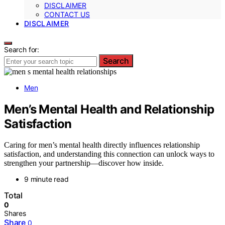
DISCLAIMER
CONTACT US
DISCLAIMER
Search for:
Search
Men
Men’s Mental Health and Relationship
Satisfaction
Caring for men’s mental health directly influences relationship
satisfaction, and understanding this connection can unlock ways to
strengthen your partnership—discover how inside.
9 minute read
Total
0
Shares
Share
0