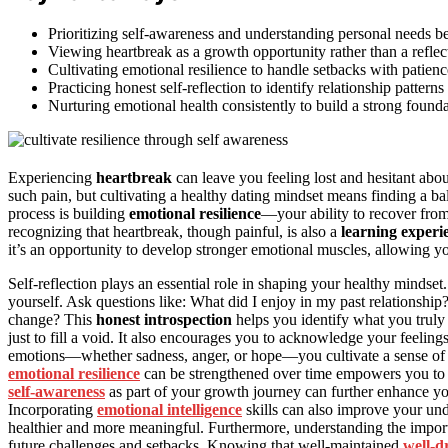
Prioritizing self-awareness and understanding personal needs be
Viewing heartbreak as a growth opportunity rather than a reflect
Cultivating emotional resilience to handle setbacks with patienc
Practicing honest self-reflection to identify relationship pattern
Nurturing emotional health consistently to build a strong founda
Experiencing
heartbreak
can leave you feeling lost and hesitant about
such pain, but cultivating a healthy dating mindset means finding a 
process is building
emotional resilience
—your ability to recover fro
recognizing that heartbreak, though painful, is also a
learning experi
it’s an opportunity to develop stronger emotional muscles, allowing y
Self-reflection plays an essential role in shaping your healthy mindse
yourself. Ask questions like: What did I enjoy in my past relationshi
change? This
honest introspection
helps you identify what you truly
just to fill a void. It also encourages you to acknowledge your feeli
emotions—whether sadness, anger, or hope—you cultivate a sense o
emotional resilience
can be strengthened over time empowers you to 
self-awareness
as part of your growth journey can further enhance you
Incorporating
emotional intelligence
skills can also improve your un
healthier and more meaningful. Furthermore, understanding the impo
future challenges and setbacks. Knowing that well-maintained
well-d