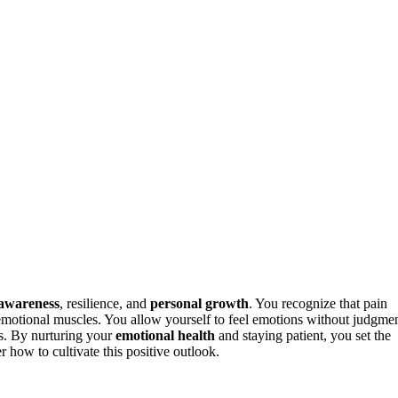
-awareness
, resilience, and
personal growth
. You recognize that pain
r emotional muscles. You allow yourself to feel emotions without judgme
ps. By nurturing your
emotional health
and staying patient, you set the
 how to cultivate this positive outlook.