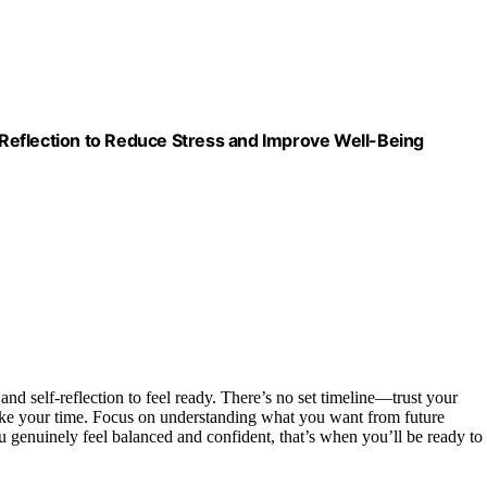
Reflection to Reduce Stress and Improve Well-Being
and self-reflection to feel ready. There’s no set timeline—trust your
 take your time. Focus on understanding what you want from future
 genuinely feel balanced and confident, that’s when you’ll be ready to