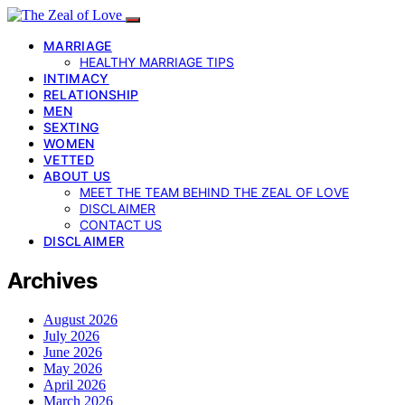
MARRIAGE
HEALTHY MARRIAGE TIPS
INTIMACY
RELATIONSHIP
MEN
SEXTING
WOMEN
VETTED
ABOUT US
MEET THE TEAM BEHIND THE ZEAL OF LOVE
DISCLAIMER
CONTACT US
DISCLAIMER
Archives
August 2026
July 2026
June 2026
May 2026
April 2026
March 2026