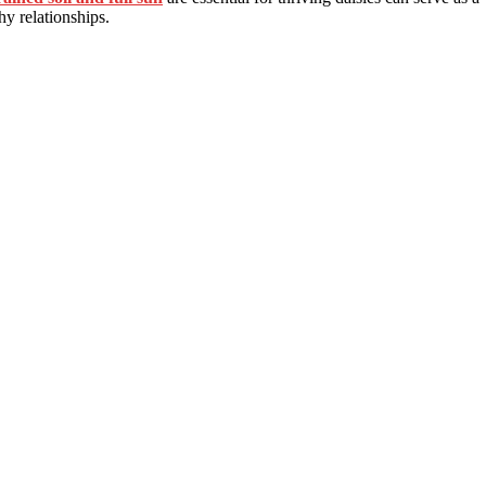
thy relationships.