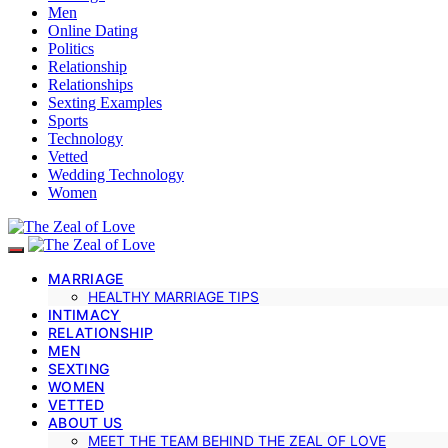
Men
Online Dating
Politics
Relationship
Relationships
Sexting Examples
Sports
Technology
Vetted
Wedding Technology
Women
MARRIAGE
HEALTHY MARRIAGE TIPS
INTIMACY
RELATIONSHIP
MEN
SEXTING
WOMEN
VETTED
ABOUT US
MEET THE TEAM BEHIND THE ZEAL OF LOVE