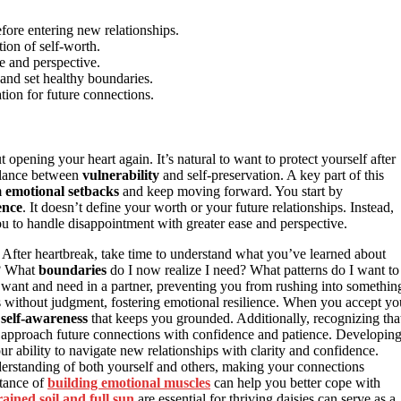
fore entering new relationships.
ion of self-worth.
e and perspective.
s and set healthy boundaries.
tion for future connections.
 opening your heart again. It’s natural to want to protect yourself after
balance between
vulnerability
and self-preservation. A key part of this
m
emotional setbacks
and keep moving forward. You start by
ence
. It doesn’t define your worth or your future relationships. Instead,
ou to handle disappointment with greater ease and perspective.
t. After heartbreak, take time to understand what you’ve learned about
p? What
boundaries
do I now realize I need? What patterns do I want to
 want and need in a partner, preventing you from rushing into somethin
ngs without judgment, fostering emotional resilience. When you accept yo
f
self-awareness
that keeps you grounded. Additionally, recognizing tha
approach future connections with confidence and patience. Developin
r ability to navigate new relationships with clarity and confidence.
derstanding of both yourself and others, making your connections
rtance of
building emotional muscles
can help you better cope with
rained soil and full sun
are essential for thriving daisies can serve as a