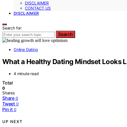
DISCLAIMER
CONTACT US
DISCLAIMER
Search for:
Search
Online Dating
What a Healthy Dating Mindset Looks L
4 minute read
Total
0
Shares
Share
0
Tweet
0
Pin it
0
UP NEXT