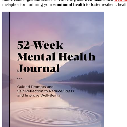
metaphor for nurturing your
emotional health
to foster resilient, heal