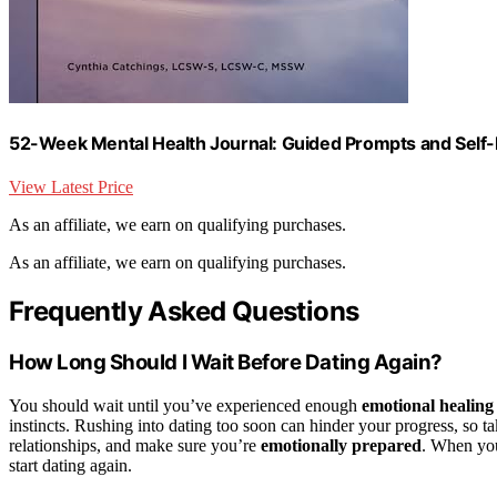
52-Week Mental Health Journal: Guided Prompts and Self-
View Latest Price
As an affiliate, we earn on qualifying purchases.
As an affiliate, we earn on qualifying purchases.
Frequently Asked Questions
How Long Should I Wait Before Dating Again?
You should wait until you’ve experienced enough
emotional healing
instincts. Rushing into dating too soon can hinder your progress, so
relationships, and make sure you’re
emotionally prepared
. When you
start dating again.