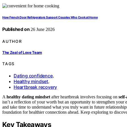
How French Door Refrigerators Support Couples Who Cook at Home
Published on
26 June 2026
AUTHOR
The Zeal of Love Team
TAGS
Dating confidence
,
Healthy mindset
,
Heartbreak recovery
A
healthy dating mindset
after heartbreak involves focusing on
self
isn’t a reflection of your worth but an opportunity to strengthen you
and take time to understand what you truly want in future relationshi
foundation for healthier connections ahead. Keep exploring to discover
Key Takeaways