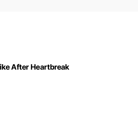
ike After Heartbreak