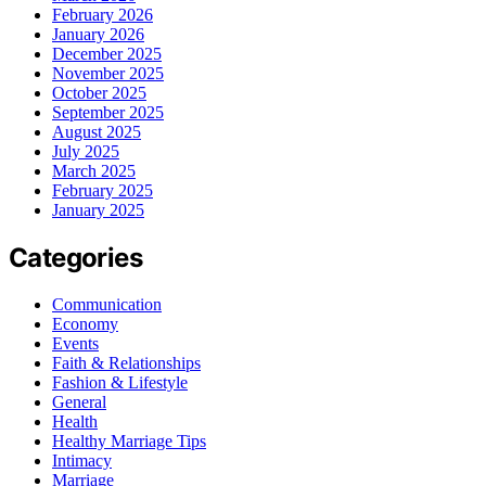
February 2026
January 2026
December 2025
November 2025
October 2025
September 2025
August 2025
July 2025
March 2025
February 2025
January 2025
Categories
Communication
Economy
Events
Faith & Relationships
Fashion & Lifestyle
General
Health
Healthy Marriage Tips
Intimacy
Marriage