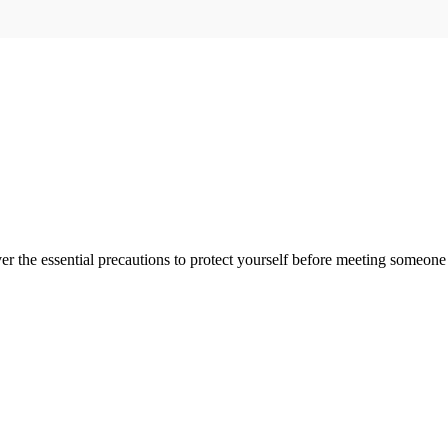
er the essential precautions to protect yourself before meeting someon