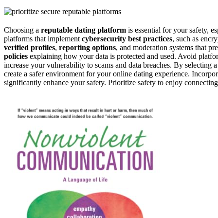
Choosing a
reputable dating platform
is essential for your safety, es
platforms that implement
cybersecurity best practices
, such as encr
verified profiles
,
reporting options
, and moderation systems that pre
policies
explaining how your data is protected and used. Avoid platform
increase your vulnerability to scams and data breaches. By selecting a 
create a safer environment for your online dating experience. Incorpo
significantly enhance your safety. Prioritize safety to enjoy connecti