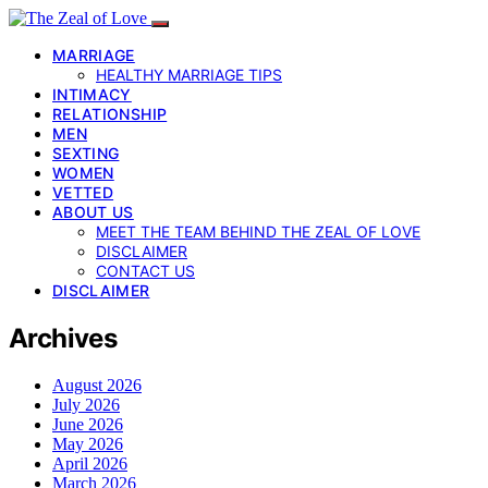
MARRIAGE
HEALTHY MARRIAGE TIPS
INTIMACY
RELATIONSHIP
MEN
SEXTING
WOMEN
VETTED
ABOUT US
MEET THE TEAM BEHIND THE ZEAL OF LOVE
DISCLAIMER
CONTACT US
DISCLAIMER
Archives
August 2026
July 2026
June 2026
May 2026
April 2026
March 2026