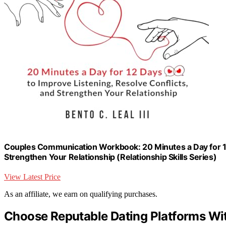
Couples Communication Workbook: 20 Minutes a Day for 12 
Strengthen Your Relationship (Relationship Skills Series)
View Latest Price
As an affiliate, we earn on qualifying purchases.
Choose Reputable Dating Platforms Wi