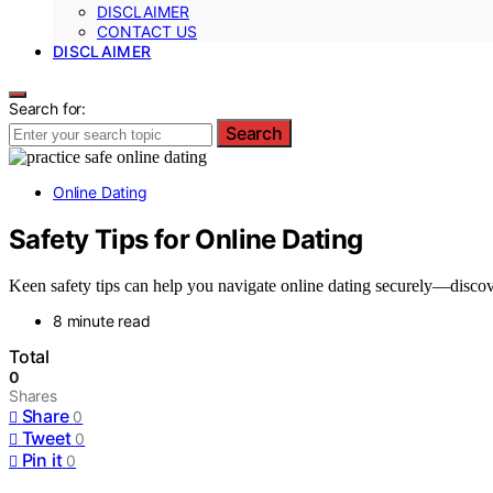
DISCLAIMER
CONTACT US
DISCLAIMER
Search for:
Search
Online Dating
Safety Tips for Online Dating
Keen safety tips can help you navigate online dating securely—discov
8 minute read
Total
0
Shares
Share
0
Tweet
0
Pin it
0