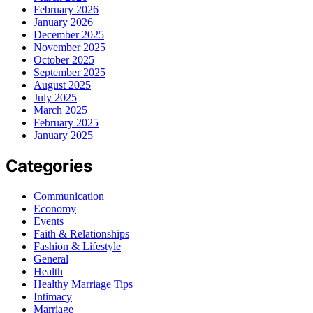
February 2026
January 2026
December 2025
November 2025
October 2025
September 2025
August 2025
July 2025
March 2025
February 2025
January 2025
Categories
Communication
Economy
Events
Faith & Relationships
Fashion & Lifestyle
General
Health
Healthy Marriage Tips
Intimacy
Marriage