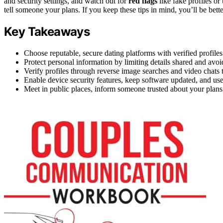
and security settings, and watch out for
red flags
like fake profiles o
tell someone your plans. If you keep these tips in mind, you’ll be bett
Key Takeaways
Choose reputable, secure dating platforms with verified profiles
Protect personal information by limiting details shared and avoidi
Verify profiles through reverse image searches and video chats t
Enable device security features, keep software updated, and use 
Meet in public places, inform someone trusted about your plans, 