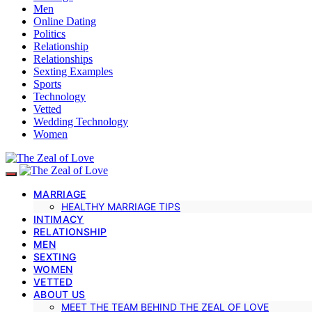
Men
Online Dating
Politics
Relationship
Relationships
Sexting Examples
Sports
Technology
Vetted
Wedding Technology
Women
MARRIAGE
HEALTHY MARRIAGE TIPS
INTIMACY
RELATIONSHIP
MEN
SEXTING
WOMEN
VETTED
ABOUT US
MEET THE TEAM BEHIND THE ZEAL OF LOVE