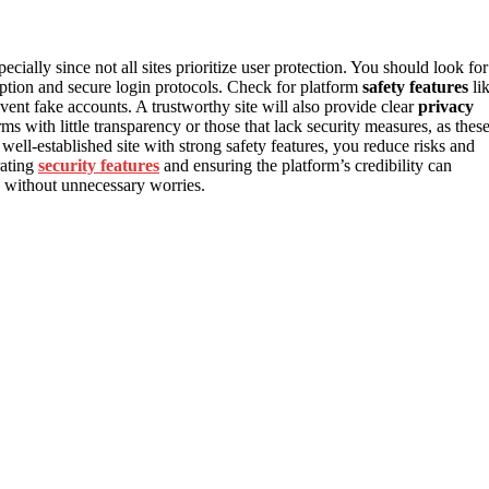
pecially since not all sites prioritize user protection. You should look for
yption and secure login protocols. Check for platform
safety features
li
vent fake accounts. A trustworthy site will also provide clear
privacy
s with little transparency or those that lack security measures, as thes
well-established site with strong safety features, you reduce risks and
rating
security features
and ensuring the platform’s credibility can
ng without unnecessary worries.