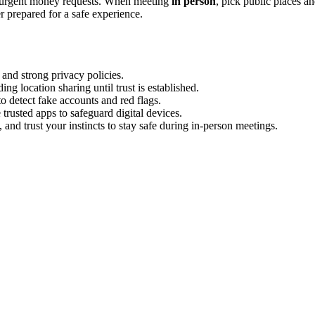
r urgent money requests. When meeting
in person
, pick public places a
er prepared for a safe experience.
 and strong privacy policies.
ng location sharing until trust is established.
o detect fake accounts and red flags.
trusted apps to safeguard digital devices.
and trust your instincts to stay safe during in-person meetings.