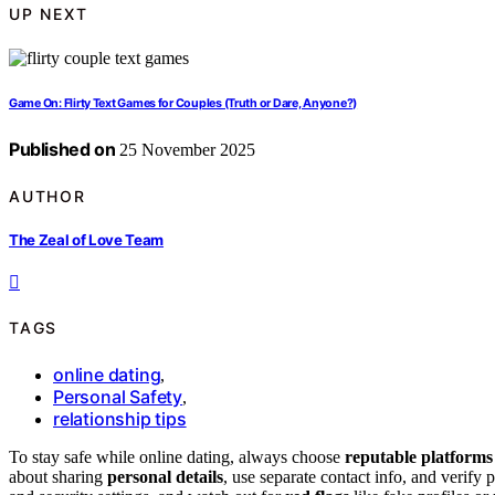
UP NEXT
Game On: Flirty Text Games for Couples (Truth or Dare, Anyone?)
Published on
25 November 2025
AUTHOR
The Zeal of Love Team
TAGS
online dating
,
Personal Safety
,
relationship tips
To stay safe while online dating, always choose
reputable platforms
about sharing
personal details
, use separate contact info, and verify