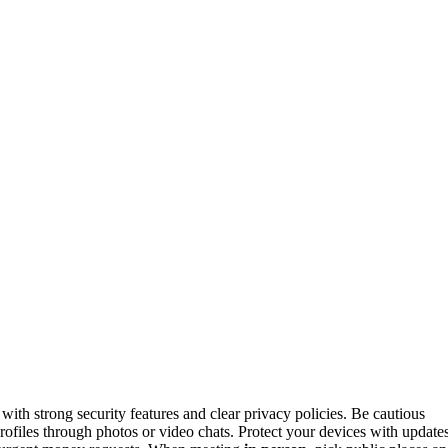
with strong security features and clear privacy policies. Be cautious
 profiles through photos or video chats. Protect your devices with update