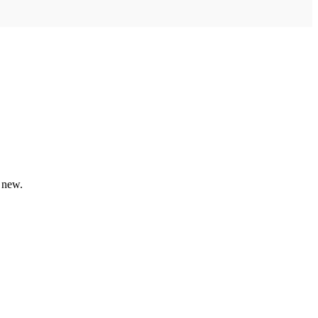
e new.