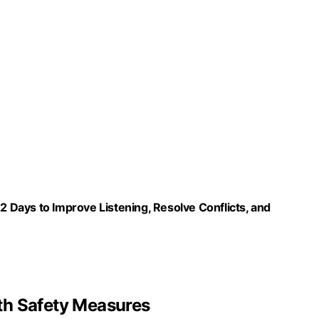
Days to Improve Listening, Resolve Conflicts, and
th Safety Measures