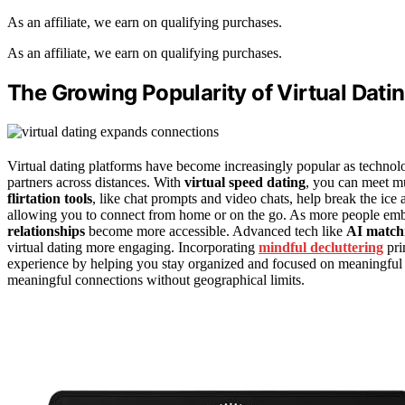
As an affiliate, we earn on qualifying purchases.
As an affiliate, we earn on qualifying purchases.
The Growing Popularity of Virtual Dati
Virtual dating platforms have become increasingly popular as technolo
partners across distances. With
virtual speed dating
, you can meet mu
flirtation tools
, like chat prompts and video chats, help break the ice 
allowing you to connect from home or on the go. As more people em
relationships
become more accessible. Advanced tech like
AI matc
virtual dating more engaging. Incorporating
mindful decluttering
pri
experience by helping you stay organized and focused on meaningful 
meaningful connections without geographical limits.