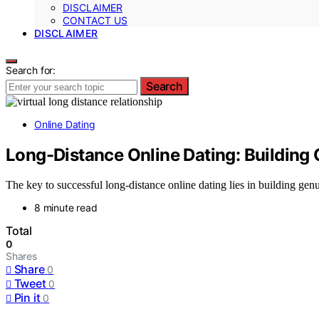
DISCLAIMER
CONTACT US
DISCLAIMER
Search for:
Search
Online Dating
Long-Distance Online Dating: Building 
The key to successful long-distance online dating lies in building genu
8 minute read
Total
0
Shares
Share
0
Tweet
0
Pin it
0