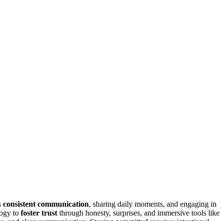
s
consistent communication
, sharing daily moments, and engaging in
logy to
foster trust
through honesty, surprises, and immersive tools like