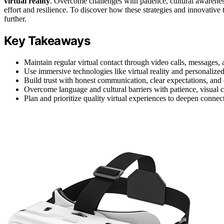
virtual reality
. Overcome challenges with patience, cultural awarenes
effort and resilience. To discover how these strategies and innovative t
further.
Key Takeaways
Maintain regular virtual contact through video calls, messages, a
Use immersive technologies like virtual reality and personalized 
Build trust with honest communication, clear expectations, and e
Overcome language and cultural barriers with patience, visual c
Plan and prioritize quality virtual experiences to deepen connect