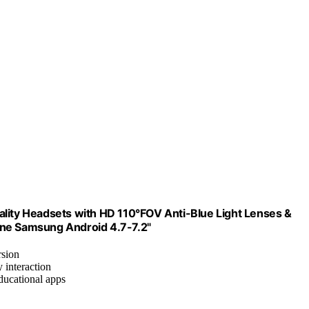
ality Headsets with HD 110°FOV Anti-Blue Light Lenses &
one Samsung Android 4.7-7.2"
rsion
y interaction
ducational apps