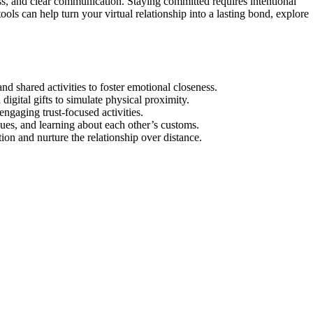
s, and clear communication. Staying committed requires intentional
ools can help turn your virtual relationship into a lasting bond, explore
nd shared activities to foster emotional closeness.
digital gifts to simulate physical proximity.
ngaging trust-focused activities.
ues, and learning about each other’s customs.
ion and nurture the relationship over distance.