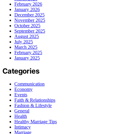
February 2026
January 2026
December 2025
November 2025
October 2025
September 2025
August 2025
July 2025
March 2025
February 2025
January 2025
Categories
Communication
Economy
Events
Faith & Relationships
Fashion & Lifestyle
General
Health
Healthy Marriage Tips
Intimacy
Marriage