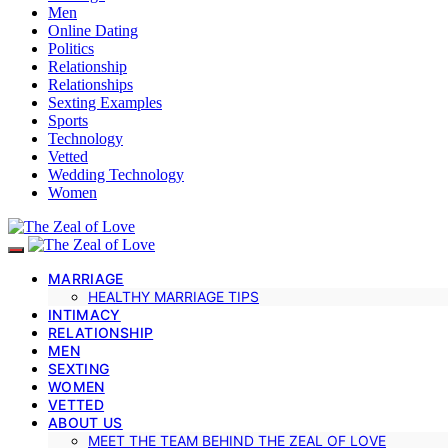
Men
Online Dating
Politics
Relationship
Relationships
Sexting Examples
Sports
Technology
Vetted
Wedding Technology
Women
MARRIAGE
HEALTHY MARRIAGE TIPS
INTIMACY
RELATIONSHIP
MEN
SEXTING
WOMEN
VETTED
ABOUT US
MEET THE TEAM BEHIND THE ZEAL OF LOVE