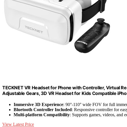
TECKNET VR Headset for Phone with Controller, Virtual Re
Adjustable Gears, 3D VR Headset for Kids Compatible iPh
Immersive 3D Experience
: 90°-110° wide FOV for full imme
Bluetooth Controller Included
: Responsive controller for eas
Multi-platform Compatibility
: Supports games, videos, and e
View Latest Price