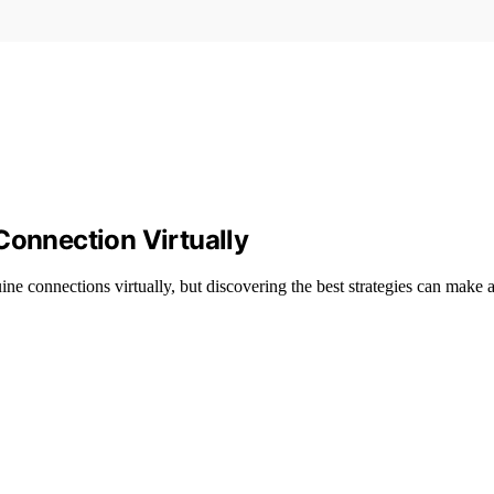
Connection Virtually
ine connections virtually, but discovering the best strategies can make al