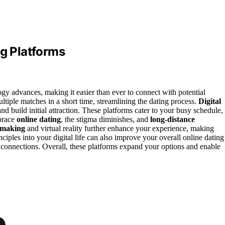
ng Platforms
gy advances, making it easier than ever to connect with potential
ltiple matches in a short time, streamlining the dating process.
Digital
and build initial attraction. These platforms cater to your busy schedule,
brace
online dating
, the stigma diminishes, and
long-distance
hmaking
and virtual reality further enhance your experience, making
nciples into your digital life can also improve your overall online dating
connections. Overall, these platforms expand your options and enable