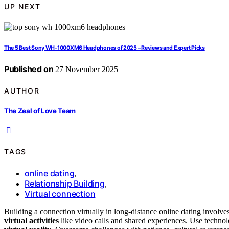
UP NEXT
The 5 Best Sony WH-1000XM6 Headphones of 2025 – Reviews and Expert Picks
Published on
27 November 2025
AUTHOR
The Zeal of Love Team
TAGS
online dating
,
Relationship Building
,
Virtual connection
Building a connection virtually in long-distance online dating involve
virtual activities
like video calls and shared experiences. Use techno