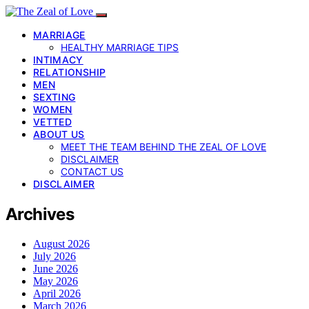
MARRIAGE
HEALTHY MARRIAGE TIPS
INTIMACY
RELATIONSHIP
MEN
SEXTING
WOMEN
VETTED
ABOUT US
MEET THE TEAM BEHIND THE ZEAL OF LOVE
DISCLAIMER
CONTACT US
DISCLAIMER
Archives
August 2026
July 2026
June 2026
May 2026
April 2026
March 2026