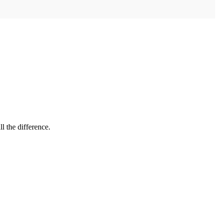
l the difference.