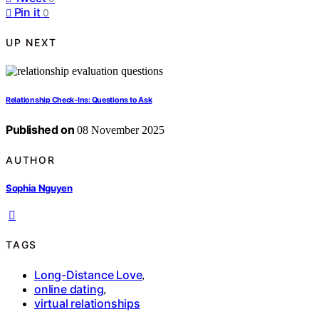
Pin it
0
UP NEXT
Relationship Check-Ins: Questions to Ask
Published on
08 November 2025
AUTHOR
Sophia Nguyen
TAGS
Long-Distance Love
,
online dating
,
virtual relationships