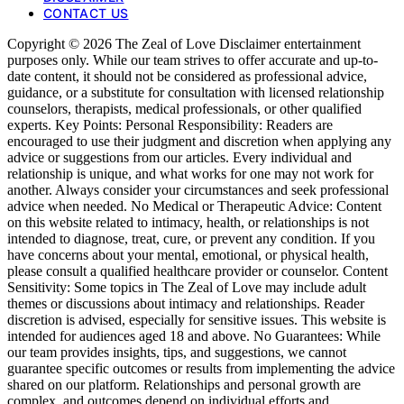
CONTACT US
Copyright © 2026 The Zeal of Love Disclaimer entertainment
purposes only. While our team strives to offer accurate and up-to-
date content, it should not be considered as professional advice,
guidance, or a substitute for consultation with licensed relationship
counselors, therapists, medical professionals, or other qualified
experts. Key Points: Personal Responsibility: Readers are
encouraged to use their judgment and discretion when applying any
advice or suggestions from our articles. Every individual and
relationship is unique, and what works for one may not work for
another. Always consider your circumstances and seek professional
advice when needed. No Medical or Therapeutic Advice: Content
on this website related to intimacy, health, or relationships is not
intended to diagnose, treat, cure, or prevent any condition. If you
have concerns about your mental, emotional, or physical health,
please consult a qualified healthcare provider or counselor. Content
Sensitivity: Some topics in The Zeal of Love may include adult
themes or discussions about intimacy and relationships. Reader
discretion is advised, especially for sensitive issues. This website is
intended for audiences aged 18 and above. No Guarantees: While
our team provides insights, tips, and suggestions, we cannot
guarantee specific outcomes or results from implementing the advice
shared on our platform. Relationships and personal growth are
complex, and outcomes depend on individual efforts and