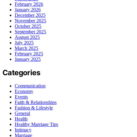
February 2026
January 2026
December 2025
November 2025
October 2025
September 2025
August 2025
July 2025
March 2025
February 2025
January 2025
Categories
Communication
Economy
Events
Faith & Relationships
Fashion & Lifestyle
General
Health
Healthy Marriage Tips
Intimacy
Marriage