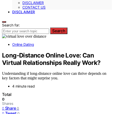
DISCLAIMER
CONTACT US
DISCLAIMER
Search for:
Search
Online Dating
Long-Distance Online Love: Can
Virtual Relationships Really Work?
Understanding if long-distance online love can thrive depends on
key factors that might surprise you.
4 minute read
Total
0
Shares
Share
0
Tweet
0