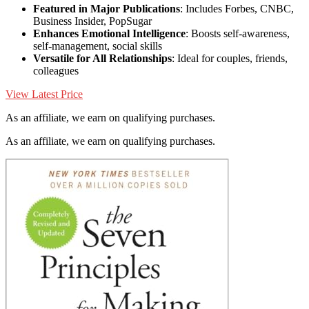
Featured in Major Publications
: Includes Forbes, CNBC,
Business Insider, PopSugar
Enhances Emotional Intelligence
: Boosts self-awareness,
self-management, social skills
Versatile for All Relationships
: Ideal for couples, friends,
colleagues
View Latest Price
As an affiliate, we earn on qualifying purchases.
As an affiliate, we earn on qualifying purchases.