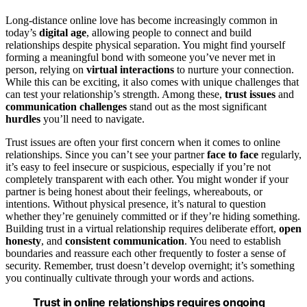
Long-distance online love has become increasingly common in
today’s
digital age
, allowing people to connect and build
relationships despite physical separation. You might find yourself
forming a meaningful bond with someone you’ve never met in
person, relying on
virtual interactions
to nurture your connection.
While this can be exciting, it also comes with unique challenges that
can test your relationship’s strength. Among these,
trust issues
and
communication challenges
stand out as the most significant
hurdles
you’ll need to navigate.
Trust issues are often your first concern when it comes to online
relationships. Since you can’t see your partner
face to face
regularly,
it’s easy to feel insecure or suspicious, especially if you’re not
completely transparent with each other. You might wonder if your
partner is being honest about their feelings, whereabouts, or
intentions. Without physical presence, it’s natural to question
whether they’re genuinely committed or if they’re hiding something.
Building trust in a virtual relationship requires deliberate effort,
open
honesty
, and
consistent communication
. You need to establish
boundaries and reassure each other frequently to foster a sense of
security. Remember, trust doesn’t develop overnight; it’s something
you continually cultivate through your words and actions.
Trust in online relationships requires ongoing