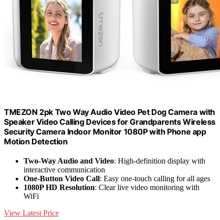
TMEZON 2pk Two Way Audio Video Pet Dog Camera with
Speaker Video Calling Devices for Grandparents Wireless
Security Camera Indoor Monitor 1080P with Phone app
Motion Detection
Two-Way Audio and Video
: High-definition display with
interactive communication
One-Button Video Call
: Easy one-touch calling for all ages
1080P HD Resolution
: Clear live video monitoring with
WiFi
View Latest Price