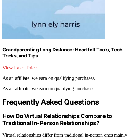
Grandparenting Long Distance: Heartfelt Tools, Tech
Tricks, and Tips
View Latest Price
As an affiliate, we earn on qualifying purchases.
As an affiliate, we earn on qualifying purchases.
Frequently Asked Questions
How Do Virtual Relationships Compare to
Traditional In-Person Relationships?
Virtual relationships differ from traditional in-person ones mainly