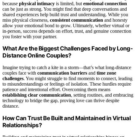
because
physical intimacy
is limited, but
emotional connection
can be just as strong. You might find that deep conversations and
shared experiences help build trust and understanding. While you
miss physical closeness,
consistent communication
and honesty
allow your emotional bond to grow. Ultimately, whether virtual or
in-person, success depends on effort, trust, and genuine connection
you foster with your partner.
What Are the Biggest Challenges Faced by Long-
Distance Online Couples?
Imagine trying to catch a kite in a storm—that’s what long-distance
couples face with
communication barriers
and
time zone
challenges
. You might struggle to find moments to connect, leading
to misunderstandings or feelings of isolation. These hurdles require
patience and intentional effort. Overcoming them means
establishing clear communication
, setting routines, and embracing
technology to bridge the gap, proving love can thrive despite
distance.
How Can Trust Be Built and Maintained in Virtual
Relationships?