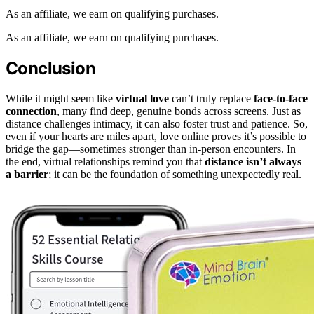
As an affiliate, we earn on qualifying purchases.
As an affiliate, we earn on qualifying purchases.
Conclusion
While it might seem like
virtual love
can’t truly replace
face-to-face
connection
, many find deep, genuine bonds across screens. Just as
distance challenges intimacy, it can also foster trust and patience. So,
even if your hearts are miles apart, love online proves it’s possible to
bridge the gap—sometimes stronger than in-person encounters. In
the end, virtual relationships remind you that
distance isn’t always
a barrier
; it can be the foundation of something unexpectedly real.