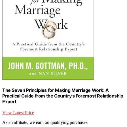
The Seven Principles for Making Marriage Work: A
Practical Guide from the Country's Foremost Relationship
Expert
View Latest Price
As an affiliate, we earn on qualifying purchases.