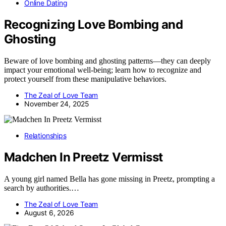
Online Dating
Recognizing Love Bombing and
Ghosting
Beware of love bombing and ghosting patterns—they can deeply
impact your emotional well-being; learn how to recognize and
protect yourself from these manipulative behaviors.
The Zeal of Love Team
November 24, 2025
Relationships
Madchen In Preetz Vermisst
A young girl named Bella has gone missing in Preetz, prompting a
search by authorities.…
The Zeal of Love Team
August 6, 2026