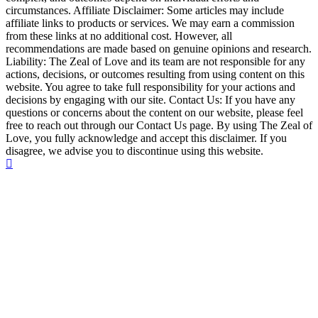
circumstances. Affiliate Disclaimer: Some articles may include
affiliate links to products or services. We may earn a commission
from these links at no additional cost. However, all
recommendations are made based on genuine opinions and research.
Liability: The Zeal of Love and its team are not responsible for any
actions, decisions, or outcomes resulting from using content on this
website. You agree to take full responsibility for your actions and
decisions by engaging with our site. Contact Us: If you have any
questions or concerns about the content on our website, please feel
free to reach out through our Contact Us page. By using The Zeal of
Love, you fully acknowledge and accept this disclaimer. If you
disagree, we advise you to discontinue using this website.