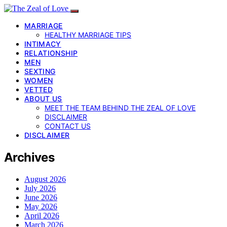
MARRIAGE
HEALTHY MARRIAGE TIPS
INTIMACY
RELATIONSHIP
MEN
SEXTING
WOMEN
VETTED
ABOUT US
MEET THE TEAM BEHIND THE ZEAL OF LOVE
DISCLAIMER
CONTACT US
DISCLAIMER
Archives
August 2026
July 2026
June 2026
May 2026
April 2026
March 2026