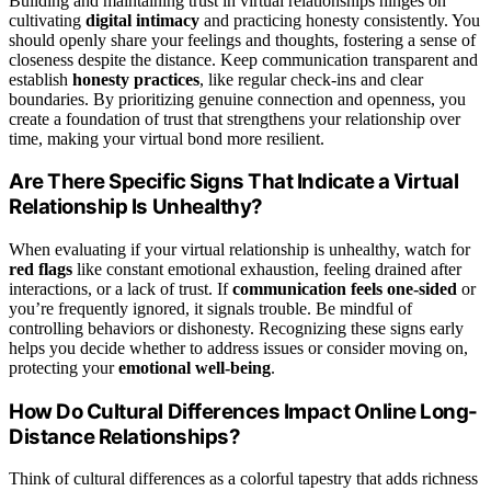
Building and maintaining trust in virtual relationships hinges on
cultivating
digital intimacy
and practicing honesty consistently. You
should openly share your feelings and thoughts, fostering a sense of
closeness despite the distance. Keep communication transparent and
establish
honesty practices
, like regular check-ins and clear
boundaries. By prioritizing genuine connection and openness, you
create a foundation of trust that strengthens your relationship over
time, making your virtual bond more resilient.
Are There Specific Signs That Indicate a Virtual
Relationship Is Unhealthy?
When evaluating if your virtual relationship is unhealthy, watch for
red flags
like constant emotional exhaustion, feeling drained after
interactions, or a lack of trust. If
communication feels one-sided
or
you’re frequently ignored, it signals trouble. Be mindful of
controlling behaviors or dishonesty. Recognizing these signs early
helps you decide whether to address issues or consider moving on,
protecting your
emotional well-being
.
How Do Cultural Differences Impact Online Long-
Distance Relationships?
Think of cultural differences as a colorful tapestry that adds richness