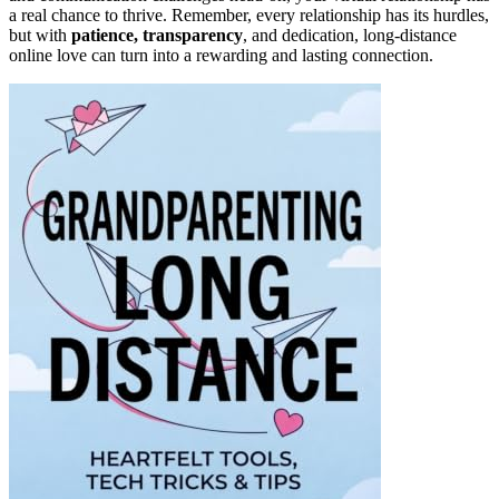
a real chance to thrive. Remember, every relationship has its hurdles,
but with
patience, transparency
, and dedication, long-distance
online love can turn into a rewarding and lasting connection.