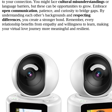
to your connection. You might face
cultural misunderstandings
or
language barriers, but these can be opportunities to grow. Embrace
open communication
, patience, and curiosity to bridge gaps. By
understanding each other’s backgrounds and
respecting
differences
, you create a stronger bond. Remember, every
relationship benefits from empathy and willingness to learn, making
your virtual love journey more meaningful and resilient.