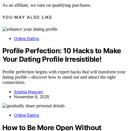
As an affiliate, we earn on qualifying purchases.
YOU MAY ALSO LIKE
Online Dating
Profile Perfection: 10 Hacks to Make
Your Dating Profile Irresistible!
Profile perfection begins with expert hacks that will transform your
dating profile—discover how to stand out and attract the right
connections.
Sophia Nguyen
November 6, 2025
Online Dating
How to Be More Open Without