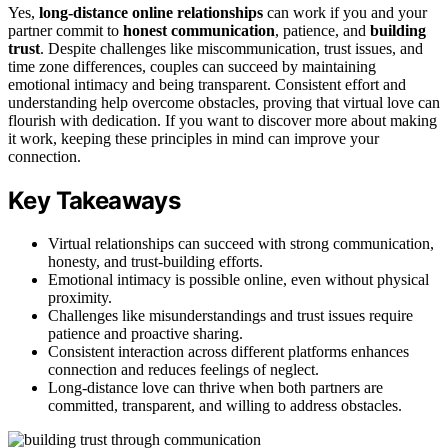
Yes,
long-distance online relationships
can work if you and your
partner commit to
honest communication
, patience, and
building
trust
. Despite challenges like miscommunication, trust issues, and
time zone differences, couples can succeed by maintaining
emotional intimacy and being transparent. Consistent effort and
understanding help overcome obstacles, proving that virtual love can
flourish with dedication. If you want to discover more about making
it work, keeping these principles in mind can improve your
connection.
Key Takeaways
Virtual relationships can succeed with strong communication,
honesty, and trust-building efforts.
Emotional intimacy is possible online, even without physical
proximity.
Challenges like misunderstandings and trust issues require
patience and proactive sharing.
Consistent interaction across different platforms enhances
connection and reduces feelings of neglect.
Long-distance love can thrive when both partners are
committed, transparent, and willing to address obstacles.