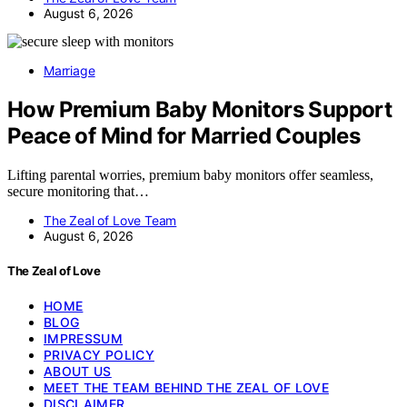
August 6, 2026
Marriage
How Premium Baby Monitors Support
Peace of Mind for Married Couples
Lifting parental worries, premium baby monitors offer seamless,
secure monitoring that…
The Zeal of Love Team
August 6, 2026
The Zeal of Love
HOME
BLOG
IMPRESSUM
PRIVACY POLICY
ABOUT US
MEET THE TEAM BEHIND THE ZEAL OF LOVE
DISCLAIMER