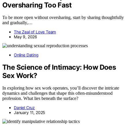
Oversharing Too Fast
To be more open without oversharing, start by sharing thoughtfully
and gradually,…
The Zeal of Love Team
May 9, 2026
Online Dating
The Science of Intimacy: How Does
Sex Work?
In exploring how sex work operates, you’ll discover the intricate
dynamics and challenges that shape this often-misunderstood
profession. What lies beneath the surface?
Daniel Cruz
January 11, 2025