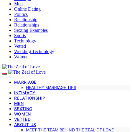
Men
Online Dating
Politics
Relationship
Relationships
Sexting Examples
Sports
Technology
Vetted
Wedding Technology
Women
MARRIAGE
HEALTHY MARRIAGE TIPS
INTIMACY
RELATIONSHIP
MEN
SEXTING
WOMEN
VETTED
ABOUT US
MEET THE TEAM BEHIND THE ZEAL OF LOVE