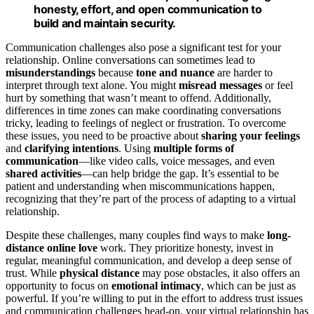
honesty, effort, and open communication to
build and maintain security.
Communication challenges also pose a significant test for your
relationship. Online conversations can sometimes lead to
misunderstandings
because
tone and nuance
are harder to
interpret through text alone. You might
misread messages
or feel
hurt by something that wasn’t meant to offend. Additionally,
differences in time zones can make coordinating conversations
tricky, leading to feelings of neglect or frustration. To overcome
these issues, you need to be proactive about
sharing your feelings
and
clarifying intentions
. Using
multiple forms of
communication
—like video calls, voice messages, and even
shared activities
—can help bridge the gap. It’s essential to be
patient and understanding when miscommunications happen,
recognizing that they’re part of the process of adapting to a virtual
relationship.
Despite these challenges, many couples find ways to make
long-
distance online love
work. They prioritize honesty, invest in
regular, meaningful communication, and develop a deep sense of
trust. While
physical distance
may pose obstacles, it also offers an
opportunity to focus on
emotional intimacy
, which can be just as
powerful. If you’re willing to put in the effort to address trust issues
and communication challenges head-on, your virtual relationship has