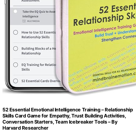
52 Essential Emotional Intelligence Training – Relationship
Skills Card Game for Empathy, Trust Building Activities,
Conversation Starters, Team Icebreaker Tools – By
Harvard Researcher