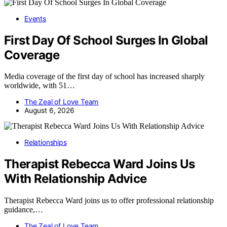
Events
First Day Of School Surges In Global
Coverage
Media coverage of the first day of school has increased sharply
worldwide, with 51…
The Zeal of Love Team
August 6, 2026
Relationships
Therapist Rebecca Ward Joins Us
With Relationship Advice
Therapist Rebecca Ward joins us to offer professional relationship
guidance,…
The Zeal of Love Team