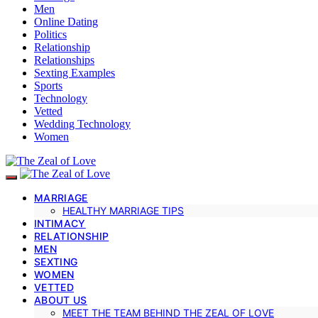
Men
Online Dating
Politics
Relationship
Relationships
Sexting Examples
Sports
Technology
Vetted
Wedding Technology
Women
MARRIAGE
HEALTHY MARRIAGE TIPS
INTIMACY
RELATIONSHIP
MEN
SEXTING
WOMEN
VETTED
ABOUT US
MEET THE TEAM BEHIND THE ZEAL OF LOVE