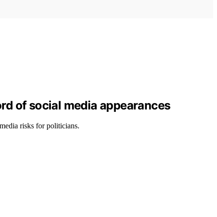
ord of social media appearances
edia risks for politicians.