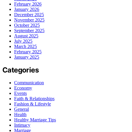
February 2026
January 2026
December 2025
November 2025
October 2025
September 2025
August 2025
July 2025
March 2025
February 2025
January 2025
Categories
Communication
Economy
Events
Faith & Relationships
Fashion & Lifestyle
General
Health
Healthy Marriage Tips
Intimacy
Marriage