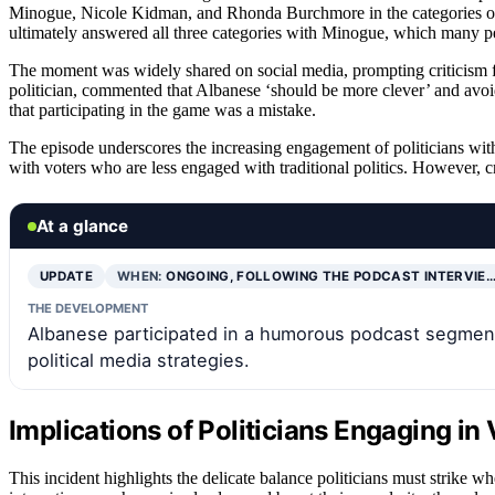
Minogue, Nicole Kidman, and Rhonda Burchmore in the categories of ‘s
ultimately answered all three categories with Minogue, which many per
The moment was widely shared on social media, prompting criticism 
politician, commented that Albanese ‘should be more clever’ and avoi
that participating in the game was a mistake.
The episode underscores the increasing engagement of politicians wit
with voters who are less engaged with traditional politics. However, cr
At a glance
UPDATE
WHEN:
ONGOING, FOLLOWING THE PODCAST INTERVIE
THE DEVELOPMENT
Albanese participated in a humorous podcast segment 
political media strategies.
Implications of Politicians Engaging in 
This incident highlights the delicate balance politicians must strike