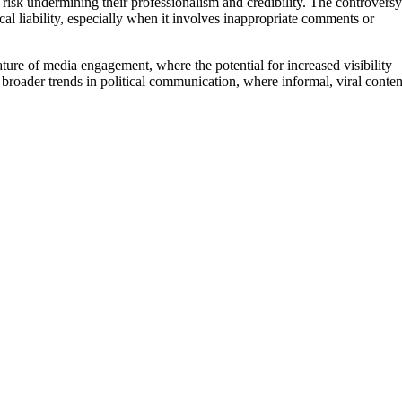
o risk undermining their professionalism and credibility. The controversy
al liability, especially when it involves inappropriate comments or
ture of media engagement, where the potential for increased visibility
ts broader trends in political communication, where informal, viral conten