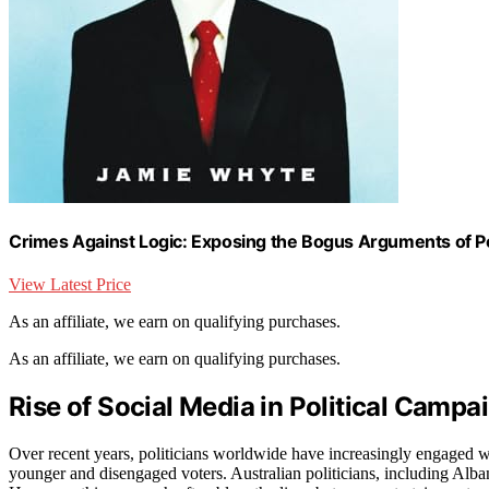
Crimes Against Logic: Exposing the Bogus Arguments of Poli
View Latest Price
As an affiliate, we earn on qualifying purchases.
As an affiliate, we earn on qualifying purchases.
Rise of Social Media in Political Campa
Over recent years, politicians worldwide have increasingly engaged wi
younger and disengaged voters. Australian politicians, including Alban