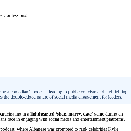
ng a comedian’s podcast, leading to public criticism and highlighting
es the double-edged nature of social media engagement for leaders.
participating in a
lighthearted ‘shag, marry, date’
game during an
ians face in engaging with social media and entertainment platforms.
podcast, where Albanese was prompted to rank celebrities Kylie