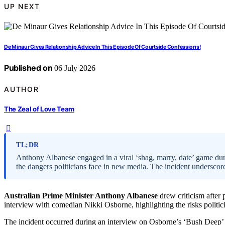
UP NEXT
De Minaur Gives Relationship Advice In This Episode Of Courtside Confessions!
Published on
06 July 2026
AUTHOR
The Zeal of Love Team
TL;DR
Anthony Albanese engaged in a viral ‘shag, marry, date’ game duri
the dangers politicians face in new media. The incident underscor
Australian Prime Minister Anthony Albanese
drew criticism after 
interview with comedian Nikki Osborne, highlighting the risks politic
The incident occurred during an interview on Osborne’s ‘Bush Deep’ 