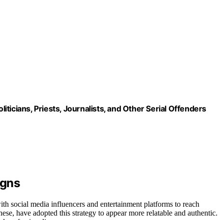
ticians, Priests, Journalists, and Other Serial Offenders
igns
th social media influencers and entertainment platforms to reach
ese, have adopted this strategy to appear more relatable and authentic.