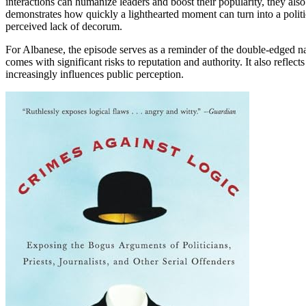
interactions can humanize leaders and boost their popularity, they als
demonstrates how quickly a lighthearted moment can turn into a politic
perceived lack of decorum.
For Albanese, the episode serves as a reminder of the double-edged na
comes with significant risks to reputation and authority. It also reflec
increasingly influences public perception.