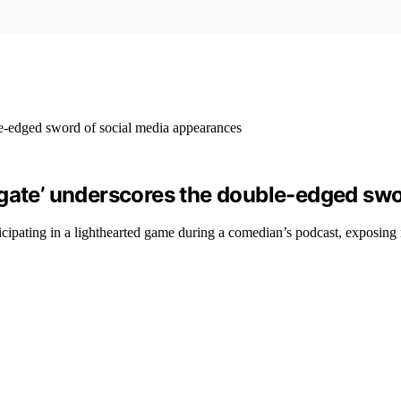
-gate’ underscores the double-edged sw
cipating in a lighthearted game during a comedian’s podcast, exposing m