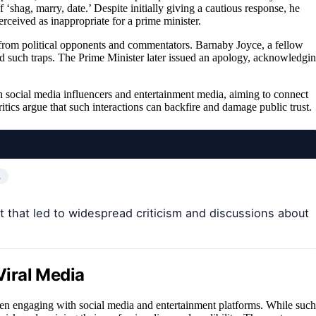
hag, marry, date.’ Despite initially giving a cautious response, he
ceived as inappropriate for a prime minister.
from political opponents and commentators. Barnaby Joyce, a fellow
d such traps. The Prime Minister later issued an apology, acknowledgi
h social media influencers and entertainment media, aiming to connect
itics argue that such interactions can backfire and damage public trust.
…
that led to widespread criticism and discussions about
Viral Media
 when engaging with social media and entertainment platforms. While such