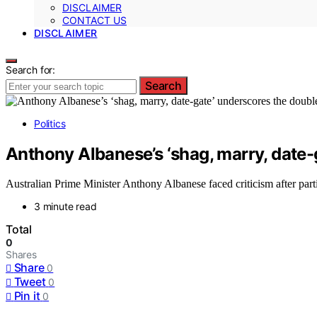
DISCLAIMER
CONTACT US
DISCLAIMER
Search for:
Search
Politics
Anthony Albanese’s ‘shag, marry, date
Australian Prime Minister Anthony Albanese faced criticism after parti
3 minute read
Total
0
Shares
Share
0
Tweet
0
Pin it
0