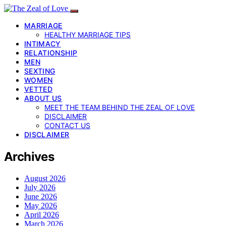
MARRIAGE
HEALTHY MARRIAGE TIPS
INTIMACY
RELATIONSHIP
MEN
SEXTING
WOMEN
VETTED
ABOUT US
MEET THE TEAM BEHIND THE ZEAL OF LOVE
DISCLAIMER
CONTACT US
DISCLAIMER
Archives
August 2026
July 2026
June 2026
May 2026
April 2026
March 2026