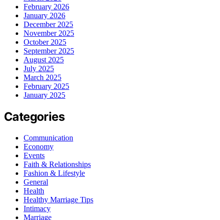
February 2026
January 2026
December 2025
November 2025
October 2025
September 2025
August 2025
July 2025
March 2025
February 2025
January 2025
Categories
Communication
Economy
Events
Faith & Relationships
Fashion & Lifestyle
General
Health
Healthy Marriage Tips
Intimacy
Marriage