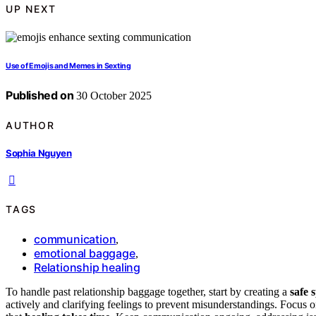
UP NEXT
Use of Emojis and Memes in Sexting
Published on
30 October 2025
AUTHOR
Sophia Nguyen
TAGS
communication
,
emotional baggage
,
Relationship healing
To handle past relationship baggage together, start by creating a
safe 
actively and clarifying feelings to prevent misunderstandings. Focus 