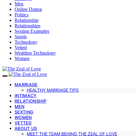
Men
Online Dating
Politics
Relationship
Relationships
Sexting Examples
Sports
Technology
Vetted
Wedding Technology
Women
MARRIAGE
HEALTHY MARRIAGE TIPS
INTIMACY
RELATIONSHIP
MEN
SEXTING
WOMEN
VETTED
ABOUT US
MEET THE TEAM BEHIND THE ZEAL OF LOVE