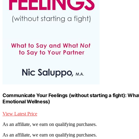
Communicate Your Feelings (without starting a fight): What
Emotional Wellness)
View Latest Price
As an affiliate, we earn on qualifying purchases.
As an affiliate, we earn on qualifying purchases.