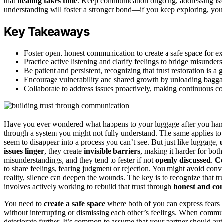
that
healing takes time
. Keep communication ongoing, addressing iss
understanding will foster a stronger bond—if you keep exploring, you
Key Takeaways
Foster open, honest communication to create a safe space for ex
Practice active listening and clarify feelings to bridge misunders
Be patient and persistent, recognizing that trust restoration is a
Encourage vulnerability and shared growth by unloading baggag
Collaborate to address issues proactively, making continuous co
Have you ever wondered what happens to your luggage after you hand
through a system you might not fully understand. The same applies to
seem to disappear into a process you can’t see. But just like luggage,
issues linger
, they create
invisible barriers
, making it harder for bot
misunderstandings, and they tend to fester if not
openly discussed
.
C
to share feelings, fearing judgment or rejection. You might avoid conve
reality, silence can deepen the wounds. The key is to recognize that tru
involves actively working to rebuild that trust through
honest and co
You need to
create a safe space
where both of you can express fears 
without interrupting or dismissing each other’s feelings. When comm
deteriorate further. It’s common to assume that your partner should 