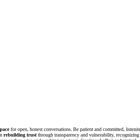
space
for open, honest conversations. Be patient and committed, listeni
on
rebuilding trust
through transparency and vulnerability, recognizing