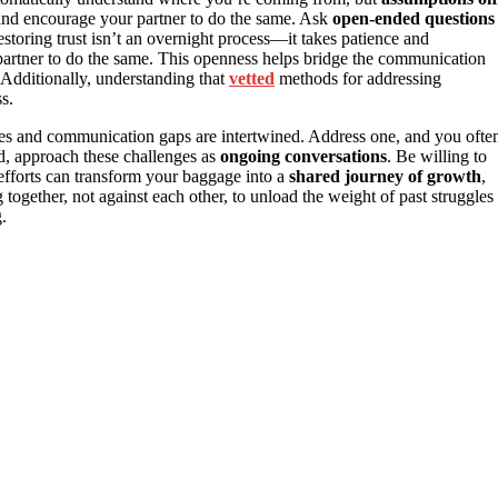
nd encourage your partner to do the same. Ask
open-ended questions
storing trust isn’t an overnight process—it takes patience and
 partner to do the same. This openness helps bridge the communication
Additionally, understanding that
vetted
methods for addressing
s.
issues and communication gaps are intertwined. Address one, and you ofte
ad, approach these challenges as
ongoing conversations
. Be willing to
 efforts can transform your baggage into a
shared journey of growth
,
together, not against each other, to unload the weight of past struggles
.