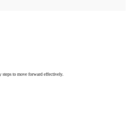
 steps to move forward effectively.