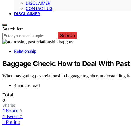
DISCLAIMER
CONTACT US
DISCLAIMER
Search for:
Search
Relationship
Baggage Check: How to Deal With Past 
When navigating past relationship baggage together, understanding h
4 minute read
Total
0
Shares
Share
0
Tweet
0
Pin it
0