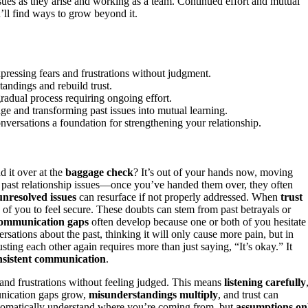
ues as they arise and working as a team. Continued effort and mutual
’ll find ways to grow beyond it.
pressing fears and frustrations without judgment.
tandings and rebuild trust.
 gradual process requiring ongoing effort.
e and transforming past issues into mutual learning.
nversations a foundation for strengthening your relationship.
 it over at the
baggage check
? It’s out of your hands now, moving
 past relationship issues—once you’ve handed them over, they often
unresolved issues
can resurface if not properly addressed. When
trust
h of you to feel secure. These doubts can stem from past betrayals or
ommunication gaps
often develop because one or both of you hesitate
rsations about the past, thinking it will only cause more pain, but in
sting each other again requires more than just saying, “It’s okay.” It
nsistent communication
.
and frustrations without feeling judged. This means
listening carefully
unication gaps grow,
misunderstandings multiply
, and trust can
automatically understand where you’re coming from, but
assumptions on