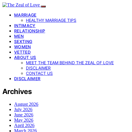
MARRIAGE
HEALTHY MARRIAGE TIPS
INTIMACY
RELATIONSHIP
MEN
SEXTING
WOMEN
VETTED
ABOUT US
MEET THE TEAM BEHIND THE ZEAL OF LOVE
DISCLAIMER
CONTACT US
DISCLAIMER
Archives
August 2026
July 2026
June 2026
May 2026
April 2026
March 2026