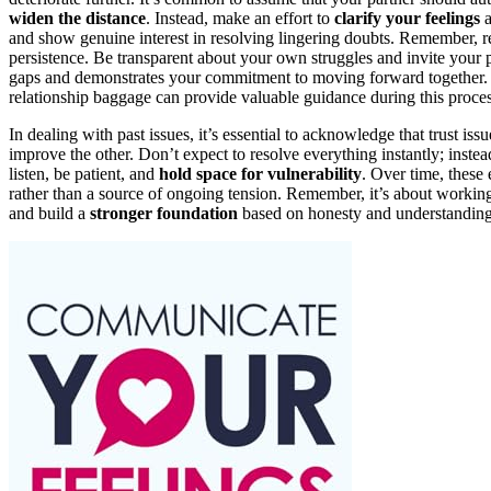
widen the distance
. Instead, make an effort to
clarify your feelings
a
and show genuine interest in resolving lingering doubts. Remember, re
persistence. Be transparent about your own struggles and invite your
gaps and demonstrates your commitment to moving forward together. 
relationship baggage can provide valuable guidance during this proces
In dealing with past issues, it’s essential to acknowledge that trust 
improve the other. Don’t expect to resolve everything instantly; inste
listen, be patient, and
hold space for vulnerability
. Over time, these
rather than a source of ongoing tension. Remember, it’s about working 
and build a
stronger foundation
based on honesty and understanding