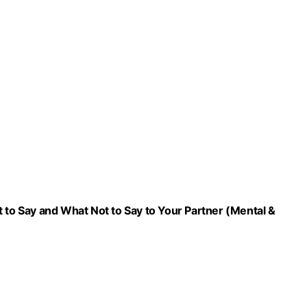
 to Say and What Not to Say to Your Partner (Mental &