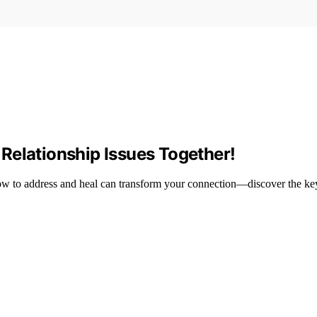
Relationship Issues Together!
ow to address and heal can transform your connection—discover the key